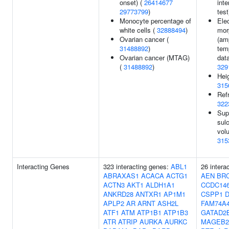
onset) (
26414677
inte
29773799
)
test
Monocyte percentage of
Ele
white cells (
32888494
)
mor
Ovarian cancer (
(am
31488892
)
tem
Ovarian cancer (MTAG)
data
(
31488892
)
329
Heig
315
Refr
322
Sup
sul
vol
315
Interacting Genes
323 interacting genes:
ABL1
26 intera
ABRAXAS1
ACACA
ACTG1
AEN
BR
ACTN3
AKT1
ALDH1A1
CCDC14
ANKRD28
ANTXR1
AP1M1
CSPP1
APLP2
AR
ARNT
ASH2L
FAM74A
ATF1
ATM
ATP1B1
ATP1B3
GATAD2
ATR
ATRIP
AURKA
AURKC
MAGEB2