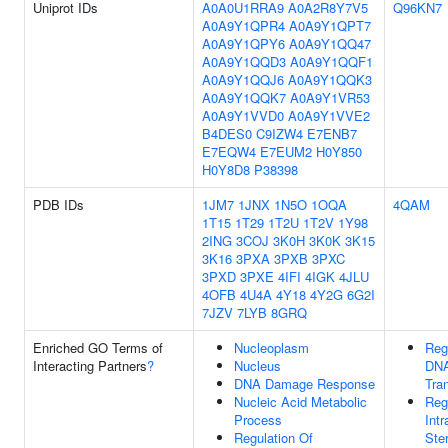
Uniprot IDs
A0A0U1RRA9
A0A2R8Y7V5
Q96KN7
A0A9Y1QPR4
A0A9Y1QPT7
A0A9Y1QPY6
A0A9Y1QQ47
A0A9Y1QQD3
A0A9Y1QQF1
A0A9Y1QQJ6
A0A9Y1QQK3
A0A9Y1QQK7
A0A9Y1VR53
A0A9Y1VVD0
A0A9Y1VVE2
B4DES0
C9IZW4
E7ENB7
E7EQW4
E7EUM2
H0Y850
H0Y8D8
P38398
PDB IDs
1JM7
1JNX
1N5O
1OQA
4QAM
1T15
1T29
1T2U
1T2V
1Y98
2ING
3COJ
3K0H
3K0K
3K15
3K16
3PXA
3PXB
3PXC
3PXD
3PXE
4IFI
4IGK
4JLU
4OFB
4U4A
4Y18
4Y2G
6G2I
7JZV
7LYB
8GRQ
Enriched GO Terms of
Nucleoplasm
Reg
Interacting Partners
?
Nucleus
DNA
DNA Damage Response
Tran
Nucleic Acid Metabolic
Reg
Process
Intr
Regulation Of
Ste