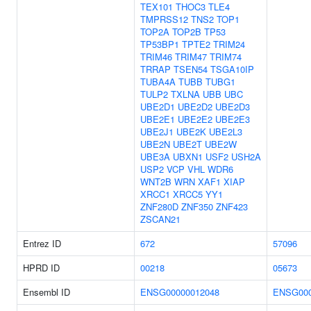
TEX101
THOC3
TLE4
TMPRSS12
TNS2
TOP1
TOP2A
TOP2B
TP53
TP53BP1
TPTE2
TRIM24
TRIM46
TRIM47
TRIM74
TRRAP
TSEN54
TSGA10IP
TUBA4A
TUBB
TUBG1
TULP2
TXLNA
UBB
UBC
UBE2D1
UBE2D2
UBE2D3
UBE2E1
UBE2E2
UBE2E3
UBE2J1
UBE2K
UBE2L3
UBE2N
UBE2T
UBE2W
UBE3A
UBXN1
USF2
USH2A
USP2
VCP
VHL
WDR6
WNT2B
WRN
XAF1
XIAP
XRCC1
XRCC5
YY1
ZNF280D
ZNF350
ZNF423
ZSCAN21
Entrez ID
672
57096
HPRD ID
00218
05673
Ensembl ID
ENSG00000012048
ENSG000