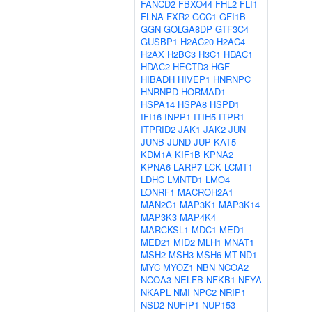
FANCD2
FBXO44
FHL2
FLI1
FLNA
FXR2
GCC1
GFI1B
GGN
GOLGA8DP
GTF3C4
GUSBP1
H2AC20
H2AC4
H2AX
H2BC3
H3C1
HDAC1
HDAC2
HECTD3
HGF
HIBADH
HIVEP1
HNRNPC
HNRNPD
HORMAD1
HSPA14
HSPA8
HSPD1
IFI16
INPP1
ITIH5
ITPR1
ITPRID2
JAK1
JAK2
JUN
JUNB
JUND
JUP
KAT5
KDM1A
KIF1B
KPNA2
KPNA6
LARP7
LCK
LCMT1
LDHC
LMNTD1
LMO4
LONRF1
MACROH2A1
MAN2C1
MAP3K1
MAP3K14
MAP3K3
MAP4K4
MARCKSL1
MDC1
MED1
MED21
MID2
MLH1
MNAT1
MSH2
MSH3
MSH6
MT-ND1
MYC
MYOZ1
NBN
NCOA2
NCOA3
NELFB
NFKB1
NFYA
NKAPL
NMI
NPC2
NRIP1
NSD2
NUFIP1
NUP153