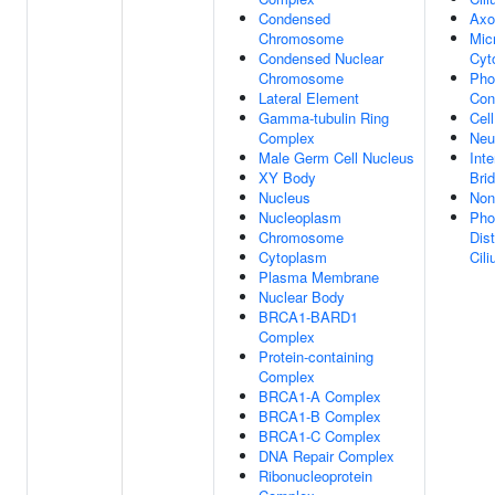
Condensed
Ax
Chromosome
Mic
Condensed Nuclear
Cyt
Chromosome
Pho
Lateral Element
Con
Gamma-tubulin Ring
Cell
Complex
Neu
Male Germ Cell Nucleus
Inte
XY Body
Bri
Nucleus
Non
Nucleoplasm
Pho
Chromosome
Dis
Cytoplasm
Cil
Plasma Membrane
Nuclear Body
BRCA1-BARD1
Complex
Protein-containing
Complex
BRCA1-A Complex
BRCA1-B Complex
BRCA1-C Complex
DNA Repair Complex
Ribonucleoprotein