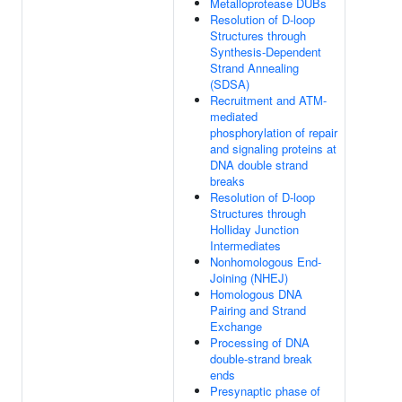
Metalloprotease DUBs
Resolution of D-loop
Structures through
Synthesis-Dependent
Strand Annealing
(SDSA)
Recruitment and ATM-
mediated
phosphorylation of repair
and signaling proteins at
DNA double strand
breaks
Resolution of D-loop
Structures through
Holliday Junction
Intermediates
Nonhomologous End-
Joining (NHEJ)
Homologous DNA
Pairing and Strand
Exchange
Processing of DNA
double-strand break
ends
Presynaptic phase of