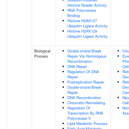
Histone Reader Activity
RNA Polymerase
Binding
Histone H2AK127
Ubiquitin Ligase Activity
Histone H2AK129
Ubiquitin Ligase Activity
Biological
Double-strand Break
Vis
Process
Repair Via Homologous
Eye
Recombination
Pho
DNA Repair
Cel
Regulation Of DNA
Ret
Repair
Dev
Postreplication Repair
Ret
Double-strand Break
Dev
Repair
Cam
DNA Recombination
Neu
Chromatin Remodeling
Cell
Regulation Of
Non
Transcription By RNA
Ass
Polymerase II
Lipid Metabolic Process
Fatty Acid Metabolic