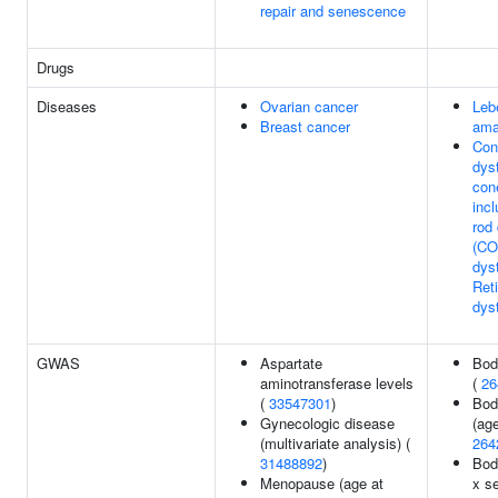
repair and senescence
Drugs
Diseases
Ovarian cancer
Leb
Breast cancer
ama
Con
dys
con
inc
rod
(CO
dys
Ret
dys
GWAS
Aspartate
Bod
aminotransferase levels
(
26
(
33547301
)
Bod
Gynecologic disease
(ag
(multivariate analysis) (
264
31488892
)
Bod
Menopause (age at
x s