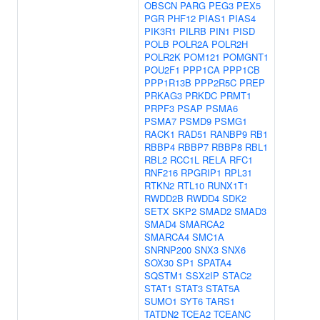
OBSCN
PARG
PEG3
PEX5
PGR
PHF12
PIAS1
PIAS4
PIK3R1
PILRB
PIN1
PISD
POLB
POLR2A
POLR2H
POLR2K
POM121
POMGNT1
POU2F1
PPP1CA
PPP1CB
PPP1R13B
PPP2R5C
PREP
PRKAG3
PRKDC
PRMT1
PRPF3
PSAP
PSMA6
PSMA7
PSMD9
PSMG1
RACK1
RAD51
RANBP9
RB1
RBBP4
RBBP7
RBBP8
RBL1
RBL2
RCC1L
RELA
RFC1
RNF216
RPGRIP1
RPL31
RTKN2
RTL10
RUNX1T1
RWDD2B
RWDD4
SDK2
SETX
SKP2
SMAD2
SMAD3
SMAD4
SMARCA2
SMARCA4
SMC1A
SNRNP200
SNX3
SNX6
SOX30
SP1
SPATA4
SQSTM1
SSX2IP
STAC2
STAT1
STAT3
STAT5A
SUMO1
SYT6
TARS1
TATDN2
TCEA2
TCEANC