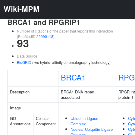
Wiki-MPM
BRCA1 and RPGRIP1
Number of citations of the paper that reports this interaction
(PubMedID
22990118
)
93
Data Source:
BioGRID
(two hybrid, affinity chromatography technology)
BRCA1
RPG
Description
BRCA1 DNA repair
RPGR int
associated
protein 1
Image
GO
Cellular
Ubiquitin Ligase
Cyt
Annotations
Component
Complex
Cyt
Nuclear Ubiquitin Ligase
Cyt
Complex
Cil