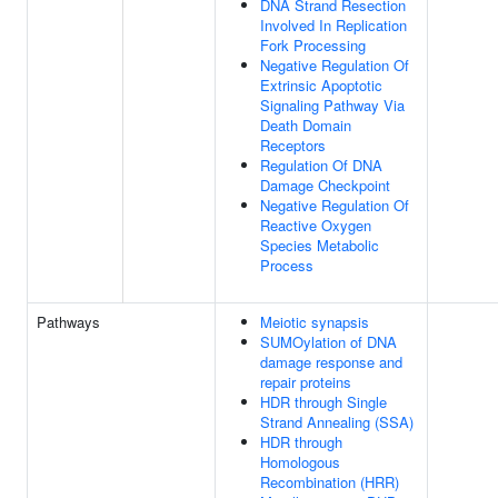
DNA Strand Resection
Involved In Replication
Fork Processing
Negative Regulation Of
Extrinsic Apoptotic
Signaling Pathway Via
Death Domain
Receptors
Regulation Of DNA
Damage Checkpoint
Negative Regulation Of
Reactive Oxygen
Species Metabolic
Process
Pathways
Meiotic synapsis
SUMOylation of DNA
damage response and
repair proteins
HDR through Single
Strand Annealing (SSA)
HDR through
Homologous
Recombination (HRR)