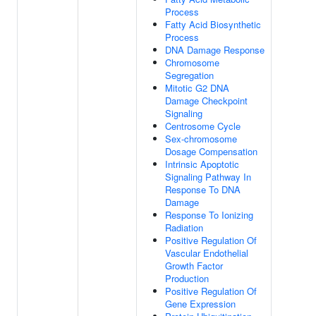
Process
Fatty Acid Biosynthetic
Process
DNA Damage Response
Chromosome
Segregation
Mitotic G2 DNA
Damage Checkpoint
Signaling
Centrosome Cycle
Sex-chromosome
Dosage Compensation
Intrinsic Apoptotic
Signaling Pathway In
Response To DNA
Damage
Response To Ionizing
Radiation
Positive Regulation Of
Vascular Endothelial
Growth Factor
Production
Positive Regulation Of
Gene Expression