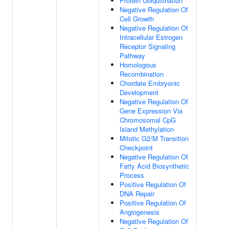
Protein Ubiquitination
Negative Regulation Of
Cell Growth
Negative Regulation Of
Intracellular Estrogen
Receptor Signaling
Pathway
Homologous
Recombination
Chordate Embryonic
Development
Negative Regulation Of
Gene Expression Via
Chromosomal CpG
Island Methylation
Mitotic G2/M Transition
Checkpoint
Negative Regulation Of
Fatty Acid Biosynthetic
Process
Positive Regulation Of
DNA Repair
Positive Regulation Of
Angiogenesis
Negative Regulation Of