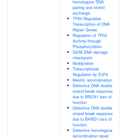
homologous DNA
pairing and strand
exchange
TP53 Regulates
Transcription of DNA
Repair Genes
Regulation of TP53
Activity through
Phosphorylation
G2/M DNA damage
checkpoint
Neddylation
Transcriptional
Regulation by E2F6
Meiotic recombination
Defective DNA double
strand break response
due to BRCA1 loss of
function
Defective DNA double
strand break response
due to BARD1 loss of
function
Defective homologous
recombination repair