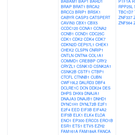
BABAM1
BAP1
BARD1
PTF1A
R
BRAP
BRAT1
BRCA2
RPP25L
BRCC3
BRIP1
BRSK1
TBC1D7
CABYR
CASP3
CATSPERT
ZNF337
CAVIN3
CBX1
CBX5
ZNF564
CCDC120
CCNA1
CCNA2
CCNB1
CCND1
CDC25C
CDK1
CDK2
CDK4
CDK7
CDKN2D
CEP57L1
CHEK1
CHEK2
CLSPN
CNRIP1
CNTLN
CNTN4
COL1A1
COMMD1
CREBBP
CRY2
CRYZL1
CSNK1D
CSNK2A1
CSNK2B
CSTF1
CTBP1
CTCFL
CTNNB1
CUBN
CWF19L2
DALRD3
DBF4
DCLRE1C
DCN
DDX24
DES
DHPS
DHX9
DNAJA1
DNAJA3
DNAJB1
DNHD1
DYNC1H1
DYNLT2B
E2F1
E2F4
EED
EIF3B
EIF4A2
EIF5B
ELK1
ELK4
ELOA
ENO1
EP300
ERCC5
ERO1B
ESR1
ETS1
ETV5
EZH2
FAM161A
FAM184A
FANCA