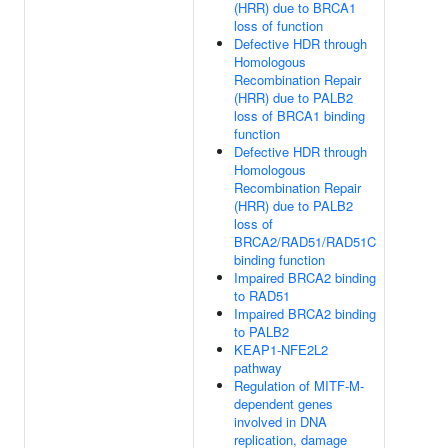
(HRR) due to BRCA1
loss of function
Defective HDR through
Homologous
Recombination Repair
(HRR) due to PALB2
loss of BRCA1 binding
function
Defective HDR through
Homologous
Recombination Repair
(HRR) due to PALB2
loss of
BRCA2/RAD51/RAD51C
binding function
Impaired BRCA2 binding
to RAD51
Impaired BRCA2 binding
to PALB2
KEAP1-NFE2L2
pathway
Regulation of MITF-M-
dependent genes
involved in DNA
replication, damage