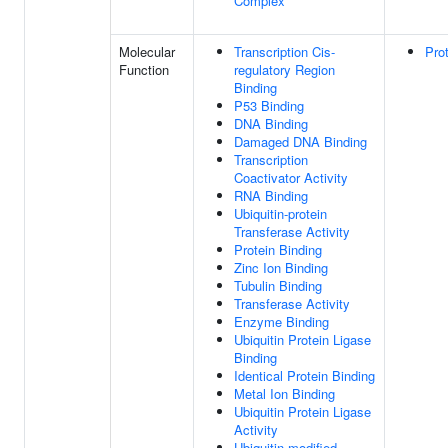
Complex
Molecular
Transcription Cis-
Pro
Function
regulatory Region
Binding
P53 Binding
DNA Binding
Damaged DNA Binding
Transcription
Coactivator Activity
RNA Binding
Ubiquitin-protein
Transferase Activity
Protein Binding
Zinc Ion Binding
Tubulin Binding
Transferase Activity
Enzyme Binding
Ubiquitin Protein Ligase
Binding
Identical Protein Binding
Metal Ion Binding
Ubiquitin Protein Ligase
Activity
Ubiquitin-modified