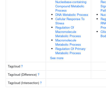
Nucleobase-containing
Rec
Compound Metabolic
Sig
Process
Pat
DNA Metabolic Process
Nuc
Cellular Response To
Reg
Stress
RNA
Regulation Of
Pro
Macromolecule
Cili
Metabolic Process
Bod
Macromolecule
Metabolic Process
Regulation Of Primary
Metabolic Process
See more
Tagcloud
?
Tagcloud (Difference)
?
Tagcloud (Intersection)
?