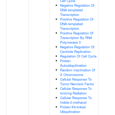
Cell Cycle
Negative Regulation Of
DNA-templated
Transcription
Positive Regulation Of
DNA-templated
Transcription
Positive Regulation Of
Transcription By RNA
Polymerase II
Negative Regulation Of
Centriole Replication
Regulation Of Cell Cycle
Protein
Autoubiquitination
Random Inactivation Of
X Chromosome
Cellular Response To
Tumor Necrosis Factor
Cellular Response To
Ionizing Radiation
Cellular Response To
Indole-3-methanol
Protein K6-linked
Ubiquitination