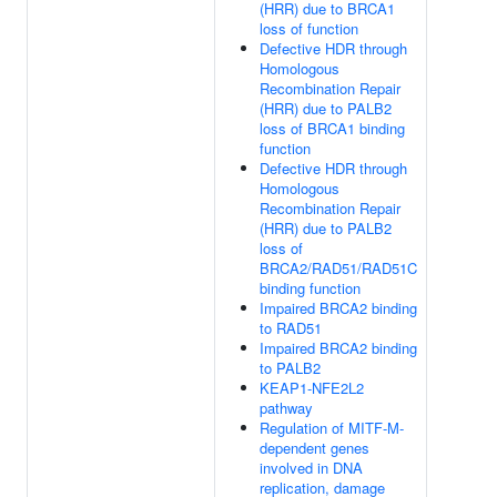
(HRR) due to BRCA1
loss of function
Defective HDR through
Homologous
Recombination Repair
(HRR) due to PALB2
loss of BRCA1 binding
function
Defective HDR through
Homologous
Recombination Repair
(HRR) due to PALB2
loss of
BRCA2/RAD51/RAD51C
binding function
Impaired BRCA2 binding
to RAD51
Impaired BRCA2 binding
to PALB2
KEAP1-NFE2L2
pathway
Regulation of MITF-M-
dependent genes
involved in DNA
replication, damage