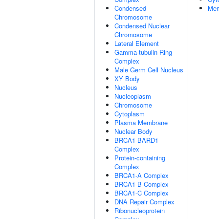
Condensed
Mem
Chromosome
Condensed Nuclear
Chromosome
Lateral Element
Gamma-tubulin Ring
Complex
Male Germ Cell Nucleus
XY Body
Nucleus
Nucleoplasm
Chromosome
Cytoplasm
Plasma Membrane
Nuclear Body
BRCA1-BARD1
Complex
Protein-containing
Complex
BRCA1-A Complex
BRCA1-B Complex
BRCA1-C Complex
DNA Repair Complex
Ribonucleoprotein