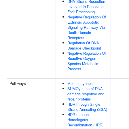
DNA Strand Resection
Involved In Replication
Fork Processing
Negative Regulation Of
Extrinsic Apoptotic
Signaling Pathway Via
Death Domain
Receptors
Regulation Of DNA
Damage Checkpoint
Negative Regulation Of
Reactive Oxygen
Species Metabolic
Process
Pathways
Meiotic synapsis
SUMOylation of DNA
damage response and
repair proteins
HDR through Single
Strand Annealing (SSA)
HDR through
Homologous
Recombination (HRR)