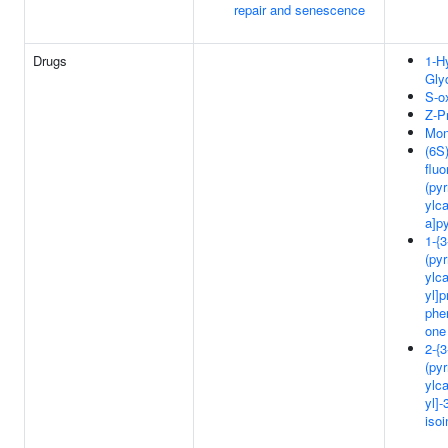
repair and senescence
Drugs
1-H
Gly
S-o
Z-Pr
Mon
(6S)
fluo
(pyr
ylca
a]p
1-{3
(pyr
ylca
yl]p
phe
one
2-{3
(pyr
ylca
yl]-
isoi