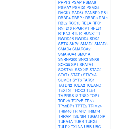
PRPF3
PSAP
PSMA6
PSMA7
PSMD9
PSMG1
RACK1
RAD51
RANBP9
RB1
RBBP4
RBBP7
RBBP8
RBL1
RBL2
RCC1L
RELA
RFC1
RNF216
RPGRIP1
RPL31
RTKN2
RTL10
RUNX1T1
RWDD2B
RWDD4
SDK2
SETX
SKP2
SMAD2
SMAD3
SMAD4
SMARCA2
SMARCA4
SMC1A
SNRNP200
SNX3
SNX6
SOX30
SP1
SPATA4
SQSTM1
SSX2IP
STAC2
STAT1
STAT3
STAT5A
SUMO1
SYT6
TARS1
TATDN2
TCEA2
TCEANC
TEX101
THOC3
TLE4
TMPRSS12
TNS2
TOP1
TOP2A
TOP2B
TP53
TP53BP1
TPTE2
TRIM24
TRIM46
TRIM47
TRIM74
TRRAP
TSEN54
TSGA10IP
TUBA4A
TUBB
TUBG1
TULP2
TXLNA
UBB
UBC