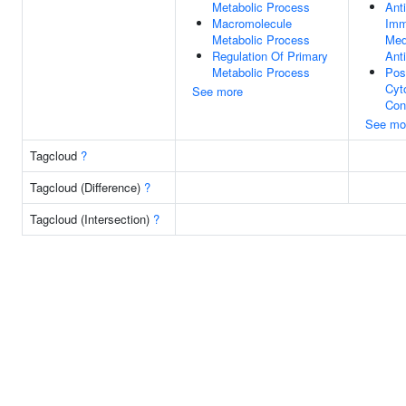
Metabolic Process
Ant
Macromolecule
Imm
Metabolic Process
Med
Regulation Of Primary
Ant
Metabolic Process
Pos
Cyt
See more
Con
See mo
Tagcloud
?
Tagcloud (Difference)
?
Tagcloud (Intersection)
?