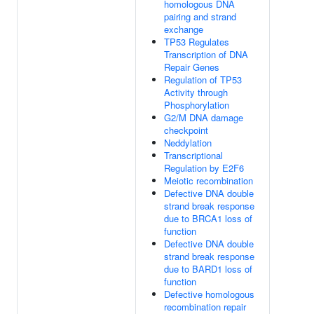
homologous DNA
pairing and strand
exchange
TP53 Regulates
Transcription of DNA
Repair Genes
Regulation of TP53
Activity through
Phosphorylation
G2/M DNA damage
checkpoint
Neddylation
Transcriptional
Regulation by E2F6
Meiotic recombination
Defective DNA double
strand break response
due to BRCA1 loss of
function
Defective DNA double
strand break response
due to BARD1 loss of
function
Defective homologous
recombination repair