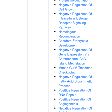
Protein Ubiquitination
Negative Regulation Of
Cell Growth
Negative Regulation Of
Intracellular Estrogen
Receptor Signaling
Pathway
Homologous
Recombination
Chordate Embryonic
Development
Negative Regulation Of
Gene Expression Via
Chromosomal CpG
Island Methylation
Mitotic G2/M Transition
Checkpoint
Negative Regulation Of
Fatty Acid Biosynthetic
Process
Positive Regulation Of
DNA Repair
Positive Regulation Of
Angiogenesis
Negative Regulation Of