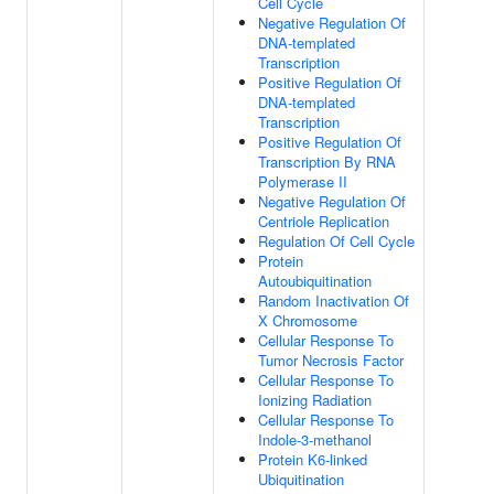
Cell Cycle
Negative Regulation Of
DNA-templated
Transcription
Positive Regulation Of
DNA-templated
Transcription
Positive Regulation Of
Transcription By RNA
Polymerase II
Negative Regulation Of
Centriole Replication
Regulation Of Cell Cycle
Protein
Autoubiquitination
Random Inactivation Of
X Chromosome
Cellular Response To
Tumor Necrosis Factor
Cellular Response To
Ionizing Radiation
Cellular Response To
Indole-3-methanol
Protein K6-linked
Ubiquitination