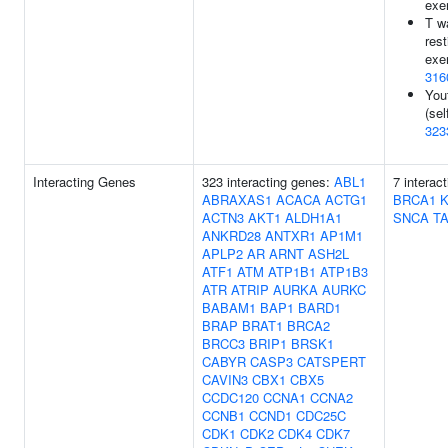
exe
T w
rest
exe
316
You
(sel
323
Interacting Genes
323 interacting genes:
ABL1
7 interac
ABRAXAS1
ACACA
ACTG1
BRCA1
ACTN3
AKT1
ALDH1A1
SNCA
T
ANKRD28
ANTXR1
AP1M1
APLP2
AR
ARNT
ASH2L
ATF1
ATM
ATP1B1
ATP1B3
ATR
ATRIP
AURKA
AURKC
BABAM1
BAP1
BARD1
BRAP
BRAT1
BRCA2
BRCC3
BRIP1
BRSK1
CABYR
CASP3
CATSPERT
CAVIN3
CBX1
CBX5
CCDC120
CCNA1
CCNA2
CCNB1
CCND1
CDC25C
CDK1
CDK2
CDK4
CDK7