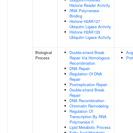
Histone Reader Activity
RNA Polymerase
Binding
Histone H2AK127
Ubiquitin Ligase Activity
Histone H2AK129
Ubiquitin Ligase Activity
Biological
Double-strand Break
Ang
Process
Repair Via Homologous
Pro
Recombination
DNA Repair
Regulation Of DNA
Repair
Postreplication Repair
Double-strand Break
Repair
DNA Recombination
Chromatin Remodeling
Regulation Of
Transcription By RNA
Polymerase II
Lipid Metabolic Process
Fatty Acid Metabolic