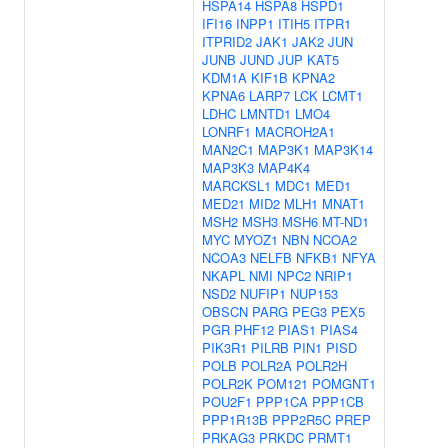
HSPA14
HSPA8
HSPD1
IFI16
INPP1
ITIH5
ITPR1
ITPRID2
JAK1
JAK2
JUN
JUNB
JUND
JUP
KAT5
KDM1A
KIF1B
KPNA2
KPNA6
LARP7
LCK
LCMT1
LDHC
LMNTD1
LMO4
LONRF1
MACROH2A1
MAN2C1
MAP3K1
MAP3K14
MAP3K3
MAP4K4
MARCKSL1
MDC1
MED1
MED21
MID2
MLH1
MNAT1
MSH2
MSH3
MSH6
MT-ND1
MYC
MYOZ1
NBN
NCOA2
NCOA3
NELFB
NFKB1
NFYA
NKAPL
NMI
NPC2
NRIP1
NSD2
NUFIP1
NUP153
OBSCN
PARG
PEG3
PEX5
PGR
PHF12
PIAS1
PIAS4
PIK3R1
PILRB
PIN1
PISD
POLB
POLR2A
POLR2H
POLR2K
POM121
POMGNT1
POU2F1
PPP1CA
PPP1CB
PPP1R13B
PPP2R5C
PREP
PRKAG3
PRKDC
PRMT1