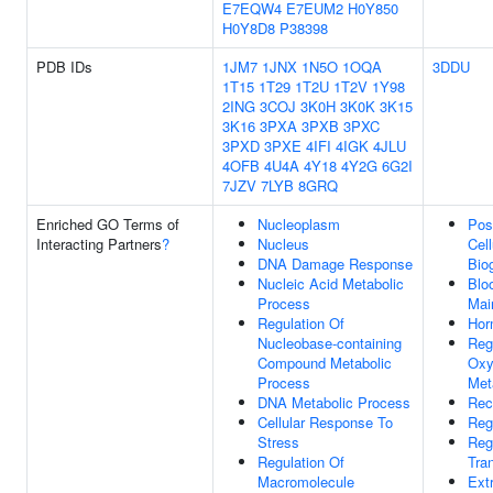
E7EQW4
E7EUM2
H0Y850
H0Y8D8
P38398
PDB IDs
1JM7
1JNX
1N5O
1OQA
3DDU
1T15
1T29
1T2U
1T2V
1Y98
2ING
3COJ
3K0H
3K0K
3K15
3K16
3PXA
3PXB
3PXC
3PXD
3PXE
4IFI
4IGK
4JLU
4OFB
4U4A
4Y18
4Y2G
6G2I
7JZV
7LYB
8GRQ
Enriched GO Terms of
Nucleoplasm
Pos
Interacting Partners
?
Nucleus
Cel
DNA Damage Response
Bio
Nucleic Acid Metabolic
Blo
Process
Mai
Regulation Of
Hor
Nucleobase-containing
Reg
Compound Metabolic
Oxy
Process
Met
DNA Metabolic Process
Rec
Cellular Response To
Reg
Stress
Reg
Regulation Of
Tra
Macromolecule
Ext