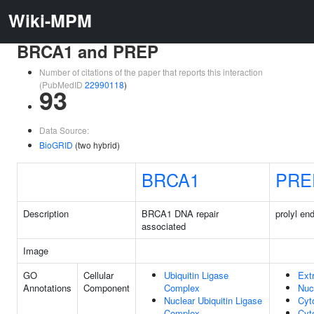
Wiki-MPM
BRCA1 and PREP
Number of citations of the paper that reports this interaction
(PubMedID
22990118
)
93
Data Source:
BioGRID
(two hybrid)
BRCA1
PRE
Description
BRCA1 DNA repair
prolyl en
associated
Image
GO
Cellular
Ubiquitin Ligase
Ext
Annotations
Component
Complex
Nuc
Nuclear Ubiquitin Ligase
Cyt
Complex
Cyt