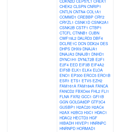
CDKN2D
CEP57L1
CHEK1
CHEK2
CLSPN
CNRIP1
CNTLN
CNTN4
COL1A1
COMMD1
CREBBP
CRY2
CRYZL1
CSNK1D
CSNK2A1
CSNK2B
CSTF1
CTBP1
CTCFL
CTNNB1
CUBN
CWF19L2
DALRD3
DBF4
DCLRE1C
DCN
DDX24
DES
DHPS
DHX9
DNAJA1
DNAJA3
DNAJB1
DNHD1
DYNC1H1
DYNLT2B
E2F1
E2F4
EED
EIF3B
EIF4A2
EIF5B
ELK1
ELK4
ELOA
ENO1
EP300
ERCC5
ERO1B
ESR1
ETS1
ETV5
EZH2
FAM161A
FAM184A
FANCA
FANCD2
FBXO44
FHL2
FLI1
FLNA
FXR2
GCC1
GFI1B
GGN
GOLGA8DP
GTF3C4
GUSBP1
H2AC20
H2AC4
H2AX
H2BC3
H3C1
HDAC1
HDAC2
HECTD3
HGF
HIBADH
HIVEP1
HNRNPC
HNRNPD
HORMAD1