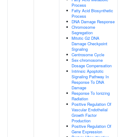
Process
Fatty Acid Biosynthetic
Process
DNA Damage Response
Chromosome
Segregation
Mitotic G2 DNA
Damage Checkpoint
Signaling
Centrosome Cycle
Sex-chromosome
Dosage Compensation
Intrinsic Apoptotic
Signaling Pathway In
Response To DNA
Damage
Response To Ionizing
Radiation
Positive Regulation Of
Vascular Endothelial
Growth Factor
Production
Positive Regulation Of
Gene Expression