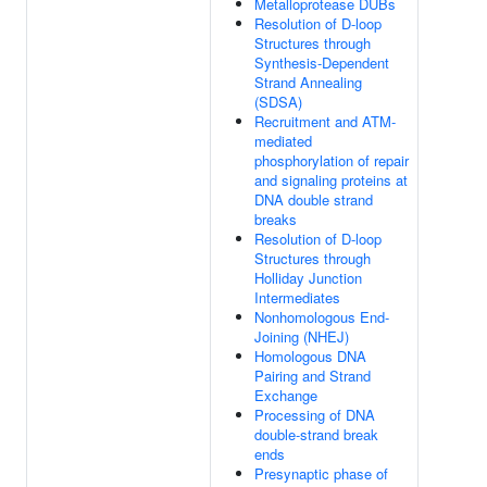
Metalloprotease DUBs
Resolution of D-loop
Structures through
Synthesis-Dependent
Strand Annealing
(SDSA)
Recruitment and ATM-
mediated
phosphorylation of repair
and signaling proteins at
DNA double strand
breaks
Resolution of D-loop
Structures through
Holliday Junction
Intermediates
Nonhomologous End-
Joining (NHEJ)
Homologous DNA
Pairing and Strand
Exchange
Processing of DNA
double-strand break
ends
Presynaptic phase of