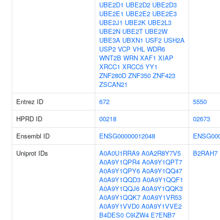
UBE2D1
UBE2D2
UBE2D3
UBE2E1
UBE2E2
UBE2E3
UBE2J1
UBE2K
UBE2L3
UBE2N
UBE2T
UBE2W
UBE3A
UBXN1
USF2
USH2A
USP2
VCP
VHL
WDR6
WNT2B
WRN
XAF1
XIAP
XRCC1
XRCC5
YY1
ZNF280D
ZNF350
ZNF423
ZSCAN21
Entrez ID
672
5550
HPRD ID
00218
02673
Ensembl ID
ENSG00000012048
ENSG000
Uniprot IDs
A0A0U1RRA9
A0A2R8Y7V5
B2RAH7
A0A9Y1QPR4
A0A9Y1QPT7
A0A9Y1QPY6
A0A9Y1QQ47
A0A9Y1QQD3
A0A9Y1QQF1
A0A9Y1QQJ6
A0A9Y1QQK3
A0A9Y1QQK7
A0A9Y1VR53
A0A9Y1VVD0
A0A9Y1VVE2
B4DES0
C9IZW4
E7ENB7