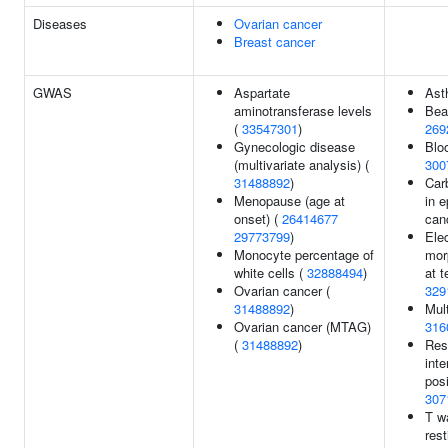
Diseases
Ovarian cancer
Breast cancer
GWAS
Aspartate
Ast
aminotransferase levels
Bea
(
33547301
)
269
Gynecologic disease
Bloo
(multivariate analysis) (
300
31488892
)
Carb
Menopause (age at
in e
onset) (
26414677
can
29773799
)
Ele
Monocyte percentage of
mor
white cells (
32888494
)
at t
Ovarian cancer (
329
31488892
)
Mult
Ovarian cancer (MTAG)
316
(
31488892
)
Res
int
posi
307
T w
rest