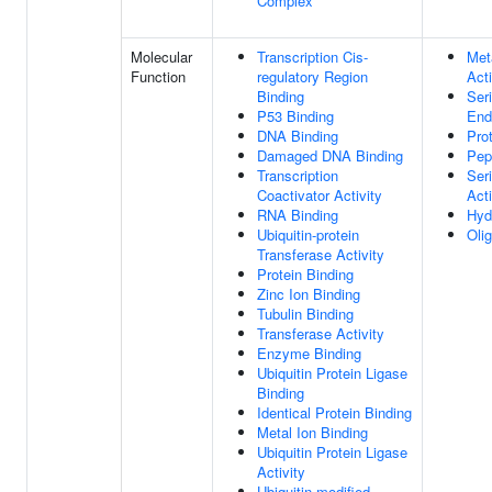
Complex
Molecular
Transcription Cis-
Met
Function
regulatory Region
Acti
Binding
Ser
P53 Binding
End
DNA Binding
Pro
Damaged DNA Binding
Pep
Transcription
Ser
Coactivator Activity
Acti
RNA Binding
Hyd
Ubiquitin-protein
Oli
Transferase Activity
Protein Binding
Zinc Ion Binding
Tubulin Binding
Transferase Activity
Enzyme Binding
Ubiquitin Protein Ligase
Binding
Identical Protein Binding
Metal Ion Binding
Ubiquitin Protein Ligase
Activity
Ubiquitin-modified