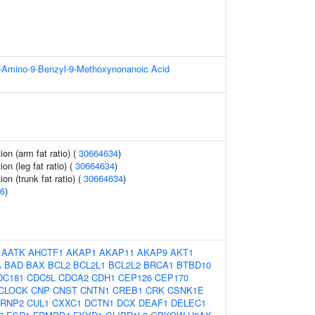
-3-Amino-9-Benzyl-9-Methoxynonanoic Acid
ion (arm fat ratio) (
30664634
)
ion (leg fat ratio) (
30664634
)
ion (trunk fat ratio) (
30664634
)
6
)
:
AATK
AHCTF1
AKAP1
AKAP11
AKAP9
AKT1
A
BAD
BAX
BCL2
BCL2L1
BCL2L2
BRCA1
BTBD10
DC181
CDC5L
CDCA2
CDH1
CEP126
CEP170
CLOCK
CNP
CNST
CNTN1
CREB1
CRK
CSNK1E
RNP2
CUL1
CXXC1
DCTN1
DCX
DEAF1
DELEC1