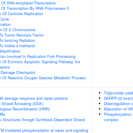
n Of DNA-templated Transcription
n Of Transcription By RNA Polymerase II
 Of Centriole Replication
 Cycle
ination
ion Of X Chromosome
To Tumor Necrosis Factor
To Ionizing Radiation
To Indole-3-methanol
biquitination
on Involved In Replication Fork Processing
n Of Extrinsic Apoptotic Signaling Pathway Via
eptors
A Damage Checkpoint
on Of Reactive Oxygen Species Metabolic Process
Triglyceride cat
A damage response and repair proteins
DARPP-32 event
e Strand Annealing (SSA)
Downregulation o
logous Recombination (HRR)
Maturation of hR
UBs
Phosphorylation 
op Structures through Synthesis-Dependent Strand
complex
M-mediated phosphorylation of repair and signaling