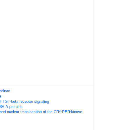
abolism
s
f TGF-beta receptor signaling
SV A proteins
and nuclear translocation of the CRY:PER:kinase