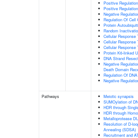
Positive Regulatio
Positive Regulatio
Negative Regulation
Regulation Of Cell
Protein Autoubiquit
Random Inactivat
Cellular Response 
Cellular Response 
Cellular Response 
Protein K6-linked U
DNA Strand Resecti
Negative Regulatio
Death Domain Rec
Regulation Of DN
Negative Regulati
Pathways
Meiotic synapsis
SUMOylation of DN
HDR through Singl
HDR through Homo
Metalloprotease D
Resolution of D-lo
Annealing (SDSA)
Recruitment and AT