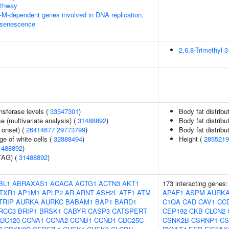
thway
-M-dependent genes involved in DNA replication,
 senescence
2,6,8-Trimethyl
nsferase levels (
33547301
)
Body fat distribut
 (multivariate analysis) (
31488892
)
Body fat distribut
 onset) (
26414677
29773799
)
Body fat distribut
e of white cells (
32888494
)
Height (
2855219
1488892
)
TAG) (
31488892
)
BL1
ABRAXAS1
ACACA
ACTG1
ACTN3
AKT1
173 interacting genes
TXR1
AP1M1
APLP2
AR
ARNT
ASH2L
ATF1
ATM
APAF1
ASPM
AURK
TRIP
AURKA
AURKC
BABAM1
BAP1
BARD1
C1QA
CAD
CAV1
CC
RCC3
BRIP1
BRSK1
CABYR
CASP3
CATSPERT
CEP192
CKB
CLCN2
DC120
CCNA1
CCNA2
CCNB1
CCND1
CDC25C
CSNK2B
CSRNP1
CS