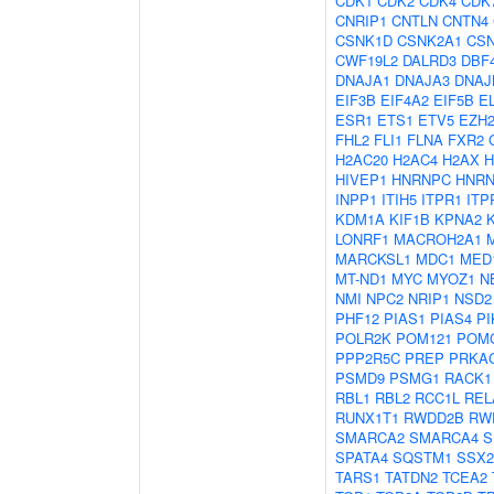
CDK1
CDK2
CDK4
CDK
CNRIP1
CNTLN
CNTN4
CSNK1D
CSNK2A1
CS
CWF19L2
DALRD3
DBF
DNAJA1
DNAJA3
DNAJ
EIF3B
EIF4A2
EIF5B
E
ESR1
ETS1
ETV5
EZH
FHL2
FLI1
FLNA
FXR2
H2AC20
H2AC4
H2AX
H
HIVEP1
HNRNPC
HNR
INPP1
ITIH5
ITPR1
ITP
KDM1A
KIF1B
KPNA2
LONRF1
MACROH2A1
MARCKSL1
MDC1
MED
MT-ND1
MYC
MYOZ1
N
NMI
NPC2
NRIP1
NSD2
PHF12
PIAS1
PIAS4
PI
POLR2K
POM121
POM
PPP2R5C
PREP
PRKA
PSMD9
PSMG1
RACK1
RBL1
RBL2
RCC1L
REL
RUNX1T1
RWDD2B
RW
SMARCA2
SMARCA4
S
SPATA4
SQSTM1
SSX2
TARS1
TATDN2
TCEA2