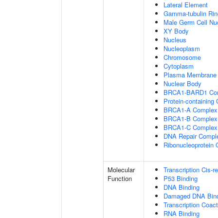
Lateral Element
Gamma-tubulin Ri
Male Germ Cell Nu
XY Body
Nucleus
Nucleoplasm
Chromosome
Cytoplasm
Plasma Membrane
Nuclear Body
BRCA1-BARD1 Co
Protein-containing
BRCA1-A Complex
BRCA1-B Complex
BRCA1-C Complex
DNA Repair Compl
Ribonucleoprotein
Molecular
Transcription Cis-r
Function
P53 Binding
DNA Binding
Damaged DNA Bind
Transcription Coact
RNA Binding