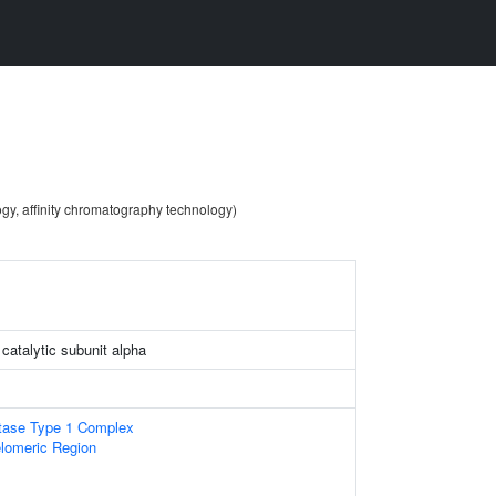
ogy, affinity chromatography technology)
catalytic subunit alpha
tase Type 1 Complex
lomeric Region