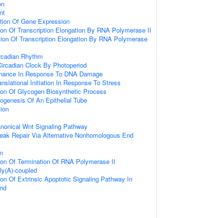
on
nt
ation Of Gene Expression
ion Of Transcription Elongation By RNA Polymerase II
tion Of Transcription Elongation By RNA Polymerase
ircadian Rhythm
Circadian Clock By Photoperiod
enance In Response To DNA Damage
anslational Initiation In Response To Stress
ion Of Glycogen Biosynthetic Process
ogenesis Of An Epithelial Tube
tion
anonical Wnt Signaling Pathway
reak Repair Via Alternative Nonhomologous End
on
ion Of Termination Of RNA Polymerase II
oly(A)-coupled
ion Of Extrinsic Apoptotic Signaling Pathway In
nd