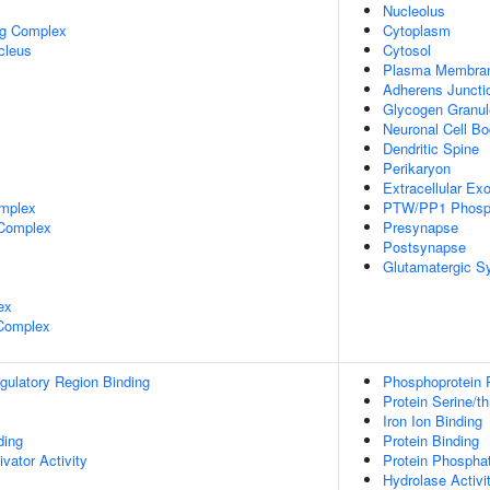
Nucleolus
ng Complex
Cytoplasm
cleus
Cytosol
Plasma Membra
Adherens Juncti
Glycogen Granul
Neuronal Cell B
Dendritic Spine
Perikaryon
Extracellular E
mplex
PTW/PP1 Phosp
 Complex
Presynapse
Postsynapse
Glutamatergic S
ex
 Complex
egulatory Region Binding
Phosphoprotein 
Protein Serine/t
Iron Ion Binding
ing
Protein Binding
ivator Activity
Protein Phospha
Hydrolase Activi