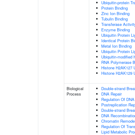
Ubiquitin-protein T
Protein Binding
Zinc Ion Binding
Tubulin Binding
Transferase Activit
Enzyme Binding
Ubiquitin Protein L
Identical Protein B
Metal Ion Binding
Ubiquitin Protein L
Ubiquitin-modified 
RNA Polymerase B
Histone H2AK127 Ub
Histone H2AK129 Ub
Biological
Double-strand Bre
Process
DNA Repair
Regulation Of DNA
Postreplication Rep
Double-strand Brea
DNA Recombinatio
Chromatin Remodel
Regulation Of Tran
Lipid Metabolic Pr