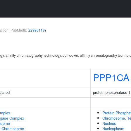
teraction (PubMedID
22990118
)
gy, affinity chromatography technology, pull down, affinity chromatography technol
PPP1CA
ciated
protein phosphatase 1 
omplex
Protein Phospha
Ligase Complex
Chromosome, Te
osome
Nucleus
r Chromosome
Nucleoplasm