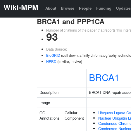
Wiki-MPM
About
Browse
People
Funding
Updates
BRCA1 and PPP1CA
Number of citations of the paper that reports this in
93
Data Source:
BioGRID
(pull down, affinity chromatography technolo
HPRD
(in vitro, in vivo)
BRCA1
Description
BRCA1 DNA repair asso
Image
GO
Cellular
Ubiquitin Ligase C
Annotations
Component
Nuclear Ubiquitin 
Condensed Chrom
Condensed Nuclea