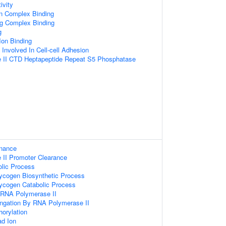
ivity
in Complex Binding
ng Complex Binding
g
Ion Binding
 Involved In Cell-cell Adhesion
 II CTD Heptapeptide Repeat S5 Phosphatase
enance
II Promoter Clearance
lic Process
lycogen Biosynthetic Process
lycogen Catabolic Process
y RNA Polymerase II
ongation By RNA Polymerase II
orylation
d Ion