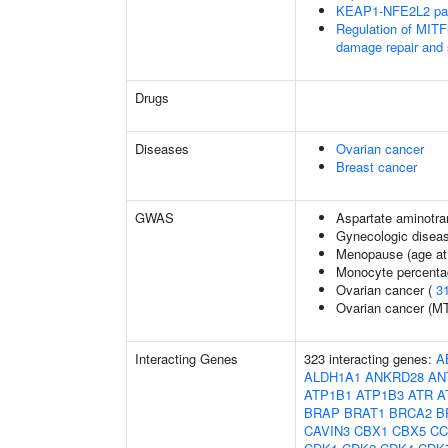
KEAP1-NFE2L2 pa
Regulation of MITF
damage repair and
Drugs
Diseases
Ovarian cancer
Breast cancer
GWAS
Aspartate aminotra
Gynecologic disease
Menopause (age at
Monocyte percentag
Ovarian cancer (
3
Ovarian cancer (M
Interacting Genes
323 interacting genes:
A
ALDH1A1
ANKRD28
AN
ATP1B1
ATP1B3
ATR
A
BRAP
BRAT1
BRCA2
B
CAVIN3
CBX1
CBX5
CC