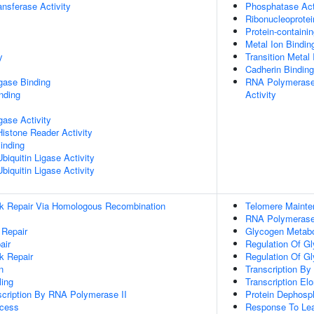
ransferase Activity
Phosphatase Act
Ribonucleoprote
Protein-containi
Metal Ion Bindin
y
Transition Metal 
Cadherin Binding
igase Binding
RNA Polymerase
inding
Activity
igase Activity
Histone Reader Activity
inding
iquitin Ligase Activity
iquitin Ligase Activity
ak Repair Via Homologous Recombination
Telomere Maint
RNA Polymerase 
 Repair
Glycogen Metabo
air
Regulation Of G
k Repair
Regulation Of G
n
Transcription B
ing
Transcription El
scription By RNA Polymerase II
Protein Dephosph
ocess
Response To Lea