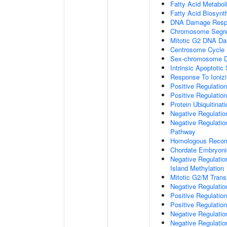
Fatty Acid Metabol
Fatty Acid Biosynt
DNA Damage Resp
Chromosome Segre
Mitotic G2 DNA Da
Centrosome Cycle
Sex-chromosome D
Intrinsic Apoptot
Response To Ionizi
Positive Regulatio
Positive Regulatio
Protein Ubiquitinati
Negative Regulatio
Negative Regulation
Pathway
Homologous Recom
Chordate Embryon
Negative Regulati
Island Methylation
Mitotic G2/M Trans
Negative Regulatio
Positive Regulatio
Positive Regulatio
Negative Regulatio
Negative Regulatio