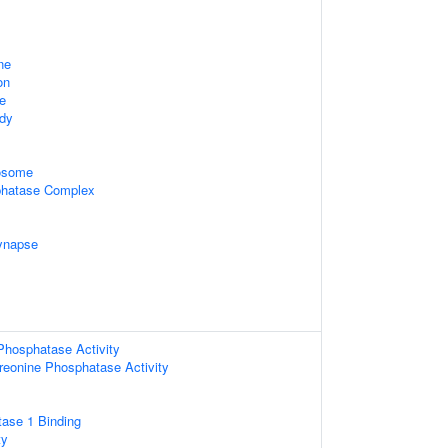
ne
on
e
ody
xosome
hatase Complex
ynapse
Phosphatase Activity
hreonine Phosphatase Activity
tase 1 Binding
ty