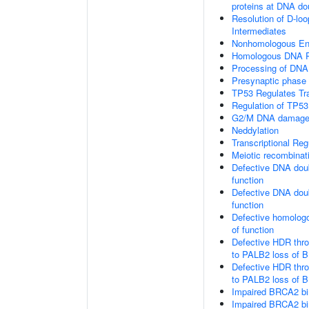
proteins at DNA do
Resolution of D-loo
Intermediates
Nonhomologous En
Homologous DNA Pa
Processing of DNA 
Presynaptic phase
TP53 Regulates Tr
Regulation of TP53
G2/M DNA damage 
Neddylation
Transcriptional Re
Meiotic recombinat
Defective DNA doub
function
Defective DNA doub
function
Defective homologo
of function
Defective HDR thr
to PALB2 loss of B
Defective HDR thr
to PALB2 loss of 
Impaired BRCA2 bi
Impaired BRCA2 bi