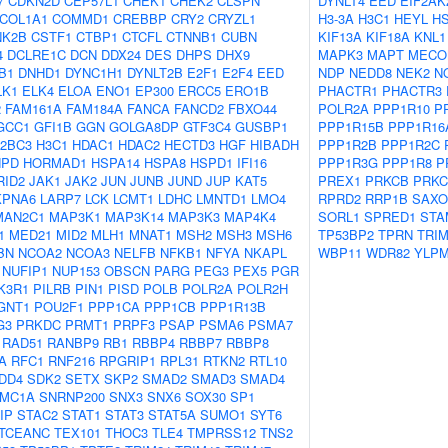
7
CDKN2D
CEP57L1
CHEK1
CHEK2
CLSPN
DYNLT4
EED
EIF2AK
COL1A1
COMMD1
CREBBP
CRY2
CRYZL1
H3-3A
H3C1
HEYL
H
NK2B
CSTF1
CTBP1
CTCFL
CTNNB1
CUBN
KIF13A
KIF18A
KNL1
4
DCLRE1C
DCN
DDX24
DES
DHPS
DHX9
MAPK3
MAPT
MECO
B1
DNHD1
DYNC1H1
DYNLT2B
E2F1
E2F4
EED
NDP
NEDD8
NEK2
N
LK1
ELK4
ELOA
ENO1
EP300
ERCC5
ERO1B
PHACTR1
PHACTR3
2
FAM161A
FAM184A
FANCA
FANCD2
FBXO44
POLR2A
PPP1R10
P
GCC1
GFI1B
GGN
GOLGA8DP
GTF3C4
GUSBP1
PPP1R15B
PPP1R16
2BC3
H3C1
HDAC1
HDAC2
HECTD3
HGF
HIBADH
PPP1R2B
PPP1R2C
NPD
HORMAD1
HSPA14
HSPA8
HSPD1
IFI16
PPP1R3G
PPP1R8
P
RID2
JAK1
JAK2
JUN
JUNB
JUND
JUP
KAT5
PREX1
PRKCB
PRK
KPNA6
LARP7
LCK
LCMT1
LDHC
LMNTD1
LMO4
RPRD2
RRP1B
SAXO
MAN2C1
MAP3K1
MAP3K14
MAP3K3
MAP4K4
SORL1
SPRED1
STA
1
MED21
MID2
MLH1
MNAT1
MSH2
MSH3
MSH6
TP53BP2
TPRN
TRIM
BN
NCOA2
NCOA3
NELFB
NFKB1
NFYA
NKAPL
WBP11
WDR82
YLP
NUFIP1
NUP153
OBSCN
PARG
PEG3
PEX5
PGR
K3R1
PILRB
PIN1
PISD
POLB
POLR2A
POLR2H
GNT1
POU2F1
PPP1CA
PPP1CB
PPP1R13B
G3
PRKDC
PRMT1
PRPF3
PSAP
PSMA6
PSMA7
RAD51
RANBP9
RB1
RBBP4
RBBP7
RBBP8
A
RFC1
RNF216
RPGRIP1
RPL31
RTKN2
RTL10
DD4
SDK2
SETX
SKP2
SMAD2
SMAD3
SMAD4
MC1A
SNRNP200
SNX3
SNX6
SOX30
SP1
IP
STAC2
STAT1
STAT3
STAT5A
SUMO1
SYT6
TCEANC
TEX101
THOC3
TLE4
TMPRSS12
TNS2