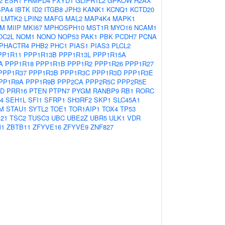
2
ESR1
FRMPD4
FXYD1
GLIPR1L2
GPKOW
H2AX
SPA4
IBTK
ID2
ITGB8
JPH3
KANK1
KCNQ1
KCTD20
LMTK2
LPIN2
MAFG
MAL2
MAP4K4
MAPK1
M
MIIP
MKI67
MPHOSPH10
MST1R
MYO16
NCAM1
OC2L
NOM1
NONO
NOP53
PAK1
PBK
PCDH7
PCNA
PHACTR4
PHB2
PHC1
PIAS1
PIAS3
PLCL2
PP1R11
PPP1R13B
PPP1R13L
PPP1R15A
A
PPP1R18
PPP1R1B
PPP1R2
PPP1R26
PPP1R27
PPP1R37
PPP1R3B
PPP1R3C
PPP1R3D
PPP1R3E
PP1R9A
PPP1R9B
PPP2CA
PPP2R5C
PPP2R5E
CD
PRR16
PTEN
PTPN7
PYGM
RANBP9
RB1
RORC
4
SEH1L
SFI1
SFRP1
SH3RF2
SKP1
SLC45A1
M
STAU1
SYTL2
TOE1
TOR1AIP1
TOX4
TP53
21
TSC2
TUSC3
UBC
UBE2Z
UBR5
ULK1
VDR
M1
ZBTB11
ZFYVE16
ZFYVE9
ZNF827