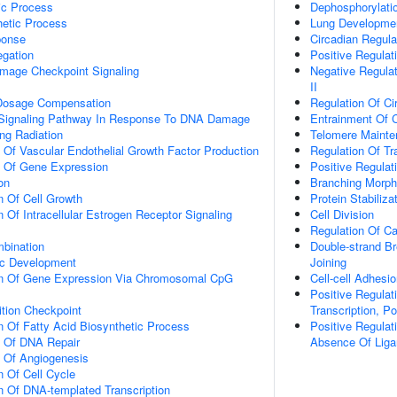
ic Process
Dephosphorylati
hetic Process
Lung Developme
onse
Circadian Regul
gation
Positive Regulat
mage Checkpoint Signaling
Negative Regula
II
osage Compensation
Regulation Of C
ic Signaling Pathway In Response To DNA Damage
Entrainment Of 
ng Radiation
Telomere Maint
n Of Vascular Endothelial Growth Factor Production
Regulation Of Tr
n Of Gene Expression
Positive Regulat
on
Branching Morph
n Of Cell Growth
Protein Stabiliza
 Of Intracellular Estrogen Receptor Signaling
Cell Division
Regulation Of C
bination
Double-strand B
ic Development
Joining
on Of Gene Expression Via Chromosomal CpG
Cell-cell Adhesi
Positive Regulat
ition Checkpoint
Transcription, P
n Of Fatty Acid Biosynthetic Process
Positive Regulat
n Of DNA Repair
Absence Of Liga
n Of Angiogenesis
n Of Cell Cycle
n Of DNA-templated Transcription