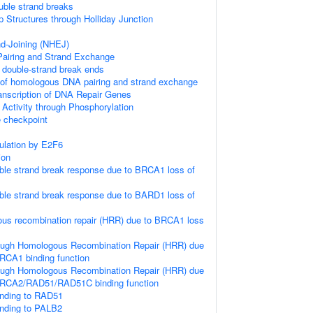
uble strand breaks
p Structures through Holliday Junction
d-Joining (NHEJ)
iring and Strand Exchange
double-strand break ends
 of homologous DNA pairing and strand exchange
anscription of DNA Repair Genes
 Activity through Phosphorylation
checkpoint
gulation by E2F6
ion
le strand break response due to BRCA1 loss of
le strand break response due to BARD1 loss of
us recombination repair (HRR) due to BRCA1 loss
ough Homologous Recombination Repair (HRR) due
RCA1 binding function
ough Homologous Recombination Repair (HRR) due
BRCA2/RAD51/RAD51C binding function
nding to RAD51
nding to PALB2