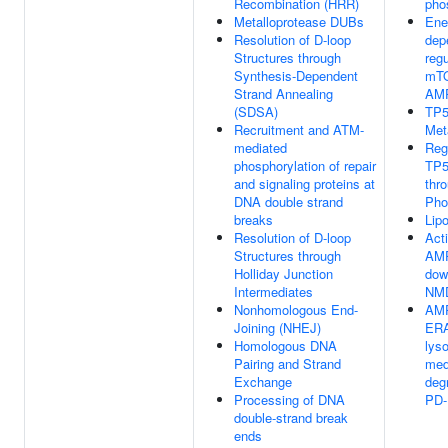
Recombination (HRR)
pho
Metalloprotease DUBs
Ene
Resolution of D-loop
dep
Structures through
regu
Synthesis-Dependent
mTO
Strand Annealing
AM
(SDSA)
TP5
Recruitment and ATM-
Met
mediated
Reg
phosphorylation of repair
TP5
and signaling proteins at
thr
DNA double strand
Pho
breaks
Lip
Resolution of D-loop
Acti
Structures through
AM
Holliday Junction
dow
Intermediates
NM
Nonhomologous End-
AMP
Joining (NHEJ)
ERA
Homologous DNA
lys
Pairing and Strand
med
Exchange
deg
Processing of DNA
PD-
double-strand break
ends