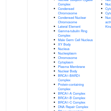
Complex
Nuc
Condensed
Cyt
Chromosome
Cyt
Condensed Nuclear
Nuc
Chromosome
act
Lateral Element
Kin
Gamma-tubulin Ring
Complex
Male Germ Cell Nucleus
XY Body
Nucleus
Nucleoplasm
Chromosome
Cytoplasm
Plasma Membrane
Nuclear Body
BRCA1-BARD1
Complex
Protein-containing
Complex
BRCA1-A Complex
BRCA1-B Complex
BRCA1-C Complex
DNA Repair Complex