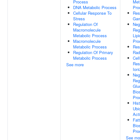
Process
Met
DNA Metabolic Process
Pro
Cellular Response To
Res
Stress
Gam
Regulation Of
Neg
Macromolecule
Reg
Metabolic Process
Lipi
Macromolecule
Pro
Metabolic Process
Res
Regulation Of Primary
Rad
Metabolic Process
Cell
Res
See more
Ioni
Neg
Reg
Glu
Bio
Pro
His
Ubiq
Acti
Fat
Bio
Pro
See mo