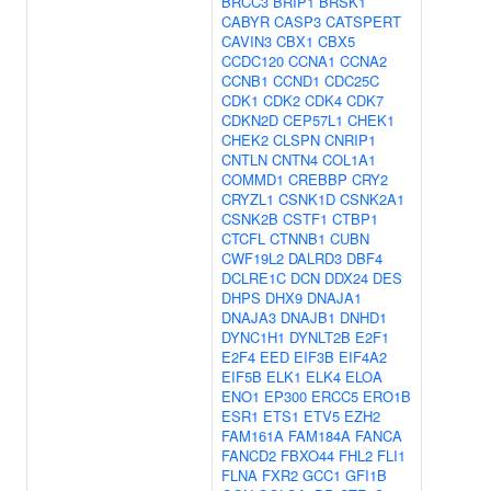
BRCC3
BRIP1
BRSK1
CABYR
CASP3
CATSPERT
CAVIN3
CBX1
CBX5
CCDC120
CCNA1
CCNA2
CCNB1
CCND1
CDC25C
CDK1
CDK2
CDK4
CDK7
CDKN2D
CEP57L1
CHEK1
CHEK2
CLSPN
CNRIP1
CNTLN
CNTN4
COL1A1
COMMD1
CREBBP
CRY2
CRYZL1
CSNK1D
CSNK2A1
CSNK2B
CSTF1
CTBP1
CTCFL
CTNNB1
CUBN
CWF19L2
DALRD3
DBF4
DCLRE1C
DCN
DDX24
DES
DHPS
DHX9
DNAJA1
DNAJA3
DNAJB1
DNHD1
DYNC1H1
DYNLT2B
E2F1
E2F4
EED
EIF3B
EIF4A2
EIF5B
ELK1
ELK4
ELOA
ENO1
EP300
ERCC5
ERO1B
ESR1
ETS1
ETV5
EZH2
FAM161A
FAM184A
FANCA
FANCD2
FBXO44
FHL2
FLI1
FLNA
FXR2
GCC1
GFI1B