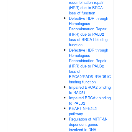
recombination repair
(HRR) due to BRCA1
loss of function
Defective HDR through
Homologous
Recombination Repair
(HRR) due to PALB2
loss of BRCA1 binding
function
Defective HDR through
Homologous
Recombination Repair
(HRR) due to PALB2
loss of
BRCA2/RAD51/RAD51C
binding function
Impaired BRCA2 binding
to RAD51
Impaired BRCA2 binding
to PALB2
KEAP1-NFE2L2
pathway
Regulation of MITF-M-
dependent genes
involved in DNA