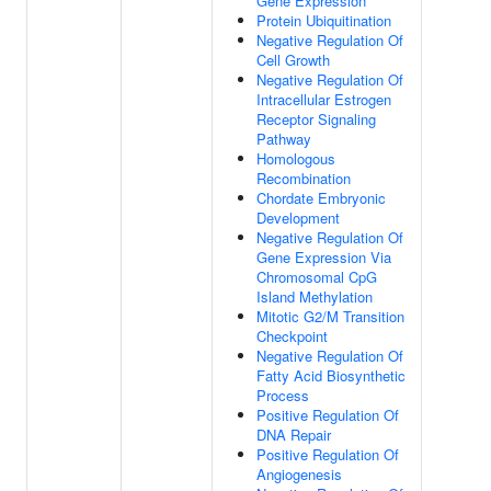
Gene Expression
Protein Ubiquitination
Negative Regulation Of
Cell Growth
Negative Regulation Of
Intracellular Estrogen
Receptor Signaling
Pathway
Homologous
Recombination
Chordate Embryonic
Development
Negative Regulation Of
Gene Expression Via
Chromosomal CpG
Island Methylation
Mitotic G2/M Transition
Checkpoint
Negative Regulation Of
Fatty Acid Biosynthetic
Process
Positive Regulation Of
DNA Repair
Positive Regulation Of
Angiogenesis