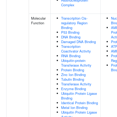
Ribonucleoprotein
Complex
Molecular
Transcription Cis-
Nuc
Function
regulatory Region
Bin
Binding
AMP
P53 Binding
Pro
DNA Binding
Acti
Damaged DNA Binding
Pro
Transcription
ATP
Coactivator Activity
AMP
RNA Binding
Pro
Ubiquitin-protein
Regu
Transferase Activity
Pro
Protein Binding
Bin
Zinc Ion Binding
Tubulin Binding
Transferase Activity
Enzyme Binding
Ubiquitin Protein Ligase
Binding
Identical Protein Binding
Metal Ion Binding
Ubiquitin Protein Ligase
Activity