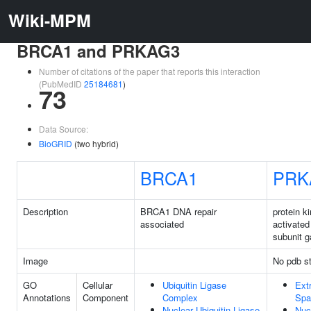
Wiki-MPM
BRCA1 and PRKAG3
Number of citations of the paper that reports this interaction
(PubMedID
25184681
)
73
Data Source:
BioGRID
(two hybrid)
BRCA1
PRK
Description
BRCA1 DNA repair
protein 
associated
activated
subunit 
Image
No pdb st
GO
Cellular
Ubiquitin Ligase
Extr
Annotations
Component
Complex
Spa
Nuclear Ubiquitin Ligase
Nuc