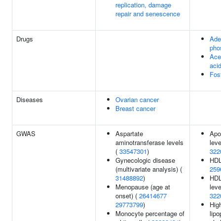
replication, damage
repair and senescence
Drugs
Ade
pho
Acet
aci
Fos
Diseases
Ovarian cancer
Breast cancer
GWAS
Aspartate
Apo
aminotransferase levels
leve
(
33547301
)
322
Gynecologic disease
HDL
(multivariate analysis) (
259
31488892
)
HDL
Menopause (age at
leve
onset) (
26414677
322
29773799
)
Hig
Monocyte percentage of
lipo