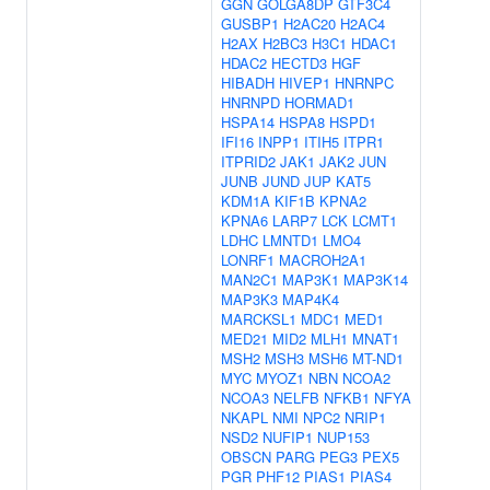
GGN
GOLGA8DP
GTF3C4
GUSBP1
H2AC20
H2AC4
H2AX
H2BC3
H3C1
HDAC1
HDAC2
HECTD3
HGF
HIBADH
HIVEP1
HNRNPC
HNRNPD
HORMAD1
HSPA14
HSPA8
HSPD1
IFI16
INPP1
ITIH5
ITPR1
ITPRID2
JAK1
JAK2
JUN
JUNB
JUND
JUP
KAT5
KDM1A
KIF1B
KPNA2
KPNA6
LARP7
LCK
LCMT1
LDHC
LMNTD1
LMO4
LONRF1
MACROH2A1
MAN2C1
MAP3K1
MAP3K14
MAP3K3
MAP4K4
MARCKSL1
MDC1
MED1
MED21
MID2
MLH1
MNAT1
MSH2
MSH3
MSH6
MT-ND1
MYC
MYOZ1
NBN
NCOA2
NCOA3
NELFB
NFKB1
NFYA
NKAPL
NMI
NPC2
NRIP1
NSD2
NUFIP1
NUP153
OBSCN
PARG
PEG3
PEX5
PGR
PHF12
PIAS1
PIAS4