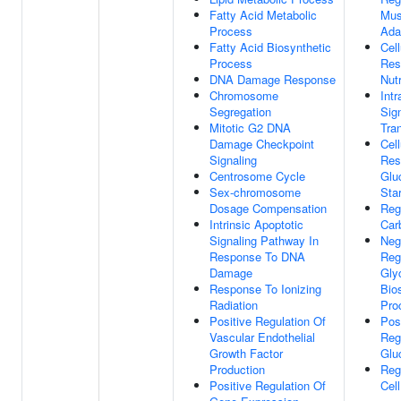
Fatty Acid Metabolic
Mus
Process
Ada
Fatty Acid Biosynthetic
Cell
Process
Res
DNA Damage Response
Nut
Chromosome
Intr
Segregation
Sig
Mitotic G2 DNA
Tra
Damage Checkpoint
Cell
Signaling
Res
Centrosome Cycle
Glu
Sex-chromosome
Sta
Dosage Compensation
Reg
Intrinsic Apoptotic
Carb
Signaling Pathway In
Neg
Response To DNA
Reg
Damage
Gly
Response To Ionizing
Bio
Radiation
Pro
Positive Regulation Of
Pos
Vascular Endothelial
Reg
Growth Factor
Glu
Production
Reg
Positive Regulation Of
Cel