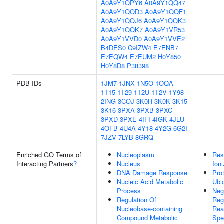
A0A9Y1QPY6
A0A9Y1QQ47
A0A9Y1QQD3
A0A9Y1QQF1
A0A9Y1QQJ6
A0A9Y1QQK3
A0A9Y1QQK7
A0A9Y1VR53
A0A9Y1VVD0
A0A9Y1VVE2
B4DES0
C9IZW4
E7ENB7
E7EQW4
E7EUM2
H0Y850
H0Y8D8
P38398
PDB IDs
1JM7
1JNX
1N5O
1OQA
1T15
1T29
1T2U
1T2V
1Y98
2ING
3COJ
3K0H
3K0K
3K15
3K16
3PXA
3PXB
3PXC
3PXD
3PXE
4IFI
4IGK
4JLU
4OFB
4U4A
4Y18
4Y2G
6G2I
7JZV
7LYB
8GRQ
Enriched GO Terms of
Nucleoplasm
Res
Interacting Partners
?
Nucleus
Ioni
DNA Damage Response
Pro
Nucleic Acid Metabolic
Ubiq
Process
Neg
Regulation Of
Reg
Nucleobase-containing
Rea
Compound Metabolic
Spe