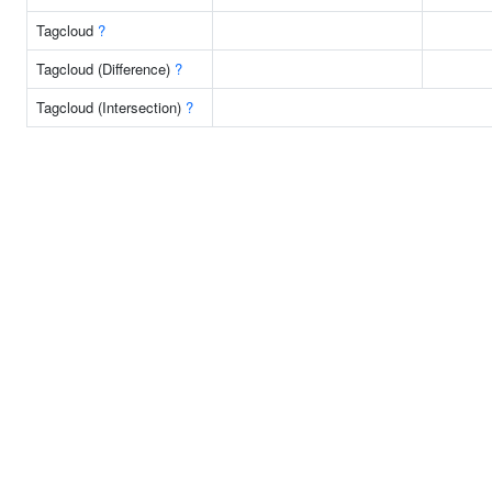
Tagcloud
?
Tagcloud (Difference)
?
Tagcloud (Intersection)
?