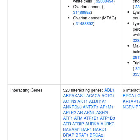
white cells (
32888494
)
chol
Ovarian cancer (
(
33
31488892
)
Lym
Ovarian cancer (MTAG)
cou
(
31488892
)
Lym
per
whit
328
Mal
bal
281
Trig
(
32
333
Interacting Genes
323 interacting genes:
ABL1
6 interac
ABRAXAS1
ACACA
ACTG1
BRCA1
ACTN3
AKT1
ALDH1A1
KRTAP19
ANKRD28
ANTXR1
AP1M1
NGRN
P
APLP2
AR
ARNT
ASH2L
ATF1
ATM
ATP1B1
ATP1B3
ATR
ATRIP
AURKA
AURKC
BABAM1
BAP1
BARD1
BRAP
BRAT1
BRCA2