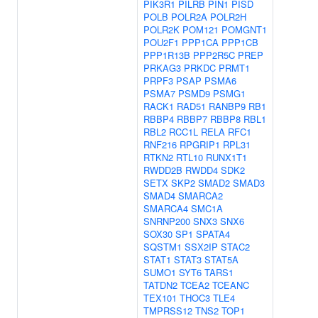
PIK3R1
PILRB
PIN1
PISD
POLB
POLR2A
POLR2H
POLR2K
POM121
POMGNT1
POU2F1
PPP1CA
PPP1CB
PPP1R13B
PPP2R5C
PREP
PRKAG3
PRKDC
PRMT1
PRPF3
PSAP
PSMA6
PSMA7
PSMD9
PSMG1
RACK1
RAD51
RANBP9
RB1
RBBP4
RBBP7
RBBP8
RBL1
RBL2
RCC1L
RELA
RFC1
RNF216
RPGRIP1
RPL31
RTKN2
RTL10
RUNX1T1
RWDD2B
RWDD4
SDK2
SETX
SKP2
SMAD2
SMAD3
SMAD4
SMARCA2
SMARCA4
SMC1A
SNRNP200
SNX3
SNX6
SOX30
SP1
SPATA4
SQSTM1
SSX2IP
STAC2
STAT1
STAT3
STAT5A
SUMO1
SYT6
TARS1
TATDN2
TCEA2
TCEANC
TEX101
THOC3
TLE4
TMPRSS12
TNS2
TOP1