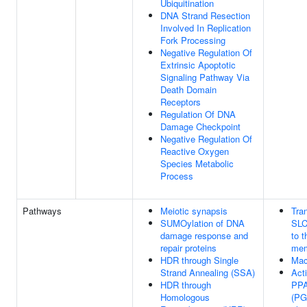
Ubiquitination
DNA Strand Resection
Involved In Replication
Fork Processing
Negative Regulation Of
Extrinsic Apoptotic
Signaling Pathway Via
Death Domain
Receptors
Regulation Of DNA
Damage Checkpoint
Negative Regulation Of
Reactive Oxygen
Species Metabolic
Process
Pathways
Meiotic synapsis
Tran
SUMOylation of DNA
SLC
damage response and
to 
repair proteins
mem
HDR through Single
Mac
Strand Annealing (SSA)
Acti
HDR through
PP
Homologous
(PG