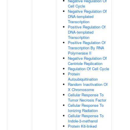
Negative Regulation Of
Cell Cycle
Negative Regulation Of
DNA-templated
Transcription
Positive Regulation Of
DNA-templated
Transcription
Positive Regulation Of
Transcription By RNA
Polymerase II
Negative Regulation Of
Centriole Replication
Regulation Of Cell Cycle
Protein
Autoubiquitination
Random Inactivation Of
X Chromosome
Cellular Response To
Tumor Necrosis Factor
Cellular Response To
Ionizing Radiation
Cellular Response To
Indole-3-methanol
Protein K6-linked