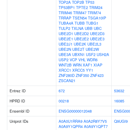
TOP2A
TOP2B
TP53
TP53BP1
TPTE2
TRIM24
TRIM46
TRIM47
TRIM74
TRRAP
TSEN54
TSGA10IP
TUBA4A
TUBB
TUBG1
TULP2
TXLNA
UBB
UBC
UBE2D1
UBE2D2
UBE2D3
UBE2E1
UBE2E2
UBE2E3
UBE2J1
UBE2K
UBE2L3
UBE2N
UBE2T
UBE2W
UBE3A
UBXN1
USF2
USH2A
USP2
VCP
VHL
WDR6
WNT2B
WRN
XAF1
XIAP
XRCC1
XRCC5
YY1
ZNF280D
ZNF350
ZNF423
ZSCAN21
Entrez ID
672
53632
HPRD ID
00218
16085
Ensembl ID
ENSG00000012048
ENSG000
Uniprot IDs
A0A0U1RRA9
A0A2R8Y7V5
Q9UGI9
A0A9Y1QPR4
A0A9Y1QPT7