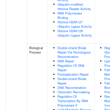
Ubiquitin-modified
Histone Reader Activity
RNA Polymerase
Binding
Histone H2AK127
Ubiquitin Ligase Activity
Histone H2AK129
Ubiquitin Ligase Activity
Biological
Double-strand Break
Reg
Process
Repair Via Homologous
Gly
Recombination
Pro
DNA Repair
Lip
Regulation Of DNA
Pro
Repair
Fat
Postreplication Repair
Met
Double-strand Break
Pro
Repair
Fat
DNA Recombination
Bio
Chromatin Remodeling
Pro
Regulation Of
Res
Transcription By RNA
Mus
Polymerase II
Inv
Lipid Metabolic Process
Reg