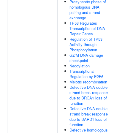
Presynaptic phase of
homologous DNA
pairing and strand
exchange
TP53 Regulates
Transcription of DNA
Repair Genes
Regulation of TP53
Activity through
Phosphorylation
G2/M DNA damage
checkpoint
Neddylation
Transcriptional
Regulation by E2F6
Meiotic recombination
Defective DNA double
strand break response
due to BRCA1 loss of
function
Defective DNA double
strand break response
due to BARD1 loss of
function
Defective homologous