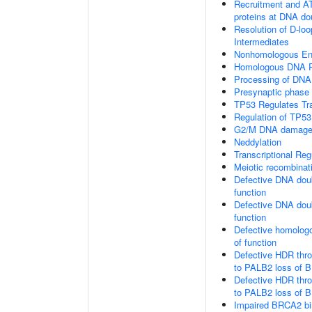
Recruitment and AT
proteins at DNA do
Resolution of D-loo
Intermediates
Nonhomologous En
Homologous DNA Pa
Processing of DNA 
Presynaptic phase
TP53 Regulates Tr
Regulation of TP53
G2/M DNA damage 
Neddylation
Transcriptional Re
Meiotic recombinat
Defective DNA doub
function
Defective DNA doub
function
Defective homologo
of function
Defective HDR thr
to PALB2 loss of B
Defective HDR thr
to PALB2 loss of 
Impaired BRCA2 bi