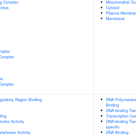
ng Complex
Mitochondrial O
cleus
Cytosol
Plasma Membra
Membrane
mplex
 Complex
ex
 Complex
egulatory Region Binding
RNA Polymerase 
Binding
DNA-binding Tran
ing
Transcription Coa
ivator Activity
DNA-binding Tran
specific
ransferase Activity
DNA Binding