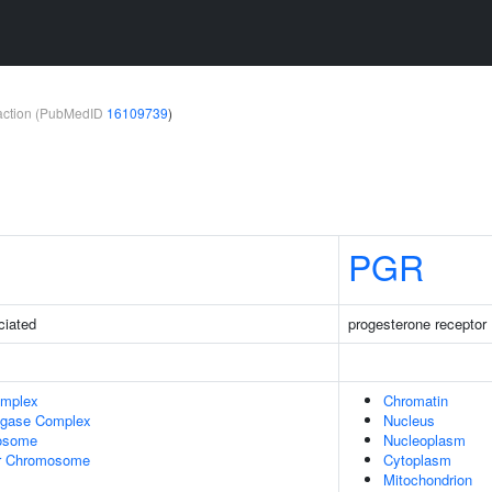
teraction (PubMedID
16109739
)
PGR
ciated
progesterone receptor
omplex
Chromatin
Ligase Complex
Nucleus
osome
Nucleoplasm
r Chromosome
Cytoplasm
Mitochondrion