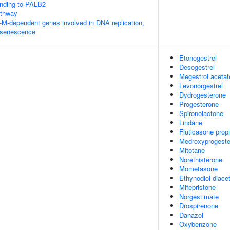
nding to PALB2
thway
-M-dependent genes involved in DNA replication,
 senescence
Etonogestrel
Desogestrel
Megestrol acetat
Levonorgestrel
Dydrogesterone
Progesterone
Spironolactone
Lindane
Fluticasone prop
Medroxyprogeste
Mitotane
Norethisterone
Mometasone
Ethynodiol diace
Mifepristone
Norgestimate
Drospirenone
Danazol
Oxybenzone