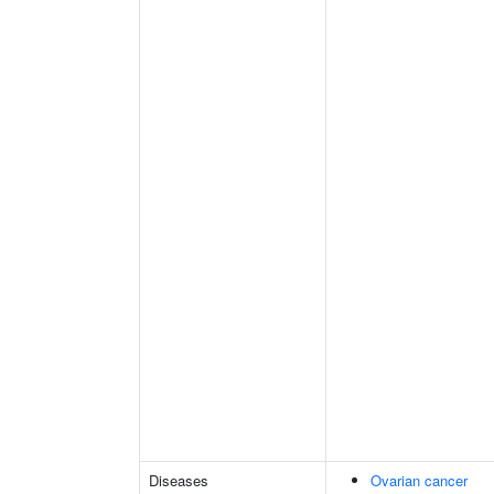
Diseases
Ovarian cancer