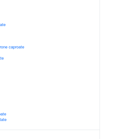
tate
rone caproate
ate
oate
tate