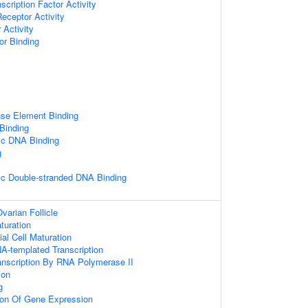
scription Factor Activity
Receptor Activity
 Activity
or Binding
se Element Binding
 Binding
ic DNA Binding
g
ic Double-stranded DNA Binding
varian Follicle
aturation
ial Cell Maturation
A-templated Transcription
anscription By RNA Polymerase II
ion
g
ion Of Gene Expression