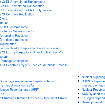
n Of DNA-templated Transcription
n Of DNA-templated Transcription
n Of Transcription By RNA Polymerase II
 Of Centriole Replication
 Cycle
ination
ion Of X Chromosome
To Tumor Necrosis Factor
To Ionizing Radiation
To Indole-3-methanol
biquitination
on Involved In Replication Fork Processing
n Of Extrinsic Apoptotic Signaling Pathway Via
eptors
A Damage Checkpoint
on Of Reactive Oxygen Species Metabolic Process
Nuclear signali
A damage response and repair proteins
HSP90 chaperone 
e Strand Annealing (SSA)
presence of liga
logous Recombination (HRR)
Nuclear Receptor
UBs
SUMOylation of in
op Structures through Synthesis-Dependent Strand
Estrogen-depend
Developmental Li