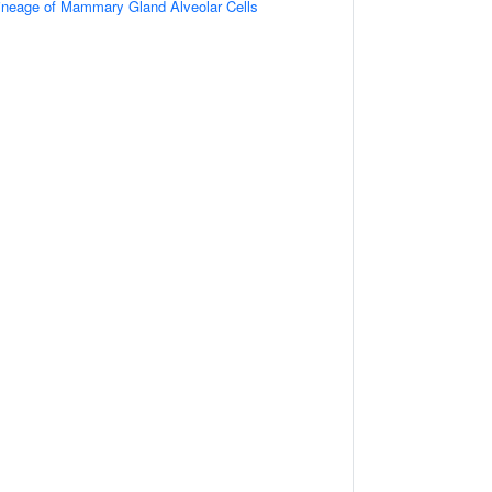
ineage of Mammary Gland Alveolar Cells