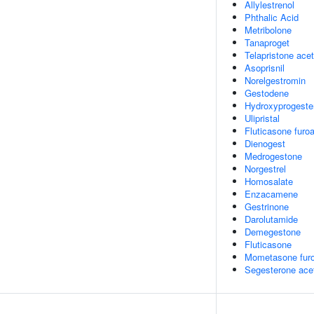
Allylestrenol
Phthalic Acid
Metribolone
Tanaproget
Telapristone ace
Asoprisnil
Norelgestromin
Gestodene
Hydroxyprogeste
Ulipristal
Fluticasone furo
Dienogest
Medrogestone
Norgestrel
Homosalate
Enzacamene
Gestrinone
Darolutamide
Demegestone
Fluticasone
Mometasone fur
Segesterone ace