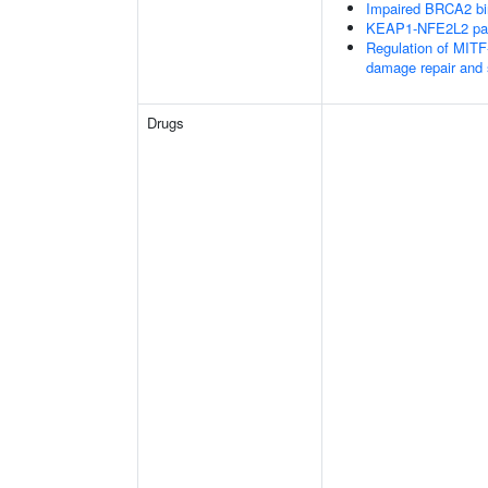
Impaired BRCA2 bi
KEAP1-NFE2L2 pa
Regulation of MITF
damage repair and
Drugs