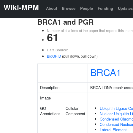
Wiki-MPM
About
Browse
People
Funding
Updates
BRCA1 and PGR
Number of citations of the paper that reports this in
61
Data Source:
BioGRID
(pull down, pull down)
BRCA1
Description
BRCA1 DNA repair asso
Image
GO
Cellular
Ubiquitin Ligase C
Annotations
Component
Nuclear Ubiquitin 
Condensed Chrom
Condensed Nuclea
Lateral Element