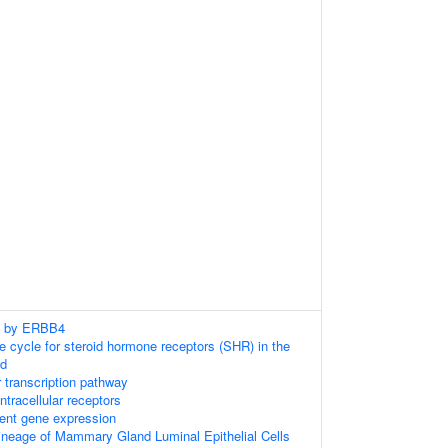
ng by ERBB4
cycle for steroid hormone receptors (SHR) in the
nd
 transcription pathway
tracellular receptors
ent gene expression
neage of Mammary Gland Luminal Epithelial Cells