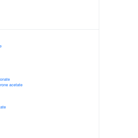
e
ionate
rone acetate
tate