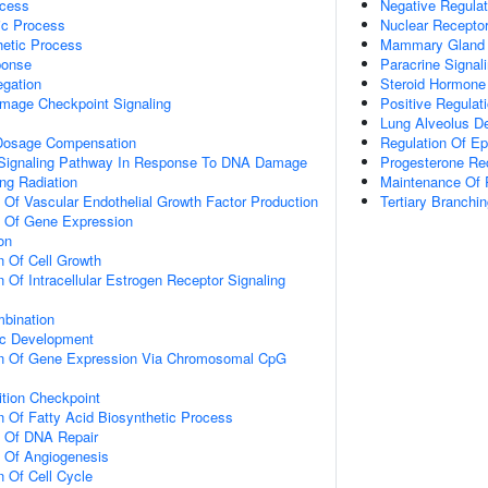
ocess
Negative Regula
ic Process
Nuclear Recepto
hetic Process
Mammary Gland 
onse
Paracrine Signal
gation
Steroid Hormone
mage Checkpoint Signaling
Positive Regulat
Lung Alveolus D
osage Compensation
Regulation Of Epit
ic Signaling Pathway In Response To DNA Damage
Progesterone Re
ng Radiation
Maintenance Of P
n Of Vascular Endothelial Growth Factor Production
Tertiary Branch
n Of Gene Expression
on
n Of Cell Growth
 Of Intracellular Estrogen Receptor Signaling
bination
ic Development
on Of Gene Expression Via Chromosomal CpG
ition Checkpoint
n Of Fatty Acid Biosynthetic Process
n Of DNA Repair
n Of Angiogenesis
n Of Cell Cycle