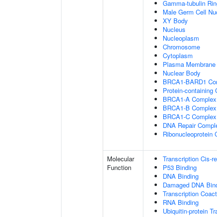
Gamma-tubulin Ri
Male Germ Cell Nu
XY Body
Nucleus
Nucleoplasm
Chromosome
Cytoplasm
Plasma Membrane
Nuclear Body
BRCA1-BARD1 Co
Protein-containing
BRCA1-A Complex
BRCA1-B Complex
BRCA1-C Complex
DNA Repair Compl
Ribonucleoprotein
Molecular
Transcription Cis-r
Function
P53 Binding
DNA Binding
Damaged DNA Bind
Transcription Coact
RNA Binding
Ubiquitin-protein T