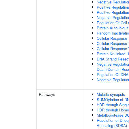
Negative Regulatio
Positive Regulatio
Positive Regulatio
Negative Regulation
Regulation Of Cell
Protein Autoubiquit
Random Inactivat
Cellular Response 
Cellular Response 
Cellular Response 
Protein K6-linked U
DNA Strand Resecti
Negative Regulatio
Death Domain Rec
Regulation Of DN
Negative Regulati
Pathways
Meiotic synapsis
SUMOylation of DN
HDR through Singl
HDR through Homo
Metalloprotease D
Resolution of D-lo
Annealing (SDSA)