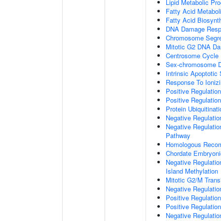
Lipid Metabolic Pr
Fatty Acid Metabol
Fatty Acid Biosynt
DNA Damage Resp
Chromosome Segre
Mitotic G2 DNA Da
Centrosome Cycle
Sex-chromosome D
Intrinsic Apoptot
Response To Ionizi
Positive Regulatio
Positive Regulatio
Protein Ubiquitinati
Negative Regulatio
Negative Regulation
Pathway
Homologous Recom
Chordate Embryon
Negative Regulati
Island Methylation
Mitotic G2/M Trans
Negative Regulatio
Positive Regulatio
Positive Regulatio
Negative Regulatio