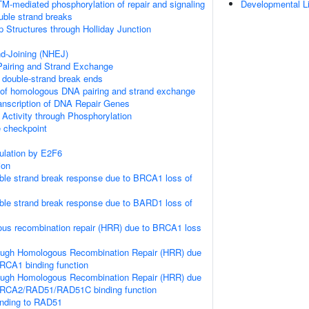
M-mediated phosphorylation of repair and signaling
Developmental L
uble strand breaks
p Structures through Holliday Junction
d-Joining (NHEJ)
iring and Strand Exchange
double-strand break ends
 of homologous DNA pairing and strand exchange
anscription of DNA Repair Genes
 Activity through Phosphorylation
checkpoint
gulation by E2F6
ion
le strand break response due to BRCA1 loss of
le strand break response due to BARD1 loss of
us recombination repair (HRR) due to BRCA1 loss
ough Homologous Recombination Repair (HRR) due
RCA1 binding function
ough Homologous Recombination Repair (HRR) due
BRCA2/RAD51/RAD51C binding function
nding to RAD51