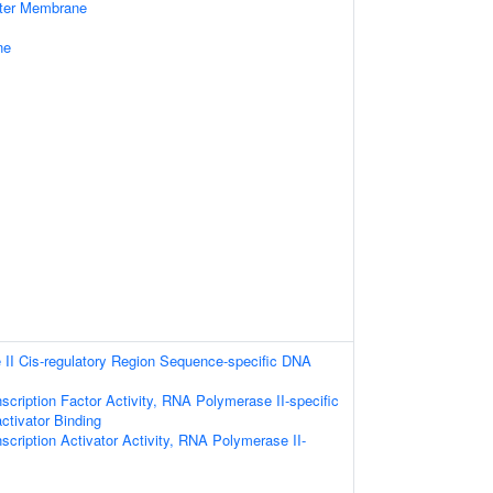
uter Membrane
ne
II Cis-regulatory Region Sequence-specific DNA
scription Factor Activity, RNA Polymerase II-specific
ctivator Binding
scription Activator Activity, RNA Polymerase II-