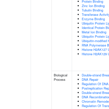
Protein Binding
Zinc Ion Binding
Tubulin Binding
Transferase Activit
Enzyme Binding
Ubiquitin Protein L
Identical Protein B
Metal Ion Binding
Ubiquitin Protein L
Ubiquitin-modified 
RNA Polymerase B
Histone H2AK127 Ub
Histone H2AK129 Ub
Biological
Double-strand Bre
Process
DNA Repair
Regulation Of DNA
Postreplication Rep
Double-strand Brea
DNA Recombinatio
Chromatin Remodel
Regulation Of Tran