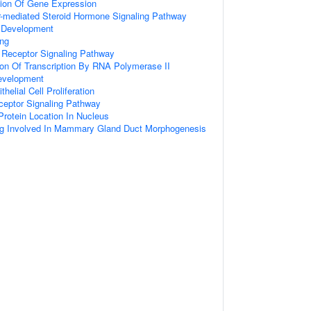
tion Of Gene Expression
r-mediated Steroid Hormone Signaling Pathway
Development
ing
 Receptor Signaling Pathway
ion Of Transcription By RNA Polymerase II
evelopment
helial Cell Proliferation
ceptor Signaling Pathway
rotein Location In Nucleus
ing Involved In Mammary Gland Duct Morphogenesis