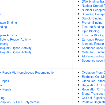
DNA-binding Tran
Nuclear Steroid 
Nuclear Receptor
y
Signaling Recept
Steroid Binding
igase Binding
Protein Binding
inding
Zinc Ion Binding
Lipid Binding
igase Activity
Enzyme Binding
Histone Reader Activity
Estrogen Respon
inding
Identical Protein
iquitin Ligase Activity
Sequence-specif
iquitin Ligase Activity
Metal Ion Bindin
ATPase Binding
Sequence-specif
ak Repair Via Homologous Recombination
Ovulation From O
Epithelial Cell M
 Repair
Glandular Epithel
air
Regulation Of DN
k Repair
Regulation Of Tr
n
Signal Transduct
ing
Cell-cell Signalin
scription By RNA Polymerase II
Positive Regulat