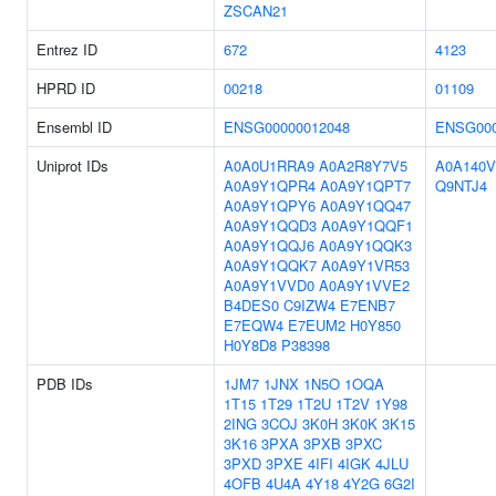
ZSCAN21
Entrez ID
672
4123
HPRD ID
00218
01109
Ensembl ID
ENSG00000012048
ENSG000
Uniprot IDs
A0A0U1RRA9
A0A2R8Y7V5
A0A140V
A0A9Y1QPR4
A0A9Y1QPT7
Q9NTJ4
A0A9Y1QPY6
A0A9Y1QQ47
A0A9Y1QQD3
A0A9Y1QQF1
A0A9Y1QQJ6
A0A9Y1QQK3
A0A9Y1QQK7
A0A9Y1VR53
A0A9Y1VVD0
A0A9Y1VVE2
B4DES0
C9IZW4
E7ENB7
E7EQW4
E7EUM2
H0Y850
H0Y8D8
P38398
PDB IDs
1JM7
1JNX
1N5O
1OQA
1T15
1T29
1T2U
1T2V
1Y98
2ING
3COJ
3K0H
3K0K
3K15
3K16
3PXA
3PXB
3PXC
3PXD
3PXE
4IFI
4IGK
4JLU
4OFB
4U4A
4Y18
4Y2G
6G2I