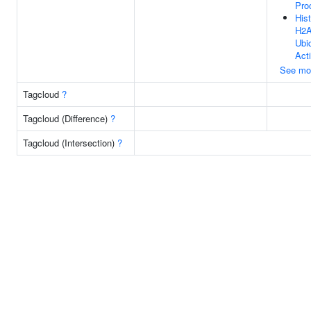
Pro
His
H2
Ubiq
Acti
See mo
Tagcloud
?
Tagcloud (Difference)
?
Tagcloud (Intersection)
?