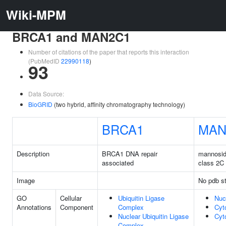
Wiki-MPM
BRCA1 and MAN2C1
Number of citations of the paper that reports this interaction
(PubMedID
22990118
)
93
Data Source:
BioGRID
(two hybrid, affinity chromatography technology)
BRCA1
MAN
Description
BRCA1 DNA repair
mannosid
associated
class 2C
Image
No pdb st
GO
Cellular
Ubiquitin Ligase
Nuc
Annotations
Component
Complex
Cyt
Nuclear Ubiquitin Ligase
Cyt
Complex