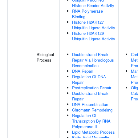
Histone Reader Activity
RNA Polymerase
Binding
Histone H2AK127
Ubiquitin Ligase Activity
Histone H2AK129
Ubiquitin Ligase Activity
Biological
Double-strand Break
Car
Process
Repair Via Homologous
Met
Recombination
Pro
DNA Repair
Man
Regulation Of DNA
Met
Repair
Pro
Postreplication Repair
Oli
Double-strand Break
Cat
Repair
Pro
DNA Recombination
Chromatin Remodeling
Regulation Of
Transcription By RNA
Polymerase II
Lipid Metabolic Process
Fatty Acid Metabolic