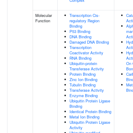
Complex
Molecular
Transcription Cis-
Cata
Function
regulatory Region
Acti
Binding
Alp
P53 Binding
man
DNA Binding
Acti
Damaged DNA Binding
Hyd
Transcription
Acti
Coactivator Activity
Hyd
RNA Binding
Acti
Ubiquitin-protein
On 
Transferase Activity
Bon
Protein Binding
Car
Zinc Ion Binding
Bin
Tubulin Binding
Met
Transferase Activity
Bin
Enzyme Binding
Ubiquitin Protein Ligase
Binding
Identical Protein Binding
Metal Ion Binding
Ubiquitin Protein Ligase
Activity
Ubiquitin-modified