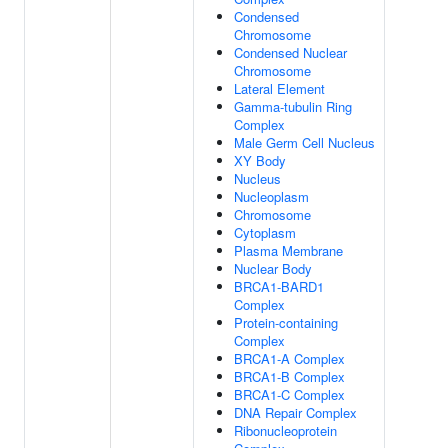
Condensed
Chromosome
Condensed Nuclear
Chromosome
Lateral Element
Gamma-tubulin Ring
Complex
Male Germ Cell Nucleus
XY Body
Nucleus
Nucleoplasm
Chromosome
Cytoplasm
Plasma Membrane
Nuclear Body
BRCA1-BARD1
Complex
Protein-containing
Complex
BRCA1-A Complex
BRCA1-B Complex
BRCA1-C Complex
DNA Repair Complex
Ribonucleoprotein