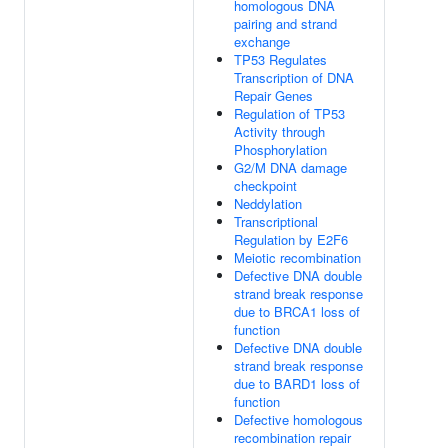
homologous DNA
pairing and strand
exchange
TP53 Regulates
Transcription of DNA
Repair Genes
Regulation of TP53
Activity through
Phosphorylation
G2/M DNA damage
checkpoint
Neddylation
Transcriptional
Regulation by E2F6
Meiotic recombination
Defective DNA double
strand break response
due to BRCA1 loss of
function
Defective DNA double
strand break response
due to BARD1 loss of
function
Defective homologous
recombination repair