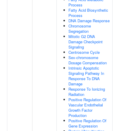
Process
Fatty Acid Biosynthetic
Process
DNA Damage Response
Chromosome
Segregation
Mitotic G2 DNA
Damage Checkpoint
Signaling
Centrosome Cycle
Sex-chromosome
Dosage Compensation
Intrinsic Apoptotic
Signaling Pathway In
Response To DNA
Damage
Response To Ionizing
Radiation
Positive Regulation Of
Vascular Endothelial
Growth Factor
Production
Positive Regulation Of
Gene Expression