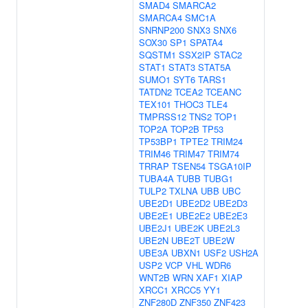
SMAD4
SMARCA2
SMARCA4
SMC1A
SNRNP200
SNX3
SNX6
SOX30
SP1
SPATA4
SQSTM1
SSX2IP
STAC2
STAT1
STAT3
STAT5A
SUMO1
SYT6
TARS1
TATDN2
TCEA2
TCEANC
TEX101
THOC3
TLE4
TMPRSS12
TNS2
TOP1
TOP2A
TOP2B
TP53
TP53BP1
TPTE2
TRIM24
TRIM46
TRIM47
TRIM74
TRRAP
TSEN54
TSGA10IP
TUBA4A
TUBB
TUBG1
TULP2
TXLNA
UBB
UBC
UBE2D1
UBE2D2
UBE2D3
UBE2E1
UBE2E2
UBE2E3
UBE2J1
UBE2K
UBE2L3
UBE2N
UBE2T
UBE2W
UBE3A
UBXN1
USF2
USH2A
USP2
VCP
VHL
WDR6
WNT2B
WRN
XAF1
XIAP
XRCC1
XRCC5
YY1
ZNF280D
ZNF350
ZNF423