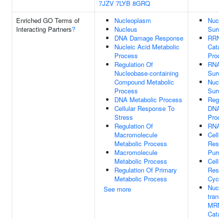
7JZV
7LYB
8GRQ
Enriched GO Terms of
Nucleoplasm
Nuc
Interacting Partners
?
Nucleus
Sur
DNA Damage Response
RR
Nucleic Acid Metabolic
Cat
Process
Pro
Regulation Of
RN
Nucleobase-containing
Sur
Compound Metabolic
Nuc
Process
Sur
DNA Metabolic Process
Reg
Cellular Response To
DNA
Stress
Pro
Regulation Of
RNA
Macromolecule
Cell
Metabolic Process
Res
Macromolecule
Pur
Metabolic Process
Cell
Regulation Of Primary
Res
Metabolic Process
Cyc
Nuc
See more
tra
MR
Cat