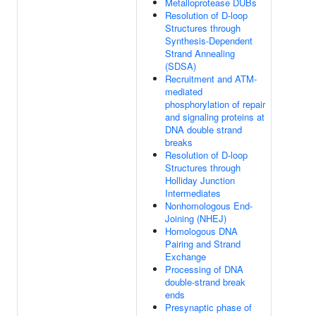
Metalloprotease DUBs
Resolution of D-loop
Structures through
Synthesis-Dependent
Strand Annealing
(SDSA)
Recruitment and ATM-
mediated
phosphorylation of repair
and signaling proteins at
DNA double strand
breaks
Resolution of D-loop
Structures through
Holliday Junction
Intermediates
Nonhomologous End-
Joining (NHEJ)
Homologous DNA
Pairing and Strand
Exchange
Processing of DNA
double-strand break
ends
Presynaptic phase of