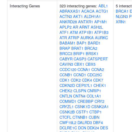
Interacting Genes
323 interacting genes:
ABL1
5 interac
ABRAXAS1
ACACA
ACTG1
BRCA1
ACTN3
AKT1
ALDH1A1
NLGN3
P
ANKRD28
ANTXR1
AP1M1
XRN1
APLP2
AR
ARNT
ASH2L
ATF1
ATM
ATP1B1
ATP1B3
ATR
ATRIP
AURKA
AURKC
BABAM1
BAP1
BARD1
BRAP
BRAT1
BRCA2
BRCC3
BRIP1
BRSK1
CABYR
CASP3
CATSPERT
CAVIN3
CBX1
CBX5
CCDC120
CCNA1
CCNA2
CCNB1
CCND1
CDC25C
CDK1
CDK2
CDK4
CDK7
CDKN2D
CEP57L1
CHEK1
CHEK2
CLSPN
CNRIP1
CNTLN
CNTN4
COL1A1
COMMD1
CREBBP
CRY2
CRYZL1
CSNK1D
CSNK2A1
CSNK2B
CSTF1
CTBP1
CTCFL
CTNNB1
CUBN
CWF19L2
DALRD3
DBF4
DCLRE1C
DCN
DDX24
DES