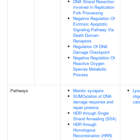
DNA Strand Resection
Involved In Replication
Fork Processing
Negative Regulation Of
Extrinsic Apoptotic
Signaling Pathway Via
Death Domain
Receptors
Regulation Of DNA
Damage Checkpoint
Negative Regulation Of
Reactive Oxygen
Species Metabolic
Process
Pathways
Meiotic synapsis
Lys
SUMOylation of DNA
oli
damage response and
cat
repair proteins
HDR through Single
Strand Annealing (SSA)
HDR through
Homologous
Recombination (HRR)