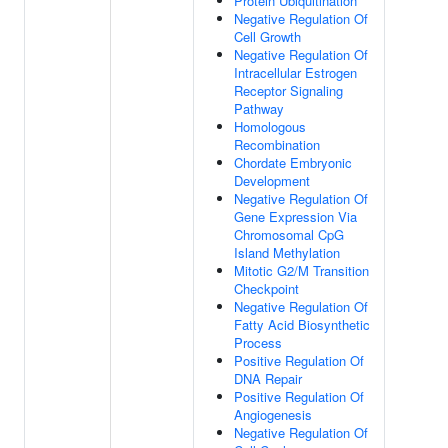
Protein Ubiquitination
Negative Regulation Of
Cell Growth
Negative Regulation Of
Intracellular Estrogen
Receptor Signaling
Pathway
Homologous
Recombination
Chordate Embryonic
Development
Negative Regulation Of
Gene Expression Via
Chromosomal CpG
Island Methylation
Mitotic G2/M Transition
Checkpoint
Negative Regulation Of
Fatty Acid Biosynthetic
Process
Positive Regulation Of
DNA Repair
Positive Regulation Of
Angiogenesis
Negative Regulation Of