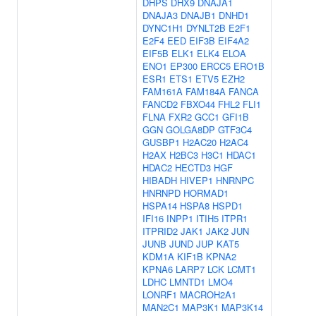
DHPS
DHX9
DNAJA1
DNAJA3
DNAJB1
DNHD1
DYNC1H1
DYNLT2B
E2F1
E2F4
EED
EIF3B
EIF4A2
EIF5B
ELK1
ELK4
ELOA
ENO1
EP300
ERCC5
ERO1B
ESR1
ETS1
ETV5
EZH2
FAM161A
FAM184A
FANCA
FANCD2
FBXO44
FHL2
FLI1
FLNA
FXR2
GCC1
GFI1B
GGN
GOLGA8DP
GTF3C4
GUSBP1
H2AC20
H2AC4
H2AX
H2BC3
H3C1
HDAC1
HDAC2
HECTD3
HGF
HIBADH
HIVEP1
HNRNPC
HNRNPD
HORMAD1
HSPA14
HSPA8
HSPD1
IFI16
INPP1
ITIH5
ITPR1
ITPRID2
JAK1
JAK2
JUN
JUNB
JUND
JUP
KAT5
KDM1A
KIF1B
KPNA2
KPNA6
LARP7
LCK
LCMT1
LDHC
LMNTD1
LMO4
LONRF1
MACROH2A1
MAN2C1
MAP3K1
MAP3K14