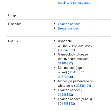
repair and senescence
Drugs
Diseases
Ovarian cancer
Breast cancer
GWAS
Aspartate
aminotransferase levels
(
33547301
)
Gynecologic disease
(multivariate analysis) (
31488892
)
Menopause (age at
onset) (
26414677
29773799
)
Monocyte percentage of
white cells (
32888494
)
Ovarian cancer (
31488892
)
Ovarian cancer (MTAG)
(
31488892
)