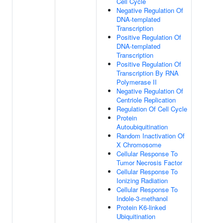
Cell Cycle
Negative Regulation Of
DNA-templated
Transcription
Positive Regulation Of
DNA-templated
Transcription
Positive Regulation Of
Transcription By RNA
Polymerase II
Negative Regulation Of
Centriole Replication
Regulation Of Cell Cycle
Protein
Autoubiquitination
Random Inactivation Of
X Chromosome
Cellular Response To
Tumor Necrosis Factor
Cellular Response To
Ionizing Radiation
Cellular Response To
Indole-3-methanol
Protein K6-linked
Ubiquitination