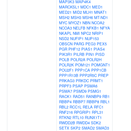
MAP3K3
MAP4K4
MARCKSL1
MDC1
MED1
MED21
MID2
MLH1
MNAT1
MSH2
MSH3
MSH6
MT-ND1
MYC
MYOZ1
NBN
NCOA2
NCOA3
NELFB
NFKB1
NFYA
NKAPL
NMI
NPC2
NRIP1
NSD2
NUFIP1
NUP153
OBSCN
PARG
PEG3
PEX5
PGR
PHF12
PIAS1
PIAS4
PIK3R1
PILRB
PIN1
PISD
POLB
POLR2A
POLR2H
POLR2K
POM121
POMGNT1
POU2F1
PPP1CA
PPP1CB
PPP1R13B
PPP2R5C
PREP
PRKAG3
PRKDC
PRMT1
PRPF3
PSAP
PSMA6
PSMA7
PSMD9
PSMG1
RACK1
RAD51
RANBP9
RB1
RBBP4
RBBP7
RBBP8
RBL1
RBL2
RCC1L
RELA
RFC1
RNF216
RPGRIP1
RPL31
RTKN2
RTL10
RUNX1T1
RWDD2B
RWDD4
SDK2
SETX
SKP2
SMAD2
SMAD3