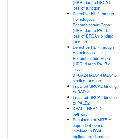
(HRR) due to BRCA1
loss of function
Defective HDR through
Homologous
Recombination Repair
(HRR) due to PALB2
loss of BRCA1 binding
function
Defective HDR through
Homologous
Recombination Repair
(HRR) due to PALB2
loss of
BRCA2/RAD51/RAD51C
binding function
Impaired BRCA2 binding
to RAD51
Impaired BRCA2 binding
to PALB2
KEAP1-NFE2L2
pathway
Regulation of MITF-M-
dependent genes
involved in DNA
replication, damage