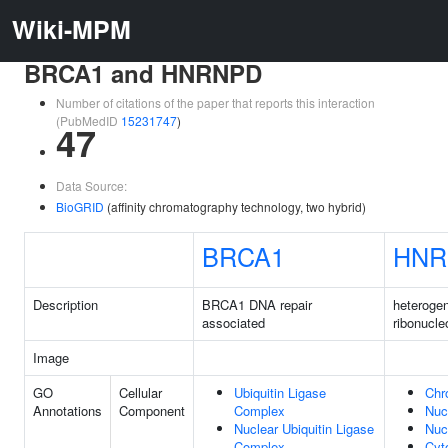
Wiki-MPM
BRCA1 and HNRNPD
Number of citations of the paper that reports this interaction
(PubMedID
15231747
)
47
Data Source:
BioGRID
(affinity chromatography technology, two hybrid)
BRCA1
HNR
Description
BRCA1 DNA repair
heteroge
associated
ribonucle
Image
GO
Cellular
Ubiquitin Ligase
Chr
Annotations
Component
Complex
Nuc
Nuclear Ubiquitin Ligase
Nuc
Complex
Cyt