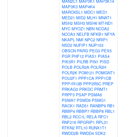
MAN2C1
MAP3K1
MAP3K14
MAP3K3
MAP4K4
MARCKSL1
MDC1
MED1
MED21
MID2
MLH1
MNAT1
MSH2
MSH3
MSH6
MT-ND1
MYC
MYOZ1
NBN
NCOA2
NCOA3
NELFB
NFKB1
NFYA
NKAPL
NMI
NPC2
NRIP1
NSD2
NUFIP1
NUP153
OBSCN
PARG
PEG3
PEX5
PGR
PHF12
PIAS1
PIAS4
PIK3R1
PILRB
PIN1
PISD
POLB
POLR2A
POLR2H
POLR2K
POM121
POMGNT1
POU2F1
PPP1CA
PPP1CB
PPP1R13B
PPP2R5C
PREP
PRKAG3
PRKDC
PRMT1
PRPF3
PSAP
PSMA6
PSMA7
PSMD9
PSMG1
RACK1
RAD51
RANBP9
RB1
RBBP4
RBBP7
RBBP8
RBL1
RBL2
RCC1L
RELA
RFC1
RNF216
RPGRIP1
RPL31
RTKN2
RTL10
RUNX1T1
RWDD2B
RWDD4
SDK2