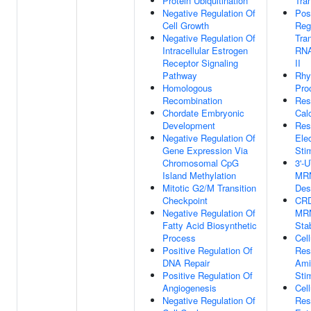
Protein Ubiquitination
Tran
Negative Regulation Of
Pos
Cell Growth
Reg
Negative Regulation Of
Tra
Intracellular Estrogen
RNA
Receptor Signaling
II
Pathway
Rhy
Homologous
Pro
Recombination
Res
Chordate Embryonic
Cal
Development
Res
Negative Regulation Of
Elec
Gene Expression Via
Sti
Chromosomal CpG
3'-
Island Methylation
MR
Mitotic G2/M Transition
Dest
Checkpoint
CRD
Negative Regulation Of
MR
Fatty Acid Biosynthetic
Stab
Process
Cell
Positive Regulation Of
Res
DNA Repair
Ami
Positive Regulation Of
Sti
Angiogenesis
Cell
Negative Regulation Of
Res