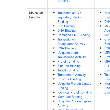
Complex
Molecular
Transcription Cis-
Nuc
Function
regulatory Region
Bin
Binding
DNA
P53 Binding
Min
DNA Binding
Ade
Damaged DNA Binding
ric
Transcription
Chr
Coactivator Activity
Bin
RNA Binding
RNA
Ubiquitin-protein
MRN
Transferase Activity
Pro
Protein Binding
MRN
Zinc Ion Binding
AU-
Tubulin Binding
Bin
Transferase Activity
Tel
Enzyme Binding
Bin
Ubiquitin Protein Ligase
His
Binding
Dea
Identical Protein Binding
Bin
Metal Ion Binding
Ubiquitin Protein Ligase
Activity
Ubiquitin-modified