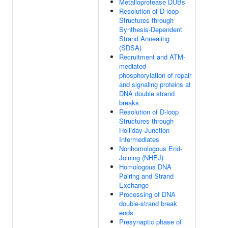
Metalloprotease DUBs
Resolution of D-loop
Structures through
Synthesis-Dependent
Strand Annealing
(SDSA)
Recruitment and ATM-
mediated
phosphorylation of repair
and signaling proteins at
DNA double strand
breaks
Resolution of D-loop
Structures through
Holliday Junction
Intermediates
Nonhomologous End-
Joining (NHEJ)
Homologous DNA
Pairing and Strand
Exchange
Processing of DNA
double-strand break
ends
Presynaptic phase of