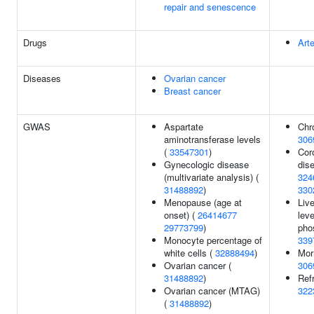
repair and senescence
Drugs
Art
Diseases
Ovarian cancer
Breast cancer
GWAS
Aspartate
Chr
aminotransferase levels
306
(
33547301
)
Cor
Gynecologic disease
dis
(multivariate analysis) (
324
31488892
)
330
Menopause (age at
Liv
onset) (
26414677
leve
29773799
)
pho
Monocyte percentage of
339
white cells (
32888494
)
Mor
Ovarian cancer (
306
31488892
)
Refr
Ovarian cancer (MTAG)
322
(
31488892
)