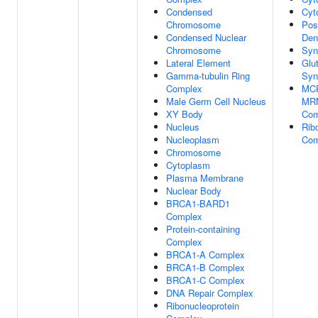
Condensed
Cyt
Chromosome
Pos
Condensed Nuclear
Den
Chromosome
Syn
Lateral Element
Glu
Gamma-tubulin Ring
Syn
Complex
MCR
Male Germ Cell Nucleus
MRN
XY Body
Com
Nucleus
Rib
Nucleoplasm
Com
Chromosome
Cytoplasm
Plasma Membrane
Nuclear Body
BRCA1-BARD1
Complex
Protein-containing
Complex
BRCA1-A Complex
BRCA1-B Complex
BRCA1-C Complex
DNA Repair Complex
Ribonucleoprotein