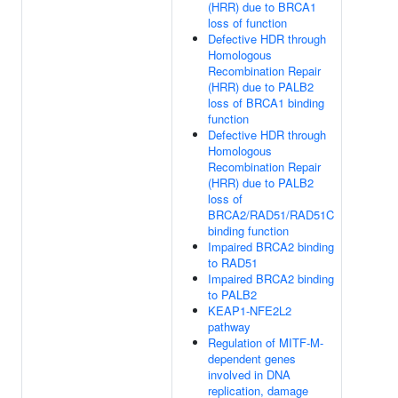
(HRR) due to BRCA1
loss of function
Defective HDR through
Homologous
Recombination Repair
(HRR) due to PALB2
loss of BRCA1 binding
function
Defective HDR through
Homologous
Recombination Repair
(HRR) due to PALB2
loss of
BRCA2/RAD51/RAD51C
binding function
Impaired BRCA2 binding
to RAD51
Impaired BRCA2 binding
to PALB2
KEAP1-NFE2L2
pathway
Regulation of MITF-M-
dependent genes
involved in DNA
replication, damage