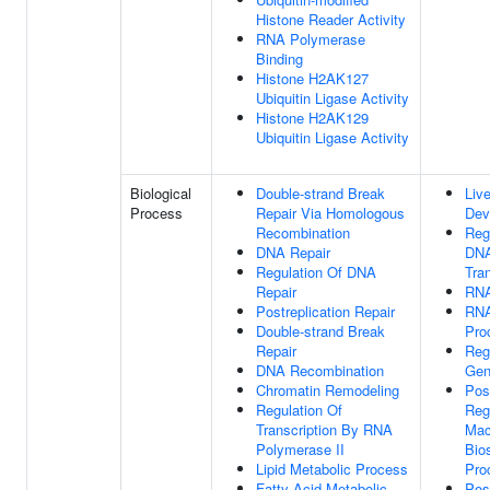
Histone Reader Activity
RNA Polymerase
Binding
Histone H2AK127
Ubiquitin Ligase Activity
Histone H2AK129
Ubiquitin Ligase Activity
Biological
Double-strand Break
Live
Process
Repair Via Homologous
Dev
Recombination
Reg
DNA Repair
DNA
Regulation Of DNA
Tran
Repair
RNA
Postreplication Repair
RNA
Double-strand Break
Pro
Repair
Reg
DNA Recombination
Gen
Chromatin Remodeling
Pos
Regulation Of
Reg
Transcription By RNA
Mac
Polymerase II
Bio
Lipid Metabolic Process
Pro
Fatty Acid Metabolic
Pos