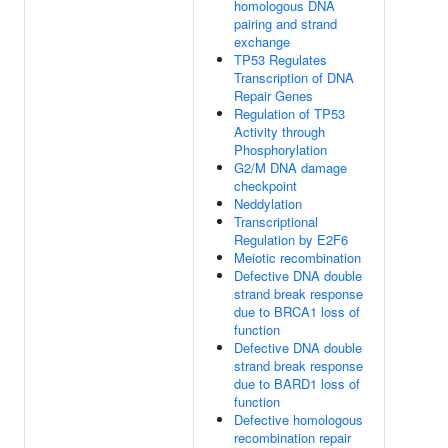
homologous DNA
pairing and strand
exchange
TP53 Regulates
Transcription of DNA
Repair Genes
Regulation of TP53
Activity through
Phosphorylation
G2/M DNA damage
checkpoint
Neddylation
Transcriptional
Regulation by E2F6
Meiotic recombination
Defective DNA double
strand break response
due to BRCA1 loss of
function
Defective DNA double
strand break response
due to BARD1 loss of
function
Defective homologous
recombination repair