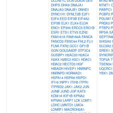
DCLRE1C
DCN
DDX24
DES
MTA2
M
DHPS
DHX9
DNAJA1
NTMT1
DNAJA3
DNAJB1
DNHD1
PABPC1
DYNC1H1
DYNLT2B
E2F1
PCBP2
E2F4
EED
EIF3B
EIF4A2
PDLIM7
EIF5B
ELK1
ELK4
ELOA
PRDX3
P
ENO1
EP300
ERCC5
ERO1B
PTBP2
P
ESR1
ETS1
ETV5
EZH2
RPSA
S
FAM161A
FAM184A
FANCA
SEPTIN9
FANCD2
FBXO44
FHL2
FLI1
SHISA5
FLNA
FXR2
GCC1
GFI1B
SLC3A2
GGN
GOLGA8DP
GTF3C4
SREK1
GUSBP1
H2AC20
H2AC4
SYNCRI
H2AX
H2BC3
H3C1
HDAC1
TOP2A
T
HDAC2
HECTD3
HGF
TSEN34
HIBADH
HIVEP1
HNRNPC
UQCRC1
HNRNPD
HORMAD1
YBX1
Z
HSPA14
HSPA8
HSPD1
IFI16
INPP1
ITIH5
ITPR1
ITPRID2
JAK1
JAK2
JUN
JUNB
JUND
JUP
KAT5
KDM1A
KIF1B
KPNA2
KPNA6
LARP7
LCK
LCMT1
LDHC
LMNTD1
LMO4
LONRF1
MACROH2A1