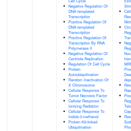
Cell Cycle
Estr
Negative Regulation Of
Sti
DNA-templated
Cell
Transcription
Res
Positive Regulation Of
Nitr
DNA-templated
Cir
Transcription
Reg
Positive Regulation Of
Tran
Transcription By RNA
Neg
Polymerase II
Reg
Negative Regulation Of
Nuc
Centriole Replication
tra
Regulation Of Cell Cycle
MRN
Protein
Pro
Autoubiquitination
Dea
Random Inactivation Of
dep
X Chromosome
Res
Cellular Response To
Rap
Tumor Necrosis Factor
Pos
Cellular Response To
Reg
Ionizing Radiation
Tel
Cellular Response To
Cap
Indole-3-methanol
Res
Protein K6-linked
Sod
Ubiquitination
Pho