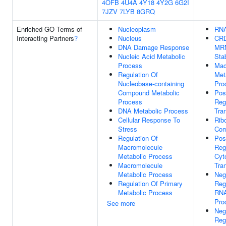
4OFB
4U4A
4Y18
4Y2G
6G2I
7JZV
7LYB
8GRQ
Enriched GO Terms of
Nucleoplasm
RNA
Interacting Partners
?
Nucleus
CRD
DNA Damage Response
MR
Nucleic Acid Metabolic
Stab
Process
Mac
Regulation Of
Met
Nucleobase-containing
Pro
Compound Metabolic
Pos
Process
Reg
DNA Metabolic Process
Tran
Cellular Response To
Rib
Stress
Com
Regulation Of
Pos
Macromolecule
Reg
Metabolic Process
Cyt
Macromolecule
Tran
Metabolic Process
Neg
Regulation Of Primary
Reg
Metabolic Process
RNA
Pro
See more
Neg
Reg