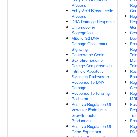
Process
Reg
Fatty Acid Biosynthetic
Gen
Process
Neg
DNA Damage Response
Reg
Chromosome
Gen
Segregation
Cer
Mitotic G2 DNA
Dev
Damage Checkpoint
Pos
Signaling
Reg
Centrosome Cycle
Tel
Sex-chromosome
Mai
Dosage Compensation
Tel
Intrinsic Apoptotic
Res
Signaling Pathway In
Estr
Response To DNA
Reg
Damage
Cir
Response To Ionizing
Reg
Radiation
MRN
Positive Regulation Of
Pos
Vascular Endothelial
Reg
Growth Factor
Tran
Production
Pos
Positive Regulation Of
Reg
Gene Expression
DNA