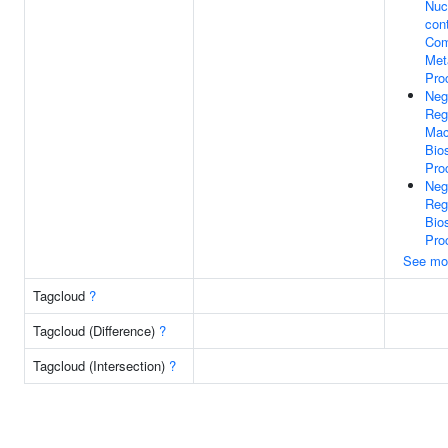
Nuc
con
Co
Met
Pro
Neg
Reg
Mac
Bio
Pro
Neg
Reg
Bio
Pro
See mo
Tagcloud
?
Tagcloud (Difference)
?
Tagcloud (Intersection)
?