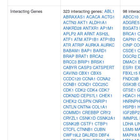
Interacting Genes
323 interacting genes:
ABL1
98 intera
ABRAXAS1
ACACA
ACTG1
ABCC10
ACTN3
AKT1
ALDH1A1
ADGRE5
ANKRD28
ANTXR1
AP1M1
B3GAT3
APLP2
AR
ARNT
ASH2L
BRCA1
ATF1
ATM
ATP1B1
ATP1B3
CAPN1
C
ATR
ATRIP
AURKA
AURKC
CINP
CO
BABAM1
BAP1
BARD1
CSDE1
BRAP
BRAT1
BRCA2
DGCR2
BRCC3
BRIP1
BRSK1
DMAC1
CABYR
CASP3
CATSPERT
ESR1
E
CAVIN3
CBX1
CBX5
FBXL15
CCDC120
CCNA1
CCNA2
FNDC3B
CCNB1
CCND1
CDC25C
GSK3B
CDK1
CDK2
CDK4
CDK7
GTSE1
G
CDKN2D
CEP57L1
CHEK1
HDAC1
H
CHEK2
CLSPN
CNRIP1
HNRNPH
CNTLN
CNTN4
COL1A1
HSPB1
COMMD1
CREBBP
CRY2
IGF2BP2
CRYZL1
CSNK1D
CSNK2A1
IMMP2L
CSNK2B
CSTF1
CTBP1
LDHA
LI
CTCFL
CTNNB1
CUBN
LSM5
M
CWF19L2
DALRD3
DBF4
MAPK6