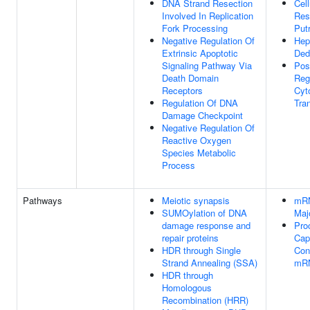
DNA Strand Resection
Cell
Involved In Replication
Res
Fork Processing
Put
Negative Regulation Of
Hep
Extrinsic Apoptotic
Dedi
Signaling Pathway Via
Pos
Death Domain
Reg
Receptors
Cyt
Regulation Of DNA
Tran
Damage Checkpoint
Negative Regulation Of
Reactive Oxygen
Species Metabolic
Process
Pathways
Meiotic synapsis
mRN
SUMOylation of DNA
Maj
damage response and
Pro
repair proteins
Cap
HDR through Single
Con
Strand Annealing (SSA)
mR
HDR through
Homologous
Recombination (HRR)