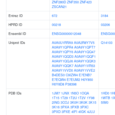
ZNF280D
ZNF350
ZNF423
ZSCAN21
Entrez ID
672
3184
HPRD ID
00218
03206
Ensembl ID
ENSG00000012048
ENSG000
Uniprot IDs
A0A0U1RRA9
A0A2R8Y7V5
Q14103
A0A9Y1QPR4
A0A9Y1QPT7
A0A9Y1QPY6
A0A9Y1QQ47
A0A9Y1QQD3
A0A9Y1QQF1
A0A9Y1QQJ6
A0A9Y1QQK3
A0A9Y1QQK7
A0A9Y1VR53
A0A9Y1VVD0
A0A9Y1VVE2
B4DES0
C9IZW4
E7ENB7
E7EQW4
E7EUM2
H0Y850
H0Y8D8
P38398
PDB IDs
1JM7
1JNX
1N5O
1OQA
1HD0
1H
1T15
1T29
1T2U
1T2V
1Y98
1WTB
1
2ING
3COJ
3K0H
3K0K
3K15
5IM0
3K16
3PXA
3PXB
3PXC
3PXD
3PXE
4IFI
4IGK
4JLU