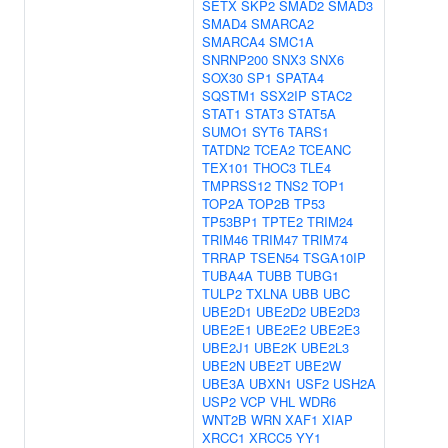
SETX
SKP2
SMAD2
SMAD3
SMAD4
SMARCA2
SMARCA4
SMC1A
SNRNP200
SNX3
SNX6
SOX30
SP1
SPATA4
SQSTM1
SSX2IP
STAC2
STAT1
STAT3
STAT5A
SUMO1
SYT6
TARS1
TATDN2
TCEA2
TCEANC
TEX101
THOC3
TLE4
TMPRSS12
TNS2
TOP1
TOP2A
TOP2B
TP53
TP53BP1
TPTE2
TRIM24
TRIM46
TRIM47
TRIM74
TRRAP
TSEN54
TSGA10IP
TUBA4A
TUBB
TUBG1
TULP2
TXLNA
UBB
UBC
UBE2D1
UBE2D2
UBE2D3
UBE2E1
UBE2E2
UBE2E3
UBE2J1
UBE2K
UBE2L3
UBE2N
UBE2T
UBE2W
UBE3A
UBXN1
USF2
USH2A
USP2
VCP
VHL
WDR6
WNT2B
WRN
XAF1
XIAP
XRCC1
XRCC5
YY1