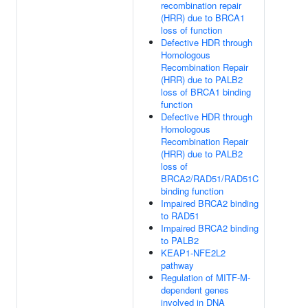
recombination repair
(HRR) due to BRCA1
loss of function
Defective HDR through
Homologous
Recombination Repair
(HRR) due to PALB2
loss of BRCA1 binding
function
Defective HDR through
Homologous
Recombination Repair
(HRR) due to PALB2
loss of
BRCA2/RAD51/RAD51C
binding function
Impaired BRCA2 binding
to RAD51
Impaired BRCA2 binding
to PALB2
KEAP1-NFE2L2
pathway
Regulation of MITF-M-
dependent genes
involved in DNA