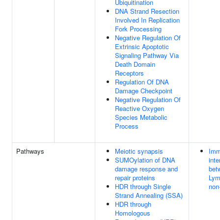
Ubiquitination
DNA Strand Resection
Involved In Replication
Fork Processing
Negative Regulation Of
Extrinsic Apoptotic
Signaling Pathway Via
Death Domain
Receptors
Regulation Of DNA
Damage Checkpoint
Negative Regulation Of
Reactive Oxygen
Species Metabolic
Process
Pathways
Meiotic synapsis
Imm
SUMOylation of DNA
inte
damage response and
bet
repair proteins
Lym
HDR through Single
non
Strand Annealing (SSA)
HDR through
Homologous