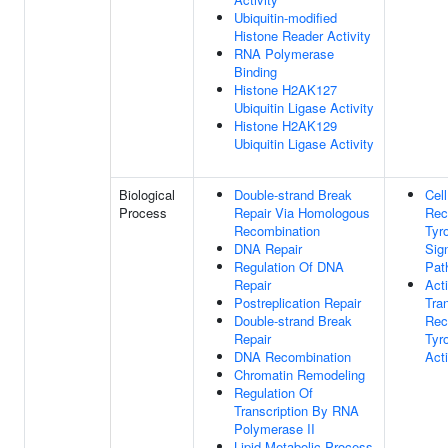
Ubiquitin-modified
Histone Reader Activity
RNA Polymerase
Binding
Histone H2AK127
Ubiquitin Ligase Activity
Histone H2AK129
Ubiquitin Ligase Activity
Biological
Double-strand Break
Cel
Process
Repair Via Homologous
Rec
Recombination
Tyr
DNA Repair
Sig
Regulation Of DNA
Pat
Repair
Act
Postreplication Repair
Tra
Double-strand Break
Rec
Repair
Tyr
DNA Recombination
Acti
Chromatin Remodeling
Regulation Of
Transcription By RNA
Polymerase II
Lipid Metabolic Process