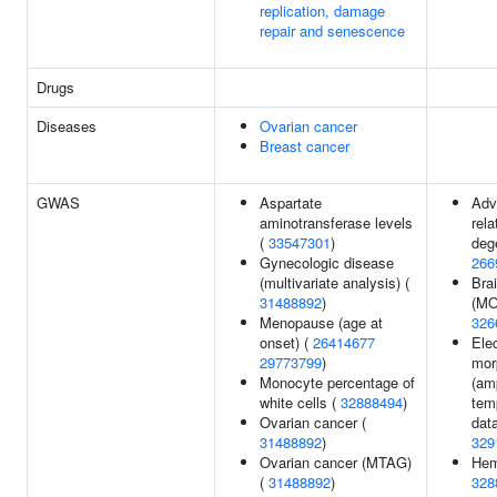
replication, damage
repair and senescence
Drugs
Diseases
Ovarian cancer
Breast cancer
GWAS
Aspartate
Adv
aminotransferase levels
rel
(
33547301
)
deg
Gynecologic disease
266
(multivariate analysis) (
Bra
31488892
)
(MO
Menopause (age at
326
onset) (
26414677
Ele
29773799
)
mor
Monocyte percentage of
(am
white cells (
32888494
)
tem
Ovarian cancer (
data
31488892
)
329
Ovarian cancer (MTAG)
Hem
(
31488892
)
328