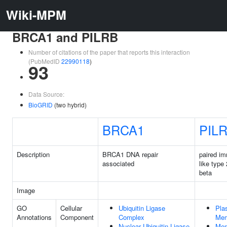
Wiki-MPM
BRCA1 and PILRB
Number of citations of the paper that reports this interaction
(PubMedID
22990118
)
93
Data Source:
BioGRID
(two hybrid)
BRCA1
PIL
Description
BRCA1 DNA repair
paired i
associated
like type
beta
Image
GO
Cellular
Ubiquitin Ligase
Pla
Annotations
Component
Complex
Mem
Nuclear Ubiquitin Ligase
Mem