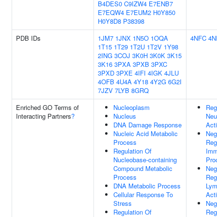
B4DES0
C9IZW4
E7ENB7
E7EQW4
E7EUM2
H0Y850
H0Y8D8
P38398
PDB IDs
1JM7
1JNX
1N5O
1OQA
4NFC
4N
1T15
1T29
1T2U
1T2V
1Y98
2ING
3COJ
3K0H
3K0K
3K15
3K16
3PXA
3PXB
3PXC
3PXD
3PXE
4IFI
4IGK
4JLU
4OFB
4U4A
4Y18
4Y2G
6G2I
7JZV
7LYB
8GRQ
Enriched GO Terms of
Nucleoplasm
Reg
Interacting Partners
?
Nucleus
Neu
DNA Damage Response
Act
Nucleic Acid Metabolic
Neg
Process
Reg
Regulation Of
Imm
Nucleobase-containing
Pro
Compound Metabolic
Neg
Process
Reg
DNA Metabolic Process
Lym
Cellular Response To
Act
Stress
Neg
Regulation Of
Reg