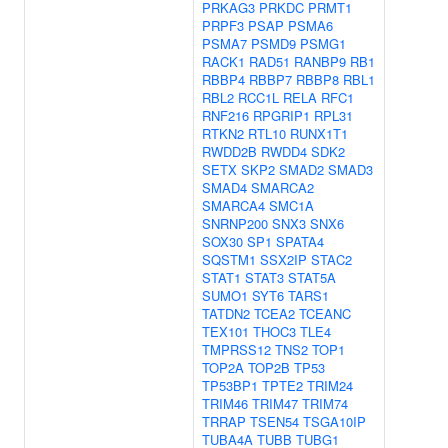
PRKAG3
PRKDC
PRMT1
PRPF3
PSAP
PSMA6
PSMA7
PSMD9
PSMG1
RACK1
RAD51
RANBP9
RB1
RBBP4
RBBP7
RBBP8
RBL1
RBL2
RCC1L
RELA
RFC1
RNF216
RPGRIP1
RPL31
RTKN2
RTL10
RUNX1T1
RWDD2B
RWDD4
SDK2
SETX
SKP2
SMAD2
SMAD3
SMAD4
SMARCA2
SMARCA4
SMC1A
SNRNP200
SNX3
SNX6
SOX30
SP1
SPATA4
SQSTM1
SSX2IP
STAC2
STAT1
STAT3
STAT5A
SUMO1
SYT6
TARS1
TATDN2
TCEA2
TCEANC
TEX101
THOC3
TLE4
TMPRSS12
TNS2
TOP1
TOP2A
TOP2B
TP53
TP53BP1
TPTE2
TRIM24
TRIM46
TRIM47
TRIM74
TRRAP
TSEN54
TSGA10IP
TUBA4A
TUBB
TUBG1