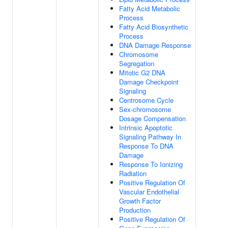
Fatty Acid Metabolic
Process
Fatty Acid Biosynthetic
Process
DNA Damage Response
Chromosome
Segregation
Mitotic G2 DNA
Damage Checkpoint
Signaling
Centrosome Cycle
Sex-chromosome
Dosage Compensation
Intrinsic Apoptotic
Signaling Pathway In
Response To DNA
Damage
Response To Ionizing
Radiation
Positive Regulation Of
Vascular Endothelial
Growth Factor
Production
Positive Regulation Of