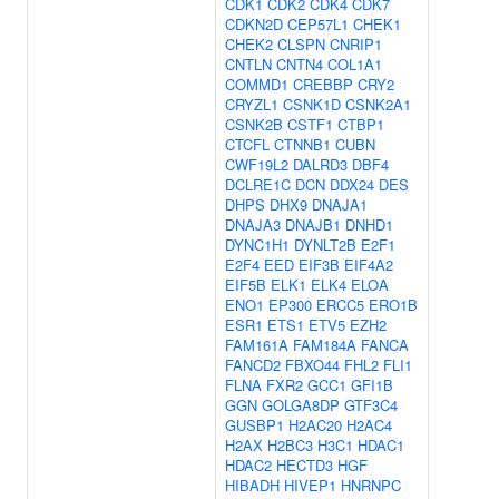
CDK1
CDK2
CDK4
CDK7
CDKN2D
CEP57L1
CHEK1
CHEK2
CLSPN
CNRIP1
CNTLN
CNTN4
COL1A1
COMMD1
CREBBP
CRY2
CRYZL1
CSNK1D
CSNK2A1
CSNK2B
CSTF1
CTBP1
CTCFL
CTNNB1
CUBN
CWF19L2
DALRD3
DBF4
DCLRE1C
DCN
DDX24
DES
DHPS
DHX9
DNAJA1
DNAJA3
DNAJB1
DNHD1
DYNC1H1
DYNLT2B
E2F1
E2F4
EED
EIF3B
EIF4A2
EIF5B
ELK1
ELK4
ELOA
ENO1
EP300
ERCC5
ERO1B
ESR1
ETS1
ETV5
EZH2
FAM161A
FAM184A
FANCA
FANCD2
FBXO44
FHL2
FLI1
FLNA
FXR2
GCC1
GFI1B
GGN
GOLGA8DP
GTF3C4
GUSBP1
H2AC20
H2AC4
H2AX
H2BC3
H3C1
HDAC1
HDAC2
HECTD3
HGF
HIBADH
HIVEP1
HNRNPC