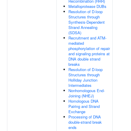
Recombination (HRR)
Metalloprotease DUBs
Resolution of D-loop
Structures through
Synthesis-Dependent
Strand Annealing
(SDSA)
Recruitment and ATM-
mediated
phosphorylation of repair
and signaling proteins at
DNA double strand
breaks
Resolution of D-loop
Structures through
Holliday Junction
Intermediates
Nonhomologous End-
Joining (NHEJ)
Homologous DNA
Pairing and Strand
Exchange
Processing of DNA
double-strand break
ends