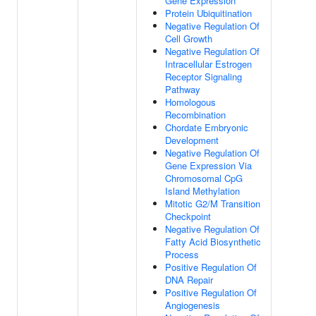
Gene Expression
Protein Ubiquitination
Negative Regulation Of
Cell Growth
Negative Regulation Of
Intracellular Estrogen
Receptor Signaling
Pathway
Homologous
Recombination
Chordate Embryonic
Development
Negative Regulation Of
Gene Expression Via
Chromosomal CpG
Island Methylation
Mitotic G2/M Transition
Checkpoint
Negative Regulation Of
Fatty Acid Biosynthetic
Process
Positive Regulation Of
DNA Repair
Positive Regulation Of
Angiogenesis