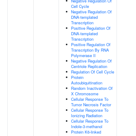
Negative Regulation Of
Cell Cycle
Negative Regulation Of
DNA-templated
Transcription
Positive Regulation Of
DNA-templated
Transcription
Positive Regulation Of
Transcription By RNA
Polymerase II
Negative Regulation Of
Centriole Replication
Regulation Of Cell Cycle
Protein
Autoubiquitination
Random Inactivation Of
X Chromosome
Cellular Response To
Tumor Necrosis Factor
Cellular Response To
Ionizing Radiation
Cellular Response To
Indole-3-methanol
Protein K6-linked