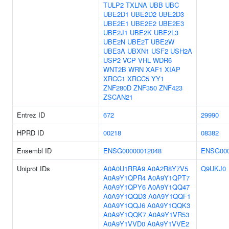
TULP2
TXLNA
UBB
UBC
UBE2D1
UBE2D2
UBE2D3
UBE2E1
UBE2E2
UBE2E3
UBE2J1
UBE2K
UBE2L3
UBE2N
UBE2T
UBE2W
UBE3A
UBXN1
USF2
USH2A
USP2
VCP
VHL
WDR6
WNT2B
WRN
XAF1
XIAP
XRCC1
XRCC5
YY1
ZNF280D
ZNF350
ZNF423
ZSCAN21
Entrez ID
672
29990
HPRD ID
00218
08382
Ensembl ID
ENSG00000012048
ENSG000
Uniprot IDs
A0A0U1RRA9
A0A2R8Y7V5
Q9UKJ0
A0A9Y1QPR4
A0A9Y1QPT7
A0A9Y1QPY6
A0A9Y1QQ47
A0A9Y1QQD3
A0A9Y1QQF1
A0A9Y1QQJ6
A0A9Y1QQK3
A0A9Y1QQK7
A0A9Y1VR53
A0A9Y1VVD0
A0A9Y1VVE2