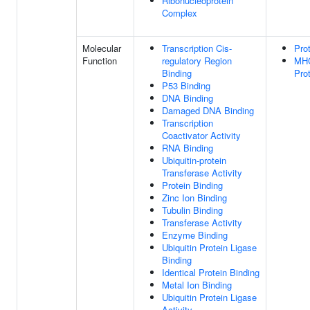
Ribonucleoprotein
Complex
Molecular
Transcription Cis-
Pro
Function
regulatory Region
MHC
Binding
Pro
P53 Binding
DNA Binding
Damaged DNA Binding
Transcription
Coactivator Activity
RNA Binding
Ubiquitin-protein
Transferase Activity
Protein Binding
Zinc Ion Binding
Tubulin Binding
Transferase Activity
Enzyme Binding
Ubiquitin Protein Ligase
Binding
Identical Protein Binding
Metal Ion Binding
Ubiquitin Protein Ligase
Activity