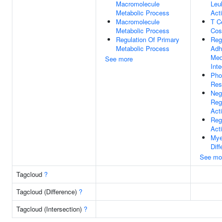
Macromolecule
Leu
Metabolic Process
Act
Macromolecule
T Ce
Metabolic Process
Cos
Regulation Of Primary
Reg
Metabolic Process
Adh
Med
See more
Inte
Pho
Res
Neg
Reg
Act
Reg
Act
Mye
Diff
See mo
Tagcloud
?
Tagcloud (Difference)
?
Tagcloud (Intersection)
?