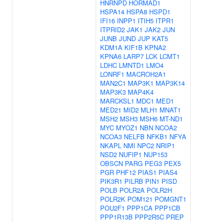
HNRNPD
HORMAD1
HSPA14
HSPA8
HSPD1
IFI16
INPP1
ITIH5
ITPR1
ITPRID2
JAK1
JAK2
JUN
JUNB
JUND
JUP
KAT5
KDM1A
KIF1B
KPNA2
KPNA6
LARP7
LCK
LCMT1
LDHC
LMNTD1
LMO4
LONRF1
MACROH2A1
MAN2C1
MAP3K1
MAP3K14
MAP3K3
MAP4K4
MARCKSL1
MDC1
MED1
MED21
MID2
MLH1
MNAT1
MSH2
MSH3
MSH6
MT-ND1
MYC
MYOZ1
NBN
NCOA2
NCOA3
NELFB
NFKB1
NFYA
NKAPL
NMI
NPC2
NRIP1
NSD2
NUFIP1
NUP153
OBSCN
PARG
PEG3
PEX5
PGR
PHF12
PIAS1
PIAS4
PIK3R1
PILRB
PIN1
PISD
POLB
POLR2A
POLR2H
POLR2K
POM121
POMGNT1
POU2F1
PPP1CA
PPP1CB
PPP1R13B
PPP2R5C
PREP