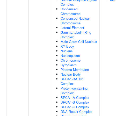
Complex
Condensed
Chromosome
Condensed Nuclear
Chromosome
Lateral Element
Gamma-tubulin Ring
Complex
Male Germ Cell Nucleus
XY Body
Nucleus
Nucleoplasm
Chromosome
Cytoplasm
Plasma Membrane
Nuclear Body
BRCA1-BARD1
Complex
Protein-containing
Complex
BRCA1-A Complex
BRCA1-B Complex
BRCA1-C Complex
DNA Repair Complex