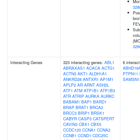
Mon
328
Pos
bro
FEV
Sub
vol
(MO
326
Interacting Genes
323 interacting genes:
ABL1
6 interac
ABRAXAS1
ACACA
ACTG1
ABHD16
ACTN3
AKT1
ALDH1A1
PTPN11
ANKRD28
ANTXR1
AP1M1
SAMSN1
APLP2
AR
ARNT
ASH2L
ATF1
ATM
ATP1B1
ATP1B3
ATR
ATRIP
AURKA
AURKC
BABAM1
BAP1
BARD1
BRAP
BRAT1
BRCA2
BRCC3
BRIP1
BRSK1
CABYR
CASP3
CATSPERT
CAVIN3
CBX1
CBX5
CCDC120
CCNA1
CCNA2
CCNB1
CCND1
CDC25C