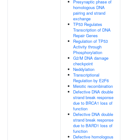
Presynaptic phase of
homologous DNA
pairing and strand
exchange
TP53 Regulates
Transcription of DNA
Repair Genes
Regulation of TP53
Activity through
Phosphorylation
G2/M DNA damage
checkpoint
Neddylation
Transcriptional
Regulation by E2F6
Meiotic recombination
Defective DNA double
strand break response
due to BRCA1 loss of
function
Defective DNA double
strand break response
due to BARD1 loss of
function
Defective homologous