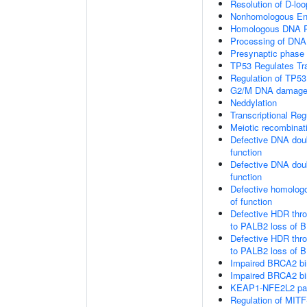
Resolution of D-loo
Nonhomologous En
Homologous DNA Pa
Processing of DNA 
Presynaptic phase
TP53 Regulates Tr
Regulation of TP53
G2/M DNA damage 
Neddylation
Transcriptional Re
Meiotic recombinat
Defective DNA doub
function
Defective DNA doub
function
Defective homologo
of function
Defective HDR thr
to PALB2 loss of B
Defective HDR thr
to PALB2 loss of 
Impaired BRCA2 bi
Impaired BRCA2 bi
KEAP1-NFE2L2 pa
Regulation of MITF