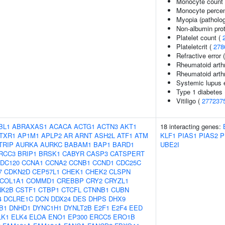
Monocyte count
Monocyte percent
Myopia (patholog
Non-albumin prot
Platelet count (
Plateletcrit (
278
Refractive error 
Rheumatoid arthr
Rheumatoid arthr
Systemic lupus 
Type 1 diabetes
Vitiligo (
277237
BL1
ABRAXAS1
ACACA
ACTG1
ACTN3
AKT1
18 interacting genes:
TXR1
AP1M1
APLP2
AR
ARNT
ASH2L
ATF1
ATM
KLF1
PIAS1
PIAS2
P
TRIP
AURKA
AURKC
BABAM1
BAP1
BARD1
UBE2I
RCC3
BRIP1
BRSK1
CABYR
CASP3
CATSPERT
DC120
CCNA1
CCNA2
CCNB1
CCND1
CDC25C
7
CDKN2D
CEP57L1
CHEK1
CHEK2
CLSPN
COL1A1
COMMD1
CREBBP
CRY2
CRYZL1
NK2B
CSTF1
CTBP1
CTCFL
CTNNB1
CUBN
4
DCLRE1C
DCN
DDX24
DES
DHPS
DHX9
B1
DNHD1
DYNC1H1
DYNLT2B
E2F1
E2F4
EED
LK1
ELK4
ELOA
ENO1
EP300
ERCC5
ERO1B