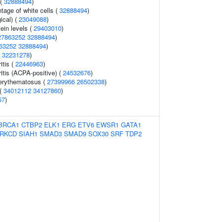
 (
32888494
)
age of white cells (
32888494
)
ical) (
23049088
)
ein levels (
29403010
)
27863252
32888494
)
63252
32888494
)
(
32231278
)
itis (
22446963
)
itis (ACPA-positive) (
24532676
)
erythematosus (
27399966
26502338
)
 (
34012112
34127860
)
57
)
BRCA1
CTBP2
ELK1
ERG
ETV6
EWSR1
GATA1
RKCD
SIAH1
SMAD3
SMAD9
SOX30
SRF
TDP2