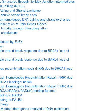
p Structures through Holliday Junction Intermediates
d-Joining (NHEJ)
iring and Strand Exchange
double-strand break ends
 of homologous DNA pairing and strand exchange
anscription of DNA Repair Genes
 Activity through Phosphorylation
checkpoint
gulation by E2F6
ion
le strand break response due to BRCA1 loss of
le strand break response due to BARD1 loss of
us recombination repair (HRR) due to BRCA1 loss
ough Homologous Recombination Repair (HRR) due
RCA1 binding function
ough Homologous Recombination Repair (HRR) due
BRCA2/RAD51/RAD51C binding function
nding to RAD51
nding to PALB2
thway
-M-dependent genes involved in DNA replication,