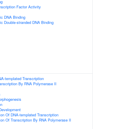
ng
scription Factor Activity
ic DNA Binding
ic Double-stranded DNA Binding
NA-templated Transcription
ranscription By RNA Polymerase II
n
orphogenesis
on
Development
ion Of DNA-templated Transcription
ion Of Transcription By RNA Polymerase II