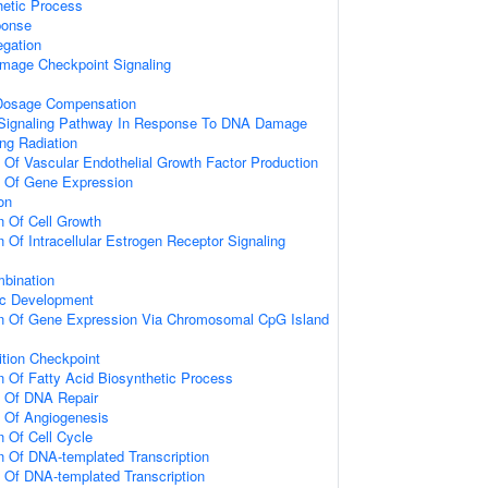
hetic Process
onse
gation
mage Checkpoint Signaling
osage Compensation
ic Signaling Pathway In Response To DNA Damage
ng Radiation
n Of Vascular Endothelial Growth Factor Production
n Of Gene Expression
on
n Of Cell Growth
 Of Intracellular Estrogen Receptor Signaling
bination
ic Development
on Of Gene Expression Via Chromosomal CpG Island
ition Checkpoint
n Of Fatty Acid Biosynthetic Process
n Of DNA Repair
n Of Angiogenesis
n Of Cell Cycle
n Of DNA-templated Transcription
n Of DNA-templated Transcription