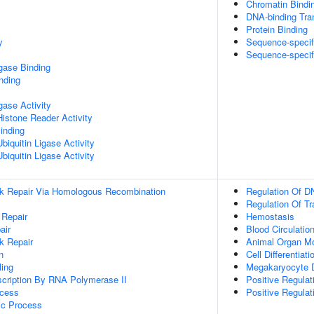
Chromatin Bindi
DNA-binding Tran
Protein Binding
y
Sequence-specif
Sequence-specif
igase Binding
inding
igase Activity
Histone Reader Activity
inding
iquitin Ligase Activity
iquitin Ligase Activity
ak Repair Via Homologous Recombination
Regulation Of D
Regulation Of T
 Repair
Hemostasis
air
Blood Circulatio
k Repair
Animal Organ M
n
Cell Differentiati
ing
Megakaryocyte 
scription By RNA Polymerase II
Positive Regulat
ocess
Positive Regulat
ic Process