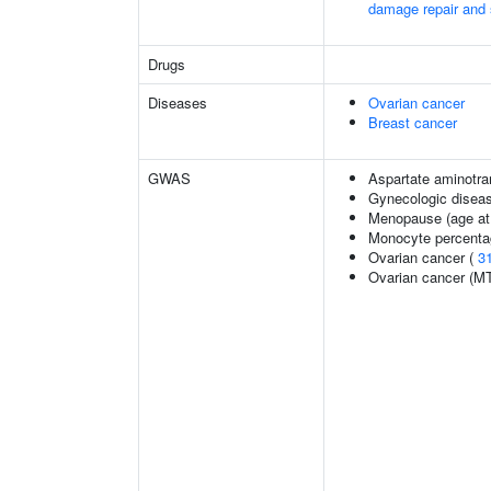
damage repair and
Drugs
Diseases
Ovarian cancer
Breast cancer
GWAS
Aspartate aminotra
Gynecologic disease
Menopause (age at
Monocyte percentag
Ovarian cancer (
3
Ovarian cancer (M