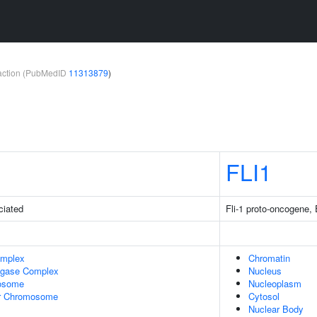
teraction (PubMedID
11313879
)
FLI1
ciated
Fli-1 proto-oncogene, 
omplex
Chromatin
Ligase Complex
Nucleus
osome
Nucleoplasm
r Chromosome
Cytosol
Nuclear Body