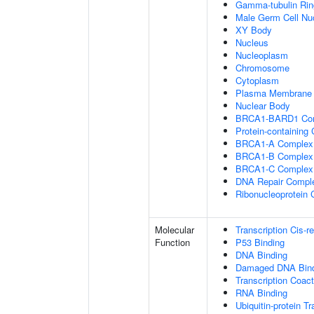
Gamma-tubulin Ri
Male Germ Cell Nu
XY Body
Nucleus
Nucleoplasm
Chromosome
Cytoplasm
Plasma Membrane
Nuclear Body
BRCA1-BARD1 Co
Protein-containing
BRCA1-A Complex
BRCA1-B Complex
BRCA1-C Complex
DNA Repair Compl
Ribonucleoprotein
Molecular
Transcription Cis-r
Function
P53 Binding
DNA Binding
Damaged DNA Bind
Transcription Coact
RNA Binding
Ubiquitin-protein T