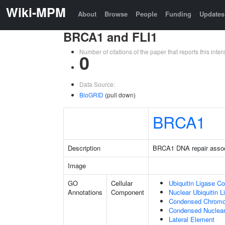
Wiki-MPM
About
Browse
People
Funding
Updates
BRCA1 and FLI1
Number of citations of the paper that reports this in
0
Data Source:
BioGRID
(pull down)
BRCA1
Description
BRCA1 DNA repair asso
Image
GO
Cellular
Ubiquitin Ligase C
Annotations
Component
Nuclear Ubiquitin 
Condensed Chrom
Condensed Nuclea
Lateral Element