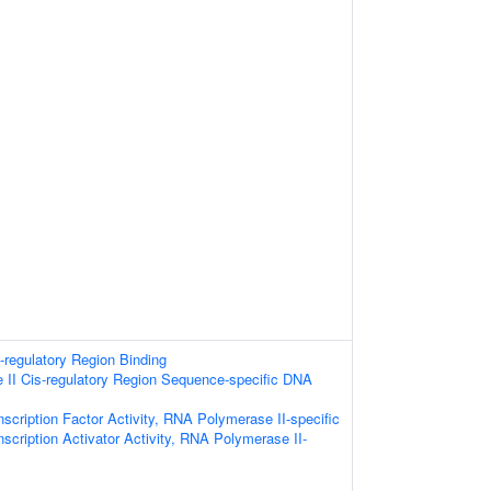
s-regulatory Region Binding
II Cis-regulatory Region Sequence-specific DNA
scription Factor Activity, RNA Polymerase II-specific
scription Activator Activity, RNA Polymerase II-