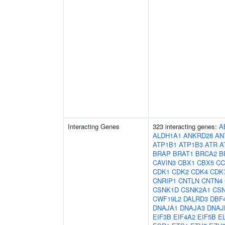
Interacting Genes
323 interacting genes:
A
ALDH1A1
ANKRD28
AN
ATP1B1
ATP1B3
ATR
A
BRAP
BRAT1
BRCA2
B
CAVIN3
CBX1
CBX5
CC
CDK1
CDK2
CDK4
CDK
CNRIP1
CNTLN
CNTN4
CSNK1D
CSNK2A1
CS
CWF19L2
DALRD3
DBF
DNAJA1
DNAJA3
DNAJ
EIF3B
EIF4A2
EIF5B
E