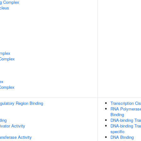
ng Complex
cleus
mplex
 Complex
ex
 Complex
egulatory Region Binding
Transcription Ci
RNA Polymerase 
Binding
ing
DNA-binding Tran
ivator Activity
DNA-binding Tran
specific
ransferase Activity
DNA Binding