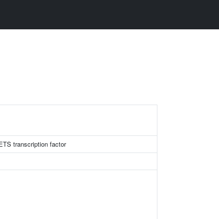
ETS transcription factor