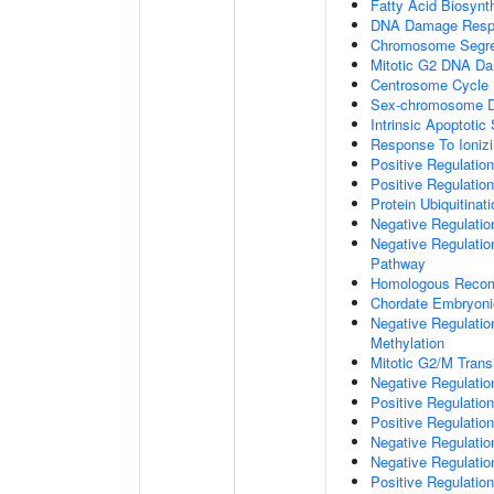
Fatty Acid Biosynt
DNA Damage Resp
Chromosome Segre
Mitotic G2 DNA Da
Centrosome Cycle
Sex-chromosome D
Intrinsic Apoptot
Response To Ionizi
Positive Regulatio
Positive Regulatio
Protein Ubiquitinati
Negative Regulatio
Negative Regulation
Pathway
Homologous Recom
Chordate Embryon
Negative Regulati
Methylation
Mitotic G2/M Trans
Negative Regulatio
Positive Regulatio
Positive Regulatio
Negative Regulatio
Negative Regulatio
Positive Regulatio