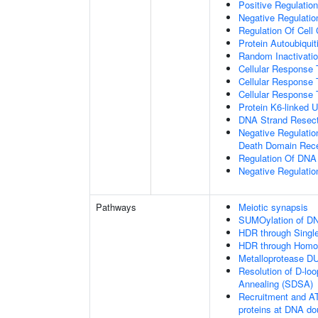
Positive Regulatio
Negative Regulation
Regulation Of Cell
Protein Autoubiquit
Random Inactivat
Cellular Response 
Cellular Response 
Cellular Response 
Protein K6-linked U
DNA Strand Resecti
Negative Regulatio
Death Domain Rec
Regulation Of DN
Negative Regulati
Pathways
Meiotic synapsis
SUMOylation of DN
HDR through Singl
HDR through Homo
Metalloprotease D
Resolution of D-lo
Annealing (SDSA)
Recruitment and AT
proteins at DNA do