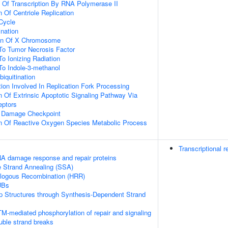
n Of Transcription By RNA Polymerase II
 Of Centriole Replication
 Cycle
ination
ion Of X Chromosome
To Tumor Necrosis Factor
To Ionizing Radiation
To Indole-3-methanol
biquitination
on Involved In Replication Fork Processing
n Of Extrinsic Apoptotic Signaling Pathway Via
eptors
A Damage Checkpoint
on Of Reactive Oxygen Species Metabolic Process
Transcriptional r
A damage response and repair proteins
e Strand Annealing (SSA)
logous Recombination (HRR)
UBs
op Structures through Synthesis-Dependent Strand
M-mediated phosphorylation of repair and signaling
uble strand breaks