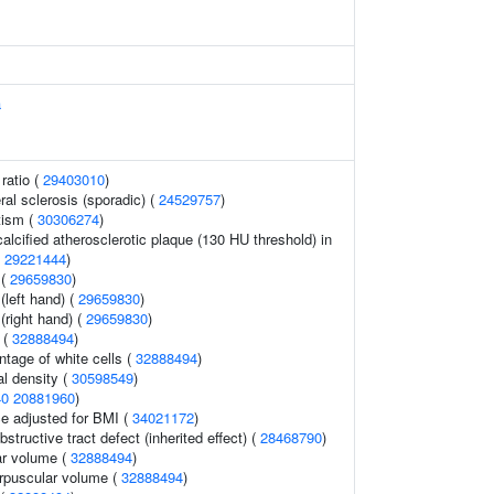
a
ratio (
29403010
)
ral sclerosis (sporadic) (
24529757
)
tism (
30306274
)
alcified atherosclerotic plaque (130 HU threshold) in
(
29221444
)
 (
29659830
)
 (left hand) (
29659830
)
 (right hand) (
29659830
)
 (
32888494
)
ntage of white cells (
32888494
)
l density (
30598549
)
40
20881960
)
e adjusted for BMI (
34021172
)
bstructive tract defect (inherited effect) (
28468790
)
r volume (
32888494
)
rpuscular volume (
32888494
)