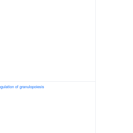
egulation of granulopoiesis