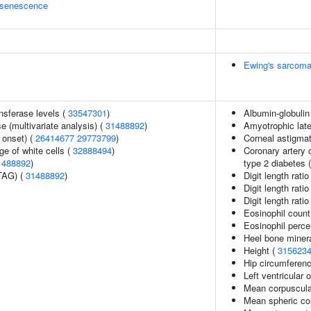
 senescence
Ewing's sarcom
nsferase levels (
33547301
)
Albumin-globulin 
 (multivariate analysis) (
31488892
)
Amyotrophic late
 onset) (
26414677
29773799
)
Corneal astigma
e of white cells (
32888494
)
Coronary artery c
1488892
)
type 2 diabetes 
TAG) (
31488892
)
Digit length ratio
Digit length ratio
Digit length ratio
Eosinophil count
Eosinophil perce
Heel bone minera
Height (
315623
Hip circumferenc
Left ventricular o
Mean corpuscula
Mean spheric co