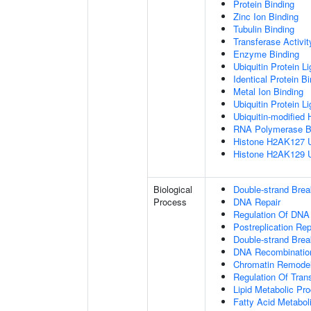
Protein Binding
Zinc Ion Binding
Tubulin Binding
Transferase Activit
Enzyme Binding
Ubiquitin Protein L
Identical Protein B
Metal Ion Binding
Ubiquitin Protein L
Ubiquitin-modified 
RNA Polymerase B
Histone H2AK127 Ub
Histone H2AK129 Ub
Biological
Double-strand Bre
Process
DNA Repair
Regulation Of DNA
Postreplication Rep
Double-strand Brea
DNA Recombinatio
Chromatin Remodel
Regulation Of Tran
Lipid Metabolic Pr
Fatty Acid Metabol