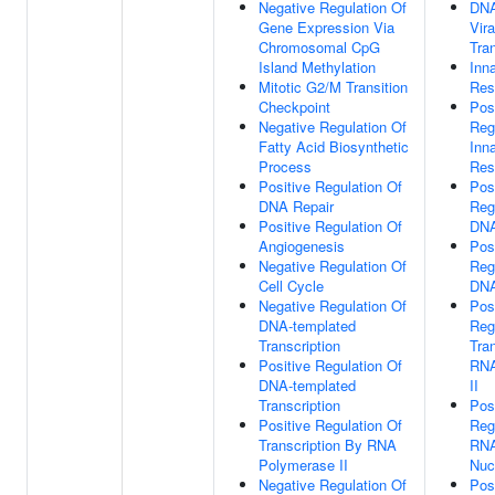
Negative Regulation Of
DNA
Gene Expression Via
Vira
Chromosomal CpG
Tran
Island Methylation
Inn
Mitotic G2/M Transition
Res
Checkpoint
Pos
Negative Regulation Of
Reg
Fatty Acid Biosynthetic
Inn
Process
Res
Positive Regulation Of
Pos
DNA Repair
Reg
Positive Regulation Of
DNA
Angiogenesis
Pos
Negative Regulation Of
Reg
Cell Cycle
DNA
Negative Regulation Of
Pos
DNA-templated
Reg
Transcription
Tra
Positive Regulation Of
RNA
DNA-templated
II
Transcription
Pos
Positive Regulation Of
Reg
Transcription By RNA
RNA
Polymerase II
Nuc
Negative Regulation Of
Pos