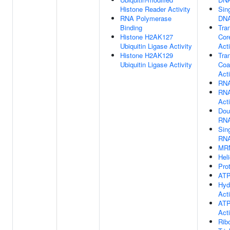
Histone Reader Activity
Sin
RNA Polymerase
DNA
Binding
Tran
Histone H2AK127
Cor
Ubiquitin Ligase Activity
Acti
Histone H2AK129
Tran
Ubiquitin Ligase Activity
Coa
Acti
RNA
RNA
Acti
Dou
RNA
Sin
RNA
MRN
Hel
Pro
ATP
Hyd
Acti
ATP
Acti
Rib