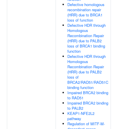
Defective homologous
recombination repair
(HRR) due to BRCA1
loss of function
Defective HDR through
Homologous
Recombination Repair
(HRR) due to PALB2
loss of BRCA1 binding
function
Defective HDR through
Homologous
Recombination Repair
(HRR) due to PALB2
loss of
BRCA2/RAD51/RAD51C
binding function
Impaired BRCA2 binding
to RAD51
Impaired BRCA2 binding
to PALB2
KEAP1-NFE2L2
pathway
Regulation of MITF-M-
dependent genes