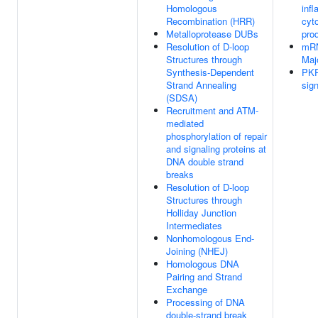
Homologous
inf
Recombination (HRR)
cyt
Metalloprotease DUBs
pro
Resolution of D-loop
mRN
Structures through
Maj
Synthesis-Dependent
PKR
Strand Annealing
sign
(SDSA)
Recruitment and ATM-
mediated
phosphorylation of repair
and signaling proteins at
DNA double strand
breaks
Resolution of D-loop
Structures through
Holliday Junction
Intermediates
Nonhomologous End-
Joining (NHEJ)
Homologous DNA
Pairing and Strand
Exchange
Processing of DNA
double-strand break