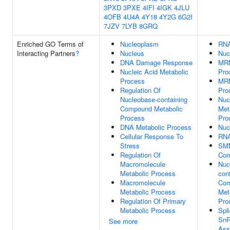
3PXD
3PXE
4IFI
4IGK
4JLU
4OFB
4U4A
4Y18
4Y2G
6G2I
7JZV
7LYB
8GRQ
Enriched GO Terms of
Nucleoplasm
RNA
Interacting Partners
?
Nucleus
Nuc
DNA Damage Response
MRN
Nucleic Acid Metabolic
Pro
Process
MR
Regulation Of
Pro
Nucleobase-containing
Nuc
Compound Metabolic
Met
Process
Pro
DNA Metabolic Process
Nuc
Cellular Response To
RNA
Stress
SMN
Regulation Of
Com
Macromolecule
Nuc
Metabolic Process
con
Macromolecule
Co
Metabolic Process
Met
Regulation Of Primary
Pro
Metabolic Process
Spl
Sn
See more
Ass