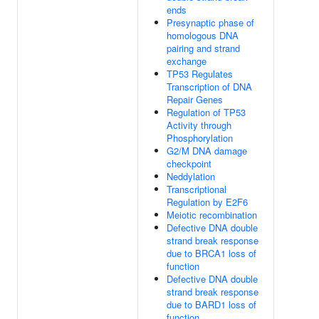
ends
Presynaptic phase of
homologous DNA
pairing and strand
exchange
TP53 Regulates
Transcription of DNA
Repair Genes
Regulation of TP53
Activity through
Phosphorylation
G2/M DNA damage
checkpoint
Neddylation
Transcriptional
Regulation by E2F6
Meiotic recombination
Defective DNA double
strand break response
due to BRCA1 loss of
function
Defective DNA double
strand break response
due to BARD1 loss of
function