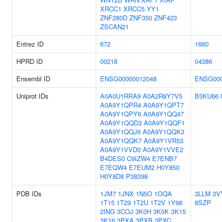
XRCC1
XRCC5
YY1
ZNF280D
ZNF350
ZNF423
ZSCAN21
Entrez ID
672
1660
HPRD ID
00218
04386
Ensembl ID
ENSG00000012048
ENSG000
Uniprot IDs
A0A0U1RRA9
A0A2R8Y7V5
B3KU66
A0A9Y1QPR4
A0A9Y1QPT7
A0A9Y1QPY6
A0A9Y1QQ47
A0A9Y1QQD3
A0A9Y1QQF1
A0A9Y1QQJ6
A0A9Y1QQK3
A0A9Y1QQK7
A0A9Y1VR53
A0A9Y1VVD0
A0A9Y1VVE2
B4DES0
C9IZW4
E7ENB7
E7EQW4
E7EUM2
H0Y850
H0Y8D8
P38398
PDB IDs
1JM7
1JNX
1N5O
1OQA
3LLM
3V
1T15
1T29
1T2U
1T2V
1Y98
8SZP
2ING
3COJ
3K0H
3K0K
3K15
3K16
3PXA
3PXB
3PXC