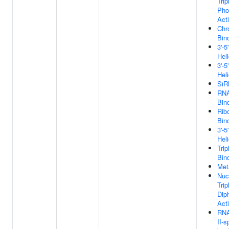
Tri
Pho
Acti
Chr
Bin
3'-
Hel
3'-
Hel
SiR
RNA
Bin
Rib
Bin
3'-
Hel
Tri
Bin
Met
Nuc
Tri
Dip
Acti
RNA
II-s