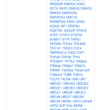
RWDD2B
RWDD4
SDK2
SETX
SKP2
SMAD2
SMAD3
SMAD4
SMARCA2
SMARCA4
SMC1A
SNRNP200
SNX3
SNX6
SOX30
SP1
SPATA4
SQSTM1
SSX2IP
STAC2
STAT1
STAT3
STAT5A
SUMO1
SYT6
TARS1
TATDN2
TCEA2
TCEANC
TEX101
THOC3
TLE4
TMPRSS12
TNS2
TOP1
TOP2A
TOP2B
TP53
TP53BP1
TPTE2
TRIM24
TRIM46
TRIM47
TRIM74
TRRAP
TSEN54
TSGA10IP
TUBA4A
TUBB
TUBG1
TULP2
TXLNA
UBB
UBC
UBE2D1
UBE2D2
UBE2D3
UBE2E1
UBE2E2
UBE2E3
UBE2J1
UBE2K
UBE2L3
UBE2N
UBE2T
UBE2W
UBE3A
UBXN1
USF2
USH2A
USP2
VCP
VHL
WDR6
WNT2B
WRN
XAF1
XIAP