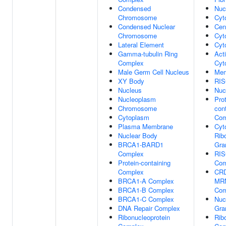
Condensed
Nuc
Chromosome
Cyt
Condensed Nuclear
Cen
Chromosome
Cyt
Lateral Element
Cyt
Gamma-tubulin Ring
Act
Complex
Cyt
Male Germ Cell Nucleus
Mem
XY Body
RIS
Nucleus
Nuc
Nucleoplasm
Prot
Chromosome
con
Cytoplasm
Com
Plasma Membrane
Cyt
Nuclear Body
Rib
BRCA1-BARD1
Gra
Complex
RIS
Protein-containing
Com
Complex
CRD
BRCA1-A Complex
MRN
BRCA1-B Complex
Com
BRCA1-C Complex
Nuc
DNA Repair Complex
Gra
Ribonucleoprotein
Rib