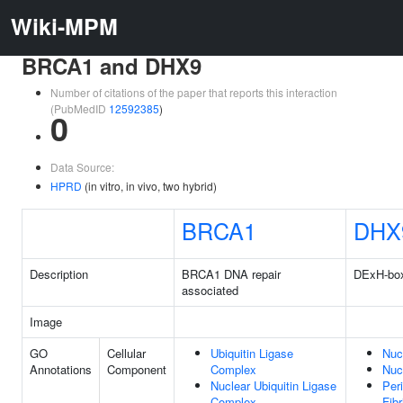
Wiki-MPM
BRCA1 and DHX9
Number of citations of the paper that reports this interaction
(PubMedID
12592385
)
0
Data Source:
HPRD
(in vitro, in vivo, two hybrid)
BRCA1
DHX
Description
BRCA1 DNA repair
DExH-box
associated
Image
GO
Cellular
Ubiquitin Ligase
Nuc
Annotations
Component
Complex
Nuc
Nuclear Ubiquitin Ligase
Per
Complex
Fibr