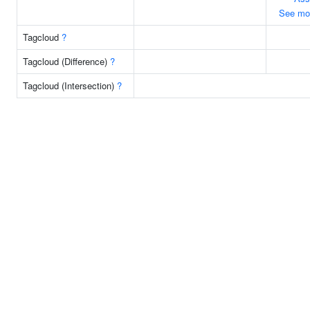
See mo
Tagcloud
?
Tagcloud (Difference)
?
Tagcloud (Intersection)
?