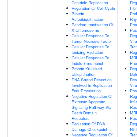
Centriole Replication
Reg
Regulation Of Cell Cycle
Fibr
Protein
Prol
Autoubiquitination
Rhy
Random Inactivation Of
Pro
X Chromosome
Pos
Cellular Response To
Reg
Tumor Necrosis Factor
Vira
Cellular Response To
Tran
Ionizing Radiation
Reg
Cellular Response To
MR
Indole-3-methanol
Pro
Protein K6-linked
Reg
Ubiquitination
Def
DNA Strand Resection
Res
Involved In Replication
Vir
Fork Processing
Pos
Negative Regulation Of
Reg
Extrinsic Apoptotic
Inf
Signaling Pathway Via
Res
Death Domain
MRN
Receptors
Pos
Regulation Of DNA
Reg
Damage Checkpoint
NF-
Negative Regulation Of
Tran