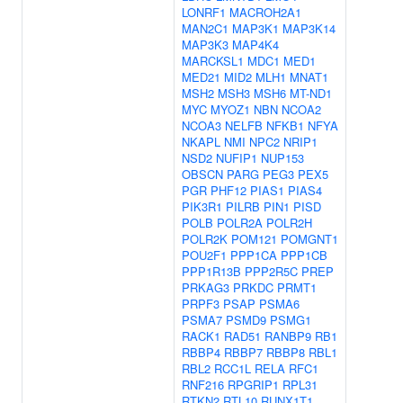
LONRF1
MACROH2A1
MAN2C1
MAP3K1
MAP3K14
MAP3K3
MAP4K4
MARCKSL1
MDC1
MED1
MED21
MID2
MLH1
MNAT1
MSH2
MSH3
MSH6
MT-ND1
MYC
MYOZ1
NBN
NCOA2
NCOA3
NELFB
NFKB1
NFYA
NKAPL
NMI
NPC2
NRIP1
NSD2
NUFIP1
NUP153
OBSCN
PARG
PEG3
PEX5
PGR
PHF12
PIAS1
PIAS4
PIK3R1
PILRB
PIN1
PISD
POLB
POLR2A
POLR2H
POLR2K
POM121
POMGNT1
POU2F1
PPP1CA
PPP1CB
PPP1R13B
PPP2R5C
PREP
PRKAG3
PRKDC
PRMT1
PRPF3
PSAP
PSMA6
PSMA7
PSMD9
PSMG1
RACK1
RAD51
RANBP9
RB1
RBBP4
RBBP7
RBBP8
RBL1
RBL2
RCC1L
RELA
RFC1
RNF216
RPGRIP1
RPL31
RTKN2
RTL10
RUNX1T1