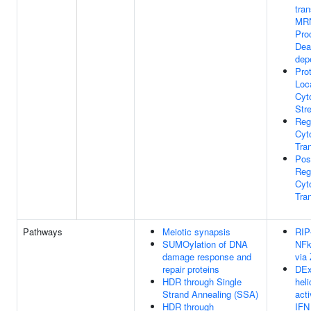
tra
MRN
Pro
Dea
dep
Pro
Loc
Cyt
Str
Reg
Cyt
Tran
Pos
Reg
Cyt
Tran
Pathways
Meiotic synapsis
RIP
SUMOylation of DNA
NFk
damage response and
via
repair proteins
DEx
HDR through Single
hel
Strand Annealing (SSA)
acti
HDR through
IFN