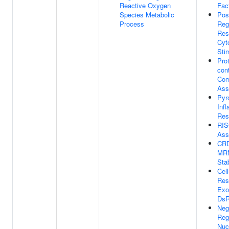
Reactive Oxygen
Fact
Species Metabolic
Pos
Process
Reg
Res
Cyt
Sti
Prot
con
Com
Ass
Pyr
Inf
Res
RIS
Ass
CRD
MR
Stab
Cell
Res
Exo
Ds
Neg
Reg
Nuc