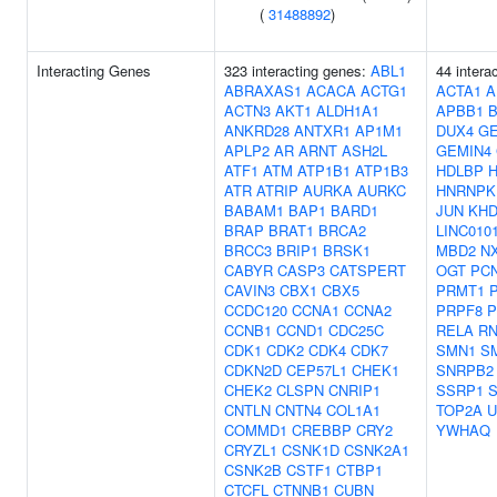
(
31488892
)
Interacting Genes
323 interacting genes:
ABL1
44 intera
ABRAXAS1
ACACA
ACTG1
ACTA1
A
ACTN3
AKT1
ALDH1A1
APBB1
ANKRD28
ANTXR1
AP1M1
DUX4
GE
APLP2
AR
ARNT
ASH2L
GEMIN4
ATF1
ATM
ATP1B1
ATP1B3
HDLBP
ATR
ATRIP
AURKA
AURKC
HNRNPK
BABAM1
BAP1
BARD1
JUN
KH
BRAP
BRAT1
BRCA2
LINC010
BRCC3
BRIP1
BRSK1
MBD2
N
CABYR
CASP3
CATSPERT
OGT
PC
CAVIN3
CBX1
CBX5
PRMT1
CCDC120
CCNA1
CCNA2
PRPF8
P
CCNB1
CCND1
CDC25C
RELA
RN
CDK1
CDK2
CDK4
CDK7
SMN1
S
CDKN2D
CEP57L1
CHEK1
SNRPB2
CHEK2
CLSPN
CNRIP1
SSRP1
CNTLN
CNTN4
COL1A1
TOP2A
U
COMMD1
CREBBP
CRY2
YWHAQ
CRYZL1
CSNK1D
CSNK2A1
CSNK2B
CSTF1
CTBP1
CTCFL
CTNNB1
CUBN