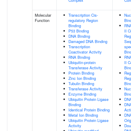
Complex
Com
Molecular
Transcription Cis-
Nuc
Function
regulatory Region
Bin
Binding
RNA
P53 Binding
II C
DNA Binding
Reg
Damaged DNA Binding
Seq
Transcription
spe
Coactivator Activity
Bin
RNA Binding
RNA
Ubiquitin-protein
II 
Transferase Activity
Bin
Protein Binding
Reg
Zinc Ion Binding
Reg
Tubulin Binding
Bin
Transferase Activity
Nuc
Enzyme Binding
Bin
Ubiquitin Protein Ligase
DNA
Binding
DNA
Identical Protein Binding
Acti
Metal Ion Binding
DNA
Ubiquitin Protein Ligase
Ori
Activity
Dou
Ubiquitin-modified
DNA