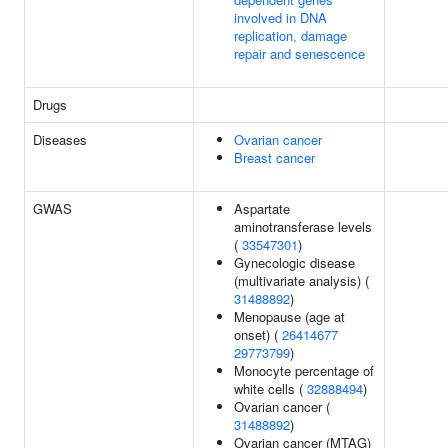
involved in DNA
replication, damage
repair and senescence
Drugs
Diseases
Ovarian cancer
Breast cancer
GWAS
Aspartate
aminotransferase levels
(
33547301
)
Gynecologic disease
(multivariate analysis) (
31488892
)
Menopause (age at
onset) (
26414677
29773799
)
Monocyte percentage of
white cells (
32888494
)
Ovarian cancer (
31488892
)
Ovarian cancer (MTAG)