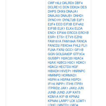
CWF19L2
DALRD3
DBF4
DCLRE1C
DCN
DDX24
DES
DHPS
DHX9
DNAJA1
DNAJA3
DNAJB1
DNHD1
DYNC1H1
DYNLT2B
E2F1
E2F4
EED
EIF3B
EIF4A2
EIF5B
ELK1
ELK4
ELOA
ENO1
EP300
ERCC5
ERO1B
ESR1
ETS1
ETV5
EZH2
FAM161A
FAM184A
FANCA
FANCD2
FBXO44
FHL2
FLI1
FLNA
FXR2
GCC1
GFI1B
GGN
GOLGA8DP
GTF3C4
GUSBP1
H2AC20
H2AC4
H2AX
H2BC3
H3C1
HDAC1
HDAC2
HECTD3
HGF
HIBADH
HIVEP1
HNRNPC
HNRNPD
HORMAD1
HSPA14
HSPA8
HSPD1
IFI16
INPP1
ITIH5
ITPR1
ITPRID2
JAK1
JAK2
JUN
JUNB
JUND
JUP
KAT5
KDM1A
KIF1B
KPNA2
KPNA6
LARP7
LCK
LCMT1
LDHC
LMNTD1
LMO4