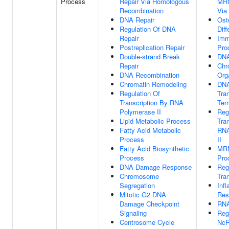
Process
Repair Via Homologous
MRN
Recombination
Via
DNA Repair
Ost
Regulation Of DNA
Diff
Repair
Imm
Postreplication Repair
Pro
Double-strand Break
DNA
Repair
Chr
DNA Recombination
Org
Chromatin Remodeling
DNA
Regulation Of
Tran
Transcription By RNA
Ter
Polymerase II
Reg
Lipid Metabolic Process
Tra
Fatty Acid Metabolic
RNA
Process
II
Fatty Acid Biosynthetic
MR
Process
Pro
DNA Damage Response
Reg
Chromosome
Tran
Segregation
Inf
Mitotic G2 DNA
Res
Damage Checkpoint
RNA
Signaling
Reg
Centrosome Cycle
NcR