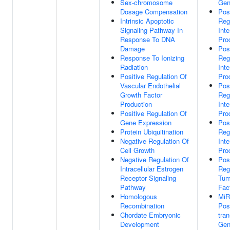
Sex-chromosome
Gen
Dosage Compensation
Pos
Intrinsic Apoptotic
Reg
Signaling Pathway In
Inte
Response To DNA
Pro
Damage
Pos
Response To Ionizing
Reg
Radiation
Inte
Positive Regulation Of
Pro
Vascular Endothelial
Pos
Growth Factor
Reg
Production
Inte
Positive Regulation Of
Pro
Gene Expression
Pos
Protein Ubiquitination
Reg
Negative Regulation Of
Inte
Cell Growth
Pro
Negative Regulation Of
Pos
Intracellular Estrogen
Reg
Receptor Signaling
Tum
Pathway
Fac
Homologous
MiR
Recombination
Pos
Chordate Embryonic
tran
Development
Gen