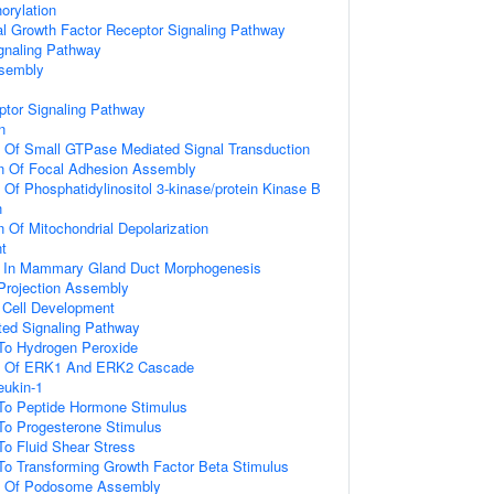
orylation
al Growth Factor Receptor Signaling Pathway
gnaling Pathway
ssembly
ptor Signaling Pathway
n
n Of Small GTPase Mediated Signal Transduction
on Of Focal Adhesion Assembly
 Of Phosphatidylinositol 3-kinase/protein Kinase B
n
n Of Mitochondrial Depolarization
t
d In Mammary Gland Duct Morphogenesis
 Projection Assembly
al Cell Development
ated Signaling Pathway
 To Hydrogen Peroxide
on Of ERK1 And ERK2 Cascade
eukin-1
 To Peptide Hormone Stimulus
To Progesterone Stimulus
To Fluid Shear Stress
To Transforming Growth Factor Beta Stimulus
on Of Podosome Assembly