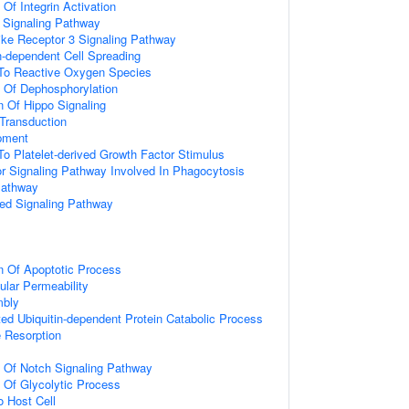
 Of Integrin Activation
3 Signaling Pathway
like Receptor 3 Signaling Pathway
-dependent Cell Spreading
 To Reactive Oxygen Species
n Of Dephosphorylation
n Of Hippo Signaling
l Transduction
pment
To Platelet-derived Growth Factor Stimulus
 Signaling Pathway Involved In Phagocytosis
Pathway
ted Signaling Pathway
n Of Apoptotic Process
ular Permeability
mbly
d Ubiquitin-dependent Protein Catabolic Process
 Resorption
n Of Notch Signaling Pathway
n Of Glycolytic Process
o Host Cell