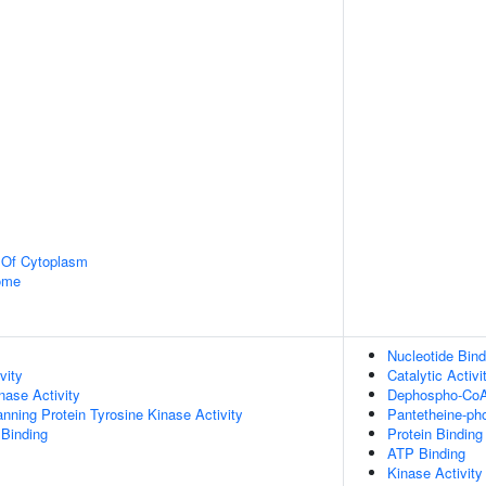
n Of Cytoplasm
some
Nucleotide Bind
vity
Catalytic Activi
nase Activity
Dephospho-CoA 
ing Protein Tyrosine Kinase Activity
Pantetheine-pho
 Binding
Protein Binding
ATP Binding
Kinase Activity