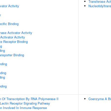
Transferase Act
vator Activity
Nucleotidyltran
y
cific Binding
nase Activator Activity
Activator Activity
te Receptor Binding
ng
ding
nsporter Binding
nding
nding
ding
nding
n Of Transcription By RNA Polymerase II
Coenzyme A Bi
 Lectin Receptor Signaling Pathway
ion Involved In Immune Response