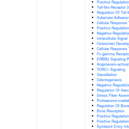
Positive Regulation
Toll-like Receptor 
Regulation Of Toll-
Substrate Adhesion
Cellular Response
Positive Regulatio
Negative Regulatio
Intracellular Signa
Osteoclast Develo
Cellular Response 
Fc-gamma Receptor
ERBB2 Signaling 
Angiotensin-activa
TORC1 Signaling
Vasodilation
Odontogenesis
Negative Regulatio
Regulation Of Vasc
Stress Fiber Asse
Proteasome-mediate
Regulation Of Bone
Bone Resorption
Positive Regulatio
Positive Regulatio
Symbiont Entry Int