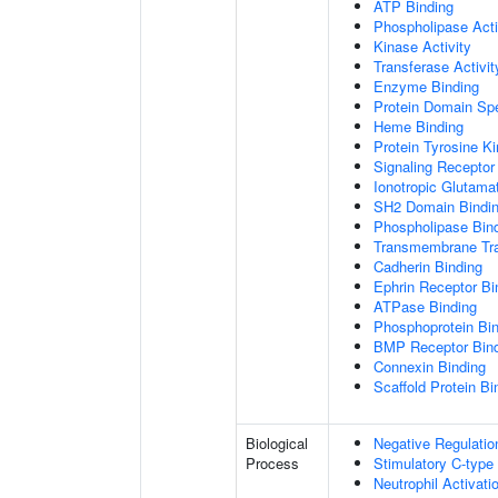
ATP Binding
Phospholipase Acti
Kinase Activity
Transferase Activit
Enzyme Binding
Protein Domain Spe
Heme Binding
Protein Tyrosine Ki
Signaling Receptor 
Ionotropic Glutama
SH2 Domain Bindi
Phospholipase Bin
Transmembrane Tra
Cadherin Binding
Ephrin Receptor Bi
ATPase Binding
Phosphoprotein Bi
BMP Receptor Bin
Connexin Binding
Scaffold Protein Bi
Biological
Negative Regulatio
Process
Stimulatory C-type
Neutrophil Activat