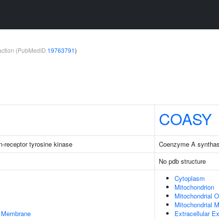
teraction (PubMedID
19763791
)
COASY
-receptor tyrosine kinase
Coenzyme A syntha
No pdb structure
Cytoplasm
Mitochondrion
Mitochondrial 
Mitochondrial M
er Membrane
Extracellular 