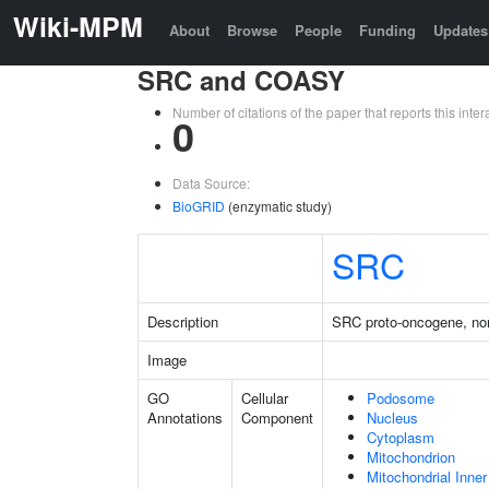
Wiki-MPM
About
Browse
People
Funding
Updates
SRC and COASY
Number of citations of the paper that reports this in
0
Data Source:
BioGRID
(enzymatic study)
SRC
Description
SRC proto-oncogene, non
Image
GO
Cellular
Podosome
Annotations
Component
Nucleus
Cytoplasm
Mitochondrion
Mitochondrial Inn