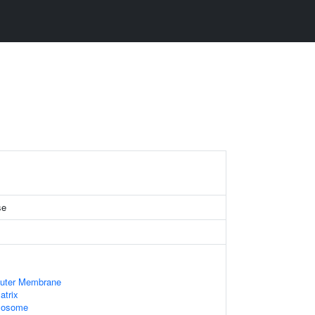
se
Outer Membrane
atrix
Exosome