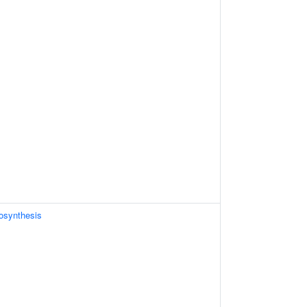
osynthesis