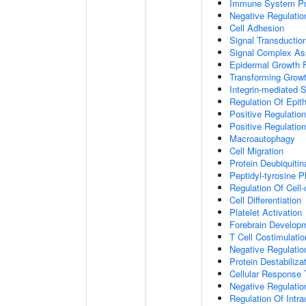
Immune System P
Negative Regulatio
Cell Adhesion
Signal Transductio
Signal Complex A
Epidermal Growth F
Transforming Growt
Integrin-mediated 
Regulation Of Epith
Positive Regulation
Positive Regulatio
Macroautophagy
Cell Migration
Protein Deubiquitin
Peptidyl-tyrosine P
Regulation Of Cell-
Cell Differentiation
Platelet Activation
Forebrain Develop
T Cell Costimulatio
Negative Regulatio
Protein Destabiliza
Cellular Response 
Negative Regulati
Regulation Of Intr