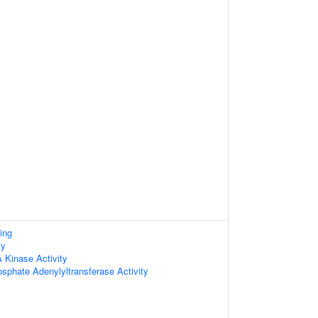
ing
ty
Kinase Activity
sphate Adenylyltransferase Activity