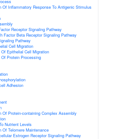
rocess
n Of Inflammatory Response To Antigenic Stimulus
n
ssembly
actor Receptor Signaling Pathway
h Factor Beta Receptor Signaling Pathway
Signaling Pathway
elial Cell Migration
 Of Epithelial Cell Migration
n Of Protein Processing
ation
hosphorylation
cell Adhesion
ment
n
n Of Protein-containing Complex Assembly
tion
To Nutrient Levels
on Of Telomere Maintenance
acellular Estrogen Receptor Signaling Pathway