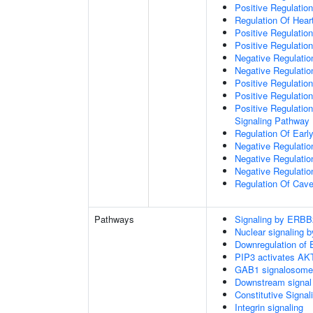
Positive Regulation
Regulation Of Hear
Positive Regulatio
Positive Regulation
Negative Regulation
Negative Regulati
Positive Regulatio
Positive Regulatio
Positive Regulation
Signaling Pathway
Regulation Of Ear
Negative Regulatio
Negative Regulatio
Negative Regulatio
Regulation Of Cave
Pathways
Signaling by ERBB
Nuclear signaling
Downregulation of 
PIP3 activates AKT
GAB1 signalosome
Downstream signal 
Constitutive Signa
Integrin signaling