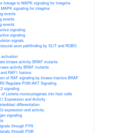
linkage to MAPK signaling for Integrins
 MAPK signaling for integrins
ing events
ng events
ng events
ctive signaling
ctive signaling
ulsion signals
missural axon pathfinding by SLIT and ROBO
ctivation
ate kinase activity BRAF mutants
kinase activity BRAF mutants
 and RAF1 fusions
tion of RAF signaling by kinase inactive BRAF
R3 Regulate PI3K/AKT Signaling
2 signaling
 of Listeria monocytogenes into host cells
1 Expression and Activity
eoblast differentiation
3 expression and activity
gen signaling
le
ignals through FYN
ignals through PI3K