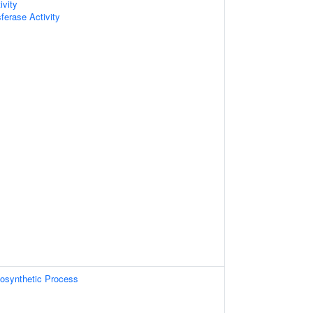
ivity
sferase Activity
osynthetic Process