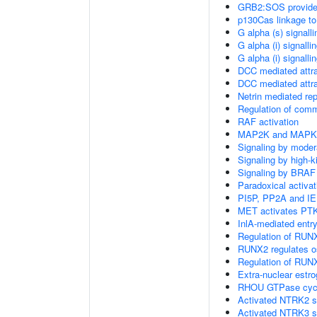
GRB2:SOS provides 
p130Cas linkage to
G alpha (s) signall
G alpha (i) signalli
G alpha (i) signalli
DCC mediated attra
DCC mediated attra
Netrin mediated rep
Regulation of com
RAF activation
MAP2K and MAPK a
Signaling by moder
Signaling by high-
Signaling by BRAF
Paradoxical activa
PI5P, PP2A and IE
MET activates PTK
InlA-mediated entry
Regulation of RUNX
RUNX2 regulates ost
Regulation of RUNX
Extra-nuclear estro
RHOU GTPase cyc
Activated NTRK2 s
Activated NTRK3 s