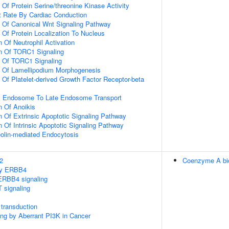
 Of Protein Serine/threonine Kinase Activity
t Rate By Cardiac Conduction
n Of Canonical Wnt Signaling Pathway
 Of Protein Localization To Nucleus
 Of Neutrophil Activation
on Of TORC1 Signaling
n Of TORC1 Signaling
n Of Lamellipodium Morphogenesis
 Of Platelet-derived Growth Factor Receptor-beta
ly Endosome To Late Endosome Transport
n Of Anoikis
n Of Extrinsic Apoptotic Signaling Pathway
n Of Intrinsic Apoptotic Signaling Pathway
olin-mediated Endocytosis
2
Coenzyme A bi
 by ERBB4
ERBB4 signaling
 signaling
transduction
ling by Aberrant PI3K in Cancer