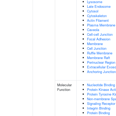
Lysosome
Late Endosome
Cytosol
Cytoskeleton
Actin Filament
Plasma Membrane
Caveola
Cell-cell Junction
Focal Adhesion
Membrane
Cell Junction
Ruffle Membrane
Membrane Raft
Perinuclear Regio
Extracellular Exo
Anchoring Junction
Molecular
Nucleotide Binding
Function
Protein Kinase Acti
Protein Tyrosine Ki
Non-membrane Spann
Signaling Receptor
Integrin Binding
Protein Binding