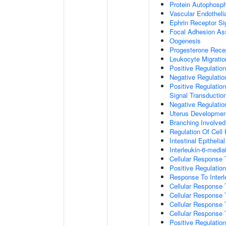
Protein Autophosph
Vascular Endotheli
Ephrin Receptor Si
Focal Adhesion A
Oogenesis
Progesterone Rece
Leukocyte Migratio
Positive Regulatio
Negative Regulati
Positive Regulation
Signal Transductio
Negative Regulatio
Uterus Developmen
Branching Involve
Regulation Of Cell
Intestinal Epitheli
Interleukin-6-medi
Cellular Response
Positive Regulati
Response To Interl
Cellular Response
Cellular Response 
Cellular Response 
Cellular Response 
Positive Regulati