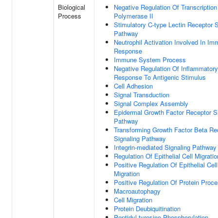
Biological
Negative Regulation Of Transcripti
Process
Polymerase II
Stimulatory C-type Lectin Receptor S
Pathway
Neutrophil Activation Involved In I
Response
Immune System Process
Negative Regulation Of Inflammatory
Response To Antigenic Stimulus
Cell Adhesion
Signal Transduction
Signal Complex Assembly
Epidermal Growth Factor Receptor S
Pathway
Transforming Growth Factor Beta Re
Signaling Pathway
Integrin-mediated Signaling Pathway
Regulation Of Epithelial Cell Migratio
Positive Regulation Of Epithelial Cell
Migration
Positive Regulation Of Protein Proc
Macroautophagy
Cell Migration
Protein Deubiquitination
Peptidyl-tyrosine Phosphorylation