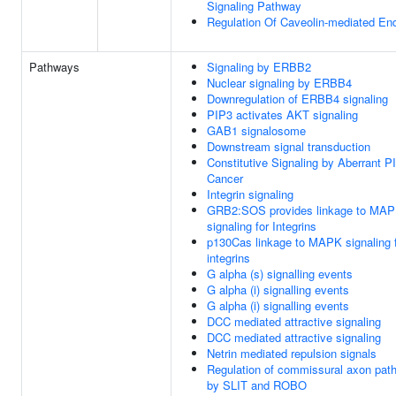
Signaling Pathway
Regulation Of Caveolin-mediated En
Pathways
Signaling by ERBB2
Nuclear signaling by ERBB4
Downregulation of ERBB4 signaling
PIP3 activates AKT signaling
GAB1 signalosome
Downstream signal transduction
Constitutive Signaling by Aberrant P
Cancer
Integrin signaling
GRB2:SOS provides linkage to MA
signaling for Integrins
p130Cas linkage to MAPK signaling 
integrins
G alpha (s) signalling events
G alpha (i) signalling events
G alpha (i) signalling events
DCC mediated attractive signaling
DCC mediated attractive signaling
Netrin mediated repulsion signals
Regulation of commissural axon path
by SLIT and ROBO