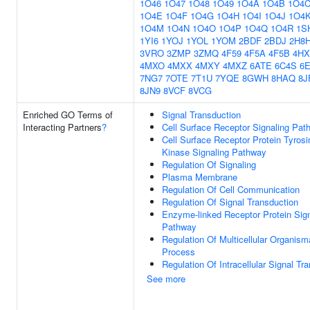
1O46
1O47
1O48
1O49
1O4A
1O4B
1O4
1O4E
1O4F
1O4G
1O4H
1O4I
1O4J
1O4
1O4M
1O4N
1O4O
1O4P
1O4Q
1O4R
1S
1YI6
1YOJ
1YOL
1YOM
2BDF
2BDJ
2H8
3VRO
3ZMP
3ZMQ
4F59
4F5A
4F5B
4HX
4MXO
4MXX
4MXY
4MXZ
6ATE
6C4S
6
7NG7
7OTE
7T1U
7YQE
8GWH
8HAQ
8J
8JN9
8VCF
8VCG
Enriched GO Terms of
Signal Transduction
Interacting Partners
?
Cell Surface Receptor Signaling Pat
Cell Surface Receptor Protein Tyrosi
Kinase Signaling Pathway
Regulation Of Signaling
Plasma Membrane
Regulation Of Cell Communication
Regulation Of Signal Transduction
Enzyme-linked Receptor Protein Sign
Pathway
Regulation Of Multicellular Organism
Process
Regulation Of Intracellular Signal Tr
See more