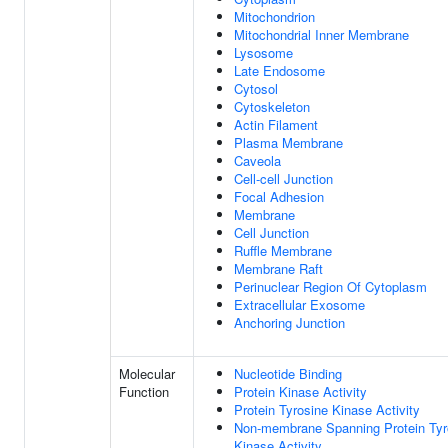
Mitochondrion
Mitochondrial Inner Membrane
Lysosome
Late Endosome
Cytosol
Cytoskeleton
Actin Filament
Plasma Membrane
Caveola
Cell-cell Junction
Focal Adhesion
Membrane
Cell Junction
Ruffle Membrane
Membrane Raft
Perinuclear Region Of Cytoplasm
Extracellular Exosome
Anchoring Junction
Molecular
Nucleotide Binding
Function
Protein Kinase Activity
Protein Tyrosine Kinase Activity
Non-membrane Spanning Protein Tyr
Kinase Activity