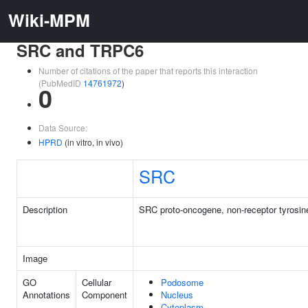
Wiki-MPM
SRC and TRPC6
Number of citations of the paper that reports this interaction
(PubMedID
14761972
)
0
Data Source:
HPRD
(in vitro, in vivo)
SRC
Description
SRC proto-oncogene, non-receptor tyrosin
Image
GO
Cellular
Podosome
Annotations
Component
Nucleus
Cytoplasm