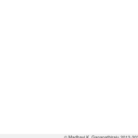
© Madhavi K. Ganapathiraju 2012-20