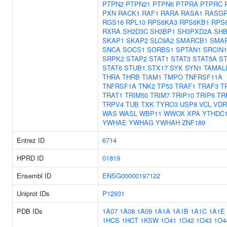
PTPN2
PTPN21
PTPN6
PTPRA
PTPRC
PXN
RACK1
RAF1
RARA
RASA1
RASGR
RGS16
RPL10
RPS6KA3
RPS6KB1
RPS
RXRA
SH2D3C
SH3BP1
SH3PXD2A
SH
SKAP1
SKAP2
SLC9A2
SMARCB1
SMA
SNCA
SOCS1
SORBS1
SPTAN1
SRCIN1
SRPK2
STAP2
STAT1
STAT3
STAT5A
ST
STAT6
STUB1
STX17
SYK
SYN1
TAMAL
THRA
THRB
TIAM1
TMPO
TNFRSF11A
TNFRSF1A
TNK2
TP53
TRAF1
TRAF3
T
TRAT1
TRIM50
TRIM7
TRIP10
TRIP6
TR
TRPV4
TUB
TXK
TYRO3
USP8
VCL
VDR
WAS
WASL
WBP11
WWOX
XPA
YTHDC
YWHAE
YWHAG
YWHAH
ZNF189
Entrez ID
6714
HPRD ID
01819
Ensembl ID
ENSG00000197122
Uniprot IDs
P12931
PDB IDs
1A07
1A08
1A09
1A1A
1A1B
1A1C
1A1E
1HCS
1HCT
1KSW
1O41
1O42
1O43
1O4