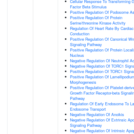
Cellular Response To Transforming 
Factor Beta Stimulus
Positive Regulation Of Podosome A
Positive Regulation Of Protein
Serine/threonine Kinase Activity
Regulation Of Heart Rate By Cardiac
Conduction
Positive Regulation Of Canonical Wn
Signaling Pathway
Positive Regulation Of Protein Locali
Nucleus
Negative Regulation Of Neutrophil Ac
Negative Regulation Of TORC1 Signa
Positive Regulation Of TORC1 Signa
Positive Regulation Of Lamellipodiu
Morphogenesis
Positive Regulation Of Platelet-deriv
Growth Factor Receptor-beta Signali
Pathway
Regulation Of Early Endosome To La
Endosome Transport
Negative Regulation Of Anoikis
Negative Regulation Of Extrinsic Apo
Signaling Pathway
Negative Regulation Of Intrinsic Apo