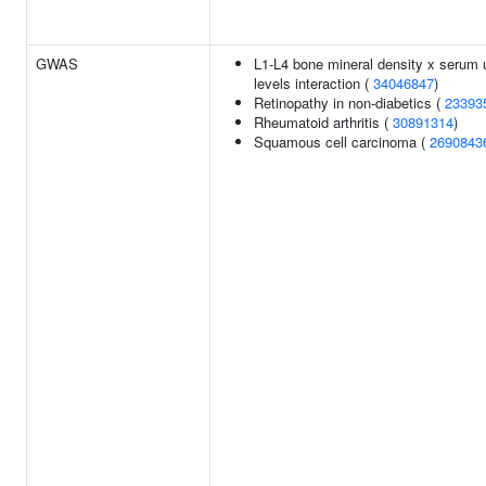
GWAS
L1-L4 bone mineral density x serum 
levels interaction (
34046847
)
Retinopathy in non-diabetics (
23393
Rheumatoid arthritis (
30891314
)
Squamous cell carcinoma (
2690843