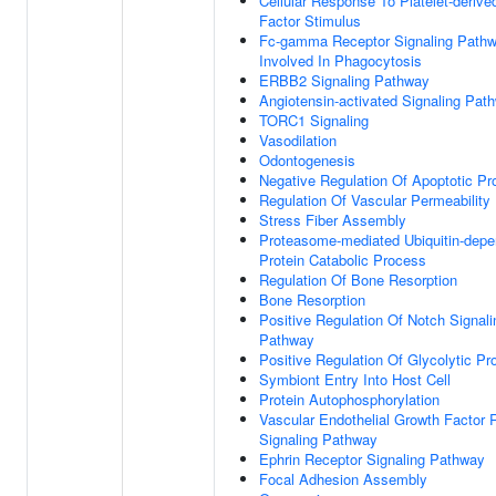
Cellular Response To Platelet-deriv
Factor Stimulus
Fc-gamma Receptor Signaling Path
Involved In Phagocytosis
ERBB2 Signaling Pathway
Angiotensin-activated Signaling Pat
TORC1 Signaling
Vasodilation
Odontogenesis
Negative Regulation Of Apoptotic P
Regulation Of Vascular Permeability
Stress Fiber Assembly
Proteasome-mediated Ubiquitin-depe
Protein Catabolic Process
Regulation Of Bone Resorption
Bone Resorption
Positive Regulation Of Notch Signali
Pathway
Positive Regulation Of Glycolytic P
Symbiont Entry Into Host Cell
Protein Autophosphorylation
Vascular Endothelial Growth Factor 
Signaling Pathway
Ephrin Receptor Signaling Pathway
Focal Adhesion Assembly