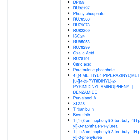
DPI59
RU82197
Phenylphosphate
RU78300
RU79073
RU82209
ISO24
RU85053
RU78299
Oxalic Acid
RU78191
Citric acid
Paratoulene phosphate
4-[(4-METHYL-1-PIPERAZINYL)MET
[3-[[4-(3-PYRIDINYL)-2-
PYRIMIDINYL]AMINO]PHENYL]-
BENZAMIDE
Purvalanol A
XL228
Tirbanibulin
Bosutinib
1-[1-(3-aminophenyl)-3-tert-butyl-1H-
yl]-3-naphthalen-1-ylurea
1-[1-(3-aminophenyl)-3-tert-butyl-1H-
yl]-3-phenylurea