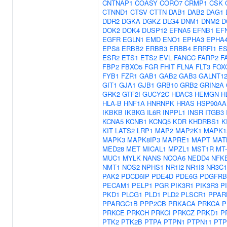
CNTNAP1
COASY
CORO7
CRMP1
CSK
CTNND1
CTSV
CTTN
DAB1
DAB2
DAG1
DDR2
DGKA
DGKZ
DLG4
DNM1
DNM2
D
DOK2
DOK4
DUSP12
EFNA5
EFNB1
EF
EGFR
EGLN1
EMD
ENO1
EPHA3
EPHA
EPS8
ERBB2
ERBB3
ERBB4
ERRFI1
ES
ESR2
ETS1
ETS2
EVL
FANCC
FARP2
F
FBP2
FBXO5
FGR
FHIT
FLNA
FLT3
FOX
FYB1
FZR1
GAB1
GAB2
GAB3
GALNT1
GIT1
GJA1
GJB1
GRB10
GRB2
GRIN2A
GRK2
GTF2I
GUCY2C
HDAC3
HEMGN
H
HLA-B
HNF1A
HNRNPK
HRAS
HSP90AA
IKBKB
IKBKG
IL6R
INPPL1
INSR
ITGB3
KCNA5
KCNB1
KCNQ5
KDR
KHDRBS1
K
KIT
LATS2
LRP1
MAP2
MAP2K1
MAPK1
MAPK3
MAPK8IP3
MAPRE1
MAPT
MAT
MED28
MET
MICAL1
MPZL1
MST1R
MT
MUC1
MYLK
NANS
NCOA6
NEDD4
NFK
NMT1
NOS2
NPHS1
NR1I2
NR1I3
NR3C1
PAK2
PDCD6IP
PDE4D
PDE6G
PDGFRB
PECAM1
PELP1
PGR
PIK3R1
PIK3R3
P
PKD1
PLCG1
PLD1
PLD2
PLSCR1
PPAR
PPARGC1B
PPP2CB
PRKACA
PRKCA
P
PRKCE
PRKCH
PRKCI
PRKCZ
PRKD1
P
PTK2
PTK2B
PTPA
PTPN1
PTPN11
PTP