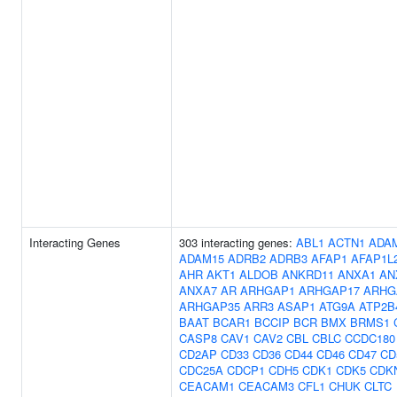
Interacting Genes
303 interacting genes:
ABL1
ACTN1
ADA
ADAM15
ADRB2
ADRB3
AFAP1
AFAP1L
AHR
AKT1
ALDOB
ANKRD11
ANXA1
AN
ANXA7
AR
ARHGAP1
ARHGAP17
ARHG
ARHGAP35
ARR3
ASAP1
ATG9A
ATP2B
BAAT
BCAR1
BCCIP
BCR
BMX
BRMS1
CASP8
CAV1
CAV2
CBL
CBLC
CCDC180
CD2AP
CD33
CD36
CD44
CD46
CD47
CD
CDC25A
CDCP1
CDH5
CDK1
CDK5
CDK
CEACAM1
CEACAM3
CFL1
CHUK
CLTC