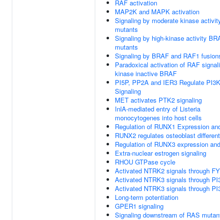
RAF activation
MAP2K and MAPK activation
Signaling by moderate kinase activi
mutants
Signaling by high-kinase activity B
mutants
Signaling by BRAF and RAF1 fusion
Paradoxical activation of RAF signal
kinase inactive BRAF
PI5P, PP2A and IER3 Regulate PI3
Signaling
MET activates PTK2 signaling
InlA-mediated entry of Listeria
monocytogenes into host cells
Regulation of RUNX1 Expression and
RUNX2 regulates osteoblast different
Regulation of RUNX3 expression and 
Extra-nuclear estrogen signaling
RHOU GTPase cycle
Activated NTRK2 signals through F
Activated NTRK3 signals through PI
Activated NTRK3 signals through PI
Long-term potentiation
GPER1 signaling
Signaling downstream of RAS mutan