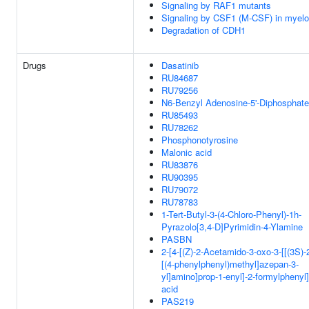
Signaling by RAF1 mutants
Signaling by CSF1 (M-CSF) in myeloi
Degradation of CDH1
Drugs
Dasatinib
RU84687
RU79256
N6-Benzyl Adenosine-5'-Diphosphate
RU85493
RU78262
Phosphonotyrosine
Malonic acid
RU83876
RU90395
RU79072
RU78783
1-Tert-Butyl-3-(4-Chloro-Phenyl)-1h-
Pyrazolo[3,4-D]Pyrimidin-4-Ylamine
PASBN
2-[4-[(Z)-2-Acetamido-3-oxo-3-[[(3S)-
[(4-phenylphenyl)methyl]azepan-3-
yl]amino]prop-1-enyl]-2-formylphenyl
acid
PAS219