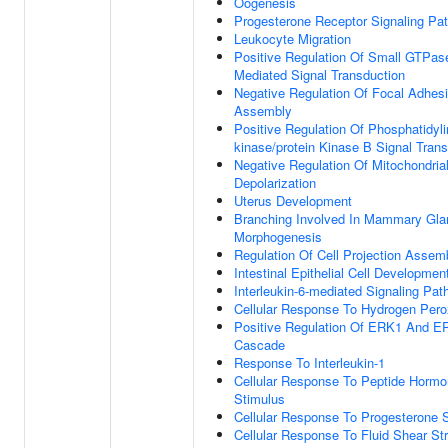
Oogenesis
Progesterone Receptor Signaling Pa
Leukocyte Migration
Positive Regulation Of Small GTPas
Mediated Signal Transduction
Negative Regulation Of Focal Adhes
Assembly
Positive Regulation Of Phosphatidylin
kinase/protein Kinase B Signal Tran
Negative Regulation Of Mitochondria
Depolarization
Uterus Development
Branching Involved In Mammary Gla
Morphogenesis
Regulation Of Cell Projection Assem
Intestinal Epithelial Cell Developmen
Interleukin-6-mediated Signaling Pa
Cellular Response To Hydrogen Pero
Positive Regulation Of ERK1 And E
Cascade
Response To Interleukin-1
Cellular Response To Peptide Horm
Stimulus
Cellular Response To Progesterone 
Cellular Response To Fluid Shear St