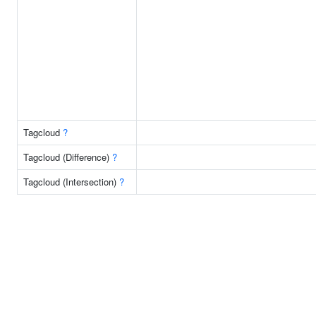
Tagcloud
?
Tagcloud (Difference)
?
Tagcloud (Intersection)
?