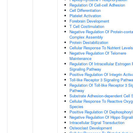
Regulation Of Cell-cell Adhesion
Cell Differentiation
Platelet Activation
Forebrain Development
T Cell Costimulation
Negative Regulation Of Protein-conta
Complex Assembly
Protein Destabilization
Cellular Response To Nutrient Levels
Negative Regulation Of Telomere
Maintenance
Regulation Of Intracellular Estrogen
Signaling Pathway
Positive Regulation Of Integrin Activ
Toll-like Receptor 3 Signaling Pathw
Regulation Of Toll-like Receptor 3 Si
Pathway
Substrate Adhesion-dependent Cell 
Cellular Response To Reactive Oxy
Species
Positive Regulation Of Dephosphoryl
Negative Regulation Of Hippo Signal
Intracellular Signal Transduction
Osteoclast Development