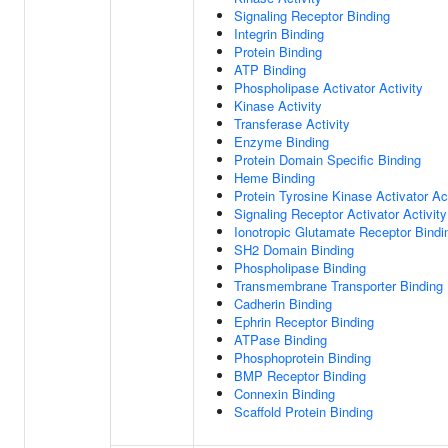
Signaling Receptor Binding
Integrin Binding
Protein Binding
ATP Binding
Phospholipase Activator Activity
Kinase Activity
Transferase Activity
Enzyme Binding
Protein Domain Specific Binding
Heme Binding
Protein Tyrosine Kinase Activator Act
Signaling Receptor Activator Activity
Ionotropic Glutamate Receptor Bindi
SH2 Domain Binding
Phospholipase Binding
Transmembrane Transporter Binding
Cadherin Binding
Ephrin Receptor Binding
ATPase Binding
Phosphoprotein Binding
BMP Receptor Binding
Connexin Binding
Scaffold Protein Binding