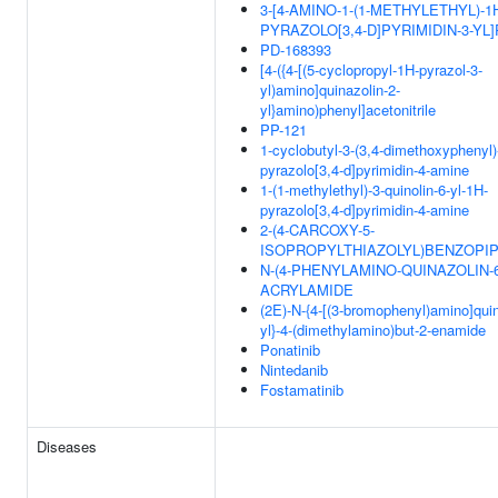
3-[4-AMINO-1-(1-METHYLETHYL)-1
PYRAZOLO[3,4-D]PYRIMIDIN-3-YL
PD-168393
[4-({4-[(5-cyclopropyl-1H-pyrazol-3-
yl)amino]quinazolin-2-
yl}amino)phenyl]acetonitrile
PP-121
1-cyclobutyl-3-(3,4-dimethoxyphenyl)
pyrazolo[3,4-d]pyrimidin-4-amine
1-(1-methylethyl)-3-quinolin-6-yl-1H-
pyrazolo[3,4-d]pyrimidin-4-amine
2-(4-CARCOXY-5-
ISOPROPYLTHIAZOLYL)BENZOPIP
N-(4-PHENYLAMINO-QUINAZOLIN-6
ACRYLAMIDE
(2E)-N-{4-[(3-bromophenyl)amino]quin
yl}-4-(dimethylamino)but-2-enamide
Ponatinib
Nintedanib
Fostamatinib
Diseases