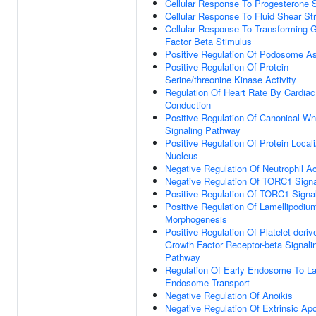
Cellular Response To Progesterone 
Cellular Response To Fluid Shear St
Cellular Response To Transforming 
Factor Beta Stimulus
Positive Regulation Of Podosome A
Positive Regulation Of Protein
Serine/threonine Kinase Activity
Regulation Of Heart Rate By Cardiac
Conduction
Positive Regulation Of Canonical Wn
Signaling Pathway
Positive Regulation Of Protein Locali
Nucleus
Negative Regulation Of Neutrophil Ac
Negative Regulation Of TORC1 Signa
Positive Regulation Of TORC1 Signa
Positive Regulation Of Lamellipodiu
Morphogenesis
Positive Regulation Of Platelet-deriv
Growth Factor Receptor-beta Signali
Pathway
Regulation Of Early Endosome To La
Endosome Transport
Negative Regulation Of Anoikis
Negative Regulation Of Extrinsic Apo