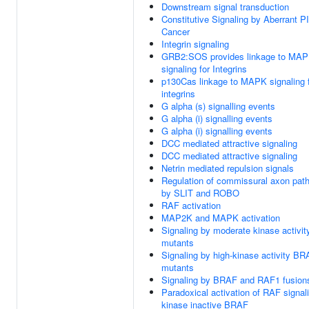
Downstream signal transduction
Constitutive Signaling by Aberrant P
Cancer
Integrin signaling
GRB2:SOS provides linkage to MA
signaling for Integrins
p130Cas linkage to MAPK signaling 
integrins
G alpha (s) signalling events
G alpha (i) signalling events
G alpha (i) signalling events
DCC mediated attractive signaling
DCC mediated attractive signaling
Netrin mediated repulsion signals
Regulation of commissural axon path
by SLIT and ROBO
RAF activation
MAP2K and MAPK activation
Signaling by moderate kinase activi
mutants
Signaling by high-kinase activity B
mutants
Signaling by BRAF and RAF1 fusion
Paradoxical activation of RAF signal
kinase inactive BRAF