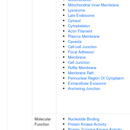
Mitochondrial Inner Membrane
Lysosome
Late Endosome
Cytosol
Cytoskeleton
Actin Filament
Plasma Membrane
Caveola
Cell-cell Junction
Focal Adhesion
Membrane
Cell Junction
Ruffle Membrane
Membrane Raft
Perinuclear Region Of Cytoplasm
Extracellular Exosome
Anchoring Junction
Molecular
Nucleotide Binding
Function
Protein Kinase Activity
Protein Tyrosine Kinase Activity