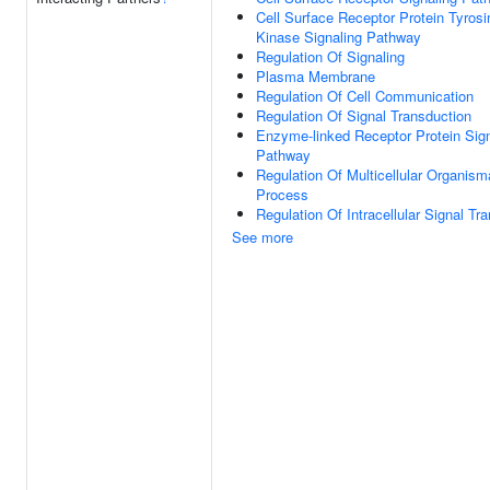
Cell Surface Receptor Protein Tyrosi
Kinase Signaling Pathway
Regulation Of Signaling
Plasma Membrane
Regulation Of Cell Communication
Regulation Of Signal Transduction
Enzyme-linked Receptor Protein Sign
Pathway
Regulation Of Multicellular Organism
Process
Regulation Of Intracellular Signal Tr
See more