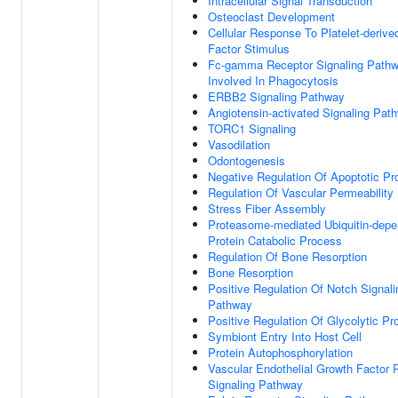
Intracellular Signal Transduction
Osteoclast Development
Cellular Response To Platelet-deriv
Factor Stimulus
Fc-gamma Receptor Signaling Path
Involved In Phagocytosis
ERBB2 Signaling Pathway
Angiotensin-activated Signaling Pat
TORC1 Signaling
Vasodilation
Odontogenesis
Negative Regulation Of Apoptotic P
Regulation Of Vascular Permeability
Stress Fiber Assembly
Proteasome-mediated Ubiquitin-depe
Protein Catabolic Process
Regulation Of Bone Resorption
Bone Resorption
Positive Regulation Of Notch Signali
Pathway
Positive Regulation Of Glycolytic P
Symbiont Entry Into Host Cell
Protein Autophosphorylation
Vascular Endothelial Growth Factor 
Signaling Pathway