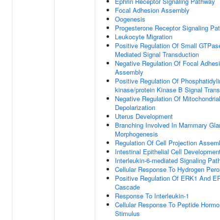
Ephrin Receptor Signaling Pathway
Focal Adhesion Assembly
Oogenesis
Progesterone Receptor Signaling Pa
Leukocyte Migration
Positive Regulation Of Small GTPas
Mediated Signal Transduction
Negative Regulation Of Focal Adhes
Assembly
Positive Regulation Of Phosphatidylin
kinase/protein Kinase B Signal Tran
Negative Regulation Of Mitochondria
Depolarization
Uterus Development
Branching Involved In Mammary Gla
Morphogenesis
Regulation Of Cell Projection Assem
Intestinal Epithelial Cell Developmen
Interleukin-6-mediated Signaling Pa
Cellular Response To Hydrogen Pero
Positive Regulation Of ERK1 And E
Cascade
Response To Interleukin-1
Cellular Response To Peptide Horm
Stimulus