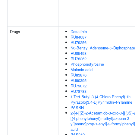
Drugs
Dasatinib
RU84687
RU79256
N6-Benzyl Adenosine-5'-Diphosphate
RU85493
RU78262
Phosphonotyrosine
Malonic acid
RU83876
RU90395
RU79072
RU78783
1-Tert-Butyl-3-(4-Chloro-Phenyl)-1h-
Pyrazolo[3,4-D]Pyrimidin-4-Ylamine
PASBN
2-[4-[(Z)-2-Acetamido-3-oxo-3-[[(3S)-
[(4-phenylphenyl)methyl]azepan-3-
yl]amino]prop-1-enyl]-2-formylphenyl
acid
PAS219