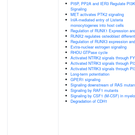
PI5P, PP2A and IER3 Regulate PI3
Signaling
MET activates PTK2 signaling
InlA-mediated entry of Listeria
monocytogenes into host cells
Regulation of RUNX1 Expression and
RUNX2 regulates osteoblast different
Regulation of RUNX3 expression and 
Extra-nuclear estrogen signaling
RHOU GTPase cycle
Activated NTRK2 signals through F
Activated NTRK3 signals through PI
Activated NTRK3 signals through PI
Long-term potentiation
GPER1 signaling
Signaling downstream of RAS mutan
Signaling by RAF1 mutants
Signaling by CSF1 (M-CSF) in myeloi
Degradation of CDH1