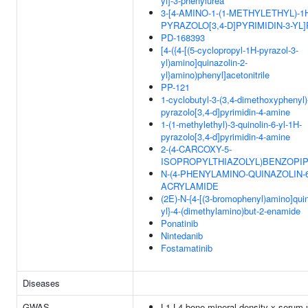
yl]-3-phenylurea
3-[4-AMINO-1-(1-METHYLETHYL)-1
PYRAZOLO[3,4-D]PYRIMIDIN-3-YL
PD-168393
[4-({4-[(5-cyclopropyl-1H-pyrazol-3-
yl)amino]quinazolin-2-
yl}amino)phenyl]acetonitrile
PP-121
1-cyclobutyl-3-(3,4-dimethoxyphenyl)
pyrazolo[3,4-d]pyrimidin-4-amine
1-(1-methylethyl)-3-quinolin-6-yl-1H-
pyrazolo[3,4-d]pyrimidin-4-amine
2-(4-CARCOXY-5-
ISOPROPYLTHIAZOLYL)BENZOPIP
N-(4-PHENYLAMINO-QUINAZOLIN-6
ACRYLAMIDE
(2E)-N-{4-[(3-bromophenyl)amino]quin
yl}-4-(dimethylamino)but-2-enamide
Ponatinib
Nintedanib
Fostamatinib
Diseases
GWAS
L1-L4 bone mineral density x serum 