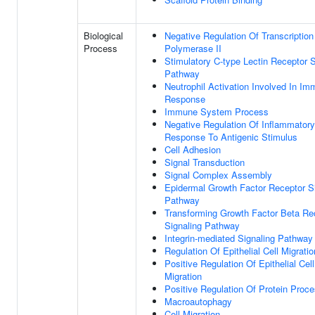
Biological
Negative Regulation Of Transcripti
Process
Polymerase II
Stimulatory C-type Lectin Receptor S
Pathway
Neutrophil Activation Involved In I
Response
Immune System Process
Negative Regulation Of Inflammatory
Response To Antigenic Stimulus
Cell Adhesion
Signal Transduction
Signal Complex Assembly
Epidermal Growth Factor Receptor S
Pathway
Transforming Growth Factor Beta Re
Signaling Pathway
Integrin-mediated Signaling Pathway
Regulation Of Epithelial Cell Migratio
Positive Regulation Of Epithelial Cell
Migration
Positive Regulation Of Protein Proc
Macroautophagy
Cell Migration