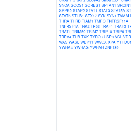
SNCA
SOCS1
SORBS1
SPTAN1
SRCIN1
SRPK2
STAP2
STAT1
STAT3
STAT5A
ST
STAT6
STUB1
STX17
SYK
SYN1
TAMAL
THRA
THRB
TIAM1
TMPO
TNFRSF11A
TNFRSF1A
TNK2
TP53
TRAF1
TRAF3
T
TRAT1
TRIM50
TRIM7
TRIP10
TRIP6
TR
TRPV4
TUB
TXK
TYRO3
USP8
VCL
VDR
WAS
WASL
WBP11
WWOX
XPA
YTHDC
YWHAE
YWHAG
YWHAH
ZNF189