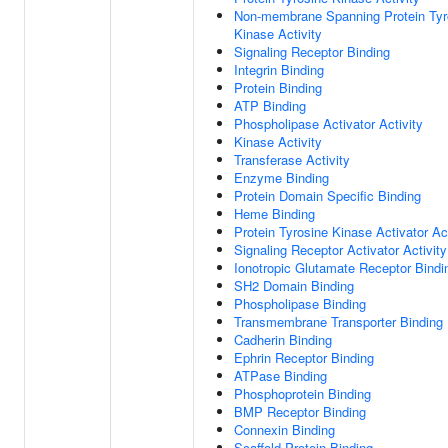
Non-membrane Spanning Protein Tyr
Kinase Activity
Signaling Receptor Binding
Integrin Binding
Protein Binding
ATP Binding
Phospholipase Activator Activity
Kinase Activity
Transferase Activity
Enzyme Binding
Protein Domain Specific Binding
Heme Binding
Protein Tyrosine Kinase Activator Act
Signaling Receptor Activator Activity
Ionotropic Glutamate Receptor Bindi
SH2 Domain Binding
Phospholipase Binding
Transmembrane Transporter Binding
Cadherin Binding
Ephrin Receptor Binding
ATPase Binding
Phosphoprotein Binding
BMP Receptor Binding
Connexin Binding
Scaffold Protein Binding