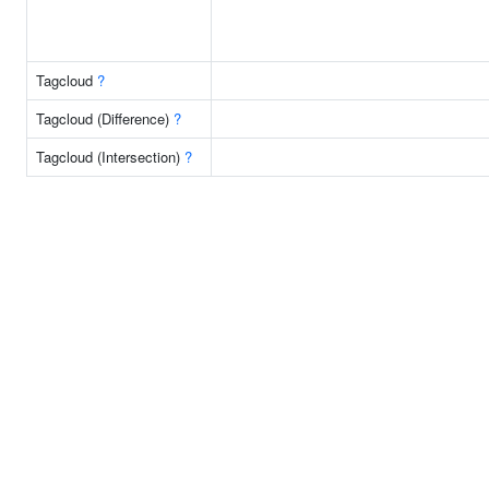
Tagcloud
?
Tagcloud (Difference)
?
Tagcloud (Intersection)
?