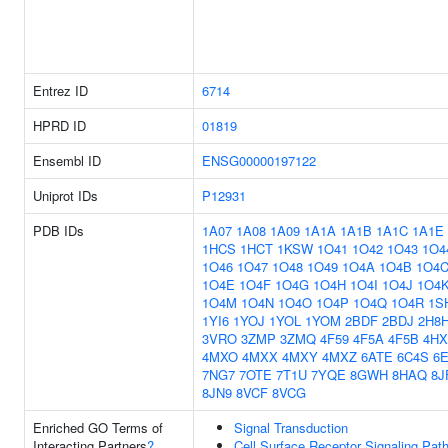
Entrez ID
6714
HPRD ID
01819
Ensembl ID
ENSG00000197122
Uniprot IDs
P12931
PDB IDs
1A07
1A08
1A09
1A1A
1A1B
1A1C
1A1E
1HCS
1HCT
1KSW
1O41
1O42
1O43
1O4
1O46
1O47
1O48
1O49
1O4A
1O4B
1O4
1O4E
1O4F
1O4G
1O4H
1O4I
1O4J
1O4
1O4M
1O4N
1O4O
1O4P
1O4Q
1O4R
1S
1YI6
1YOJ
1YOL
1YOM
2BDF
2BDJ
2H8
3VRO
3ZMP
3ZMQ
4F59
4F5A
4F5B
4HX
4MXO
4MXX
4MXY
4MXZ
6ATE
6C4S
6
7NG7
7OTE
7T1U
7YQE
8GWH
8HAQ
8J
8JN9
8VCF
8VCG
Enriched GO Terms of
Signal Transduction
Interacting Partners
?
Cell Surface Receptor Signaling Pat