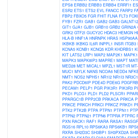
EPS8
ERBB2
ERBB3
ERBB4
ERRFI1
ES
ESR2
ETS1
ETS2
EVL
FANCC
FARP2
F
FBP2
FBXO5
FGR
FHIT
FLNA
FLT3
FOX
FYB1
FZR1
GAB1
GAB2
GAB3
GALNT1
GIT1
GJA1
GJB1
GRB10
GRB2
GRIN2A
GRK2
GTF2I
GUCY2C
HDAC3
HEMGN
H
HLA-B
HNF1A
HNRNPK
HRAS
HSP90AA
IKBKB
IKBKG
IL6R
INPPL1
INSR
ITGB3
KCNA5
KCNB1
KCNQ5
KDR
KHDRBS1
K
KIT
LATS2
LRP1
MAP2
MAP2K1
MAPK1
MAPK3
MAPK8IP3
MAPRE1
MAPT
MAT
MED28
MET
MICAL1
MPZL1
MST1R
MT
MUC1
MYLK
NANS
NCOA6
NEDD4
NFK
NMT1
NOS2
NPHS1
NR1I2
NR1I3
NR3C1
PAK2
PDCD6IP
PDE4D
PDE6G
PDGFRB
PECAM1
PELP1
PGR
PIK3R1
PIK3R3
P
PKD1
PLCG1
PLD1
PLD2
PLSCR1
PPAR
PPARGC1B
PPP2CB
PRKACA
PRKCA
P
PRKCE
PRKCH
PRKCI
PRKCZ
PRKD1
P
PTK2
PTK2B
PTPA
PTPN1
PTPN11
PTP
PTPN2
PTPN21
PTPN6
PTPRA
PTPRC
PXN
RACK1
RAF1
RARA
RASA1
RASGR
RGS16
RPL10
RPS6KA3
RPS6KB1
RPS
RXRA
SH2D3C
SH3BP1
SH3PXD2A
SH
SKAP1
SKAP2
SLC9A2
SMARCB1
SMA