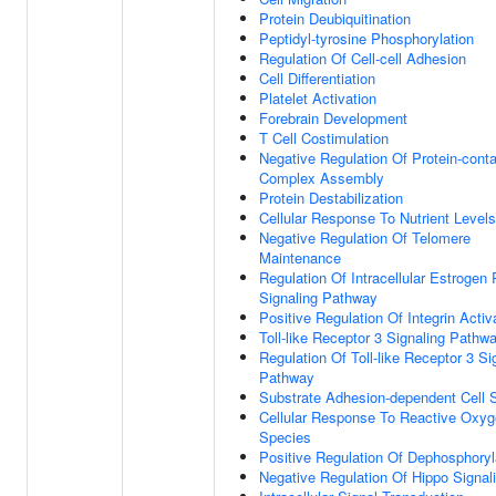
Protein Deubiquitination
Peptidyl-tyrosine Phosphorylation
Regulation Of Cell-cell Adhesion
Cell Differentiation
Platelet Activation
Forebrain Development
T Cell Costimulation
Negative Regulation Of Protein-conta
Complex Assembly
Protein Destabilization
Cellular Response To Nutrient Levels
Negative Regulation Of Telomere
Maintenance
Regulation Of Intracellular Estrogen
Signaling Pathway
Positive Regulation Of Integrin Activ
Toll-like Receptor 3 Signaling Pathw
Regulation Of Toll-like Receptor 3 Si
Pathway
Substrate Adhesion-dependent Cell 
Cellular Response To Reactive Oxy
Species
Positive Regulation Of Dephosphoryl
Negative Regulation Of Hippo Signal