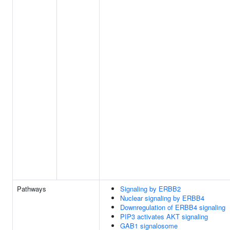
Pathways
Signaling by ERBB2
Nuclear signaling by ERBB4
Downregulation of ERBB4 signaling
PIP3 activates AKT signaling
GAB1 signalosome