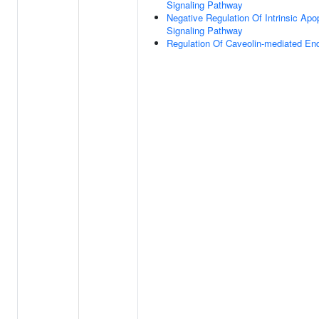
Signaling Pathway
Negative Regulation Of Intrinsic Apo
Signaling Pathway
Regulation Of Caveolin-mediated En