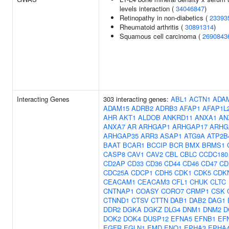
levels interaction (
34046847
)
Retinopathy in non-diabetics (
23393
Rheumatoid arthritis (
30891314
)
Squamous cell carcinoma (
2690843
Interacting Genes
303 interacting genes:
ABL1
ACTN1
ADA
ADAM15
ADRB2
ADRB3
AFAP1
AFAP1L
AHR
AKT1
ALDOB
ANKRD11
ANXA1
AN
ANXA7
AR
ARHGAP1
ARHGAP17
ARHG
ARHGAP35
ARR3
ASAP1
ATG9A
ATP2B
BAAT
BCAR1
BCCIP
BCR
BMX
BRMS1
CASP8
CAV1
CAV2
CBL
CBLC
CCDC180
CD2AP
CD33
CD36
CD44
CD46
CD47
CD
CDC25A
CDCP1
CDH5
CDK1
CDK5
CDK
CEACAM1
CEACAM3
CFL1
CHUK
CLTC
CNTNAP1
COASY
CORO7
CRMP1
CSK
CTNND1
CTSV
CTTN
DAB1
DAB2
DAG1
DDR2
DGKA
DGKZ
DLG4
DNM1
DNM2
D
DOK2
DOK4
DUSP12
EFNA5
EFNB1
EF
EGFR
EGLN1
EMD
ENO1
EPHA3
EPHA