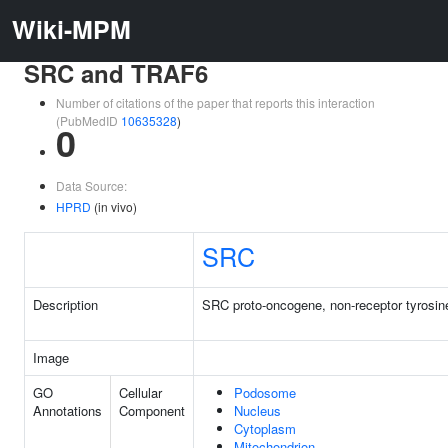
Wiki-MPM
SRC and TRAF6
Number of citations of the paper that reports this interaction
(PubMedID
10635328
)
0
Data Source:
HPRD
(in vivo)
SRC
Description
SRC proto-oncogene, non-receptor tyrosin
Image
GO
Cellular
Podosome
Annotations
Component
Nucleus
Cytoplasm
Mitochondrion