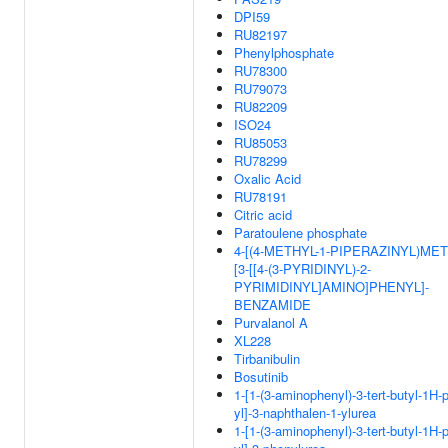
DPI59
RU82197
Phenylphosphate
RU78300
RU79073
RU82209
ISO24
RU85053
RU78299
Oxalic Acid
RU78191
Citric acid
Paratoulene phosphate
4-[(4-METHYL-1-PIPERAZINYL)MET
[3-[[4-(3-PYRIDINYL)-2-
PYRIMIDINYL]AMINO]PHENYL]-
BENZAMIDE
Purvalanol A
XL228
Tirbanibulin
Bosutinib
1-[1-(3-aminophenyl)-3-tert-butyl-1H-
yl]-3-naphthalen-1-ylurea
1-[1-(3-aminophenyl)-3-tert-butyl-1H-