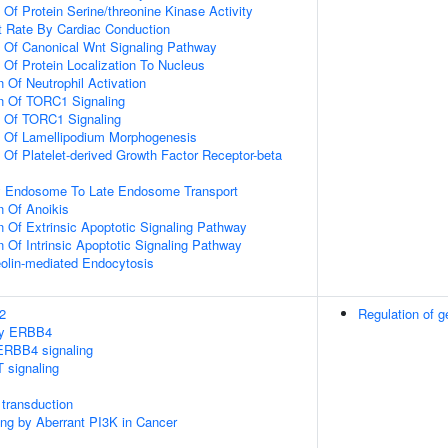
 Of Protein Serine/threonine Kinase Activity
t Rate By Cardiac Conduction
n Of Canonical Wnt Signaling Pathway
 Of Protein Localization To Nucleus
 Of Neutrophil Activation
on Of TORC1 Signaling
n Of TORC1 Signaling
n Of Lamellipodium Morphogenesis
 Of Platelet-derived Growth Factor Receptor-beta
ly Endosome To Late Endosome Transport
n Of Anoikis
n Of Extrinsic Apoptotic Signaling Pathway
n Of Intrinsic Apoptotic Signaling Pathway
olin-mediated Endocytosis
2
Regulation of g
 by ERBB4
ERBB4 signaling
 signaling
transduction
ling by Aberrant PI3K in Cancer