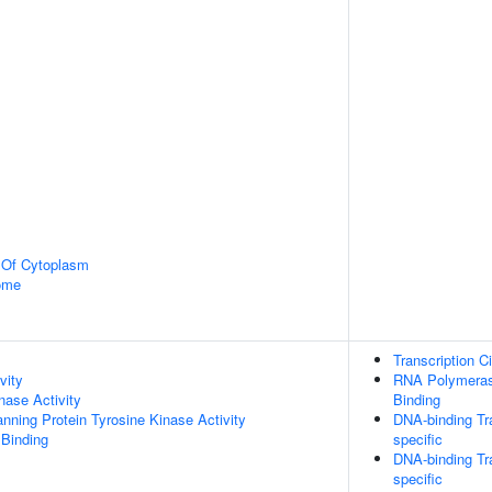
n Of Cytoplasm
some
Transcription C
vity
RNA Polymerase
nase Activity
Binding
ing Protein Tyrosine Kinase Activity
DNA-binding Tra
 Binding
specific
DNA-binding Tra
specific