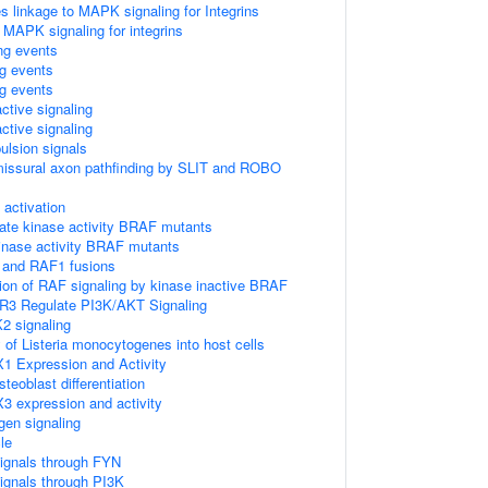
linkage to MAPK signaling for Integrins
 MAPK signaling for integrins
ing events
ng events
ng events
ctive signaling
ctive signaling
ulsion signals
missural axon pathfinding by SLIT and ROBO
ctivation
ate kinase activity BRAF mutants
kinase activity BRAF mutants
 and RAF1 fusions
tion of RAF signaling by kinase inactive BRAF
R3 Regulate PI3K/AKT Signaling
2 signaling
 of Listeria monocytogenes into host cells
1 Expression and Activity
eoblast differentiation
3 expression and activity
gen signaling
le
ignals through FYN
ignals through PI3K