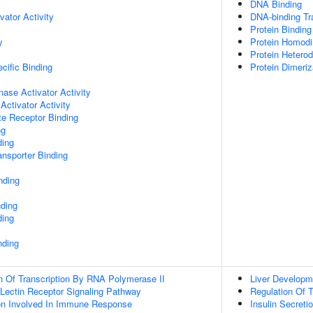
DNA Binding
vator Activity
DNA-binding Tra
Protein Binding
y
Protein Homodim
Protein Heterod
cific Binding
Protein Dimeriz
nase Activator Activity
Activator Activity
te Receptor Binding
ng
ding
nsporter Binding
nding
nding
ding
nding
n Of Transcription By RNA Polymerase II
Liver Developm
 Lectin Receptor Signaling Pathway
Regulation Of 
ion Involved In Immune Response
Insulin Secreti