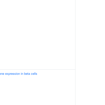
ene expression in beta cells