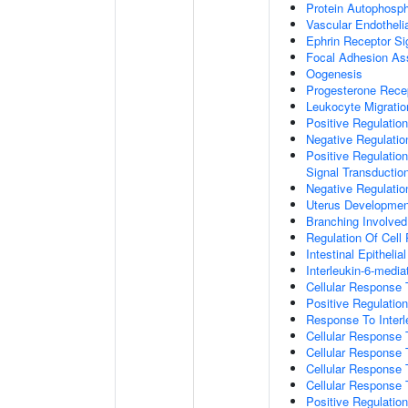
Protein Autophosph
Vascular Endotheli
Ephrin Receptor Si
Focal Adhesion A
Oogenesis
Progesterone Rece
Leukocyte Migratio
Positive Regulatio
Negative Regulati
Positive Regulation
Signal Transductio
Negative Regulatio
Uterus Developmen
Branching Involve
Regulation Of Cell
Intestinal Epitheli
Interleukin-6-medi
Cellular Response
Positive Regulati
Response To Interl
Cellular Response
Cellular Response 
Cellular Response 
Cellular Response 
Positive Regulati