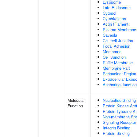
Lysosome
Late Endosome
Cytosol
Cytoskeleton
Actin Filament
Plasma Membrane
Caveola
Cell-cell Junction
Focal Adhesion
Membrane
Cell Junction
Ruffle Membrane
Membrane Raft
Perinuclear Regio
Extracellular Exo
Anchoring Junction
Molecular
Nucleotide Binding
Function
Protein Kinase Acti
Protein Tyrosine Ki
Non-membrane Spann
Signaling Receptor
Integrin Binding
Protein Binding