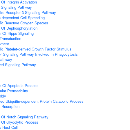
 Of Integrin Activation
3 Signaling Pathway
like Receptor 3 Signaling Pathway
-dependent Cell Spreading
 To Reactive Oxygen Species
n Of Dephosphorylation
n Of Hippo Signaling
l Transduction
pment
To Platelet-derived Growth Factor Stimulus
 Signaling Pathway Involved In Phagocytosis
Pathway
ted Signaling Pathway
n Of Apoptotic Process
ular Permeability
mbly
d Ubiquitin-dependent Protein Catabolic Process
 Resorption
n Of Notch Signaling Pathway
n Of Glycolytic Process
o Host Cell