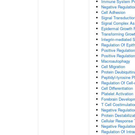
Immune System P
Negative Regulatio
Cell Adhesion
Signal Transductio
Signal Complex A
Epidermal Growth F
Transforming Growt
Integrin-mediated 
Regulation Of Epith
Positive Regulation
Positive Regulatio
Macroautophagy
Cell Migration
Protein Deubiquitin
Peptidyl-tyrosine P
Regulation Of Cell-
Cell Differentiation
Platelet Activation
Forebrain Develop
T Cell Costimulatio
Negative Regulatio
Protein Destabiliza
Cellular Response 
Negative Regulati
Regulation Of Intr