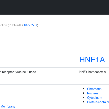
teraction (PubMedID
10777539
)
HNF1A
-receptor tyrosine kinase
HNF1 homeobox A
Chromatin
Nucleus
Cytoplasm
Protein-contai
er Membrane