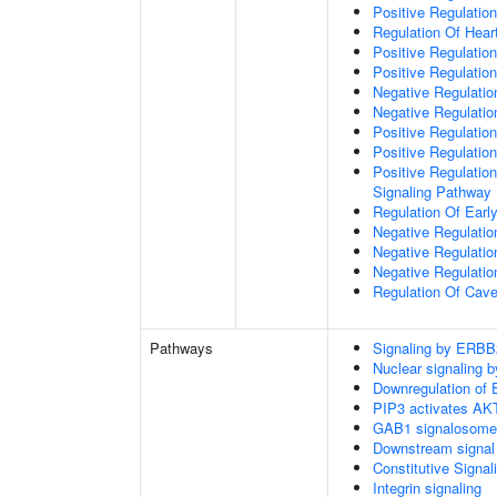
Positive Regulation
Regulation Of Hear
Positive Regulatio
Positive Regulation
Negative Regulation
Negative Regulati
Positive Regulatio
Positive Regulatio
Positive Regulation
Signaling Pathway
Regulation Of Ear
Negative Regulatio
Negative Regulatio
Negative Regulatio
Regulation Of Cave
Pathways
Signaling by ERBB
Nuclear signaling
Downregulation of 
PIP3 activates AKT
GAB1 signalosome
Downstream signal 
Constitutive Signa
Integrin signaling