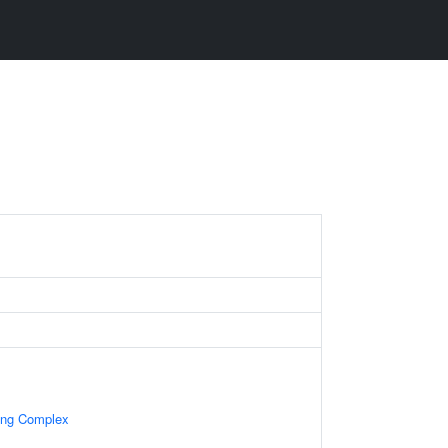
ning Complex