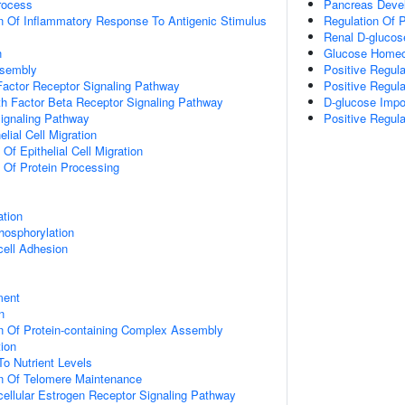
rocess
Pancreas Deve
n Of Inflammatory Response To Antigenic Stimulus
Regulation Of 
Renal D-glucos
n
Glucose Homeo
ssembly
Positive Regula
actor Receptor Signaling Pathway
Positive Regul
h Factor Beta Receptor Signaling Pathway
D-glucose Impo
Signaling Pathway
Positive Regula
elial Cell Migration
 Of Epithelial Cell Migration
n Of Protein Processing
ation
hosphorylation
cell Adhesion
ment
n
n Of Protein-containing Complex Assembly
tion
To Nutrient Levels
on Of Telomere Maintenance
acellular Estrogen Receptor Signaling Pathway