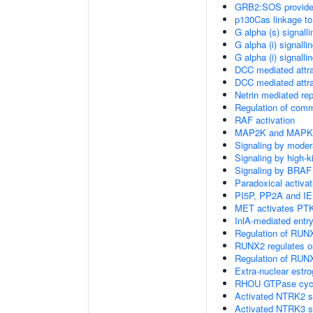
GRB2:SOS provides 
p130Cas linkage to
G alpha (s) signall
G alpha (i) signalli
G alpha (i) signalli
DCC mediated attra
DCC mediated attra
Netrin mediated rep
Regulation of com
RAF activation
MAP2K and MAPK a
Signaling by moder
Signaling by high-
Signaling by BRAF
Paradoxical activa
PI5P, PP2A and IE
MET activates PTK
InlA-mediated entry
Regulation of RUNX
RUNX2 regulates ost
Regulation of RUNX
Extra-nuclear estro
RHOU GTPase cyc
Activated NTRK2 s
Activated NTRK3 s