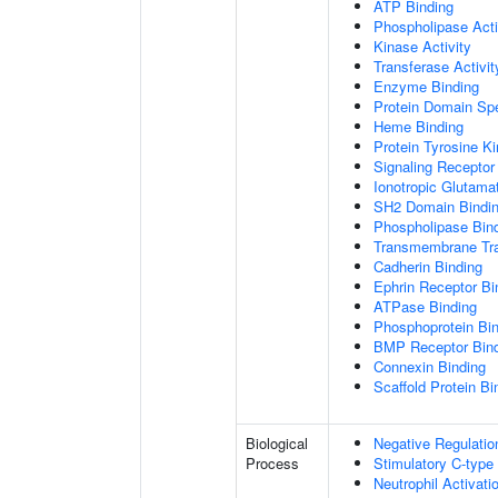
ATP Binding
Phospholipase Acti
Kinase Activity
Transferase Activit
Enzyme Binding
Protein Domain Spe
Heme Binding
Protein Tyrosine Ki
Signaling Receptor 
Ionotropic Glutama
SH2 Domain Bindi
Phospholipase Bin
Transmembrane Tra
Cadherin Binding
Ephrin Receptor Bi
ATPase Binding
Phosphoprotein Bi
BMP Receptor Bin
Connexin Binding
Scaffold Protein Bi
Biological
Negative Regulatio
Process
Stimulatory C-type
Neutrophil Activat