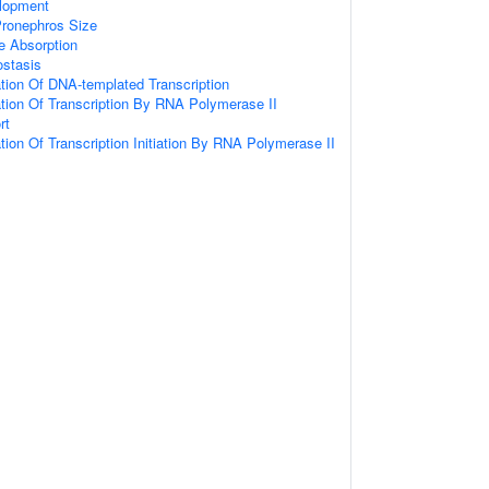
lopment
Pronephros Size
e Absorption
stasis
tion Of DNA-templated Transcription
ation Of Transcription By RNA Polymerase II
rt
tion Of Transcription Initiation By RNA Polymerase II