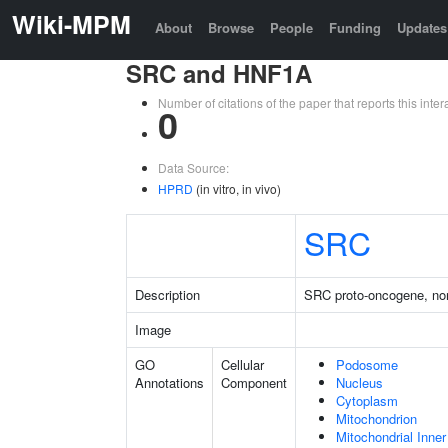
Wiki-MPM
About
Browse
People
Funding
Updates
SRC and HNF1A
Number of citations of the paper that reports this in
0
Data Source:
HPRD
(in vitro, in vivo)
SRC
Description
SRC proto-oncogene, non
Image
GO
Cellular
Podosome
Annotations
Component
Nucleus
Cytoplasm
Mitochondrion
Mitochondrial Inn