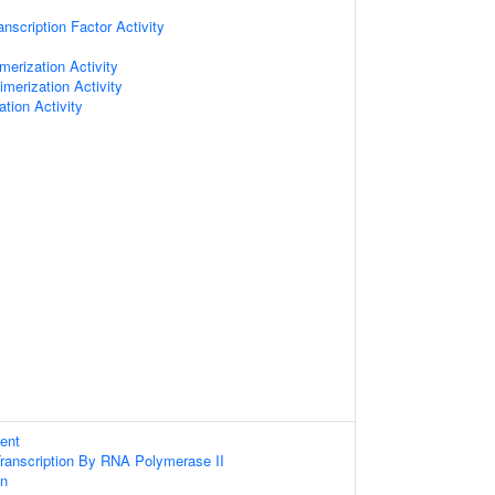
nscription Factor Activity
erization Activity
imerization Activity
ation Activity
ent
Transcription By RNA Polymerase II
on