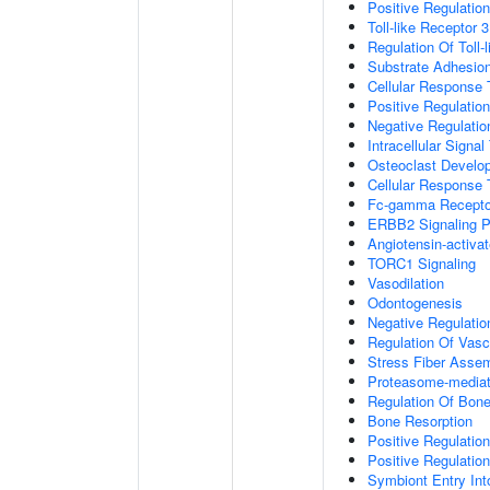
Positive Regulation
Toll-like Receptor 
Regulation Of Toll-
Substrate Adhesion
Cellular Response
Positive Regulatio
Negative Regulatio
Intracellular Signa
Osteoclast Develo
Cellular Response 
Fc-gamma Receptor
ERBB2 Signaling 
Angiotensin-activa
TORC1 Signaling
Vasodilation
Odontogenesis
Negative Regulatio
Regulation Of Vasc
Stress Fiber Asse
Proteasome-mediate
Regulation Of Bone
Bone Resorption
Positive Regulatio
Positive Regulatio
Symbiont Entry Int