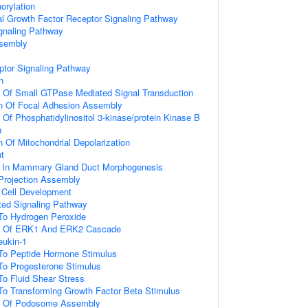
orylation
al Growth Factor Receptor Signaling Pathway
gnaling Pathway
ssembly
ptor Signaling Pathway
n
n Of Small GTPase Mediated Signal Transduction
on Of Focal Adhesion Assembly
 Of Phosphatidylinositol 3-kinase/protein Kinase B
n
n Of Mitochondrial Depolarization
t
d In Mammary Gland Duct Morphogenesis
 Projection Assembly
al Cell Development
ated Signaling Pathway
 To Hydrogen Peroxide
on Of ERK1 And ERK2 Cascade
eukin-1
 To Peptide Hormone Stimulus
To Progesterone Stimulus
To Fluid Shear Stress
To Transforming Growth Factor Beta Stimulus
on Of Podosome Assembly