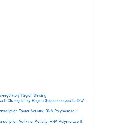
is-regulatory Region Binding
 II Cis-regulatory Region Sequence-specific DNA
nscription Factor Activity, RNA Polymerase II-
nscription Activator Activity, RNA Polymerase II-