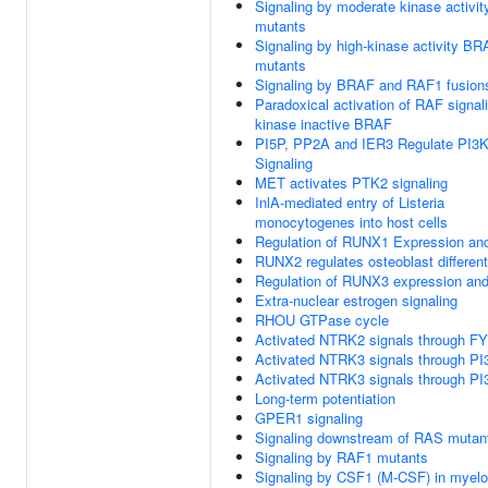
Signaling by moderate kinase activi
mutants
Signaling by high-kinase activity B
mutants
Signaling by BRAF and RAF1 fusion
Paradoxical activation of RAF signal
kinase inactive BRAF
PI5P, PP2A and IER3 Regulate PI3
Signaling
MET activates PTK2 signaling
InlA-mediated entry of Listeria
monocytogenes into host cells
Regulation of RUNX1 Expression and
RUNX2 regulates osteoblast different
Regulation of RUNX3 expression and 
Extra-nuclear estrogen signaling
RHOU GTPase cycle
Activated NTRK2 signals through F
Activated NTRK3 signals through PI
Activated NTRK3 signals through PI
Long-term potentiation
GPER1 signaling
Signaling downstream of RAS mutan
Signaling by RAF1 mutants
Signaling by CSF1 (M-CSF) in myeloi