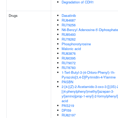
Degradation of CDH1
Drugs
Dasatinib
RU84687
RU79256
N6-Benzyl Adenosine-5'-Diphosphate
RU85493
RU78262
Phosphonotyrosine
Malonic acid
RU83876
RU90395
RU79072
RU78783
1-Tert-Butyl-3-(4-Chloro-Phenyl)-1h-
Pyrazolo[3,4-D]Pyrimidin-4-Ylamine
PASBN
2-[4-[(Z)-2-Acetamido-3-oxo-3-[[(3S)-
[(4-phenylphenyl)methyl]azepan-3-
yl]amino]prop-1-enyl]-2-formylphenyl
acid
PAS219
DPI59
RU82197