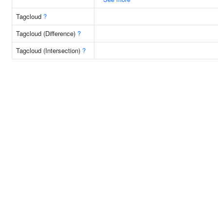
Tagcloud
?
Tagcloud (Difference)
?
Tagcloud (Intersection)
?