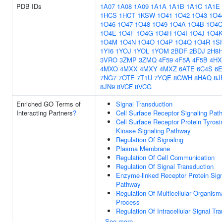
PDB IDs
1A07
1A08
1A09
1A1A
1A1B
1A1C
1A1E
1HCS
1HCT
1KSW
1O41
1O42
1O43
1O4
1O46
1O47
1O48
1O49
1O4A
1O4B
1O4
1O4E
1O4F
1O4G
1O4H
1O4I
1O4J
1O4
1O4M
1O4N
1O4O
1O4P
1O4Q
1O4R
1S
1YI6
1YOJ
1YOL
1YOM
2BDF
2BDJ
2H8
3VRO
3ZMP
3ZMQ
4F59
4F5A
4F5B
4HX
4MXO
4MXX
4MXY
4MXZ
6ATE
6C4S
6
7NG7
7OTE
7T1U
7YQE
8GWH
8HAQ
8J
8JN9
8VCF
8VCG
Enriched GO Terms of
Signal Transduction
Interacting Partners
?
Cell Surface Receptor Signaling Pat
Cell Surface Receptor Protein Tyrosi
Kinase Signaling Pathway
Regulation Of Signaling
Plasma Membrane
Regulation Of Cell Communication
Regulation Of Signal Transduction
Enzyme-linked Receptor Protein Sign
Pathway
Regulation Of Multicellular Organism
Process
Regulation Of Intracellular Signal Tr
See more