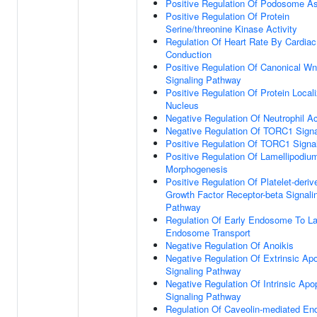
Positive Regulation Of Podosome A
Positive Regulation Of Protein
Serine/threonine Kinase Activity
Regulation Of Heart Rate By Cardiac
Conduction
Positive Regulation Of Canonical Wn
Signaling Pathway
Positive Regulation Of Protein Locali
Nucleus
Negative Regulation Of Neutrophil Ac
Negative Regulation Of TORC1 Signa
Positive Regulation Of TORC1 Signa
Positive Regulation Of Lamellipodiu
Morphogenesis
Positive Regulation Of Platelet-deriv
Growth Factor Receptor-beta Signali
Pathway
Regulation Of Early Endosome To La
Endosome Transport
Negative Regulation Of Anoikis
Negative Regulation Of Extrinsic Apo
Signaling Pathway
Negative Regulation Of Intrinsic Apo
Signaling Pathway
Regulation Of Caveolin-mediated En