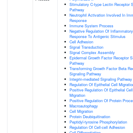
Stimulatory C-type Lectin Receptor S
Pathway
Neutrophil Activation Involved In I
Response
Immune System Process
Negative Regulation Of Inflammatory
Response To Antigenic Stimulus
Cell Adhesion
Signal Transduction
Signal Complex Assembly
Epidermal Growth Factor Receptor S
Pathway
Transforming Growth Factor Beta Re
Signaling Pathway
Integrin-mediated Signaling Pathway
Regulation Of Epithelial Cell Migratio
Positive Regulation Of Epithelial Cell
Migration
Positive Regulation Of Protein Proc
Macroautophagy
Cell Migration
Protein Deubiquitination
Peptidyl-tyrosine Phosphorylation
Regulation Of Cell-cell Adhesion
Cell Differentiation