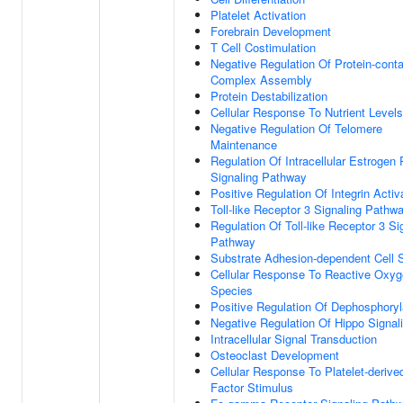
Platelet Activation
Forebrain Development
T Cell Costimulation
Negative Regulation Of Protein-conta
Complex Assembly
Protein Destabilization
Cellular Response To Nutrient Levels
Negative Regulation Of Telomere
Maintenance
Regulation Of Intracellular Estrogen
Signaling Pathway
Positive Regulation Of Integrin Activ
Toll-like Receptor 3 Signaling Pathw
Regulation Of Toll-like Receptor 3 Si
Pathway
Substrate Adhesion-dependent Cell 
Cellular Response To Reactive Oxy
Species
Positive Regulation Of Dephosphoryl
Negative Regulation Of Hippo Signal
Intracellular Signal Transduction
Osteoclast Development
Cellular Response To Platelet-deriv
Factor Stimulus