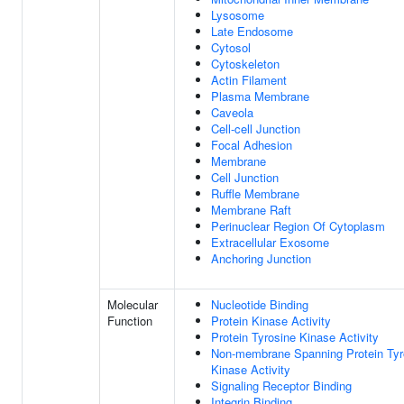
Lysosome
Late Endosome
Cytosol
Cytoskeleton
Actin Filament
Plasma Membrane
Caveola
Cell-cell Junction
Focal Adhesion
Membrane
Cell Junction
Ruffle Membrane
Membrane Raft
Perinuclear Region Of Cytoplasm
Extracellular Exosome
Anchoring Junction
Molecular
Nucleotide Binding
Function
Protein Kinase Activity
Protein Tyrosine Kinase Activity
Non-membrane Spanning Protein Tyr
Kinase Activity
Signaling Receptor Binding
Integrin Binding