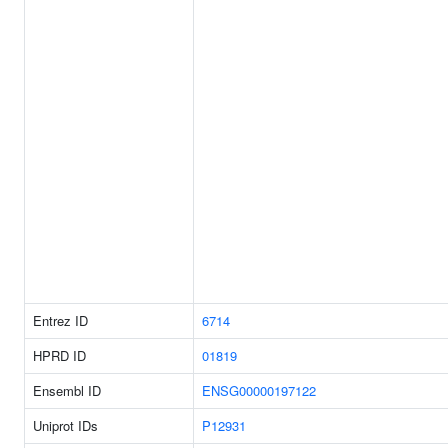
Entrez ID
6714
HPRD ID
01819
Ensembl ID
ENSG00000197122
Uniprot IDs
P12931