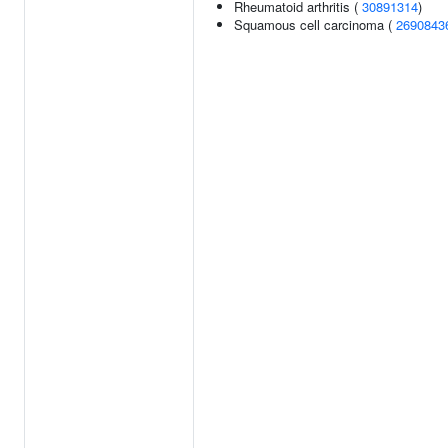
Rheumatoid arthritis (
30891314
)
Squamous cell carcinoma (
2690843