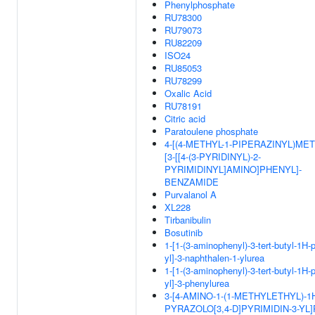
Phenylphosphate
RU78300
RU79073
RU82209
ISO24
RU85053
RU78299
Oxalic Acid
RU78191
Citric acid
Paratoulene phosphate
4-[(4-METHYL-1-PIPERAZINYL)MET
[3-[[4-(3-PYRIDINYL)-2-
PYRIMIDINYL]AMINO]PHENYL]-
BENZAMIDE
Purvalanol A
XL228
Tirbanibulin
Bosutinib
1-[1-(3-aminophenyl)-3-tert-butyl-1H-
yl]-3-naphthalen-1-ylurea
1-[1-(3-aminophenyl)-3-tert-butyl-1H-
yl]-3-phenylurea
3-[4-AMINO-1-(1-METHYLETHYL)-1
PYRAZOLO[3,4-D]PYRIMIDIN-3-YL