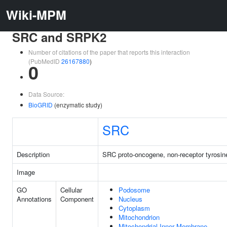
Wiki-MPM
SRC and SRPK2
Number of citations of the paper that reports this interaction
(PubMedID
26167880
)
0
Data Source:
BioGRID
(enzymatic study)
SRC
Description
SRC proto-oncogene, non-receptor tyrosin
Image
GO
Cellular
Podosome
Annotations
Component
Nucleus
Cytoplasm
Mitochondrion
Mitochondrial Inner Membrane