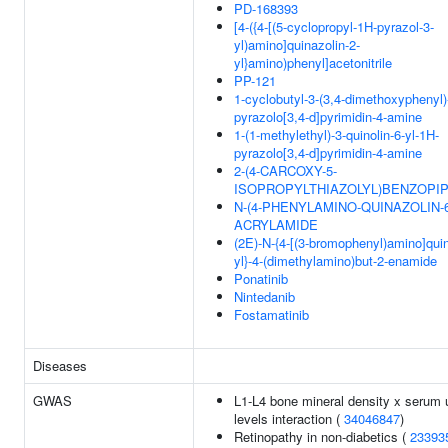
PD-168393
[4-({4-[(5-cyclopropyl-1H-pyrazol-3-
yl)amino]quinazolin-2-
yl}amino)phenyl]acetonitrile
PP-121
1-cyclobutyl-3-(3,4-dimethoxyphenyl)
pyrazolo[3,4-d]pyrimidin-4-amine
1-(1-methylethyl)-3-quinolin-6-yl-1H-
pyrazolo[3,4-d]pyrimidin-4-amine
2-(4-CARCOXY-5-
ISOPROPYLTHIAZOLYL)BENZOPIP
N-(4-PHENYLAMINO-QUINAZOLIN-6
ACRYLAMIDE
(2E)-N-{4-[(3-bromophenyl)amino]quin
yl}-4-(dimethylamino)but-2-enamide
Ponatinib
Nintedanib
Fostamatinib
Diseases
GWAS
L1-L4 bone mineral density x serum 
levels interaction (
34046847
)
Retinopathy in non-diabetics (
23393