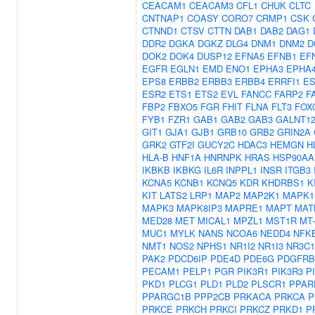
CEACAM1
CEACAM3
CFL1
CHUK
CLTC
CNTNAP1
COASY
CORO7
CRMP1
CSK
CTNND1
CTSV
CTTN
DAB1
DAB2
DAG1
DDR2
DGKA
DGKZ
DLG4
DNM1
DNM2
D
DOK2
DOK4
DUSP12
EFNA5
EFNB1
EF
EGFR
EGLN1
EMD
ENO1
EPHA3
EPHA
EPS8
ERBB2
ERBB3
ERBB4
ERRFI1
ES
ESR2
ETS1
ETS2
EVL
FANCC
FARP2
F
FBP2
FBXO5
FGR
FHIT
FLNA
FLT3
FOX
FYB1
FZR1
GAB1
GAB2
GAB3
GALNT1
GIT1
GJA1
GJB1
GRB10
GRB2
GRIN2A
GRK2
GTF2I
GUCY2C
HDAC3
HEMGN
H
HLA-B
HNF1A
HNRNPK
HRAS
HSP90AA
IKBKB
IKBKG
IL6R
INPPL1
INSR
ITGB3
KCNA5
KCNB1
KCNQ5
KDR
KHDRBS1
K
KIT
LATS2
LRP1
MAP2
MAP2K1
MAPK1
MAPK3
MAPK8IP3
MAPRE1
MAPT
MAT
MED28
MET
MICAL1
MPZL1
MST1R
MT
MUC1
MYLK
NANS
NCOA6
NEDD4
NFK
NMT1
NOS2
NPHS1
NR1I2
NR1I3
NR3C1
PAK2
PDCD6IP
PDE4D
PDE6G
PDGFRB
PECAM1
PELP1
PGR
PIK3R1
PIK3R3
P
PKD1
PLCG1
PLD1
PLD2
PLSCR1
PPAR
PPARGC1B
PPP2CB
PRKACA
PRKCA
P
PRKCE
PRKCH
PRKCI
PRKCZ
PRKD1
P