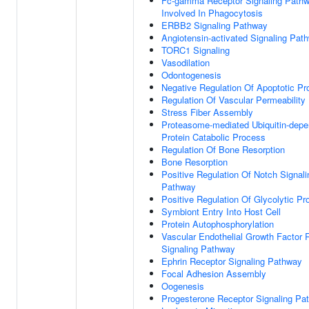
Fc-gamma Receptor Signaling Path
Involved In Phagocytosis
ERBB2 Signaling Pathway
Angiotensin-activated Signaling Pat
TORC1 Signaling
Vasodilation
Odontogenesis
Negative Regulation Of Apoptotic P
Regulation Of Vascular Permeability
Stress Fiber Assembly
Proteasome-mediated Ubiquitin-depe
Protein Catabolic Process
Regulation Of Bone Resorption
Bone Resorption
Positive Regulation Of Notch Signali
Pathway
Positive Regulation Of Glycolytic P
Symbiont Entry Into Host Cell
Protein Autophosphorylation
Vascular Endothelial Growth Factor 
Signaling Pathway
Ephrin Receptor Signaling Pathway
Focal Adhesion Assembly
Oogenesis
Progesterone Receptor Signaling Pa