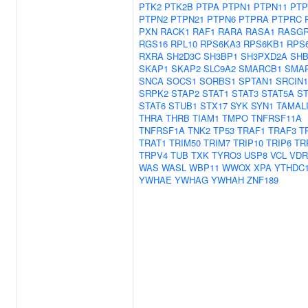
PTK2
PTK2B
PTPA
PTPN1
PTPN11
PTP
PTPN2
PTPN21
PTPN6
PTPRA
PTPRC
PXN
RACK1
RAF1
RARA
RASA1
RASGR
RGS16
RPL10
RPS6KA3
RPS6KB1
RPS
RXRA
SH2D3C
SH3BP1
SH3PXD2A
SH
SKAP1
SKAP2
SLC9A2
SMARCB1
SMA
SNCA
SOCS1
SORBS1
SPTAN1
SRCIN1
SRPK2
STAP2
STAT1
STAT3
STAT5A
ST
STAT6
STUB1
STX17
SYK
SYN1
TAMAL
THRA
THRB
TIAM1
TMPO
TNFRSF11A
TNFRSF1A
TNK2
TP53
TRAF1
TRAF3
T
TRAT1
TRIM50
TRIM7
TRIP10
TRIP6
TR
TRPV4
TUB
TXK
TYRO3
USP8
VCL
VDR
WAS
WASL
WBP11
WWOX
XPA
YTHDC
YWHAE
YWHAG
YWHAH
ZNF189