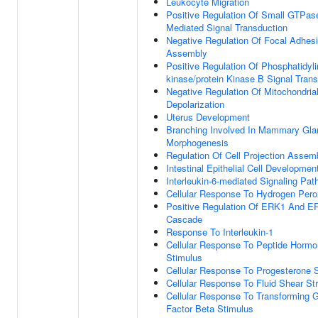
Leukocyte Migration
Positive Regulation Of Small GTPas
Mediated Signal Transduction
Negative Regulation Of Focal Adhes
Assembly
Positive Regulation Of Phosphatidylin
kinase/protein Kinase B Signal Tran
Negative Regulation Of Mitochondria
Depolarization
Uterus Development
Branching Involved In Mammary Gla
Morphogenesis
Regulation Of Cell Projection Assem
Intestinal Epithelial Cell Developmen
Interleukin-6-mediated Signaling Pa
Cellular Response To Hydrogen Pero
Positive Regulation Of ERK1 And E
Cascade
Response To Interleukin-1
Cellular Response To Peptide Horm
Stimulus
Cellular Response To Progesterone 
Cellular Response To Fluid Shear St
Cellular Response To Transforming 
Factor Beta Stimulus