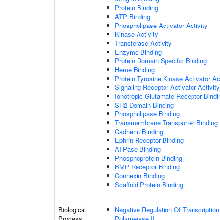
Protein Binding
ATP Binding
Phospholipase Activator Activity
Kinase Activity
Transferase Activity
Enzyme Binding
Protein Domain Specific Binding
Heme Binding
Protein Tyrosine Kinase Activator Act
Signaling Receptor Activator Activity
Ionotropic Glutamate Receptor Bindi
SH2 Domain Binding
Phospholipase Binding
Transmembrane Transporter Binding
Cadherin Binding
Ephrin Receptor Binding
ATPase Binding
Phosphoprotein Binding
BMP Receptor Binding
Connexin Binding
Scaffold Protein Binding
Biological
Negative Regulation Of Transcripti
Process
Polymerase II