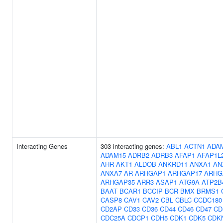
Interacting Genes
303 interacting genes:
ABL1
ACTN1
ADA
ADAM15
ADRB2
ADRB3
AFAP1
AFAP1L
AHR
AKT1
ALDOB
ANKRD11
ANXA1
AN
ANXA7
AR
ARHGAP1
ARHGAP17
ARHG
ARHGAP35
ARR3
ASAP1
ATG9A
ATP2B
BAAT
BCAR1
BCCIP
BCR
BMX
BRMS1
CASP8
CAV1
CAV2
CBL
CBLC
CCDC180
CD2AP
CD33
CD36
CD44
CD46
CD47
CD
CDC25A
CDCP1
CDH5
CDK1
CDK5
CDK