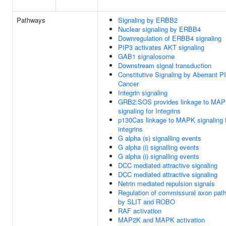
Pathways
Signaling by ERBB2
Nuclear signaling by ERBB4
Downregulation of ERBB4 signaling
PIP3 activates AKT signaling
GAB1 signalosome
Downstream signal transduction
Constitutive Signaling by Aberrant P
Cancer
Integrin signaling
GRB2:SOS provides linkage to MA
signaling for Integrins
p130Cas linkage to MAPK signaling 
integrins
G alpha (s) signalling events
G alpha (i) signalling events
G alpha (i) signalling events
DCC mediated attractive signaling
DCC mediated attractive signaling
Netrin mediated repulsion signals
Regulation of commissural axon path
by SLIT and ROBO
RAF activation
MAP2K and MAPK activation