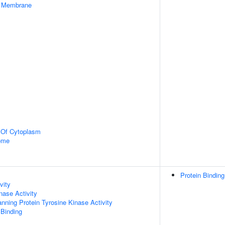
er Membrane
n Of Cytoplasm
some
Protein Binding
vity
nase Activity
ing Protein Tyrosine Kinase Activity
 Binding