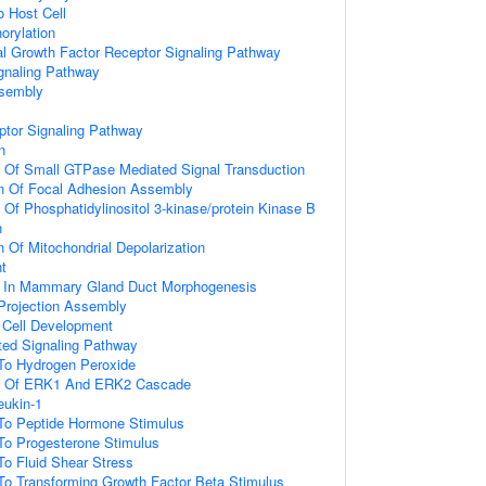
o Host Cell
orylation
al Growth Factor Receptor Signaling Pathway
gnaling Pathway
ssembly
ptor Signaling Pathway
n
n Of Small GTPase Mediated Signal Transduction
on Of Focal Adhesion Assembly
 Of Phosphatidylinositol 3-kinase/protein Kinase B
n
n Of Mitochondrial Depolarization
t
d In Mammary Gland Duct Morphogenesis
 Projection Assembly
al Cell Development
ated Signaling Pathway
 To Hydrogen Peroxide
on Of ERK1 And ERK2 Cascade
eukin-1
 To Peptide Hormone Stimulus
To Progesterone Stimulus
To Fluid Shear Stress
To Transforming Growth Factor Beta Stimulus