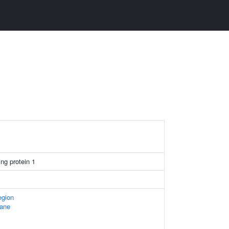
ng protein 1
egion
ane