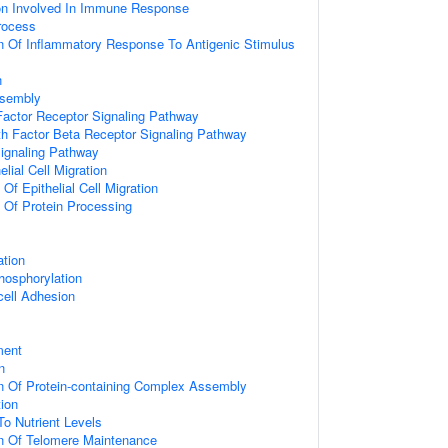
ion Involved In Immune Response
rocess
n Of Inflammatory Response To Antigenic Stimulus
n
ssembly
actor Receptor Signaling Pathway
h Factor Beta Receptor Signaling Pathway
Signaling Pathway
elial Cell Migration
 Of Epithelial Cell Migration
n Of Protein Processing
ation
hosphorylation
cell Adhesion
ment
n
n Of Protein-containing Complex Assembly
tion
To Nutrient Levels
on Of Telomere Maintenance