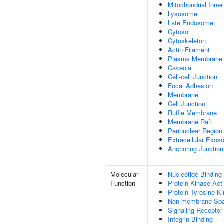
Mitochondrial Inn
Lysosome
Late Endosome
Cytosol
Cytoskeleton
Actin Filament
Plasma Membrane
Caveola
Cell-cell Junction
Focal Adhesion
Membrane
Cell Junction
Ruffle Membrane
Membrane Raft
Perinuclear Regio
Extracellular Exo
Anchoring Junction
Molecular
Nucleotide Binding
Function
Protein Kinase Acti
Protein Tyrosine Ki
Non-membrane Spann
Signaling Receptor
Integrin Binding