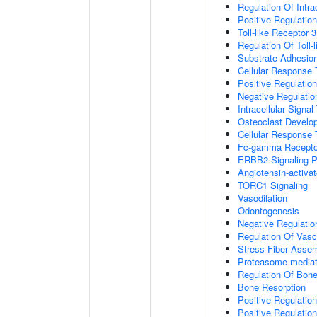
Regulation Of Intr
Positive Regulation
Toll-like Receptor 
Regulation Of Toll-
Substrate Adhesion
Cellular Response
Positive Regulatio
Negative Regulatio
Intracellular Signa
Osteoclast Develo
Cellular Response 
Fc-gamma Receptor
ERBB2 Signaling 
Angiotensin-activa
TORC1 Signaling
Vasodilation
Odontogenesis
Negative Regulatio
Regulation Of Vasc
Stress Fiber Asse
Proteasome-mediate
Regulation Of Bone
Bone Resorption
Positive Regulatio
Positive Regulatio