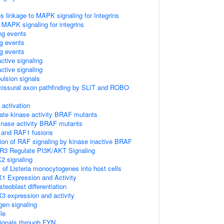
linkage to MAPK signaling for Integrins
 MAPK signaling for integrins
ing events
ng events
ng events
ctive signaling
ctive signaling
ulsion signals
missural axon pathfinding by SLIT and ROBO
ctivation
ate kinase activity BRAF mutants
kinase activity BRAF mutants
 and RAF1 fusions
tion of RAF signaling by kinase inactive BRAF
R3 Regulate PI3K/AKT Signaling
2 signaling
 of Listeria monocytogenes into host cells
1 Expression and Activity
eoblast differentiation
3 expression and activity
gen signaling
le
ignals through FYN