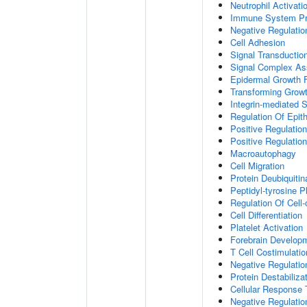
Neutrophil Activat
Immune System P
Negative Regulatio
Cell Adhesion
Signal Transductio
Signal Complex A
Epidermal Growth F
Transforming Growt
Integrin-mediated 
Regulation Of Epith
Positive Regulation
Positive Regulatio
Macroautophagy
Cell Migration
Protein Deubiquitin
Peptidyl-tyrosine P
Regulation Of Cell-
Cell Differentiation
Platelet Activation
Forebrain Develop
T Cell Costimulatio
Negative Regulatio
Protein Destabiliza
Cellular Response 
Negative Regulati