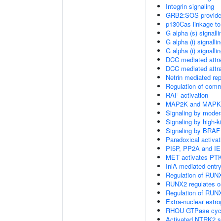
Integrin signaling
GRB2:SOS provides 
p130Cas linkage to
G alpha (s) signall
G alpha (i) signalli
G alpha (i) signalli
DCC mediated attra
DCC mediated attra
Netrin mediated rep
Regulation of com
RAF activation
MAP2K and MAPK a
Signaling by moder
Signaling by high-
Signaling by BRAF
Paradoxical activa
PI5P, PP2A and IE
MET activates PTK
InlA-mediated entry
Regulation of RUNX
RUNX2 regulates ost
Regulation of RUNX
Extra-nuclear estro
RHOU GTPase cyc
Activated NTRK2 s