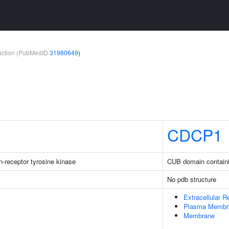
teraction (PubMedID
31980649
)
CDCP1
-receptor tyrosine kinase
CUB domain containi
No pdb structure
Extracellular R
Plasma Membr
Membrane