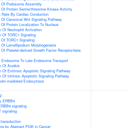
on Of Podosome Assembly
 Of Protein Serine/threonine Kinase Activity
t Rate By Cardiac Conduction
n Of Canonical Wnt Signaling Pathway
 Of Protein Localization To Nucleus
 Of Neutrophil Activation
on Of TORC1 Signaling
n Of TORC1 Signaling
n Of Lamellipodium Morphogenesis
 Of Platelet-derived Growth Factor Receptor-beta
ly Endosome To Late Endosome Transport
n Of Anoikis
n Of Extrinsic Apoptotic Signaling Pathway
n Of Intrinsic Apoptotic Signaling Pathway
olin-mediated Endocytosis
2
 by ERBB4
ERBB4 signaling
 signaling
transduction
ling by Aberrant PI3K in Cancer