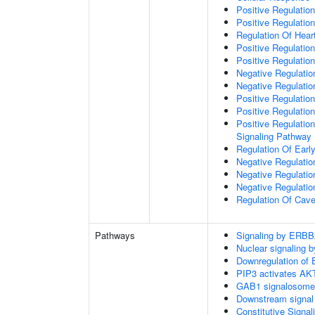
Positive Regulati
Positive Regulation
Regulation Of Hear
Positive Regulatio
Positive Regulation
Negative Regulation
Negative Regulati
Positive Regulatio
Positive Regulatio
Positive Regulation
Signaling Pathway
Regulation Of Ear
Negative Regulatio
Negative Regulatio
Negative Regulatio
Regulation Of Cave
Pathways
Signaling by ERBB
Nuclear signaling
Downregulation of 
PIP3 activates AKT
GAB1 signalosome
Downstream signal 
Constitutive Signa