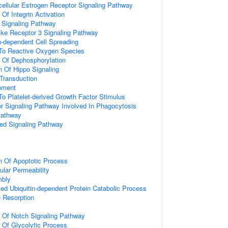
acellular Estrogen Receptor Signaling Pathway
 Of Integrin Activation
3 Signaling Pathway
like Receptor 3 Signaling Pathway
-dependent Cell Spreading
 To Reactive Oxygen Species
n Of Dephosphorylation
n Of Hippo Signaling
l Transduction
pment
To Platelet-derived Growth Factor Stimulus
 Signaling Pathway Involved In Phagocytosis
Pathway
ted Signaling Pathway
n Of Apoptotic Process
ular Permeability
mbly
d Ubiquitin-dependent Protein Catabolic Process
 Resorption
n Of Notch Signaling Pathway
n Of Glycolytic Process