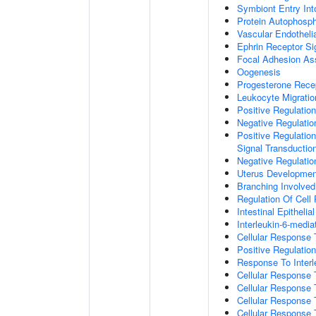
Symbiont Entry Int
Protein Autophosph
Vascular Endotheli
Ephrin Receptor Si
Focal Adhesion A
Oogenesis
Progesterone Rece
Leukocyte Migratio
Positive Regulatio
Negative Regulati
Positive Regulation
Signal Transductio
Negative Regulatio
Uterus Developmen
Branching Involve
Regulation Of Cell
Intestinal Epitheli
Interleukin-6-medi
Cellular Response
Positive Regulati
Response To Interl
Cellular Response
Cellular Response 
Cellular Response 
Cellular Response 