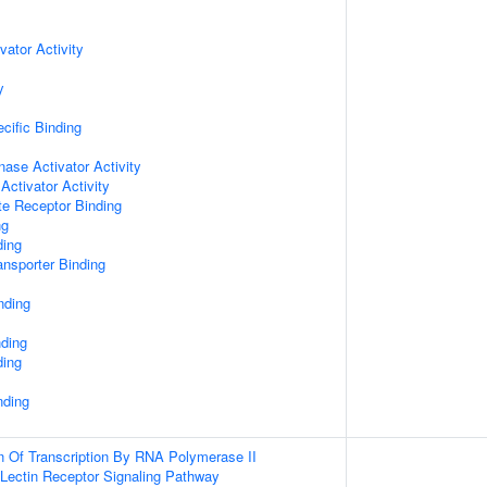
vator Activity
y
cific Binding
nase Activator Activity
Activator Activity
te Receptor Binding
ng
ding
nsporter Binding
nding
nding
ding
nding
n Of Transcription By RNA Polymerase II
 Lectin Receptor Signaling Pathway