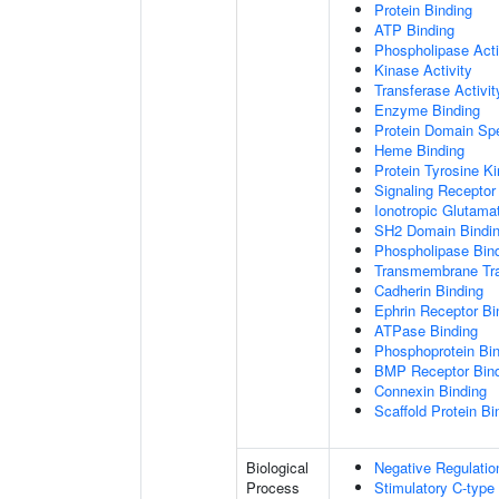
Protein Binding
ATP Binding
Phospholipase Acti
Kinase Activity
Transferase Activit
Enzyme Binding
Protein Domain Spe
Heme Binding
Protein Tyrosine Ki
Signaling Receptor 
Ionotropic Glutama
SH2 Domain Bindi
Phospholipase Bin
Transmembrane Tra
Cadherin Binding
Ephrin Receptor Bi
ATPase Binding
Phosphoprotein Bi
BMP Receptor Bin
Connexin Binding
Scaffold Protein Bi
Biological
Negative Regulatio
Process
Stimulatory C-type