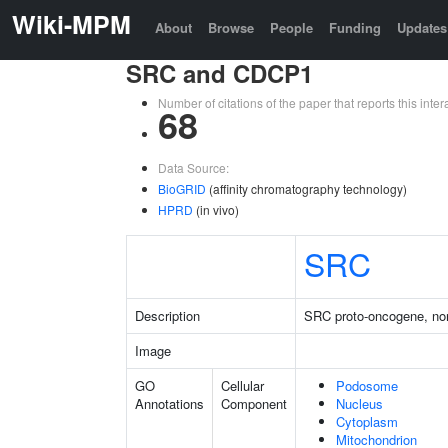
Wiki-MPM
About
Browse
People
Funding
Updates
SRC and CDCP1
Number of citations of the paper that reports this in
68
Data Source:
BioGRID
(affinity chromatography technology)
HPRD
(in vivo)
SRC
Description
SRC proto-oncogene, non
Image
GO
Cellular
Podosome
Annotations
Component
Nucleus
Cytoplasm
Mitochondrion