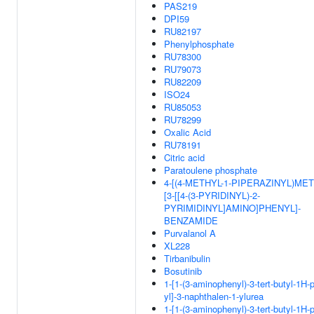
PAS219
DPI59
RU82197
Phenylphosphate
RU78300
RU79073
RU82209
ISO24
RU85053
RU78299
Oxalic Acid
RU78191
Citric acid
Paratoulene phosphate
4-[(4-METHYL-1-PIPERAZINYL)MET
[3-[[4-(3-PYRIDINYL)-2-
PYRIMIDINYL]AMINO]PHENYL]-
BENZAMIDE
Purvalanol A
XL228
Tirbanibulin
Bosutinib
1-[1-(3-aminophenyl)-3-tert-butyl-1H-
yl]-3-naphthalen-1-ylurea
1-[1-(3-aminophenyl)-3-tert-butyl-1H-