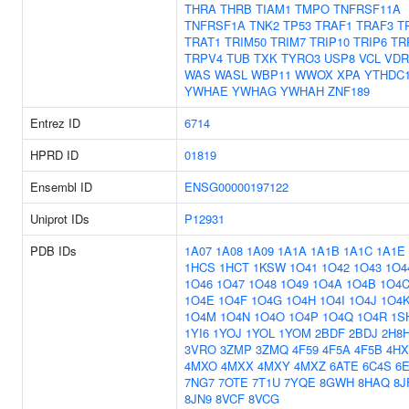
THRA
THRB
TIAM1
TMPO
TNFRSF11A
TNFRSF1A
TNK2
TP53
TRAF1
TRAF3
T
TRAT1
TRIM50
TRIM7
TRIP10
TRIP6
TR
TRPV4
TUB
TXK
TYRO3
USP8
VCL
VDR
WAS
WASL
WBP11
WWOX
XPA
YTHDC
YWHAE
YWHAG
YWHAH
ZNF189
Entrez ID
6714
HPRD ID
01819
Ensembl ID
ENSG00000197122
Uniprot IDs
P12931
PDB IDs
1A07
1A08
1A09
1A1A
1A1B
1A1C
1A1E
1HCS
1HCT
1KSW
1O41
1O42
1O43
1O4
1O46
1O47
1O48
1O49
1O4A
1O4B
1O4
1O4E
1O4F
1O4G
1O4H
1O4I
1O4J
1O4
1O4M
1O4N
1O4O
1O4P
1O4Q
1O4R
1S
1YI6
1YOJ
1YOL
1YOM
2BDF
2BDJ
2H8
3VRO
3ZMP
3ZMQ
4F59
4F5A
4F5B
4HX
4MXO
4MXX
4MXY
4MXZ
6ATE
6C4S
6
7NG7
7OTE
7T1U
7YQE
8GWH
8HAQ
8J
8JN9
8VCF
8VCG