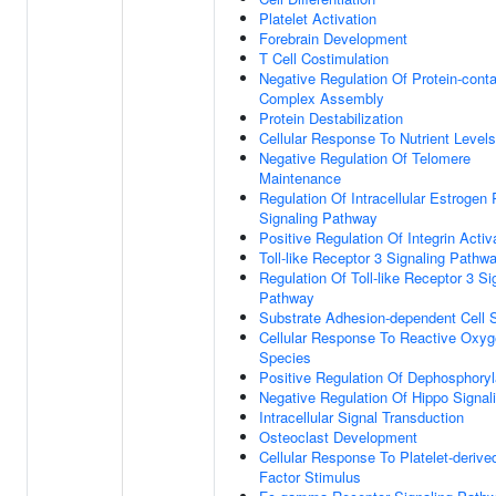
Platelet Activation
Forebrain Development
T Cell Costimulation
Negative Regulation Of Protein-conta
Complex Assembly
Protein Destabilization
Cellular Response To Nutrient Levels
Negative Regulation Of Telomere
Maintenance
Regulation Of Intracellular Estrogen
Signaling Pathway
Positive Regulation Of Integrin Activ
Toll-like Receptor 3 Signaling Pathw
Regulation Of Toll-like Receptor 3 Si
Pathway
Substrate Adhesion-dependent Cell 
Cellular Response To Reactive Oxy
Species
Positive Regulation Of Dephosphoryl
Negative Regulation Of Hippo Signal
Intracellular Signal Transduction
Osteoclast Development
Cellular Response To Platelet-deriv
Factor Stimulus