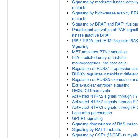
Signaling by moderate kinase activi
mutants
Signaling by high-kinase activity B
mutants
Signaling by BRAF and RAF1 fusion
Paradoxical activation of RAF signal
kinase inactive BRAF
PI5P, PP2A and IER3 Regulate PI3
Signaling
MET activates PTK2 signaling
InlA-mediated entry of Listeria
monocytogenes into host cells
Regulation of RUNX1 Expression and
RUNX2 regulates osteoblast different
Regulation of RUNX3 expression and 
Extra-nuclear estrogen signaling
RHOU GTPase cycle
Activated NTRK2 signals through F
Activated NTRK3 signals through PI
Activated NTRK3 signals through PI
Long-term potentiation
GPER1 signaling
Signaling downstream of RAS mutan
Signaling by RAF1 mutants
Signaling by CSF1 (M-CSF) in myeloi