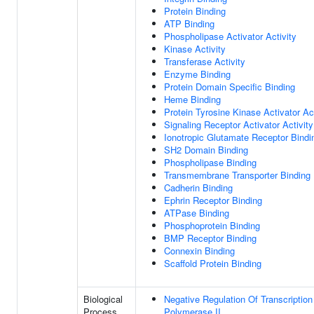
Protein Binding
ATP Binding
Phospholipase Activator Activity
Kinase Activity
Transferase Activity
Enzyme Binding
Protein Domain Specific Binding
Heme Binding
Protein Tyrosine Kinase Activator Act
Signaling Receptor Activator Activity
Ionotropic Glutamate Receptor Bindi
SH2 Domain Binding
Phospholipase Binding
Transmembrane Transporter Binding
Cadherin Binding
Ephrin Receptor Binding
ATPase Binding
Phosphoprotein Binding
BMP Receptor Binding
Connexin Binding
Scaffold Protein Binding
Biological
Negative Regulation Of Transcripti
Process
Polymerase II