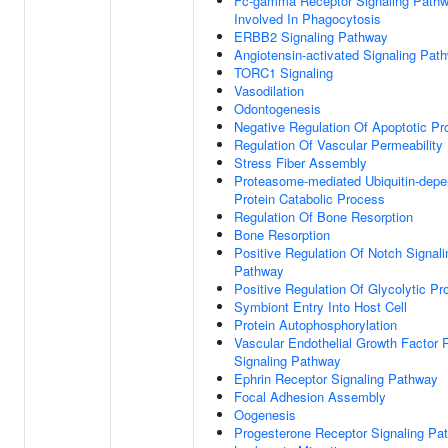
Fc-gamma Receptor Signaling Path
Involved In Phagocytosis
ERBB2 Signaling Pathway
Angiotensin-activated Signaling Pat
TORC1 Signaling
Vasodilation
Odontogenesis
Negative Regulation Of Apoptotic P
Regulation Of Vascular Permeability
Stress Fiber Assembly
Proteasome-mediated Ubiquitin-depe
Protein Catabolic Process
Regulation Of Bone Resorption
Bone Resorption
Positive Regulation Of Notch Signali
Pathway
Positive Regulation Of Glycolytic P
Symbiont Entry Into Host Cell
Protein Autophosphorylation
Vascular Endothelial Growth Factor 
Signaling Pathway
Ephrin Receptor Signaling Pathway
Focal Adhesion Assembly
Oogenesis
Progesterone Receptor Signaling Pa