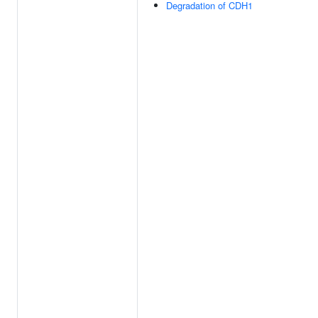
Degradation of CDH1