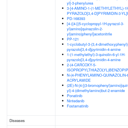
yl]-3-phenylurea
3-[4-AMINO-1-(1-METHYLETHYL)-1
PYRAZOLO[3,4-D]PYRIMIDIN-3-YL
PD-168393
[4-({4-[(5-cyclopropyl-1H-pyrazol-3-
yl)amino]quinazolin-2-
yl}amino)phenyl]acetonitrile
PP-121
1-cyclobutyl-3-(3,4-dimethoxyphenyl)
pyrazolo[3,4-d]pyrimidin-4-amine
1-(1-methylethyl)-3-quinolin-6-yl-1H-
pyrazolo[3,4-d]pyrimidin-4-amine
2-(4-CARCOXY-5-
ISOPROPYLTHIAZOLYL)BENZOPIP
N-(4-PHENYLAMINO-QUINAZOLIN-6
ACRYLAMIDE
(2E)-N-{4-[(3-bromophenyl)amino]quin
yl}-4-(dimethylamino)but-2-enamide
Ponatinib
Nintedanib
Fostamatinib
Diseases