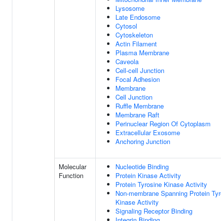
Lysosome
Late Endosome
Cytosol
Cytoskeleton
Actin Filament
Plasma Membrane
Caveola
Cell-cell Junction
Focal Adhesion
Membrane
Cell Junction
Ruffle Membrane
Membrane Raft
Perinuclear Region Of Cytoplasm
Extracellular Exosome
Anchoring Junction
Molecular
Nucleotide Binding
Function
Protein Kinase Activity
Protein Tyrosine Kinase Activity
Non-membrane Spanning Protein Tyr
Kinase Activity
Signaling Receptor Binding
Integrin Binding