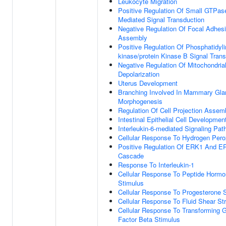
Leukocyte Migration
Positive Regulation Of Small GTPas
Mediated Signal Transduction
Negative Regulation Of Focal Adhes
Assembly
Positive Regulation Of Phosphatidylin
kinase/protein Kinase B Signal Tran
Negative Regulation Of Mitochondria
Depolarization
Uterus Development
Branching Involved In Mammary Gla
Morphogenesis
Regulation Of Cell Projection Assem
Intestinal Epithelial Cell Developmen
Interleukin-6-mediated Signaling Pa
Cellular Response To Hydrogen Pero
Positive Regulation Of ERK1 And E
Cascade
Response To Interleukin-1
Cellular Response To Peptide Horm
Stimulus
Cellular Response To Progesterone 
Cellular Response To Fluid Shear St
Cellular Response To Transforming 
Factor Beta Stimulus