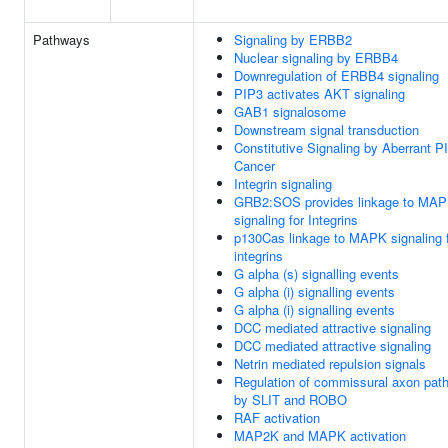
Pathways
Signaling by ERBB2
Nuclear signaling by ERBB4
Downregulation of ERBB4 signaling
PIP3 activates AKT signaling
GAB1 signalosome
Downstream signal transduction
Constitutive Signaling by Aberrant P
Cancer
Integrin signaling
GRB2:SOS provides linkage to MA
signaling for Integrins
p130Cas linkage to MAPK signaling 
integrins
G alpha (s) signalling events
G alpha (i) signalling events
G alpha (i) signalling events
DCC mediated attractive signaling
DCC mediated attractive signaling
Netrin mediated repulsion signals
Regulation of commissural axon path
by SLIT and ROBO
RAF activation
MAP2K and MAPK activation