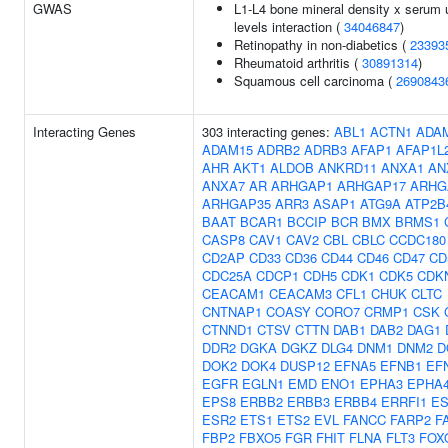
GWAS
L1-L4 bone mineral density x serum 
levels interaction (
34046847
)
Retinopathy in non-diabetics (
23393
Rheumatoid arthritis (
30891314
)
Squamous cell carcinoma (
2690843
Interacting Genes
303 interacting genes:
ABL1
ACTN1
ADA
ADAM15
ADRB2
ADRB3
AFAP1
AFAP1L
AHR
AKT1
ALDOB
ANKRD11
ANXA1
AN
ANXA7
AR
ARHGAP1
ARHGAP17
ARHG
ARHGAP35
ARR3
ASAP1
ATG9A
ATP2B
BAAT
BCAR1
BCCIP
BCR
BMX
BRMS1
CASP8
CAV1
CAV2
CBL
CBLC
CCDC180
CD2AP
CD33
CD36
CD44
CD46
CD47
CD
CDC25A
CDCP1
CDH5
CDK1
CDK5
CDK
CEACAM1
CEACAM3
CFL1
CHUK
CLTC
CNTNAP1
COASY
CORO7
CRMP1
CSK
CTNND1
CTSV
CTTN
DAB1
DAB2
DAG1
DDR2
DGKA
DGKZ
DLG4
DNM1
DNM2
D
DOK2
DOK4
DUSP12
EFNA5
EFNB1
EF
EGFR
EGLN1
EMD
ENO1
EPHA3
EPHA
EPS8
ERBB2
ERBB3
ERBB4
ERRFI1
ES
ESR2
ETS1
ETS2
EVL
FANCC
FARP2
F
FBP2
FBXO5
FGR
FHIT
FLNA
FLT3
FOX