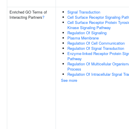
Enriched GO Terms of
Signal Transduction
Interacting Partners
?
Cell Surface Receptor Signaling Pat
Cell Surface Receptor Protein Tyrosi
Kinase Signaling Pathway
Regulation Of Signaling
Plasma Membrane
Regulation Of Cell Communication
Regulation Of Signal Transduction
Enzyme-linked Receptor Protein Sign
Pathway
Regulation Of Multicellular Organism
Process
Regulation Of Intracellular Signal Tr
See more