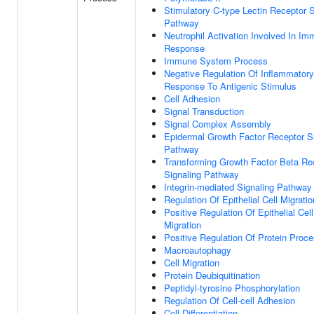
Stimulatory C-type Lectin Receptor S
Pathway
Neutrophil Activation Involved In I
Response
Immune System Process
Negative Regulation Of Inflammatory
Response To Antigenic Stimulus
Cell Adhesion
Signal Transduction
Signal Complex Assembly
Epidermal Growth Factor Receptor S
Pathway
Transforming Growth Factor Beta Re
Signaling Pathway
Integrin-mediated Signaling Pathway
Regulation Of Epithelial Cell Migratio
Positive Regulation Of Epithelial Cell
Migration
Positive Regulation Of Protein Proc
Macroautophagy
Cell Migration
Protein Deubiquitination
Peptidyl-tyrosine Phosphorylation
Regulation Of Cell-cell Adhesion
Cell Differentiation