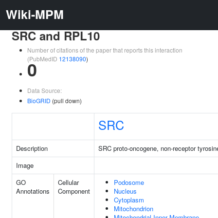
Wiki-MPM
SRC and RPL10
Number of citations of the paper that reports this interaction
(PubMedID
12138090
)
0
Data Source:
BioGRID
(pull down)
SRC
Description
SRC proto-oncogene, non-receptor tyrosin
Image
GO
Cellular
Podosome
Annotations
Component
Nucleus
Cytoplasm
Mitochondrion
Mitochondrial Inner Membrane