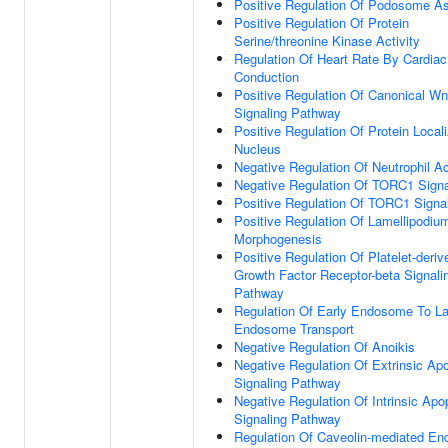
Positive Regulation Of Podosome A
Positive Regulation Of Protein
Serine/threonine Kinase Activity
Regulation Of Heart Rate By Cardiac
Conduction
Positive Regulation Of Canonical Wn
Signaling Pathway
Positive Regulation Of Protein Locali
Nucleus
Negative Regulation Of Neutrophil Ac
Negative Regulation Of TORC1 Signa
Positive Regulation Of TORC1 Signa
Positive Regulation Of Lamellipodiu
Morphogenesis
Positive Regulation Of Platelet-deriv
Growth Factor Receptor-beta Signali
Pathway
Regulation Of Early Endosome To La
Endosome Transport
Negative Regulation Of Anoikis
Negative Regulation Of Extrinsic Apo
Signaling Pathway
Negative Regulation Of Intrinsic Apo
Signaling Pathway
Regulation Of Caveolin-mediated En