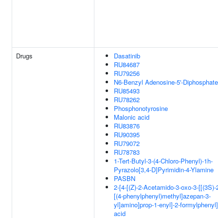
Drugs
Dasatinib
RU84687
RU79256
N6-Benzyl Adenosine-5'-Diphosphate
RU85493
RU78262
Phosphonotyrosine
Malonic acid
RU83876
RU90395
RU79072
RU78783
1-Tert-Butyl-3-(4-Chloro-Phenyl)-1h-
Pyrazolo[3,4-D]Pyrimidin-4-Ylamine
PASBN
2-[4-[(Z)-2-Acetamido-3-oxo-3-[[(3S)-
[(4-phenylphenyl)methyl]azepan-3-
yl]amino]prop-1-enyl]-2-formylphenyl
acid