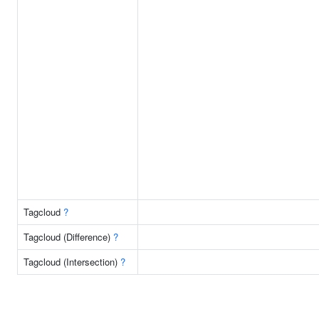
Tagcloud
?
Tagcloud (Difference)
?
Tagcloud (Intersection)
?