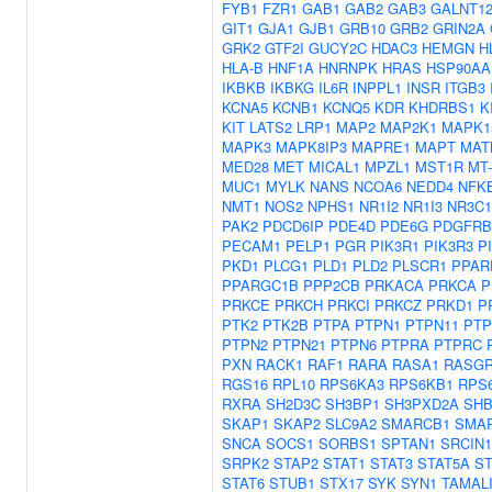
FYB1
FZR1
GAB1
GAB2
GAB3
GALNT1
GIT1
GJA1
GJB1
GRB10
GRB2
GRIN2A
GRK2
GTF2I
GUCY2C
HDAC3
HEMGN
H
HLA-B
HNF1A
HNRNPK
HRAS
HSP90AA
IKBKB
IKBKG
IL6R
INPPL1
INSR
ITGB3
KCNA5
KCNB1
KCNQ5
KDR
KHDRBS1
K
KIT
LATS2
LRP1
MAP2
MAP2K1
MAPK1
MAPK3
MAPK8IP3
MAPRE1
MAPT
MAT
MED28
MET
MICAL1
MPZL1
MST1R
MT
MUC1
MYLK
NANS
NCOA6
NEDD4
NFK
NMT1
NOS2
NPHS1
NR1I2
NR1I3
NR3C1
PAK2
PDCD6IP
PDE4D
PDE6G
PDGFRB
PECAM1
PELP1
PGR
PIK3R1
PIK3R3
P
PKD1
PLCG1
PLD1
PLD2
PLSCR1
PPAR
PPARGC1B
PPP2CB
PRKACA
PRKCA
P
PRKCE
PRKCH
PRKCI
PRKCZ
PRKD1
P
PTK2
PTK2B
PTPA
PTPN1
PTPN11
PTP
PTPN2
PTPN21
PTPN6
PTPRA
PTPRC
PXN
RACK1
RAF1
RARA
RASA1
RASGR
RGS16
RPL10
RPS6KA3
RPS6KB1
RPS
RXRA
SH2D3C
SH3BP1
SH3PXD2A
SH
SKAP1
SKAP2
SLC9A2
SMARCB1
SMA
SNCA
SOCS1
SORBS1
SPTAN1
SRCIN1
SRPK2
STAP2
STAT1
STAT3
STAT5A
ST
STAT6
STUB1
STX17
SYK
SYN1
TAMAL