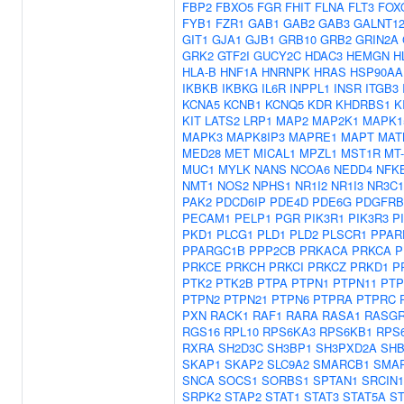
FBP2
FBXO5
FGR
FHIT
FLNA
FLT3
FOX
FYB1
FZR1
GAB1
GAB2
GAB3
GALNT1
GIT1
GJA1
GJB1
GRB10
GRB2
GRIN2A
GRK2
GTF2I
GUCY2C
HDAC3
HEMGN
H
HLA-B
HNF1A
HNRNPK
HRAS
HSP90AA
IKBKB
IKBKG
IL6R
INPPL1
INSR
ITGB3
KCNA5
KCNB1
KCNQ5
KDR
KHDRBS1
K
KIT
LATS2
LRP1
MAP2
MAP2K1
MAPK1
MAPK3
MAPK8IP3
MAPRE1
MAPT
MAT
MED28
MET
MICAL1
MPZL1
MST1R
MT
MUC1
MYLK
NANS
NCOA6
NEDD4
NFK
NMT1
NOS2
NPHS1
NR1I2
NR1I3
NR3C1
PAK2
PDCD6IP
PDE4D
PDE6G
PDGFRB
PECAM1
PELP1
PGR
PIK3R1
PIK3R3
P
PKD1
PLCG1
PLD1
PLD2
PLSCR1
PPAR
PPARGC1B
PPP2CB
PRKACA
PRKCA
P
PRKCE
PRKCH
PRKCI
PRKCZ
PRKD1
P
PTK2
PTK2B
PTPA
PTPN1
PTPN11
PTP
PTPN2
PTPN21
PTPN6
PTPRA
PTPRC
PXN
RACK1
RAF1
RARA
RASA1
RASGR
RGS16
RPL10
RPS6KA3
RPS6KB1
RPS
RXRA
SH2D3C
SH3BP1
SH3PXD2A
SH
SKAP1
SKAP2
SLC9A2
SMARCB1
SMA
SNCA
SOCS1
SORBS1
SPTAN1
SRCIN1
SRPK2
STAP2
STAT1
STAT3
STAT5A
ST