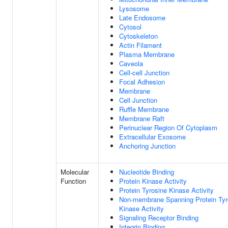
Lysosome
Late Endosome
Cytosol
Cytoskeleton
Actin Filament
Plasma Membrane
Caveola
Cell-cell Junction
Focal Adhesion
Membrane
Cell Junction
Ruffle Membrane
Membrane Raft
Perinuclear Region Of Cytoplasm
Extracellular Exosome
Anchoring Junction
Molecular
Nucleotide Binding
Function
Protein Kinase Activity
Protein Tyrosine Kinase Activity
Non-membrane Spanning Protein Tyr
Kinase Activity
Signaling Receptor Binding
Integrin Binding