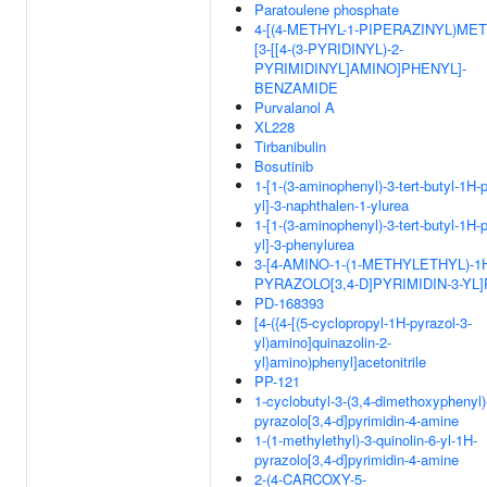
Paratoulene phosphate
4-[(4-METHYL-1-PIPERAZINYL)MET
[3-[[4-(3-PYRIDINYL)-2-
PYRIMIDINYL]AMINO]PHENYL]-
BENZAMIDE
Purvalanol A
XL228
Tirbanibulin
Bosutinib
1-[1-(3-aminophenyl)-3-tert-butyl-1H-
yl]-3-naphthalen-1-ylurea
1-[1-(3-aminophenyl)-3-tert-butyl-1H-
yl]-3-phenylurea
3-[4-AMINO-1-(1-METHYLETHYL)-1
PYRAZOLO[3,4-D]PYRIMIDIN-3-YL
PD-168393
[4-({4-[(5-cyclopropyl-1H-pyrazol-3-
yl)amino]quinazolin-2-
yl}amino)phenyl]acetonitrile
PP-121
1-cyclobutyl-3-(3,4-dimethoxyphenyl)
pyrazolo[3,4-d]pyrimidin-4-amine
1-(1-methylethyl)-3-quinolin-6-yl-1H-
pyrazolo[3,4-d]pyrimidin-4-amine
2-(4-CARCOXY-5-