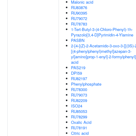
Malonic acid
RU83876
RU90395
RU79072
RU78783
1-Tert-Butyl-3-(4-Chloro-Phenyl)-1h-
Pyrazolo[3,4-D]Pyrimidin-4-Ylamine
PASBN
2-[4-[(Z)-2-Acetamido-3-oxo-3-[[(3S)-
[(4-phenylphenyl)methyl]azepan-3-
yl]amino]prop-1-enyl]-2-formylphenyl
acid
PAS219
DPI59
RU82197
Phenylphosphate
RU78300
RU79073
RU82209
ISO24
RU85053
RU78299
Oxalic Acid
RU78191
Citric acid