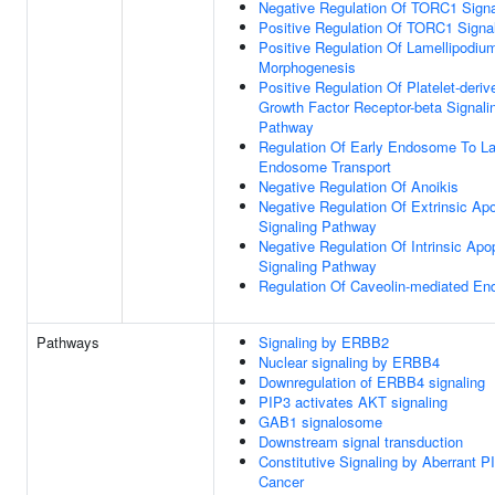
Negative Regulation Of TORC1 Signa
Positive Regulation Of TORC1 Signa
Positive Regulation Of Lamellipodiu
Morphogenesis
Positive Regulation Of Platelet-deriv
Growth Factor Receptor-beta Signali
Pathway
Regulation Of Early Endosome To La
Endosome Transport
Negative Regulation Of Anoikis
Negative Regulation Of Extrinsic Apo
Signaling Pathway
Negative Regulation Of Intrinsic Apo
Signaling Pathway
Regulation Of Caveolin-mediated En
Pathways
Signaling by ERBB2
Nuclear signaling by ERBB4
Downregulation of ERBB4 signaling
PIP3 activates AKT signaling
GAB1 signalosome
Downstream signal transduction
Constitutive Signaling by Aberrant P
Cancer