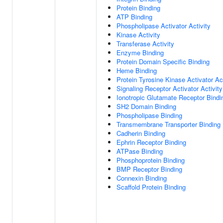
Protein Binding
ATP Binding
Phospholipase Activator Activity
Kinase Activity
Transferase Activity
Enzyme Binding
Protein Domain Specific Binding
Heme Binding
Protein Tyrosine Kinase Activator Act
Signaling Receptor Activator Activity
Ionotropic Glutamate Receptor Bindi
SH2 Domain Binding
Phospholipase Binding
Transmembrane Transporter Binding
Cadherin Binding
Ephrin Receptor Binding
ATPase Binding
Phosphoprotein Binding
BMP Receptor Binding
Connexin Binding
Scaffold Protein Binding