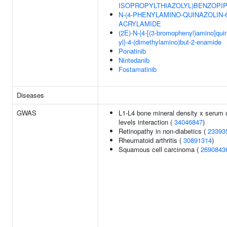
ISOPROPYLTHIAZOLYL)BENZOPIP
N-(4-PHENYLAMINO-QUINAZOLIN-6
ACRYLAMIDE
(2E)-N-{4-[(3-bromophenyl)amino]quin
yl}-4-(dimethylamino)but-2-enamide
Ponatinib
Nintedanib
Fostamatinib
Diseases
GWAS
L1-L4 bone mineral density x serum 
levels interaction (
34046847
)
Retinopathy in non-diabetics (
23393
Rheumatoid arthritis (
30891314
)
Squamous cell carcinoma (
2690843