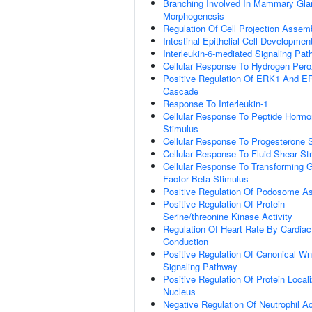
Branching Involved In Mammary Gla
Morphogenesis
Regulation Of Cell Projection Assem
Intestinal Epithelial Cell Developmen
Interleukin-6-mediated Signaling Pa
Cellular Response To Hydrogen Pero
Positive Regulation Of ERK1 And E
Cascade
Response To Interleukin-1
Cellular Response To Peptide Horm
Stimulus
Cellular Response To Progesterone 
Cellular Response To Fluid Shear St
Cellular Response To Transforming 
Factor Beta Stimulus
Positive Regulation Of Podosome A
Positive Regulation Of Protein
Serine/threonine Kinase Activity
Regulation Of Heart Rate By Cardiac
Conduction
Positive Regulation Of Canonical Wn
Signaling Pathway
Positive Regulation Of Protein Locali
Nucleus
Negative Regulation Of Neutrophil Ac