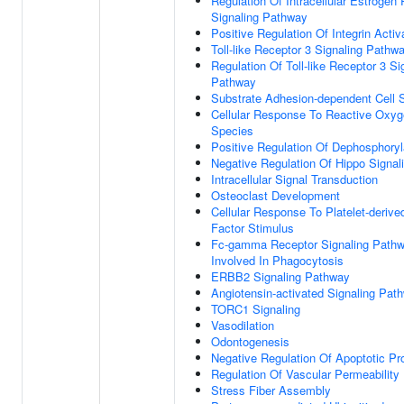
Regulation Of Intracellular Estrogen
Signaling Pathway
Positive Regulation Of Integrin Activ
Toll-like Receptor 3 Signaling Pathw
Regulation Of Toll-like Receptor 3 Si
Pathway
Substrate Adhesion-dependent Cell 
Cellular Response To Reactive Oxy
Species
Positive Regulation Of Dephosphoryl
Negative Regulation Of Hippo Signal
Intracellular Signal Transduction
Osteoclast Development
Cellular Response To Platelet-deriv
Factor Stimulus
Fc-gamma Receptor Signaling Path
Involved In Phagocytosis
ERBB2 Signaling Pathway
Angiotensin-activated Signaling Pat
TORC1 Signaling
Vasodilation
Odontogenesis
Negative Regulation Of Apoptotic P
Regulation Of Vascular Permeability
Stress Fiber Assembly