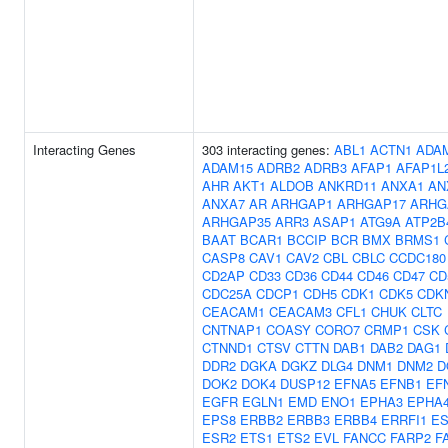
Interacting Genes
303 interacting genes:
ABL1
ACTN1
ADA
ADAM15
ADRB2
ADRB3
AFAP1
AFAP1L
AHR
AKT1
ALDOB
ANKRD11
ANXA1
AN
ANXA7
AR
ARHGAP1
ARHGAP17
ARHG
ARHGAP35
ARR3
ASAP1
ATG9A
ATP2B
BAAT
BCAR1
BCCIP
BCR
BMX
BRMS1
CASP8
CAV1
CAV2
CBL
CBLC
CCDC180
CD2AP
CD33
CD36
CD44
CD46
CD47
CD
CDC25A
CDCP1
CDH5
CDK1
CDK5
CDK
CEACAM1
CEACAM3
CFL1
CHUK
CLTC
CNTNAP1
COASY
CORO7
CRMP1
CSK
CTNND1
CTSV
CTTN
DAB1
DAB2
DAG1
DDR2
DGKA
DGKZ
DLG4
DNM1
DNM2
D
DOK2
DOK4
DUSP12
EFNA5
EFNB1
EF
EGFR
EGLN1
EMD
ENO1
EPHA3
EPHA
EPS8
ERBB2
ERBB3
ERBB4
ERRFI1
ES
ESR2
ETS1
ETS2
EVL
FANCC
FARP2
F