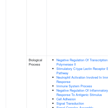
Biological
Negative Regulation Of Transcripti
Process
Polymerase II
Stimulatory C-type Lectin Receptor S
Pathway
Neutrophil Activation Involved In I
Response
Immune System Process
Negative Regulation Of Inflammatory
Response To Antigenic Stimulus
Cell Adhesion
Signal Transduction
Signal Complex Assembly