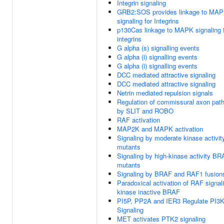
Integrin signaling
GRB2:SOS provides linkage to MA
signaling for Integrins
p130Cas linkage to MAPK signaling 
integrins
G alpha (s) signalling events
G alpha (i) signalling events
G alpha (i) signalling events
DCC mediated attractive signaling
DCC mediated attractive signaling
Netrin mediated repulsion signals
Regulation of commissural axon path
by SLIT and ROBO
RAF activation
MAP2K and MAPK activation
Signaling by moderate kinase activi
mutants
Signaling by high-kinase activity B
mutants
Signaling by BRAF and RAF1 fusion
Paradoxical activation of RAF signal
kinase inactive BRAF
PI5P, PP2A and IER3 Regulate PI3
Signaling
MET activates PTK2 signaling