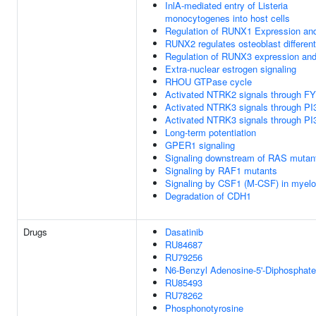
InlA-mediated entry of Listeria
monocytogenes into host cells
Regulation of RUNX1 Expression and
RUNX2 regulates osteoblast different
Regulation of RUNX3 expression and 
Extra-nuclear estrogen signaling
RHOU GTPase cycle
Activated NTRK2 signals through F
Activated NTRK3 signals through PI
Activated NTRK3 signals through PI
Long-term potentiation
GPER1 signaling
Signaling downstream of RAS mutan
Signaling by RAF1 mutants
Signaling by CSF1 (M-CSF) in myeloi
Degradation of CDH1
Drugs
Dasatinib
RU84687
RU79256
N6-Benzyl Adenosine-5'-Diphosphate
RU85493
RU78262
Phosphonotyrosine