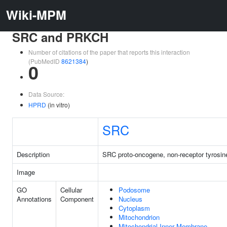
Wiki-MPM
SRC and PRKCH
Number of citations of the paper that reports this interaction
(PubMedID
8621384
)
0
Data Source:
HPRD
(in vitro)
SRC
Description
SRC proto-oncogene, non-receptor tyrosin
Image
GO
Cellular
Podosome
Annotations
Component
Nucleus
Cytoplasm
Mitochondrion
Mitochondrial Inner Membrane