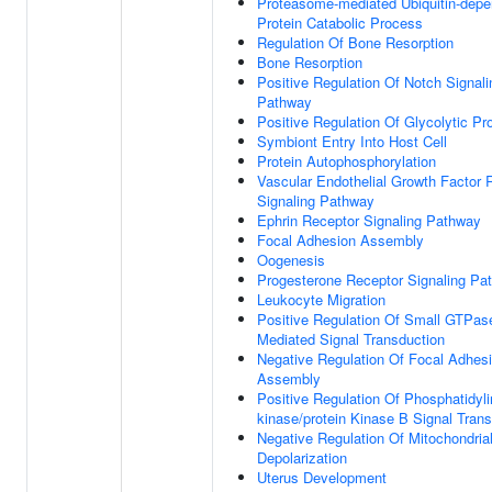
Proteasome-mediated Ubiquitin-depe
Protein Catabolic Process
Regulation Of Bone Resorption
Bone Resorption
Positive Regulation Of Notch Signali
Pathway
Positive Regulation Of Glycolytic P
Symbiont Entry Into Host Cell
Protein Autophosphorylation
Vascular Endothelial Growth Factor 
Signaling Pathway
Ephrin Receptor Signaling Pathway
Focal Adhesion Assembly
Oogenesis
Progesterone Receptor Signaling Pa
Leukocyte Migration
Positive Regulation Of Small GTPas
Mediated Signal Transduction
Negative Regulation Of Focal Adhes
Assembly
Positive Regulation Of Phosphatidylin
kinase/protein Kinase B Signal Tran
Negative Regulation Of Mitochondria
Depolarization
Uterus Development