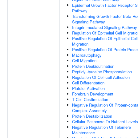
Epidermal Growth Factor Receptor S
Pathway
Transforming Growth Factor Beta Re
Signaling Pathway
Integrin-mediated Signaling Pathway
Regulation Of Epithelial Cell Migratio
Positive Regulation Of Epithelial Cell
Migration
Positive Regulation Of Protein Proc
Macroautophagy
Cell Migration
Protein Deubiquitination
Peptidyl-tyrosine Phosphorylation
Regulation Of Cell-cell Adhesion
Cell Differentiation
Platelet Activation
Forebrain Development
T Cell Costimulation
Negative Regulation Of Protein-conta
Complex Assembly
Protein Destabilization
Cellular Response To Nutrient Levels
Negative Regulation Of Telomere
Maintenance