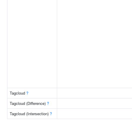
Tagcloud
?
Tagcloud (Difference)
?
Tagcloud (Intersection)
?