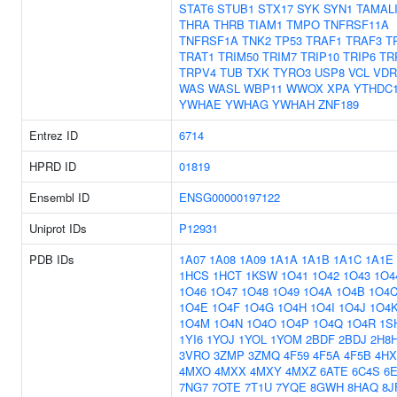
STAT6
STUB1
STX17
SYK
SYN1
TAMAL
THRA
THRB
TIAM1
TMPO
TNFRSF11A
TNFRSF1A
TNK2
TP53
TRAF1
TRAF3
T
TRAT1
TRIM50
TRIM7
TRIP10
TRIP6
TR
TRPV4
TUB
TXK
TYRO3
USP8
VCL
VDR
WAS
WASL
WBP11
WWOX
XPA
YTHDC
YWHAE
YWHAG
YWHAH
ZNF189
Entrez ID
6714
HPRD ID
01819
Ensembl ID
ENSG00000197122
Uniprot IDs
P12931
PDB IDs
1A07
1A08
1A09
1A1A
1A1B
1A1C
1A1E
1HCS
1HCT
1KSW
1O41
1O42
1O43
1O4
1O46
1O47
1O48
1O49
1O4A
1O4B
1O4
1O4E
1O4F
1O4G
1O4H
1O4I
1O4J
1O4
1O4M
1O4N
1O4O
1O4P
1O4Q
1O4R
1S
1YI6
1YOJ
1YOL
1YOM
2BDF
2BDJ
2H8
3VRO
3ZMP
3ZMQ
4F59
4F5A
4F5B
4HX
4MXO
4MXX
4MXY
4MXZ
6ATE
6C4S
6
7NG7
7OTE
7T1U
7YQE
8GWH
8HAQ
8J