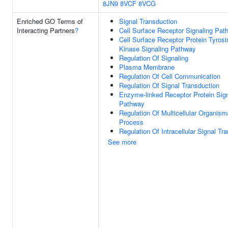
8JN9
8VCF
8VCG
Enriched GO Terms of
Signal Transduction
Interacting Partners
?
Cell Surface Receptor Signaling Pat
Cell Surface Receptor Protein Tyrosi
Kinase Signaling Pathway
Regulation Of Signaling
Plasma Membrane
Regulation Of Cell Communication
Regulation Of Signal Transduction
Enzyme-linked Receptor Protein Sign
Pathway
Regulation Of Multicellular Organism
Process
Regulation Of Intracellular Signal Tr
See more