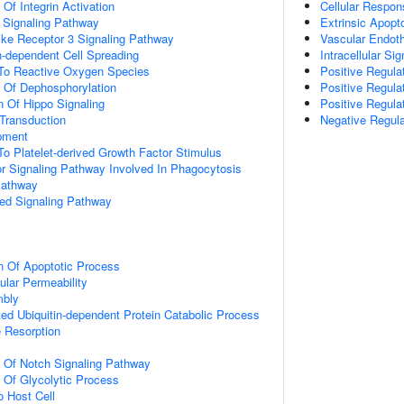
 Of Integrin Activation
Cellular Respon
3 Signaling Pathway
Extrinsic Apopt
like Receptor 3 Signaling Pathway
Vascular Endoth
-dependent Cell Spreading
Intracellular Si
 To Reactive Oxygen Species
Positive Regula
n Of Dephosphorylation
Positive Regula
n Of Hippo Signaling
Positive Regulat
l Transduction
Negative Regula
pment
To Platelet-derived Growth Factor Stimulus
 Signaling Pathway Involved In Phagocytosis
Pathway
ted Signaling Pathway
n Of Apoptotic Process
ular Permeability
mbly
d Ubiquitin-dependent Protein Catabolic Process
 Resorption
n Of Notch Signaling Pathway
n Of Glycolytic Process
o Host Cell