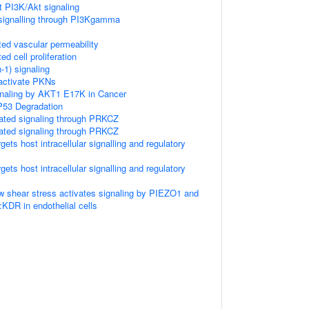
 PI3K/Akt signaling
ignalling through PI3Kgamma
d vascular permeability
 cell proliferation
1) signaling
ctivate PKNs
gnaling by AKT1 E17K in Cancer
P53 Degradation
ated signaling through PRKCZ
ated signaling through PRKCZ
ts host intracellular signalling and regulatory
ts host intracellular signalling and regulatory
ow shear stress activates signaling by PIEZO1 and
R in endothelial cells