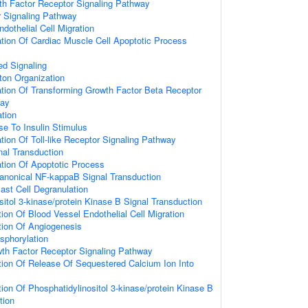
th Factor Receptor Signaling Pathway
r Signaling Pathway
dothelial Cell Migration
tion Of Cardiac Muscle Cell Apoptotic Process
d Signaling
ton Organization
tion Of Transforming Growth Factor Beta Receptor
way
ation
se To Insulin Stimulus
tion Of Toll-like Receptor Signaling Pathway
gnal Transduction
tion Of Apoptotic Process
anonical NF-kappaB Signal Transduction
ast Cell Degranulation
sitol 3-kinase/protein Kinase B Signal Transduction
tion Of Blood Vessel Endothelial Cell Migration
tion Of Angiogenesis
sphorylation
owth Factor Receptor Signaling Pathway
tion Of Release Of Sequestered Calcium Ion Into
tion Of Phosphatidylinositol 3-kinase/protein Kinase B
tion