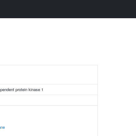
ependent protein kinase 1
ane