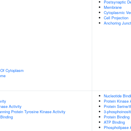
Postsynaptic De
Membrane
Cytoplasmic Ve
Cell Projection
Anchoring Junct
n Of Cytoplasm
some
Nucleotide Bind
vity
Protein Kinase A
nase Activity
Protein Serine/t
ing Protein Tyrosine Kinase Activity
3-phosphoinosit
 Binding
Protein Binding
ATP Binding
Phospholipase A