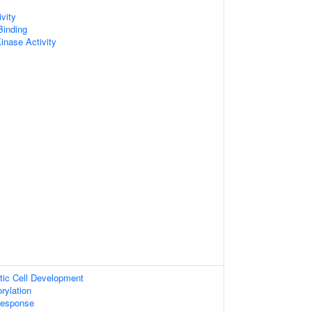
vity
Binding
inase Activity
tic Cell Development
rylation
Response