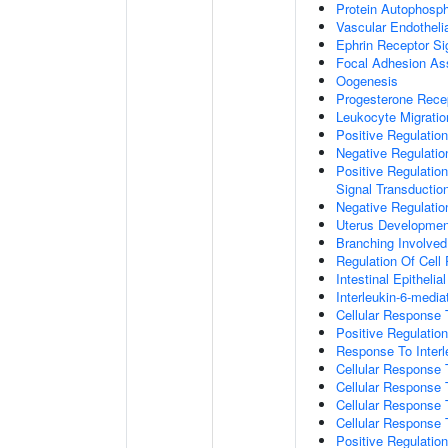
Protein Autophosph
Vascular Endotheli
Ephrin Receptor Si
Focal Adhesion A
Oogenesis
Progesterone Rece
Leukocyte Migratio
Positive Regulatio
Negative Regulati
Positive Regulation
Signal Transductio
Negative Regulatio
Uterus Developmen
Branching Involve
Regulation Of Cell
Intestinal Epitheli
Interleukin-6-medi
Cellular Response
Positive Regulati
Response To Interl
Cellular Response
Cellular Response 
Cellular Response 
Cellular Response 
Positive Regulati