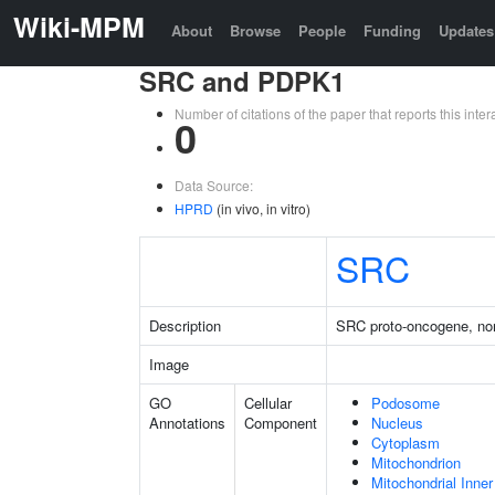
Wiki-MPM
About
Browse
People
Funding
Updates
SRC and PDPK1
Number of citations of the paper that reports this in
0
Data Source:
HPRD
(in vivo, in vitro)
SRC
Description
SRC proto-oncogene, non
Image
GO
Cellular
Podosome
Annotations
Component
Nucleus
Cytoplasm
Mitochondrion
Mitochondrial Inn