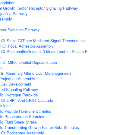
orylation
al Growth Factor Receptor Signaling Pathway
gnaling Pathway
ssembly
ptor Signaling Pathway
n
n Of Small GTPase Mediated Signal Transduction
on Of Focal Adhesion Assembly
 Of Phosphatidylinositol 3-kinase/protein Kinase B
n
n Of Mitochondrial Depolarization
t
d In Mammary Gland Duct Morphogenesis
 Projection Assembly
al Cell Development
ated Signaling Pathway
 To Hydrogen Peroxide
on Of ERK1 And ERK2 Cascade
eukin-1
 To Peptide Hormone Stimulus
To Progesterone Stimulus
To Fluid Shear Stress
To Transforming Growth Factor Beta Stimulus
on Of Podosome Assembly