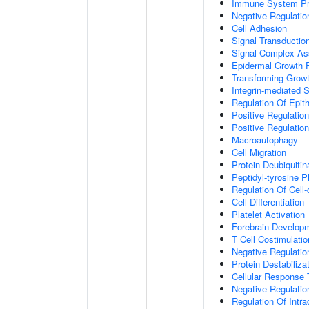
Immune System P
Negative Regulatio
Cell Adhesion
Signal Transductio
Signal Complex A
Epidermal Growth F
Transforming Growt
Integrin-mediated 
Regulation Of Epith
Positive Regulation
Positive Regulatio
Macroautophagy
Cell Migration
Protein Deubiquitin
Peptidyl-tyrosine P
Regulation Of Cell-
Cell Differentiation
Platelet Activation
Forebrain Develop
T Cell Costimulatio
Negative Regulatio
Protein Destabiliza
Cellular Response 
Negative Regulati
Regulation Of Intr