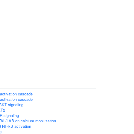
activation cascade
activation cascade
AKT signaling
KT2
 signaling
TAL/LAB on calcium mobilization
 NF-kB activation
g