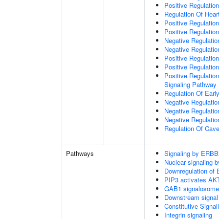
Positive Regulation
Regulation Of Hear
Positive Regulatio
Positive Regulation
Negative Regulation
Negative Regulati
Positive Regulatio
Positive Regulatio
Positive Regulation
Signaling Pathway
Regulation Of Ear
Negative Regulatio
Negative Regulatio
Negative Regulatio
Regulation Of Cave
Pathways
Signaling by ERBB
Nuclear signaling
Downregulation of 
PIP3 activates AKT
GAB1 signalosome
Downstream signal 
Constitutive Signa
Integrin signaling