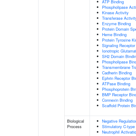
ATP Binding
Phospholipase Acti
Kinase Activity
Transferase Activit
Enzyme Binding
Protein Domain Spe
Heme Binding
Protein Tyrosine Ki
Signaling Receptor 
Ionotropic Glutama
SH2 Domain Bindi
Phospholipase Bin
Transmembrane Tra
Cadherin Binding
Ephrin Receptor Bi
ATPase Binding
Phosphoprotein Bi
BMP Receptor Bin
Connexin Binding
Scaffold Protein Bi
Biological
Negative Regulatio
Process
Stimulatory C-type
Neutrophil Activat