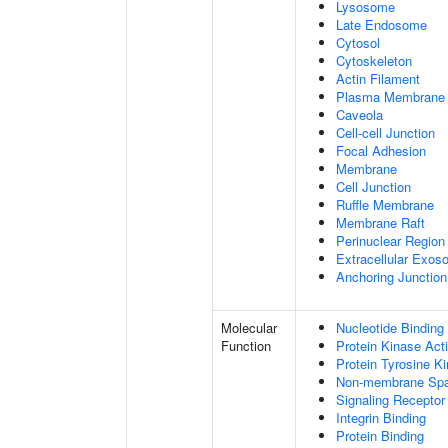
Lysosome
Late Endosome
Cytosol
Cytoskeleton
Actin Filament
Plasma Membrane
Caveola
Cell-cell Junction
Focal Adhesion
Membrane
Cell Junction
Ruffle Membrane
Membrane Raft
Perinuclear Regio
Extracellular Exo
Anchoring Junction
Molecular
Nucleotide Binding
Function
Protein Kinase Acti
Protein Tyrosine Ki
Non-membrane Spann
Signaling Receptor
Integrin Binding
Protein Binding