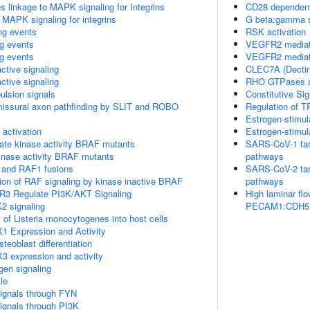
linkage to MAPK signaling for Integrins
CD28 dependent
 MAPK signaling for integrins
G beta:gamma s
ing events
RSK activation
ng events
VEGFR2 mediate
ng events
VEGFR2 mediated
ctive signaling
CLEC7A (Dectin-
ctive signaling
RHO GTPases a
ulsion signals
Constitutive Si
missural axon pathfinding by SLIT and ROBO
Regulation of T
Estrogen-stimul
ctivation
Estrogen-stimul
ate kinase activity BRAF mutants
SARS-CoV-1 targe
kinase activity BRAF mutants
pathways
 and RAF1 fusions
SARS-CoV-2 targe
tion of RAF signaling by kinase inactive BRAF
pathways
R3 Regulate PI3K/AKT Signaling
High laminar fl
2 signaling
PECAM1:CDH5:KD
 of Listeria monocytogenes into host cells
1 Expression and Activity
eoblast differentiation
3 expression and activity
gen signaling
le
ignals through FYN
ignals through PI3K