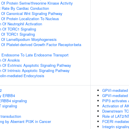
 Of Protein Serine/threonine Kinase Activity
t Rate By Cardiac Conduction
n Of Canonical Wnt Signaling Pathway
 Of Protein Localization To Nucleus
 Of Neutrophil Activation
on Of TORC1 Signaling
n Of TORC1 Signaling
n Of Lamellipodium Morphogenesis
 Of Platelet-derived Growth Factor Receptor-beta
ly Endosome To Late Endosome Transport
n Of Anoikis
n Of Extrinsic Apoptotic Signaling Pathway
n Of Intrinsic Apoptotic Signaling Pathway
olin-mediated Endocytosis
2
GPVI-mediated 
 by ERBB4
GPVI-mediated 
ERBB4 signaling
PIP3 activates 
 signaling
Activation of A
Downstream TCR
transduction
Role of LAT2/N
ling by Aberrant PI3K in Cancer
FCERI mediated
Integrin signalin