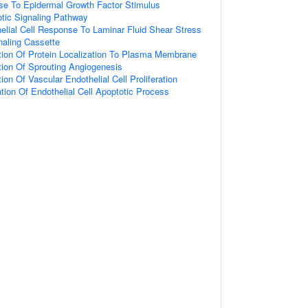
se To Epidermal Growth Factor Stimulus
otic Signaling Pathway
elial Cell Response To Laminar Fluid Shear Stress
gnaling Cassette
tion Of Protein Localization To Plasma Membrane
tion Of Sprouting Angiogenesis
ion Of Vascular Endothelial Cell Proliferation
tion Of Endothelial Cell Apoptotic Process