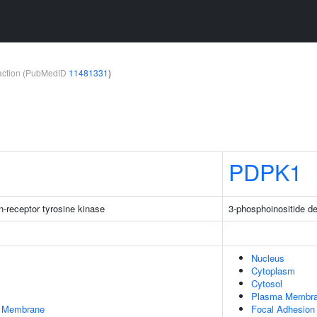
teraction (PubMedID
11481331
)
PDPK1
-receptor tyrosine kinase
3-phosphoinositide d
Nucleus
Cytoplasm
Cytosol
Plasma Membr
er Membrane
Focal Adhesion