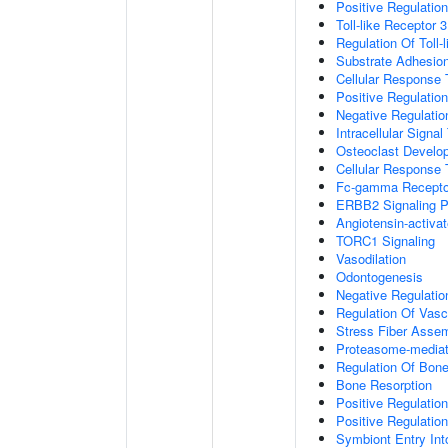
Positive Regulation
Toll-like Receptor 
Regulation Of Toll-
Substrate Adhesion
Cellular Response
Positive Regulatio
Negative Regulatio
Intracellular Signa
Osteoclast Develo
Cellular Response 
Fc-gamma Receptor
ERBB2 Signaling 
Angiotensin-activa
TORC1 Signaling
Vasodilation
Odontogenesis
Negative Regulatio
Regulation Of Vasc
Stress Fiber Asse
Proteasome-mediate
Regulation Of Bone
Bone Resorption
Positive Regulatio
Positive Regulatio
Symbiont Entry Int