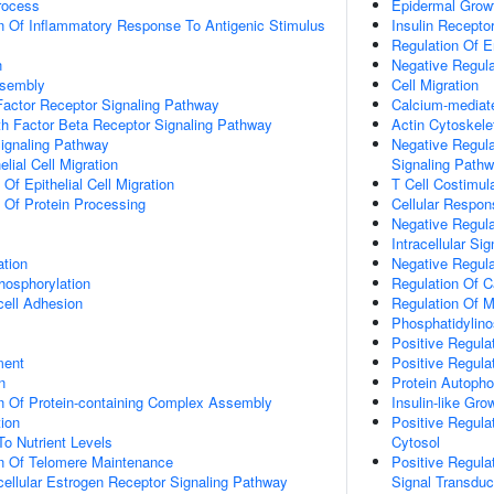
rocess
Epidermal Grow
n Of Inflammatory Response To Antigenic Stimulus
Insulin Recepto
Regulation Of En
n
Negative Regula
ssembly
Cell Migration
actor Receptor Signaling Pathway
Calcium-mediate
h Factor Beta Receptor Signaling Pathway
Actin Cytoskele
Signaling Pathway
Negative Regula
elial Cell Migration
Signaling Path
 Of Epithelial Cell Migration
T Cell Costimul
n Of Protein Processing
Cellular Respon
Negative Regula
Intracellular Si
ation
Negative Regula
hosphorylation
Regulation Of C
cell Adhesion
Regulation Of M
Phosphatidylino
Positive Regula
ment
Positive Regula
n
Protein Autopho
n Of Protein-containing Complex Assembly
Insulin-like Gr
tion
Positive Regula
To Nutrient Levels
Cytosol
on Of Telomere Maintenance
Positive Regula
acellular Estrogen Receptor Signaling Pathway
Signal Transduc