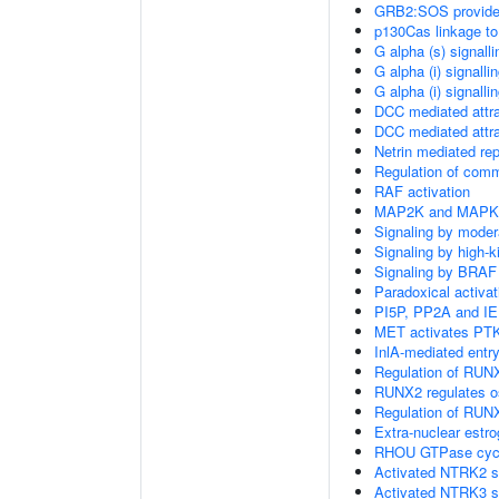
GRB2:SOS provides 
p130Cas linkage to
G alpha (s) signall
G alpha (i) signalli
G alpha (i) signalli
DCC mediated attra
DCC mediated attra
Netrin mediated rep
Regulation of com
RAF activation
MAP2K and MAPK a
Signaling by moder
Signaling by high-
Signaling by BRAF
Paradoxical activa
PI5P, PP2A and IE
MET activates PTK
InlA-mediated entry
Regulation of RUNX
RUNX2 regulates ost
Regulation of RUNX
Extra-nuclear estro
RHOU GTPase cyc
Activated NTRK2 s
Activated NTRK3 s