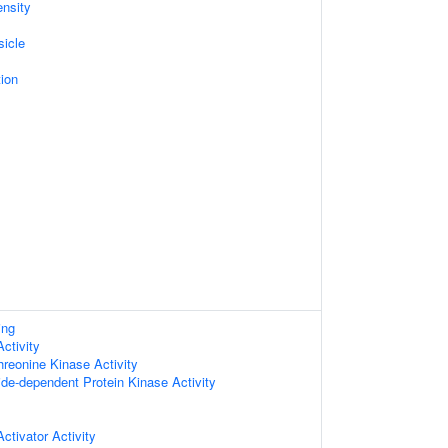
nsity
sicle
ion
ing
ctivity
hreonine Kinase Activity
ide-dependent Protein Kinase Activity
ctivator Activity