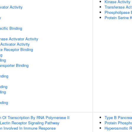
Kinase Activity
vator Activity
Transferase Acti
Phospholipase 
y
Protein Serine K
cific Binding
nase Activator Activity
Activator Activity
te Receptor Binding
ng
ding
nsporter Binding
nding
nding
ding
nding
n Of Transcription By RNA Polymerase II
Type B Pancrea
 Lectin Receptor Signaling Pathway
Protein Phospho
ion Involved In Immune Response
Hyperosmotic 