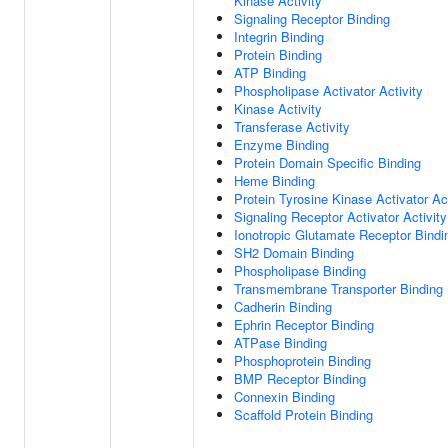
Kinase Activity
Signaling Receptor Binding
Integrin Binding
Protein Binding
ATP Binding
Phospholipase Activator Activity
Kinase Activity
Transferase Activity
Enzyme Binding
Protein Domain Specific Binding
Heme Binding
Protein Tyrosine Kinase Activator Act
Signaling Receptor Activator Activity
Ionotropic Glutamate Receptor Bindi
SH2 Domain Binding
Phospholipase Binding
Transmembrane Transporter Binding
Cadherin Binding
Ephrin Receptor Binding
ATPase Binding
Phosphoprotein Binding
BMP Receptor Binding
Connexin Binding
Scaffold Protein Binding