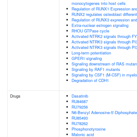
monocytogenes into host cells
Regulation of RUNX1 Expression and
RUNX2 regulates osteoblast different
Regulation of RUNX3 expression and 
Extra-nuclear estrogen signaling
RHOU GTPase cycle
Activated NTRK2 signals through F
Activated NTRK3 signals through PI
Activated NTRK3 signals through PI
Long-term potentiation
GPER1 signaling
Signaling downstream of RAS mutan
Signaling by RAF1 mutants
Signaling by CSF1 (M-CSF) in myeloi
Degradation of CDH1
Drugs
Dasatinib
RU84687
RU79256
N6-Benzyl Adenosine-5'-Diphosphate
RU85493
RU78262
Phosphonotyrosine
Malonic acid