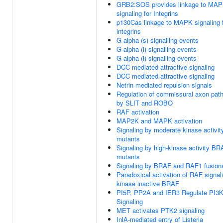
GRB2:SOS provides linkage to MA
signaling for Integrins
p130Cas linkage to MAPK signaling 
integrins
G alpha (s) signalling events
G alpha (i) signalling events
G alpha (i) signalling events
DCC mediated attractive signaling
DCC mediated attractive signaling
Netrin mediated repulsion signals
Regulation of commissural axon path
by SLIT and ROBO
RAF activation
MAP2K and MAPK activation
Signaling by moderate kinase activi
mutants
Signaling by high-kinase activity B
mutants
Signaling by BRAF and RAF1 fusion
Paradoxical activation of RAF signal
kinase inactive BRAF
PI5P, PP2A and IER3 Regulate PI3
Signaling
MET activates PTK2 signaling
InlA-mediated entry of Listeria