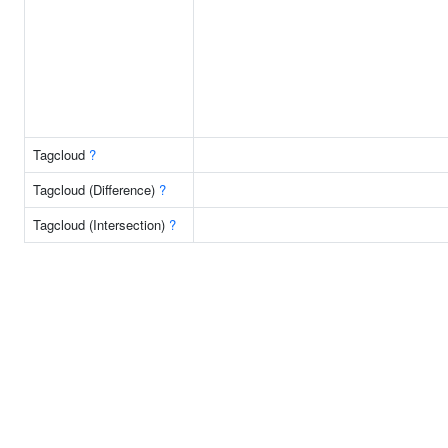
Tagcloud
?
Tagcloud (Difference)
?
Tagcloud (Intersection)
?