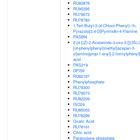
RU83876
RU90395
RU79072
RU78783
1-Tert-Butyl-3-(4-Chloro-Phenyl)-1h-
Pyrazolo[3,4-D]Pyrimidin-4-Ylamine
PASBN
2-[4-[(Z)-2-Acetamido-3-oxo-3-[[(3S)-
[(4-phenylphenyl)methyl]azepan-3-
yl]amino]prop-1-enyl]-2-formylphenyl
acid
PAS219
DPI59
RU82197
Phenylphosphate
RU78300
RU79073
RU82209
ISO24
RU85053
RU78299
Oxalic Acid
RU78191
Citric acid
Paratoulene phosphate