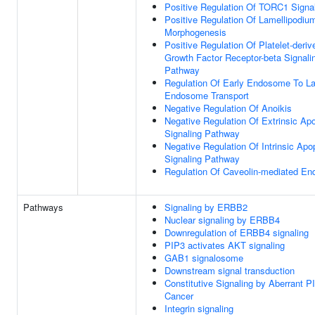
Positive Regulation Of TORC1 Signa
Positive Regulation Of Lamellipodiu
Morphogenesis
Positive Regulation Of Platelet-deriv
Growth Factor Receptor-beta Signali
Pathway
Regulation Of Early Endosome To La
Endosome Transport
Negative Regulation Of Anoikis
Negative Regulation Of Extrinsic Apo
Signaling Pathway
Negative Regulation Of Intrinsic Apo
Signaling Pathway
Regulation Of Caveolin-mediated En
Pathways
Signaling by ERBB2
Nuclear signaling by ERBB4
Downregulation of ERBB4 signaling
PIP3 activates AKT signaling
GAB1 signalosome
Downstream signal transduction
Constitutive Signaling by Aberrant P
Cancer
Integrin signaling