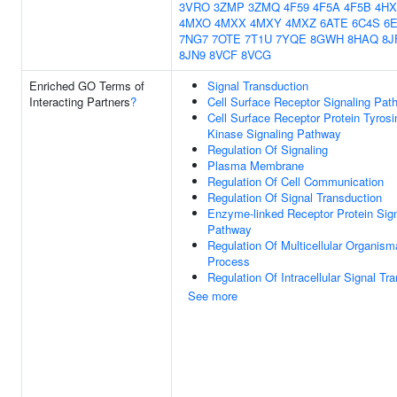
3VRO
3ZMP
3ZMQ
4F59
4F5A
4F5B
4HX
4MXO
4MXX
4MXY
4MXZ
6ATE
6C4S
6
7NG7
7OTE
7T1U
7YQE
8GWH
8HAQ
8J
8JN9
8VCF
8VCG
Enriched GO Terms of
Signal Transduction
Interacting Partners
?
Cell Surface Receptor Signaling Pat
Cell Surface Receptor Protein Tyrosi
Kinase Signaling Pathway
Regulation Of Signaling
Plasma Membrane
Regulation Of Cell Communication
Regulation Of Signal Transduction
Enzyme-linked Receptor Protein Sign
Pathway
Regulation Of Multicellular Organism
Process
Regulation Of Intracellular Signal Tr
See more