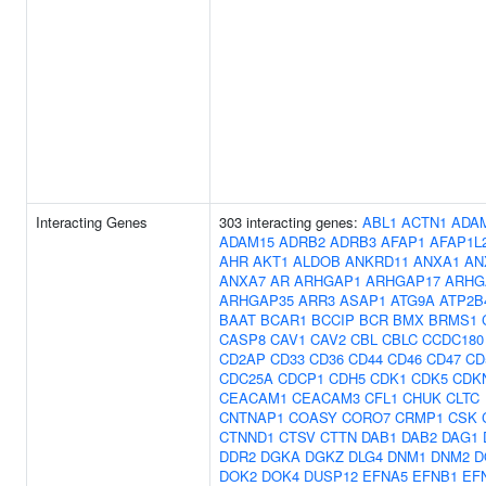
Interacting Genes
303 interacting genes:
ABL1
ACTN1
ADA
ADAM15
ADRB2
ADRB3
AFAP1
AFAP1L
AHR
AKT1
ALDOB
ANKRD11
ANXA1
AN
ANXA7
AR
ARHGAP1
ARHGAP17
ARHG
ARHGAP35
ARR3
ASAP1
ATG9A
ATP2B
BAAT
BCAR1
BCCIP
BCR
BMX
BRMS1
CASP8
CAV1
CAV2
CBL
CBLC
CCDC180
CD2AP
CD33
CD36
CD44
CD46
CD47
CD
CDC25A
CDCP1
CDH5
CDK1
CDK5
CDK
CEACAM1
CEACAM3
CFL1
CHUK
CLTC
CNTNAP1
COASY
CORO7
CRMP1
CSK
CTNND1
CTSV
CTTN
DAB1
DAB2
DAG1
DDR2
DGKA
DGKZ
DLG4
DNM1
DNM2
D
DOK2
DOK4
DUSP12
EFNA5
EFNB1
EF