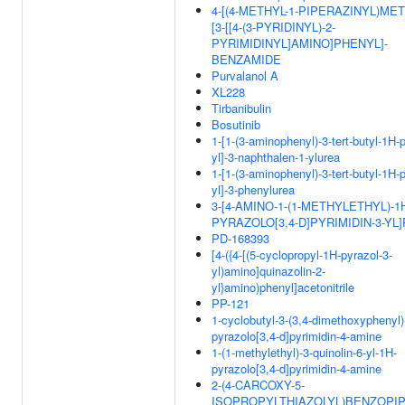
4-[(4-METHYL-1-PIPERAZINYL)MET
[3-[[4-(3-PYRIDINYL)-2-
PYRIMIDINYL]AMINO]PHENYL]-
BENZAMIDE
Purvalanol A
XL228
Tirbanibulin
Bosutinib
1-[1-(3-aminophenyl)-3-tert-butyl-1H-
yl]-3-naphthalen-1-ylurea
1-[1-(3-aminophenyl)-3-tert-butyl-1H-
yl]-3-phenylurea
3-[4-AMINO-1-(1-METHYLETHYL)-1
PYRAZOLO[3,4-D]PYRIMIDIN-3-YL
PD-168393
[4-({4-[(5-cyclopropyl-1H-pyrazol-3-
yl)amino]quinazolin-2-
yl}amino)phenyl]acetonitrile
PP-121
1-cyclobutyl-3-(3,4-dimethoxyphenyl)
pyrazolo[3,4-d]pyrimidin-4-amine
1-(1-methylethyl)-3-quinolin-6-yl-1H-
pyrazolo[3,4-d]pyrimidin-4-amine
2-(4-CARCOXY-5-
ISOPROPYLTHIAZOLYL)BENZOPIP