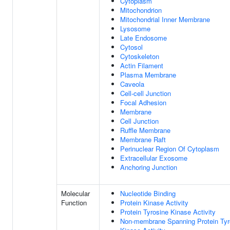
Cytoplasm
Mitochondrion
Mitochondrial Inner Membrane
Lysosome
Late Endosome
Cytosol
Cytoskeleton
Actin Filament
Plasma Membrane
Caveola
Cell-cell Junction
Focal Adhesion
Membrane
Cell Junction
Ruffle Membrane
Membrane Raft
Perinuclear Region Of Cytoplasm
Extracellular Exosome
Anchoring Junction
Molecular
Nucleotide Binding
Function
Protein Kinase Activity
Protein Tyrosine Kinase Activity
Non-membrane Spanning Protein Tyr