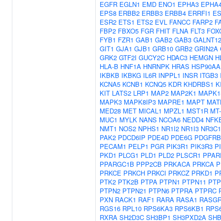
EGFR
EGLN1
EMD
ENO1
EPHA3
EPHA
EPS8
ERBB2
ERBB3
ERBB4
ERRFI1
ES
ESR2
ETS1
ETS2
EVL
FANCC
FARP2
F
FBP2
FBXO5
FGR
FHIT
FLNA
FLT3
FOX
FYB1
FZR1
GAB1
GAB2
GAB3
GALNT1
GIT1
GJA1
GJB1
GRB10
GRB2
GRIN2A
GRK2
GTF2I
GUCY2C
HDAC3
HEMGN
H
HLA-B
HNF1A
HNRNPK
HRAS
HSP90AA
IKBKB
IKBKG
IL6R
INPPL1
INSR
ITGB3
KCNA5
KCNB1
KCNQ5
KDR
KHDRBS1
K
KIT
LATS2
LRP1
MAP2
MAP2K1
MAPK1
MAPK3
MAPK8IP3
MAPRE1
MAPT
MAT
MED28
MET
MICAL1
MPZL1
MST1R
MT
MUC1
MYLK
NANS
NCOA6
NEDD4
NFK
NMT1
NOS2
NPHS1
NR1I2
NR1I3
NR3C1
PAK2
PDCD6IP
PDE4D
PDE6G
PDGFRB
PECAM1
PELP1
PGR
PIK3R1
PIK3R3
P
PKD1
PLCG1
PLD1
PLD2
PLSCR1
PPAR
PPARGC1B
PPP2CB
PRKACA
PRKCA
P
PRKCE
PRKCH
PRKCI
PRKCZ
PRKD1
P
PTK2
PTK2B
PTPA
PTPN1
PTPN11
PTP
PTPN2
PTPN21
PTPN6
PTPRA
PTPRC
PXN
RACK1
RAF1
RARA
RASA1
RASGR
RGS16
RPL10
RPS6KA3
RPS6KB1
RPS
RXRA
SH2D3C
SH3BP1
SH3PXD2A
SH