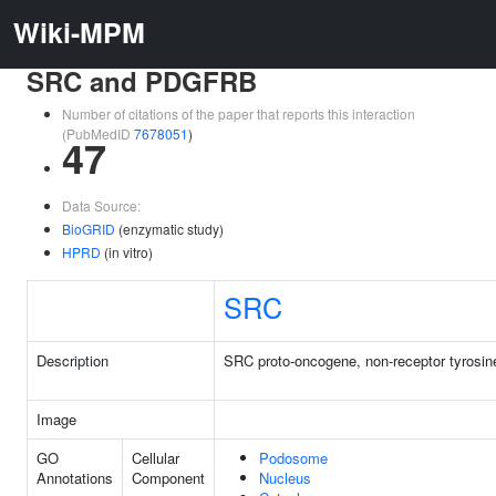
Wiki-MPM
SRC and PDGFRB
Number of citations of the paper that reports this interaction
(PubMedID
7678051
)
47
Data Source:
BioGRID
(enzymatic study)
HPRD
(in vitro)
SRC
Description
SRC proto-oncogene, non-receptor tyrosin
Image
GO
Cellular
Podosome
Annotations
Component
Nucleus