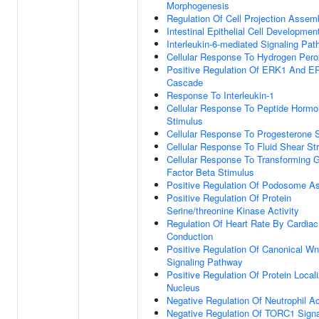
Morphogenesis
Regulation Of Cell Projection Assem
Intestinal Epithelial Cell Developmen
Interleukin-6-mediated Signaling Pa
Cellular Response To Hydrogen Pero
Positive Regulation Of ERK1 And E
Cascade
Response To Interleukin-1
Cellular Response To Peptide Horm
Stimulus
Cellular Response To Progesterone 
Cellular Response To Fluid Shear St
Cellular Response To Transforming 
Factor Beta Stimulus
Positive Regulation Of Podosome A
Positive Regulation Of Protein
Serine/threonine Kinase Activity
Regulation Of Heart Rate By Cardiac
Conduction
Positive Regulation Of Canonical Wn
Signaling Pathway
Positive Regulation Of Protein Locali
Nucleus
Negative Regulation Of Neutrophil Ac
Negative Regulation Of TORC1 Signa