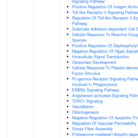
Signaling Pathway
Positive Regulation Of Integrin Activ
Toll-like Receptor 3 Signaling Pathw
Regulation Of Toll-like Receptor 3 Si
Pathway
Substrate Adhesion-dependent Cell 
Cellular Response To Reactive Oxy
Species
Positive Regulation Of Dephosphoryl
Negative Regulation Of Hippo Signal
Intracellular Signal Transduction
Osteoclast Development
Cellular Response To Platelet-deriv
Factor Stimulus
Fc-gamma Receptor Signaling Path
Involved In Phagocytosis
ERBB2 Signaling Pathway
Angiotensin-activated Signaling Pat
TORC1 Signaling
Vasodilation
Odontogenesis
Negative Regulation Of Apoptotic P
Regulation Of Vascular Permeability
Stress Fiber Assembly
Proteasome-mediated Ubiquitin-depe