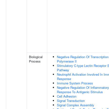
Biological
Negative Regulation Of Transcripti
Process
Polymerase II
Stimulatory C-type Lectin Receptor S
Pathway
Neutrophil Activation Involved In I
Response
Immune System Process
Negative Regulation Of Inflammatory
Response To Antigenic Stimulus
Cell Adhesion
Signal Transduction
Signal Complex Assembly