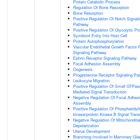
Protein Catabolic Process
Regulation Of Bone Resorption
Bone Resorption
Positive Regulation Of Notch Signali
Pathway
Positive Regulation Of Glycolytic P
Symbiont Entry Into Host Cell
Protein Autophosphorylation
Vascular Endothelial Growth Factor 
Signaling Pathway
Ephrin Receptor Signaling Pathway
Focal Adhesion Assembly
Oogenesis
Progesterone Receptor Signaling Pa
Leukocyte Migration
Positive Regulation Of Small GTPas
Mediated Signal Transduction
Negative Regulation Of Focal Adhes
Assembly
Positive Regulation Of Phosphatidylin
kinase/protein Kinase B Signal Tran
Negative Regulation Of Mitochondria
Depolarization
Uterus Development
Branching Involved In Mammary Gla