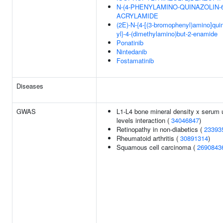
N-(4-PHENYLAMINO-QUINAZOLIN-6
ACRYLAMIDE
(2E)-N-{4-[(3-bromophenyl)amino]quin
yl}-4-(dimethylamino)but-2-enamide
Ponatinib
Nintedanib
Fostamatinib
Diseases
GWAS
L1-L4 bone mineral density x serum 
levels interaction (
34046847
)
Retinopathy in non-diabetics (
23393
Rheumatoid arthritis (
30891314
)
Squamous cell carcinoma (
2690843