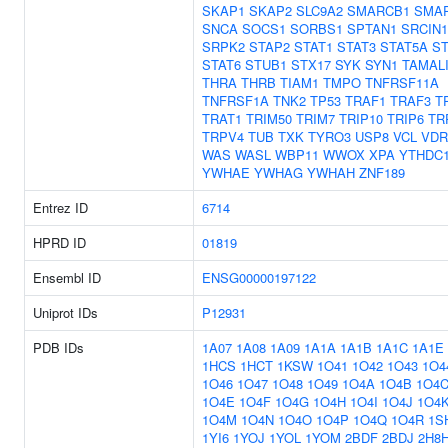
SKAP1
SKAP2
SLC9A2
SMARCB1
SMA
SNCA
SOCS1
SORBS1
SPTAN1
SRCIN1
SRPK2
STAP2
STAT1
STAT3
STAT5A
ST
STAT6
STUB1
STX17
SYK
SYN1
TAMAL
THRA
THRB
TIAM1
TMPO
TNFRSF11A
TNFRSF1A
TNK2
TP53
TRAF1
TRAF3
T
TRAT1
TRIM50
TRIM7
TRIP10
TRIP6
TR
TRPV4
TUB
TXK
TYRO3
USP8
VCL
VDR
WAS
WASL
WBP11
WWOX
XPA
YTHDC
YWHAE
YWHAG
YWHAH
ZNF189
Entrez ID
6714
HPRD ID
01819
Ensembl ID
ENSG00000197122
Uniprot IDs
P12931
PDB IDs
1A07
1A08
1A09
1A1A
1A1B
1A1C
1A1E
1HCS
1HCT
1KSW
1O41
1O42
1O43
1O4
1O46
1O47
1O48
1O49
1O4A
1O4B
1O4
1O4E
1O4F
1O4G
1O4H
1O4I
1O4J
1O4
1O4M
1O4N
1O4O
1O4P
1O4Q
1O4R
1S
1YI6
1YOJ
1YOL
1YOM
2BDF
2BDJ
2H8