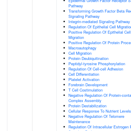
Epidermal Growth Factor Receptor S
Pathway
Transforming Growth Factor Beta Re
Signaling Pathway
Integrin-mediated Signaling Pathway
Regulation Of Epithelial Cell Migratio
Positive Regulation Of Epithelial Cell
Migration
Positive Regulation Of Protein Proc
Macroautophagy
Cell Migration
Protein Deubiquitination
Peptidyl-tyrosine Phosphorylation
Regulation Of Cell-cell Adhesion
Cell Differentiation
Platelet Activation
Forebrain Development
T Cell Costimulation
Negative Regulation Of Protein-conta
Complex Assembly
Protein Destabilization
Cellular Response To Nutrient Levels
Negative Regulation Of Telomere
Maintenance
Regulation Of Intracellular Estrogen