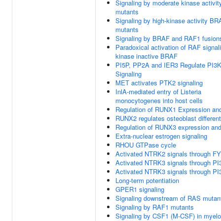
Signaling by moderate kinase activi
mutants
Signaling by high-kinase activity B
mutants
Signaling by BRAF and RAF1 fusion
Paradoxical activation of RAF signal
kinase inactive BRAF
PI5P, PP2A and IER3 Regulate PI3
Signaling
MET activates PTK2 signaling
InlA-mediated entry of Listeria
monocytogenes into host cells
Regulation of RUNX1 Expression and
RUNX2 regulates osteoblast different
Regulation of RUNX3 expression and 
Extra-nuclear estrogen signaling
RHOU GTPase cycle
Activated NTRK2 signals through F
Activated NTRK3 signals through PI
Activated NTRK3 signals through PI
Long-term potentiation
GPER1 signaling
Signaling downstream of RAS mutan
Signaling by RAF1 mutants
Signaling by CSF1 (M-CSF) in myeloi