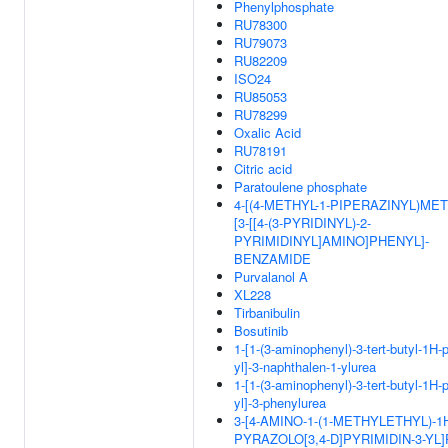
Phenylphosphate
RU78300
RU79073
RU82209
ISO24
RU85053
RU78299
Oxalic Acid
RU78191
Citric acid
Paratoulene phosphate
4-[(4-METHYL-1-PIPERAZINYL)MET
[3-[[4-(3-PYRIDINYL)-2-
PYRIMIDINYL]AMINO]PHENYL]-
BENZAMIDE
Purvalanol A
XL228
Tirbanibulin
Bosutinib
1-[1-(3-aminophenyl)-3-tert-butyl-1H-
yl]-3-naphthalen-1-ylurea
1-[1-(3-aminophenyl)-3-tert-butyl-1H-
yl]-3-phenylurea
3-[4-AMINO-1-(1-METHYLETHYL)-1
PYRAZOLO[3,4-D]PYRIMIDIN-3-YL