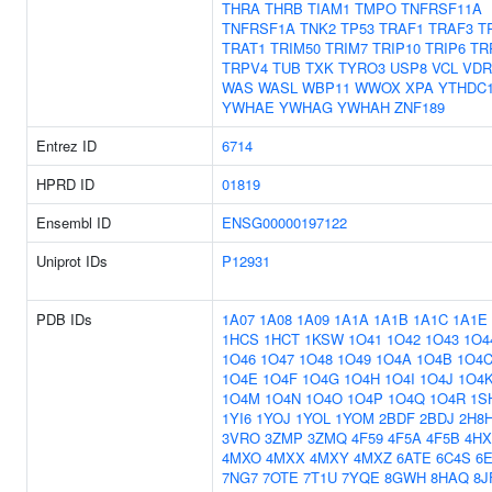
THRA
THRB
TIAM1
TMPO
TNFRSF11A
TNFRSF1A
TNK2
TP53
TRAF1
TRAF3
T
TRAT1
TRIM50
TRIM7
TRIP10
TRIP6
TR
TRPV4
TUB
TXK
TYRO3
USP8
VCL
VDR
WAS
WASL
WBP11
WWOX
XPA
YTHDC
YWHAE
YWHAG
YWHAH
ZNF189
Entrez ID
6714
HPRD ID
01819
Ensembl ID
ENSG00000197122
Uniprot IDs
P12931
PDB IDs
1A07
1A08
1A09
1A1A
1A1B
1A1C
1A1E
1HCS
1HCT
1KSW
1O41
1O42
1O43
1O4
1O46
1O47
1O48
1O49
1O4A
1O4B
1O4
1O4E
1O4F
1O4G
1O4H
1O4I
1O4J
1O4
1O4M
1O4N
1O4O
1O4P
1O4Q
1O4R
1S
1YI6
1YOJ
1YOL
1YOM
2BDF
2BDJ
2H8
3VRO
3ZMP
3ZMQ
4F59
4F5A
4F5B
4HX
4MXO
4MXX
4MXY
4MXZ
6ATE
6C4S
6
7NG7
7OTE
7T1U
7YQE
8GWH
8HAQ
8J