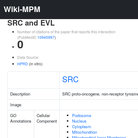
Wiki-MPM
SRC and EVL
Number of citations of the paper that reports this interaction
(PubMedID
10945997
)
0
Data Source:
HPRD
(in vitro)
SRC
Description
SRC proto-oncogene, non-receptor tyrosin
Image
GO
Cellular
Podosome
Annotations
Component
Nucleus
Cytoplasm
Mitochondrion
Mitochondrial Inner Membrane