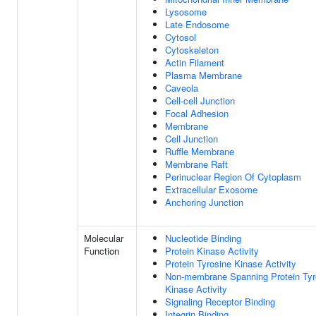
Lysosome
Late Endosome
Cytosol
Cytoskeleton
Actin Filament
Plasma Membrane
Caveola
Cell-cell Junction
Focal Adhesion
Membrane
Cell Junction
Ruffle Membrane
Membrane Raft
Perinuclear Region Of Cytoplasm
Extracellular Exosome
Anchoring Junction
Molecular
Nucleotide Binding
Function
Protein Kinase Activity
Protein Tyrosine Kinase Activity
Non-membrane Spanning Protein Tyr
Kinase Activity
Signaling Receptor Binding
Integrin Binding