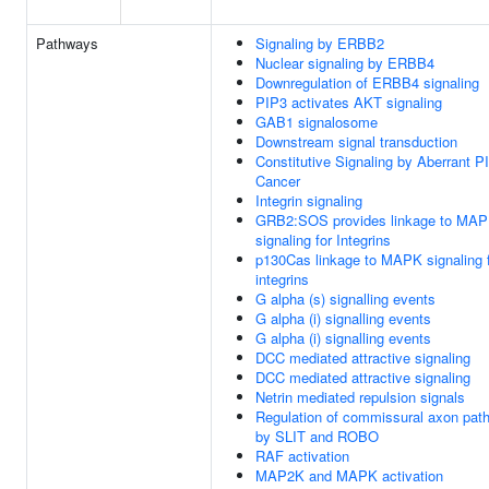
Pathways
Signaling by ERBB2
Nuclear signaling by ERBB4
Downregulation of ERBB4 signaling
PIP3 activates AKT signaling
GAB1 signalosome
Downstream signal transduction
Constitutive Signaling by Aberrant P
Cancer
Integrin signaling
GRB2:SOS provides linkage to MA
signaling for Integrins
p130Cas linkage to MAPK signaling 
integrins
G alpha (s) signalling events
G alpha (i) signalling events
G alpha (i) signalling events
DCC mediated attractive signaling
DCC mediated attractive signaling
Netrin mediated repulsion signals
Regulation of commissural axon path
by SLIT and ROBO
RAF activation
MAP2K and MAPK activation