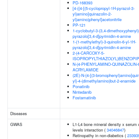
PD-168393
[4-({4-[(5-cyclopropyl-1H-pyrazol-3-
yl)amino]quinazolin-2-
yl}amino)phenyl]acetonitrile
PP-121
1-cyclobutyl-3-(3,4-dimethoxyphenyl)
pyrazolo[3,4-d]pyrimidin-4-amine
1-(1-methylethyl)-3-quinolin-6-yl-1H-
pyrazolo[3,4-d]pyrimidin-4-amine
2-(4-CARCOXY-5-
ISOPROPYLTHIAZOLYL)BENZOPIP
N-(4-PHENYLAMINO-QUINAZOLIN-6
ACRYLAMIDE
(2E)-N-{4-[(3-bromophenyl)amino]quin
yl}-4-(dimethylamino)but-2-enamide
Ponatinib
Nintedanib
Fostamatinib
Diseases
GWAS
L1-L4 bone mineral density x serum 
levels interaction (
34046847
)
Retinopathy in non-diabetics (
23393