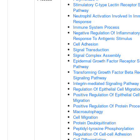
Stimulatory C-type Lectin Receptor S
Pathway
Neutrophil Activation Involved In I
Response
Immune System Process
Negative Regulation Of Inflammatory
Response To Antigenic Stimulus
Cell Adhesion
Signal Transduction
Signal Complex Assembly
Epidermal Growth Factor Receptor S
Pathway
Transforming Growth Factor Beta Re
Signaling Pathway
Integrin-mediated Signaling Pathway
Regulation Of Epithelial Cell Migratio
Positive Regulation Of Epithelial Cell
Migration
Positive Regulation Of Protein Proc
Macroautophagy
Cell Migration
Protein Deubiquitination
Peptidyl-tyrosine Phosphorylation
Regulation Of Cell-cell Adhesion
Cell Differentiation