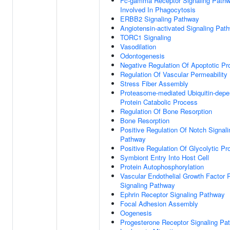
Fc-gamma Receptor Signaling Path
Involved In Phagocytosis
ERBB2 Signaling Pathway
Angiotensin-activated Signaling Pat
TORC1 Signaling
Vasodilation
Odontogenesis
Negative Regulation Of Apoptotic P
Regulation Of Vascular Permeability
Stress Fiber Assembly
Proteasome-mediated Ubiquitin-depe
Protein Catabolic Process
Regulation Of Bone Resorption
Bone Resorption
Positive Regulation Of Notch Signali
Pathway
Positive Regulation Of Glycolytic P
Symbiont Entry Into Host Cell
Protein Autophosphorylation
Vascular Endothelial Growth Factor 
Signaling Pathway
Ephrin Receptor Signaling Pathway
Focal Adhesion Assembly
Oogenesis
Progesterone Receptor Signaling Pa