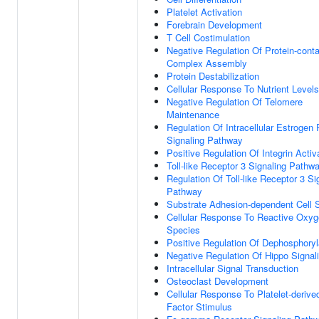
Platelet Activation
Forebrain Development
T Cell Costimulation
Negative Regulation Of Protein-conta
Complex Assembly
Protein Destabilization
Cellular Response To Nutrient Levels
Negative Regulation Of Telomere
Maintenance
Regulation Of Intracellular Estrogen
Signaling Pathway
Positive Regulation Of Integrin Activ
Toll-like Receptor 3 Signaling Pathw
Regulation Of Toll-like Receptor 3 Si
Pathway
Substrate Adhesion-dependent Cell 
Cellular Response To Reactive Oxy
Species
Positive Regulation Of Dephosphoryl
Negative Regulation Of Hippo Signal
Intracellular Signal Transduction
Osteoclast Development
Cellular Response To Platelet-deriv
Factor Stimulus