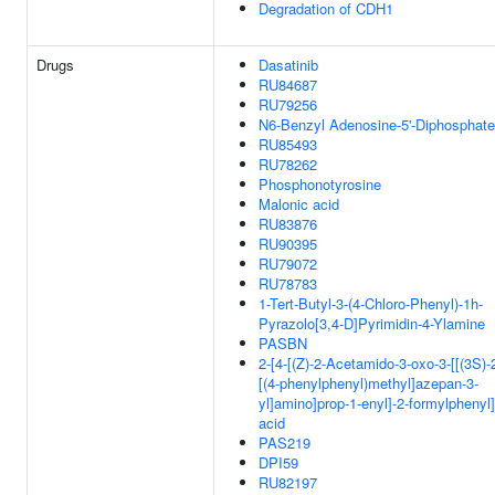
Degradation of CDH1
Drugs
Dasatinib
RU84687
RU79256
N6-Benzyl Adenosine-5'-Diphosphate
RU85493
RU78262
Phosphonotyrosine
Malonic acid
RU83876
RU90395
RU79072
RU78783
1-Tert-Butyl-3-(4-Chloro-Phenyl)-1h-
Pyrazolo[3,4-D]Pyrimidin-4-Ylamine
PASBN
2-[4-[(Z)-2-Acetamido-3-oxo-3-[[(3S)-
[(4-phenylphenyl)methyl]azepan-3-
yl]amino]prop-1-enyl]-2-formylphenyl
acid
PAS219
DPI59
RU82197