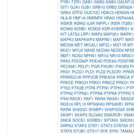
FYB1
FZR1
GAB1
GAB2
GAB3
GALNT1
GIT1
GJA1
GJB1
GRB10
GRB2
GRIN2A
GRK2
GTF2I
GUCY2C
HDAC3
HEMGN
H
HLA-B
HNF1A
HNRNPK
HRAS
HSP90AA
IKBKB
IKBKG
IL6R
INPPL1
INSR
ITGB3
KCNA5
KCNB1
KCNQ5
KDR
KHDRBS1
K
KIT
LATS2
LRP1
MAP2
MAP2K1
MAPK1
MAPK3
MAPK8IP3
MAPRE1
MAPT
MAT
MED28
MET
MICAL1
MPZL1
MST1R
MT
MUC1
MYLK
NANS
NCOA6
NEDD4
NFK
NMT1
NOS2
NPHS1
NR1I2
NR1I3
NR3C1
PAK2
PDCD6IP
PDE4D
PDE6G
PDGFRB
PECAM1
PELP1
PGR
PIK3R1
PIK3R3
P
PKD1
PLCG1
PLD1
PLD2
PLSCR1
PPAR
PPARGC1B
PPP2CB
PRKACA
PRKCA
P
PRKCE
PRKCH
PRKCI
PRKCZ
PRKD1
P
PTK2
PTK2B
PTPA
PTPN1
PTPN11
PTP
PTPN2
PTPN21
PTPN6
PTPRA
PTPRC
PXN
RACK1
RAF1
RARA
RASA1
RASGR
RGS16
RPL10
RPS6KA3
RPS6KB1
RPS
RXRA
SH2D3C
SH3BP1
SH3PXD2A
SH
SKAP1
SKAP2
SLC9A2
SMARCB1
SMA
SNCA
SOCS1
SORBS1
SPTAN1
SRCIN1
SRPK2
STAP2
STAT1
STAT3
STAT5A
ST
STAT6
STUB1
STX17
SYK
SYN1
TAMAL