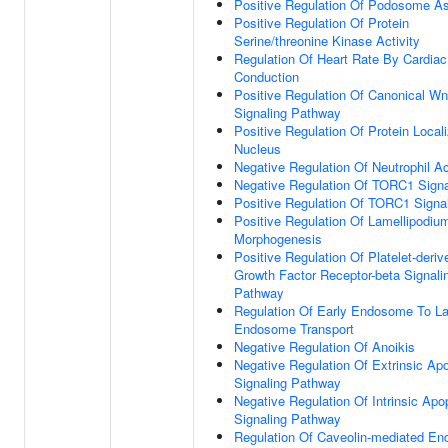
Positive Regulation Of Podosome A
Positive Regulation Of Protein
Serine/threonine Kinase Activity
Regulation Of Heart Rate By Cardiac
Conduction
Positive Regulation Of Canonical Wn
Signaling Pathway
Positive Regulation Of Protein Locali
Nucleus
Negative Regulation Of Neutrophil Ac
Negative Regulation Of TORC1 Signa
Positive Regulation Of TORC1 Signa
Positive Regulation Of Lamellipodiu
Morphogenesis
Positive Regulation Of Platelet-deriv
Growth Factor Receptor-beta Signali
Pathway
Regulation Of Early Endosome To La
Endosome Transport
Negative Regulation Of Anoikis
Negative Regulation Of Extrinsic Apo
Signaling Pathway
Negative Regulation Of Intrinsic Apo
Signaling Pathway
Regulation Of Caveolin-mediated En