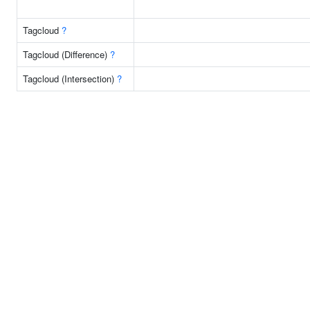
Tagcloud
?
Tagcloud (Difference)
?
Tagcloud (Intersection)
?