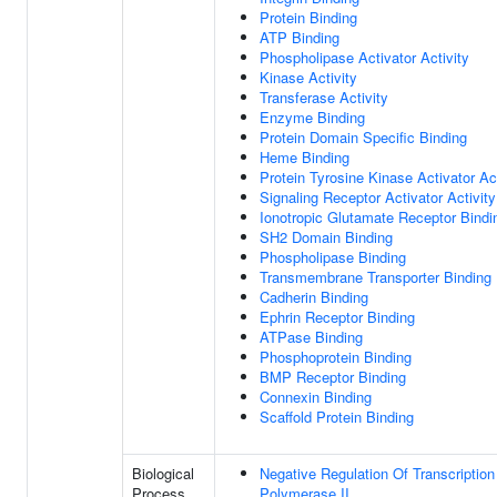
Protein Binding
ATP Binding
Phospholipase Activator Activity
Kinase Activity
Transferase Activity
Enzyme Binding
Protein Domain Specific Binding
Heme Binding
Protein Tyrosine Kinase Activator Act
Signaling Receptor Activator Activity
Ionotropic Glutamate Receptor Bindi
SH2 Domain Binding
Phospholipase Binding
Transmembrane Transporter Binding
Cadherin Binding
Ephrin Receptor Binding
ATPase Binding
Phosphoprotein Binding
BMP Receptor Binding
Connexin Binding
Scaffold Protein Binding
Biological
Negative Regulation Of Transcripti
Process
Polymerase II