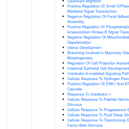
Leukocyte Migration
Positive Regulation Of Small GTPas
Mediated Signal Transduction
Negative Regulation Of Focal Adhes
Assembly
Positive Regulation Of Phosphatidylin
kinase/protein Kinase B Signal Tran
Negative Regulation Of Mitochondria
Depolarization
Uterus Development
Branching Involved In Mammary Gla
Morphogenesis
Regulation Of Cell Projection Assem
Intestinal Epithelial Cell Developmen
Interleukin-6-mediated Signaling Pa
Cellular Response To Hydrogen Pero
Positive Regulation Of ERK1 And E
Cascade
Response To Interleukin-1
Cellular Response To Peptide Horm
Stimulus
Cellular Response To Progesterone 
Cellular Response To Fluid Shear St
Cellular Response To Transforming 
Factor Beta Stimulus