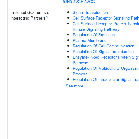
8JN9
8VCF
8VCG
Enriched GO Terms of
Signal Transduction
Interacting Partners
?
Cell Surface Receptor Signaling Pat
Cell Surface Receptor Protein Tyrosi
Kinase Signaling Pathway
Regulation Of Signaling
Plasma Membrane
Regulation Of Cell Communication
Regulation Of Signal Transduction
Enzyme-linked Receptor Protein Sign
Pathway
Regulation Of Multicellular Organism
Process
Regulation Of Intracellular Signal Tr
See more