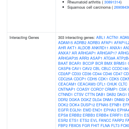
Rheumatoid arthritis (
30891314
)
Squamous cell carcinoma (
2690843
Interacting Genes
303 interacting genes:
ABL1
ACTN1
ADA
ADAM15
ADRB2
ADRB3
AFAP1
AFAP1L
AHR
AKT1
ALDOB
ANKRD11
ANXA1
AN
ANXA7
AR
ARHGAP1
ARHGAP17
ARHG
ARHGAP35
ARR3
ASAP1
ATG9A
ATP2B
BAAT
BCAR1
BCCIP
BCR
BMX
BRMS1
CASP8
CAV1
CAV2
CBL
CBLC
CCDC180
CD2AP
CD33
CD36
CD44
CD46
CD47
CD
CDC25A
CDCP1
CDH5
CDK1
CDK5
CDK
CEACAM1
CEACAM3
CFL1
CHUK
CLTC
CNTNAP1
COASY
CORO7
CRMP1
CSK
CTNND1
CTSV
CTTN
DAB1
DAB2
DAG1
DDR2
DGKA
DGKZ
DLG4
DNM1
DNM2
D
DOK2
DOK4
DUSP12
EFNA5
EFNB1
EF
EGFR
EGLN1
EMD
ENO1
EPHA3
EPHA
EPS8
ERBB2
ERBB3
ERBB4
ERRFI1
ES
ESR2
ETS1
ETS2
EVL
FANCC
FARP2
F
FBP2
FBXO5
FGR
FHIT
FLNA
FLT3
FOX