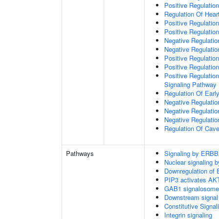
Positive Regulation
Regulation Of Hear
Positive Regulatio
Positive Regulation
Negative Regulation
Negative Regulati
Positive Regulatio
Positive Regulatio
Positive Regulation
Signaling Pathway
Regulation Of Ear
Negative Regulatio
Negative Regulatio
Negative Regulatio
Regulation Of Cave
Pathways
Signaling by ERBB
Nuclear signaling
Downregulation of 
PIP3 activates AKT
GAB1 signalosome
Downstream signal 
Constitutive Signa
Integrin signaling