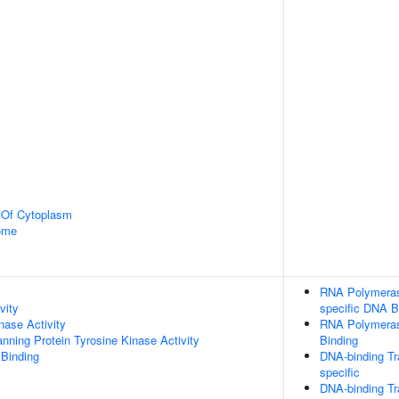
n Of Cytoplasm
some
RNA Polymerase
vity
specific DNA B
nase Activity
RNA Polymerase
ing Protein Tyrosine Kinase Activity
Binding
 Binding
DNA-binding Tr
specific
DNA-binding Tr