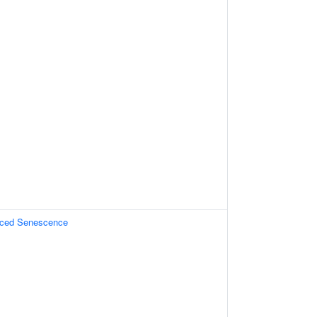
uced Senescence