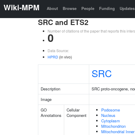
Wiki-MPM
About
Browse
People
Funding
Updates
SRC and ETS2
Number of citations of the paper that reports this in
0
Data Source:
HPRD
(in vivo)
SRC
Description
SRC proto-oncogene, non
Image
GO
Cellular
Podosome
Annotations
Component
Nucleus
Cytoplasm
Mitochondrion
Mitochondrial Inn