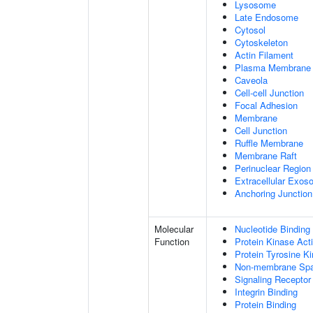
Lysosome
Late Endosome
Cytosol
Cytoskeleton
Actin Filament
Plasma Membrane
Caveola
Cell-cell Junction
Focal Adhesion
Membrane
Cell Junction
Ruffle Membrane
Membrane Raft
Perinuclear Regio
Extracellular Exo
Anchoring Junction
Molecular
Nucleotide Binding
Function
Protein Kinase Acti
Protein Tyrosine Ki
Non-membrane Spann
Signaling Receptor
Integrin Binding
Protein Binding