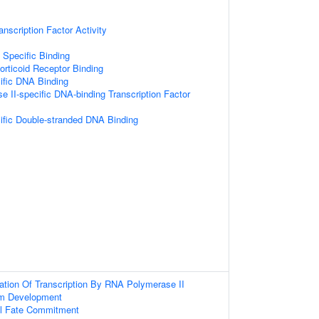
nscription Factor Activity
 Specific Binding
orticoid Receptor Binding
ific DNA Binding
 II-specific DNA-binding Transcription Factor
fic Double-stranded DNA Binding
ation Of Transcription By RNA Polymerase II
em Development
ll Fate Commitment