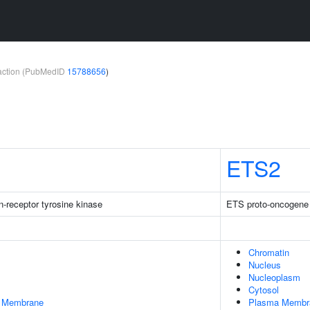
teraction (PubMedID
15788656
)
ETS2
-receptor tyrosine kinase
ETS proto-oncogene 2
Chromatin
Nucleus
Nucleoplasm
Cytosol
er Membrane
Plasma Membr