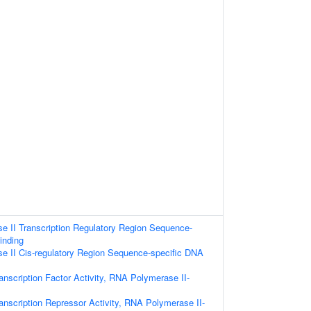
 II Transcription Regulatory Region Sequence-
inding
 II Cis-regulatory Region Sequence-specific DNA
anscription Factor Activity, RNA Polymerase II-
anscription Repressor Activity, RNA Polymerase II-