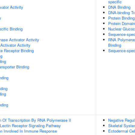
specific
vator Activity
DNA Binding
DNA-binding Tra
y
Protein Binding
Protein Domain
cific Binding
Nuclear Glucoc
Sequence-spec
nase Activator Activity
RNA Polymerase
Activator Activity
Binding
te Receptor Binding
Sequence-speci
ng
ding
nsporter Binding
nding
nding
ding
nding
n Of Transcription By RNA Polymerase II
Negative Regul
 Lectin Receptor Signaling Pathway
Skeletal Syst
ion Involved In Immune Response
Ectodermal Ce