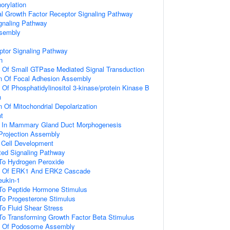
orylation
al Growth Factor Receptor Signaling Pathway
gnaling Pathway
ssembly
ptor Signaling Pathway
n
n Of Small GTPase Mediated Signal Transduction
on Of Focal Adhesion Assembly
 Of Phosphatidylinositol 3-kinase/protein Kinase B
n
n Of Mitochondrial Depolarization
t
d In Mammary Gland Duct Morphogenesis
 Projection Assembly
al Cell Development
ated Signaling Pathway
 To Hydrogen Peroxide
on Of ERK1 And ERK2 Cascade
eukin-1
 To Peptide Hormone Stimulus
To Progesterone Stimulus
To Fluid Shear Stress
To Transforming Growth Factor Beta Stimulus
on Of Podosome Assembly