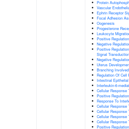
Protein Autophosph
Vascular Endotheli
Ephrin Receptor Si
Focal Adhesion A
Oogenesis
Progesterone Rece
Leukocyte Migratio
Positive Regulatio
Negative Regulati
Positive Regulation
Signal Transductio
Negative Regulatio
Uterus Developmen
Branching Involve
Regulation Of Cell
Intestinal Epitheli
Interleukin-6-medi
Cellular Response
Positive Regulati
Response To Interl
Cellular Response
Cellular Response 
Cellular Response 
Cellular Response 
Positive Regulati