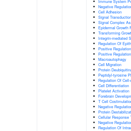
Immune System P
Negative Regulatio
Cell Adhesion
Signal Transductio
Signal Complex A
Epidermal Growth F
Transforming Growt
Integrin-mediated 
Regulation Of Epith
Positive Regulation
Positive Regulatio
Macroautophagy
Cell Migration
Protein Deubiquitin
Peptidyl-tyrosine P
Regulation Of Cell-
Cell Differentiation
Platelet Activation
Forebrain Develop
T Cell Costimulatio
Negative Regulatio
Protein Destabiliza
Cellular Response 
Negative Regulati
Regulation Of Intr