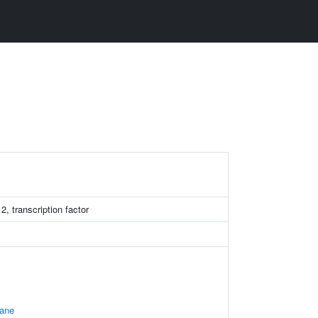
, transcription factor
ane