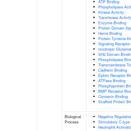
ATP Binding
Phospholipase Acti
Kinase Activity
Transferase Activit
Enzyme Binding
Protein Domain Spe
Heme Binding
Protein Tyrosine Ki
Signaling Receptor 
Ionotropic Glutama
SH2 Domain Bindi
Phospholipase Bin
Transmembrane Tra
Cadherin Binding
Ephrin Receptor Bi
ATPase Binding
Phosphoprotein Bi
BMP Receptor Bin
Connexin Binding
Scaffold Protein Bi
Biological
Negative Regulatio
Process
Stimulatory C-type
Neutrophil Activat