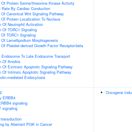
 Of Protein Serine/threonine Kinase Activity
t Rate By Cardiac Conduction
n Of Canonical Wnt Signaling Pathway
 Of Protein Localization To Nucleus
 Of Neutrophil Activation
on Of TORC1 Signaling
n Of TORC1 Signaling
n Of Lamellipodium Morphogenesis
 Of Platelet-derived Growth Factor Receptor-beta
ly Endosome To Late Endosome Transport
n Of Anoikis
n Of Extrinsic Apoptotic Signaling Pathway
n Of Intrinsic Apoptotic Signaling Pathway
olin-mediated Endocytosis
2
Oncogene Ind
 by ERBB4
ERBB4 signaling
 signaling
transduction
ling by Aberrant PI3K in Cancer