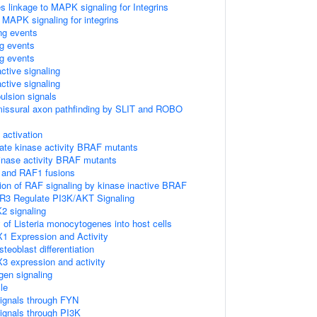
linkage to MAPK signaling for Integrins
 MAPK signaling for integrins
ing events
ng events
ng events
ctive signaling
ctive signaling
ulsion signals
missural axon pathfinding by SLIT and ROBO
ctivation
ate kinase activity BRAF mutants
kinase activity BRAF mutants
 and RAF1 fusions
tion of RAF signaling by kinase inactive BRAF
R3 Regulate PI3K/AKT Signaling
2 signaling
 of Listeria monocytogenes into host cells
1 Expression and Activity
eoblast differentiation
3 expression and activity
gen signaling
le
ignals through FYN
ignals through PI3K