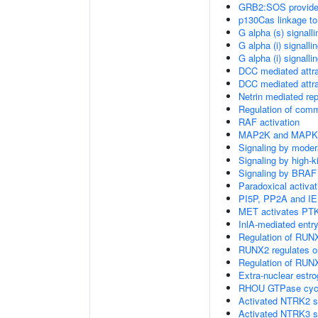
GRB2:SOS provides 
p130Cas linkage to
G alpha (s) signall
G alpha (i) signalli
G alpha (i) signalli
DCC mediated attra
DCC mediated attra
Netrin mediated rep
Regulation of com
RAF activation
MAP2K and MAPK a
Signaling by moder
Signaling by high-
Signaling by BRAF
Paradoxical activa
PI5P, PP2A and IE
MET activates PTK
InlA-mediated entry
Regulation of RUNX
RUNX2 regulates ost
Regulation of RUNX
Extra-nuclear estro
RHOU GTPase cyc
Activated NTRK2 s
Activated NTRK3 s