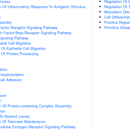
rocess
Regulation Of 
n Of Inflammatory Response To Antigenic Stimulus
Regulation Of 
Mesoderm Dev
n
Cell Differentia
ssembly
Positive Regul
actor Receptor Signaling Pathway
Primitive Stre
h Factor Beta Receptor Signaling Pathway
Signaling Pathway
elial Cell Migration
 Of Epithelial Cell Migration
n Of Protein Processing
ation
hosphorylation
cell Adhesion
ment
n
n Of Protein-containing Complex Assembly
tion
To Nutrient Levels
on Of Telomere Maintenance
acellular Estrogen Receptor Signaling Pathway