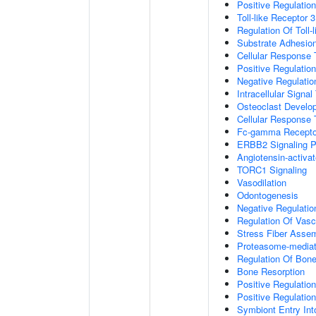
Positive Regulation
Toll-like Receptor 
Regulation Of Toll-
Substrate Adhesion
Cellular Response
Positive Regulatio
Negative Regulatio
Intracellular Signa
Osteoclast Develo
Cellular Response 
Fc-gamma Receptor
ERBB2 Signaling 
Angiotensin-activa
TORC1 Signaling
Vasodilation
Odontogenesis
Negative Regulatio
Regulation Of Vasc
Stress Fiber Asse
Proteasome-mediate
Regulation Of Bone
Bone Resorption
Positive Regulatio
Positive Regulatio
Symbiont Entry Int