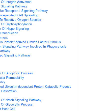
 Of Integrin Activation
3 Signaling Pathway
like Receptor 3 Signaling Pathway
-dependent Cell Spreading
 To Reactive Oxygen Species
n Of Dephosphorylation
n Of Hippo Signaling
l Transduction
pment
To Platelet-derived Growth Factor Stimulus
 Signaling Pathway Involved In Phagocytosis
Pathway
ted Signaling Pathway
n Of Apoptotic Process
ular Permeability
mbly
d Ubiquitin-dependent Protein Catabolic Process
 Resorption
n Of Notch Signaling Pathway
n Of Glycolytic Process
o Host Cell