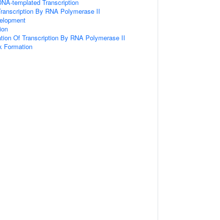
DNA-templated Transcription
Transcription By RNA Polymerase II
elopment
tion
ation Of Transcription By RNA Polymerase II
ak Formation