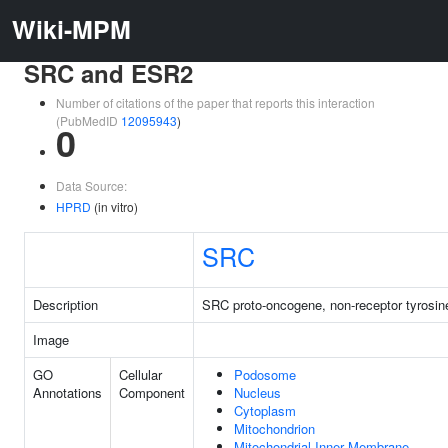
Wiki-MPM
SRC and ESR2
Number of citations of the paper that reports this interaction
(PubMedID
12095943
)
0
Data Source:
HPRD
(in vitro)
SRC
Description
SRC proto-oncogene, non-receptor tyrosin
Image
GO
Cellular
Podosome
Annotations
Component
Nucleus
Cytoplasm
Mitochondrion
Mitochondrial Inner Membrane