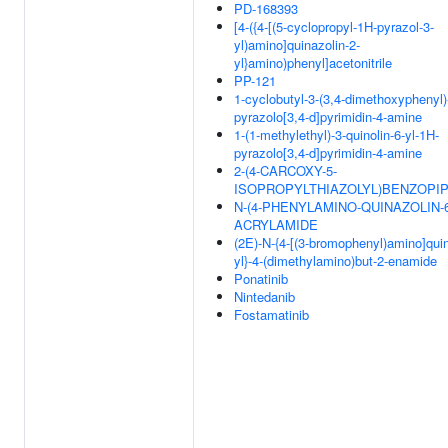
PD-168393
[4-({4-[(5-cyclopropyl-1H-pyrazol-3-
yl)amino]quinazolin-2-
yl}amino)phenyl]acetonitrile
PP-121
1-cyclobutyl-3-(3,4-dimethoxyphenyl)
pyrazolo[3,4-d]pyrimidin-4-amine
1-(1-methylethyl)-3-quinolin-6-yl-1H-
pyrazolo[3,4-d]pyrimidin-4-amine
2-(4-CARCOXY-5-
ISOPROPYLTHIAZOLYL)BENZOPIP
N-(4-PHENYLAMINO-QUINAZOLIN-6
ACRYLAMIDE
(2E)-N-{4-[(3-bromophenyl)amino]quin
yl}-4-(dimethylamino)but-2-enamide
Ponatinib
Nintedanib
Fostamatinib