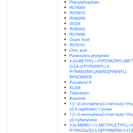
Phenylphosphate
RU78300
RU79073
RU82209
ISO24
RU85053
RU78299
Oxalic Acid
RU78191
Citric acid
Paratoulene phosphate
4-[(4-METHYL-1-PIPERAZINYL)MET
[3-[[4-(3-PYRIDINYL)-2-
PYRIMIDINYL]AMINO]PHENYL]-
BENZAMIDE
Purvalanol A
XL228
Tirbanibulin
Bosutinib
1-[1-(3-aminophenyl)-3-tert-butyl-1H-
yl]-3-naphthalen-1-ylurea
1-[1-(3-aminophenyl)-3-tert-butyl-1H-
yl]-3-phenylurea
3-[4-AMINO-1-(1-METHYLETHYL)-1
PYRAZOLO[3,4-D]PYRIMIDIN-3-YL