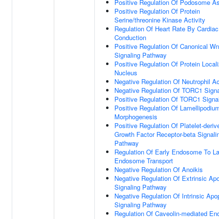
Positive Regulation Of Podosome A
Positive Regulation Of Protein
Serine/threonine Kinase Activity
Regulation Of Heart Rate By Cardiac
Conduction
Positive Regulation Of Canonical Wn
Signaling Pathway
Positive Regulation Of Protein Locali
Nucleus
Negative Regulation Of Neutrophil Ac
Negative Regulation Of TORC1 Signa
Positive Regulation Of TORC1 Signa
Positive Regulation Of Lamellipodiu
Morphogenesis
Positive Regulation Of Platelet-deriv
Growth Factor Receptor-beta Signali
Pathway
Regulation Of Early Endosome To La
Endosome Transport
Negative Regulation Of Anoikis
Negative Regulation Of Extrinsic Apo
Signaling Pathway
Negative Regulation Of Intrinsic Apo
Signaling Pathway
Regulation Of Caveolin-mediated En