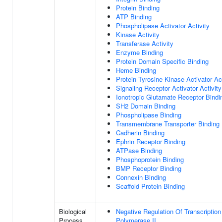
Protein Binding
ATP Binding
Phospholipase Activator Activity
Kinase Activity
Transferase Activity
Enzyme Binding
Protein Domain Specific Binding
Heme Binding
Protein Tyrosine Kinase Activator Act
Signaling Receptor Activator Activity
Ionotropic Glutamate Receptor Bindi
SH2 Domain Binding
Phospholipase Binding
Transmembrane Transporter Binding
Cadherin Binding
Ephrin Receptor Binding
ATPase Binding
Phosphoprotein Binding
BMP Receptor Binding
Connexin Binding
Scaffold Protein Binding
Biological
Negative Regulation Of Transcripti
Process
Polymerase II