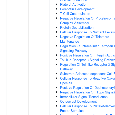
Platelet Activation
Forebrain Development
T Cell Costimulation
Negative Regulation Of Protein-conta
Complex Assembly
Protein Destabilization
Cellular Response To Nutrient Levels
Negative Regulation Of Telomere
Maintenance
Regulation Of Intracellular Estrogen
Signaling Pathway
Positive Regulation Of Integrin Activ
Toll-like Receptor 3 Signaling Pathw
Regulation Of Toll-like Receptor 3 Si
Pathway
Substrate Adhesion-dependent Cell 
Cellular Response To Reactive Oxy
Species
Positive Regulation Of Dephosphoryl
Negative Regulation Of Hippo Signal
Intracellular Signal Transduction
Osteoclast Development
Cellular Response To Platelet-deriv
Factor Stimulus