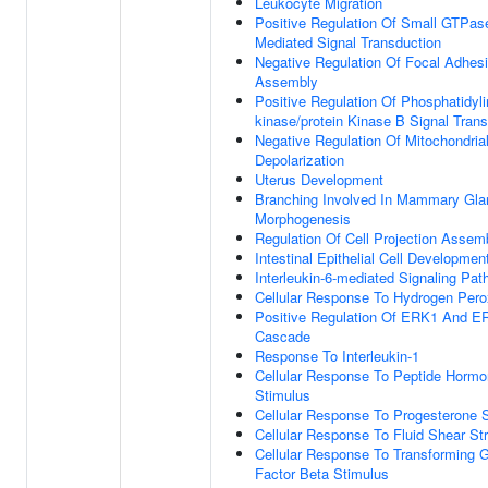
Leukocyte Migration
Positive Regulation Of Small GTPas
Mediated Signal Transduction
Negative Regulation Of Focal Adhes
Assembly
Positive Regulation Of Phosphatidylin
kinase/protein Kinase B Signal Tran
Negative Regulation Of Mitochondria
Depolarization
Uterus Development
Branching Involved In Mammary Gla
Morphogenesis
Regulation Of Cell Projection Assem
Intestinal Epithelial Cell Developmen
Interleukin-6-mediated Signaling Pa
Cellular Response To Hydrogen Pero
Positive Regulation Of ERK1 And E
Cascade
Response To Interleukin-1
Cellular Response To Peptide Horm
Stimulus
Cellular Response To Progesterone 
Cellular Response To Fluid Shear St
Cellular Response To Transforming 
Factor Beta Stimulus