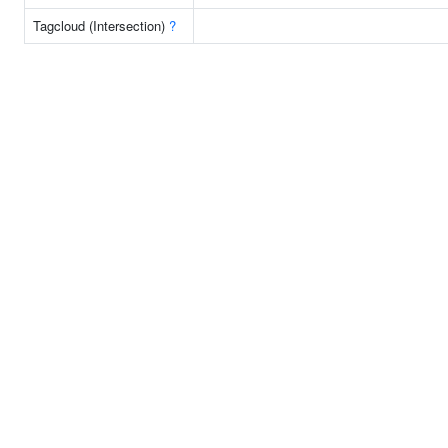
Tagcloud (Intersection)
?