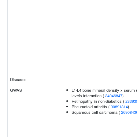
Diseases
GWAS
L1-L4 bone mineral density x serum 
levels interaction (
34046847
)
Retinopathy in non-diabetics (
23393
Rheumatoid arthritis (
30891314
)
Squamous cell carcinoma (
2690843