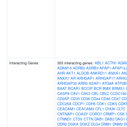
Interacting Genes
303 interacting genes:
ABL1
ACTN1
ADA
ADAM15
ADRB2
ADRB3
AFAP1
AFAP1L
AHR
AKT1
ALDOB
ANKRD11
ANXA1
AN
ANXA7
AR
ARHGAP1
ARHGAP17
ARHG
ARHGAP35
ARR3
ASAP1
ATG9A
ATP2B
BAAT
BCAR1
BCCIP
BCR
BMX
BRMS1
CASP8
CAV1
CAV2
CBL
CBLC
CCDC180
CD2AP
CD33
CD36
CD44
CD46
CD47
CD
CDC25A
CDCP1
CDH5
CDK1
CDK5
CDK
CEACAM1
CEACAM3
CFL1
CHUK
CLTC
CNTNAP1
COASY
CORO7
CRMP1
CSK
CTNND1
CTSV
CTTN
DAB1
DAB2
DAG1
DDR2
DGKA
DGKZ
DLG4
DNM1
DNM2
D