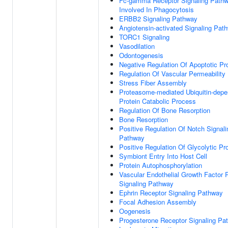
Fc-gamma Receptor Signaling Path
Involved In Phagocytosis
ERBB2 Signaling Pathway
Angiotensin-activated Signaling Pat
TORC1 Signaling
Vasodilation
Odontogenesis
Negative Regulation Of Apoptotic P
Regulation Of Vascular Permeability
Stress Fiber Assembly
Proteasome-mediated Ubiquitin-depe
Protein Catabolic Process
Regulation Of Bone Resorption
Bone Resorption
Positive Regulation Of Notch Signali
Pathway
Positive Regulation Of Glycolytic P
Symbiont Entry Into Host Cell
Protein Autophosphorylation
Vascular Endothelial Growth Factor 
Signaling Pathway
Ephrin Receptor Signaling Pathway
Focal Adhesion Assembly
Oogenesis
Progesterone Receptor Signaling Pa