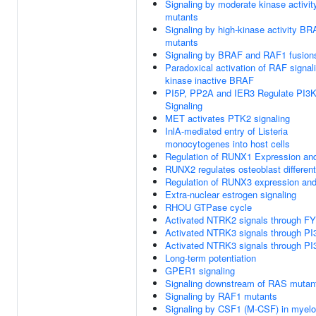
Signaling by moderate kinase activi
mutants
Signaling by high-kinase activity B
mutants
Signaling by BRAF and RAF1 fusion
Paradoxical activation of RAF signal
kinase inactive BRAF
PI5P, PP2A and IER3 Regulate PI3
Signaling
MET activates PTK2 signaling
InlA-mediated entry of Listeria
monocytogenes into host cells
Regulation of RUNX1 Expression and
RUNX2 regulates osteoblast different
Regulation of RUNX3 expression and 
Extra-nuclear estrogen signaling
RHOU GTPase cycle
Activated NTRK2 signals through F
Activated NTRK3 signals through PI
Activated NTRK3 signals through PI
Long-term potentiation
GPER1 signaling
Signaling downstream of RAS mutan
Signaling by RAF1 mutants
Signaling by CSF1 (M-CSF) in myeloi