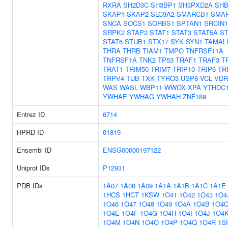
RXRA
SH2D3C
SH3BP1
SH3PXD2A
SH
SKAP1
SKAP2
SLC9A2
SMARCB1
SMA
SNCA
SOCS1
SORBS1
SPTAN1
SRCIN1
SRPK2
STAP2
STAT1
STAT3
STAT5A
ST
STAT6
STUB1
STX17
SYK
SYN1
TAMAL
THRA
THRB
TIAM1
TMPO
TNFRSF11A
TNFRSF1A
TNK2
TP53
TRAF1
TRAF3
T
TRAT1
TRIM50
TRIM7
TRIP10
TRIP6
TR
TRPV4
TUB
TXK
TYRO3
USP8
VCL
VDR
WAS
WASL
WBP11
WWOX
XPA
YTHDC
YWHAE
YWHAG
YWHAH
ZNF189
Entrez ID
6714
HPRD ID
01819
Ensembl ID
ENSG00000197122
Uniprot IDs
P12931
PDB IDs
1A07
1A08
1A09
1A1A
1A1B
1A1C
1A1E
1HCS
1HCT
1KSW
1O41
1O42
1O43
1O4
1O46
1O47
1O48
1O49
1O4A
1O4B
1O4
1O4E
1O4F
1O4G
1O4H
1O4I
1O4J
1O4
1O4M
1O4N
1O4O
1O4P
1O4Q
1O4R
1S