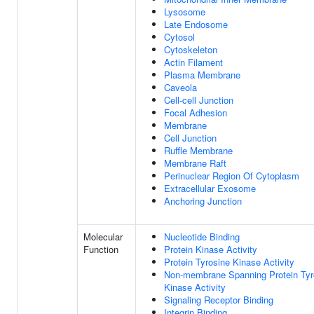
Lysosome
Late Endosome
Cytosol
Cytoskeleton
Actin Filament
Plasma Membrane
Caveola
Cell-cell Junction
Focal Adhesion
Membrane
Cell Junction
Ruffle Membrane
Membrane Raft
Perinuclear Region Of Cytoplasm
Extracellular Exosome
Anchoring Junction
Molecular
Nucleotide Binding
Function
Protein Kinase Activity
Protein Tyrosine Kinase Activity
Non-membrane Spanning Protein Tyr
Kinase Activity
Signaling Receptor Binding
Integrin Binding