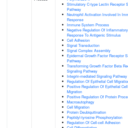
Stimulatory C-type Lectin Receptor S
Pathway
Neutrophil Activation Involved In I
Response
Immune System Process
Negative Regulation Of Inflammatory
Response To Antigenic Stimulus
Cell Adhesion
Signal Transduction
Signal Complex Assembly
Epidermal Growth Factor Receptor S
Pathway
Transforming Growth Factor Beta Re
Signaling Pathway
Integrin-mediated Signaling Pathway
Regulation Of Epithelial Cell Migratio
Positive Regulation Of Epithelial Cell
Migration
Positive Regulation Of Protein Proc
Macroautophagy
Cell Migration
Protein Deubiquitination
Peptidyl-tyrosine Phosphorylation
Regulation Of Cell-cell Adhesion
Cell Differentiation