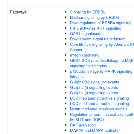
Pathways
Signaling by ERBB2
Nuclear signaling by ERBB4
Downregulation of ERBB4 signaling
PIP3 activates AKT signaling
GAB1 signalosome
Downstream signal transduction
Constitutive Signaling by Aberrant P
Cancer
Integrin signaling
GRB2:SOS provides linkage to MA
signaling for Integrins
p130Cas linkage to MAPK signaling 
integrins
G alpha (s) signalling events
G alpha (i) signalling events
G alpha (i) signalling events
DCC mediated attractive signaling
DCC mediated attractive signaling
Netrin mediated repulsion signals
Regulation of commissural axon path
by SLIT and ROBO
RAF activation
MAP2K and MAPK activation