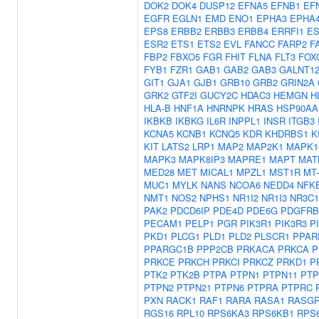
DOK2
DOK4
DUSP12
EFNA5
EFNB1
EF
EGFR
EGLN1
EMD
ENO1
EPHA3
EPHA
EPS8
ERBB2
ERBB3
ERBB4
ERRFI1
ES
ESR2
ETS1
ETS2
EVL
FANCC
FARP2
F
FBP2
FBXO5
FGR
FHIT
FLNA
FLT3
FOX
FYB1
FZR1
GAB1
GAB2
GAB3
GALNT1
GIT1
GJA1
GJB1
GRB10
GRB2
GRIN2A
GRK2
GTF2I
GUCY2C
HDAC3
HEMGN
H
HLA-B
HNF1A
HNRNPK
HRAS
HSP90AA
IKBKB
IKBKG
IL6R
INPPL1
INSR
ITGB3
KCNA5
KCNB1
KCNQ5
KDR
KHDRBS1
K
KIT
LATS2
LRP1
MAP2
MAP2K1
MAPK1
MAPK3
MAPK8IP3
MAPRE1
MAPT
MAT
MED28
MET
MICAL1
MPZL1
MST1R
MT
MUC1
MYLK
NANS
NCOA6
NEDD4
NFK
NMT1
NOS2
NPHS1
NR1I2
NR1I3
NR3C1
PAK2
PDCD6IP
PDE4D
PDE6G
PDGFRB
PECAM1
PELP1
PGR
PIK3R1
PIK3R3
P
PKD1
PLCG1
PLD1
PLD2
PLSCR1
PPAR
PPARGC1B
PPP2CB
PRKACA
PRKCA
P
PRKCE
PRKCH
PRKCI
PRKCZ
PRKD1
P
PTK2
PTK2B
PTPA
PTPN1
PTPN11
PTP
PTPN2
PTPN21
PTPN6
PTPRA
PTPRC
PXN
RACK1
RAF1
RARA
RASA1
RASGR
RGS16
RPL10
RPS6KA3
RPS6KB1
RPS