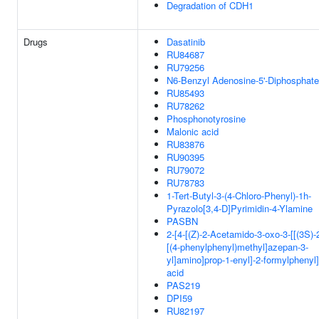
Degradation of CDH1
Drugs
Dasatinib
RU84687
RU79256
N6-Benzyl Adenosine-5'-Diphosphate
RU85493
RU78262
Phosphonotyrosine
Malonic acid
RU83876
RU90395
RU79072
RU78783
1-Tert-Butyl-3-(4-Chloro-Phenyl)-1h-
Pyrazolo[3,4-D]Pyrimidin-4-Ylamine
PASBN
2-[4-[(Z)-2-Acetamido-3-oxo-3-[[(3S)-
[(4-phenylphenyl)methyl]azepan-3-
yl]amino]prop-1-enyl]-2-formylphenyl
acid
PAS219
DPI59
RU82197