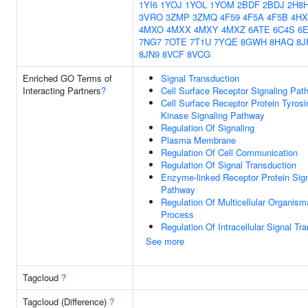
1YI6
1YOJ
1YOL
1YOM
2BDF
2BDJ
2H8
3VRO
3ZMP
3ZMQ
4F59
4F5A
4F5B
4HX
4MXO
4MXX
4MXY
4MXZ
6ATE
6C4S
6
7NG7
7OTE
7T1U
7YQE
8GWH
8HAQ
8J
8JN9
8VCF
8VCG
Enriched GO Terms of
Signal Transduction
Interacting Partners
?
Cell Surface Receptor Signaling Pat
Cell Surface Receptor Protein Tyrosi
Kinase Signaling Pathway
Regulation Of Signaling
Plasma Membrane
Regulation Of Cell Communication
Regulation Of Signal Transduction
Enzyme-linked Receptor Protein Sign
Pathway
Regulation Of Multicellular Organism
Process
Regulation Of Intracellular Signal Tr
See more
Tagcloud
?
Tagcloud (Difference)
?