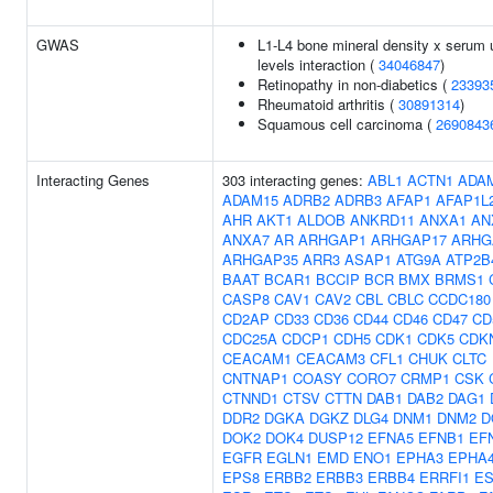
GWAS
L1-L4 bone mineral density x serum 
levels interaction (
34046847
)
Retinopathy in non-diabetics (
23393
Rheumatoid arthritis (
30891314
)
Squamous cell carcinoma (
2690843
Interacting Genes
303 interacting genes:
ABL1
ACTN1
ADA
ADAM15
ADRB2
ADRB3
AFAP1
AFAP1L
AHR
AKT1
ALDOB
ANKRD11
ANXA1
AN
ANXA7
AR
ARHGAP1
ARHGAP17
ARHG
ARHGAP35
ARR3
ASAP1
ATG9A
ATP2B
BAAT
BCAR1
BCCIP
BCR
BMX
BRMS1
CASP8
CAV1
CAV2
CBL
CBLC
CCDC180
CD2AP
CD33
CD36
CD44
CD46
CD47
CD
CDC25A
CDCP1
CDH5
CDK1
CDK5
CDK
CEACAM1
CEACAM3
CFL1
CHUK
CLTC
CNTNAP1
COASY
CORO7
CRMP1
CSK
CTNND1
CTSV
CTTN
DAB1
DAB2
DAG1
DDR2
DGKA
DGKZ
DLG4
DNM1
DNM2
D
DOK2
DOK4
DUSP12
EFNA5
EFNB1
EF
EGFR
EGLN1
EMD
ENO1
EPHA3
EPHA
EPS8
ERBB2
ERBB3
ERBB4
ERRFI1
ES