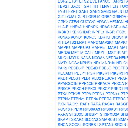
ESR2
ETS1
ETS2
EVL
FANCC
FARP2
F
FBP2
FBXO5
FGR
FHIT
FLNA
FLT3
FOX
FYB1
FZR1
GAB1
GAB2
GAB3
GALNT1
GIT1
GJA1
GJB1
GRB10
GRB2
GRIN2A
GRK2
GTF2I
GUCY2C
HDAC3
HEMGN
H
HLA-B
HNF1A
HNRNPK
HRAS
HSP90AA
IKBKB
IKBKG
IL6R
INPPL1
INSR
ITGB3
KCNA5
KCNB1
KCNQ5
KDR
KHDRBS1
K
KIT
LATS2
LRP1
MAP2
MAP2K1
MAPK1
MAPK3
MAPK8IP3
MAPRE1
MAPT
MAT
MED28
MET
MICAL1
MPZL1
MST1R
MT
MUC1
MYLK
NANS
NCOA6
NEDD4
NFK
NMT1
NOS2
NPHS1
NR1I2
NR1I3
NR3C1
PAK2
PDCD6IP
PDE4D
PDE6G
PDGFRB
PECAM1
PELP1
PGR
PIK3R1
PIK3R3
P
PKD1
PLCG1
PLD1
PLD2
PLSCR1
PPAR
PPARGC1B
PPP2CB
PRKACA
PRKCA
P
PRKCE
PRKCH
PRKCI
PRKCZ
PRKD1
P
PTK2
PTK2B
PTPA
PTPN1
PTPN11
PTP
PTPN2
PTPN21
PTPN6
PTPRA
PTPRC
PXN
RACK1
RAF1
RARA
RASA1
RASGR
RGS16
RPL10
RPS6KA3
RPS6KB1
RPS
RXRA
SH2D3C
SH3BP1
SH3PXD2A
SH
SKAP1
SKAP2
SLC9A2
SMARCB1
SMA
SNCA
SOCS1
SORBS1
SPTAN1
SRCIN1