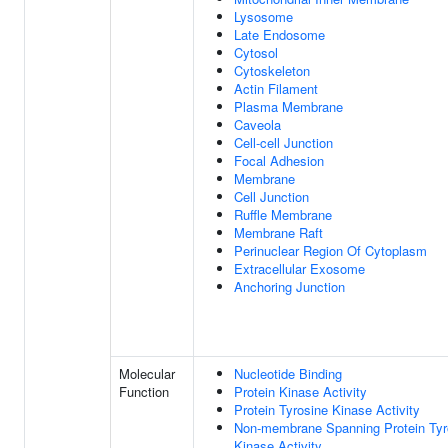
Lysosome
Late Endosome
Cytosol
Cytoskeleton
Actin Filament
Plasma Membrane
Caveola
Cell-cell Junction
Focal Adhesion
Membrane
Cell Junction
Ruffle Membrane
Membrane Raft
Perinuclear Region Of Cytoplasm
Extracellular Exosome
Anchoring Junction
Molecular
Nucleotide Binding
Function
Protein Kinase Activity
Protein Tyrosine Kinase Activity
Non-membrane Spanning Protein Tyr
Kinase Activity