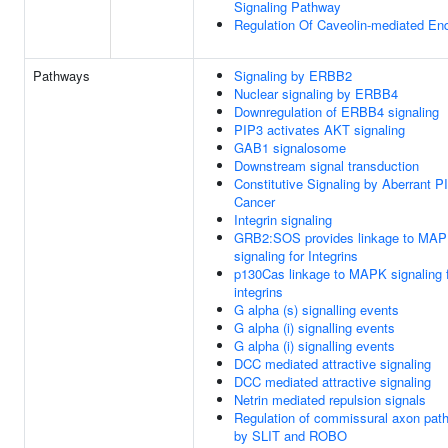
Signaling Pathway
Regulation Of Caveolin-mediated En
Pathways
Signaling by ERBB2
Nuclear signaling by ERBB4
Downregulation of ERBB4 signaling
PIP3 activates AKT signaling
GAB1 signalosome
Downstream signal transduction
Constitutive Signaling by Aberrant P
Cancer
Integrin signaling
GRB2:SOS provides linkage to MA
signaling for Integrins
p130Cas linkage to MAPK signaling 
integrins
G alpha (s) signalling events
G alpha (i) signalling events
G alpha (i) signalling events
DCC mediated attractive signaling
DCC mediated attractive signaling
Netrin mediated repulsion signals
Regulation of commissural axon path
by SLIT and ROBO