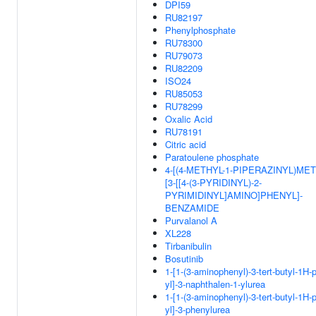
DPI59
RU82197
Phenylphosphate
RU78300
RU79073
RU82209
ISO24
RU85053
RU78299
Oxalic Acid
RU78191
Citric acid
Paratoulene phosphate
4-[(4-METHYL-1-PIPERAZINYL)MET
[3-[[4-(3-PYRIDINYL)-2-
PYRIMIDINYL]AMINO]PHENYL]-
BENZAMIDE
Purvalanol A
XL228
Tirbanibulin
Bosutinib
1-[1-(3-aminophenyl)-3-tert-butyl-1H-
yl]-3-naphthalen-1-ylurea
1-[1-(3-aminophenyl)-3-tert-butyl-1H-
yl]-3-phenylurea