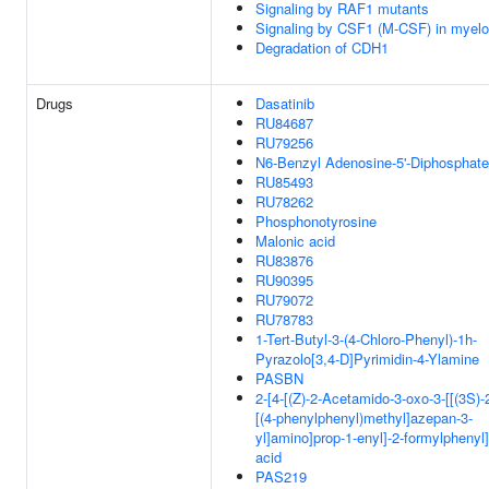
Signaling by RAF1 mutants
Signaling by CSF1 (M-CSF) in myeloi
Degradation of CDH1
Drugs
Dasatinib
RU84687
RU79256
N6-Benzyl Adenosine-5'-Diphosphate
RU85493
RU78262
Phosphonotyrosine
Malonic acid
RU83876
RU90395
RU79072
RU78783
1-Tert-Butyl-3-(4-Chloro-Phenyl)-1h-
Pyrazolo[3,4-D]Pyrimidin-4-Ylamine
PASBN
2-[4-[(Z)-2-Acetamido-3-oxo-3-[[(3S)-
[(4-phenylphenyl)methyl]azepan-3-
yl]amino]prop-1-enyl]-2-formylphenyl
acid
PAS219