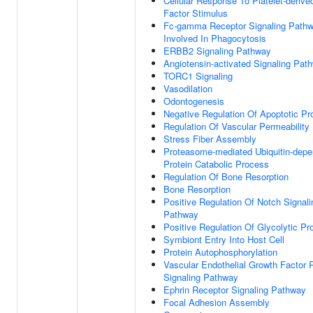
Cellular Response To Platelet-deriv
Factor Stimulus
Fc-gamma Receptor Signaling Path
Involved In Phagocytosis
ERBB2 Signaling Pathway
Angiotensin-activated Signaling Pat
TORC1 Signaling
Vasodilation
Odontogenesis
Negative Regulation Of Apoptotic P
Regulation Of Vascular Permeability
Stress Fiber Assembly
Proteasome-mediated Ubiquitin-depe
Protein Catabolic Process
Regulation Of Bone Resorption
Bone Resorption
Positive Regulation Of Notch Signali
Pathway
Positive Regulation Of Glycolytic P
Symbiont Entry Into Host Cell
Protein Autophosphorylation
Vascular Endothelial Growth Factor 
Signaling Pathway
Ephrin Receptor Signaling Pathway
Focal Adhesion Assembly