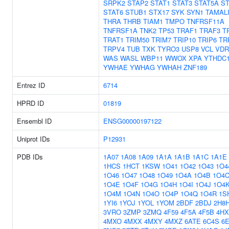
SRPK2
STAP2
STAT1
STAT3
STAT5A
ST
STAT6
STUB1
STX17
SYK
SYN1
TAMAL
THRA
THRB
TIAM1
TMPO
TNFRSF11A
TNFRSF1A
TNK2
TP53
TRAF1
TRAF3
T
TRAT1
TRIM50
TRIM7
TRIP10
TRIP6
TR
TRPV4
TUB
TXK
TYRO3
USP8
VCL
VDR
WAS
WASL
WBP11
WWOX
XPA
YTHDC
YWHAE
YWHAG
YWHAH
ZNF189
Entrez ID
6714
HPRD ID
01819
Ensembl ID
ENSG00000197122
Uniprot IDs
P12931
PDB IDs
1A07
1A08
1A09
1A1A
1A1B
1A1C
1A1E
1HCS
1HCT
1KSW
1O41
1O42
1O43
1O4
1O46
1O47
1O48
1O49
1O4A
1O4B
1O4
1O4E
1O4F
1O4G
1O4H
1O4I
1O4J
1O4
1O4M
1O4N
1O4O
1O4P
1O4Q
1O4R
1S
1YI6
1YOJ
1YOL
1YOM
2BDF
2BDJ
2H8
3VRO
3ZMP
3ZMQ
4F59
4F5A
4F5B
4HX
4MXO
4MXX
4MXY
4MXZ
6ATE
6C4S
6