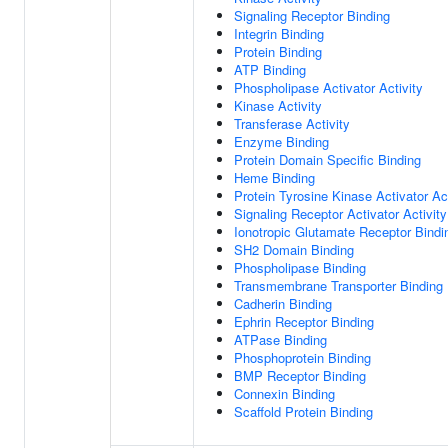
Signaling Receptor Binding
Integrin Binding
Protein Binding
ATP Binding
Phospholipase Activator Activity
Kinase Activity
Transferase Activity
Enzyme Binding
Protein Domain Specific Binding
Heme Binding
Protein Tyrosine Kinase Activator Act
Signaling Receptor Activator Activity
Ionotropic Glutamate Receptor Bindi
SH2 Domain Binding
Phospholipase Binding
Transmembrane Transporter Binding
Cadherin Binding
Ephrin Receptor Binding
ATPase Binding
Phosphoprotein Binding
BMP Receptor Binding
Connexin Binding
Scaffold Protein Binding