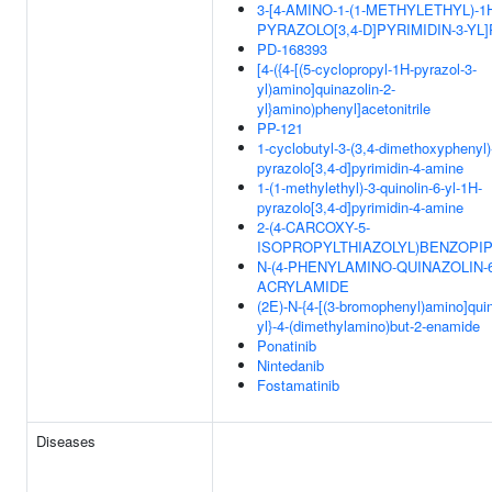
3-[4-AMINO-1-(1-METHYLETHYL)-1
PYRAZOLO[3,4-D]PYRIMIDIN-3-YL
PD-168393
[4-({4-[(5-cyclopropyl-1H-pyrazol-3-
yl)amino]quinazolin-2-
yl}amino)phenyl]acetonitrile
PP-121
1-cyclobutyl-3-(3,4-dimethoxyphenyl)
pyrazolo[3,4-d]pyrimidin-4-amine
1-(1-methylethyl)-3-quinolin-6-yl-1H-
pyrazolo[3,4-d]pyrimidin-4-amine
2-(4-CARCOXY-5-
ISOPROPYLTHIAZOLYL)BENZOPIP
N-(4-PHENYLAMINO-QUINAZOLIN-6
ACRYLAMIDE
(2E)-N-{4-[(3-bromophenyl)amino]quin
yl}-4-(dimethylamino)but-2-enamide
Ponatinib
Nintedanib
Fostamatinib
Diseases