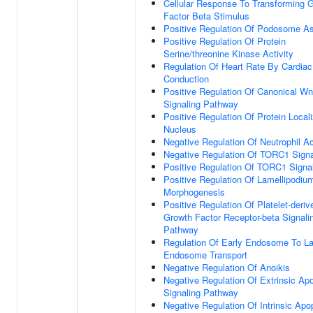
Cellular Response To Transforming 
Factor Beta Stimulus
Positive Regulation Of Podosome A
Positive Regulation Of Protein
Serine/threonine Kinase Activity
Regulation Of Heart Rate By Cardiac
Conduction
Positive Regulation Of Canonical Wn
Signaling Pathway
Positive Regulation Of Protein Locali
Nucleus
Negative Regulation Of Neutrophil Ac
Negative Regulation Of TORC1 Signa
Positive Regulation Of TORC1 Signa
Positive Regulation Of Lamellipodiu
Morphogenesis
Positive Regulation Of Platelet-deriv
Growth Factor Receptor-beta Signali
Pathway
Regulation Of Early Endosome To La
Endosome Transport
Negative Regulation Of Anoikis
Negative Regulation Of Extrinsic Apo
Signaling Pathway
Negative Regulation Of Intrinsic Apo