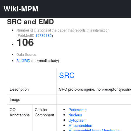
Wiki-MPM
SRC and EMD
Number of citations of the paper that reports this interaction
(PubMedID
19789182
)
106
Data Source:
BioGRID
(enzymatic study)
SRC
Description
SRC proto-oncogene, non-receptor tyrosin
Image
GO
Cellular
Podosome
Annotations
Component
Nucleus
Cytoplasm
Mitochondrion
Mitochondrial Inner Membrane