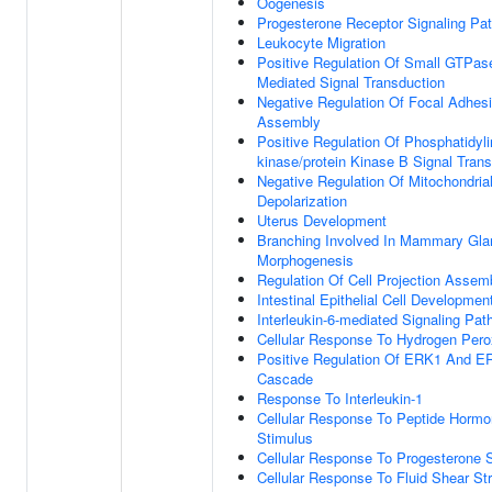
Oogenesis
Progesterone Receptor Signaling Pa
Leukocyte Migration
Positive Regulation Of Small GTPas
Mediated Signal Transduction
Negative Regulation Of Focal Adhes
Assembly
Positive Regulation Of Phosphatidylin
kinase/protein Kinase B Signal Tran
Negative Regulation Of Mitochondria
Depolarization
Uterus Development
Branching Involved In Mammary Gla
Morphogenesis
Regulation Of Cell Projection Assem
Intestinal Epithelial Cell Developmen
Interleukin-6-mediated Signaling Pa
Cellular Response To Hydrogen Pero
Positive Regulation Of ERK1 And E
Cascade
Response To Interleukin-1
Cellular Response To Peptide Horm
Stimulus
Cellular Response To Progesterone 
Cellular Response To Fluid Shear St