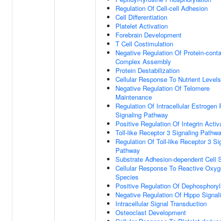
Regulation Of Cell-cell Adhesion
Cell Differentiation
Platelet Activation
Forebrain Development
T Cell Costimulation
Negative Regulation Of Protein-conta
Complex Assembly
Protein Destabilization
Cellular Response To Nutrient Levels
Negative Regulation Of Telomere
Maintenance
Regulation Of Intracellular Estrogen
Signaling Pathway
Positive Regulation Of Integrin Activ
Toll-like Receptor 3 Signaling Pathw
Regulation Of Toll-like Receptor 3 Si
Pathway
Substrate Adhesion-dependent Cell 
Cellular Response To Reactive Oxy
Species
Positive Regulation Of Dephosphoryl
Negative Regulation Of Hippo Signal
Intracellular Signal Transduction
Osteoclast Development