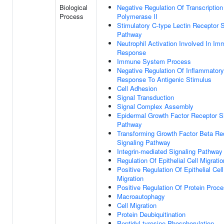
Biological
Negative Regulation Of Transcripti
Process
Polymerase II
Stimulatory C-type Lectin Receptor S
Pathway
Neutrophil Activation Involved In I
Response
Immune System Process
Negative Regulation Of Inflammatory
Response To Antigenic Stimulus
Cell Adhesion
Signal Transduction
Signal Complex Assembly
Epidermal Growth Factor Receptor S
Pathway
Transforming Growth Factor Beta Re
Signaling Pathway
Integrin-mediated Signaling Pathway
Regulation Of Epithelial Cell Migratio
Positive Regulation Of Epithelial Cell
Migration
Positive Regulation Of Protein Proc
Macroautophagy
Cell Migration
Protein Deubiquitination
Peptidyl-tyrosine Phosphorylation