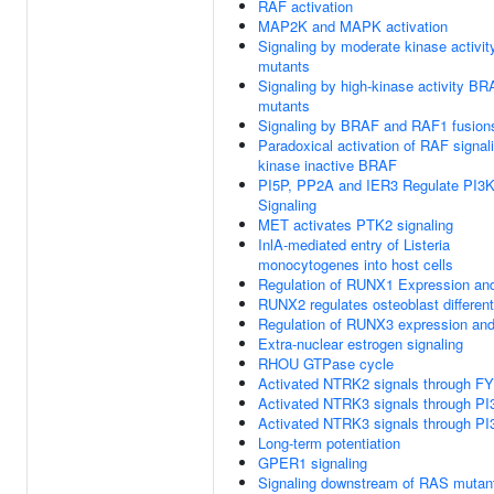
RAF activation
MAP2K and MAPK activation
Signaling by moderate kinase activi
mutants
Signaling by high-kinase activity B
mutants
Signaling by BRAF and RAF1 fusion
Paradoxical activation of RAF signal
kinase inactive BRAF
PI5P, PP2A and IER3 Regulate PI3
Signaling
MET activates PTK2 signaling
InlA-mediated entry of Listeria
monocytogenes into host cells
Regulation of RUNX1 Expression and
RUNX2 regulates osteoblast different
Regulation of RUNX3 expression and 
Extra-nuclear estrogen signaling
RHOU GTPase cycle
Activated NTRK2 signals through F
Activated NTRK3 signals through PI
Activated NTRK3 signals through PI
Long-term potentiation
GPER1 signaling
Signaling downstream of RAS mutan