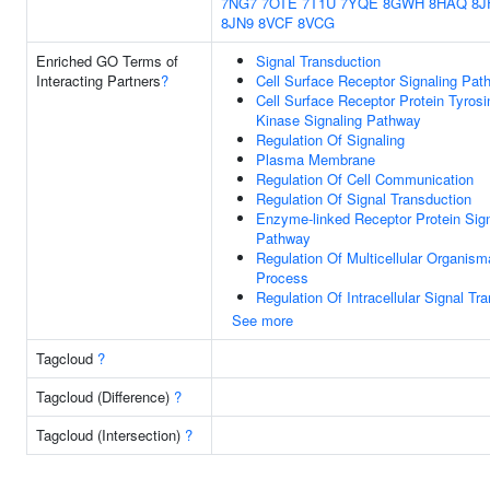
7NG7
7OTE
7T1U
7YQE
8GWH
8HAQ
8J
8JN9
8VCF
8VCG
Enriched GO Terms of
Signal Transduction
Interacting Partners
?
Cell Surface Receptor Signaling Pat
Cell Surface Receptor Protein Tyrosi
Kinase Signaling Pathway
Regulation Of Signaling
Plasma Membrane
Regulation Of Cell Communication
Regulation Of Signal Transduction
Enzyme-linked Receptor Protein Sign
Pathway
Regulation Of Multicellular Organism
Process
Regulation Of Intracellular Signal Tr
See more
Tagcloud
?
Tagcloud (Difference)
?
Tagcloud (Intersection)
?