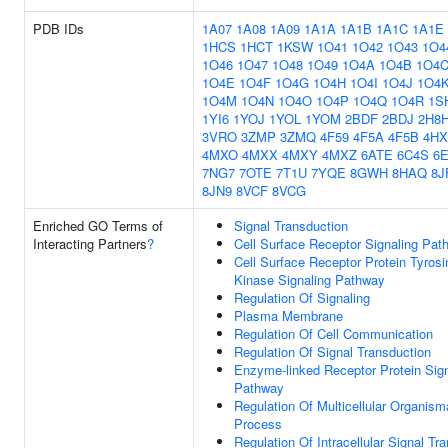
PDB IDs
1A07
1A08
1A09
1A1A
1A1B
1A1C
1A1E
1HCS
1HCT
1KSW
1O41
1O42
1O43
1O4
1O46
1O47
1O48
1O49
1O4A
1O4B
1O4
1O4E
1O4F
1O4G
1O4H
1O4I
1O4J
1O4
1O4M
1O4N
1O4O
1O4P
1O4Q
1O4R
1S
1YI6
1YOJ
1YOL
1YOM
2BDF
2BDJ
2H8
3VRO
3ZMP
3ZMQ
4F59
4F5A
4F5B
4HX
4MXO
4MXX
4MXY
4MXZ
6ATE
6C4S
6
7NG7
7OTE
7T1U
7YQE
8GWH
8HAQ
8J
8JN9
8VCF
8VCG
Enriched GO Terms of
Signal Transduction
Interacting Partners
?
Cell Surface Receptor Signaling Pat
Cell Surface Receptor Protein Tyrosi
Kinase Signaling Pathway
Regulation Of Signaling
Plasma Membrane
Regulation Of Cell Communication
Regulation Of Signal Transduction
Enzyme-linked Receptor Protein Sign
Pathway
Regulation Of Multicellular Organism
Process
Regulation Of Intracellular Signal Tr