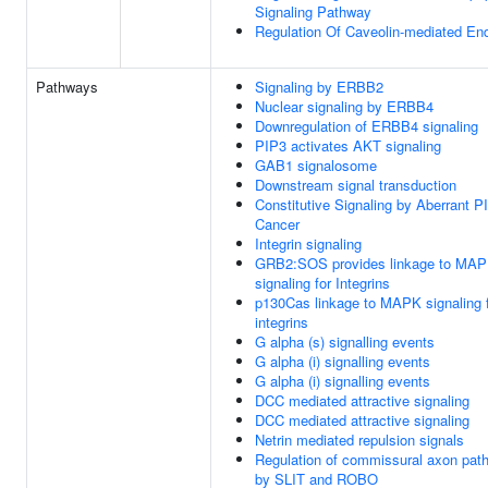
Signaling Pathway
Regulation Of Caveolin-mediated En
Pathways
Signaling by ERBB2
Nuclear signaling by ERBB4
Downregulation of ERBB4 signaling
PIP3 activates AKT signaling
GAB1 signalosome
Downstream signal transduction
Constitutive Signaling by Aberrant P
Cancer
Integrin signaling
GRB2:SOS provides linkage to MA
signaling for Integrins
p130Cas linkage to MAPK signaling 
integrins
G alpha (s) signalling events
G alpha (i) signalling events
G alpha (i) signalling events
DCC mediated attractive signaling
DCC mediated attractive signaling
Netrin mediated repulsion signals
Regulation of commissural axon path
by SLIT and ROBO