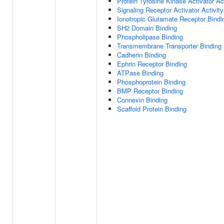
Protein Tyrosine Kinase Activator Act
Signaling Receptor Activator Activity
Ionotropic Glutamate Receptor Bindi
SH2 Domain Binding
Phospholipase Binding
Transmembrane Transporter Binding
Cadherin Binding
Ephrin Receptor Binding
ATPase Binding
Phosphoprotein Binding
BMP Receptor Binding
Connexin Binding
Scaffold Protein Binding