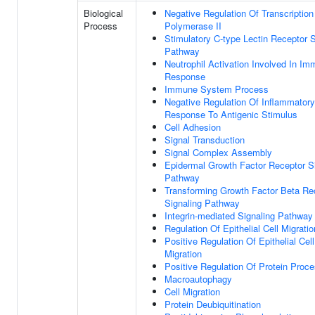
Biological
Negative Regulation Of Transcripti
Process
Polymerase II
Stimulatory C-type Lectin Receptor S
Pathway
Neutrophil Activation Involved In I
Response
Immune System Process
Negative Regulation Of Inflammatory
Response To Antigenic Stimulus
Cell Adhesion
Signal Transduction
Signal Complex Assembly
Epidermal Growth Factor Receptor S
Pathway
Transforming Growth Factor Beta Re
Signaling Pathway
Integrin-mediated Signaling Pathway
Regulation Of Epithelial Cell Migratio
Positive Regulation Of Epithelial Cell
Migration
Positive Regulation Of Protein Proc
Macroautophagy
Cell Migration
Protein Deubiquitination