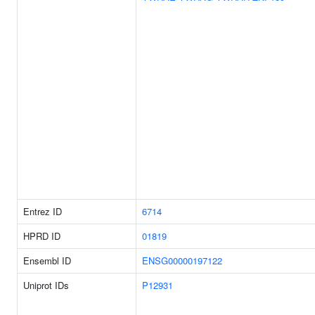
Entrez ID
6714
HPRD ID
01819
Ensembl ID
ENSG00000197122
Uniprot IDs
P12931