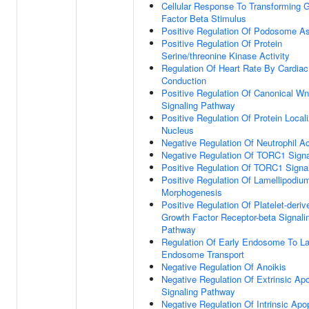
Cellular Response To Transforming 
Factor Beta Stimulus
Positive Regulation Of Podosome A
Positive Regulation Of Protein
Serine/threonine Kinase Activity
Regulation Of Heart Rate By Cardiac
Conduction
Positive Regulation Of Canonical Wn
Signaling Pathway
Positive Regulation Of Protein Locali
Nucleus
Negative Regulation Of Neutrophil Ac
Negative Regulation Of TORC1 Signa
Positive Regulation Of TORC1 Signa
Positive Regulation Of Lamellipodiu
Morphogenesis
Positive Regulation Of Platelet-deriv
Growth Factor Receptor-beta Signali
Pathway
Regulation Of Early Endosome To La
Endosome Transport
Negative Regulation Of Anoikis
Negative Regulation Of Extrinsic Apo
Signaling Pathway
Negative Regulation Of Intrinsic Apo