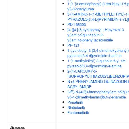
1-[1-(3-aminophenyl)-3-tert-butyl-1H-
yl]-3-phenylurea
3-[4-AMINO-1-(1-METHYLETHYL)-1
PYRAZOLO[3,4-D]PYRIMIDIN-3-YL
PD-168393
[4-({4-[(5-cyclopropyl-1H-pyrazol-3-
yl)amino]quinazolin-2-
yl}amino)phenyl]acetonitrile
PP-121
1-cyclobutyl-3-(3,4-dimethoxyphenyl)
pyrazolo[3,4-d]pyrimidin-4-amine
1-(1-methylethyl)-3-quinolin-6-yl-1H-
pyrazolo[3,4-d]pyrimidin-4-amine
2-(4-CARCOXY-5-
ISOPROPYLTHIAZOLYL)BENZOPIP
N-(4-PHENYLAMINO-QUINAZOLIN-6
ACRYLAMIDE
(2E)-N-{4-[(3-bromophenyl)amino]quin
yl}-4-(dimethylamino)but-2-enamide
Ponatinib
Nintedanib
Fostamatinib
Diseases