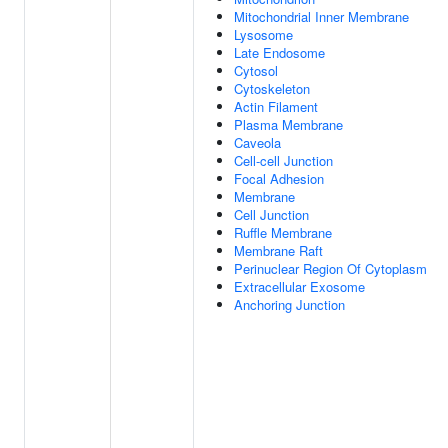
Mitochondrial Inner Membrane
Lysosome
Late Endosome
Cytosol
Cytoskeleton
Actin Filament
Plasma Membrane
Caveola
Cell-cell Junction
Focal Adhesion
Membrane
Cell Junction
Ruffle Membrane
Membrane Raft
Perinuclear Region Of Cytoplasm
Extracellular Exosome
Anchoring Junction