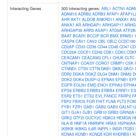
Interacting Genes
303 interacting genes:
ABL1
ACTN1
ADA
ADAM15
ADRB2
ADRB3
AFAP1
AFAP1L
AHR
AKT1
ALDOB
ANKRD11
ANXA1
AN
ANXA7
AR
ARHGAP1
ARHGAP17
ARHG
ARHGAP35
ARR3
ASAP1
ATG9A
ATP2B
BAAT
BCAR1
BCCIP
BCR
BMX
BRMS1
CASP8
CAV1
CAV2
CBL
CBLC
CCDC180
CD2AP
CD33
CD36
CD44
CD46
CD47
CD
CDC25A
CDCP1
CDH5
CDK1
CDK5
CDK
CEACAM1
CEACAM3
CFL1
CHUK
CLTC
CNTNAP1
COASY
CORO7
CRMP1
CSK
CTNND1
CTSV
CTTN
DAB1
DAB2
DAG1
DDR2
DGKA
DGKZ
DLG4
DNM1
DNM2
D
DOK2
DOK4
DUSP12
EFNA5
EFNB1
EF
EGFR
EGLN1
EMD
ENO1
EPHA3
EPHA
EPS8
ERBB2
ERBB3
ERBB4
ERRFI1
ES
ESR2
ETS1
ETS2
EVL
FANCC
FARP2
F
FBP2
FBXO5
FGR
FHIT
FLNA
FLT3
FOX
FYB1
FZR1
GAB1
GAB2
GAB3
GALNT1
GIT1
GJA1
GJB1
GRB10
GRB2
GRIN2A
GRK2
GTF2I
GUCY2C
HDAC3
HEMGN
H
HLA-B
HNF1A
HNRNPK
HRAS
HSP90AA
IKBKB
IKBKG
IL6R
INPPL1
INSR
ITGB3
KCNA5
KCNB1
KCNQ5
KDR
KHDRBS1
K