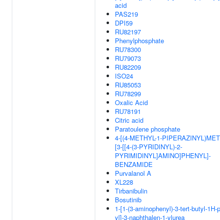
acid
PAS219
DPI59
RU82197
Phenylphosphate
RU78300
RU79073
RU82209
ISO24
RU85053
RU78299
Oxalic Acid
RU78191
Citric acid
Paratoulene phosphate
4-[(4-METHYL-1-PIPERAZINYL)MET
[3-[[4-(3-PYRIDINYL)-2-
PYRIMIDINYL]AMINO]PHENYL]-
BENZAMIDE
Purvalanol A
XL228
Tirbanibulin
Bosutinib
1-[1-(3-aminophenyl)-3-tert-butyl-1H-
yl]-3-naphthalen-1-ylurea