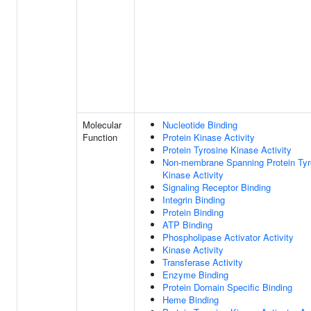
Molecular
Nucleotide Binding
Function
Protein Kinase Activity
Protein Tyrosine Kinase Activity
Non-membrane Spanning Protein Tyr
Kinase Activity
Signaling Receptor Binding
Integrin Binding
Protein Binding
ATP Binding
Phospholipase Activator Activity
Kinase Activity
Transferase Activity
Enzyme Binding
Protein Domain Specific Binding
Heme Binding