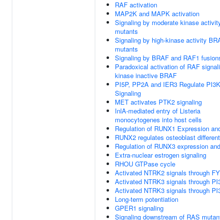
RAF activation
MAP2K and MAPK activation
Signaling by moderate kinase activi
mutants
Signaling by high-kinase activity B
mutants
Signaling by BRAF and RAF1 fusion
Paradoxical activation of RAF signal
kinase inactive BRAF
PI5P, PP2A and IER3 Regulate PI3
Signaling
MET activates PTK2 signaling
InlA-mediated entry of Listeria
monocytogenes into host cells
Regulation of RUNX1 Expression and
RUNX2 regulates osteoblast different
Regulation of RUNX3 expression and 
Extra-nuclear estrogen signaling
RHOU GTPase cycle
Activated NTRK2 signals through F
Activated NTRK3 signals through PI
Activated NTRK3 signals through PI
Long-term potentiation
GPER1 signaling
Signaling downstream of RAS mutan