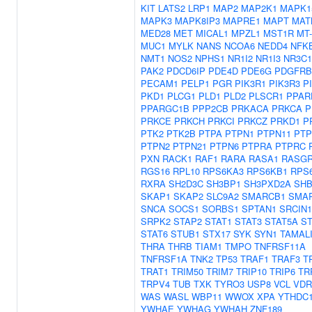
KIT
LATS2
LRP1
MAP2
MAP2K1
MAPK1
MAPK3
MAPK8IP3
MAPRE1
MAPT
MAT
MED28
MET
MICAL1
MPZL1
MST1R
MT
MUC1
MYLK
NANS
NCOA6
NEDD4
NFK
NMT1
NOS2
NPHS1
NR1I2
NR1I3
NR3C1
PAK2
PDCD6IP
PDE4D
PDE6G
PDGFRB
PECAM1
PELP1
PGR
PIK3R1
PIK3R3
P
PKD1
PLCG1
PLD1
PLD2
PLSCR1
PPAR
PPARGC1B
PPP2CB
PRKACA
PRKCA
P
PRKCE
PRKCH
PRKCI
PRKCZ
PRKD1
P
PTK2
PTK2B
PTPA
PTPN1
PTPN11
PTP
PTPN2
PTPN21
PTPN6
PTPRA
PTPRC
PXN
RACK1
RAF1
RARA
RASA1
RASGR
RGS16
RPL10
RPS6KA3
RPS6KB1
RPS
RXRA
SH2D3C
SH3BP1
SH3PXD2A
SH
SKAP1
SKAP2
SLC9A2
SMARCB1
SMA
SNCA
SOCS1
SORBS1
SPTAN1
SRCIN1
SRPK2
STAP2
STAT1
STAT3
STAT5A
ST
STAT6
STUB1
STX17
SYK
SYN1
TAMAL
THRA
THRB
TIAM1
TMPO
TNFRSF11A
TNFRSF1A
TNK2
TP53
TRAF1
TRAF3
T
TRAT1
TRIM50
TRIM7
TRIP10
TRIP6
TR
TRPV4
TUB
TXK
TYRO3
USP8
VCL
VDR
WAS
WASL
WBP11
WWOX
XPA
YTHDC
YWHAE
YWHAG
YWHAH
ZNF189