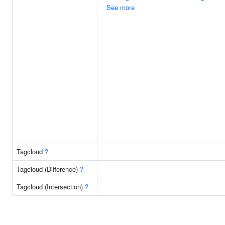
See more
Tagcloud
?
Tagcloud (Difference)
?
Tagcloud (Intersection)
?