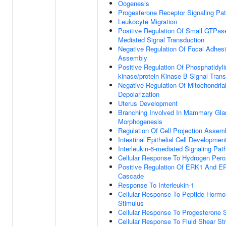
Oogenesis
Progesterone Receptor Signaling Pa
Leukocyte Migration
Positive Regulation Of Small GTPas
Mediated Signal Transduction
Negative Regulation Of Focal Adhes
Assembly
Positive Regulation Of Phosphatidylin
kinase/protein Kinase B Signal Tran
Negative Regulation Of Mitochondria
Depolarization
Uterus Development
Branching Involved In Mammary Gla
Morphogenesis
Regulation Of Cell Projection Assem
Intestinal Epithelial Cell Developmen
Interleukin-6-mediated Signaling Pa
Cellular Response To Hydrogen Pero
Positive Regulation Of ERK1 And E
Cascade
Response To Interleukin-1
Cellular Response To Peptide Horm
Stimulus
Cellular Response To Progesterone 
Cellular Response To Fluid Shear St