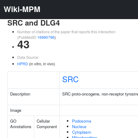
Wiki-MPM
SRC and DLG4
Number of citations of the paper that reports this interaction
(PubMedID
16990796
)
43
Data Source:
HPRD
(in vitro, in vivo)
SRC
Description
SRC proto-oncogene, non-receptor tyrosin
Image
GO
Cellular
Podosome
Annotations
Component
Nucleus
Cytoplasm
Mitochondrion