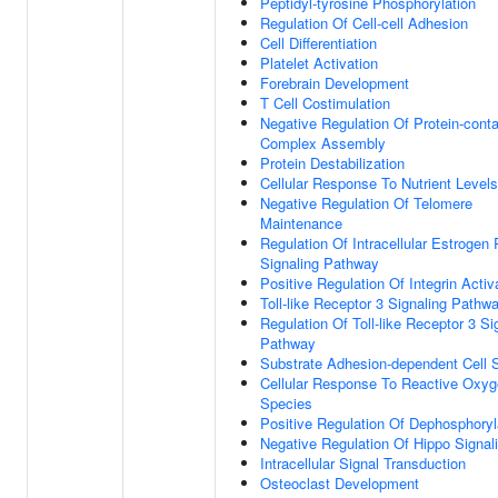
Peptidyl-tyrosine Phosphorylation
Regulation Of Cell-cell Adhesion
Cell Differentiation
Platelet Activation
Forebrain Development
T Cell Costimulation
Negative Regulation Of Protein-conta
Complex Assembly
Protein Destabilization
Cellular Response To Nutrient Levels
Negative Regulation Of Telomere
Maintenance
Regulation Of Intracellular Estrogen
Signaling Pathway
Positive Regulation Of Integrin Activ
Toll-like Receptor 3 Signaling Pathw
Regulation Of Toll-like Receptor 3 Si
Pathway
Substrate Adhesion-dependent Cell 
Cellular Response To Reactive Oxy
Species
Positive Regulation Of Dephosphoryl
Negative Regulation Of Hippo Signal
Intracellular Signal Transduction
Osteoclast Development