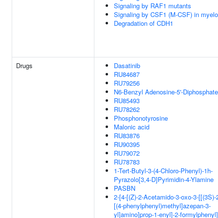
Signaling by RAF1 mutants
Signaling by CSF1 (M-CSF) in myeloi
Degradation of CDH1
Drugs
Dasatinib
RU84687
RU79256
N6-Benzyl Adenosine-5'-Diphosphate
RU85493
RU78262
Phosphonotyrosine
Malonic acid
RU83876
RU90395
RU79072
RU78783
1-Tert-Butyl-3-(4-Chloro-Phenyl)-1h-
Pyrazolo[3,4-D]Pyrimidin-4-Ylamine
PASBN
2-[4-[(Z)-2-Acetamido-3-oxo-3-[[(3S)-
[(4-phenylphenyl)methyl]azepan-3-
yl]amino]prop-1-enyl]-2-formylphenyl