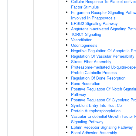
Cellular Response To Platelet-deriv
Factor Stimulus
Fc-gamma Receptor Signaling Path
Involved In Phagocytosis
ERBB2 Signaling Pathway
Angiotensin-activated Signaling Pat
TORC1 Signaling
Vasodilation
Odontogenesis
Negative Regulation Of Apoptotic P
Regulation Of Vascular Permeability
Stress Fiber Assembly
Proteasome-mediated Ubiquitin-depe
Protein Catabolic Process
Regulation Of Bone Resorption
Bone Resorption
Positive Regulation Of Notch Signali
Pathway
Positive Regulation Of Glycolytic P
Symbiont Entry Into Host Cell
Protein Autophosphorylation
Vascular Endothelial Growth Factor 
Signaling Pathway
Ephrin Receptor Signaling Pathway
Focal Adhesion Assembly