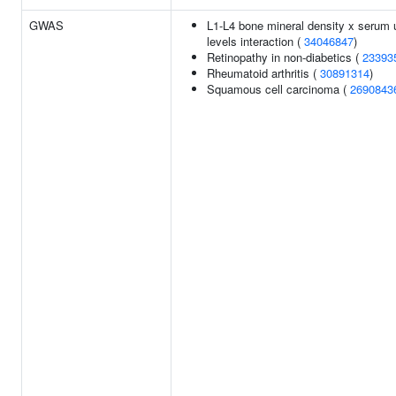
GWAS
L1-L4 bone mineral density x serum 
levels interaction (
34046847
)
Retinopathy in non-diabetics (
23393
Rheumatoid arthritis (
30891314
)
Squamous cell carcinoma (
2690843