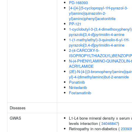
PD-168393
[4-({4-[(5-cyclopropyl-1H-pyrazol-3-
yl)amino]quinazolin-2-
yl}amino)phenyl]acetonitrile
PP-121
1-cyclobutyl-3-(3,4-dimethoxyphenyl)
pyrazolo[3,4-d]pyrimidin-4-amine
1-(1-methylethyl)-3-quinolin-6-yl-1H-
pyrazolo[3,4-d]pyrimidin-4-amine
2-(4-CARCOXY-5-
ISOPROPYLTHIAZOLYL)BENZOPIP
N-(4-PHENYLAMINO-QUINAZOLIN-6
ACRYLAMIDE
(2E)-N-{4-[(3-bromophenyl)amino]quin
yl}-4-(dimethylamino)but-2-enamide
Ponatinib
Nintedanib
Fostamatinib
Diseases
GWAS
L1-L4 bone mineral density x serum 
levels interaction (
34046847
)
Retinopathy in non-diabetics (
23393