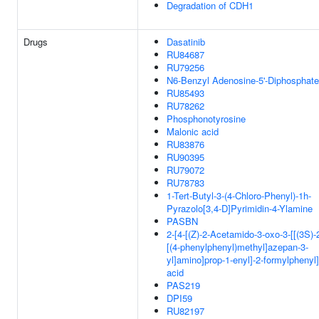
Degradation of CDH1
Drugs
Dasatinib
RU84687
RU79256
N6-Benzyl Adenosine-5'-Diphosphate
RU85493
RU78262
Phosphonotyrosine
Malonic acid
RU83876
RU90395
RU79072
RU78783
1-Tert-Butyl-3-(4-Chloro-Phenyl)-1h-
Pyrazolo[3,4-D]Pyrimidin-4-Ylamine
PASBN
2-[4-[(Z)-2-Acetamido-3-oxo-3-[[(3S)-
[(4-phenylphenyl)methyl]azepan-3-
yl]amino]prop-1-enyl]-2-formylphenyl
acid
PAS219
DPI59
RU82197