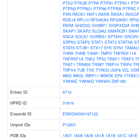
PTK2
PTK2B
PTPA
PTPN1
PTPN11
PTP
PTPN2
PTPN21
PTPN6
PTPRA
PTPRC
PXN
RACK1
RAF1
RARA
RASA1
RASGR
RGS16
RPL10
RPS6KA3
RPS6KB1
RPS
RXRA
SH2D3C
SH3BP1
SH3PXD2A
SH
SKAP1
SKAP2
SLC9A2
SMARCB1
SMA
SNCA
SOCS1
SORBS1
SPTAN1
SRCIN1
SRPK2
STAP2
STAT1
STAT3
STAT5A
ST
STAT6
STUB1
STX17
SYK
SYN1
TAMAL
THRA
THRB
TIAM1
TMPO
TNFRSF11A
TNFRSF1A
TNK2
TP53
TRAF1
TRAF3
T
TRAT1
TRIM50
TRIM7
TRIP10
TRIP6
TR
TRPV4
TUB
TXK
TYRO3
USP8
VCL
VDR
WAS
WASL
WBP11
WWOX
XPA
YTHDC
YWHAE
YWHAG
YWHAH
ZNF189
Entrez ID
6714
HPRD ID
01819
Ensembl ID
ENSG00000197122
Uniprot IDs
P12931
PDB IDs
1A07
1A08
1A09
1A1A
1A1B
1A1C
1A1E