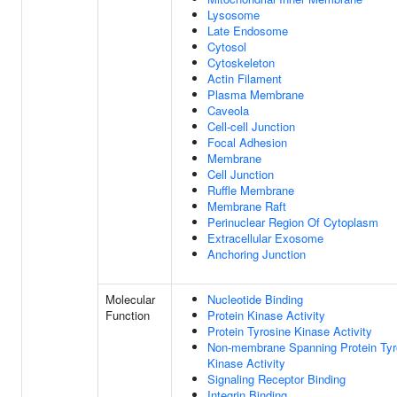
Lysosome
Late Endosome
Cytosol
Cytoskeleton
Actin Filament
Plasma Membrane
Caveola
Cell-cell Junction
Focal Adhesion
Membrane
Cell Junction
Ruffle Membrane
Membrane Raft
Perinuclear Region Of Cytoplasm
Extracellular Exosome
Anchoring Junction
Molecular
Nucleotide Binding
Function
Protein Kinase Activity
Protein Tyrosine Kinase Activity
Non-membrane Spanning Protein Tyr
Kinase Activity
Signaling Receptor Binding
Integrin Binding