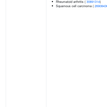
Rheumatoid arthritis (
30891314
)
Squamous cell carcinoma (
2690843