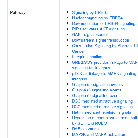
Pathways
Signaling by ERBB2
Nuclear signaling by ERBB4
Downregulation of ERBB4 signaling
PIP3 activates AKT signaling
GAB1 signalosome
Downstream signal transduction
Constitutive Signaling by Aberrant P
Cancer
Integrin signaling
GRB2:SOS provides linkage to MA
signaling for Integrins
p130Cas linkage to MAPK signaling 
integrins
G alpha (s) signalling events
G alpha (i) signalling events
G alpha (i) signalling events
DCC mediated attractive signaling
DCC mediated attractive signaling
Netrin mediated repulsion signals
Regulation of commissural axon path
by SLIT and ROBO
RAF activation
MAP2K and MAPK activation