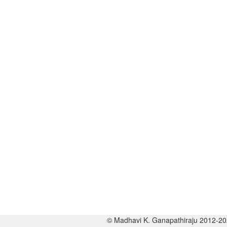
© Madhavi K. Ganapathiraju 2012-2