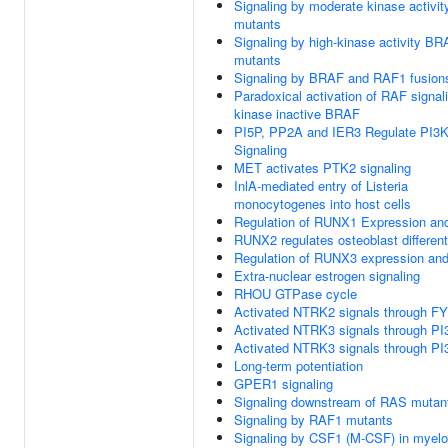
Signaling by moderate kinase activi
mutants
Signaling by high-kinase activity B
mutants
Signaling by BRAF and RAF1 fusion
Paradoxical activation of RAF signal
kinase inactive BRAF
PI5P, PP2A and IER3 Regulate PI3
Signaling
MET activates PTK2 signaling
InlA-mediated entry of Listeria
monocytogenes into host cells
Regulation of RUNX1 Expression and
RUNX2 regulates osteoblast different
Regulation of RUNX3 expression and 
Extra-nuclear estrogen signaling
RHOU GTPase cycle
Activated NTRK2 signals through F
Activated NTRK3 signals through PI
Activated NTRK3 signals through PI
Long-term potentiation
GPER1 signaling
Signaling downstream of RAS mutan
Signaling by RAF1 mutants
Signaling by CSF1 (M-CSF) in myeloi