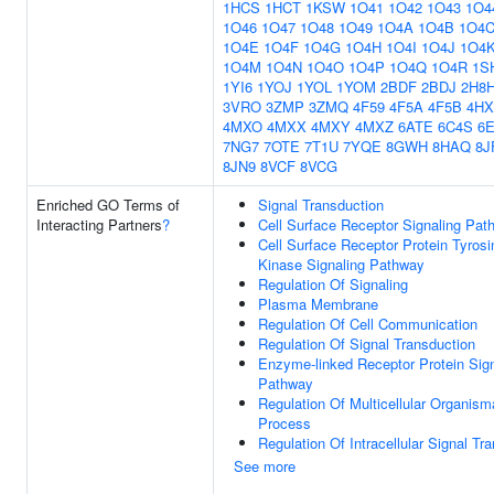
1HCS
1HCT
1KSW
1O41
1O42
1O43
1O4
1O46
1O47
1O48
1O49
1O4A
1O4B
1O4
1O4E
1O4F
1O4G
1O4H
1O4I
1O4J
1O4
1O4M
1O4N
1O4O
1O4P
1O4Q
1O4R
1S
1YI6
1YOJ
1YOL
1YOM
2BDF
2BDJ
2H8
3VRO
3ZMP
3ZMQ
4F59
4F5A
4F5B
4HX
4MXO
4MXX
4MXY
4MXZ
6ATE
6C4S
6
7NG7
7OTE
7T1U
7YQE
8GWH
8HAQ
8J
8JN9
8VCF
8VCG
Enriched GO Terms of
Signal Transduction
Interacting Partners
?
Cell Surface Receptor Signaling Pat
Cell Surface Receptor Protein Tyrosi
Kinase Signaling Pathway
Regulation Of Signaling
Plasma Membrane
Regulation Of Cell Communication
Regulation Of Signal Transduction
Enzyme-linked Receptor Protein Sign
Pathway
Regulation Of Multicellular Organism
Process
Regulation Of Intracellular Signal Tr
See more