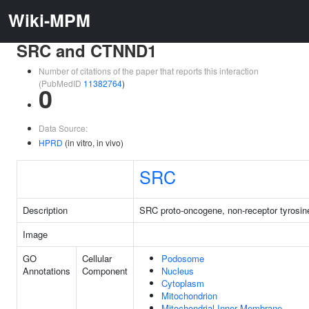
Wiki-MPM
SRC and CTNND1
Number of citations of the paper that reports this interaction
(PubMedID
11382764
)
0
Data Source:
HPRD
(in vitro, in vivo)
SRC
Description
SRC proto-oncogene, non-receptor tyrosin
Image
GO
Cellular
Podosome
Annotations
Component
Nucleus
Cytoplasm
Mitochondrion
Mitochondrial Inner Membrane