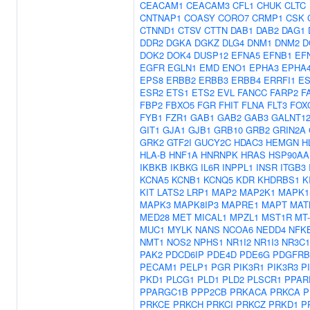
CEACAM1
CEACAM3
CFL1
CHUK
CLTC
CNTNAP1
COASY
CORO7
CRMP1
CSK
CTNND1
CTSV
CTTN
DAB1
DAB2
DAG1
DDR2
DGKA
DGKZ
DLG4
DNM1
DNM2
D
DOK2
DOK4
DUSP12
EFNA5
EFNB1
EF
EGFR
EGLN1
EMD
ENO1
EPHA3
EPHA
EPS8
ERBB2
ERBB3
ERBB4
ERRFI1
ES
ESR2
ETS1
ETS2
EVL
FANCC
FARP2
F
FBP2
FBXO5
FGR
FHIT
FLNA
FLT3
FOX
FYB1
FZR1
GAB1
GAB2
GAB3
GALNT1
GIT1
GJA1
GJB1
GRB10
GRB2
GRIN2A
GRK2
GTF2I
GUCY2C
HDAC3
HEMGN
H
HLA-B
HNF1A
HNRNPK
HRAS
HSP90AA
IKBKB
IKBKG
IL6R
INPPL1
INSR
ITGB3
KCNA5
KCNB1
KCNQ5
KDR
KHDRBS1
K
KIT
LATS2
LRP1
MAP2
MAP2K1
MAPK1
MAPK3
MAPK8IP3
MAPRE1
MAPT
MAT
MED28
MET
MICAL1
MPZL1
MST1R
MT
MUC1
MYLK
NANS
NCOA6
NEDD4
NFK
NMT1
NOS2
NPHS1
NR1I2
NR1I3
NR3C1
PAK2
PDCD6IP
PDE4D
PDE6G
PDGFRB
PECAM1
PELP1
PGR
PIK3R1
PIK3R3
P
PKD1
PLCG1
PLD1
PLD2
PLSCR1
PPAR
PPARGC1B
PPP2CB
PRKACA
PRKCA
P
PRKCE
PRKCH
PRKCI
PRKCZ
PRKD1
P