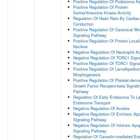
Positive Regulation Of Podosome A
Positive Regulation Of Protein
Serine/threonine Kinase Activity
Regulation Of Heart Rate By Cardiac
Conduction
Positive Regulation Of Canonical Wn
Signaling Pathway
Positive Regulation Of Protein Locali
Nucleus
Negative Regulation Of Neutrophil Ac
Negative Regulation Of TORC1 Signa
Positive Regulation Of TORC1 Signa
Positive Regulation Of Lamellipodiu
Morphogenesis
Positive Regulation Of Platelet-deriv
Growth Factor Receptor-beta Signali
Pathway
Regulation Of Early Endosome To La
Endosome Transport
Negative Regulation Of Anoikis
Negative Regulation Of Extrinsic Apo
Signaling Pathway
Negative Regulation Of Intrinsic Apo
Signaling Pathway
Regulation Of Caveolin-mediated En