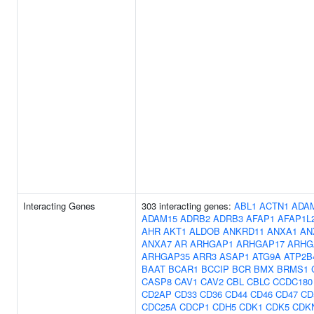
Interacting Genes
303 interacting genes:
ABL1
ACTN1
ADA
ADAM15
ADRB2
ADRB3
AFAP1
AFAP1L
AHR
AKT1
ALDOB
ANKRD11
ANXA1
AN
ANXA7
AR
ARHGAP1
ARHGAP17
ARHG
ARHGAP35
ARR3
ASAP1
ATG9A
ATP2B
BAAT
BCAR1
BCCIP
BCR
BMX
BRMS1
CASP8
CAV1
CAV2
CBL
CBLC
CCDC180
CD2AP
CD33
CD36
CD44
CD46
CD47
CD
CDC25A
CDCP1
CDH5
CDK1
CDK5
CDK