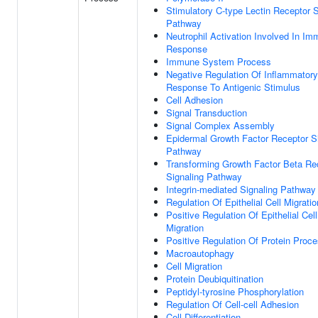
Stimulatory C-type Lectin Receptor S
Pathway
Neutrophil Activation Involved In I
Response
Immune System Process
Negative Regulation Of Inflammatory
Response To Antigenic Stimulus
Cell Adhesion
Signal Transduction
Signal Complex Assembly
Epidermal Growth Factor Receptor S
Pathway
Transforming Growth Factor Beta Re
Signaling Pathway
Integrin-mediated Signaling Pathway
Regulation Of Epithelial Cell Migratio
Positive Regulation Of Epithelial Cell
Migration
Positive Regulation Of Protein Proc
Macroautophagy
Cell Migration
Protein Deubiquitination
Peptidyl-tyrosine Phosphorylation
Regulation Of Cell-cell Adhesion
Cell Differentiation