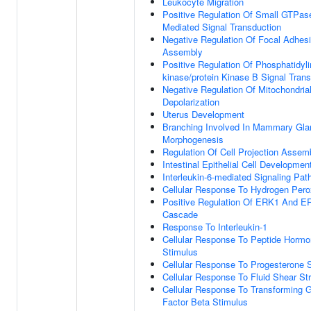
Leukocyte Migration
Positive Regulation Of Small GTPas
Mediated Signal Transduction
Negative Regulation Of Focal Adhes
Assembly
Positive Regulation Of Phosphatidylin
kinase/protein Kinase B Signal Tran
Negative Regulation Of Mitochondria
Depolarization
Uterus Development
Branching Involved In Mammary Gla
Morphogenesis
Regulation Of Cell Projection Assem
Intestinal Epithelial Cell Developmen
Interleukin-6-mediated Signaling Pa
Cellular Response To Hydrogen Pero
Positive Regulation Of ERK1 And E
Cascade
Response To Interleukin-1
Cellular Response To Peptide Horm
Stimulus
Cellular Response To Progesterone 
Cellular Response To Fluid Shear St
Cellular Response To Transforming 
Factor Beta Stimulus