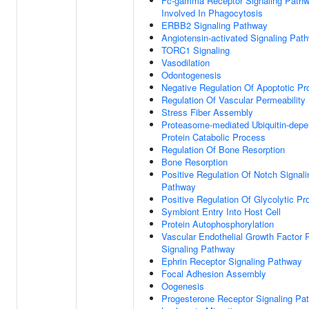
Fc-gamma Receptor Signaling Path
Involved In Phagocytosis
ERBB2 Signaling Pathway
Angiotensin-activated Signaling Pat
TORC1 Signaling
Vasodilation
Odontogenesis
Negative Regulation Of Apoptotic P
Regulation Of Vascular Permeability
Stress Fiber Assembly
Proteasome-mediated Ubiquitin-depe
Protein Catabolic Process
Regulation Of Bone Resorption
Bone Resorption
Positive Regulation Of Notch Signali
Pathway
Positive Regulation Of Glycolytic P
Symbiont Entry Into Host Cell
Protein Autophosphorylation
Vascular Endothelial Growth Factor 
Signaling Pathway
Ephrin Receptor Signaling Pathway
Focal Adhesion Assembly
Oogenesis
Progesterone Receptor Signaling Pa