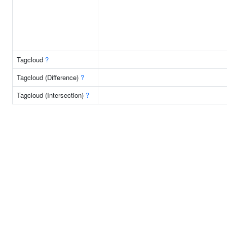
Tagcloud
?
Tagcloud (Difference)
?
Tagcloud (Intersection)
?