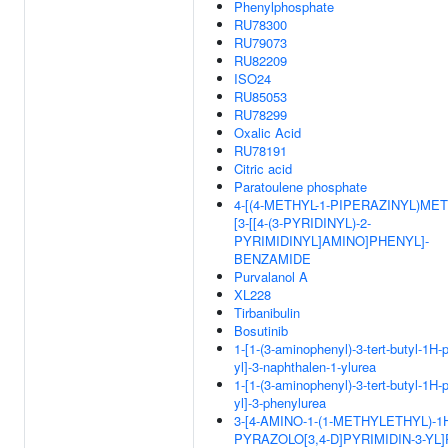
Phenylphosphate
RU78300
RU79073
RU82209
ISO24
RU85053
RU78299
Oxalic Acid
RU78191
Citric acid
Paratoulene phosphate
4-[(4-METHYL-1-PIPERAZINYL)MET
[3-[[4-(3-PYRIDINYL)-2-
PYRIMIDINYL]AMINO]PHENYL]-
BENZAMIDE
Purvalanol A
XL228
Tirbanibulin
Bosutinib
1-[1-(3-aminophenyl)-3-tert-butyl-1H-
yl]-3-naphthalen-1-ylurea
1-[1-(3-aminophenyl)-3-tert-butyl-1H-
yl]-3-phenylurea
3-[4-AMINO-1-(1-METHYLETHYL)-1
PYRAZOLO[3,4-D]PYRIMIDIN-3-YL