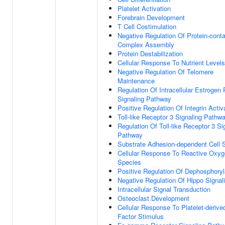
Platelet Activation
Forebrain Development
T Cell Costimulation
Negative Regulation Of Protein-conta
Complex Assembly
Protein Destabilization
Cellular Response To Nutrient Levels
Negative Regulation Of Telomere
Maintenance
Regulation Of Intracellular Estrogen
Signaling Pathway
Positive Regulation Of Integrin Activ
Toll-like Receptor 3 Signaling Pathw
Regulation Of Toll-like Receptor 3 Si
Pathway
Substrate Adhesion-dependent Cell 
Cellular Response To Reactive Oxy
Species
Positive Regulation Of Dephosphoryl
Negative Regulation Of Hippo Signal
Intracellular Signal Transduction
Osteoclast Development
Cellular Response To Platelet-deriv
Factor Stimulus