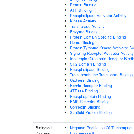
Protein Binding
ATP Binding
Phospholipase Activator Activity
Kinase Activity
Transferase Activity
Enzyme Binding
Protein Domain Specific Binding
Heme Binding
Protein Tyrosine Kinase Activator Act
Signaling Receptor Activator Activity
Ionotropic Glutamate Receptor Bindi
SH2 Domain Binding
Phospholipase Binding
Transmembrane Transporter Binding
Cadherin Binding
Ephrin Receptor Binding
ATPase Binding
Phosphoprotein Binding
BMP Receptor Binding
Connexin Binding
Scaffold Protein Binding
Biological
Negative Regulation Of Transcripti
Process
Polymerase II