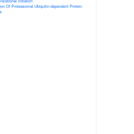
slational Initiation
ion Of Proteasomal Ubiquitin-dependent Protein
s