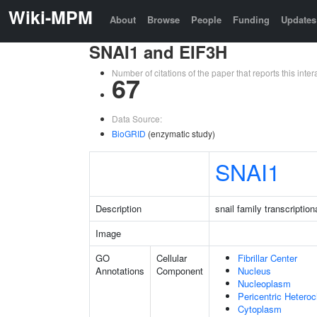
Wiki-MPM
About
Browse
People
Funding
Updates
SNAI1 and EIF3H
Number of citations of the paper that reports this in
67
Data Source:
BioGRID
(enzymatic study)
SNAI1
Description
snail family transcription
Image
GO
Cellular
Fibrillar Center
Annotations
Component
Nucleus
Nucleoplasm
Pericentric Hetero
Cytoplasm