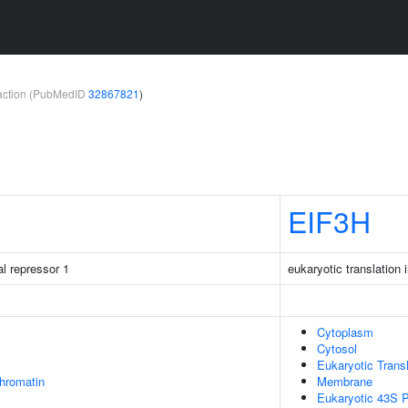
teraction (PubMedID
32867821
)
EIF3H
al repressor 1
eukaryotic translation i
Cytoplasm
Cytosol
Eukaryotic Transl
chromatin
Membrane
Eukaryotic 43S P