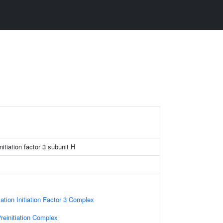
nitiation factor 3 subunit H
ation Initiation Factor 3 Complex
reinitiation Complex