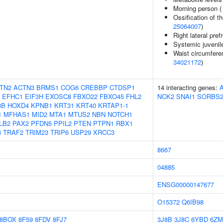
Morning person 
Ossification of th
25064007
)
Right lateral pref
Systemic juvenile 
Waist circumfere
34021172
)
TN2
ACTN3
BRMS1
COG6
CREBBP
CTDSP1
14 interacting genes:
EFHC1
EIF3H
EXOSC8
FBXO22
FBXO45
FHL2
NCK2
SNAI1
SORBS
3B
HOXD4
KPNB1
KRT31
KRT40
KRTAP1-1
1
MFHAS1
MID2
MTA1
MTUS2
NBN
NOTCH1
LB2
PAX2
PFDN5
PPIL2
PTEN
PTPN1
RBX1
3
TRAF2
TRIM23
TRIP6
USP29
XRCC3
8667
04885
ENSG00000147677
O15372
Q6IB98
8BOX
8F59
8FDV
8FJ7
3J8B
3J8C
6YBD
6Z