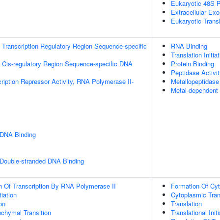
Eukaryotic 48S P
Extracellular Ex
Eukaryotic Trans
Transcription Regulatory Region Sequence-specific
RNA Binding
Translation Initia
 Cis-regulatory Region Sequence-specific DNA
Protein Binding
Peptidase Activi
ription Repressor Activity, RNA Polymerase II-
Metallopeptidase 
Metal-dependent 
 DNA Binding
 Double-stranded DNA Binding
n Of Transcription By RNA Polymerase II
Formation Of Cyt
tiation
Cytoplasmic Trans
on
Translation
nchymal Transition
Translational Initi