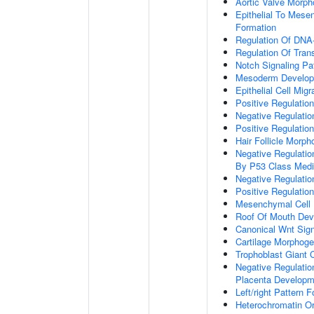
Aortic Valve Morp
Epithelial To Mese
Formation
Regulation Of DNA-
Regulation Of Tran
Notch Signaling P
Mesoderm Develo
Epithelial Cell Migr
Positive Regulatio
Negative Regulatio
Positive Regulation
Hair Follicle Morp
Negative Regulati
By P53 Class Medi
Negative Regulatio
Positive Regulatio
Mesenchymal Cell D
Roof Of Mouth De
Canonical Wnt Sig
Cartilage Morphoge
Trophoblast Giant Ce
Negative Regulation
Placenta Developm
Left/right Pattern 
Heterochromatin Or