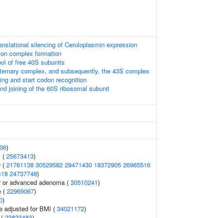
nslational silencing of Ceruloplasmin expression
ation complex formation
ol of free 40S subunits
 ternary complex, and subsequently, the 43S complex
ng and start codon recognition
nd joining of the 60S ribosomal subunit
06
)
 (
25673413
)
r (
21761138
30529582
29471430
18372905
26965516
418
24737748
)
er or advanced adenoma (
30510241
)
e (
22969067
)
0
)
e adjusted for BMI (
34021172
)
 (
23823483
)