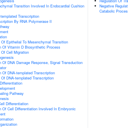
hogenesis
Regulation Of Tran
nchymal Transition Involved In Endocardial Cushion
Negative Regulat
Catabolic Proces
templated Transcription
scription By RNA Polymerase II
athway
pment
ation
n Of Epithelial To Mesenchymal Transition
n Of Vitamin D Biosynthetic Process
 Of Cell Migration
hogenesis
on Of DNA Damage Response, Signal Transduction
ator
n Of DNA-templated Transcription
n Of DNA-templated Transcription
ifferentiation
velopment
naling Pathway
nesis
ll Differentiation
 Of Cell Differentiation Involved In Embryonic
ent
Formation
ganization