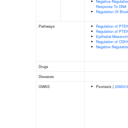
Negative Regulation
Response To DNA
Regulation Of Bice
Pathways
Regulation of PTEN
Regulation of PTEN
Epithelial-Mesench
Regulation of CDH1
Negative Regulatio
Drugs
Diseases
GWAS
Psoriasis (
209531