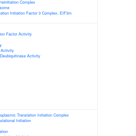
reinitiation Complex
osome
lation Initiation Factor 3 Complex, EIF3m
tion Factor Activity
ty
Activity
Deubiquitinase Activity
oplasmic Translation Initiation Complex
lational Initiation
ation