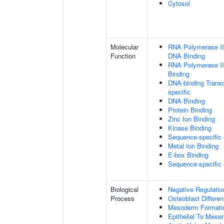
Cytosol
Molecular
RNA Polymerase II 
Function
DNA Binding
RNA Polymerase II
Binding
DNA-binding Transc
specific
DNA Binding
Protein Binding
Zinc Ion Binding
Kinase Binding
Sequence-specific
Metal Ion Binding
E-box Binding
Sequence-specific
Biological
Negative Regulatio
Process
Osteoblast Differen
Mesoderm Formati
Epithelial To Mese