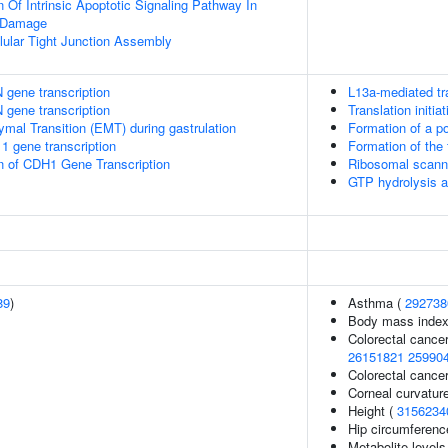
 Of Intrinsic Apoptotic Signaling Pathway In
 Damage
llular Tight Junction Assembly
 gene transcription
L13a-mediated tra
 gene transcription
Translation initi
ymal Transition (EMT) during gastrulation
Formation of a po
1 gene transcription
Formation of the
n of CDH1 Gene Transcription
Ribosomal scanni
GTP hydrolysis a
89
)
Asthma (
292738
Body mass index
Colorectal cance
26151821
25990
Colorectal canc
Corneal curvatur
Height (
3156234
Hip circumferenc
Metabolite levels