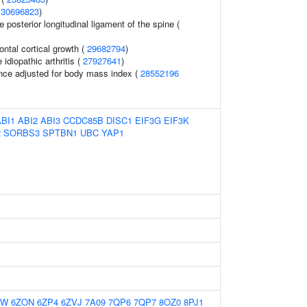
(
30696823
)
e posterior longitudinal ligament of the spine (
rontal cortical growth (
29682794
)
idiopathic arthritis (
27927641
)
nce adjusted for body mass index (
28552196
ABI1
ABI2
ABI3
CCDC85B
DISC1
EIF3G
EIF3K
2
SORBS3
SPTBN1
UBC
YAP1
MW
6ZON
6ZP4
6ZVJ
7A09
7QP6
7QP7
8OZ0
8PJ1