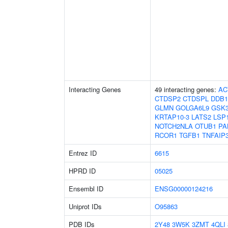
Interacting Genes
49 interacting genes:
AC
CTDSP2
CTDSPL
DDB1
GLMN
GOLGA6L9
GSK
KRTAP10-3
LATS2
LSP
NOTCH2NLA
OTUB1
PA
RCOR1
TGFB1
TNFAIP
Entrez ID
6615
HPRD ID
05025
Ensembl ID
ENSG00000124216
Uniprot IDs
O95863
PDB IDs
2Y48
3W5K
3ZMT
4QLI