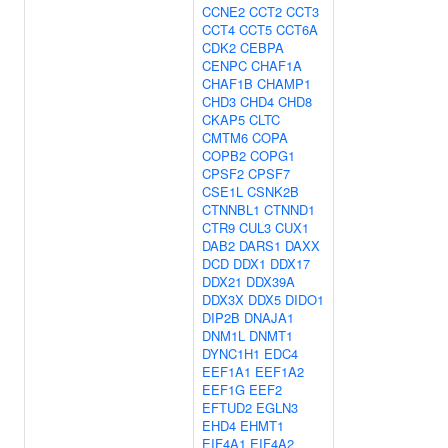
CCNE2
CCT2
CCT3
CCT4
CCT5
CCT6A
CDK2
CEBPA
CENPC
CHAF1A
CHAF1B
CHAMP1
CHD3
CHD4
CHD8
CKAP5
CLTC
CMTM6
COPA
COPB2
COPG1
CPSF2
CPSF7
CSE1L
CSNK2B
CTNNBL1
CTNND1
CTR9
CUL3
CUX1
DAB2
DARS1
DAXX
DCD
DDX1
DDX17
DDX21
DDX39A
DDX3X
DDX5
DIDO1
DIP2B
DNAJA1
DNM1L
DNMT1
DYNC1H1
EDC4
EEF1A1
EEF1A2
EEF1G
EEF2
EFTUD2
EGLN3
EHD4
EHMT1
EIF4A1
EIF4A2