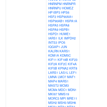
HNRNPM
HNRNPR
HNRNPU
HOMEZ
HP1BP3
HPS6
HSF2
HSP90AA1
HSP90AB1
HSPA1A
HSPA5
HSPA8
HSPA9
HSPB1
HSPD1
HUWE1
IARS1
ILK
IMPDH2
INTS3
IPO5
IQGAP1
JUN
KALRN
KARS1
KDM1A
KDM5C
KIF11
KIF18B
KIF23
KIF2A
KIF2C
KIF4A
KIF5B
KPNA2
KRT8
LARS1
LAS1L
LEF1
LMNA
LMO7
MAF1
MAP4
MARS1
MAST2
MCM3
MCM4
MDC1
MDN1
MKI67
MMS19
MORC3
MPI
MRE11
MSH2
MSH3
MSH6
MSX1
MTA1
MTA2