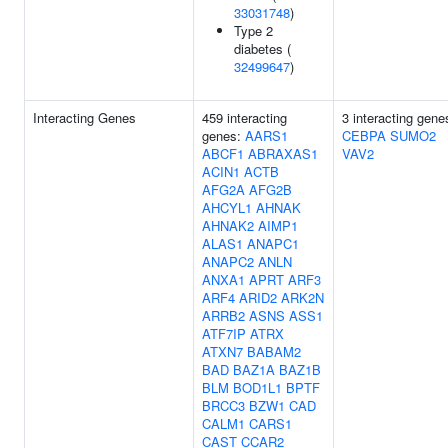
33031748
)
Type 2
diabetes (
32499647
)
Interacting Genes
459 interacting
3 interacting gene
genes:
AARS1
CEBPA
SUMO2
ABCF1
ABRAXAS1
VAV2
ACIN1
ACTB
AFG2A
AFG2B
AHCYL1
AHNAK
AHNAK2
AIMP1
ALAS1
ANAPC1
ANAPC2
ANLN
ANXA1
APRT
ARF3
ARF4
ARID2
ARK2N
ARRB2
ASNS
ASS1
ATF7IP
ATRX
ATXN7
BABAM2
BAD
BAZ1A
BAZ1B
BLM
BOD1L1
BPTF
BRCC3
BZW1
CAD
CALM1
CARS1
CAST
CCAR2