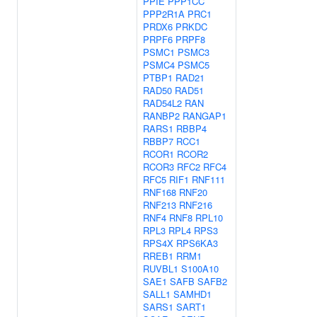
PPIE
PPP1CC
PPP2R1A
PRC1
PRDX6
PRKDC
PRPF6
PRPF8
PSMC1
PSMC3
PSMC4
PSMC5
PTBP1
RAD21
RAD50
RAD51
RAD54L2
RAN
RANBP2
RANGAP1
RARS1
RBBP4
RBBP7
RCC1
RCOR1
RCOR2
RCOR3
RFC2
RFC4
RFC5
RIF1
RNF111
RNF168
RNF20
RNF213
RNF216
RNF4
RNF8
RPL10
RPL3
RPL4
RPS3
RPS4X
RPS6KA3
RREB1
RRM1
RUVBL1
S100A10
SAE1
SAFB
SAFB2
SALL1
SAMHD1
SARS1
SART1