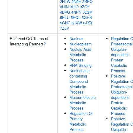
2N1W
2N9E
2RPQ
3UIN
3UIO
3ZO5
4BKG
4NPN
5D2M
5ELU
5EQL
5GHB
5GHC
6JXW
6JXX
7ZJV
Enriched GO Terms of
Nucleus
Regulation O
Interacting Partners
?
Nucleoplasm
Proteasomal
Nucleic Acid
Ubiquitin-
Metabolic
dependent
Process
Protein
RNA Binding
Catabolic
Nucleobase-
Process
containing
Positive
Compound
Regulation O
Metabolic
Proteasomal
Process
Ubiquitin-
Macromolecule
dependent
Metabolic
Protein
Process
Catabolic
Regulation Of
Process
Primary
Positive
Metabolic
Regulation O
Process
Ubiquitin-