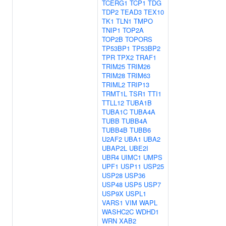
TCERG1
TCP1
TDG
TDP2
TEAD3
TEX10
TK1
TLN1
TMPO
TNIP1
TOP2A
TOP2B
TOPORS
TP53BP1
TP53BP2
TPR
TPX2
TRAF1
TRIM25
TRIM26
TRIM28
TRIM63
TRIML2
TRIP13
TRMT1L
TSR1
TTI1
TTLL12
TUBA1B
TUBA1C
TUBA4A
TUBB
TUBB4A
TUBB4B
TUBB6
U2AF2
UBA1
UBA2
UBAP2L
UBE2I
UBR4
UIMC1
UMPS
UPF1
USP11
USP25
USP28
USP36
USP48
USP5
USP7
USP9X
USPL1
VARS1
VIM
WAPL
WASHC2C
WDHD1
WRN
XAB2