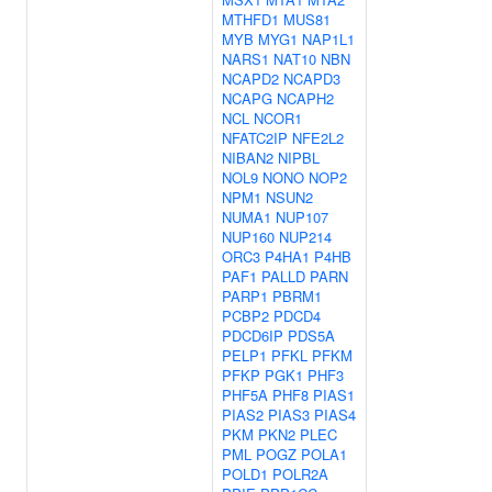
MTHFD1
MUS81
MYB
MYG1
NAP1L1
NARS1
NAT10
NBN
NCAPD2
NCAPD3
NCAPG
NCAPH2
NCL
NCOR1
NFATC2IP
NFE2L2
NIBAN2
NIPBL
NOL9
NONO
NOP2
NPM1
NSUN2
NUMA1
NUP107
NUP160
NUP214
ORC3
P4HA1
P4HB
PAF1
PALLD
PARN
PARP1
PBRM1
PCBP2
PDCD4
PDCD6IP
PDS5A
PELP1
PFKL
PFKM
PFKP
PGK1
PHF3
PHF5A
PHF8
PIAS1
PIAS2
PIAS3
PIAS4
PKM
PKN2
PLEC
PML
POGZ
POLA1
POLD1
POLR2A