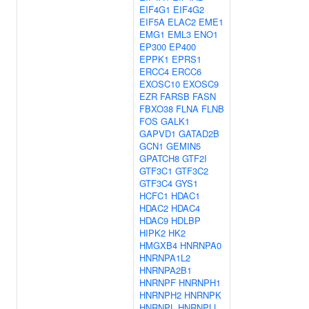
EIF4G1
EIF4G2
EIF5A
ELAC2
EME1
EMG1
EML3
ENO1
EP300
EP400
EPPK1
EPRS1
ERCC4
ERCC6
EXOSC10
EXOSC9
EZR
FARSB
FASN
FBXO38
FLNA
FLNB
FOS
GALK1
GAPVD1
GATAD2B
GCN1
GEMIN5
GPATCH8
GTF2I
GTF3C1
GTF3C2
GTF3C4
GYS1
HCFC1
HDAC1
HDAC2
HDAC4
HDAC9
HDLBP
HIPK2
HK2
HMGXB4
HNRNPA0
HNRNPA1L2
HNRNPA2B1
HNRNPF
HNRNPH1
HNRNPH2
HNRNPK
HNRNPL
HNRNPLL