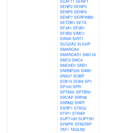
SCAF11
SENP1
SENP2
SENP3
SENP5
SENP6
SENP7
SERPINB6
SETDB1
SETX
SF3A1
SF3B1
SF3B2
SIMC1
SIN3A
SIRT1
SLC22A2
SLX4IP
SMARCA4
SMARCAD1
SMC1A
SMC3
SMC4
SMCHD1
SND1
SNRNP200
SNW1
SNX27
SOBP
SOX10
SOX6
SP1
SP100
SPR
SPTAN1
SPTBN1
SRCAP
SRP68
SRRM2
SRRT
SSRP1
STAG2
STIP1
STRAP
SUPT16H
SUPT5H
SYMPK
SYNCRIP
TAF1
TAGLN2