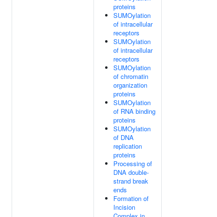
proteins
SUMOylation
of intracellular
receptors
SUMOylation
of intracellular
receptors
SUMOylation
of chromatin
organization
proteins
SUMOylation
of RNA binding
proteins
SUMOylation
of DNA
replication
proteins
Processing of
DNA double-
strand break
ends
Formation of
Incision
Complex in