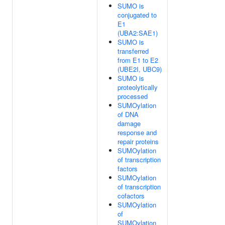
SUMO is
conjugated to
E1
(UBA2:SAE1)
SUMO is
transferred
from E1 to E2
(UBE2I, UBC9)
SUMO is
proteolytically
processed
SUMOylation
of DNA
damage
response and
repair proteins
SUMOylation
of transcription
factors
SUMOylation
of transcription
cofactors
SUMOylation
of
SUMOylation