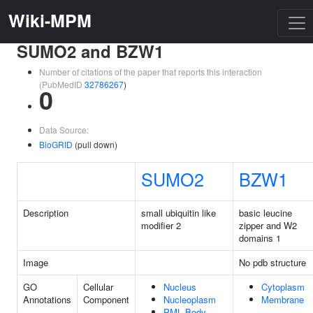
Wiki-MPM
SUMO2 and BZW1
Number of citations of the paper that reports this interaction
(PubMedID
32786267
)
0
Data Source:
BioGRID
(pull down)
SUMO2
BZW1
Description
small ubiquitin like
basic leucine
modifier 2
zipper and W2
domains 1
Image
No pdb structure
GO
Cellular
Nucleus
Cytoplasm
Annotations
Component
Nucleoplasm
Membrane
PML Body