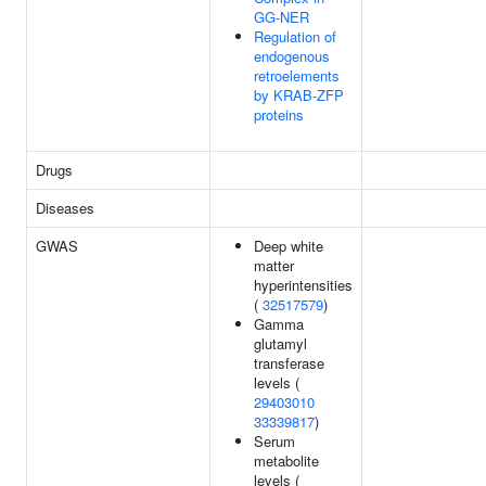
GG-NER
Regulation of
endogenous
retroelements
by KRAB-ZFP
proteins
Drugs
Diseases
GWAS
Deep white
matter
hyperintensities
(
32517579
)
Gamma
glutamyl
transferase
levels (
29403010
33339817
)
Serum
metabolite
levels (