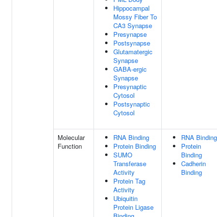
Hippocampal
Mossy Fiber To
CA3 Synapse
Presynapse
Postsynapse
Glutamatergic
Synapse
GABA-ergic
Synapse
Presynaptic
Cytosol
Postsynaptic
Cytosol
Molecular
RNA Binding
RNA Binding
Function
Protein Binding
Protein
SUMO
Binding
Transferase
Cadherin
Activity
Binding
Protein Tag
Activity
Ubiquitin
Protein Ligase
Binding