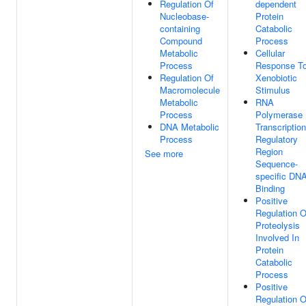
Regulation Of
dependent
Nucleobase-
Protein
containing
Catabolic
Compound
Process
Metabolic
Cellular
Process
Response T
Regulation Of
Xenobiotic
Macromolecule
Stimulus
Metabolic
RNA
Process
Polymerase 
DNA Metabolic
Transcription
Process
Regulatory
Region
See more
Sequence-
specific DN
Binding
Positive
Regulation O
Proteolysis
Involved In
Protein
Catabolic
Process
Positive
Regulation O