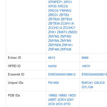
XPNPEP1
XPO1
XPO5
XRCC5
XRCC6
YWHAQ
ZBED1
ZBTB2
ZBTB25
ZBTB33
ZBTB39
ZC3H11A
ZCCHC12
ZCCHC7
ZHX1
ZMAT3
ZMIZ2
ZMYM2
ZMYM3
ZMYM4
ZMYM5
ZMYND8
ZNF451
ZNF496
ZNF638
Entrez ID
6613
9689
HPRD ID
04332
16570
Ensembl ID
ENSG00000188612
ENSG000000821
Uniprot IDs
P61956
B3KU41
Q3LIC9
Q7L1Q6
PDB IDs
1WM2
1WM3
1WZ0
2AWT
2CKH
2D07
2IO0
2IO3
2IYD