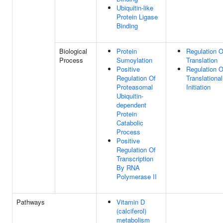
Ubiquitin-like
Protein Ligase
Binding
Biological
Protein
Regulation O
Process
Sumoylation
Translation
Positive
Regulation O
Regulation Of
Translational
Proteasomal
Initiation
Ubiquitin-
dependent
Protein
Catabolic
Process
Positive
Regulation Of
Transcription
By RNA
Polymerase II
Pathways
Vitamin D
(calciferol)
metabolism