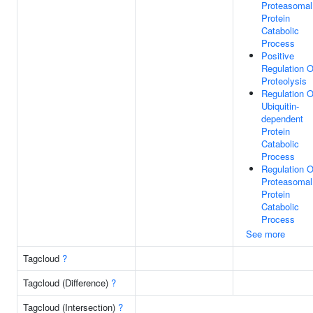
Proteasomal
Protein
Catabolic
Process
Positive
Regulation O
Proteolysis
Regulation O
Ubiquitin-
dependent
Protein
Catabolic
Process
Regulation O
Proteasomal
Protein
Catabolic
Process
See more
Tagcloud
?
Tagcloud (Difference)
?
Tagcloud (Intersection)
?