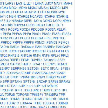
RT8
LARS1
LAS1L
LEF1
LMNA
LMO7
MAF1
MAP4
MCM4
MDC1
MDN1
MKI67
MMS19
MORC3
MPI
SH6
MSX1
MTA1
MTA2
MTHFD1
MUS81
MYB
NAT10
NBN
NCAPD2
NCAPD3
NCAPG
NCAPH2
NFE2L2
NIBAN2
NIPBL
NOL9
NONO
NOP2
NPM1
NUP160
NUP214
ORC3
P4HA1
P4HB
PAF1
BRM1
PCBP2
PDCD4
PDCD6IP
PDS5A
PELP1
1
PHF3
PHF5A
PHF8
PIAS1
PIAS2
PIAS3
PIAS4
POGZ
POLA1
POLD1
POLR2A
PPIE
PPP1CC
PRKDC
PRPF6
PRPF8
PSMC1
PSMC3
PSMC4
RAD50
RAD51
RAD54L2
RAN
RANBP2
RANGAP1
RCC1
RCOR1
RCOR2
RCOR3
RFC2
RFC4
RFC5
NF20
RNF213
RNF216
RNF4
RNF8
RPL10
RPL3
S6KA3
RREB1
RRM1
RUVBL1
S100A10
SAE1
AMHD1
SARS1
SART1
SCAF11
SENP1
SENP2
SENP7
SERPINB6
SETDB1
SETX
SF3A1
SF3B1
IRT1
SLC22A2
SLX4IP
SMARCA4
SMARCAD1
MCHD1
SND1
SNRNP200
SNW1
SNX27
SOBP
0
SPR
SPTAN1
SPTBN1
SRCAP
SRP68
SRRM2
TIP1
STRAP
SUPT16H
SUPT5H
SYMPK
2
TCERG1
TCP1
TDG
TDP2
TEAD3
TEX10
TK1
2A
TOP2B
TOPORS
TP53BP1
TP53BP2
TPR
RIM26
TRIM28
TRIM63
TRIML2
TRIP13
TRMT1L
A1B
TUBA1C
TUBA4A
TUBB
TUBB4A
TUBB4B
BA2
UBAP2L
UBE2I
UBR4
UIMC1
UMPS
UPF1