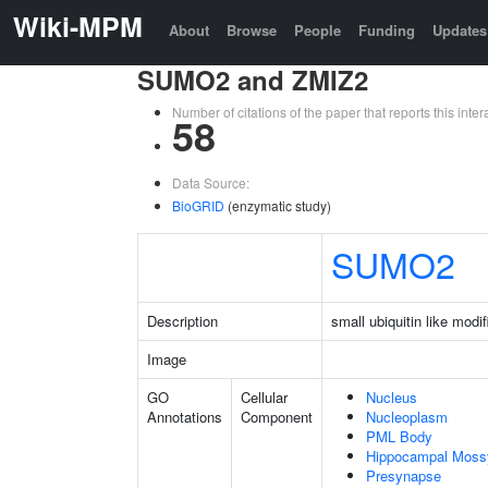
Wiki-MPM
About
Browse
People
Funding
Updates
SUMO2 and ZMIZ2
Number of citations of the paper that reports this in
58
Data Source:
BioGRID
(enzymatic study)
SUMO2
Description
small ubiquitin like modif
Image
GO
Cellular
Nucleus
Annotations
Component
Nucleoplasm
PML Body
Hippocampal Moss
Presynapse