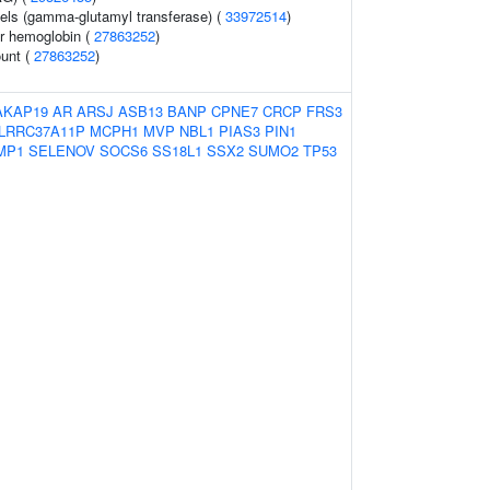
els (gamma-glutamyl transferase) (
33972514
)
r hemoglobin (
27863252
)
ount (
27863252
)
AKAP19
AR
ARSJ
ASB13
BANP
CPNE7
CRCP
FRS3
LRRC37A11P
MCPH1
MVP
NBL1
PIAS3
PIN1
MP1
SELENOV
SOCS6
SS18L1
SSX2
SUMO2
TP53