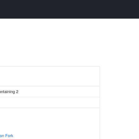
ontaining 2
ion Fork