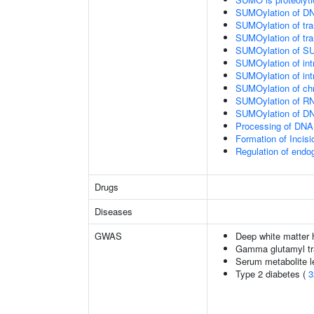
SUMOylation of DN
SUMOylation of tran
SUMOylation of tra
SUMOylation of SU
SUMOylation of intr
SUMOylation of intr
SUMOylation of chr
SUMOylation of RN
SUMOylation of DNA
Processing of DNA 
Formation of Inci
Regulation of end
Drugs
Diseases
GWAS
Deep white matter h
Gamma glutamyl tr
Serum metabolite l
Type 2 diabetes (
3