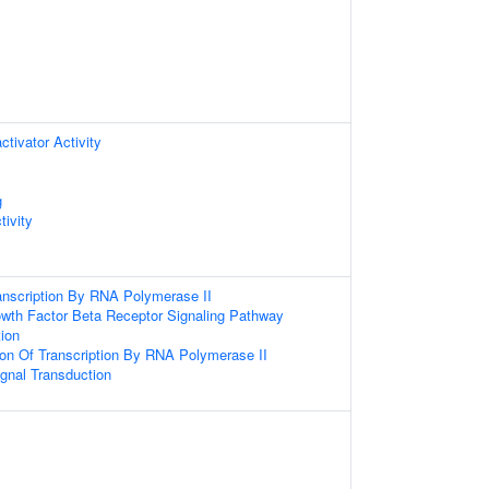
ctivator Activity
g
ivity
anscription By RNA Polymerase II
owth Factor Beta Receptor Signaling Pathway
ion
ion Of Transcription By RNA Polymerase II
gnal Transduction