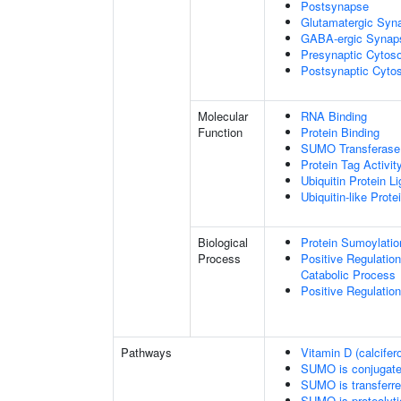
Postsynapse
Glutamatergic Syn
GABA-ergic Synap
Presynaptic Cytoso
Postsynaptic Cytos
Molecular
RNA Binding
Function
Protein Binding
SUMO Transferase 
Protein Tag Activit
Ubiquitin Protein L
Ubiquitin-like Prot
Biological
Protein Sumoylatio
Process
Positive Regulatio
Catabolic Process
Positive Regulatio
Pathways
Vitamin D (calcifer
SUMO is conjugat
SUMO is transferr
SUMO is proteolyti