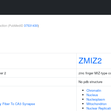
teraction (PubMedID
37531430
)
ZMIZ2
ier 2
zinc finger MIZ-type c
No pdb structure
Chromatin
Nucleus
Nucleoplasm
y Fiber To CA3 Synapse
Mitochondrion
Nuclear Replicat