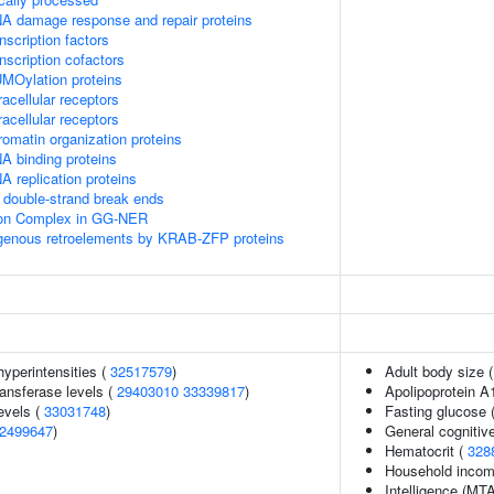
A damage response and repair proteins
scription factors
nscription cofactors
MOylation proteins
acellular receptors
acellular receptors
omatin organization proteins
A binding proteins
 replication proteins
double-strand break ends
sion Complex in GG-NER
ogenous retroelements by KRAB-ZFP proteins
yperintensities (
32517579
)
Adult body size 
ansferase levels (
29403010
33339817
)
Apolipoprotein A
evels (
33031748
)
Fasting glucose 
2499647
)
General cognitive
Hematocrit (
328
Household inco
Intelligence (MT