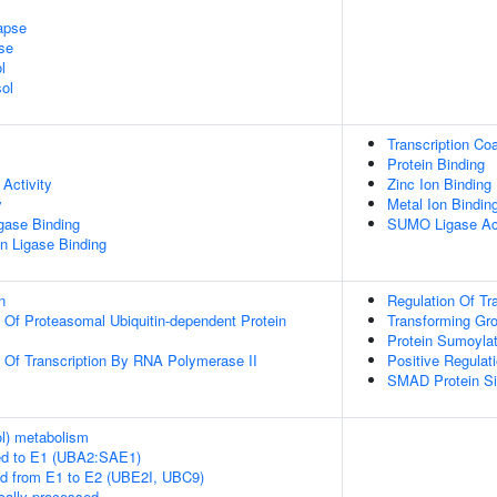
apse
se
l
ol
Transcription Coa
Protein Binding
Activity
Zinc Ion Binding
y
Metal Ion Bindin
igase Binding
SUMO Ligase Act
ein Ligase Binding
n
Regulation Of Tr
n Of Proteasomal Ubiquitin-dependent Protein
Transforming Gr
Protein Sumoylat
n Of Transcription By RNA Polymerase II
Positive Regulat
SMAD Protein Si
ol) metabolism
ed to E1 (UBA2:SAE1)
ed from E1 to E2 (UBE2I, UBC9)
cally processed