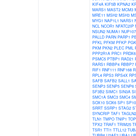
KIF4A
KIF5B
KPNA2
K
MARS1
MAST2
MCM3
MRE11
MSH2
MSH3
M
MYG1
NAP1L1
NARS1
NCL
NCOR1
NFATC2IP
NSUN2
NUMA1
NUP107
PALLD
PARN
PARP1
P
PFKL
PFKM
PFKP
PGK
PKM
PKN2
PLEC
PML
PPP2R1A
PRC1
PRDX6
PSMC5
PTBP1
RAD21
RARS1
RBBP4
RBBP7
RIF1
RNF111
RNF168
R
RPL4
RPS3
RPS4X
RP
SAFB
SAFB2
SALL1
S
SENP3
SENP5
SENP6
SF3B2
SIMC1
SIN3A
S
SMC1A
SMC3
SMC4
S
SOX10
SOX6
SP1
SP10
SRRT
SSRP1
STAG2
S
SYNCRIP
TAF1
TAGLN
TLN1
TMPO
TNIP1
TOP
TPX2
TRAF1
TRIM25
T
TSR1
TTI1
TTLL12
TUB
TUBB6
U2AF2
UBA1
U