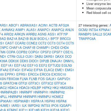
Liver enzyme lev
Mean corpuscula
Red blood cell c
ARS1
ABCF1
ABRAXAS1
ACIN1
ACTB
AFG2A
27 interacting genes:
K
AHNAK2
AIMP1
ALAS1
ANAPC1
ANAPC2
ANLN
GCM2
INTS4
KPNA4
F4
ARID2
ARK2N
ARRB2
ASNS
ASS1
ATF7IP
RANBP3
SALL2
SCA
BAD
BAZ1A
BAZ1B
BLM
BOD1L1
BPTF
BRCC3
TRAPPC6A
S1
CAST
CCAR2
CCNE2
CCT2
CCT3
CCT4
CCT5
ENPC
CHAF1A
CHAF1B
CHAMP1
CHD3
CHD4
TM6
COPA
COPB2
COPG1
CPSF2
CPSF7
CSE1L
ND1
CTR9
CUL3
CUX1
DAB2
DARS1
DAXX
DCD
X39A
DDX3X
DDX5
DIDO1
DIP2B
DNAJA1
DNM1L
EEF1A1
EEF1A2
EEF1G
EEF2
EFTUD2
EGLN3
IF4A2
EIF4G1
EIF4G2
EIF5A
ELAC2
EME1
EMG1
00
EPPK1
EPRS1
ERCC4
ERCC6
EXOSC10
ASN
FBXO38
FLNA
FLNB
FOS
GALK1
GAPVD1
5
GPATCH8
GTF2I
GTF3C1
GTF3C2
GTF3C4
DAC2
HDAC4
HDAC9
HDLBP
HIPK2
HK2
HMGXB4
HNRNPA2B1
HNRNPF
HNRNPH1
HNRNPH2
NPLL
HNRNPM
HNRNPR
HNRNPU
HOMEZ
SP90AA1
HSP90AB1
HSPA1A
HSPA5
HSPA8
HUWE1
IARS1
ILK
IMPDH2
INTS3
IPO5
IQGAP1
M1A
KDM5C
KIF11
KIF18B
KIF23
KIF2A
KIF2C