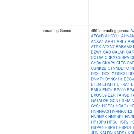
Interacting Genes
459 interacting genes:
A
AFG2B
AHCYL1
AHNA
ANXA1
APRT
ARF3
AR
ATRX
ATXN7
BABAM2
BZW1
CAD
CALM1
CAR
CCT6A
CDK2
CEBPA
C
CHD8
CKAP5
CLTC
CM
CSNK2B
CTNNBL1
CTN
DDX1
DDX17
DDX21
DD
DNMT1
DYNC1H1
EDC4
EHD4
EHMT1
EIF4A1
E
EML3
ENO1
EP300
EP4
EXOSC9
EZR
FARSB
F
GATAD2B
GCN1
GEMIN
GYS1
HCFC1
HDAC1
H
HNRNPA0
HNRNPA1L2
HNRNPK
HNRNPL
HNR
HP1BP3
HPS6
HSF2
H
HSPA9
HSPB1
HSPD1
JUN
KALRN
KARS1
KD