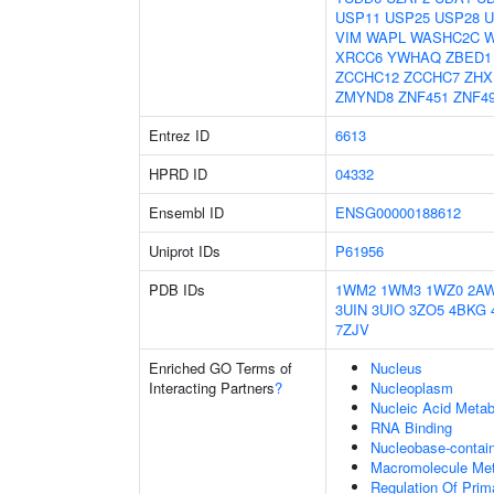
USP11
USP25
USP28
U
VIM
WAPL
WASHC2C
XRCC6
YWHAQ
ZBED1
ZCCHC12
ZCCHC7
ZHX
ZMYND8
ZNF451
ZNF4
Entrez ID
6613
HPRD ID
04332
Ensembl ID
ENSG00000188612
Uniprot IDs
P61956
PDB IDs
1WM2
1WM3
1WZ0
2A
3UIN
3UIO
3ZO5
4BKG
7ZJV
Enriched GO Terms of
Nucleus
Interacting Partners
?
Nucleoplasm
Nucleic Acid Metab
RNA Binding
Nucleobase-contai
Macromolecule Met
Regulation Of Prim