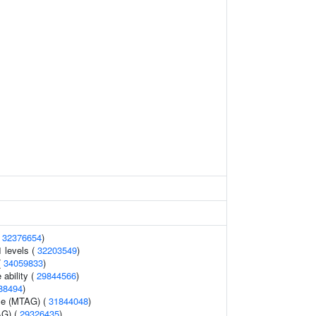
(
32376654
)
1 levels (
32203549
)
(
34059833
)
 ability (
29844566
)
88494
)
me (MTAG) (
31844048
)
AG) (
29326435
)