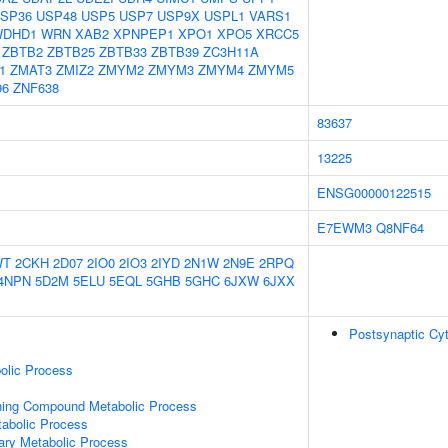
SP36
USP48
USP5
USP7
USP9X
USPL1
VARS1
WDHD1
WRN
XAB2
XPNPEP1
XPO1
XPO5
XRCC5
ZBTB2
ZBTB25
ZBTB33
ZBTB39
ZC3H11A
1
ZMAT3
ZMIZ2
ZMYM2
ZMYM3
ZMYM4
ZMYM5
96
ZNF638
83637
13225
ENSG00000122515
E7EWM3
Q8NF64
WT
2CKH
2D07
2IO0
2IO3
2IYD
2N1W
2N9E
2RPQ
4NPN
5D2M
5ELU
5EQL
5GHB
5GHC
6JXW
6JXX
Postsynaptic Cy
olic Process
ning Compound Metabolic Process
abolic Process
ary Metabolic Process