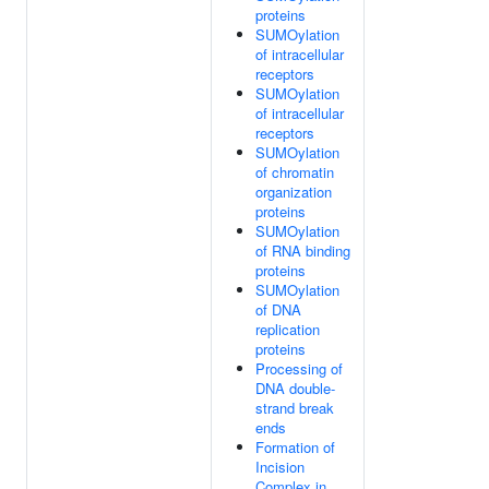
proteins
SUMOylation
of intracellular
receptors
SUMOylation
of intracellular
receptors
SUMOylation
of chromatin
organization
proteins
SUMOylation
of RNA binding
proteins
SUMOylation
of DNA
replication
proteins
Processing of
DNA double-
strand break
ends
Formation of
Incision
Complex in