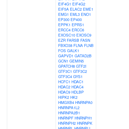
EIF4G1
EIF4G2
EIF5A
ELAC2
EME1
EMG1
EML3
ENO1
EP300
EP400
EPPK1
EPRS1
ERCC4
ERCC6
EXOSC10
EXOSC9
EZR
FARSB
FASN
FBXO38
FLNA
FLNB
FOS
GALK1
GAPVD1
GATAD2B
GCN1
GEMIN5
GPATCH8
GTF2I
GTF3C1
GTF3C2
GTF3C4
GYS1
HCFC1
HDAC1
HDAC2
HDAC4
HDAC9
HDLBP
HIPK2
HK2
HMGXB4
HNRNPA0
HNRNPA1L2
HNRNPA2B1
HNRNPF
HNRNPH1
HNRNPH2
HNRNPK
HNRNPL
HNRNPLL