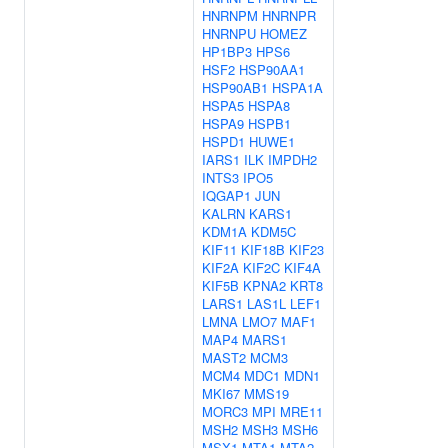
HNRNPM
HNRNPR
HNRNPU
HOMEZ
HP1BP3
HPS6
HSF2
HSP90AA1
HSP90AB1
HSPA1A
HSPA5
HSPA8
HSPA9
HSPB1
HSPD1
HUWE1
IARS1
ILK
IMPDH2
INTS3
IPO5
IQGAP1
JUN
KALRN
KARS1
KDM1A
KDM5C
KIF11
KIF18B
KIF23
KIF2A
KIF2C
KIF4A
KIF5B
KPNA2
KRT8
LARS1
LAS1L
LEF1
LMNA
LMO7
MAF1
MAP4
MARS1
MAST2
MCM3
MCM4
MDC1
MDN1
MKI67
MMS19
MORC3
MPI
MRE11
MSH2
MSH3
MSH6
MSX1
MTA1
MTA2