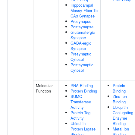
Hippocampal
Mossy Fiber To
CA3 Synapse
Presynapse
Postsynapse
Glutamatergic
Synapse
GABA-ergic
Synapse
Presynaptic
Cytosol
Postsynaptic
Cytosol
Molecular
RNA Binding
Protein
Function
Protein Binding
Binding
SUMO
Zinc Ion
Transferase
Binding
Activity
Ubiquitin
Protein Tag
Conjugating
Activity
Enzyme
Ubiquitin
Binding
Protein Ligase
Metal Ion
Binding
Binding