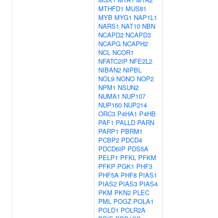
MTHFD1
MUS81
MYB
MYG1
NAP1L1
NARS1
NAT10
NBN
NCAPD2
NCAPD3
NCAPG
NCAPH2
NCL
NCOR1
NFATC2IP
NFE2L2
NIBAN2
NIPBL
NOL9
NONO
NOP2
NPM1
NSUN2
NUMA1
NUP107
NUP160
NUP214
ORC3
P4HA1
P4HB
PAF1
PALLD
PARN
PARP1
PBRM1
PCBP2
PDCD4
PDCD6IP
PDS5A
PELP1
PFKL
PFKM
PFKP
PGK1
PHF3
PHF5A
PHF8
PIAS1
PIAS2
PIAS3
PIAS4
PKM
PKN2
PLEC
PML
POGZ
POLA1
POLD1
POLR2A