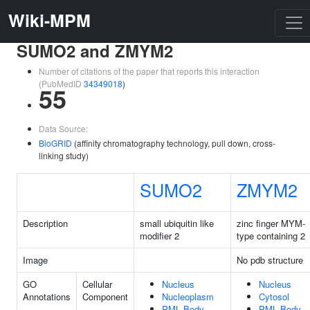
Wiki-MPM
SUMO2 and ZMYM2
Number of citations of the paper that reports this interaction
(PubMedID
34349018
)
55
Data Source:
BioGRID
(affinity chromatography technology, pull down, cross-
linking study)
SUMO2
ZMYM2
Description
small ubiquitin like
zinc finger MYM-
modifier 2
type containing 2
Image
No pdb structure
GO
Cellular
Nucleus
Nucleus
Annotations
Component
Nucleoplasm
Cytosol
PML Body
PML Body