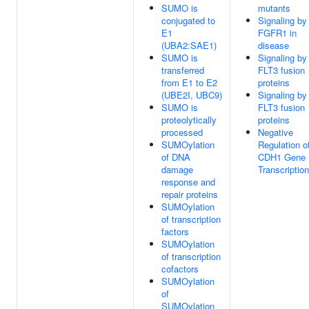
SUMO is
mutants
conjugated to
Signaling by
E1
FGFR1 in
(UBA2:SAE1)
disease
SUMO is
Signaling by
transferred
FLT3 fusion
from E1 to E2
proteins
(UBE2I, UBC9)
Signaling by
SUMO is
FLT3 fusion
proteolytically
proteins
processed
Negative
SUMOylation
Regulation o
of DNA
CDH1 Gene
damage
Transcription
response and
repair proteins
SUMOylation
of transcription
factors
SUMOylation
of transcription
cofactors
SUMOylation
of
SUMOylation