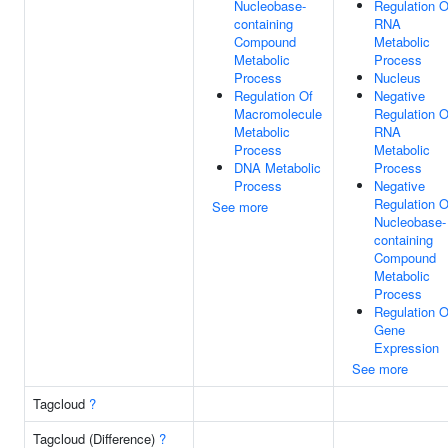
Nucleobase-
Regulation O
containing
RNA
Compound
Metabolic
Metabolic
Process
Process
Nucleus
Regulation Of
Negative
Macromolecule
Regulation O
Metabolic
RNA
Process
Metabolic
DNA Metabolic
Process
Process
Negative
Regulation O
See more
Nucleobase-
containing
Compound
Metabolic
Process
Regulation O
Gene
Expression
See more
Tagcloud
?
Tagcloud (Difference)
?