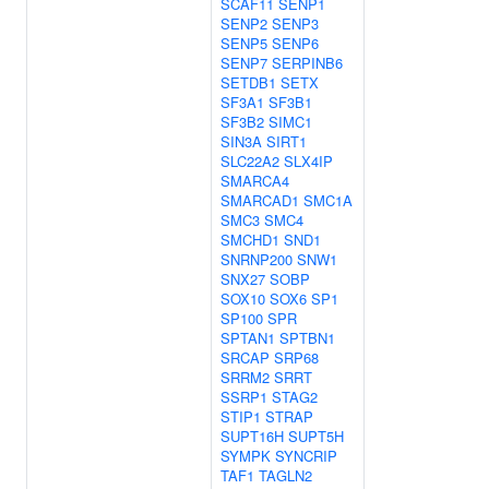
SCAF11
SENP1
SENP2
SENP3
SENP5
SENP6
SENP7
SERPINB6
SETDB1
SETX
SF3A1
SF3B1
SF3B2
SIMC1
SIN3A
SIRT1
SLC22A2
SLX4IP
SMARCA4
SMARCAD1
SMC1A
SMC3
SMC4
SMCHD1
SND1
SNRNP200
SNW1
SNX27
SOBP
SOX10
SOX6
SP1
SP100
SPR
SPTAN1
SPTBN1
SRCAP
SRP68
SRRM2
SRRT
SSRP1
STAG2
STIP1
STRAP
SUPT16H
SUPT5H
SYMPK
SYNCRIP
TAF1
TAGLN2