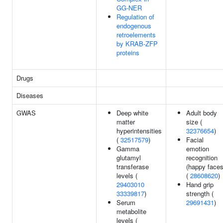
GG-NER
Regulation of
endogenous
retroelements
by KRAB-ZFP
proteins
Drugs
Diseases
GWAS
Deep white
Adult body
matter
size (
hyperintensities
32376654
)
(
32517579
)
Facial
Gamma
emotion
glutamyl
recognition
transferase
(happy faces
levels (
(
28608620
)
29403010
Hand grip
33339817
)
strength (
Serum
29691431
)
metabolite
levels (