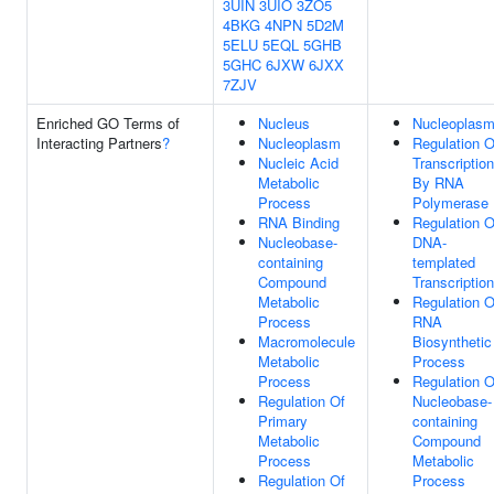
3UIN
3UIO
3ZO5
4BKG
4NPN
5D2M
5ELU
5EQL
5GHB
5GHC
6JXW
6JXX
7ZJV
Enriched GO Terms of
Nucleus
Nucleoplas
Interacting Partners
?
Nucleoplasm
Regulation O
Nucleic Acid
Transcription
Metabolic
By RNA
Process
Polymerase 
RNA Binding
Regulation O
Nucleobase-
DNA-
containing
templated
Compound
Transcription
Metabolic
Regulation O
Process
RNA
Macromolecule
Biosynthetic
Metabolic
Process
Process
Regulation O
Regulation Of
Nucleobase-
Primary
containing
Metabolic
Compound
Process
Metabolic
Regulation Of
Process