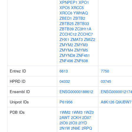
XPNPEP1
XPO1
XPO5
XRCC5
XRCC6
YWHAQ
ZBED1
ZBTB2
ZBTB25
ZBTB33
ZBTB39
ZC3H11A
ZCCHC12
ZCCHC7
ZHX1
ZMAT3
ZMIZ2
ZMYM2
ZMYM3
ZMYM4
ZMYM5
ZMYND8
ZNF451
ZNF496
ZNF638
Entrez ID
6613
7750
HPRD ID
04332
03745
Ensembl ID
ENSG00000188612
ENSG000001217
Uniprot IDs
P61956
A8K126
Q9UBW7
PDB IDs
1WM2
1WM3
1WZ0
2AWT
2CKH
2D07
2IO0
2IO3
2IYD
2N1W
2N9E
2RPQ