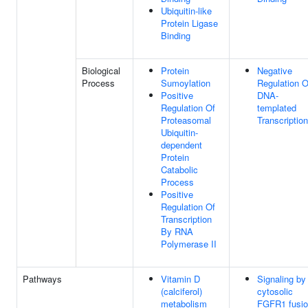
Ubiquitin-like
Protein Ligase
Binding
Biological
Protein
Negative
Process
Sumoylation
Regulation O
Positive
DNA-
Regulation Of
templated
Proteasomal
Transcription
Ubiquitin-
dependent
Protein
Catabolic
Process
Positive
Regulation Of
Transcription
By RNA
Polymerase II
Pathways
Vitamin D
Signaling by
(calciferol)
cytosolic
metabolism
FGFR1 fusi