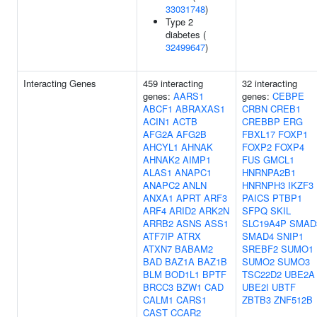
33031748
)
Type 2
diabetes (
32499647
)
Interacting Genes
459 interacting
32 interacting
genes:
AARS1
genes:
CEBPE
ABCF1
ABRAXAS1
CRBN
CREB1
ACIN1
ACTB
CREBBP
ERG
AFG2A
AFG2B
FBXL17
FOXP1
AHCYL1
AHNAK
FOXP2
FOXP4
AHNAK2
AIMP1
FUS
GMCL1
ALAS1
ANAPC1
HNRNPA2B1
ANAPC2
ANLN
HNRNPH3
IKZF3
ANXA1
APRT
ARF3
PAICS
PTBP1
ARF4
ARID2
ARK2N
SFPQ
SKIL
ARRB2
ASNS
ASS1
SLC19A4P
SMAD
ATF7IP
ATRX
SMAD4
SNIP1
ATXN7
BABAM2
SREBF2
SUMO1
BAD
BAZ1A
BAZ1B
SUMO2
SUMO3
BLM
BOD1L1
BPTF
TSC22D2
UBE2A
BRCC3
BZW1
CAD
UBE2I
UBTF
CALM1
CARS1
ZBTB3
ZNF512B
CAST
CCAR2