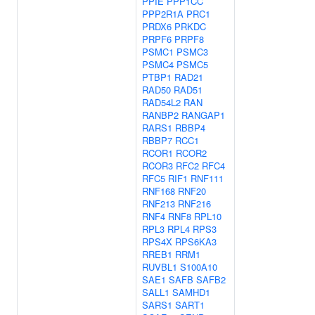
PPIE
PPP1CC
PPP2R1A
PRC1
PRDX6
PRKDC
PRPF6
PRPF8
PSMC1
PSMC3
PSMC4
PSMC5
PTBP1
RAD21
RAD50
RAD51
RAD54L2
RAN
RANBP2
RANGAP1
RARS1
RBBP4
RBBP7
RCC1
RCOR1
RCOR2
RCOR3
RFC2
RFC4
RFC5
RIF1
RNF111
RNF168
RNF20
RNF213
RNF216
RNF4
RNF8
RPL10
RPL3
RPL4
RPS3
RPS4X
RPS6KA3
RREB1
RRM1
RUVBL1
S100A10
SAE1
SAFB
SAFB2
SALL1
SAMHD1
SARS1
SART1