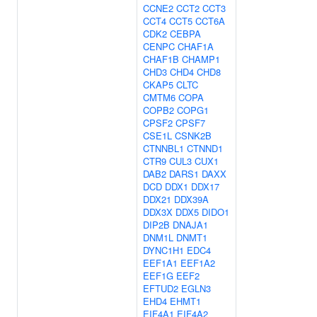
CCNE2
CCT2
CCT3
CCT4
CCT5
CCT6A
CDK2
CEBPA
CENPC
CHAF1A
CHAF1B
CHAMP1
CHD3
CHD4
CHD8
CKAP5
CLTC
CMTM6
COPA
COPB2
COPG1
CPSF2
CPSF7
CSE1L
CSNK2B
CTNNBL1
CTNND1
CTR9
CUL3
CUX1
DAB2
DARS1
DAXX
DCD
DDX1
DDX17
DDX21
DDX39A
DDX3X
DDX5
DIDO1
DIP2B
DNAJA1
DNM1L
DNMT1
DYNC1H1
EDC4
EEF1A1
EEF1A2
EEF1G
EEF2
EFTUD2
EGLN3
EHD4
EHMT1
EIF4A1
EIF4A2