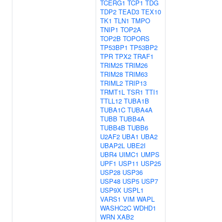
TCERG1
TCP1
TDG
TDP2
TEAD3
TEX10
TK1
TLN1
TMPO
TNIP1
TOP2A
TOP2B
TOPORS
TP53BP1
TP53BP2
TPR
TPX2
TRAF1
TRIM25
TRIM26
TRIM28
TRIM63
TRIML2
TRIP13
TRMT1L
TSR1
TTI1
TTLL12
TUBA1B
TUBA1C
TUBA4A
TUBB
TUBB4A
TUBB4B
TUBB6
U2AF2
UBA1
UBA2
UBAP2L
UBE2I
UBR4
UIMC1
UMPS
UPF1
USP11
USP25
USP28
USP36
USP48
USP5
USP7
USP9X
USPL1
VARS1
VIM
WAPL
WASHC2C
WDHD1
WRN
XAB2