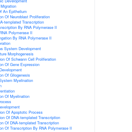
nic Development
 Migration
f An Epithelium
on Of Neuroblast Proliferation
A-templated Transcription
anscription By RNA Polymerase II
 RNA Polymerase II
ongation By RNA Polymerase II
eration
ous System Development
cture Morphogenesis
ion Of Schwann Cell Proliferation
ion Of Gene Expression
 Development
ion Of Gliogenesis
System Myelination
n
entiation
on Of Myelination
rocess
Development
ion Of Apoptotic Process
ion Of DNA-templated Transcription
ion Of DNA-templated Transcription
ion Of Transcription By RNA Polymerase II