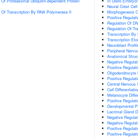
n Of Proteasomal Ubiquitin-dependent Protein
In Utero Embryo
Neural Crest Cell
n Of Transcription By RNA Polymerase II
Morphogenesis O
Positive Regulati
Regulation Of DN
Regulation Of Tr
Transcription By
Transcription El
Neuroblast Prolif
Peripheral Nerv
Anatomical Stru
Negative Regulat
Positive Regulat
Oligodendrocyte
Positive Regulat
Central Nervous 
Cell Differentiatio
Melanocyte Differ
Positive Regulati
Developmental P
Lacrimal Gland 
Negative Regulat
Negative Regulat
Positive Regulat
Positive Regulat