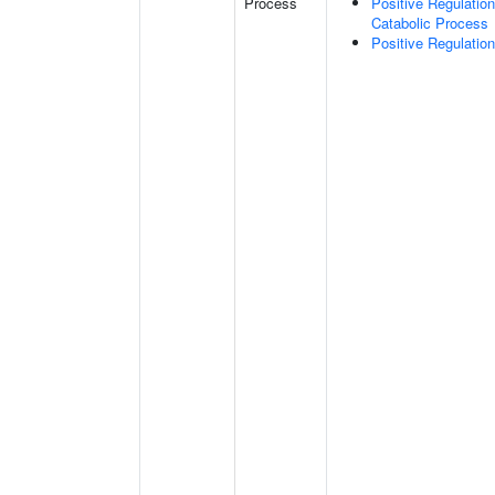
Process
Positive Regulatio
Catabolic Process
Positive Regulatio