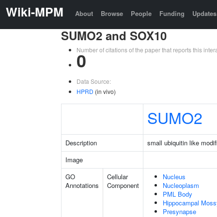
Wiki-MPM
About
Browse
People
Funding
Updates
SUMO2 and SOX10
Number of citations of the paper that reports this in
0
Data Source:
HPRD
(in vivo)
SUMO2
Description
small ubiquitin like modif
Image
GO
Cellular
Nucleus
Annotations
Component
Nucleoplasm
PML Body
Hippocampal Moss
Presynapse