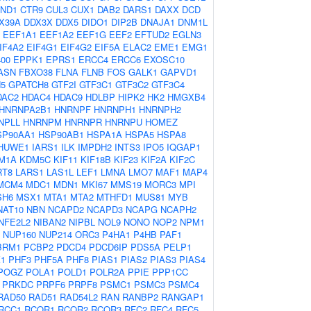
ND1
CTR9
CUL3
CUX1
DAB2
DARS1
DAXX
DCD
X39A
DDX3X
DDX5
DIDO1
DIP2B
DNAJA1
DNM1L
EEF1A1
EEF1A2
EEF1G
EEF2
EFTUD2
EGLN3
IF4A2
EIF4G1
EIF4G2
EIF5A
ELAC2
EME1
EMG1
00
EPPK1
EPRS1
ERCC4
ERCC6
EXOSC10
ASN
FBXO38
FLNA
FLNB
FOS
GALK1
GAPVD1
5
GPATCH8
GTF2I
GTF3C1
GTF3C2
GTF3C4
DAC2
HDAC4
HDAC9
HDLBP
HIPK2
HK2
HMGXB4
HNRNPA2B1
HNRNPF
HNRNPH1
HNRNPH2
NPLL
HNRNPM
HNRNPR
HNRNPU
HOMEZ
SP90AA1
HSP90AB1
HSPA1A
HSPA5
HSPA8
HUWE1
IARS1
ILK
IMPDH2
INTS3
IPO5
IQGAP1
M1A
KDM5C
KIF11
KIF18B
KIF23
KIF2A
KIF2C
RT8
LARS1
LAS1L
LEF1
LMNA
LMO7
MAF1
MAP4
MCM4
MDC1
MDN1
MKI67
MMS19
MORC3
MPI
SH6
MSX1
MTA1
MTA2
MTHFD1
MUS81
MYB
NAT10
NBN
NCAPD2
NCAPD3
NCAPG
NCAPH2
NFE2L2
NIBAN2
NIPBL
NOL9
NONO
NOP2
NPM1
NUP160
NUP214
ORC3
P4HA1
P4HB
PAF1
BRM1
PCBP2
PDCD4
PDCD6IP
PDS5A
PELP1
1
PHF3
PHF5A
PHF8
PIAS1
PIAS2
PIAS3
PIAS4
POGZ
POLA1
POLD1
POLR2A
PPIE
PPP1CC
PRKDC
PRPF6
PRPF8
PSMC1
PSMC3
PSMC4
RAD50
RAD51
RAD54L2
RAN
RANBP2
RANGAP1
RCC1
RCOR1
RCOR2
RCOR3
RFC2
RFC4
RFC5