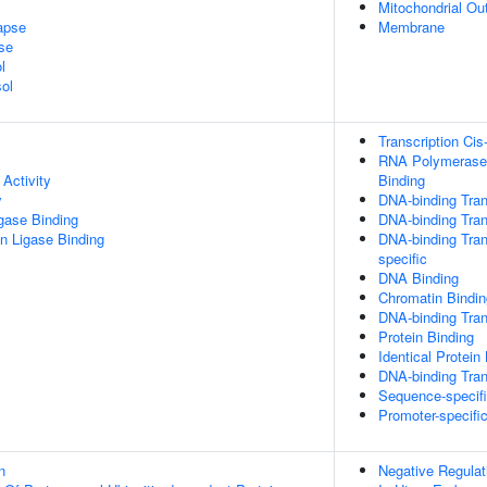
Mitochondrial O
apse
Membrane
se
l
ol
Transcription Cis
RNA Polymerase 
Activity
Binding
y
DNA-binding Tran
igase Binding
DNA-binding Trans
ein Ligase Binding
DNA-binding Tran
specific
DNA Binding
Chromatin Bindin
DNA-binding Trans
Protein Binding
Identical Protein
DNA-binding Tran
Sequence-specif
Promoter-specifi
n
Negative Regulat