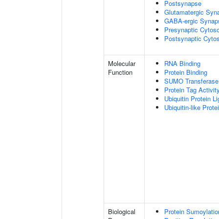
Postsynapse
Glutamatergic Syn
GABA-ergic Synap
Presynaptic Cytoso
Postsynaptic Cytos
Molecular
RNA Binding
Function
Protein Binding
SUMO Transferase 
Protein Tag Activit
Ubiquitin Protein L
Ubiquitin-like Prot
Biological
Protein Sumoylatio