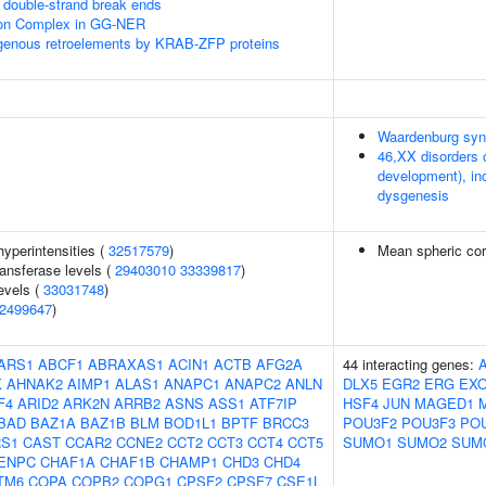
double-strand break ends
sion Complex in GG-NER
ogenous retroelements by KRAB-ZFP proteins
Waardenburg sy
46,XX disorders 
development), in
dysgenesis
yperintensities (
32517579
)
Mean spheric co
ansferase levels (
29403010
33339817
)
evels (
33031748
)
2499647
)
ARS1
ABCF1
ABRAXAS1
ACIN1
ACTB
AFG2A
44 interacting genes:
K
AHNAK2
AIMP1
ALAS1
ANAPC1
ANAPC2
ANLN
DLX5
EGR2
ERG
EX
F4
ARID2
ARK2N
ARRB2
ASNS
ASS1
ATF7IP
HSF4
JUN
MAGED1
BAD
BAZ1A
BAZ1B
BLM
BOD1L1
BPTF
BRCC3
POU3F2
POU3F3
PO
S1
CAST
CCAR2
CCNE2
CCT2
CCT3
CCT4
CCT5
SUMO1
SUMO2
SUM
ENPC
CHAF1A
CHAF1B
CHAMP1
CHD3
CHD4
TM6
COPA
COPB2
COPG1
CPSF2
CPSF7
CSE1L