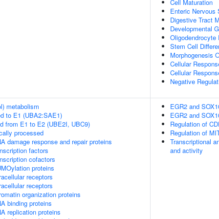
Cell Maturation
Enteric Nervous
Digestive Tract 
Developmental G
Oligodendrocyte D
Stem Cell Differe
Morphogenesis O
Cellular Respons
Cellular Respons
Negative Regulat
ol) metabolism
EGR2 and SOX10-m
ed to E1 (UBA2:SAE1)
EGR2 and SOX10-m
ed from E1 to E2 (UBE2I, UBC9)
Regulation of C
cally processed
Regulation of MI
A damage response and repair proteins
Transcriptional a
scription factors
and activity
nscription cofactors
MOylation proteins
acellular receptors
acellular receptors
omatin organization proteins
A binding proteins
 replication proteins