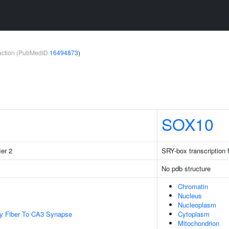
teraction (PubMedID
16494873
)
SOX10
ier 2
SRY-box transcription 
No pdb structure
Chromatin
Nucleus
Nucleoplasm
y Fiber To CA3 Synapse
Cytoplasm
Mitochondrion