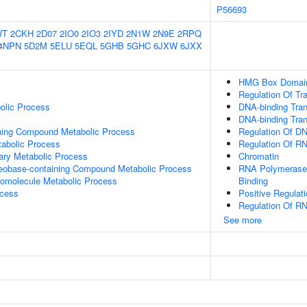
P56693
WT
2CKH
2D07
2IO0
2IO3
2IYD
2N1W
2N9E
2RPQ
4NPN
5D2M
5ELU
5EQL
5GHB
5GHC
6JXW
6JXX
HMG Box Domain
Regulation Of Tr
olic Process
DNA-binding Tran
DNA-binding Trans
ning Compound Metabolic Process
Regulation Of DN
abolic Process
Regulation Of R
ary Metabolic Process
Chromatin
leobase-containing Compound Metabolic Process
RNA Polymerase 
romolecule Metabolic Process
Binding
ocess
Positive Regulat
Regulation Of R
See more