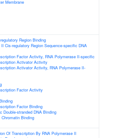
uter Membrane
-regulatory Region Binding
II Cis-regulatory Region Sequence-specific DNA
scription Factor Activity, RNA Polymerase II-specific
cription Activator Activity
scription Activator Activity, RNA Polymerase II-
g
cription Factor Activity
 Binding
scription Factor Binding
ic Double-stranded DNA Binding
c Chromatin Binding
ion Of Transcription By RNA Polymerase II