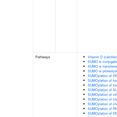
Pathways
Vitamin D (calcifer
SUMO is conjugat
SUMO is transferr
SUMO is proteolyti
SUMOylation of DN
SUMOylation of tran
SUMOylation of tra
SUMOylation of SU
SUMOylation of intr
SUMOylation of intr
SUMOylation of chr
SUMOylation of RN
SUMOylation of DNA