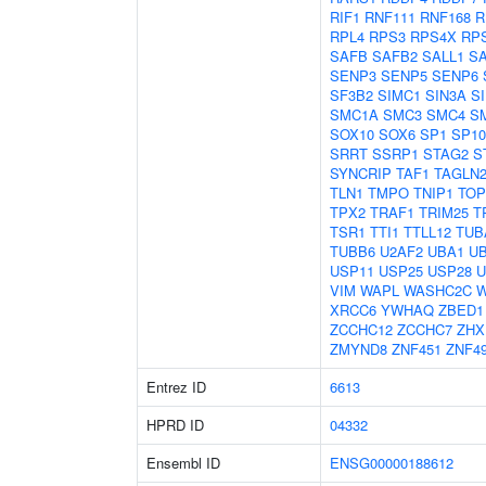
RIF1
RNF111
RNF168
R
RPL4
RPS3
RPS4X
RP
SAFB
SAFB2
SALL1
S
SENP3
SENP5
SENP6
SF3B2
SIMC1
SIN3A
S
SMC1A
SMC3
SMC4
S
SOX10
SOX6
SP1
SP10
SRRT
SSRP1
STAG2
S
SYNCRIP
TAF1
TAGLN
TLN1
TMPO
TNIP1
TOP
TPX2
TRAF1
TRIM25
T
TSR1
TTI1
TTLL12
TUB
TUBB6
U2AF2
UBA1
U
USP11
USP25
USP28
U
VIM
WAPL
WASHC2C
XRCC6
YWHAQ
ZBED1
ZCCHC12
ZCCHC7
ZHX
ZMYND8
ZNF451
ZNF4
Entrez ID
6613
HPRD ID
04332
Ensembl ID
ENSG00000188612