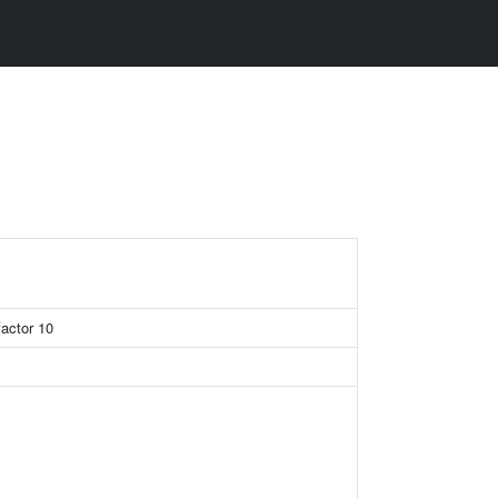
factor 10