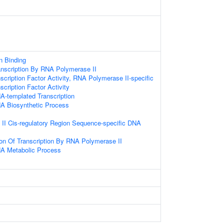
 Binding
anscription By RNA Polymerase II
scription Factor Activity, RNA Polymerase II-specific
cription Factor Activity
A-templated Transcription
NA Biosynthetic Process
II Cis-regulatory Region Sequence-specific DNA
ion Of Transcription By RNA Polymerase II
NA Metabolic Process