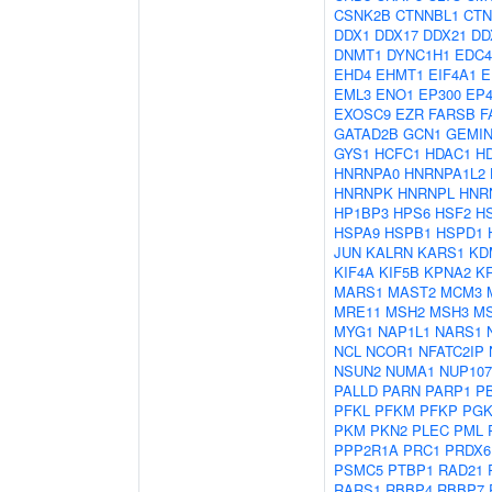
CSNK2B
CTNNBL1
CTN
DDX1
DDX17
DDX21
DD
DNMT1
DYNC1H1
EDC4
EHD4
EHMT1
EIF4A1
E
EML3
ENO1
EP300
EP4
EXOSC9
EZR
FARSB
F
GATAD2B
GCN1
GEMIN
GYS1
HCFC1
HDAC1
H
HNRNPA0
HNRNPA1L2
HNRNPK
HNRNPL
HNR
HP1BP3
HPS6
HSF2
H
HSPA9
HSPB1
HSPD1
JUN
KALRN
KARS1
KD
KIF4A
KIF5B
KPNA2
K
MARS1
MAST2
MCM3
MRE11
MSH2
MSH3
M
MYG1
NAP1L1
NARS1
NCL
NCOR1
NFATC2IP
NSUN2
NUMA1
NUP107
PALLD
PARN
PARP1
P
PFKL
PFKM
PFKP
PGK
PKM
PKN2
PLEC
PML
PPP2R1A
PRC1
PRDX6
PSMC5
PTBP1
RAD21
RARS1
RBBP4
RBBP7