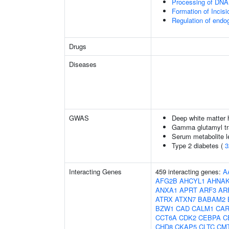
Processing of DNA 
Formation of Inci
Regulation of end
Drugs
Diseases
GWAS
Deep white matter h
Gamma glutamyl tr
Serum metabolite l
Type 2 diabetes (
3
Interacting Genes
459 interacting genes:
A
AFG2B
AHCYL1
AHNA
ANXA1
APRT
ARF3
AR
ATRX
ATXN7
BABAM2
BZW1
CAD
CALM1
CAR
CCT6A
CDK2
CEBPA
C
CHD8
CKAP5
CLTC
CM