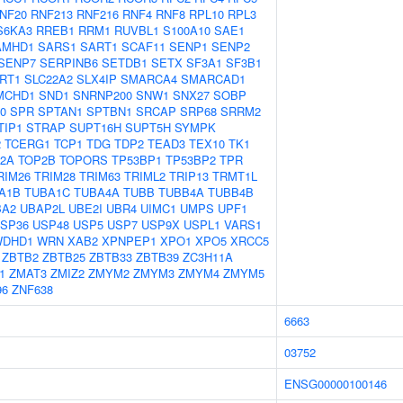
NF20
RNF213
RNF216
RNF4
RNF8
RPL10
RPL3
S6KA3
RREB1
RRM1
RUVBL1
S100A10
SAE1
AMHD1
SARS1
SART1
SCAF11
SENP1
SENP2
SENP7
SERPINB6
SETDB1
SETX
SF3A1
SF3B1
IRT1
SLC22A2
SLX4IP
SMARCA4
SMARCAD1
MCHD1
SND1
SNRNP200
SNW1
SNX27
SOBP
0
SPR
SPTAN1
SPTBN1
SRCAP
SRP68
SRRM2
TIP1
STRAP
SUPT16H
SUPT5H
SYMPK
2
TCERG1
TCP1
TDG
TDP2
TEAD3
TEX10
TK1
2A
TOP2B
TOPORS
TP53BP1
TP53BP2
TPR
RIM26
TRIM28
TRIM63
TRIML2
TRIP13
TRMT1L
A1B
TUBA1C
TUBA4A
TUBB
TUBB4A
TUBB4B
BA2
UBAP2L
UBE2I
UBR4
UIMC1
UMPS
UPF1
SP36
USP48
USP5
USP7
USP9X
USPL1
VARS1
WDHD1
WRN
XAB2
XPNPEP1
XPO1
XPO5
XRCC5
ZBTB2
ZBTB25
ZBTB33
ZBTB39
ZC3H11A
1
ZMAT3
ZMIZ2
ZMYM2
ZMYM3
ZMYM4
ZMYM5
96
ZNF638
6663
03752
ENSG00000100146