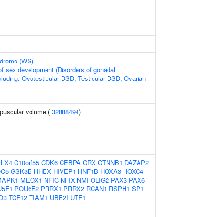
ndrome (WS)
of sex development (Disorders of gonadal
cluding: Ovotesticular DSD; Testicular DSD; Ovarian
rpuscular volume (
32888494
)
ALX4
C10orf55
CDK6
CEBPA
CRX
CTNNB1
DAZAP2
OC5
GSK3B
HHEX
HIVEP1
HNF1B
HOXA3
HOXC4
MAPK1
MEOX1
NFIC
NFIX
NMI
OLIG2
PAX3
PAX6
U5F1
POU6F2
PRRX1
PRRX2
RCAN1
RSPH1
SP1
O3
TCF12
TIAM1
UBE2I
UTF1