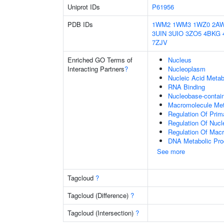
Uniprot IDs
P61956
PDB IDs
1WM2
1WM3
1WZ0
2A
3UIN
3UIO
3ZO5
4BKG
7ZJV
Enriched GO Terms of
Nucleus
Interacting Partners
?
Nucleoplasm
Nucleic Acid Metab
RNA Binding
Nucleobase-contai
Macromolecule Met
Regulation Of Prim
Regulation Of Nuc
Regulation Of Mac
DNA Metabolic Pr
See more
Tagcloud
?
Tagcloud (Difference)
?
Tagcloud (Intersection)
?