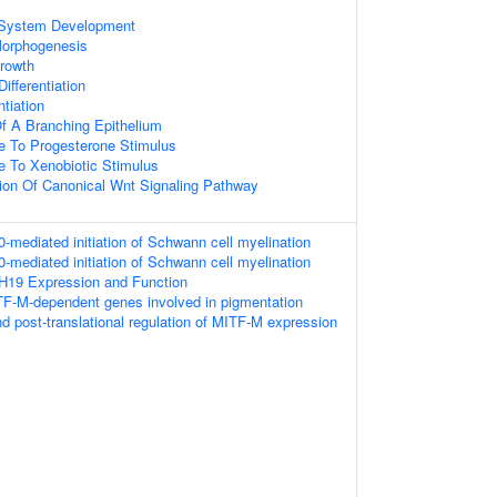
 System Development
Morphogenesis
rowth
ifferentiation
ntiation
f A Branching Epithelium
e To Progesterone Stimulus
e To Xenobiotic Stimulus
ion Of Canonical Wnt Signaling Pathway
ediated initiation of Schwann cell myelination
ediated initiation of Schwann cell myelination
DH19 Expression and Function
TF-M-dependent genes involved in pigmentation
nd post-translational regulation of MITF-M expression