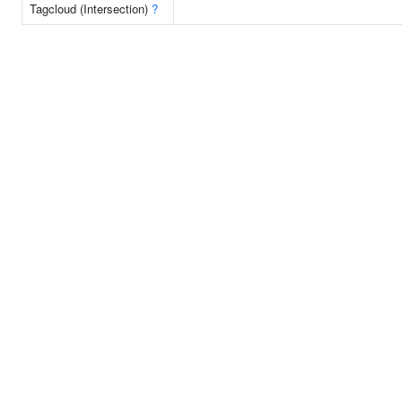
Tagcloud (Intersection)
?