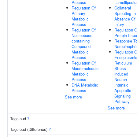
Process
Lamellipodi
Regulation Of
Collateral
Primary
Sprouting In
Metabolic
Absence Of
Process
Injury
Regulation Of
Regulation O
Nucleobase-
Protein Impo
containing
Response T
Compound
Norepinephri
Metabolic
Regulation O
Process
Endoplasmi
Regulation Of
Reticulum
Macromolecule
Stress-
Metabolic
induced
Process
Neuron
DNA Metabolic
Intrinsic
Process
Apoptotic
Signaling
See more
Pathway
See more
Tagcloud
?
Tagcloud (Difference)
?