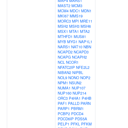
MAP4
MARS1
MAST2
MCM3
MCM4
MDC1
MDN1
MKI67
MMS19
MORC3
MPI
MRE11
MSH2
MSH3
MSH6
MSX1
MTA1
MTA2
MTHFD1
MUS81
MYB
MYG1
NAP1L1
NARS1
NAT10
NBN
NCAPD2
NCAPD3
NCAPG
NCAPH2
NCL
NCOR1
NFATC2IP
NFE2L2
NIBAN2
NIPBL
NOL9
NONO
NOP2
NPM1
NSUN2
NUMA1
NUP107
NUP160
NUP214
ORC3
P4HA1
P4HB
PAF1
PALLD
PARN
PARP1
PBRM1
PCBP2
PDCD4
PDCD6IP
PDS5A
PELP1
PFKL
PFKM