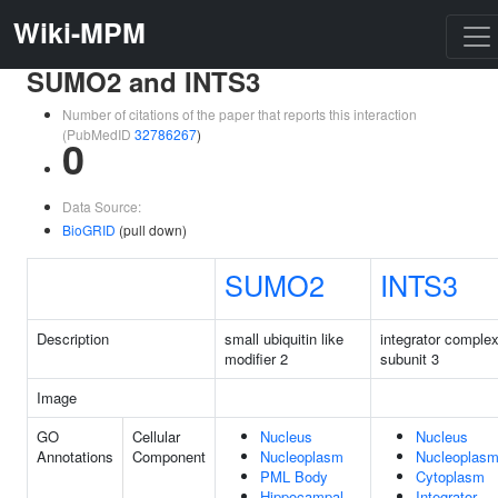
Wiki-MPM
SUMO2 and INTS3
Number of citations of the paper that reports this interaction
(PubMedID
32786267
)
0
Data Source:
BioGRID
(pull down)
SUMO2
INTS3
Description
small ubiquitin like
integrator comple
modifier 2
subunit 3
Image
GO
Cellular
Nucleus
Nucleus
Annotations
Component
Nucleoplasm
Nucleoplas
PML Body
Cytoplasm
Hippocampal
Integrator