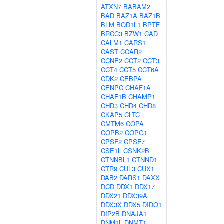
ATXN7
BABAM2
BAD
BAZ1A
BAZ1B
BLM
BOD1L1
BPTF
BRCC3
BZW1
CAD
CALM1
CARS1
CAST
CCAR2
CCNE2
CCT2
CCT3
CCT4
CCT5
CCT6A
CDK2
CEBPA
CENPC
CHAF1A
CHAF1B
CHAMP1
CHD3
CHD4
CHD8
CKAP5
CLTC
CMTM6
COPA
COPB2
COPG1
CPSF2
CPSF7
CSE1L
CSNK2B
CTNNBL1
CTNND1
CTR9
CUL3
CUX1
DAB2
DARS1
DAXX
DCD
DDX1
DDX17
DDX21
DDX39A
DDX3X
DDX5
DIDO1
DIP2B
DNAJA1
DNM1L
DNMT1