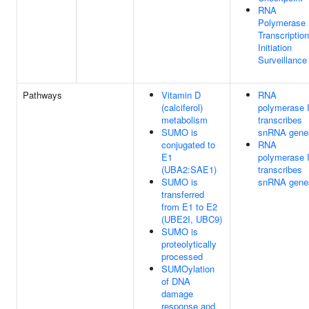
RNA
Polymerase 
Transcription
Initiation
Surveillance
Pathways
Vitamin D
RNA
(calciferol)
polymerase I
metabolism
transcribes
SUMO is
snRNA gene
conjugated to
RNA
E1
polymerase I
(UBA2:SAE1)
transcribes
SUMO is
snRNA gene
transferred
from E1 to E2
(UBE2I, UBC9)
SUMO is
proteolytically
processed
SUMOylation
of DNA
damage
response and