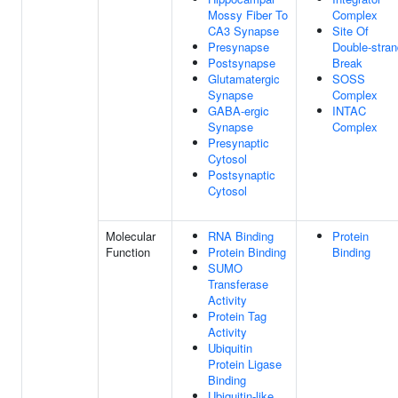
Mossy Fiber To
Complex
CA3 Synapse
Site Of
Presynapse
Double-stran
Postsynapse
Break
Glutamatergic
SOSS
Synapse
Complex
GABA-ergic
INTAC
Synapse
Complex
Presynaptic
Cytosol
Postsynaptic
Cytosol
Molecular
RNA Binding
Protein
Function
Protein Binding
Binding
SUMO
Transferase
Activity
Protein Tag
Activity
Ubiquitin
Protein Ligase
Binding
Ubiquitin-like