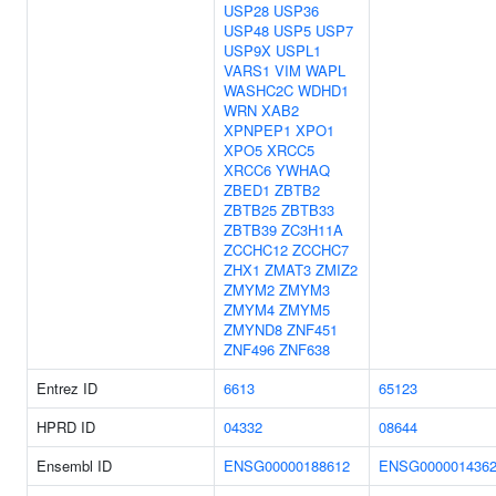
USP28
USP36
USP48
USP5
USP7
USP9X
USPL1
VARS1
VIM
WAPL
WASHC2C
WDHD1
WRN
XAB2
XPNPEP1
XPO1
XPO5
XRCC5
XRCC6
YWHAQ
ZBED1
ZBTB2
ZBTB25
ZBTB33
ZBTB39
ZC3H11A
ZCCHC12
ZCCHC7
ZHX1
ZMAT3
ZMIZ2
ZMYM2
ZMYM3
ZMYM4
ZMYM5
ZMYND8
ZNF451
ZNF496
ZNF638
Entrez ID
6613
65123
HPRD ID
04332
08644
Ensembl ID
ENSG00000188612
ENSG000001436