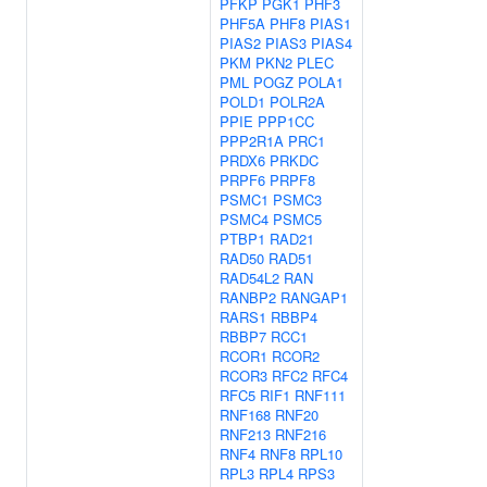
PFKP
PGK1
PHF3
PHF5A
PHF8
PIAS1
PIAS2
PIAS3
PIAS4
PKM
PKN2
PLEC
PML
POGZ
POLA1
POLD1
POLR2A
PPIE
PPP1CC
PPP2R1A
PRC1
PRDX6
PRKDC
PRPF6
PRPF8
PSMC1
PSMC3
PSMC4
PSMC5
PTBP1
RAD21
RAD50
RAD51
RAD54L2
RAN
RANBP2
RANGAP1
RARS1
RBBP4
RBBP7
RCC1
RCOR1
RCOR2
RCOR3
RFC2
RFC4
RFC5
RIF1
RNF111
RNF168
RNF20
RNF213
RNF216
RNF4
RNF8
RPL10
RPL3
RPL4
RPS3