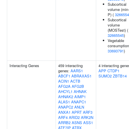
Subcortical
volume (min
P) (
3266554
Subcortical
volume
(MOSTest) (
32665545
)
Vegetable
consumption
33693791
)
Interacting Genes
459 interacting
4 interacting gene
genes:
AARS1
APP
CTDP1
ABCF1
ABRAXAS1
SUMO2
ZBTB14
ACIN1
ACTB
AFG2A
AFG2B
AHCYL1
AHNAK
AHNAK2
AIMP1
ALAS1
ANAPC1
ANAPC2
ANLN
ANXA1
APRT
ARF3
ARF4
ARID2
ARK2N
ARRB2
ASNS
ASS1
ATF7IP
ATRX