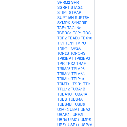
SRRM2
SRRT
SSRP1
STAG2
STIP1
STRAP
SUPT16H
SUPT5H
SYMPK
SYNCRIP
TAF1
TAGLN2
TCERG1
TCP1
TDG
TDP2
TEAD3
TEX10
TK1
TLN1
TMPO
TNIP1
TOP2A
TOP2B
TOPORS
TP53BP1
TP53BP2
TPR
TPX2
TRAF1
TRIM25
TRIM26
TRIM28
TRIM63
TRIML2
TRIP13
TRMT1L
TSR1
TTI1
TTLL12
TUBA1B
TUBA1C
TUBA4A
TUBB
TUBB4A
TUBB4B
TUBB6
U2AF2
UBA1
UBA2
UBAP2L
UBE2I
UBR4
UIMC1
UMPS
UPF1
USP11
USP25