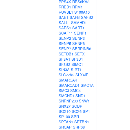
RPS4X
RPS6KA3
RREB1
RRM1
RUVBL1
S100A10
SAE1
SAFB
SAFB2
SALL1
SAMHD1
SARS1
SART1
SCAF11
SENP1
SENP2
SENP3
SENP5
SENP6
SENP7
SERPINB6
SETDB1
SETX
SF3A1
SF3B1
SF3B2
SIMC1
SIN3A
SIRT1
SLC22A2
SLX4IP
SMARCA4
SMARCAD1
SMC1A
SMC3
SMC4
SMCHD1
SND1
SNRNP200
SNW1
SNX27
SOBP
SOX10
SOX6
SP1
SP100
SPR
SPTAN1
SPTBN1
SRCAP
SRP68