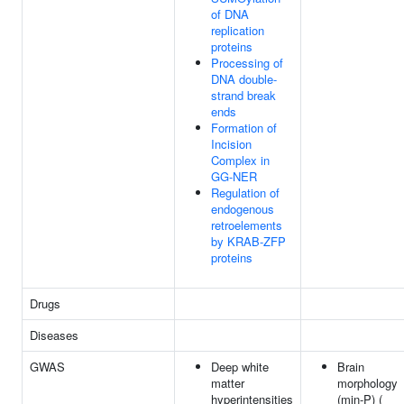
of DNA
replication
proteins
Processing of
DNA double-
strand break
ends
Formation of
Incision
Complex in
GG-NER
Regulation of
endogenous
retroelements
by KRAB-ZFP
proteins
Drugs
Diseases
GWAS
Deep white
Brain
matter
morphology
hyperintensities
(min-P) (