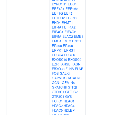
DYNC1H1
EDC4
EEF1A1
EEF1A2
EEF1G
EEF2
EFTUD2
EGLN3
EHD4
EHMT1
EIF4A1
EIF4A2
EIF4G1
EIF4G2
EIF5A
ELAC2
EME1
EMG1
EML3
ENO1
EP300
EP400
EPPK1
EPRS1
ERCC4
ERCC6
EXOSC10
EXOSC9
EZR
FARSB
FASN
FBXO38
FLNA
FLNB
FOS
GALK1
GAPVD1
GATAD2B
GCN1
GEMIN5
GPATCH8
GTF2I
GTF3C1
GTF3C2
GTF3C4
GYS1
HCFC1
HDAC1
HDAC2
HDAC4
HDAC9
HDLBP
HIPK2
HK2