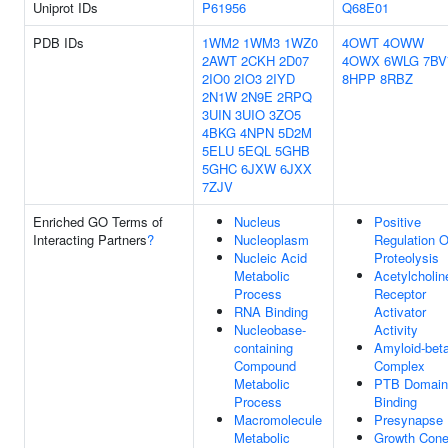
Uniprot IDs
P61956
Q68E01
PDB IDs
1WM2
1WM3
1WZ0
4OWT
4OWW
2AWT
2CKH
2D07
4OWX
6WLG
7BV
2IO0
2IO3
2IYD
8HPP
8RBZ
2N1W
2N9E
2RPQ
3UIN
3UIO
3ZO5
4BKG
4NPN
5D2M
5ELU
5EQL
5GHB
5GHC
6JXW
6JXX
7ZJV
Enriched GO Terms of
Nucleus
Positive
Interacting Partners
?
Nucleoplasm
Regulation O
Nucleic Acid
Proteolysis
Metabolic
Acetylcholin
Process
Receptor
RNA Binding
Activator
Nucleobase-
Activity
containing
Amyloid-bet
Compound
Complex
Metabolic
PTB Domain
Process
Binding
Macromolecule
Presynapse
Metabolic
Growth Con