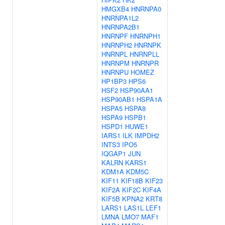
HMGXB4
HNRNPA0
HNRNPA1L2
HNRNPA2B1
HNRNPF
HNRNPH1
HNRNPH2
HNRNPK
HNRNPL
HNRNPLL
HNRNPM
HNRNPR
HNRNPU
HOMEZ
HP1BP3
HPS6
HSF2
HSP90AA1
HSP90AB1
HSPA1A
HSPA5
HSPA8
HSPA9
HSPB1
HSPD1
HUWE1
IARS1
ILK
IMPDH2
INTS3
IPO5
IQGAP1
JUN
KALRN
KARS1
KDM1A
KDM5C
KIF11
KIF18B
KIF23
KIF2A
KIF2C
KIF4A
KIF5B
KPNA2
KRT8
LARS1
LAS1L
LEF1
LMNA
LMO7
MAF1