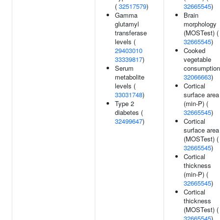
(
32517579
)
32665545
)
Gamma
Brain
glutamyl
morphology
transferase
(MOSTest) (
levels (
32665545
)
29403010
Cooked
33339817
)
vegetable
Serum
consumption
metabolite
32066663
)
levels (
Cortical
33031748
)
surface area
Type 2
(min-P) (
diabetes (
32665545
)
32499647
)
Cortical
surface area
(MOSTest) (
32665545
)
Cortical
thickness
(min-P) (
32665545
)
Cortical
thickness
(MOSTest) (
32665545
)