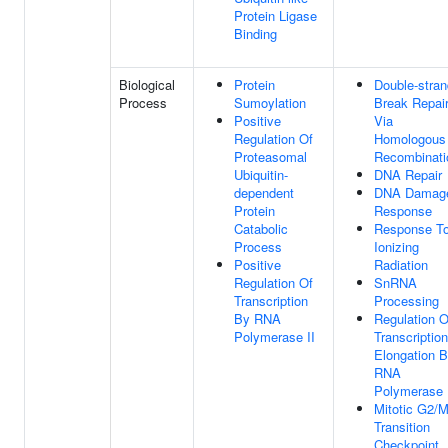
Protein Ligase
Binding
Biological
Protein
Double-stran
Process
Sumoylation
Break Repai
Positive
Via
Regulation Of
Homologous
Proteasomal
Recombinati
Ubiquitin-
DNA Repair
dependent
DNA Damag
Protein
Response
Catabolic
Response T
Process
Ionizing
Positive
Radiation
Regulation Of
SnRNA
Transcription
Processing
By RNA
Regulation O
Polymerase II
Transcription
Elongation 
RNA
Polymerase 
Mitotic G2/
Transition
Checkpoint