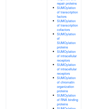
repair proteins
SUMOylation
of transcription
factors
SUMOylation
of transcription
cofactors
SUMOylation
of
SUMOylation
proteins
SUMOylation
of intracellular
receptors
SUMOylation
of intracellular
receptors
SUMOylation
of chromatin
organization
proteins
SUMOylation
of RNA binding
proteins
SUMOylation