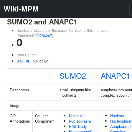
Wiki-MPM
SUMO2 and ANAPC1
Number of citations of the paper that reports this interaction
(PubMedID
32786267
)
0
Data Source:
BioGRID
(pull down)
SUMO2
ANAPC1
Description
small ubiquitin like
anaphase promoti
modifier 2
complex subunit 1
Image
GO
Cellular
Nucleus
Nucleus
Annotations
Component
Nucleoplasm
Nucleoplas
PML Body
Anaphase-pr
Hippocampal
Complex