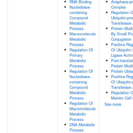
RNA Binding
Anaphase-pr
Nucleobase-
Complex
containing
Regulation O
Compound
Ubiquitin-pro
Metabolic
Transferase 
Process
Protein Modi
Macromolecule
By Small Pro
Metabolic
Conjugation
Process
Positive Reg
Regulation Of
Of Ubiquitin 
Primary
Ligase Activ
Metabolic
Post-translat
Process
Protein Modi
Regulation Of
Protein Ubiqu
Nucleobase-
Positive Reg
containing
Of Ubiquitin-
Compound
Transferase 
Metabolic
Regulation O
Process
Meiotic Cell
Regulation Of
See more
Macromolecule
Metabolic
Process
DNA Metabolic
Process