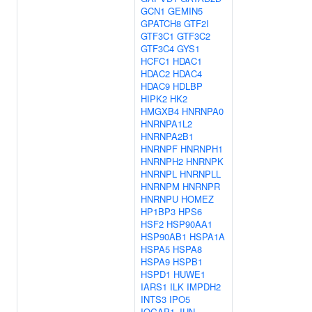
GCN1
GEMIN5
GPATCH8
GTF2I
GTF3C1
GTF3C2
GTF3C4
GYS1
HCFC1
HDAC1
HDAC2
HDAC4
HDAC9
HDLBP
HIPK2
HK2
HMGXB4
HNRNPA0
HNRNPA1L2
HNRNPA2B1
HNRNPF
HNRNPH1
HNRNPH2
HNRNPK
HNRNPL
HNRNPLL
HNRNPM
HNRNPR
HNRNPU
HOMEZ
HP1BP3
HPS6
HSF2
HSP90AA1
HSP90AB1
HSPA1A
HSPA5
HSPA8
HSPA9
HSPB1
HSPD1
HUWE1
IARS1
ILK
IMPDH2
INTS3
IPO5
IQGAP1
JUN