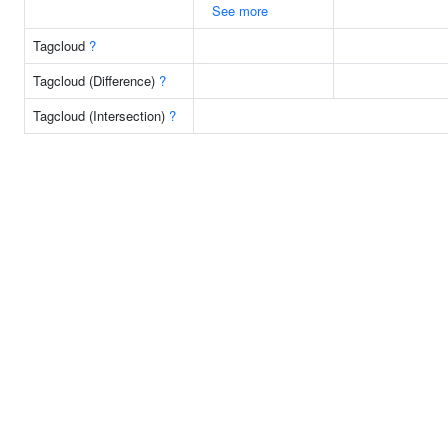
See more
Tagcloud
?
Tagcloud (Difference)
?
Tagcloud (Intersection)
?