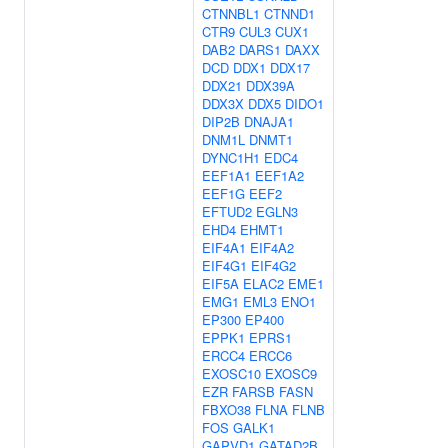
CTNNBL1
CTNND1
CTR9
CUL3
CUX1
DAB2
DARS1
DAXX
DCD
DDX1
DDX17
DDX21
DDX39A
DDX3X
DDX5
DIDO1
DIP2B
DNAJA1
DNM1L
DNMT1
DYNC1H1
EDC4
EEF1A1
EEF1A2
EEF1G
EEF2
EFTUD2
EGLN3
EHD4
EHMT1
EIF4A1
EIF4A2
EIF4G1
EIF4G2
EIF5A
ELAC2
EME1
EMG1
EML3
ENO1
EP300
EP400
EPPK1
EPRS1
ERCC4
ERCC6
EXOSC10
EXOSC9
EZR
FARSB
FASN
FBXO38
FLNA
FLNB
FOS
GALK1
GAPVD1
GATAD2B