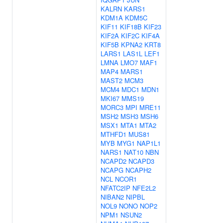
KALRN
KARS1
KDM1A
KDM5C
KIF11
KIF18B
KIF23
KIF2A
KIF2C
KIF4A
KIF5B
KPNA2
KRT8
LARS1
LAS1L
LEF1
LMNA
LMO7
MAF1
MAP4
MARS1
MAST2
MCM3
MCM4
MDC1
MDN1
MKI67
MMS19
MORC3
MPI
MRE11
MSH2
MSH3
MSH6
MSX1
MTA1
MTA2
MTHFD1
MUS81
MYB
MYG1
NAP1L1
NARS1
NAT10
NBN
NCAPD2
NCAPD3
NCAPG
NCAPH2
NCL
NCOR1
NFATC2IP
NFE2L2
NIBAN2
NIPBL
NOL9
NONO
NOP2
NPM1
NSUN2