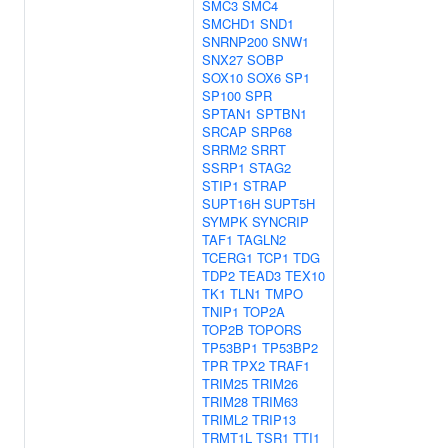
SMC3
SMC4
SMCHD1
SND1
SNRNP200
SNW1
SNX27
SOBP
SOX10
SOX6
SP1
SP100
SPR
SPTAN1
SPTBN1
SRCAP
SRP68
SRRM2
SRRT
SSRP1
STAG2
STIP1
STRAP
SUPT16H
SUPT5H
SYMPK
SYNCRIP
TAF1
TAGLN2
TCERG1
TCP1
TDG
TDP2
TEAD3
TEX10
TK1
TLN1
TMPO
TNIP1
TOP2A
TOP2B
TOPORS
TP53BP1
TP53BP2
TPR
TPX2
TRAF1
TRIM25
TRIM26
TRIM28
TRIM63
TRIML2
TRIP13
TRMT1L
TSR1
TTI1