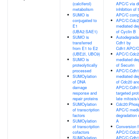
(calciferol)
APC/C via di
metabolism
inhibition of 
SUMO is
APC/C comp
conjugated to
APC/C:Cdc2
E1
mediated de
(UBA2:SAE1)
of Cyclin B
SUMO is
Autodegradat
transferred
Cdh1 by
from E1 to E2
Cdh1:APC/C
(UBE2I, UBC9)
APC/C:Cdc2
SUMO is
mediated de
proteolytically
of Securin
processed
APC/C:Cdh1
SUMOylation
mediated de
of DNA
of Cdc20 and
damage
APC/C:Cdh1
response and
targeted prot
repair proteins
late mitosis
SUMOylation
Cdc20:Phos
of transcription
APC/C medi
factors
degradation 
SUMOylation
A
of transcription
Conversion 
cofactors
APC/C:Cdc2
SUMOylation
APC/C:Cdh1 