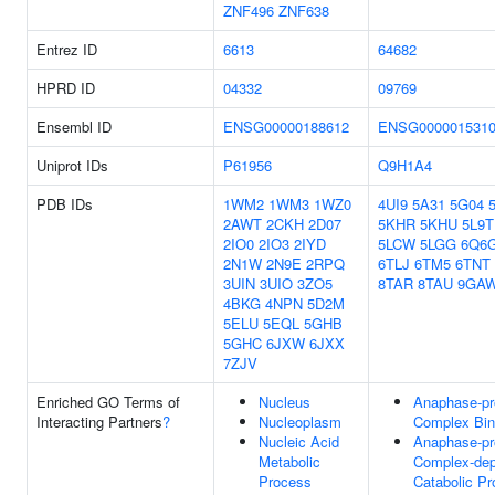
ZNF496
ZNF638
Entrez ID
6613
64682
HPRD ID
04332
09769
Ensembl ID
ENSG00000188612
ENSG000001531
Uniprot IDs
P61956
Q9H1A4
PDB IDs
1WM2
1WM3
1WZ0
4UI9
5A31
5G04
2AWT
2CKH
2D07
5KHR
5KHU
5L9T
2IO0
2IO3
2IYD
5LCW
5LGG
6Q6
2N1W
2N9E
2RPQ
6TLJ
6TM5
6TNT
3UIN
3UIO
3ZO5
8TAR
8TAU
9GA
4BKG
4NPN
5D2M
5ELU
5EQL
5GHB
5GHC
6JXW
6JXX
7ZJV
Enriched GO Terms of
Nucleus
Anaphase-pr
Interacting Partners
?
Nucleoplasm
Complex Bin
Nucleic Acid
Anaphase-pr
Metabolic
Complex-de
Process
Catabolic P