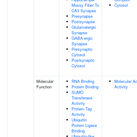
Mossy Fiber To
Cytosol
CA3 Synapse
Presynapse
Postsynapse
Glutamatergic
Synapse
GABA-ergic
Synapse
Presynaptic
Cytosol
Postsynaptic
Cytosol
Molecular
RNA Binding
Molecular A
Function
Protein Binding
Activity
SUMO
Transferase
Activity
Protein Tag
Activity
Ubiquitin
Protein Ligase
Binding
Ubiquitin-like