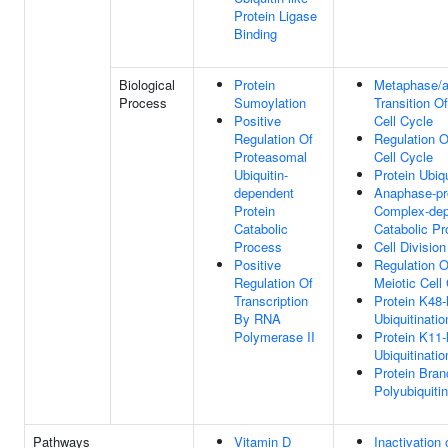
Protein Ligase
Binding
Biological
Protein
Metaphase/
Process
Sumoylation
Transition Of
Positive
Cell Cycle
Regulation Of
Regulation O
Proteasomal
Cell Cycle
Ubiquitin-
Protein Ubiqu
dependent
Anaphase-pr
Protein
Complex-de
Catabolic
Catabolic P
Process
Cell Division
Positive
Regulation O
Regulation Of
Meiotic Cell
Transcription
Protein K48-
By RNA
Ubiquitinatio
Polymerase II
Protein K11-
Ubiquitinatio
Protein Bra
Polyubiquitin
Pathways
Vitamin D
Inactivation 