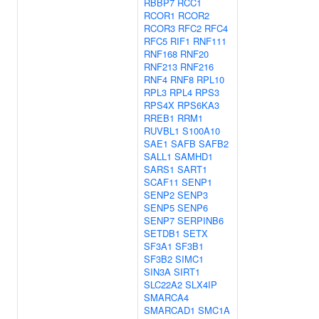
RBBP7
RCC1
RCOR1
RCOR2
RCOR3
RFC2
RFC4
RFC5
RIF1
RNF111
RNF168
RNF20
RNF213
RNF216
RNF4
RNF8
RPL10
RPL3
RPL4
RPS3
RPS4X
RPS6KA3
RREB1
RRM1
RUVBL1
S100A10
SAE1
SAFB
SAFB2
SALL1
SAMHD1
SARS1
SART1
SCAF11
SENP1
SENP2
SENP3
SENP5
SENP6
SENP7
SERPINB6
SETDB1
SETX
SF3A1
SF3B1
SF3B2
SIMC1
SIN3A
SIRT1
SLC22A2
SLX4IP
SMARCA4
SMARCAD1
SMC1A