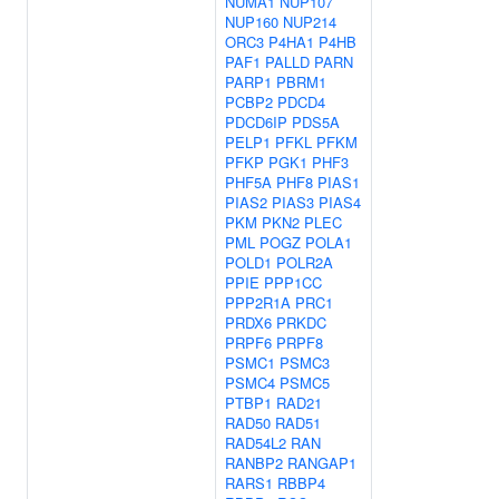
NUMA1
NUP107
NUP160
NUP214
ORC3
P4HA1
P4HB
PAF1
PALLD
PARN
PARP1
PBRM1
PCBP2
PDCD4
PDCD6IP
PDS5A
PELP1
PFKL
PFKM
PFKP
PGK1
PHF3
PHF5A
PHF8
PIAS1
PIAS2
PIAS3
PIAS4
PKM
PKN2
PLEC
PML
POGZ
POLA1
POLD1
POLR2A
PPIE
PPP1CC
PPP2R1A
PRC1
PRDX6
PRKDC
PRPF6
PRPF8
PSMC1
PSMC3
PSMC4
PSMC5
PTBP1
RAD21
RAD50
RAD51
RAD54L2
RAN
RANBP2
RANGAP1
RARS1
RBBP4