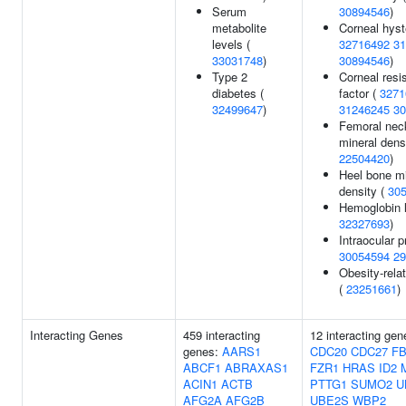
Serum
30894546
)
metabolite
Corneal hyst
levels (
32716492
31
33031748
)
30894546
)
Type 2
Corneal resi
diabetes (
factor (
3271
32499647
)
31246245
30
Femoral nec
mineral densi
22504420
)
Heel bone mi
density (
30
Hemoglobin l
32327693
)
Intraocular p
30054594
29
Obesity-relat
(
23251661
)
Interacting Genes
459 interacting
12 interacting gen
genes:
AARS1
CDC20
CDC27
F
ABCF1
ABRAXAS1
FZR1
HRAS
ID2
ACIN1
ACTB
PTTG1
SUMO2
U
AFG2A
AFG2B
UBE2S
WBP2