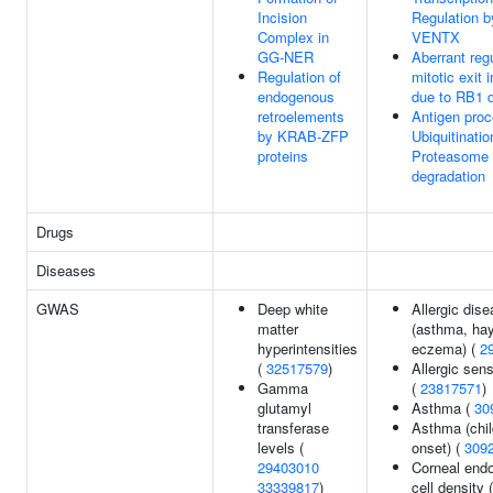
Incision
Regulation b
Complex in
VENTX
GG-NER
Aberrant regu
Regulation of
mitotic exit 
endogenous
due to RB1 
retroelements
Antigen proc
by KRAB-ZFP
Ubiquitinatio
proteins
Proteasome
degradation
Drugs
Diseases
GWAS
Deep white
Allergic dis
matter
(asthma, hay
hyperintensities
eczema) (
2
(
32517579
)
Allergic sens
Gamma
(
23817571
)
glutamyl
Asthma (
30
transferase
Asthma (chi
levels (
onset) (
309
29403010
Corneal endo
33339817
)
cell density (