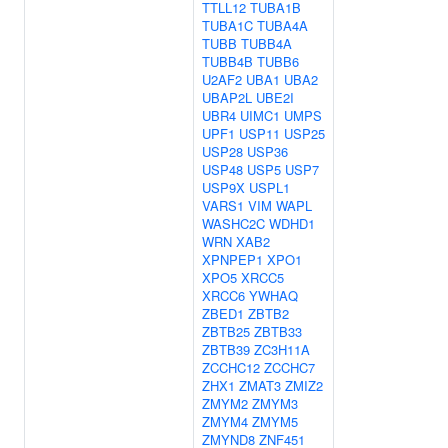
TTLL12
TUBA1B
TUBA1C
TUBA4A
TUBB
TUBB4A
TUBB4B
TUBB6
U2AF2
UBA1
UBA2
UBAP2L
UBE2I
UBR4
UIMC1
UMPS
UPF1
USP11
USP25
USP28
USP36
USP48
USP5
USP7
USP9X
USPL1
VARS1
VIM
WAPL
WASHC2C
WDHD1
WRN
XAB2
XPNPEP1
XPO1
XPO5
XRCC5
XRCC6
YWHAQ
ZBED1
ZBTB2
ZBTB25
ZBTB33
ZBTB39
ZC3H11A
ZCCHC12
ZCCHC7
ZHX1
ZMAT3
ZMIZ2
ZMYM2
ZMYM3
ZMYM4
ZMYM5
ZMYND8
ZNF451