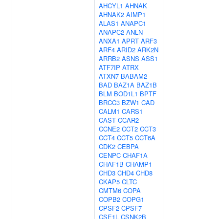
AHCYL1
AHNAK
AHNAK2
AIMP1
ALAS1
ANAPC1
ANAPC2
ANLN
ANXA1
APRT
ARF3
ARF4
ARID2
ARK2N
ARRB2
ASNS
ASS1
ATF7IP
ATRX
ATXN7
BABAM2
BAD
BAZ1A
BAZ1B
BLM
BOD1L1
BPTF
BRCC3
BZW1
CAD
CALM1
CARS1
CAST
CCAR2
CCNE2
CCT2
CCT3
CCT4
CCT5
CCT6A
CDK2
CEBPA
CENPC
CHAF1A
CHAF1B
CHAMP1
CHD3
CHD4
CHD8
CKAP5
CLTC
CMTM6
COPA
COPB2
COPG1
CPSF2
CPSF7
CSE1L
CSNK2B