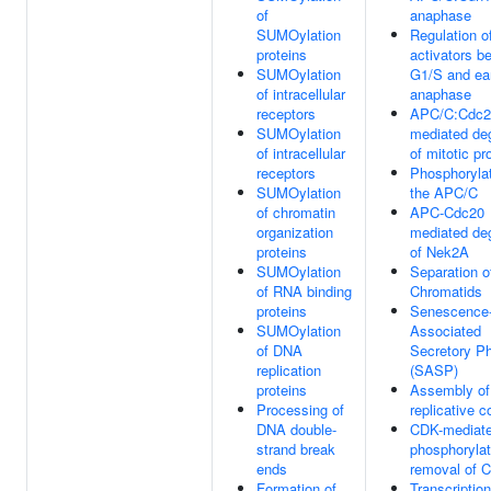
of
anaphase
SUMOylation
Regulation 
proteins
activators b
SUMOylation
G1/S and ea
of intracellular
anaphase
receptors
APC/C:Cdc2
SUMOylation
mediated de
of intracellular
of mitotic pr
receptors
Phosphorylat
SUMOylation
the APC/C
of chromatin
APC-Cdc20
organization
mediated de
proteins
of Nek2A
SUMOylation
Separation o
of RNA binding
Chromatids
proteins
Senescence
SUMOylation
Associated
of DNA
Secretory P
replication
(SASP)
proteins
Assembly of 
Processing of
replicative 
DNA double-
CDK-mediat
strand break
phosphorylat
ends
removal of 
Formation of
Transcription