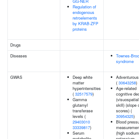
GG-NER
Regulation of
endogenous
retroelements
by KRAB-ZFP
proteins
Drugs
Diseases
Townes-Bro
syndrome
GWAS
Deep white
Adventurou
matter
(
30643258
)
hyperintensities
Age-related
(
32517579
)
cognitive de
Gamma
(visuospatial
glutamyl
skill) (slope 
transferase
scores) (
levels (
30954325
)
29403010
Blood press
33339817
)
measuremen
Serum
(high sodiu
metabolite
potassium