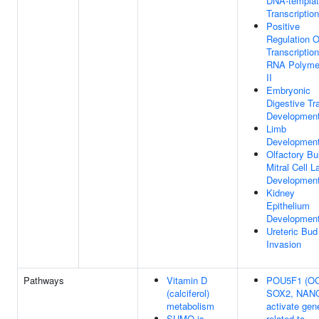
DNA-templa
Transcription
Positive
Regulation O
Transcriptio
RNA Polyme
II
Embryonic
Digestive Tr
Developmen
Limb
Developmen
Olfactory Bu
Mitral Cell L
Developmen
Kidney
Epithelium
Developmen
Ureteric Bud
Invasion
Pathways
Vitamin D
POU5F1 (OC
(calciferol)
SOX2, NAN
metabolism
activate gen
SUMO is
related to