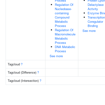
Process
Protein Lysi
Regulation Of
Delactylase
Nucleobase-
Activity
containing
Enzyme Bin
Compound
Transcription
Metabolic
Coregulator
Process
Binding
Regulation Of
See more
Macromolecule
Metabolic
Process
DNA Metabolic
Process
See more
Tagcloud
?
Tagcloud (Difference)
?
Tagcloud (Intersection)
?