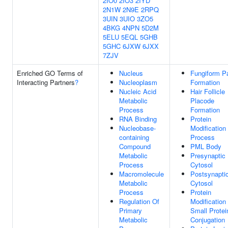
2IO0
2IO3
2IYD
2N1W
2N9E
2RPQ
3UIN
3UIO
3ZO5
4BKG
4NPN
5D2M
5ELU
5EQL
5GHB
5GHC
6JXW
6JXX
7ZJV
Enriched GO Terms of
Nucleus
Fungiform Pa
Interacting Partners
?
Nucleoplasm
Formation
Nucleic Acid
Hair Follicle
Metabolic
Placode
Process
Formation
RNA Binding
Protein
Nucleobase-
Modification
containing
Process
Compound
PML Body
Metabolic
Presynaptic
Process
Cytosol
Macromolecule
Postsynapti
Metabolic
Cytosol
Process
Protein
Regulation Of
Modification
Primary
Small Protei
Metabolic
Conjugation