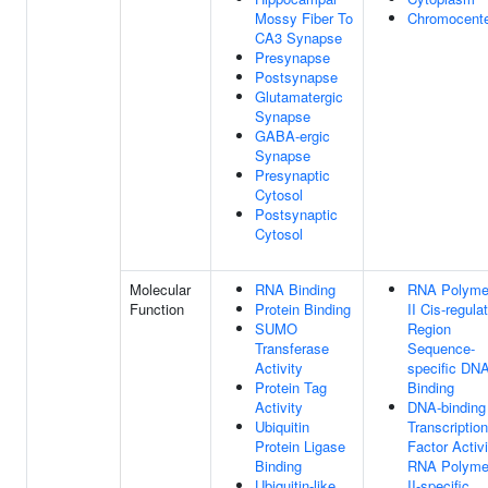
Mossy Fiber To
Chromocent
CA3 Synapse
Presynapse
Postsynapse
Glutamatergic
Synapse
GABA-ergic
Synapse
Presynaptic
Cytosol
Postsynaptic
Cytosol
Molecular
RNA Binding
RNA Polyme
Function
Protein Binding
II Cis-regula
SUMO
Region
Transferase
Sequence-
Activity
specific DN
Protein Tag
Binding
Activity
DNA-binding
Ubiquitin
Transcription
Protein Ligase
Factor Activi
Binding
RNA Polyme
Ubiquitin-like
II-specific