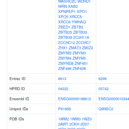
WASHC2C
WDHD1
WRN
XAB2
XPNPEP1
XPO1
XPO5
XRCC5
XRCC6
YWHAQ
ZBED1
ZBTB2
ZBTB25
ZBTB33
ZBTB39
ZC3H11A
ZCCHC12
ZCCHC7
ZHX1
ZMAT3
ZMIZ2
ZMYM2
ZMYM3
ZMYM4
ZMYM5
ZMYND8
ZNF451
ZNF496
ZNF638
Entrez ID
6613
6299
HPRD ID
04332
03742
Ensembl ID
ENSG00000188612
ENSG000001034
Uniprot IDs
P61956
Q9NSC2
PDB IDs
1WM2
1WM3
1WZ0
2AWT
2CKH
2D07