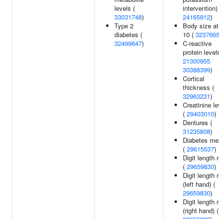
levels (
intervention) 
33031748
)
24165912
)
Type 2
Body size at
diabetes (
10 (
323766
32499647
)
C-reactive
protein level
21300955
30388399
)
Cortical
thickness (
32963231
)
Creatinine le
(
29403010
)
Dentures (
31235808
)
Diabetes mel
(
29615537
)
Digit length r
(
29659830
)
Digit length r
(left hand) (
29659830
)
Digit length r
(right hand) (