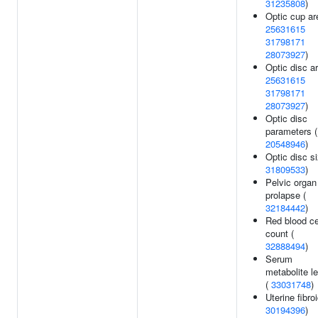
31235808
)
Optic cup ar
25631615
31798171
28073927
)
Optic disc ar
25631615
31798171
28073927
)
Optic disc
parameters (
20548946
)
Optic disc si
31809533
)
Pelvic organ
prolapse (
32184442
)
Red blood ce
count (
32888494
)
Serum
metabolite l
(
33031748
)
Uterine fibroi
30194396
)