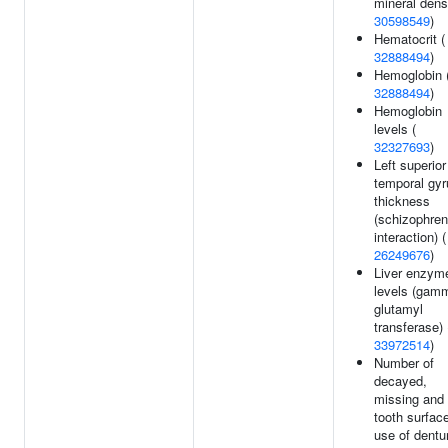
mineral densi
30598549
)
Hematocrit (
32888494
)
Hemoglobin 
32888494
)
Hemoglobin
levels (
32327693
)
Left superior
temporal gyr
thickness
(schizophren
interaction) (
26249676
)
Liver enzym
levels (gam
glutamyl
transferase) 
33972514
)
Number of
decayed,
missing and f
tooth surfac
use of dentu