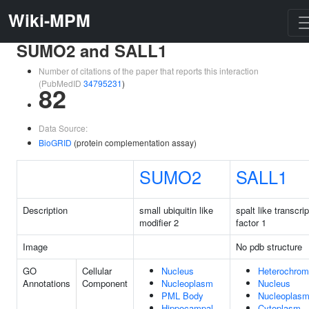
Wiki-MPM
SUMO2 and SALL1
Number of citations of the paper that reports this interaction
(PubMedID
34795231
)
82
Data Source:
BioGRID
(protein complementation assay)
SUMO2
SALL1
Description
small ubiquitin like
spalt like transcrip
modifier 2
factor 1
Image
No pdb structure
GO
Cellular
Nucleus
Heterochrom
Annotations
Component
Nucleoplasm
Nucleus
PML Body
Nucleoplas
Hippocampal
Cytoplasm