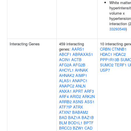
White matter
hyperintensi
volume x
hypertension
interaction (2
33293549
)
Interacting Genes
459 interacting
10 interacting gen
genes:
AARS1
CRBN
CTNNB1
ABCF1
ABRAXAS1
HDAC1
HDAC2
ACIN1
ACTB
PPP1R13B
SUM
AFG2A
AFG2B
SUMO2
TERF1
U
AHCYL1
AHNAK
USP7
AHNAK2
AIMP1
ALAS1
ANAPC1
ANAPC2
ANLN
ANXA1
APRT
ARF3
ARF4
ARID2
ARK2N
ARRB2
ASNS
ASS1
ATF7IP
ATRX
ATXN7
BABAM2
BAD
BAZ1A
BAZ1B
BLM
BOD1L1
BPTF
BRCC3
BZW1
CAD