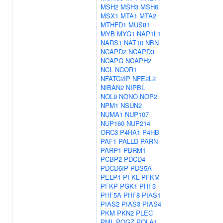
MSH2
MSH3
MSH6
MSX1
MTA1
MTA2
MTHFD1
MUS81
MYB
MYG1
NAP1L1
NARS1
NAT10
NBN
NCAPD2
NCAPD3
NCAPG
NCAPH2
NCL
NCOR1
NFATC2IP
NFE2L2
NIBAN2
NIPBL
NOL9
NONO
NOP2
NPM1
NSUN2
NUMA1
NUP107
NUP160
NUP214
ORC3
P4HA1
P4HB
PAF1
PALLD
PARN
PARP1
PBRM1
PCBP2
PDCD4
PDCD6IP
PDS5A
PELP1
PFKL
PFKM
PFKP
PGK1
PHF3
PHF5A
PHF8
PIAS1
PIAS2
PIAS3
PIAS4
PKM
PKN2
PLEC
PML
POGZ
POLA1