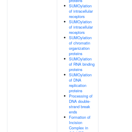
proteins
SUMOylation
of intracellular
receptors
SUMOylation
of intracellular
receptors
SUMOylation
of chromatin
organization
proteins
SUMOylation
of RNA binding
proteins
SUMOylation
of DNA
replication
proteins
Processing of
DNA double-
strand break
ends
Formation of
Incision
Complex in