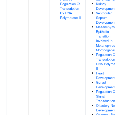
Regulation Of
Kidney
Transcription
Developmen
By RNA
Ventricular
Polymerase II
Septum
Developmen
Mesenchyma
Epithelial
Transition
Involved In
Metanephro
Morphogene
Regulation O
Transcriptio
RNA Polyme
II
Heart
Developmen
Gonad
Developmen
Regulation O
Signal
Transduction
Olfactory Ne
Developmen
Olfactory Bu