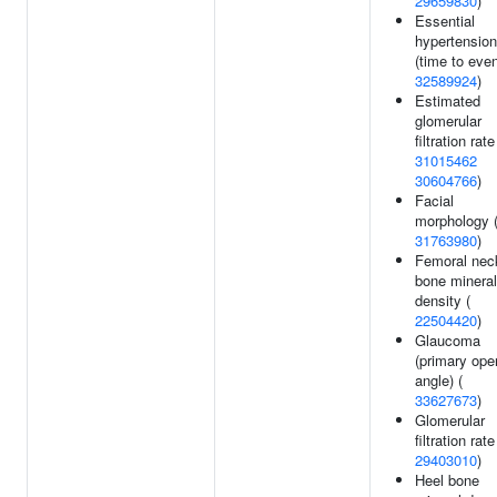
29659830
)
Essential
hypertension
(time to even
32589924
)
Estimated
glomerular
filtration rate
31015462
30604766
)
Facial
morphology 
31763980
)
Femoral nec
bone mineral
density (
22504420
)
Glaucoma
(primary ope
angle) (
33627673
)
Glomerular
filtration rate
29403010
)
Heel bone