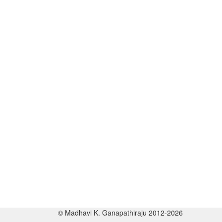
© Madhavi K. Ganapathiraju 2012-2026