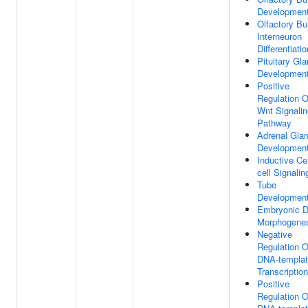
Developmen
Olfactory Bu
Interneuron
Differentiatio
Pituitary Gl
Developmen
Positive
Regulation O
Wnt Signalin
Pathway
Adrenal Gla
Developmen
Inductive Cel
cell Signalin
Tube
Developmen
Embryonic Di
Morphogene
Negative
Regulation O
DNA-templa
Transcription
Positive
Regulation O