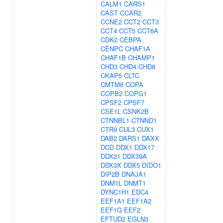
CALM1
CARS1
CAST
CCAR2
CCNE2
CCT2
CCT3
CCT4
CCT5
CCT6A
CDK2
CEBPA
CENPC
CHAF1A
CHAF1B
CHAMP1
CHD3
CHD4
CHD8
CKAP5
CLTC
CMTM6
COPA
COPB2
COPG1
CPSF2
CPSF7
CSE1L
CSNK2B
CTNNBL1
CTNND1
CTR9
CUL3
CUX1
DAB2
DARS1
DAXX
DCD
DDX1
DDX17
DDX21
DDX39A
DDX3X
DDX5
DIDO1
DIP2B
DNAJA1
DNM1L
DNMT1
DYNC1H1
EDC4
EEF1A1
EEF1A2
EEF1G
EEF2
EFTUD2
EGLN3