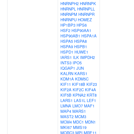
HNRNPH2
HNRNPK
HNRNPL
HNRNPLL
HNRNPM
HNRNPR
HNRNPU
HOMEZ
HP1BP3
HPS6
HSF2
HSP90AA1
HSP90AB1
HSPA1A
HSPA5
HSPA8
HSPA9
HSPB1
HSPD1
HUWE1
IARS1
ILK
IMPDH2
INTS3
IPO5
IQGAP1
JUN
KALRN
KARS1
KDM1A
KDM5C
KIF11
KIF18B
KIF23
KIF2A
KIF2C
KIF4A
KIF5B
KPNA2
KRT8
LARS1
LAS1L
LEF1
LMNA
LMO7
MAF1
MAP4
MARS1
MAST2
MCM3
MCM4
MDC1
MDN1
MKI67
MMS19
MORC3
MPI
MRE11