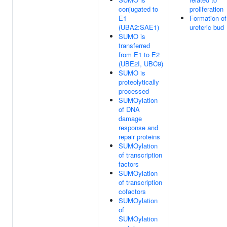
conjugated to
proliferation
E1
Formation of
(UBA2:SAE1)
ureteric bud
SUMO is
transferred
from E1 to E2
(UBE2I, UBC9)
SUMO is
proteolytically
processed
SUMOylation
of DNA
damage
response and
repair proteins
SUMOylation
of transcription
factors
SUMOylation
of transcription
cofactors
SUMOylation
of
SUMOylation