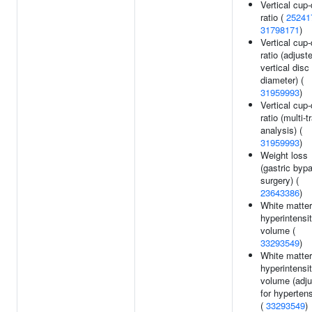
Vertical cup-
ratio (
25241
31798171
)
Vertical cup-
ratio (adjust
vertical disc
diameter) (
31959993
)
Vertical cup-
ratio (multi-tr
analysis) (
31959993
)
Weight loss
(gastric byp
surgery) (
23643386
)
White matter
hyperintensi
volume (
33293549
)
White matter
hyperintensi
volume (adj
for hyperten
(
33293549
)