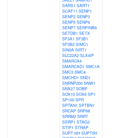
SARS1
SART1
SCAF11
SENP1
SENP2
SENP3
SENP5
SENP6
SENP7
SERPINB6
SETDB1
SETX
SF3A1
SF3B1
SF3B2
SIMC1
SIN3A
SIRT1
SLC22A2
SLX4IP
SMARCA4
SMARCAD1
SMC1A
SMC3
SMC4
SMCHD1
SND1
SNRNP200
SNW1
SNX27
SOBP
SOX10
SOX6
SP1
SP100
SPR
SPTAN1
SPTBN1
SRCAP
SRP68
SRRM2
SRRT
SSRP1
STAG2
STIP1
STRAP
SUPT16H
SUPT5H