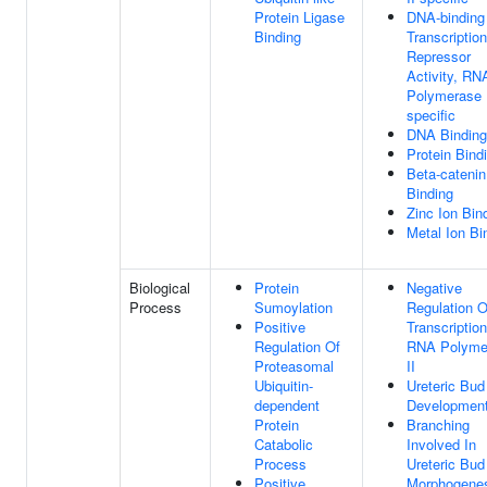
Protein Ligase
DNA-binding
Binding
Transcription
Repressor
Activity, RN
Polymerase I
specific
DNA Binding
Protein Bind
Beta-catenin
Binding
Zinc Ion Bin
Metal Ion Bi
Biological
Protein
Negative
Process
Sumoylation
Regulation O
Positive
Transcriptio
Regulation Of
RNA Polyme
Proteasomal
II
Ubiquitin-
Ureteric Bud
dependent
Developmen
Protein
Branching
Catabolic
Involved In
Process
Ureteric Bud
Positive
Morphogene