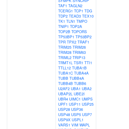
SYMPK
SYNCRIP
TAF1
TAGLN2
TCERG1
TCP1
TDG
TDP2
TEAD3
TEX10
TK1
TLN1
TMPO
TNIP1
TOP2A
TOP2B
TOPORS
TP53BP1
TP53BP2
TPR
TPX2
TRAF1
TRIM25
TRIM26
TRIM28
TRIM63
TRIML2
TRIP13
TRMT1L
TSR1
TTI1
TTLL12
TUBA1B
TUBA1C
TUBA4A
TUBB
TUBB4A
TUBB4B
TUBB6
U2AF2
UBA1
UBA2
UBAP2L
UBE2I
UBR4
UIMC1
UMPS
UPF1
USP11
USP25
USP28
USP36
USP48
USP5
USP7
USP9X
USPL1
VARS1
VIM
WAPL