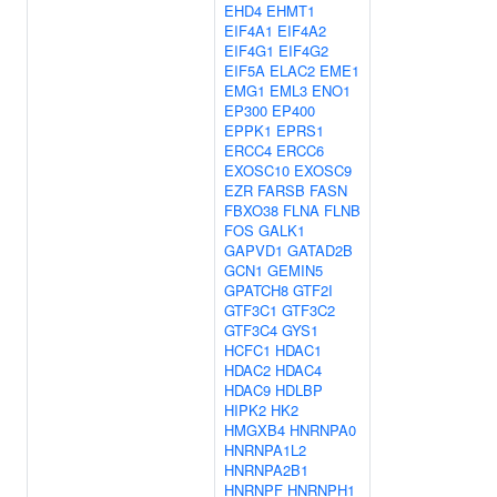
EHD4
EHMT1
EIF4A1
EIF4A2
EIF4G1
EIF4G2
EIF5A
ELAC2
EME1
EMG1
EML3
ENO1
EP300
EP400
EPPK1
EPRS1
ERCC4
ERCC6
EXOSC10
EXOSC9
EZR
FARSB
FASN
FBXO38
FLNA
FLNB
FOS
GALK1
GAPVD1
GATAD2B
GCN1
GEMIN5
GPATCH8
GTF2I
GTF3C1
GTF3C2
GTF3C4
GYS1
HCFC1
HDAC1
HDAC2
HDAC4
HDAC9
HDLBP
HIPK2
HK2
HMGXB4
HNRNPA0
HNRNPA1L2
HNRNPA2B1
HNRNPF
HNRNPH1