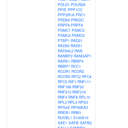
POLD1
POLR2A
PPIE
PPP1CC
PPP2R1A
PRC1
PRDX6
PRKDC
PRPF6
PRPF8
PSMC1
PSMC3
PSMC4
PSMC5
PTBP1
RAD21
RAD50
RAD51
RAD54L2
RAN
RANBP2
RANGAP1
RARS1
RBBP4
RBBP7
RCC1
RCOR1
RCOR2
RCOR3
RFC2
RFC4
RFC5
RIF1
RNF111
RNF168
RNF20
RNF213
RNF216
RNF4
RNF8
RPL10
RPL3
RPL4
RPS3
RPS4X
RPS6KA3
RREB1
RRM1
RUVBL1
S100A10
SAE1
SAFB
SAFB2
SALL1
SAMHD1