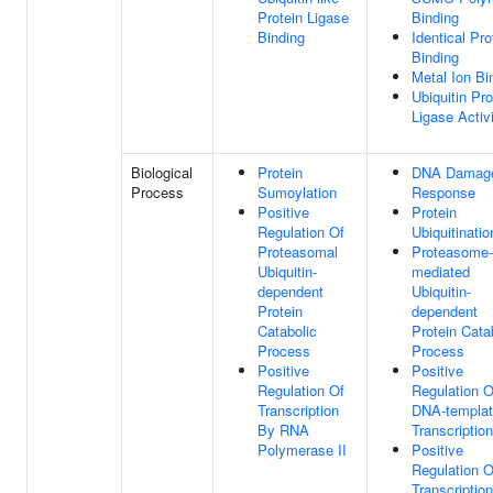
Protein Ligase
Binding
Binding
Identical Pro
Binding
Metal Ion Bi
Ubiquitin Pro
Ligase Activ
Biological
Protein
DNA Damag
Process
Sumoylation
Response
Positive
Protein
Regulation Of
Ubiquitinatio
Proteasomal
Proteasome-
Ubiquitin-
mediated
dependent
Ubiquitin-
Protein
dependent
Catabolic
Protein Cata
Process
Process
Positive
Positive
Regulation Of
Regulation O
Transcription
DNA-templa
By RNA
Transcription
Polymerase II
Positive
Regulation O
Transcriptio