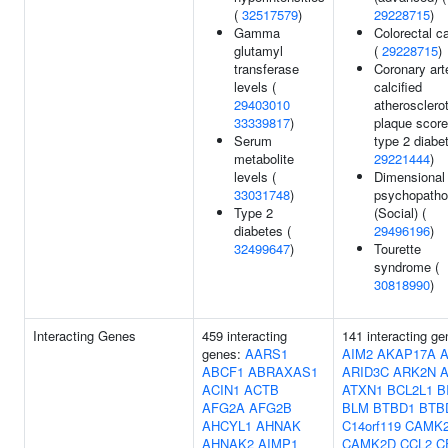
(
32517579
)
29228715
)
Gamma
Colorectal c
glutamyl
(
29228715
)
transferase
Coronary art
levels (
calcified
29403010
atherosclerot
33339817
)
plaque score
Serum
type 2 diabe
metabolite
29221444
)
levels (
Dimensional
33031748
)
psychopatho
Type 2
(Social) (
diabetes (
29496196
)
32499647
)
Tourette
syndrome (
30818990
)
Interacting Genes
459 interacting
141 interacting ge
genes:
AARS1
AIM2
AKAP17A
ABCF1
ABRAXAS1
ARID3C
ARK2N
A
ACIN1
ACTB
ATXN1
BCL2L1
B
AFG2A
AFG2B
BLM
BTBD1
BTB
AHCYL1
AHNAK
C14orf119
CAMK
AHNAK2
AIMP1
CAMK2D
CCL2
C