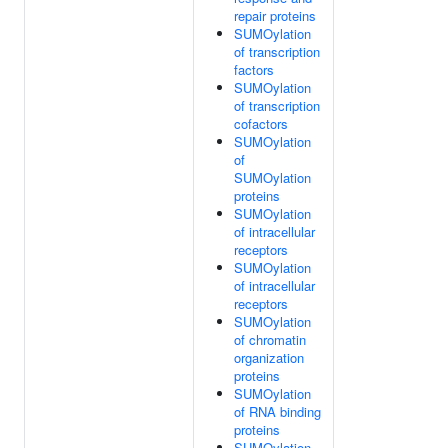
repair proteins
SUMOylation
of transcription
factors
SUMOylation
of transcription
cofactors
SUMOylation
of
SUMOylation
proteins
SUMOylation
of intracellular
receptors
SUMOylation
of intracellular
receptors
SUMOylation
of chromatin
organization
proteins
SUMOylation
of RNA binding
proteins
SUMOylation