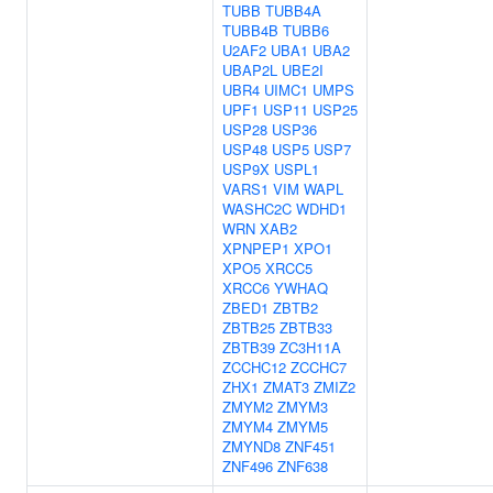
TUBB
TUBB4A
TUBB4B
TUBB6
U2AF2
UBA1
UBA2
UBAP2L
UBE2I
UBR4
UIMC1
UMPS
UPF1
USP11
USP25
USP28
USP36
USP48
USP5
USP7
USP9X
USPL1
VARS1
VIM
WAPL
WASHC2C
WDHD1
WRN
XAB2
XPNPEP1
XPO1
XPO5
XRCC5
XRCC6
YWHAQ
ZBED1
ZBTB2
ZBTB25
ZBTB33
ZBTB39
ZC3H11A
ZCCHC12
ZCCHC7
ZHX1
ZMAT3
ZMIZ2
ZMYM2
ZMYM3
ZMYM4
ZMYM5
ZMYND8
ZNF451
ZNF496
ZNF638