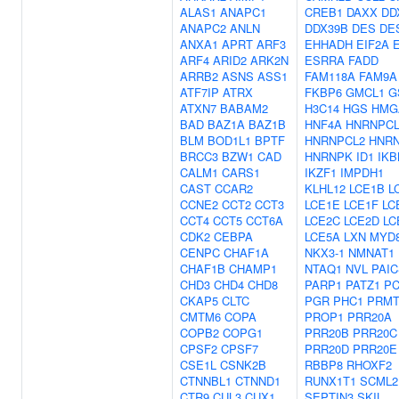
ALAS1
ANAPC1
CREB1
DAXX
DD
ANAPC2
ANLN
DDX39B
DES
DE
ANXA1
APRT
ARF3
EHHADH
EIF2A
ARF4
ARID2
ARK2N
ESRRA
FADD
ARRB2
ASNS
ASS1
FAM118A
FAM9A
ATF7IP
ATRX
FKBP6
GMCL1
G
ATXN7
BABAM2
H3C14
HGS
HMG
BAD
BAZ1A
BAZ1B
HNF4A
HNRNPCL
BLM
BOD1L1
BPTF
HNRNPCL2
HNR
BRCC3
BZW1
CAD
HNRNPK
ID1
IKB
CALM1
CARS1
IKZF1
IMPDH1
CAST
CCAR2
KLHL12
LCE1B
L
CCNE2
CCT2
CCT3
LCE1E
LCE1F
LC
CCT4
CCT5
CCT6A
LCE2C
LCE2D
LC
CDK2
CEBPA
LCE5A
LXN
MYD
CENPC
CHAF1A
NKX3-1
NMNAT1
CHAF1B
CHAMP1
NTAQ1
NVL
PAI
CHD3
CHD4
CHD8
PARP1
PATZ1
P
CKAP5
CLTC
PGR
PHC1
PRMT
CMTM6
COPA
PROP1
PRR20A
COPB2
COPG1
PRR20B
PRR20C
CPSF2
CPSF7
PRR20D
PRR20E
CSE1L
CSNK2B
RBBP8
RHOXF2
CTNNBL1
CTNND1
RUNX1T1
SCML2
CTR9
CUL3
CUX1
SEPTIN3
SKIL