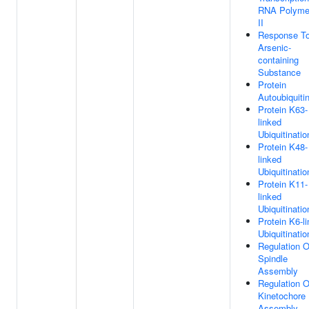
RNA Polyme
II
Response T
Arsenic-
containing
Substance
Protein
Autoubiquiti
Protein K63-
linked
Ubiquitinatio
Protein K48-
linked
Ubiquitinatio
Protein K11-
linked
Ubiquitinatio
Protein K6-l
Ubiquitinatio
Regulation O
Spindle
Assembly
Regulation O
Kinetochore
Assembly