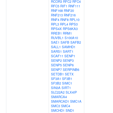
RCOR3
RFC2
RFC4
RFC5
RIF1
RNF111
RNF168
RNF20
RNF213
RNF216
RNF4
RNF8
RPL10
RPL3
RPL4
RPS3
RPS4X
RPS6KA3
RREB1
RRM1
RUVBL1
S100A10
SAE1
SAFB
SAFB2
SALL1
SAMHD1
SARS1
SART1
SCAF11
SENP1
SENP2
SENP3
SENP5
SENP6
SENP7
SERPINB6
SETDB1
SETX
SF3A1
SF3B1
SF3B2
SIMC1
SIN3A
SIRT1
SLC22A2
SLX4IP
SMARCA4
SMARCAD1
SMC1A
SMC3
SMC4
SMCHD1
SND1