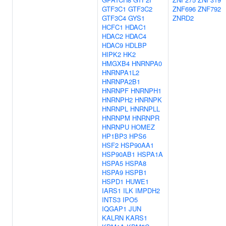
GTF3C1
GTF3C2
ZNF696
ZNF792
GTF3C4
GYS1
ZNRD2
HCFC1
HDAC1
HDAC2
HDAC4
HDAC9
HDLBP
HIPK2
HK2
HMGXB4
HNRNPA0
HNRNPA1L2
HNRNPA2B1
HNRNPF
HNRNPH1
HNRNPH2
HNRNPK
HNRNPL
HNRNPLL
HNRNPM
HNRNPR
HNRNPU
HOMEZ
HP1BP3
HPS6
HSF2
HSP90AA1
HSP90AB1
HSPA1A
HSPA5
HSPA8
HSPA9
HSPB1
HSPD1
HUWE1
IARS1
ILK
IMPDH2
INTS3
IPO5
IQGAP1
JUN
KALRN
KARS1