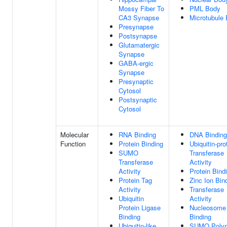
Mossy Fiber To
PML Body
CA3 Synapse
Microtubule
Presynapse
Postsynapse
Glutamatergic
Synapse
GABA-ergic
Synapse
Presynaptic
Cytosol
Postsynaptic
Cytosol
Molecular
RNA Binding
DNA Binding
Function
Protein Binding
Ubiquitin-pro
SUMO
Transferase
Transferase
Activity
Activity
Protein Bind
Protein Tag
Zinc Ion Bin
Activity
Transferase
Ubiquitin
Activity
Protein Ligase
Nucleosome
Binding
Binding
Ubiquitin-like
SUMO Poly