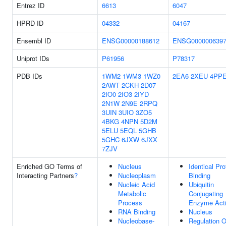
Entrez ID
6613
6047
HPRD ID
04332
04167
Ensembl ID
ENSG00000188612
ENSG000000639
Uniprot IDs
P61956
P78317
PDB IDs
1WM2
1WM3
1WZ0
2EA6
2XEU
4PP
2AWT
2CKH
2D07
2IO0
2IO3
2IYD
2N1W
2N9E
2RPQ
3UIN
3UIO
3ZO5
4BKG
4NPN
5D2M
5ELU
5EQL
5GHB
5GHC
6JXW
6JXX
7ZJV
Enriched GO Terms of
Nucleus
Identical Pro
Interacting Partners
?
Nucleoplasm
Binding
Nucleic Acid
Ubiquitin
Metabolic
Conjugating
Process
Enzyme Acti
RNA Binding
Nucleus
Nucleobase-
Regulation O