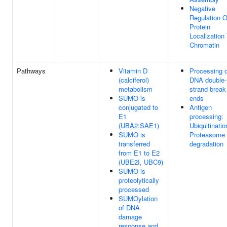
Negative
Regulation O
Protein
Localization
Chromatin
Pathways
Vitamin D
Processing o
(calciferol)
DNA double-
metabolism
strand break
SUMO is
ends
conjugated to
Antigen
E1
processing:
(UBA2:SAE1)
Ubiquitinatio
SUMO is
Proteasome
transferred
degradation
from E1 to E2
(UBE2I, UBC9)
SUMO is
proteolytically
processed
SUMOylation
of DNA
damage
response and