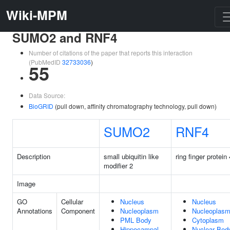
Wiki-MPM
SUMO2 and RNF4
Number of citations of the paper that reports this interaction
(PubMedID
32733036
)
55
Data Source:
BioGRID
(pull down, affinity chromatography technology, pull down)
SUMO2
RNF4
Description
small ubiquitin like
ring finger protein 
modifier 2
Image
GO
Cellular
Nucleus
Nucleus
Annotations
Component
Nucleoplasm
Nucleoplas
PML Body
Cytoplasm
Hippocampal
Nuclear Bod