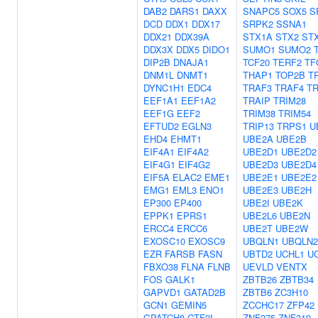
DAB2
DARS1
DAXX
SNAPC5
SOX5
S
DCD
DDX1
DDX17
SRPK2
SSNA1
DDX21
DDX39A
STX1A
STX2
ST
DDX3X
DDX5
DIDO1
SUMO1
SUMO2
DIP2B
DNAJA1
TCF20
TERF2
TF
DNM1L
DNMT1
THAP1
TOP2B
T
DYNC1H1
EDC4
TRAF3
TRAF4
T
EEF1A1
EEF1A2
TRAIP
TRIM28
EEF1G
EEF2
TRIM38
TRIM54
EFTUD2
EGLN3
TRIP13
TRPS1
U
EHD4
EHMT1
UBE2A
UBE2B
EIF4A1
EIF4A2
UBE2D1
UBE2D2
EIF4G1
EIF4G2
UBE2D3
UBE2D4
EIF5A
ELAC2
EME1
UBE2E1
UBE2E2
EMG1
EML3
ENO1
UBE2E3
UBE2H
EP300
EP400
UBE2I
UBE2K
EPPK1
EPRS1
UBE2L6
UBE2N
ERCC4
ERCC6
UBE2T
UBE2W
EXOSC10
EXOSC9
UBQLN1
UBQLN2
EZR
FARSB
FASN
UBTD2
UCHL1
U
FBXO38
FLNA
FLNB
UEVLD
VENTX
FOS
GALK1
ZBTB26
ZBTB34
GAPVD1
GATAD2B
ZBTB6
ZC3H10
GCN1
GEMIN5
ZCCHC17
ZFP42
GPATCH8
GTF2I
ZNF275
ZNF319