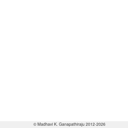
© Madhavi K. Ganapathiraju 2012-2026