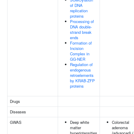
of DNA
replication
proteins
Processing of
DNA double-
strand break
ends
Formation of
Incision
Complex in
GG-NER
Regulation of
endogenous
retroelements
by KRAB-ZFP
proteins
Drugs
Diseases
GWAS
Deep white
Colorectal
matter
adenoma
hyperintensities
(advanced) (