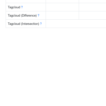
Tagcloud
?
Tagcloud (Difference)
?
Tagcloud (Intersection)
?