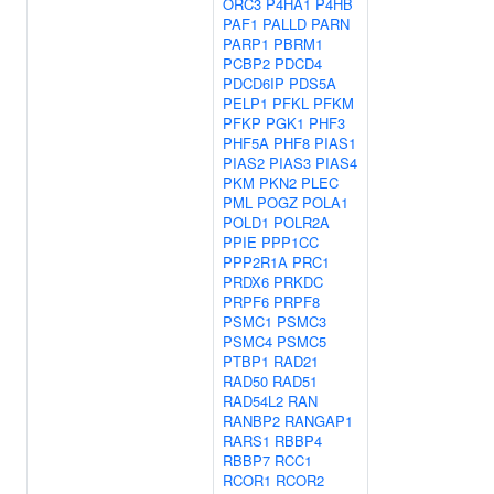
ORC3
P4HA1
P4HB
PAF1
PALLD
PARN
PARP1
PBRM1
PCBP2
PDCD4
PDCD6IP
PDS5A
PELP1
PFKL
PFKM
PFKP
PGK1
PHF3
PHF5A
PHF8
PIAS1
PIAS2
PIAS3
PIAS4
PKM
PKN2
PLEC
PML
POGZ
POLA1
POLD1
POLR2A
PPIE
PPP1CC
PPP2R1A
PRC1
PRDX6
PRKDC
PRPF6
PRPF8
PSMC1
PSMC3
PSMC4
PSMC5
PTBP1
RAD21
RAD50
RAD51
RAD54L2
RAN
RANBP2
RANGAP1
RARS1
RBBP4
RBBP7
RCC1
RCOR1
RCOR2