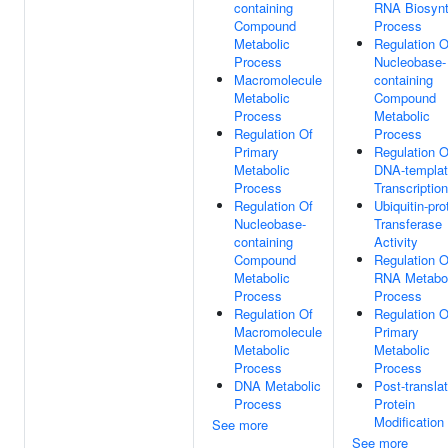
containing
RNA Biosynt
Compound
Process
Metabolic
Regulation O
Process
Nucleobase-
Macromolecule
containing
Metabolic
Compound
Process
Metabolic
Regulation Of
Process
Primary
Regulation O
Metabolic
DNA-templa
Process
Transcription
Regulation Of
Ubiquitin-pro
Nucleobase-
Transferase
containing
Activity
Compound
Regulation O
Metabolic
RNA Metabol
Process
Process
Regulation Of
Regulation O
Macromolecule
Primary
Metabolic
Metabolic
Process
Process
DNA Metabolic
Post-translat
Process
Protein
Modification
See more
See more