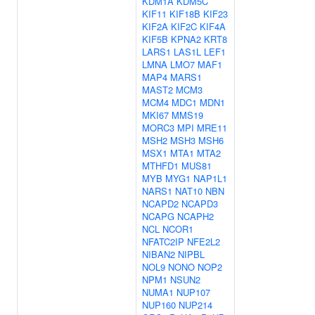
KDM1A
KDM5C
KIF11
KIF18B
KIF23
KIF2A
KIF2C
KIF4A
KIF5B
KPNA2
KRT8
LARS1
LAS1L
LEF1
LMNA
LMO7
MAF1
MAP4
MARS1
MAST2
MCM3
MCM4
MDC1
MDN1
MKI67
MMS19
MORC3
MPI
MRE11
MSH2
MSH3
MSH6
MSX1
MTA1
MTA2
MTHFD1
MUS81
MYB
MYG1
NAP1L1
NARS1
NAT10
NBN
NCAPD2
NCAPD3
NCAPG
NCAPH2
NCL
NCOR1
NFATC2IP
NFE2L2
NIBAN2
NIPBL
NOL9
NONO
NOP2
NPM1
NSUN2
NUMA1
NUP107
NUP160
NUP214