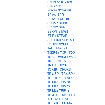
SNRNP200
SNW1
SNX27
SOBP
SOX10
SOX6
SP1
SP100
SPR
SPTAN1
SPTBN1
SRCAP
SRP68
SRRM2
SRRT
SSRP1
STAG2
STIP1
STRAP
SUPT16H
SUPT5H
SYMPK
SYNCRIP
TAF1
TAGLN2
TCERG1
TCP1
TDG
TDP2
TEAD3
TEX10
TK1
TLN1
TMPO
TNIP1
TOP2A
TOP2B
TOPORS
TP53BP1
TP53BP2
TPR
TPX2
TRAF1
TRIM25
TRIM26
TRIM28
TRIM63
TRIML2
TRIP13
TRMT1L
TSR1
TTI1
TTLL12
TUBA1B
TUBA1C
TUBA4A