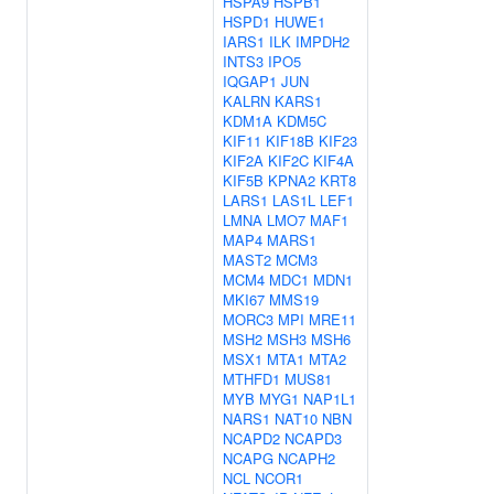
HSPA9
HSPB1
HSPD1
HUWE1
IARS1
ILK
IMPDH2
INTS3
IPO5
IQGAP1
JUN
KALRN
KARS1
KDM1A
KDM5C
KIF11
KIF18B
KIF23
KIF2A
KIF2C
KIF4A
KIF5B
KPNA2
KRT8
LARS1
LAS1L
LEF1
LMNA
LMO7
MAF1
MAP4
MARS1
MAST2
MCM3
MCM4
MDC1
MDN1
MKI67
MMS19
MORC3
MPI
MRE11
MSH2
MSH3
MSH6
MSX1
MTA1
MTA2
MTHFD1
MUS81
MYB
MYG1
NAP1L1
NARS1
NAT10
NBN
NCAPD2
NCAPD3
NCAPG
NCAPH2
NCL
NCOR1