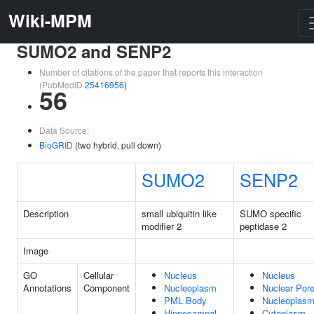
Wiki-MPM
SUMO2 and SENP2
Number of citations of the paper that reports this interaction
(PubMedID
25416956
)
56
Data Source:
BioGRID
(two hybrid, pull down)
SUMO2
SENP2
Description
small ubiquitin like
SUMO specific
modifier 2
peptidase 2
Image
GO
Cellular
Nucleus
Nucleus
Annotations
Component
Nucleoplasm
Nuclear Por
PML Body
Nucleoplas
Hippocampal
Cytoplasm