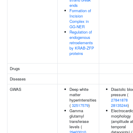
ends
Formation of
Incision
Complex in
GG-NER
Regulation of
endogenous
retroelements
by KRAB-ZFP
proteins
Drugs
Diseases
GWAS
Deep white
Diastolic blo
matter
pressure (
hyperintensities
27841878
(
32517579
)
28135244
)
Gamma
Electrocard
glutamyl
morphology
transferase
(amplitude a
levels (
temporal
29403010
datapoints) (