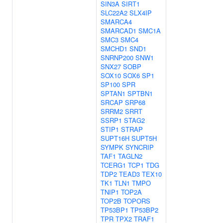
SIN3A
SIRT1
SLC22A2
SLX4IP
SMARCA4
SMARCAD1
SMC1A
SMC3
SMC4
SMCHD1
SND1
SNRNP200
SNW1
SNX27
SOBP
SOX10
SOX6
SP1
SP100
SPR
SPTAN1
SPTBN1
SRCAP
SRP68
SRRM2
SRRT
SSRP1
STAG2
STIP1
STRAP
SUPT16H
SUPT5H
SYMPK
SYNCRIP
TAF1
TAGLN2
TCERG1
TCP1
TDG
TDP2
TEAD3
TEX10
TK1
TLN1
TMPO
TNIP1
TOP2A
TOP2B
TOPORS
TP53BP1
TP53BP2
TPR
TPX2
TRAF1