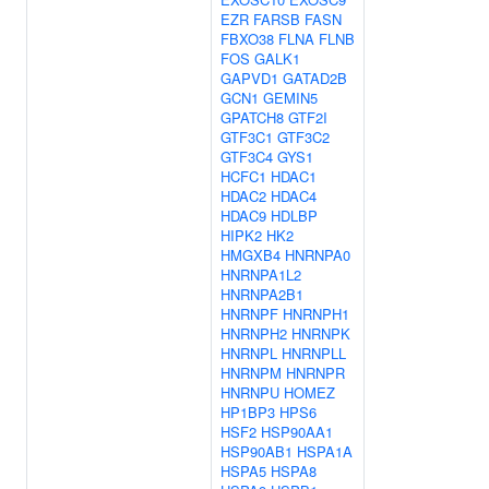
EZR
FARSB
FASN
FBXO38
FLNA
FLNB
FOS
GALK1
GAPVD1
GATAD2B
GCN1
GEMIN5
GPATCH8
GTF2I
GTF3C1
GTF3C2
GTF3C4
GYS1
HCFC1
HDAC1
HDAC2
HDAC4
HDAC9
HDLBP
HIPK2
HK2
HMGXB4
HNRNPA0
HNRNPA1L2
HNRNPA2B1
HNRNPF
HNRNPH1
HNRNPH2
HNRNPK
HNRNPL
HNRNPLL
HNRNPM
HNRNPR
HNRNPU
HOMEZ
HP1BP3
HPS6
HSF2
HSP90AA1
HSP90AB1
HSPA1A
HSPA5
HSPA8