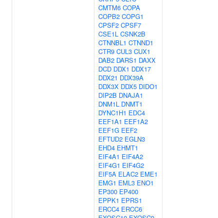
CMTM6
COPA
COPB2
COPG1
CPSF2
CPSF7
CSE1L
CSNK2B
CTNNBL1
CTNND1
CTR9
CUL3
CUX1
DAB2
DARS1
DAXX
DCD
DDX1
DDX17
DDX21
DDX39A
DDX3X
DDX5
DIDO1
DIP2B
DNAJA1
DNM1L
DNMT1
DYNC1H1
EDC4
EEF1A1
EEF1A2
EEF1G
EEF2
EFTUD2
EGLN3
EHD4
EHMT1
EIF4A1
EIF4A2
EIF4G1
EIF4G2
EIF5A
ELAC2
EME1
EMG1
EML3
ENO1
EP300
EP400
EPPK1
EPRS1
ERCC4
ERCC6
EXOSC10
EXOSC9