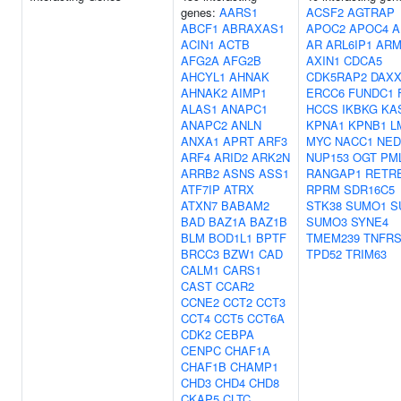
genes:
AARS1
ACSF2
AGTRAP
ABCF1
ABRAXAS1
APOC2
APOC4
A
ACIN1
ACTB
AR
ARL6IP1
ARM
AFG2A
AFG2B
AXIN1
CDCA5
AHCYL1
AHNAK
CDK5RAP2
DAX
AHNAK2
AIMP1
ERCC6
FUNDC1
ALAS1
ANAPC1
HCCS
IKBKG
KA
ANAPC2
ANLN
KPNA1
KPNB1
L
ANXA1
APRT
ARF3
MYC
NACC1
NED
ARF4
ARID2
ARK2N
NUP153
OGT
PM
ARRB2
ASNS
ASS1
RANGAP1
RETR
ATF7IP
ATRX
RPRM
SDR16C5
ATXN7
BABAM2
STK38
SUMO1
S
BAD
BAZ1A
BAZ1B
SUMO3
SYNE4
BLM
BOD1L1
BPTF
TMEM239
TNFRS
BRCC3
BZW1
CAD
TPD52
TRIM63
CALM1
CARS1
CAST
CCAR2
CCNE2
CCT2
CCT3
CCT4
CCT5
CCT6A
CDK2
CEBPA
CENPC
CHAF1A
CHAF1B
CHAMP1
CHD3
CHD4
CHD8
CKAP5
CLTC