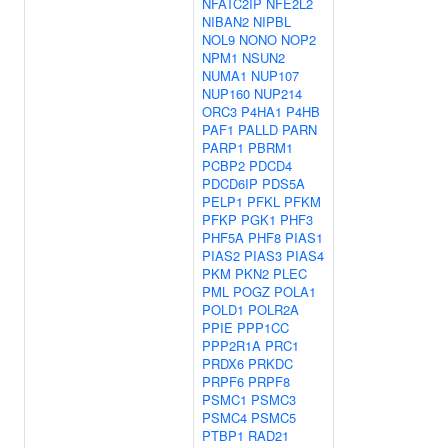
NFATC2IP
NFE2L2
NIBAN2
NIPBL
NOL9
NONO
NOP2
NPM1
NSUN2
NUMA1
NUP107
NUP160
NUP214
ORC3
P4HA1
P4HB
PAF1
PALLD
PARN
PARP1
PBRM1
PCBP2
PDCD4
PDCD6IP
PDS5A
PELP1
PFKL
PFKM
PFKP
PGK1
PHF3
PHF5A
PHF8
PIAS1
PIAS2
PIAS3
PIAS4
PKM
PKN2
PLEC
PML
POGZ
POLA1
POLD1
POLR2A
PPIE
PPP1CC
PPP2R1A
PRC1
PRDX6
PRKDC
PRPF6
PRPF8
PSMC1
PSMC3
PSMC4
PSMC5
PTBP1
RAD21