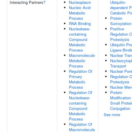
Interacting Partners
?
Nucleoplasm
Ubiquitin-
Nucleic Acid
dependent P
Metabolic
Catabolic P
Process
Protein
RNA Binding
Sumoylation
Nucleobase-
Positive
containing
Regulation O
Compound
Proteolysis
Metabolic
Ubiquitin Pro
Process
Ligase Bindi
Macromolecule
Nuclear Tran
Metabolic
Nucleocytop
Process
Transport
Regulation Of
Nuclear Por
Primary
Regulation O
Metabolic
Proteolysis
Process
Nuclear Me
Regulation Of
Protein
Nucleobase-
Modification
containing
Small Protei
Compound
Conjugation
Metabolic
See more
Process
Regulation Of
Macromolecule