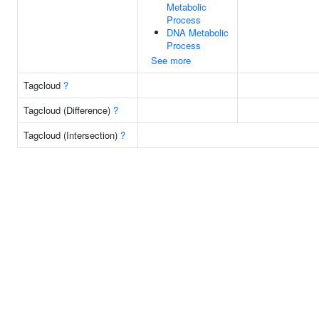
Metabolic
Process
DNA Metabolic
Process
See more
Tagcloud
?
Tagcloud (Difference)
?
Tagcloud (Intersection)
?