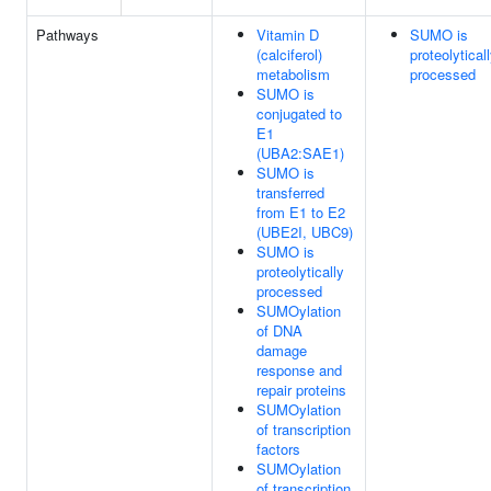
Pathways
Vitamin D
SUMO is
(calciferol)
proteolytical
metabolism
processed
SUMO is
conjugated to
E1
(UBA2:SAE1)
SUMO is
transferred
from E1 to E2
(UBE2I, UBC9)
SUMO is
proteolytically
processed
SUMOylation
of DNA
damage
response and
repair proteins
SUMOylation
of transcription
factors
SUMOylation
of transcription