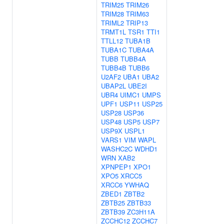
TRIM25
TRIM26
TRIM28
TRIM63
TRIML2
TRIP13
TRMT1L
TSR1
TTI1
TTLL12
TUBA1B
TUBA1C
TUBA4A
TUBB
TUBB4A
TUBB4B
TUBB6
U2AF2
UBA1
UBA2
UBAP2L
UBE2I
UBR4
UIMC1
UMPS
UPF1
USP11
USP25
USP28
USP36
USP48
USP5
USP7
USP9X
USPL1
VARS1
VIM
WAPL
WASHC2C
WDHD1
WRN
XAB2
XPNPEP1
XPO1
XPO5
XRCC5
XRCC6
YWHAQ
ZBED1
ZBTB2
ZBTB25
ZBTB33
ZBTB39
ZC3H11A
ZCCHC12
ZCCHC7