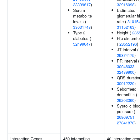
33339817
)
32916098
)
Serum
Estimated
metabolite
glomerular fil
levels (
rate (
31015
33031748
)
31152163
)
Type 2
Height (
285
diabetes (
Hip circumf
32499647
)
(
28552196
)
JT interval (
29874175
)
PR interval (
30046033
32439900
)
QRS duration
30012220
)
Seborrheic
dermatitis (
29203360
)
Systolic blo
pressure (
26969751
27841878
)
Interacting Genes
459 interacting
40 interacting gen