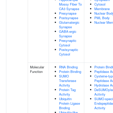
Mossy Fiber To
Cytosol
CA3 Synapse
Membrane
Presynapse
Nuclear Bod
Postsynapse
PML Body
Glutamatergic
Nuclear Me
Synapse
GABA-ergic
Synapse
Presynaptic
Cytosol
Postsynaptic
Cytosol
Molecular
RNA Binding
Protein Bind
Function
Protein Binding
Peptidase Ac
SUMO
Cysteine-typ
Transferase
Peptidase Ac
Activity
Hydrolase Ac
Protein Tag
DeSUMOyla
Activity
Activity
Ubiquitin
SUMO-speci
Protein Ligase
Endopeptida
Binding
Activity
Ubiquitin-like