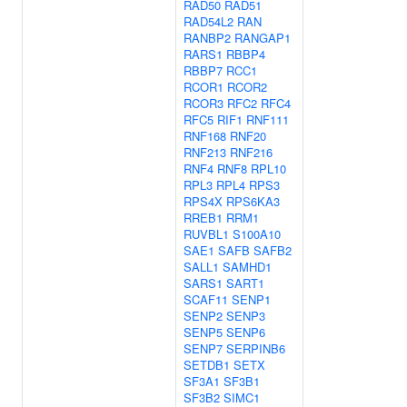
RAD50
RAD51
RAD54L2
RAN
RANBP2
RANGAP1
RARS1
RBBP4
RBBP7
RCC1
RCOR1
RCOR2
RCOR3
RFC2
RFC4
RFC5
RIF1
RNF111
RNF168
RNF20
RNF213
RNF216
RNF4
RNF8
RPL10
RPL3
RPL4
RPS3
RPS4X
RPS6KA3
RREB1
RRM1
RUVBL1
S100A10
SAE1
SAFB
SAFB2
SALL1
SAMHD1
SARS1
SART1
SCAF11
SENP1
SENP2
SENP3
SENP5
SENP6
SENP7
SERPINB6
SETDB1
SETX
SF3A1
SF3B1
SF3B2
SIMC1