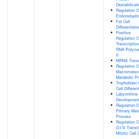
Destabilizati
Regulation 
Endoreduplic
Fat Cell
Differentiatio
Positive
Regulation O
Transcriptio
RNA Polyme
II
MRNA Trans
Regulation O
Macromolec
Metabolic P
Trophoblast 
Cell Different
Labyrinthine
Developmen
Regulation O
Primary Met
Process
Regulation O
G1/S Transit
Mitotic Cell 