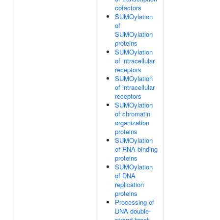
cofactors
SUMOylation
of
SUMOylation
proteins
SUMOylation
of intracellular
receptors
SUMOylation
of intracellular
receptors
SUMOylation
of chromatin
organization
proteins
SUMOylation
of RNA binding
proteins
SUMOylation
of DNA
replication
proteins
Processing of
DNA double-
strand break