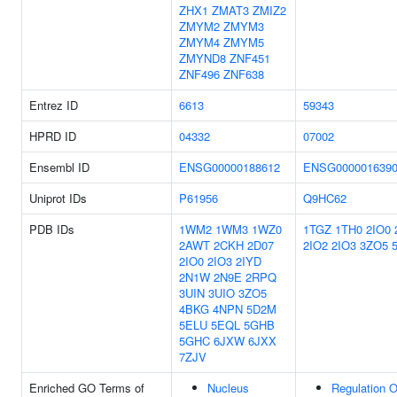
ZHX1
ZMAT3
ZMIZ2
ZMYM2
ZMYM3
ZMYM4
ZMYM5
ZMYND8
ZNF451
ZNF496
ZNF638
Entrez ID
6613
59343
HPRD ID
04332
07002
Ensembl ID
ENSG00000188612
ENSG000001639
Uniprot IDs
P61956
Q9HC62
PDB IDs
1WM2
1WM3
1WZ0
1TGZ
1TH0
2IO0
2AWT
2CKH
2D07
2IO2
2IO3
3ZO5
2IO0
2IO3
2IYD
2N1W
2N9E
2RPQ
3UIN
3UIO
3ZO5
4BKG
4NPN
5D2M
5ELU
5EQL
5GHB
5GHC
6JXW
6JXX
7ZJV
Enriched GO Terms of
Nucleus
Regulation O