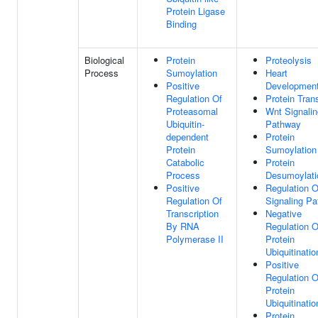
Protein Ligase
Binding
Biological
Protein
Proteolysis
Process
Sumoylation
Heart
Positive
Developmen
Regulation Of
Protein Tran
Proteasomal
Wnt Signalin
Ubiquitin-
Pathway
dependent
Protein
Protein
Sumoylation
Catabolic
Protein
Process
Desumoylati
Positive
Regulation 
Regulation Of
Signaling P
Transcription
Negative
By RNA
Regulation O
Polymerase II
Protein
Ubiquitinatio
Positive
Regulation O
Protein
Ubiquitinatio
Protein