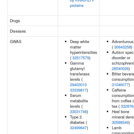
proteins
Drugs
Diseases
GWAS
Deep white
Adventurou
matter
(
30643258
)
hyperintensities
Autism spec
(
32517579
)
disorder or
Gamma
schizophreni
glutamyl
28540026
)
transferase
Bitter bever
levels (
consumption
29403010
31046077
)
33339817
)
Caffeine
Serum
consumption
metabolite
from coffee 
levels (
tea (
332876
33031748
)
Heel bone
Type 2
mineral densi
diabetes (
30598549
)
32499647
)
Lamb
consumption