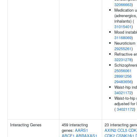
32066663
)
Medication 
(adrenergics
inhalants) (
31015401
)
Mood instabil
31168069
)
Neuroticism 
29255261
)
Refractive er
32231278
)
Schizophreni
25056061
28991256
29483656
)
Waist-hip ind
34021172
)
Waist-to-hip 
adjusted for
(
34021172
)
Interacting Genes
459 interacting
23 interacting gen
genes:
AARS1
AXIN2
CCL5
CDK
ABCF1
ABRAXAS1
CDK2
CSNK2A1