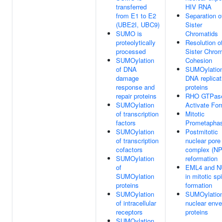
transferred
HIV RNA
from E1 to E2
Separation o
(UBE2I, UBC9)
Sister
SUMO is
Chromatids
proteolytically
Resolution o
processed
Sister Chrom
SUMOylation
Cohesion
of DNA
SUMOylation
damage
DNA replicat
response and
proteins
repair proteins
RHO GTPas
SUMOylation
Activate Fo
of transcription
Mitotic
factors
Prometapha
SUMOylation
Postmitotic
of transcription
nuclear pore
cofactors
complex (N
SUMOylation
reformation
of
EML4 and 
SUMOylation
in mitotic sp
proteins
formation
SUMOylation
SUMOylation
of intracellular
nuclear enve
receptors
proteins
SUMOylation