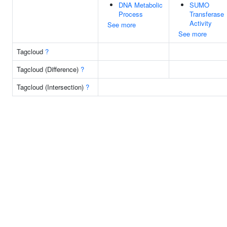
DNA Metabolic
SUMO
Process
Transferase
Activity
See more
See more
Tagcloud
?
Tagcloud (Difference)
?
Tagcloud (Intersection)
?