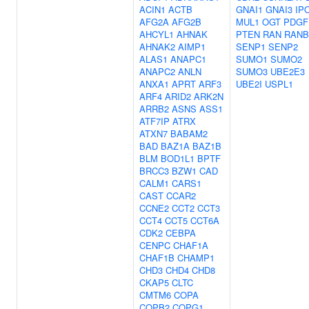
ACIN1
ACTB
GNAI1
GNAI3
IP
AFG2A
AFG2B
MUL1
OGT
PDGF
AHCYL1
AHNAK
PTEN
RAN
RANB
AHNAK2
AIMP1
SENP1
SENP2
ALAS1
ANAPC1
SUMO1
SUMO2
ANAPC2
ANLN
SUMO3
UBE2E3
ANXA1
APRT
ARF3
UBE2I
USPL1
ARF4
ARID2
ARK2N
ARRB2
ASNS
ASS1
ATF7IP
ATRX
ATXN7
BABAM2
BAD
BAZ1A
BAZ1B
BLM
BOD1L1
BPTF
BRCC3
BZW1
CAD
CALM1
CARS1
CAST
CCAR2
CCNE2
CCT2
CCT3
CCT4
CCT5
CCT6A
CDK2
CEBPA
CENPC
CHAF1A
CHAF1B
CHAMP1
CHD3
CHD4
CHD8
CKAP5
CLTC
CMTM6
COPA
COPB2
COPG1