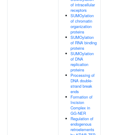
of intracellular
receptors
SUMOylation
of chromatin
organization
proteins
SUMOylation
of RNA binding
proteins
SUMOylation
of DNA
replication
proteins
Processing of
DNA double-
strand break
ends
Formation of
Incision
Complex in
GG-NER
Regulation of
endogenous
retroelements
by KRAB-ZFP