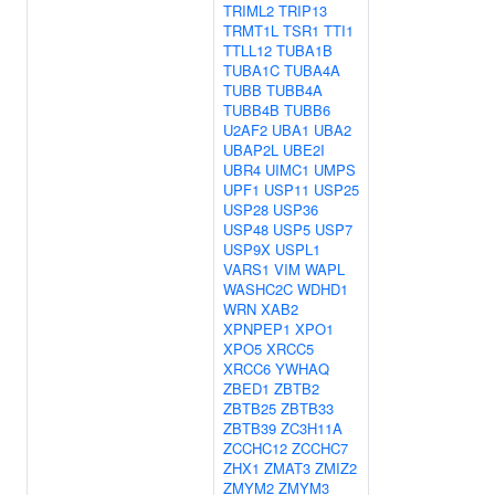
TRIML2
TRIP13
TRMT1L
TSR1
TTI1
TTLL12
TUBA1B
TUBA1C
TUBA4A
TUBB
TUBB4A
TUBB4B
TUBB6
U2AF2
UBA1
UBA2
UBAP2L
UBE2I
UBR4
UIMC1
UMPS
UPF1
USP11
USP25
USP28
USP36
USP48
USP5
USP7
USP9X
USPL1
VARS1
VIM
WAPL
WASHC2C
WDHD1
WRN
XAB2
XPNPEP1
XPO1
XPO5
XRCC5
XRCC6
YWHAQ
ZBED1
ZBTB2
ZBTB25
ZBTB33
ZBTB39
ZC3H11A
ZCCHC12
ZCCHC7
ZHX1
ZMAT3
ZMIZ2
ZMYM2
ZMYM3