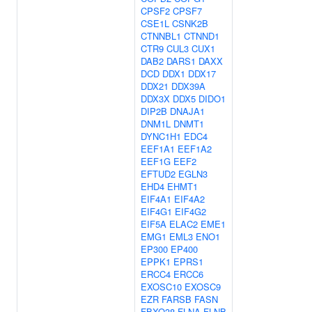
CPSF2
CPSF7
CSE1L
CSNK2B
CTNNBL1
CTNND1
CTR9
CUL3
CUX1
DAB2
DARS1
DAXX
DCD
DDX1
DDX17
DDX21
DDX39A
DDX3X
DDX5
DIDO1
DIP2B
DNAJA1
DNM1L
DNMT1
DYNC1H1
EDC4
EEF1A1
EEF1A2
EEF1G
EEF2
EFTUD2
EGLN3
EHD4
EHMT1
EIF4A1
EIF4A2
EIF4G1
EIF4G2
EIF5A
ELAC2
EME1
EMG1
EML3
ENO1
EP300
EP400
EPPK1
EPRS1
ERCC4
ERCC6
EXOSC10
EXOSC9
EZR
FARSB
FASN
FBXO38
FLNA
FLNB