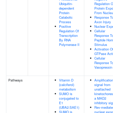
Ubiquitin-
Regulation O
dependent
Protein Expo
Protein
From Nucle
Catabolic
Response T
Process
Axon Injury
Positive
Nuclear Expo
Regulation Of
Cellular
Transcription
Response T
By RNA
Peptide Hor
Polymerase II
Stimulus
Activation O
GTPase Acti
Cellular
Response T
Vasopressin
Pathways
Vitamin D
Amplification
(calciferol)
signal from
metabolism
unattached
SUMO is
kinetochores
conjugated to
a MAD2
E1
inhibitory si
(UBA2:SAE1)
Rev-mediate
SUMO is
nuclear expo