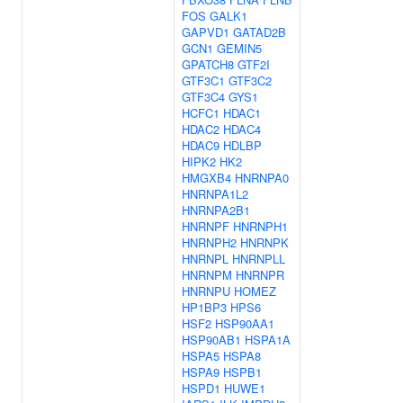
FOS
GALK1
GAPVD1
GATAD2B
GCN1
GEMIN5
GPATCH8
GTF2I
GTF3C1
GTF3C2
GTF3C4
GYS1
HCFC1
HDAC1
HDAC2
HDAC4
HDAC9
HDLBP
HIPK2
HK2
HMGXB4
HNRNPA0
HNRNPA1L2
HNRNPA2B1
HNRNPF
HNRNPH1
HNRNPH2
HNRNPK
HNRNPL
HNRNPLL
HNRNPM
HNRNPR
HNRNPU
HOMEZ
HP1BP3
HPS6
HSF2
HSP90AA1
HSP90AB1
HSPA1A
HSPA5
HSPA8
HSPA9
HSPB1
HSPD1
HUWE1