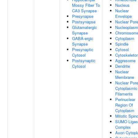
Mossy Fiber To
Nucleus
CA3 Synapse
Nuclear
Presynapse
Envelope
Postsynapse
Nuclear Por
Glutamatergic
Nucleoplas
Synapse
Chromosom
GABA-ergic
Cytoplasm
Synapse
Spindle
Presynaptic
Cytosol
Cytosol
Cytoskeleto
Postsynaptic
Aggresome
Cytosol
Dendrite
Nuclear
Membrane
Nuclear Por
Cytoplasmic
Filaments
Perinuclear
Region Of
Cytoplasm
Mitotic Spin
SUMO Ligas
Complex
Axon Cytop