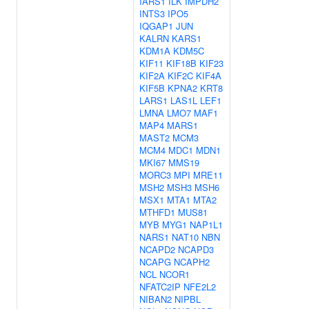
IARS1
ILK
IMPDH2
INTS3
IPO5
IQGAP1
JUN
KALRN
KARS1
KDM1A
KDM5C
KIF11
KIF18B
KIF23
KIF2A
KIF2C
KIF4A
KIF5B
KPNA2
KRT8
LARS1
LAS1L
LEF1
LMNA
LMO7
MAF1
MAP4
MARS1
MAST2
MCM3
MCM4
MDC1
MDN1
MKI67
MMS19
MORC3
MPI
MRE11
MSH2
MSH3
MSH6
MSX1
MTA1
MTA2
MTHFD1
MUS81
MYB
MYG1
NAP1L1
NARS1
NAT10
NBN
NCAPD2
NCAPD3
NCAPG
NCAPH2
NCL
NCOR1
NFATC2IP
NFE2L2
NIBAN2
NIPBL