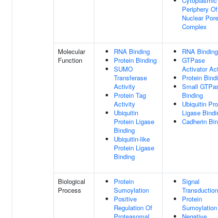
Cytoplasmic
Periphery O
Nuclear Por
Complex
Molecular
RNA Binding
RNA Binding
Function
Protein Binding
GTPase
SUMO
Activator Act
Transferase
Protein Bind
Activity
Small GTPa
Protein Tag
Binding
Activity
Ubiquitin Pro
Ubiquitin
Ligase Bindi
Protein Ligase
Cadherin Bin
Binding
Ubiquitin-like
Protein Ligase
Binding
Biological
Protein
Signal
Process
Sumoylation
Transduction
Positive
Protein
Regulation Of
Sumoylation
Proteasomal
Negative