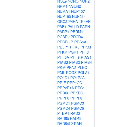
NOL9
NONO
NOP2
NPM1
NSUN2
NUMA1
NUP107
NUP160
NUP214
ORC3
P4HA1
P4HB
PAF1
PALLD
PARN
PARP1
PBRM1
PCBP2
PDCD4
PDCD6IP
PDS5A
PELP1
PFKL
PFKM
PFKP
PGK1
PHF3
PHF5A
PHF8
PIAS1
PIAS2
PIAS3
PIAS4
PKM
PKN2
PLEC
PML
POGZ
POLA1
POLD1
POLR2A
PPIE
PPP1CC
PPP2R1A
PRC1
PRDX6
PRKDC
PRPF6
PRPF8
PSMC1
PSMC3
PSMC4
PSMC5
PTBP1
RAD21
RAD50
RAD51
RAD54L2
RAN