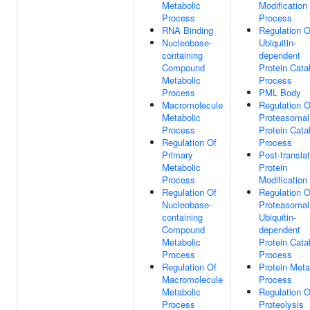
Metabolic
Modification
Process
Process
RNA Binding
Regulation O
Nucleobase-
Ubiquitin-
containing
dependent
Compound
Protein Cata
Metabolic
Process
Process
PML Body
Macromolecule
Regulation O
Metabolic
Proteasomal
Process
Protein Cata
Regulation Of
Process
Primary
Post-translat
Metabolic
Protein
Process
Modification
Regulation Of
Regulation O
Nucleobase-
Proteasomal
containing
Ubiquitin-
Compound
dependent
Metabolic
Protein Cata
Process
Process
Regulation Of
Protein Meta
Macromolecule
Process
Metabolic
Regulation O
Process
Proteolysis