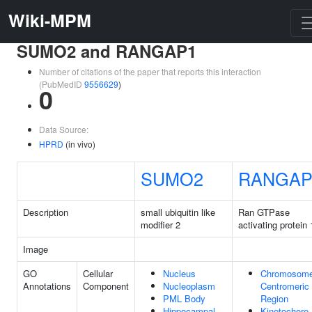
Wiki-MPM
SUMO2 and RANGAP1
Number of citations of the paper that reports this interaction
(PubMedID
9556629
)
0
Data Source:
HPRD
(in vivo)
SUMO2
RANGAP
Description
small ubiquitin like
Ran GTPase
modifier 2
activating protein 
Image
GO
Cellular
Nucleus
Chromosome
Annotations
Component
Nucleoplasm
Centromeric
PML Body
Region
Hippocampal
Kinetochore