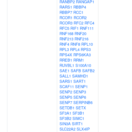
RANBP2
RANGAP1
RARS1
RBBP4
RBBP7
RCC1
RCOR1
RCOR2
RCOR3
RFC2
RFC4
RFC5
RIF1
RNF111
RNF168
RNF20
RNF213
RNF216
RNF4
RNF8
RPL10
RPL3
RPL4
RPS3
RPS4X
RPS6KA3
RREB1
RRM1
RUVBL1
S100A10
SAE1
SAFB
SAFB2
SALL1
SAMHD1
SARS1
SART1
SCAF11
SENP1
SENP2
SENP3
SENP5
SENP6
SENP7
SERPINB6
SETDB1
SETX
SF3A1
SF3B1
SF3B2
SIMC1
SIN3A
SIRT1
SLC22A2
SLX4IP