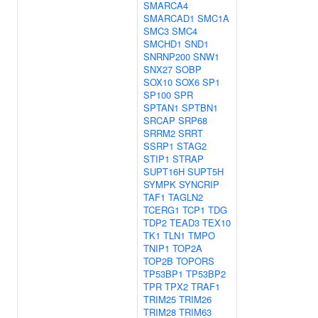
SMARCA4
SMARCAD1
SMC1A
SMC3
SMC4
SMCHD1
SND1
SNRNP200
SNW1
SNX27
SOBP
SOX10
SOX6
SP1
SP100
SPR
SPTAN1
SPTBN1
SRCAP
SRP68
SRRM2
SRRT
SSRP1
STAG2
STIP1
STRAP
SUPT16H
SUPT5H
SYMPK
SYNCRIP
TAF1
TAGLN2
TCERG1
TCP1
TDG
TDP2
TEAD3
TEX10
TK1
TLN1
TMPO
TNIP1
TOP2A
TOP2B
TOPORS
TP53BP1
TP53BP2
TPR
TPX2
TRAF1
TRIM25
TRIM26
TRIM28
TRIM63