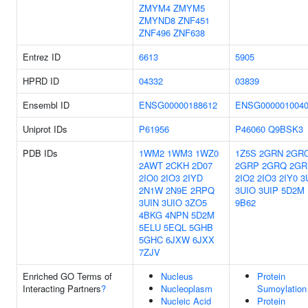
ZMYM4
ZMYM5
ZMYND8
ZNF451
ZNF496
ZNF638
Entrez ID
6613
5905
HPRD ID
04332
03839
Ensembl ID
ENSG00000188612
ENSG000001004
Uniprot IDs
P61956
P46060
Q9BSK3
PDB IDs
1WM2
1WM3
1WZ0
1Z5S
2GRN
2GR
2AWT
2CKH
2D07
2GRP
2GRQ
2GR
2IO0
2IO3
2IYD
2IO2
2IO3
2IY0
3
2N1W
2N9E
2RPQ
3UIO
3UIP
5D2M
3UIN
3UIO
3ZO5
9B62
4BKG
4NPN
5D2M
5ELU
5EQL
5GHB
5GHC
6JXW
6JXX
7ZJV
Enriched GO Terms of
Nucleus
Protein
Interacting Partners
?
Nucleoplasm
Sumoylation
Nucleic Acid
Protein