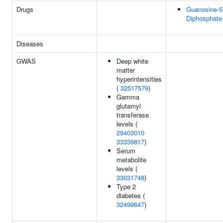
Drugs
Guanosine-5'
Diphosphate
Diseases
GWAS
Deep white
matter
hyperintensities
(
32517579
)
Gamma
glutamyl
transferase
levels (
29403010
33339817
)
Serum
metabolite
levels (
33031748
)
Type 2
diabetes (
32499647
)