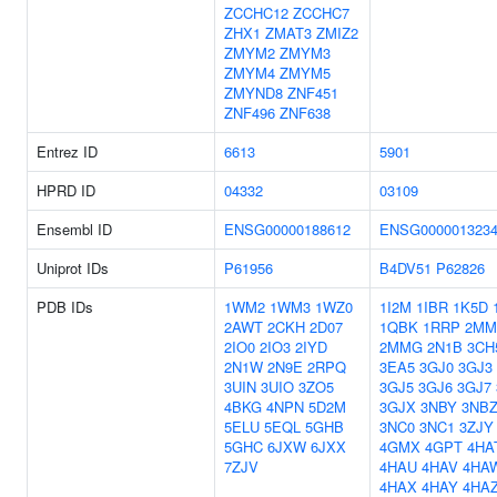
ZCCHC12
ZCCHC7
ZHX1
ZMAT3
ZMIZ2
ZMYM2
ZMYM3
ZMYM4
ZMYM5
ZMYND8
ZNF451
ZNF496
ZNF638
Entrez ID
6613
5901
HPRD ID
04332
03109
Ensembl ID
ENSG00000188612
ENSG000001323
Uniprot IDs
P61956
B4DV51
P62826
PDB IDs
1WM2
1WM3
1WZ0
1I2M
1IBR
1K5D
2AWT
2CKH
2D07
1QBK
1RRP
2MM
2IO0
2IO3
2IYD
2MMG
2N1B
3CH
2N1W
2N9E
2RPQ
3EA5
3GJ0
3GJ3
3UIN
3UIO
3ZO5
3GJ5
3GJ6
3GJ7
4BKG
4NPN
5D2M
3GJX
3NBY
3NB
5ELU
5EQL
5GHB
3NC0
3NC1
3ZJY
5GHC
6JXW
6JXX
4GMX
4GPT
4HA
7ZJV
4HAU
4HAV
4HA
4HAX
4HAY
4HA