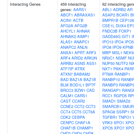
Interacting Genes
459 interacting
62 interacting gen
genes:
AARS1
ABL1
ADRB2
AR
ABCF1
ABRAXAS1
ASAP2
BCAR1
B
ACIN1
ACTB
BMPR1B
CEP126
AFG2A
AFG2B
CSE1L
DUX4
EP
AHCYL1
AHNAK
FNDC3B
FOXP1
AHNAK2
AIMP1
GADD45G
GIT1
I
ALAS1
ANAPC1
IPO13
IPO4
IPO5
ANAPC2
ANLN
IPO8
IPO9
KPNB
ANXA1
APRT
ARF3
MBP
MSL1
NEK9
ARF4
ARID2
ARK2N
NR3C1
NSMF
NU
ARRB2
ASNS
ASS1
NUP50
NUTF2
N
ATF7IP
ATRX
NXT1
PAK4
PAR
ATXN7
BABAM2
PTMA
RANBP1
BAD
BAZ1A
BAZ1B
RANBP10
RANB
BLM
BOD1L1
BPTF
RANBP3
RANBP
BRCC3
BZW1
CAD
RANGAP1
RANG
CALM1
CARS1
RCC1
RGPD5
RP
CAST
CCAR2
SMAD1
SMAD2
CCNE2
CCT2
CCT3
SMARCB1
SMUR
CCT4
CCT5
CCT6A
SPAG8
SSRP1
S
CDK2
CEBPA
TGFBR1
TNPO1
CENPC
CHAF1A
VRK3
XPO1
XPO
CHAF1B
CHAMP1
XPO5
XPO7
XPO
CHD3
CHD4
CHD8