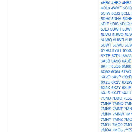
4HB0
4HB2
4HB3
4OL0
4WVF
5CIQ
5CIW
5CJ2
5CLL
5DH9
5DHA
5DH
5DIF
5DIS
5DLQ
5JLJ
5UWH
5UWI
5UWJ
5UWO
5U
5UWQ
5UWR
5U
5UWT
5UWU
5U
5YRO
5YST
5YS
5YTB
5ZPU
6A38
6A3B
6A3C
6A3E
6KFT
6LQ9
6M60
6Q82
6Q84
6TVO
6X2O
6X2P
6X2R
6X2U
6X2V
6X2
6X2X
6X2Y
6XJP
6XJS
6XJT
6XJU
7CND
7DBG
7L5
7MNP
7MNQ
7M
7MNS
7MNT
7MN
7MNV
7MNW
7M
7MNY
7MNZ
7MO
7MO1
7MO2
7MO
7MO4
7MO5
7YP