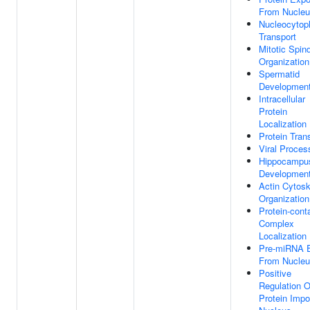
From Nucle
Nucleocytop
Transport
Mitotic Spin
Organization
Spermatid
Developmen
Intracellular
Protein
Localization
Protein Tran
Viral Proces
Hippocampu
Developmen
Actin Cytosk
Organization
Protein-cont
Complex
Localization
Pre-miRNA E
From Nucle
Positive
Regulation O
Protein Impor