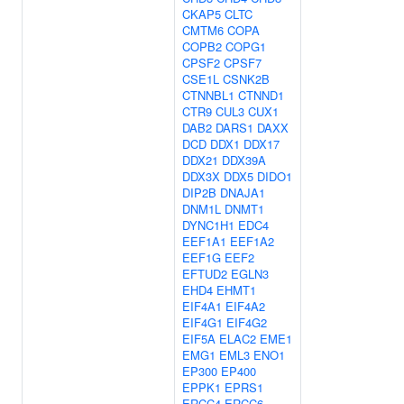
CKAP5
CLTC
CMTM6
COPA
COPB2
COPG1
CPSF2
CPSF7
CSE1L
CSNK2B
CTNNBL1
CTNND1
CTR9
CUL3
CUX1
DAB2
DARS1
DAXX
DCD
DDX1
DDX17
DDX21
DDX39A
DDX3X
DDX5
DIDO1
DIP2B
DNAJA1
DNM1L
DNMT1
DYNC1H1
EDC4
EEF1A1
EEF1A2
EEF1G
EEF2
EFTUD2
EGLN3
EHD4
EHMT1
EIF4A1
EIF4A2
EIF4G1
EIF4G2
EIF5A
ELAC2
EME1
EMG1
EML3
ENO1
EP300
EP400
EPPK1
EPRS1
ERCC4
ERCC6