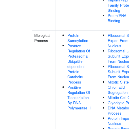
Family Prote
Binding
Pre-miRNA
Binding
Biological
Protein
Ribosomal S
Process
Sumoylation
Export From
Positive
Nucleus
Regulation Of
Ribosomal L
Proteasomal
Subunit Expo
Ubiquitin-
From Nucle
dependent
Ribosomal S
Protein
Subunit Expo
Catabolic
From Nucle
Process
Mitotic Siste
Positive
Chromatid
Regulation Of
Segregation
Transcription
Mitotic Cell 
By RNA
Glycolytic P
Polymerase II
DNA Metabol
Process
Protein Impor
Nucleus
Protein Expo