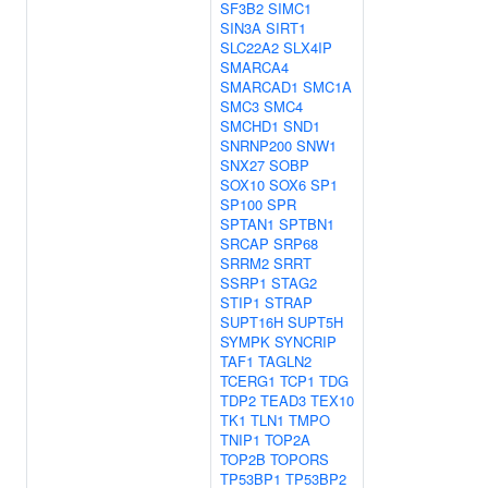
SF3B2
SIMC1
SIN3A
SIRT1
SLC22A2
SLX4IP
SMARCA4
SMARCAD1
SMC1A
SMC3
SMC4
SMCHD1
SND1
SNRNP200
SNW1
SNX27
SOBP
SOX10
SOX6
SP1
SP100
SPR
SPTAN1
SPTBN1
SRCAP
SRP68
SRRM2
SRRT
SSRP1
STAG2
STIP1
STRAP
SUPT16H
SUPT5H
SYMPK
SYNCRIP
TAF1
TAGLN2
TCERG1
TCP1
TDG
TDP2
TEAD3
TEX10
TK1
TLN1
TMPO
TNIP1
TOP2A
TOP2B
TOPORS
TP53BP1
TP53BP2