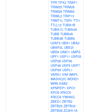
TPR
TPX2
TRAF1
TRIM25
TRIM26
TRIM28
TRIM63
TRIML2
TRIP13
TRMT1L
TSR1
TTI1
TTLL12
TUBA1B
TUBA1C
TUBA4A
TUBB
TUBB4A
TUBB4B
TUBB6
U2AF2
UBA1
UBA2
UBAP2L
UBE2I
UBR4
UIMC1
UMPS
UPF1
USP11
USP25
USP28
USP36
USP48
USP5
USP7
USP9X
USPL1
VARS1
VIM
WAPL
WASHC2C
WDHD1
WRN
XAB2
XPNPEP1
XPO1
XPO5
XRCC5
XRCC6
YWHAQ
ZBED1
ZBTB2
ZBTB25
ZBTB33
ZBTB39
ZC3H11A