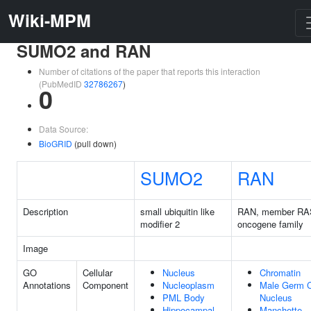
Wiki-MPM
SUMO2 and RAN
Number of citations of the paper that reports this interaction
(PubMedID
32786267
)
0
Data Source:
BioGRID
(pull down)
SUMO2
RAN
Description
small ubiquitin like
RAN, member RA
modifier 2
oncogene family
Image
GO
Cellular
Nucleus
Chromatin
Annotations
Component
Nucleoplasm
Male Germ C
PML Body
Nucleus
Hippocampal
Manchette