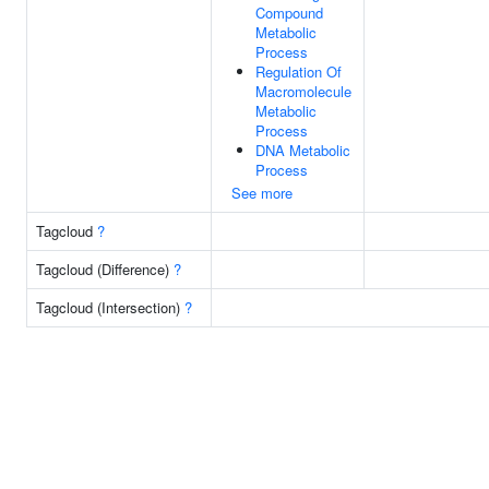
Compound
Metabolic
Process
Regulation Of
Macromolecule
Metabolic
Process
DNA Metabolic
Process
See more
Tagcloud
?
Tagcloud (Difference)
?
Tagcloud (Intersection)
?