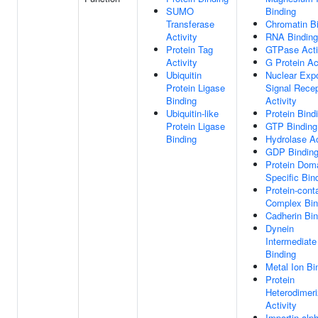
SUMO
Binding
Transferase
Chromatin B
Activity
RNA Binding
Protein Tag
GTPase Acti
Activity
G Protein Ac
Ubiquitin
Nuclear Expo
Protein Ligase
Signal Recep
Binding
Activity
Ubiquitin-like
Protein Bind
Protein Ligase
GTP Binding
Binding
Hydrolase Ac
GDP Bindin
Protein Dom
Specific Bin
Protein-cont
Complex Bin
Cadherin Bin
Dynein
Intermediate
Binding
Metal Ion Bi
Protein
Heterodimeri
Activity
Importin-alp