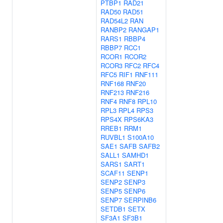
PTBP1
RAD21
RAD50
RAD51
RAD54L2
RAN
RANBP2
RANGAP1
RARS1
RBBP4
RBBP7
RCC1
RCOR1
RCOR2
RCOR3
RFC2
RFC4
RFC5
RIF1
RNF111
RNF168
RNF20
RNF213
RNF216
RNF4
RNF8
RPL10
RPL3
RPL4
RPS3
RPS4X
RPS6KA3
RREB1
RRM1
RUVBL1
S100A10
SAE1
SAFB
SAFB2
SALL1
SAMHD1
SARS1
SART1
SCAF11
SENP1
SENP2
SENP3
SENP5
SENP6
SENP7
SERPINB6
SETDB1
SETX
SF3A1
SF3B1