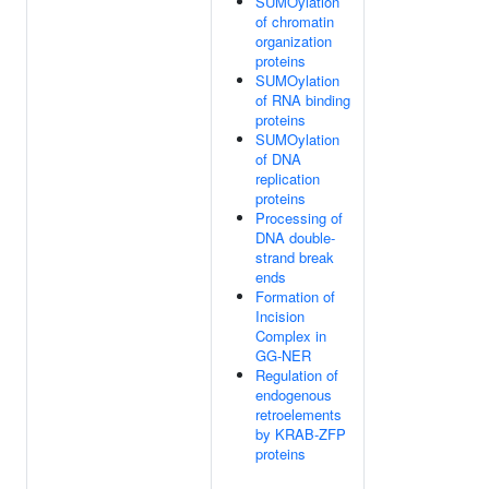
SUMOylation
of chromatin
organization
proteins
SUMOylation
of RNA binding
proteins
SUMOylation
of DNA
replication
proteins
Processing of
DNA double-
strand break
ends
Formation of
Incision
Complex in
GG-NER
Regulation of
endogenous
retroelements
by KRAB-ZFP
proteins