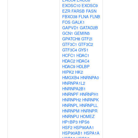
EXOSC10
EXOSC9
EZR
FARSB
FASN
FBXO38
FLNA
FLNB
FOS
GALK1
GAPVD1
GATAD2B
GCN1
GEMIN5
GPATCH8
GTF2I
GTF3C1
GTF3C2
GTF3C4
GYS1
HCFC1
HDAC1
HDAC2
HDAC4
HDAC9
HDLBP
HIPK2
HK2
HMGXB4
HNRNPA0
HNRNPA1L2
HNRNPA2B1
HNRNPF
HNRNPH1
HNRNPH2
HNRNPK
HNRNPL
HNRNPLL
HNRNPM
HNRNPR
HNRNPU
HOMEZ
HP1BP3
HPS6
HSF2
HSP90AA1
HSP90AB1
HSPA1A