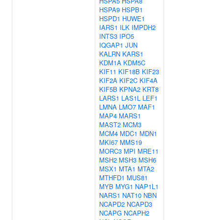
HSPA5
HSPA8
HSPA9
HSPB1
HSPD1
HUWE1
IARS1
ILK
IMPDH2
INTS3
IPO5
IQGAP1
JUN
KALRN
KARS1
KDM1A
KDM5C
KIF11
KIF18B
KIF23
KIF2A
KIF2C
KIF4A
KIF5B
KPNA2
KRT8
LARS1
LAS1L
LEF1
LMNA
LMO7
MAF1
MAP4
MARS1
MAST2
MCM3
MCM4
MDC1
MDN1
MKI67
MMS19
MORC3
MPI
MRE11
MSH2
MSH3
MSH6
MSX1
MTA1
MTA2
MTHFD1
MUS81
MYB
MYG1
NAP1L1
NARS1
NAT10
NBN
NCAPD2
NCAPD3
NCAPG
NCAPH2