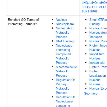
8HQ3
8HQ4
8HQ
8HQ6
8HUF
8HU
8UX1
9B62
Enriched GO Terms of
Nucleus
Small GTPa
Interacting Partners
?
Nucleoplasm
Binding
Nucleic Acid
Nuclear Tran
Metabolic
Nucleocytop
Process
Transport
RNA Binding
Nuclear Por
Nucleobase-
Protein Impor
containing
Nucleus
Compound
Import Into
Metabolic
Nucleus
Process
Intracellular
Macromolecule
Protein Tran
Metabolic
Protein
Process
Localization
Regulation Of
Nucleus
Primary
Nucleus
Metabolic
Nuclear Expo
Process
See more
Regulation Of
Nucleobase-
containing