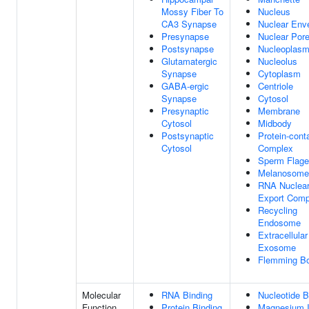
Mossy Fiber To
Nucleus
CA3 Synapse
Nuclear Env
Presynapse
Nuclear Por
Postsynapse
Nucleoplas
Glutamatergic
Nucleolus
Synapse
Cytoplasm
GABA-ergic
Centriole
Synapse
Cytosol
Presynaptic
Membrane
Cytosol
Midbody
Postsynaptic
Protein-cont
Cytosol
Complex
Sperm Flage
Melanosome
RNA Nuclea
Export Comp
Recycling
Endosome
Extracellular
Exosome
Flemming B
Molecular
RNA Binding
Nucleotide B
Function
Protein Binding
Magnesium 