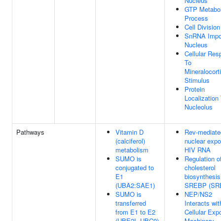
Nucleus
GTP Metabol
Process
Cell Division
SnRNA Impor
Nucleus
Cellular Re
To
Mineralocort
Stimulus
Protein
Localization
Nucleolus
Pathways
Vitamin D
Rev-mediate
(calciferol)
nuclear expo
metabolism
HIV RNA
SUMO is
Regulation o
conjugated to
cholesterol
E1
biosynthesis
(UBA2:SAE1)
SREBP (SR
SUMO is
NEP/NS2
transferred
Interacts wit
from E1 to E2
Cellular Expo
(UBE2I, UBC9)
Machinery