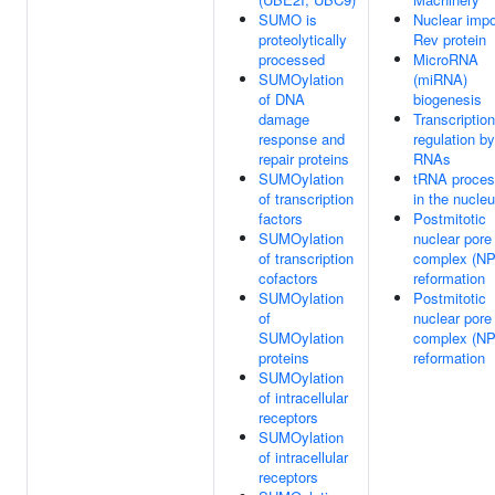
SUMO is
Nuclear impo
proteolytically
Rev protein
processed
MicroRNA
SUMOylation
(miRNA)
of DNA
biogenesis
damage
Transcription
response and
regulation b
repair proteins
RNAs
SUMOylation
tRNA proces
of transcription
in the nucle
factors
Postmitotic
SUMOylation
nuclear pore
of transcription
complex (N
cofactors
reformation
SUMOylation
Postmitotic
of
nuclear pore
SUMOylation
complex (N
proteins
reformation
SUMOylation
of intracellular
receptors
SUMOylation
of intracellular
receptors