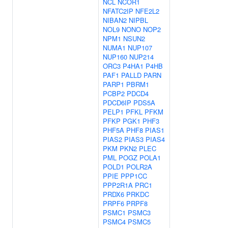
NCL
NCOR1
NFATC2IP
NFE2L2
NIBAN2
NIPBL
NOL9
NONO
NOP2
NPM1
NSUN2
NUMA1
NUP107
NUP160
NUP214
ORC3
P4HA1
P4HB
PAF1
PALLD
PARN
PARP1
PBRM1
PCBP2
PDCD4
PDCD6IP
PDS5A
PELP1
PFKL
PFKM
PFKP
PGK1
PHF3
PHF5A
PHF8
PIAS1
PIAS2
PIAS3
PIAS4
PKM
PKN2
PLEC
PML
POGZ
POLA1
POLD1
POLR2A
PPIE
PPP1CC
PPP2R1A
PRC1
PRDX6
PRKDC
PRPF6
PRPF8
PSMC1
PSMC3
PSMC4
PSMC5