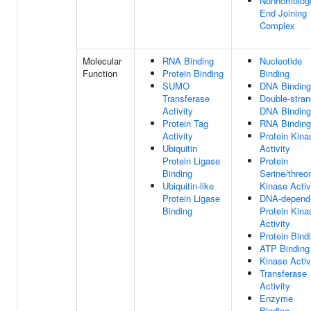
Nonhomolog
End Joining
Complex
Molecular
RNA Binding
Nucleotide
Function
Protein Binding
Binding
SUMO
DNA Binding
Transferase
Double-stra
Activity
DNA Binding
Protein Tag
RNA Binding
Activity
Protein Kina
Ubiquitin
Activity
Protein Ligase
Protein
Binding
Serine/threo
Ubiquitin-like
Kinase Activ
Protein Ligase
DNA-depend
Binding
Protein Kina
Activity
Protein Bind
ATP Binding
Kinase Activ
Transferase
Activity
Enzyme
Binding