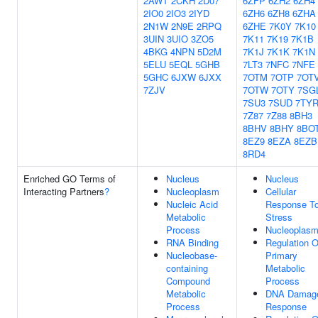
2AWT
2CKH
2D07
6ZFP
6ZH2
6ZH4
2IO0
2IO3
2IYD
6ZH6
6ZH8
6ZHA
2N1W
2N9E
2RPQ
6ZHE
7K0Y
7K10
3UIN
3UIO
3ZO5
7K11
7K19
7K1B
4BKG
4NPN
5D2M
7K1J
7K1K
7K1N
5ELU
5EQL
5GHB
7LT3
7NFC
7NFE
5GHC
6JXW
6JXX
7OTM
7OTP
7OT
7ZJV
7OTW
7OTY
7SG
7SU3
7SUD
7TY
7Z87
7Z88
8BH3
8BHV
8BHY
8BO
8EZ9
8EZA
8EZB
8RD4
Enriched GO Terms of
Nucleus
Nucleus
Interacting Partners
?
Nucleoplasm
Cellular
Nucleic Acid
Response T
Metabolic
Stress
Process
Nucleoplas
RNA Binding
Regulation O
Nucleobase-
Primary
containing
Metabolic
Compound
Process
Metabolic
DNA Damag
Process
Response