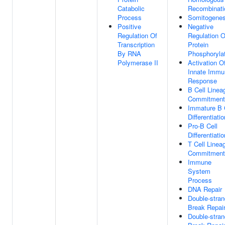
Catabolic
Recombinati
Process
Somitogenes
Positive
Negative
Regulation Of
Regulation O
Transcription
Protein
By RNA
Phosphoryla
Polymerase II
Activation O
Innate Immu
Response
B Cell Linea
Commitment
Immature B 
Differentiatio
Pro-B Cell
Differentiatio
T Cell Linea
Commitment
Immune
System
Process
DNA Repair
Double-stran
Break Repai
Double-stran