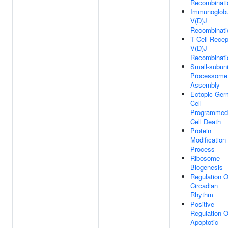
Recombinati
Immunoglobu
V(D)J
Recombinati
T Cell Recep
V(D)J
Recombinati
Small-subuni
Processome
Assembly
Ectopic Ger
Cell
Programmed
Cell Death
Protein
Modification
Process
Ribosome
Biogenesis
Regulation O
Circadian
Rhythm
Positive
Regulation O
Apoptotic