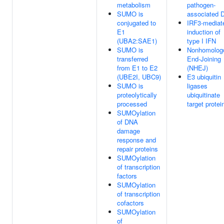
metabolism
pathogen-
SUMO is
associated 
conjugated to
IRF3-mediat
E1
induction of
(UBA2:SAE1)
type I IFN
SUMO is
Nonhomolog
transferred
End-Joining
from E1 to E2
(NHEJ)
(UBE2I, UBC9)
E3 ubiquitin
SUMO is
ligases
proteolytically
ubiquitinate
processed
target protei
SUMOylation
of DNA
damage
response and
repair proteins
SUMOylation
of transcription
factors
SUMOylation
of transcription
cofactors
SUMOylation
of