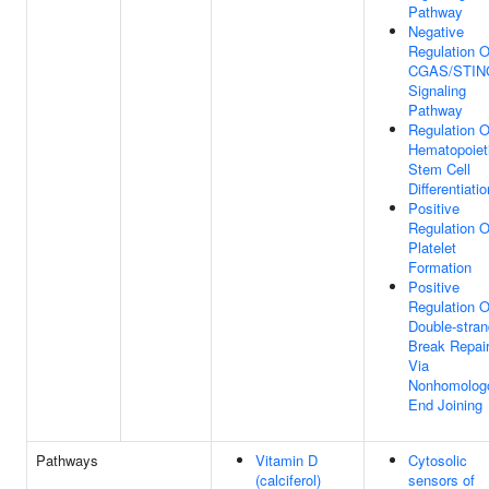
Pathway
Negative
Regulation O
CGAS/STIN
Signaling
Pathway
Regulation O
Hematopoiet
Stem Cell
Differentiatio
Positive
Regulation O
Platelet
Formation
Positive
Regulation O
Double-stran
Break Repai
Via
Nonhomolog
End Joining
Pathways
Vitamin D
Cytosolic
(calciferol)
sensors of