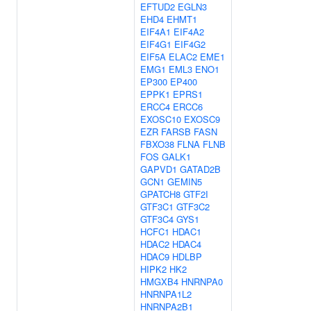
EFTUD2
EGLN3
EHD4
EHMT1
EIF4A1
EIF4A2
EIF4G1
EIF4G2
EIF5A
ELAC2
EME1
EMG1
EML3
ENO1
EP300
EP400
EPPK1
EPRS1
ERCC4
ERCC6
EXOSC10
EXOSC9
EZR
FARSB
FASN
FBXO38
FLNA
FLNB
FOS
GALK1
GAPVD1
GATAD2B
GCN1
GEMIN5
GPATCH8
GTF2I
GTF3C1
GTF3C2
GTF3C4
GYS1
HCFC1
HDAC1
HDAC2
HDAC4
HDAC9
HDLBP
HIPK2
HK2
HMGXB4
HNRNPA0
HNRNPA1L2
HNRNPA2B1