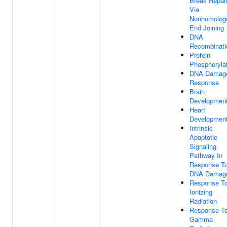
Break Repai
Via
Nonhomolog
End Joining
DNA
Recombinati
Protein
Phosphoryla
DNA Damag
Response
Brain
Developmen
Heart
Developmen
Intrinsic
Apoptotic
Signaling
Pathway In
Response T
DNA Damag
Response T
Ionizing
Radiation
Response T
Gamma