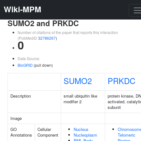
Wiki-MPM
SUMO2 and PRKDC
Number of citations of the paper that reports this interaction
(PubMedID
32786267
)
0
Data Source:
BioGRID
(pull down)
SUMO2
PRKDC
Description
small ubiquitin like
protein kinase, D
modifier 2
activated, catalyti
subunit
Image
GO
Cellular
Nucleus
Chromosome
Annotations
Component
Nucleoplasm
Telomeric
PML Body
Region