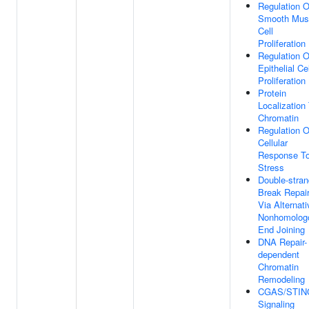
Regulation O
Smooth Mus
Cell
Proliferation
Regulation O
Epithelial Cel
Proliferation
Protein
Localization
Chromatin
Regulation O
Cellular
Response T
Stress
Double-stran
Break Repai
Via Alternati
Nonhomolog
End Joining
DNA Repair-
dependent
Chromatin
Remodeling
CGAS/STIN
Signaling