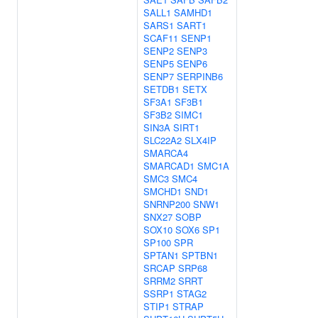
SALL1
SAMHD1
SARS1
SART1
SCAF11
SENP1
SENP2
SENP3
SENP5
SENP6
SENP7
SERPINB6
SETDB1
SETX
SF3A1
SF3B1
SF3B2
SIMC1
SIN3A
SIRT1
SLC22A2
SLX4IP
SMARCA4
SMARCAD1
SMC1A
SMC3
SMC4
SMCHD1
SND1
SNRNP200
SNW1
SNX27
SOBP
SOX10
SOX6
SP1
SP100
SPR
SPTAN1
SPTBN1
SRCAP
SRP68
SRRM2
SRRT
SSRP1
STAG2
STIP1
STRAP