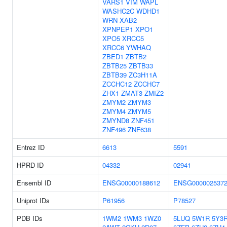
VARS1
VIM
WAPL
WASHC2C
WDHD1
WRN
XAB2
XPNPEP1
XPO1
XPO5
XRCC5
XRCC6
YWHAQ
ZBED1
ZBTB2
ZBTB25
ZBTB33
ZBTB39
ZC3H11A
ZCCHC12
ZCCHC7
ZHX1
ZMAT3
ZMIZ2
ZMYM2
ZMYM3
ZMYM4
ZMYM5
ZMYND8
ZNF451
ZNF496
ZNF638
Entrez ID
6613
5591
HPRD ID
04332
02941
Ensembl ID
ENSG00000188612
ENSG000002537
Uniprot IDs
P61956
P78527
PDB IDs
1WM2
1WM3
1WZ0
5LUQ
5W1R
5Y3