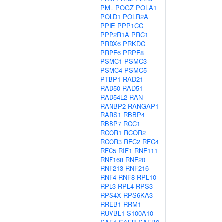
PML
POGZ
POLA1
POLD1
POLR2A
PPIE
PPP1CC
PPP2R1A
PRC1
PRDX6
PRKDC
PRPF6
PRPF8
PSMC1
PSMC3
PSMC4
PSMC5
PTBP1
RAD21
RAD50
RAD51
RAD54L2
RAN
RANBP2
RANGAP1
RARS1
RBBP4
RBBP7
RCC1
RCOR1
RCOR2
RCOR3
RFC2
RFC4
RFC5
RIF1
RNF111
RNF168
RNF20
RNF213
RNF216
RNF4
RNF8
RPL10
RPL3
RPL4
RPS3
RPS4X
RPS6KA3
RREB1
RRM1
RUVBL1
S100A10
SAE1
SAFB
SAFB2