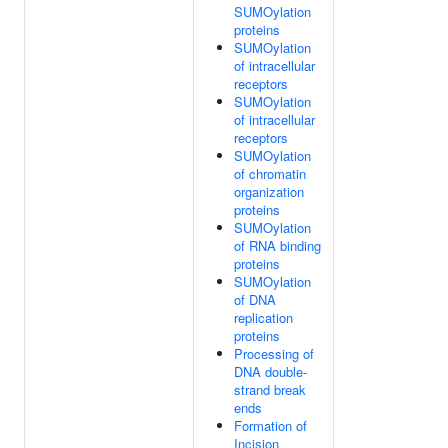
SUMOylation
proteins
SUMOylation
of intracellular
receptors
SUMOylation
of intracellular
receptors
SUMOylation
of chromatin
organization
proteins
SUMOylation
of RNA binding
proteins
SUMOylation
of DNA
replication
proteins
Processing of
DNA double-
strand break
ends
Formation of
Incision