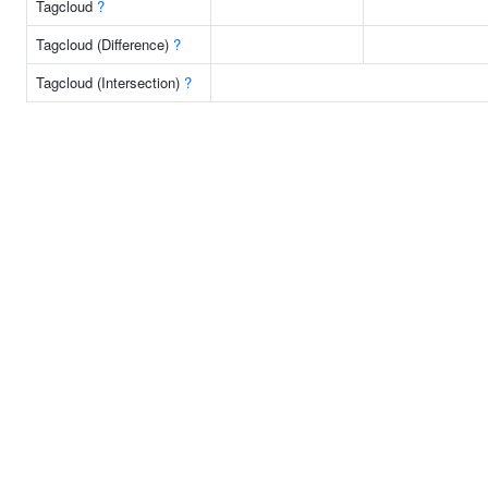
Tagcloud
?
Tagcloud (Difference)
?
Tagcloud (Intersection)
?