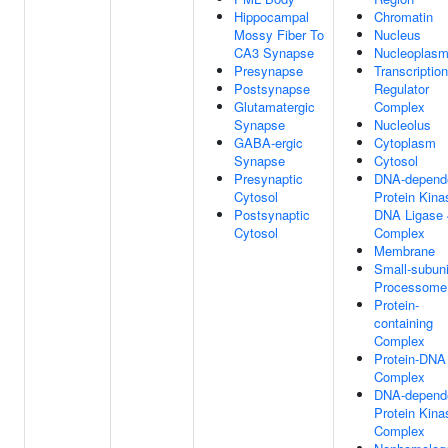
Hippocampal
Chromatin
Mossy Fiber To
Nucleus
CA3 Synapse
Nucleoplas
Presynapse
Transcription
Postsynapse
Regulator
Glutamatergic
Complex
Synapse
Nucleolus
GABA-ergic
Cytoplasm
Synapse
Cytosol
Presynaptic
DNA-depend
Cytosol
Protein Kina
Postsynaptic
DNA Ligase 
Cytosol
Complex
Membrane
Small-subuni
Processome
Protein-
containing
Complex
Protein-DNA
Complex
DNA-depend
Protein Kina
Complex