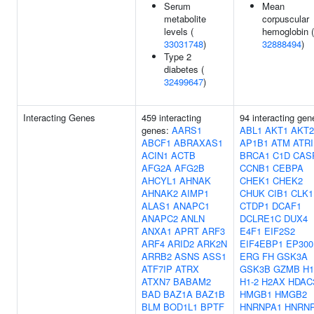
Serum
Mean
metabolite
corpuscular
levels (
hemoglobin (
33031748
)
32888494
)
Type 2
diabetes (
32499647
)
Interacting Genes
459 interacting
94 interacting gen
genes:
AARS1
ABL1
AKT1
AKT2
ABCF1
ABRAXAS1
AP1B1
ATM
ATR
ACIN1
ACTB
BRCA1
C1D
CAS
AFG2A
AFG2B
CCNB1
CEBPA
AHCYL1
AHNAK
CHEK1
CHEK2
AHNAK2
AIMP1
CHUK
CIB1
CLK1
ALAS1
ANAPC1
CTDP1
DCAF1
ANAPC2
ANLN
DCLRE1C
DUX4
ANXA1
APRT
ARF3
E4F1
EIF2S2
ARF4
ARID2
ARK2N
EIF4EBP1
EP300
ARRB2
ASNS
ASS1
ERG
FH
GSK3A
ATF7IP
ATRX
GSK3B
GZMB
H1
ATXN7
BABAM2
H1-2
H2AX
HDAC
BAD
BAZ1A
BAZ1B
HMGB1
HMGB2
BLM
BOD1L1
BPTF
HNRNPA1
HNRN