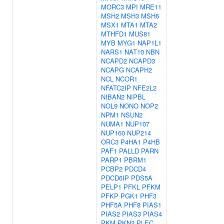
MORC3
MPI
MRE11
MSH2
MSH3
MSH6
MSX1
MTA1
MTA2
MTHFD1
MUS81
MYB
MYG1
NAP1L1
NARS1
NAT10
NBN
NCAPD2
NCAPD3
NCAPG
NCAPH2
NCL
NCOR1
NFATC2IP
NFE2L2
NIBAN2
NIPBL
NOL9
NONO
NOP2
NPM1
NSUN2
NUMA1
NUP107
NUP160
NUP214
ORC3
P4HA1
P4HB
PAF1
PALLD
PARN
PARP1
PBRM1
PCBP2
PDCD4
PDCD6IP
PDS5A
PELP1
PFKL
PFKM
PFKP
PGK1
PHF3
PHF5A
PHF8
PIAS1
PIAS2
PIAS3
PIAS4
PKM
PKN2
PLEC