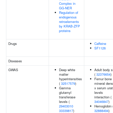
Complex in
GG-NER
Regulation of
endogenous
retroelements
by KRAB-ZFP
proteins
Drugs
Caffeine
SF1126
Diseases
GWAS
Deep white
Adult body s
matter
(
32376654
)
hyperintensities
Femur bone
(
32517579
)
mineral dens
Gamma
x serum urat
glutamyl
levels
transferase
interaction (
levels (
34046847
)
29403010
Hemoglobin 
33339817
)
32888494
)