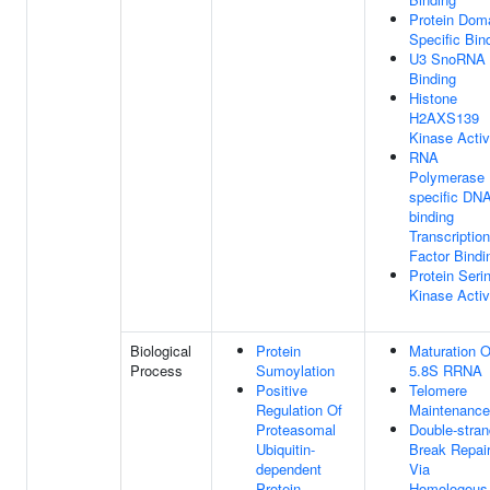
Protein Dom
Specific Bin
U3 SnoRNA
Binding
Histone
H2AXS139
Kinase Activ
RNA
Polymerase I
specific DNA
binding
Transcription
Factor Bindi
Protein Seri
Kinase Activ
Biological
Protein
Maturation O
Process
Sumoylation
5.8S RRNA
Positive
Telomere
Regulation Of
Maintenance
Proteasomal
Double-stran
Ubiquitin-
Break Repai
dependent
Via
Protein
Homologous