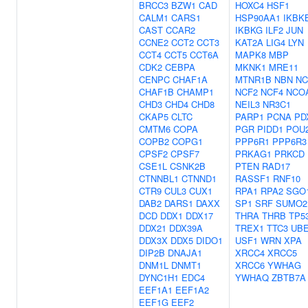
BRCC3
BZW1
CAD
HOXC4
HSF1
CALM1
CARS1
HSP90AA1
IKBK
CAST
CCAR2
IKBKG
ILF2
JUN
CCNE2
CCT2
CCT3
KAT2A
LIG4
LYN
CCT4
CCT5
CCT6A
MAPK8
MBP
CDK2
CEBPA
MKNK1
MRE11
CENPC
CHAF1A
MTNR1B
NBN
NC
CHAF1B
CHAMP1
NCF2
NCF4
NCO
CHD3
CHD4
CHD8
NEIL3
NR3C1
CKAP5
CLTC
PARP1
PCNA
PD
CMTM6
COPA
PGR
PIDD1
POU
COPB2
COPG1
PPP6R1
PPP6R3
CPSF2
CPSF7
PRKAG1
PRKCD
CSE1L
CSNK2B
PTEN
RAD17
CTNNBL1
CTNND1
RASSF1
RNF10
CTR9
CUL3
CUX1
RPA1
RPA2
SGO
DAB2
DARS1
DAXX
SP1
SRF
SUMO2
DCD
DDX1
DDX17
THRA
THRB
TP5
DDX21
DDX39A
TREX1
TTC3
UBE
DDX3X
DDX5
DIDO1
USF1
WRN
XPA
DIP2B
DNAJA1
XRCC4
XRCC5
DNM1L
DNMT1
XRCC6
YWHAG
DYNC1H1
EDC4
YWHAQ
ZBTB7A
EEF1A1
EEF1A2
EEF1G
EEF2