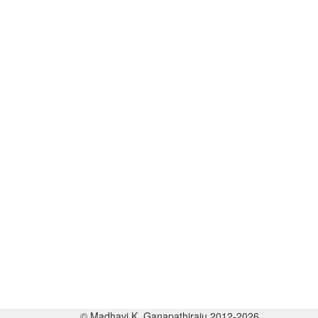
© Madhavi K. Ganapathiraju 2012-2026