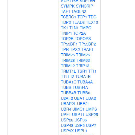
SUPT16H
SUPT5H
SYMPK
SYNCRIP
TAF1
TAGLN2
TCERG1
TCP1
TDG
TDP2
TEAD3
TEX10
TK1
TLN1
TMPO
TNIP1
TOP2A
TOP2B
TOPORS
TP53BP1
TP53BP2
TPR
TPX2
TRAF1
TRIM25
TRIM26
TRIM28
TRIM63
TRIML2
TRIP13
TRMT1L
TSR1
TTI1
TTLL12
TUBA1B
TUBA1C
TUBA4A
TUBB
TUBB4A
TUBB4B
TUBB6
U2AF2
UBA1
UBA2
UBAP2L
UBE2I
UBR4
UIMC1
UMPS
UPF1
USP11
USP25
USP28
USP36
USP48
USP5
USP7
USP9X
USPL1