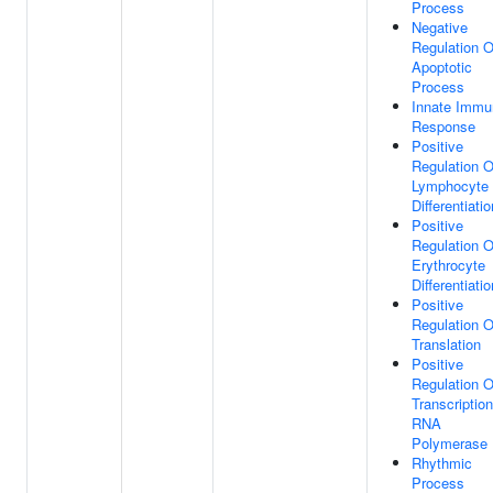
Process
Negative
Regulation O
Apoptotic
Process
Innate Immu
Response
Positive
Regulation O
Lymphocyte
Differentiatio
Positive
Regulation O
Erythrocyte
Differentiatio
Positive
Regulation O
Translation
Positive
Regulation O
Transcriptio
RNA
Polymerase 
Rhythmic
Process