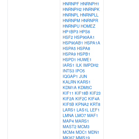
HNRNPF
HNRNPH1
HNRNPH2
HNRNPK
HNRNPL
HNRNPLL
HNRNPM
HNRNPR
HNRNPU
HOMEZ
HP1BP3
HPS6
HSF2
HSP90AA1
HSP90AB1
HSPA1A
HSPA5
HSPA8
HSPA9
HSPB1
HSPD1
HUWE1
IARS1
ILK
IMPDH2
INTS3
IPO5
IQGAP1
JUN
KALRN
KARS1
KDM1A
KDM5C
KIF11
KIF18B
KIF23
KIF2A
KIF2C
KIF4A
KIF5B
KPNA2
KRT8
LARS1
LAS1L
LEF1
LMNA
LMO7
MAF1
MAP4
MARS1
MAST2
MCM3
MCM4
MDC1
MDN1
MKI67
MMS19