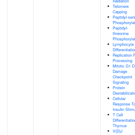
Radiation
Telomere
Capping
Peptidyl-ser
Phosphoryla
Peptidyl-
threonine
Phosphoryla
Lymphocyte
Differentiatio
Replication 
Processing
Mitotic G1 
Damage
Checkpoint
Signaling
Protein
Destabilizati
Cellular
Response T
Insulin Stim
T Cell
Differentiatio
Thymus
V(D)J