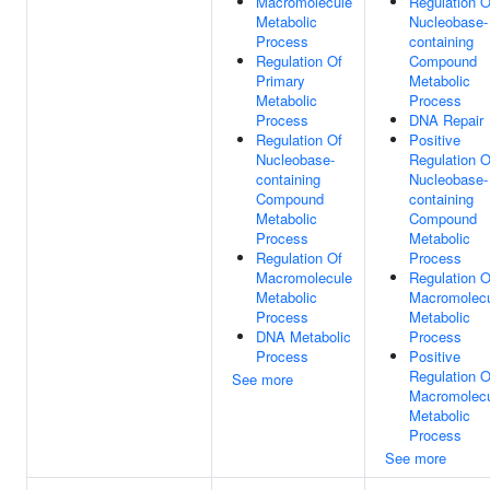
Macromolecule
Regulation O
Metabolic
Nucleobase-
Process
containing
Regulation Of
Compound
Primary
Metabolic
Metabolic
Process
Process
DNA Repair
Regulation Of
Positive
Nucleobase-
Regulation O
containing
Nucleobase-
Compound
containing
Metabolic
Compound
Process
Metabolic
Regulation Of
Process
Macromolecule
Regulation O
Metabolic
Macromolec
Process
Metabolic
DNA Metabolic
Process
Process
Positive
Regulation O
See more
Macromolec
Metabolic
Process
See more