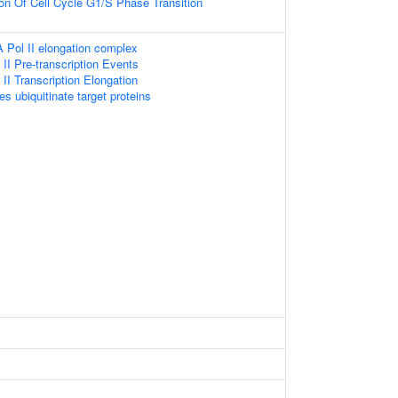
ion Of Cell Cycle G1/S Phase Transition
 Pol II elongation complex
I Pre-transcription Events
I Transcription Elongation
es ubiquitinate target proteins