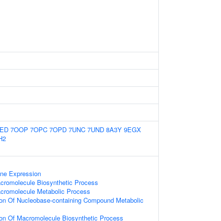
TED
7OOP
7OPC
7OPD
7UNC
7UND
8A3Y
9EGX
H2
ene Expression
cromolecule Biosynthetic Process
acromolecule Metabolic Process
ion Of Nucleobase-containing Compound Metabolic
ion Of Macromolecule Biosynthetic Process