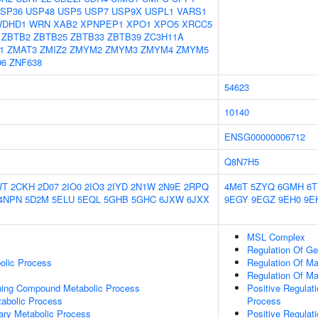
SP36
USP48
USP5
USP7
USP9X
USPL1
VARS1
WDHD1
WRN
XAB2
XPNPEP1
XPO1
XPO5
XRCC5
ZBTB2
ZBTB25
ZBTB33
ZBTB39
ZC3H11A
1
ZMAT3
ZMIZ2
ZMYM2
ZMYM3
ZMYM4
ZMYM5
96
ZNF638
54623
10140
ENSG00000006712
Q8N7H5
WT
2CKH
2D07
2IO0
2IO3
2IYD
2N1W
2N9E
2RPQ
4M6T
5ZYQ
6GMH
6
4NPN
5D2M
5ELU
5EQL
5GHB
5GHC
6JXW
6JXX
9EGY
9EGZ
9EH0
9E
MSL Complex
Regulation Of G
olic Process
Regulation Of Ma
Regulation Of M
ning Compound Metabolic Process
Positive Regulat
abolic Process
Process
ary Metabolic Process
Positive Regulat