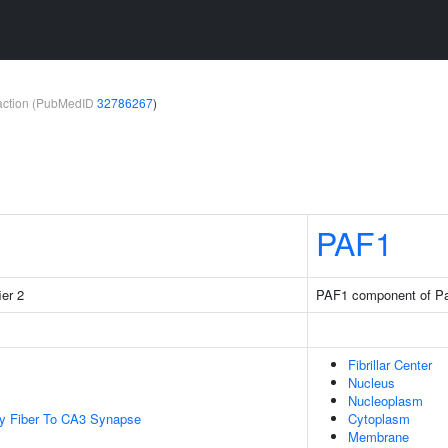
teraction (PubMedID
32786267
)
PAF1
ier 2
PAF1 component of Pa
Fibrillar Center
Nucleus
Nucleoplasm
y Fiber To CA3 Synapse
Cytoplasm
Membrane