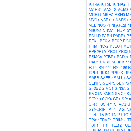
KIF4A
KIF5B
KPNA2
K
MARS1
MAST2
MCM3
MRE11
MSH2
MSH3
M
MYG1
NAP1L1
NARS1
NCL
NCOR1
NFATC2IP
NSUN2
NUMA1
NUP107
PALLD
PARN
PARP1
P
PFKL
PFKM
PFKP
PGK
PKM
PKN2
PLEC
PML
PPP2R1A
PRC1
PRDX6
PSMC5
PTBP1
RAD21
RARS1
RBBP4
RBBP7
RIF1
RNF111
RNF168
R
RPL4
RPS3
RPS4X
RP
SAFB
SAFB2
SALL1
S
SENP3
SENP5
SENP6
SF3B2
SIMC1
SIN3A
S
SMC1A
SMC3
SMC4
S
SOX10
SOX6
SP1
SP10
SRRT
SSRP1
STAG2
S
SYNCRIP
TAF1
TAGLN
TLN1
TMPO
TNIP1
TOP
TPX2
TRAF1
TRIM25
T
TSR1
TTI1
TTLL12
TUB
TUBB6
U2AF2
UBA1
U