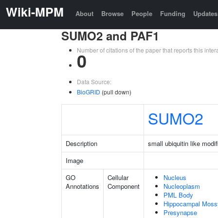
Wiki-MPM
About
Browse
People
Funding
Updates
SUMO2 and PAF1
Number of citations of the paper that reports this in
0
Data Source:
BioGRID
(pull down)
SUMO2
Description
small ubiquitin like modif
Image
GO
Cellular
Nucleus
Annotations
Component
Nucleoplasm
PML Body
Hippocampal Moss
Presynapse