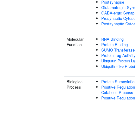
Postsynapse
Glutamatergic Syn
GABA-ergic Synap
Presynaptic Cytoso
Postsynaptic Cytos
Molecular
RNA Binding
Function
Protein Binding
SUMO Transferase 
Protein Tag Activit
Ubiquitin Protein L
Ubiquitin-like Prot
Biological
Protein Sumoylatio
Process
Positive Regulatio
Catabolic Process
Positive Regulatio