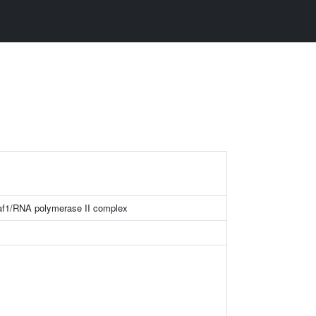
f1/RNA polymerase II complex