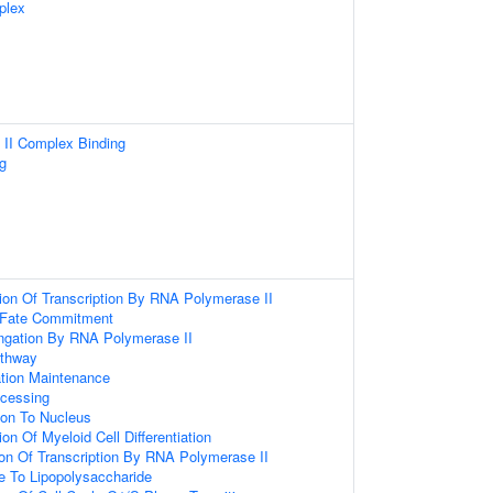
plex
II Complex Binding
g
ion Of Transcription By RNA Polymerase II
 Fate Commitment
ongation By RNA Polymerase II
athway
tion Maintenance
cessing
tion To Nucleus
on Of Myeloid Cell Differentiation
ion Of Transcription By RNA Polymerase II
e To Lipopolysaccharide