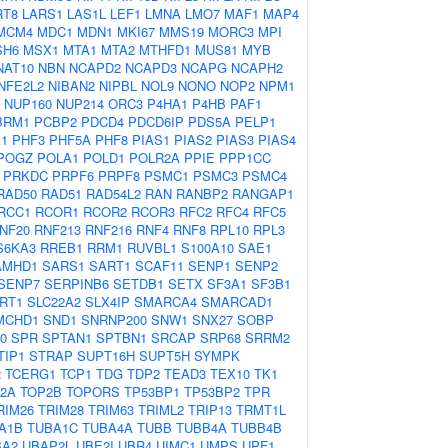
RT8
LARS1
LAS1L
LEF1
LMNA
LMO7
MAF1
MAP4
MCM4
MDC1
MDN1
MKI67
MMS19
MORC3
MPI
SH6
MSX1
MTA1
MTA2
MTHFD1
MUS81
MYB
NAT10
NBN
NCAPD2
NCAPD3
NCAPG
NCAPH2
NFE2L2
NIBAN2
NIPBL
NOL9
NONO
NOP2
NPM1
NUP160
NUP214
ORC3
P4HA1
P4HB
PAF1
BRM1
PCBP2
PDCD4
PDCD6IP
PDS5A
PELP1
1
PHF3
PHF5A
PHF8
PIAS1
PIAS2
PIAS3
PIAS4
POGZ
POLA1
POLD1
POLR2A
PPIE
PPP1CC
PRKDC
PRPF6
PRPF8
PSMC1
PSMC3
PSMC4
RAD50
RAD51
RAD54L2
RAN
RANBP2
RANGAP1
RCC1
RCOR1
RCOR2
RCOR3
RFC2
RFC4
RFC5
NF20
RNF213
RNF216
RNF4
RNF8
RPL10
RPL3
S6KA3
RREB1
RRM1
RUVBL1
S100A10
SAE1
AMHD1
SARS1
SART1
SCAF11
SENP1
SENP2
SENP7
SERPINB6
SETDB1
SETX
SF3A1
SF3B1
IRT1
SLC22A2
SLX4IP
SMARCA4
SMARCAD1
MCHD1
SND1
SNRNP200
SNW1
SNX27
SOBP
0
SPR
SPTAN1
SPTBN1
SRCAP
SRP68
SRRM2
TIP1
STRAP
SUPT16H
SUPT5H
SYMPK
2
TCERG1
TCP1
TDG
TDP2
TEAD3
TEX10
TK1
2A
TOP2B
TOPORS
TP53BP1
TP53BP2
TPR
RIM26
TRIM28
TRIM63
TRIML2
TRIP13
TRMT1L
A1B
TUBA1C
TUBA4A
TUBB
TUBB4A
TUBB4B
BA2
UBAP2L
UBE2I
UBR4
UIMC1
UMPS
UPF1