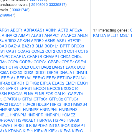
ansferase levels (
29403010
33339817
)
evels (
33031748
)
2499647
)
ARS1
ABCF1
ABRAXAS1
ACIN1
ACTB
AFG2A
17 interacting genes:
K
AHNAK2
AIMP1
ALAS1
ANAPC1
ANAPC2
ANLN
KMT2A
MLLT1
MSL1
F4
ARID2
ARK2N
ARRB2
ASNS
ASS1
ATF7IP
BAD
BAZ1A
BAZ1B
BLM
BOD1L1
BPTF
BRCC3
S1
CAST
CCAR2
CCNE2
CCT2
CCT3
CCT4
CCT5
ENPC
CHAF1A
CHAF1B
CHAMP1
CHD3
CHD4
TM6
COPA
COPB2
COPG1
CPSF2
CPSF7
CSE1L
ND1
CTR9
CUL3
CUX1
DAB2
DARS1
DAXX
DCD
X39A
DDX3X
DDX5
DIDO1
DIP2B
DNAJA1
DNM1L
EEF1A1
EEF1A2
EEF1G
EEF2
EFTUD2
EGLN3
IF4A2
EIF4G1
EIF4G2
EIF5A
ELAC2
EME1
EMG1
00
EPPK1
EPRS1
ERCC4
ERCC6
EXOSC10
ASN
FBXO38
FLNA
FLNB
FOS
GALK1
GAPVD1
5
GPATCH8
GTF2I
GTF3C1
GTF3C2
GTF3C4
DAC2
HDAC4
HDAC9
HDLBP
HIPK2
HK2
HMGXB4
HNRNPA2B1
HNRNPF
HNRNPH1
HNRNPH2
NPLL
HNRNPM
HNRNPR
HNRNPU
HOMEZ
SP90AA1
HSP90AB1
HSPA1A
HSPA5
HSPA8
HUWE1
IARS1
ILK
IMPDH2
INTS3
IPO5
IQGAP1
M1A
KDM5C
KIF11
KIF18B
KIF23
KIF2A
KIF2C