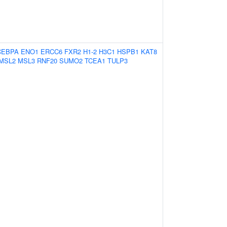
CEBPA
ENO1
ERCC6
FXR2
H1-2
H3C1
HSPB1
KAT8
MSL2
MSL3
RNF20
SUMO2
TCEA1
TULP3