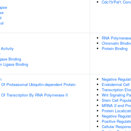
Cdc73/Paf1 Com
apse
se
l
ol
RNA Polymerase 
Chromatin Bindin
Activity
Protein Binding
y
igase Binding
ein Ligase Binding
n
Negative Regulat
n Of Proteasomal Ubiquitin-dependent Protein
Endodermal Cell
Transcription El
n Of Transcription By RNA Polymerase II
Wnt Signaling P
Stem Cell Popula
MRNA 3'-end Pro
Protein Localiza
Negative Regulati
Positive Regulat
Cellular Respons