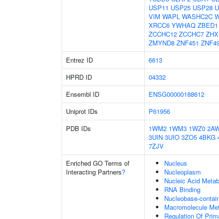
USP11
USP25
USP28
U
VIM
WAPL
WASHC2C
XRCC6
YWHAQ
ZBED1
ZCCHC12
ZCCHC7
ZHX
ZMYND8
ZNF451
ZNF4
Entrez ID
6613
HPRD ID
04332
Ensembl ID
ENSG00000188612
Uniprot IDs
P61956
PDB IDs
1WM2
1WM3
1WZ0
2A
3UIN
3UIO
3ZO5
4BKG
7ZJV
Enriched GO Terms of
Nucleus
Interacting Partners
?
Nucleoplasm
Nucleic Acid Metab
RNA Binding
Nucleobase-contai
Macromolecule Met
Regulation Of Prim