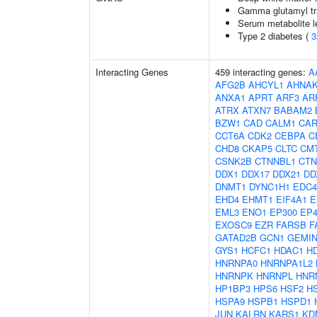
Gamma glutamyl tr
Serum metabolite l
Type 2 diabetes (
3
Interacting Genes
459 interacting genes:
A
AFG2B
AHCYL1
AHNA
ANXA1
APRT
ARF3
AR
ATRX
ATXN7
BABAM2
BZW1
CAD
CALM1
CAR
CCT6A
CDK2
CEBPA
C
CHD8
CKAP5
CLTC
CM
CSNK2B
CTNNBL1
CTN
DDX1
DDX17
DDX21
DD
DNMT1
DYNC1H1
EDC4
EHD4
EHMT1
EIF4A1
E
EML3
ENO1
EP300
EP4
EXOSC9
EZR
FARSB
F
GATAD2B
GCN1
GEMIN
GYS1
HCFC1
HDAC1
H
HNRNPA0
HNRNPA1L2
HNRNPK
HNRNPL
HNR
HP1BP3
HPS6
HSF2
H
HSPA9
HSPB1
HSPD1
JUN
KALRN
KARS1
KD