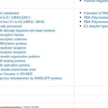
Positive Regulat
ol) metabolism
Formation of RNA
ed to E1 (UBA2:SAE1)
RNA Polymerase I
ed from E1 to E2 (UBE2I, UBC9)
RNA Polymerase I
cally processed
E3 ubiquitin ligas
A damage response and repair proteins
scription factors
nscription cofactors
MOylation proteins
acellular receptors
acellular receptors
omatin organization proteins
A binding proteins
 replication proteins
double-strand break ends
sion Complex in GG-NER
ogenous retroelements by KRAB-ZFP proteins
yperintensities (
32517579
)