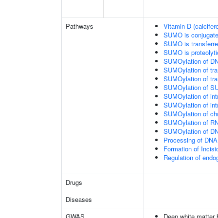
Pathways
Vitamin D (calcifer
SUMO is conjugat
SUMO is transferr
SUMO is proteolyti
SUMOylation of DN
SUMOylation of tran
SUMOylation of tra
SUMOylation of SU
SUMOylation of intr
SUMOylation of intr
SUMOylation of chr
SUMOylation of RN
SUMOylation of DNA
Processing of DNA 
Formation of Inci
Regulation of end
Drugs
Diseases
GWAS
Deep white matter h