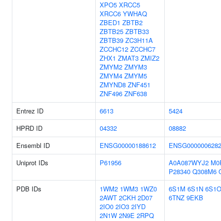
XPO5
XRCC5
XRCC6
YWHAQ
ZBED1
ZBTB2
ZBTB25
ZBTB33
ZBTB39
ZC3H11A
ZCCHC12
ZCCHC7
ZHX1
ZMAT3
ZMIZ2
ZMYM2
ZMYM3
ZMYM4
ZMYM5
ZMYND8
ZNF451
ZNF496
ZNF638
Entrez ID
6613
5424
HPRD ID
04332
08882
Ensembl ID
ENSG00000188612
ENSG000000628
Uniprot IDs
P61956
A0A087WYJ2
M0
P28340
Q308M6
PDB IDs
1WM2
1WM3
1WZ0
6S1M
6S1N
6S1
2AWT
2CKH
2D07
6TNZ
9EKB
2IO0
2IO3
2IYD
2N1W
2N9E
2RPQ