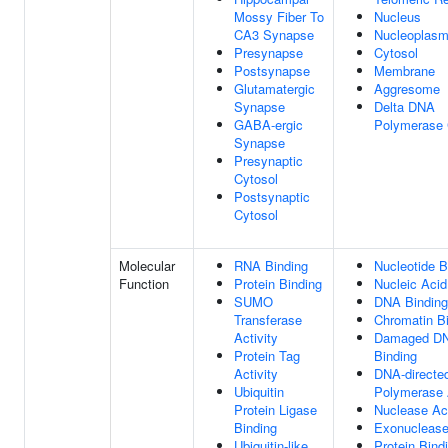
Mossy Fiber To
Nucleus
CA3 Synapse
Nucleoplas
Presynapse
Cytosol
Postsynapse
Membrane
Glutamatergic
Aggresome
Synapse
Delta DNA
GABA-ergic
Polymerase
Synapse
Presynaptic
Cytosol
Postsynaptic
Cytosol
Molecular
RNA Binding
Nucleotide B
Function
Protein Binding
Nucleic Acid
SUMO
DNA Binding
Transferase
Chromatin B
Activity
Damaged D
Protein Tag
Binding
Activity
DNA-direct
Ubiquitin
Polymerase A
Protein Ligase
Nuclease Act
Binding
Exonuclease 
Ubiquitin-like
Protein Bind