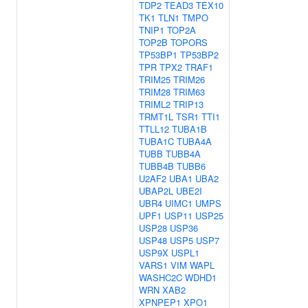
TDP2
TEAD3
TEX10
TK1
TLN1
TMPO
TNIP1
TOP2A
TOP2B
TOPORS
TP53BP1
TP53BP2
TPR
TPX2
TRAF1
TRIM25
TRIM26
TRIM28
TRIM63
TRIML2
TRIP13
TRMT1L
TSR1
TTI1
TTLL12
TUBA1B
TUBA1C
TUBA4A
TUBB
TUBB4A
TUBB4B
TUBB6
U2AF2
UBA1
UBA2
UBAP2L
UBE2I
UBR4
UIMC1
UMPS
UPF1
USP11
USP25
USP28
USP36
USP48
USP5
USP7
USP9X
USPL1
VARS1
VIM
WAPL
WASHC2C
WDHD1
WRN
XAB2
XPNPEP1
XPO1