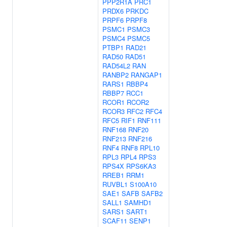
PPP2R1A
PRC1
PRDX6
PRKDC
PRPF6
PRPF8
PSMC1
PSMC3
PSMC4
PSMC5
PTBP1
RAD21
RAD50
RAD51
RAD54L2
RAN
RANBP2
RANGAP1
RARS1
RBBP4
RBBP7
RCC1
RCOR1
RCOR2
RCOR3
RFC2
RFC4
RFC5
RIF1
RNF111
RNF168
RNF20
RNF213
RNF216
RNF4
RNF8
RPL10
RPL3
RPL4
RPS3
RPS4X
RPS6KA3
RREB1
RRM1
RUVBL1
S100A10
SAE1
SAFB
SAFB2
SALL1
SAMHD1
SARS1
SART1
SCAF11
SENP1