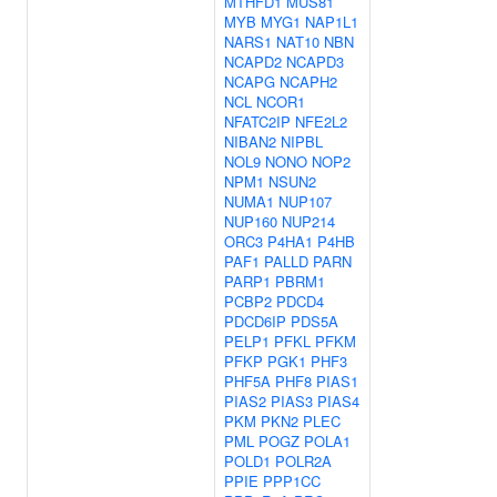
MTHFD1
MUS81
MYB
MYG1
NAP1L1
NARS1
NAT10
NBN
NCAPD2
NCAPD3
NCAPG
NCAPH2
NCL
NCOR1
NFATC2IP
NFE2L2
NIBAN2
NIPBL
NOL9
NONO
NOP2
NPM1
NSUN2
NUMA1
NUP107
NUP160
NUP214
ORC3
P4HA1
P4HB
PAF1
PALLD
PARN
PARP1
PBRM1
PCBP2
PDCD4
PDCD6IP
PDS5A
PELP1
PFKL
PFKM
PFKP
PGK1
PHF3
PHF5A
PHF8
PIAS1
PIAS2
PIAS3
PIAS4
PKM
PKN2
PLEC
PML
POGZ
POLA1
POLD1
POLR2A
PPIE
PPP1CC