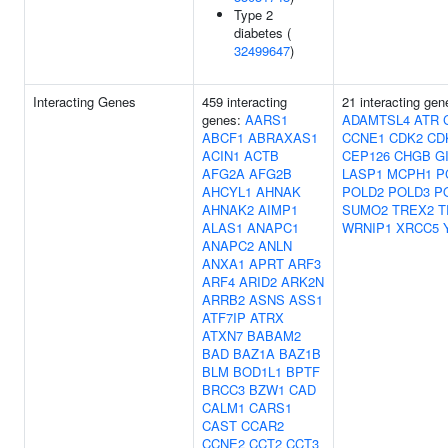
Type 2
diabetes (
32499647
)
Interacting Genes
459 interacting
21 interacting gen
genes:
AARS1
ADAMTSL4
ATR
ABCF1
ABRAXAS1
CCNE1
CDK2
CD
ACIN1
ACTB
CEP126
CHGB
G
AFG2A
AFG2B
LASP1
MCPH1
P
AHCYL1
AHNAK
POLD2
POLD3
P
AHNAK2
AIMP1
SUMO2
TREX2
T
ALAS1
ANAPC1
WRNIP1
XRCC5
ANAPC2
ANLN
ANXA1
APRT
ARF3
ARF4
ARID2
ARK2N
ARRB2
ASNS
ASS1
ATF7IP
ATRX
ATXN7
BABAM2
BAD
BAZ1A
BAZ1B
BLM
BOD1L1
BPTF
BRCC3
BZW1
CAD
CALM1
CARS1
CAST
CCAR2
CCNE2
CCT2
CCT3