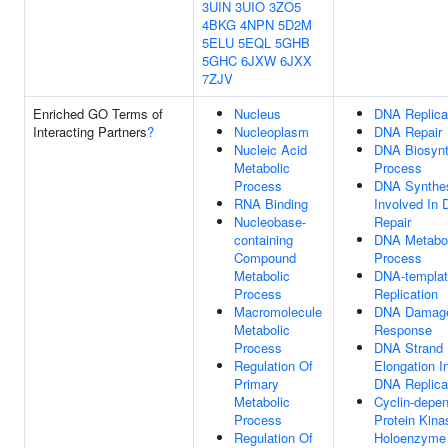
3UIN
3UIO
3ZO5
4BKG
4NPN
5D2M
5ELU
5EQL
5GHB
5GHC
6JXW
6JXX
7ZJV
Enriched GO Terms of
Nucleus
DNA Replica
Interacting Partners
?
Nucleoplasm
DNA Repair
Nucleic Acid
DNA Biosynt
Metabolic
Process
Process
DNA Synthe
RNA Binding
Involved In
Nucleobase-
Repair
containing
DNA Metabol
Compound
Process
Metabolic
DNA-templa
Process
Replication
Macromolecule
DNA Damag
Metabolic
Response
Process
DNA Strand
Regulation Of
Elongation I
Primary
DNA Replica
Metabolic
Cyclin-depe
Process
Protein Kina
Regulation Of
Holoenzyme