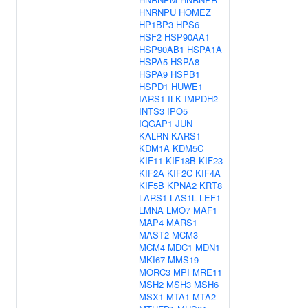
HNRNPU
HOMEZ
HP1BP3
HPS6
HSF2
HSP90AA1
HSP90AB1
HSPA1A
HSPA5
HSPA8
HSPA9
HSPB1
HSPD1
HUWE1
IARS1
ILK
IMPDH2
INTS3
IPO5
IQGAP1
JUN
KALRN
KARS1
KDM1A
KDM5C
KIF11
KIF18B
KIF23
KIF2A
KIF2C
KIF4A
KIF5B
KPNA2
KRT8
LARS1
LAS1L
LEF1
LMNA
LMO7
MAF1
MAP4
MARS1
MAST2
MCM3
MCM4
MDC1
MDN1
MKI67
MMS19
MORC3
MPI
MRE11
MSH2
MSH3
MSH6
MSX1
MTA1
MTA2