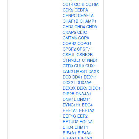
CCT4
CCT5
CCT6A
CDK2
CEBPA
CENPC
CHAF1A
CHAF1B
CHAMP1
CHD3
CHD4
CHD8
CKAP5
CLTC
CMTM6
COPA
COPB2
COPG1
CPSF2
CPSF7
CSE1L
CSNK2B
CTNNBL1
CTNND1
CTR9
CUL3
CUX1
DAB2
DARS1
DAXX
DCD
DDX1
DDX17
DDX21
DDX39A
DDX3X
DDX5
DIDO1
DIP2B
DNAJA1
DNM1L
DNMT1
DYNC1H1
EDC4
EEF1A1
EEF1A2
EEF1G
EEF2
EFTUD2
EGLN3
EHD4
EHMT1
EIF4A1
EIF4A2
EIF4G1
EIF4G2