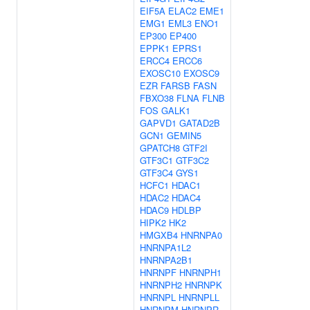
EIF5A
ELAC2
EME1
EMG1
EML3
ENO1
EP300
EP400
EPPK1
EPRS1
ERCC4
ERCC6
EXOSC10
EXOSC9
EZR
FARSB
FASN
FBXO38
FLNA
FLNB
FOS
GALK1
GAPVD1
GATAD2B
GCN1
GEMIN5
GPATCH8
GTF2I
GTF3C1
GTF3C2
GTF3C4
GYS1
HCFC1
HDAC1
HDAC2
HDAC4
HDAC9
HDLBP
HIPK2
HK2
HMGXB4
HNRNPA0
HNRNPA1L2
HNRNPA2B1
HNRNPF
HNRNPH1
HNRNPH2
HNRNPK
HNRNPL
HNRNPLL
HNRNPM
HNRNPR