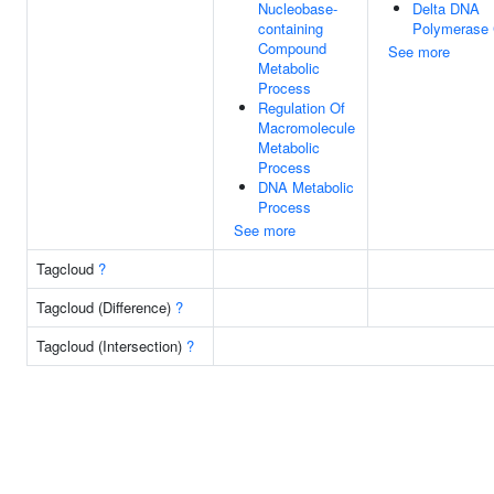
Nucleobase-
Delta DNA
containing
Polymerase
Compound
See more
Metabolic
Process
Regulation Of
Macromolecule
Metabolic
Process
DNA Metabolic
Process
See more
Tagcloud
?
Tagcloud (Difference)
?
Tagcloud (Intersection)
?