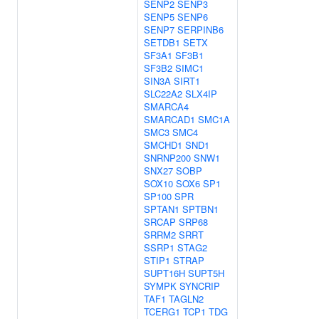
SENP2
SENP3
SENP5
SENP6
SENP7
SERPINB6
SETDB1
SETX
SF3A1
SF3B1
SF3B2
SIMC1
SIN3A
SIRT1
SLC22A2
SLX4IP
SMARCA4
SMARCAD1
SMC1A
SMC3
SMC4
SMCHD1
SND1
SNRNP200
SNW1
SNX27
SOBP
SOX10
SOX6
SP1
SP100
SPR
SPTAN1
SPTBN1
SRCAP
SRP68
SRRM2
SRRT
SSRP1
STAG2
STIP1
STRAP
SUPT16H
SUPT5H
SYMPK
SYNCRIP
TAF1
TAGLN2
TCERG1
TCP1
TDG