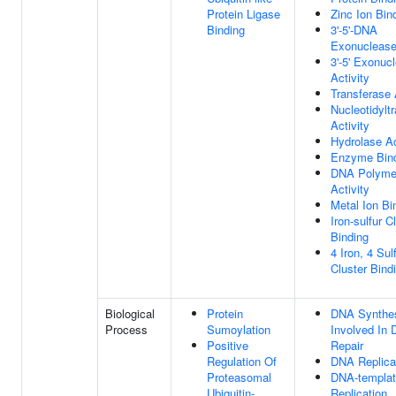
Protein Ligase
Zinc Ion Bin
Binding
3'-5'-DNA
Exonuclease 
3'-5' Exonuc
Activity
Transferase 
Nucleotidylt
Activity
Hydrolase Ac
Enzyme Bin
DNA Polyme
Activity
Metal Ion Bi
Iron-sulfur C
Binding
4 Iron, 4 Sul
Cluster Bind
Biological
Protein
DNA Synthe
Process
Sumoylation
Involved In
Positive
Repair
Regulation Of
DNA Replica
Proteasomal
DNA-templa
Ubiquitin-
Replication