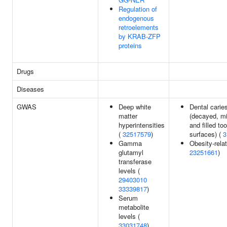
Regulation of
endogenous
retroelements
by KRAB-ZFP
proteins
Drugs
Diseases
GWAS
Deep white
Dental carie
matter
(decayed, m
hyperintensities
and filled to
(
32517579
)
surfaces) (
3
Gamma
Obesity-relat
glutamyl
23251661
)
transferase
levels (
29403010
33339817
)
Serum
metabolite
levels (
33031748
)