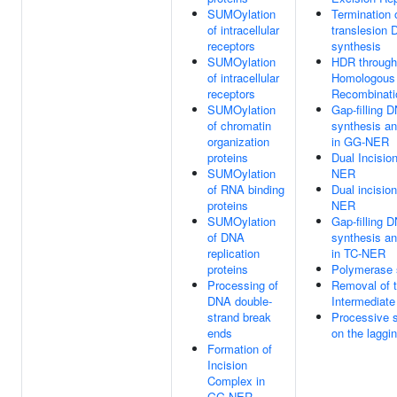
SUMOylation
Termination 
of intracellular
translesion
receptors
synthesis
SUMOylation
HDR through
of intracellular
Homologous
receptors
Recombinati
SUMOylation
Gap-filling D
of chromatin
synthesis an
organization
in GG-NER
proteins
Dual Incisio
SUMOylation
NER
of RNA binding
Dual incision
proteins
NER
SUMOylation
Gap-filling D
of DNA
synthesis an
replication
in TC-NER
proteins
Polymerase 
Processing of
Removal of t
DNA double-
Intermediate
strand break
Processive 
ends
on the laggi
Formation of
Incision
Complex in
GG-NER