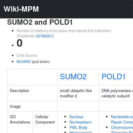
Wiki-MPM
SUMO2 and POLD1
Number of citations of the paper that reports this interaction
(PubMedID
32786267
)
0
Data Source:
BioGRID
(pull down)
SUMO2
POLD1
Description
small ubiquitin like
DNA polymerase d
modifier 2
catalytic subunit
Image
GO
Cellular
Nucleus
Nucleotide-e
Annotations
Component
Nucleoplasm
Repair Comp
PML Body
Chromosome
Hippocampal
Telomeric R