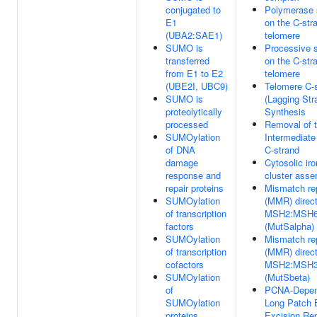
conjugated to
Polymerase 
E1
on the C-str
(UBA2:SAE1)
telomere
SUMO is
Processive 
transferred
on the C-str
from E1 to E2
telomere
(UBE2I, UBC9)
Telomere C-
SUMO is
(Lagging Str
proteolytically
Synthesis
processed
Removal of t
SUMOylation
Intermediate
of DNA
C-strand
damage
Cytosolic iro
response and
cluster ass
repair proteins
Mismatch re
SUMOylation
(MMR) direc
of transcription
MSH2:MSH
factors
(MutSalpha)
SUMOylation
Mismatch re
of transcription
(MMR) direc
cofactors
MSH2:MSH
SUMOylation
(MutSbeta)
of
PCNA-Depen
SUMOylation
Long Patch 
proteins
Excision Rep