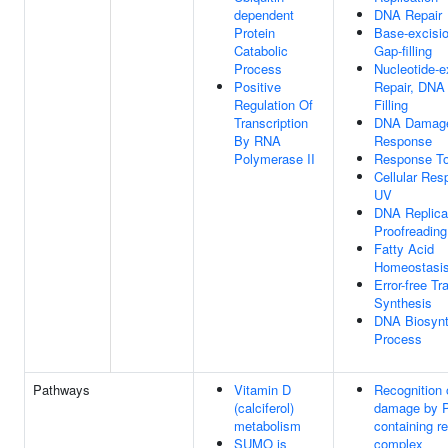
dependent
DNA Repair
Protein
Base-excisio
Catabolic
Gap-filling
Process
Nucleotide-e
Positive
Repair, DNA
Regulation Of
Filling
Transcription
DNA Damag
By RNA
Response
Polymerase II
Response T
Cellular Res
UV
DNA Replica
Proofreading
Fatty Acid
Homeostasi
Error-free Tr
Synthesis
DNA Biosynt
Process
Pathways
Vitamin D
Recognition
(calciferol)
damage by 
metabolism
containing re
SUMO is
complex