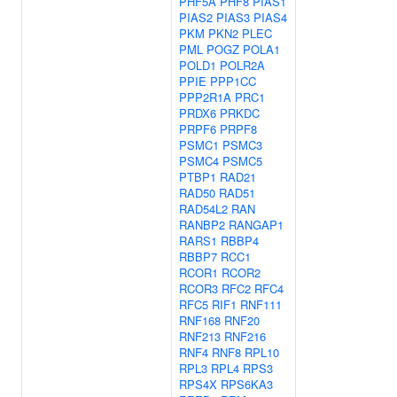
PHF5A
PHF8
PIAS1
PIAS2
PIAS3
PIAS4
PKM
PKN2
PLEC
PML
POGZ
POLA1
POLD1
POLR2A
PPIE
PPP1CC
PPP2R1A
PRC1
PRDX6
PRKDC
PRPF6
PRPF8
PSMC1
PSMC3
PSMC4
PSMC5
PTBP1
RAD21
RAD50
RAD51
RAD54L2
RAN
RANBP2
RANGAP1
RARS1
RBBP4
RBBP7
RCC1
RCOR1
RCOR2
RCOR3
RFC2
RFC4
RFC5
RIF1
RNF111
RNF168
RNF20
RNF213
RNF216
RNF4
RNF8
RPL10
RPL3
RPL4
RPS3
RPS4X
RPS6KA3