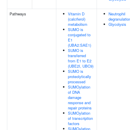
Pathways
Vitamin D
Neutrophil
(calciferol)
degranulatio
metabolism
Glycolysis
SUMO is
conjugated to
E1
(UBA2:SAE1)
SUMO is
transferred
from E1 to E2
(UBE2I, UBC9)
SUMO is
proteolytically
processed
SUMOylation
of DNA
damage
response and
repair proteins
SUMOylation
of transcription
factors
SUMOylation