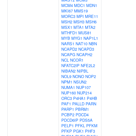
MCM4
MDC1
MDN1
MKI67
MMS19
MORC3
MPI
MRE11
MSH2
MSH3
MSH6
MSX1
MTA1
MTA2
MTHFD1
MUS81
MYB
MYG1
NAP1L1
NARS1
NAT10
NBN
NCAPD2
NCAPD3
NCAPG
NCAPH2
NCL
NCOR1
NFATC2IP
NFE2L2
NIBAN2
NIPBL
NOL9
NONO
NOP2
NPM1
NSUN2
NUMA1
NUP107
NUP160
NUP214
ORC3
P4HA1
P4HB
PAF1
PALLD
PARN
PARP1
PBRM1
PCBP2
PDCD4
PDCD6IP
PDS5A
PELP1
PFKL
PFKM
PFKP
PGK1
PHF3