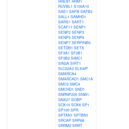
RREB1
RRM1
RUVBL1
S100A10
SAE1
SAFB
SAFB2
SALL1
SAMHD1
SARS1
SART1
SCAF11
SENP1
SENP2
SENP3
SENP5
SENP6
SENP7
SERPINB6
SETDB1
SETX
SF3A1
SF3B1
SF3B2
SIMC1
SIN3A
SIRT1
SLC22A2
SLX4IP
SMARCA4
SMARCAD1
SMC1A
SMC3
SMC4
SMCHD1
SND1
SNRNP200
SNW1
SNX27
SOBP
SOX10
SOX6
SP1
SP100
SPR
SPTAN1
SPTBN1
SRCAP
SRP68
SRRM2
SRRT