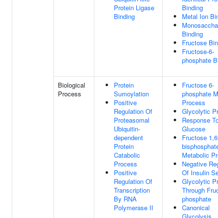
Protein Ligase
Binding
Binding
Metal Ion Bi
Monosaccha
Binding
Fructose Bin
Fructose-6-
phosphate B
Biological
Protein
Fructose 6-
Process
Sumoylation
phosphate M
Positive
Process
Regulation Of
Glycolytic P
Proteasomal
Response T
Ubiquitin-
Glucose
dependent
Fructose 1,6
Protein
bisphosphat
Catabolic
Metabolic P
Process
Negative Reg
Positive
Of Insulin S
Regulation Of
Glycolytic P
Transcription
Through Fruc
By RNA
phosphate
Polymerase II
Canonical
Glycolysis