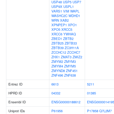
USP48
USP5
USP7
USP9X
USPL1
VARS1
VIM
WAPL
WASHC2C
WDHD1
WRN
XAB2
XPNPEP1
XPO1
XPO5
XRCC5
XRCC6
YWHAQ
ZBED1
ZBTB2
ZBTB25
ZBTB33
ZBTB39
ZC3H11A
ZCCHC12
ZCCHC7
ZHX1
ZMAT3
ZMIZ2
ZMYM2
ZMYM3
ZMYM4
ZMYM5
ZMYND8
ZNF451
ZNF496
ZNF638
Entrez ID
6613
5211
HPRD ID
04332
01385
Ensembl ID
ENSG00000188612
ENSG000001419
Uniprot IDs
P61956
P17858
Q7L2M7