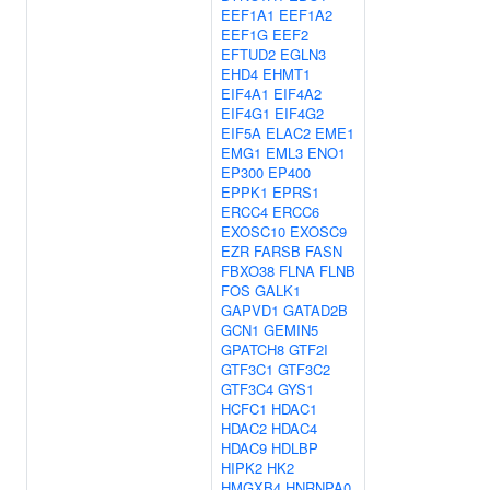
EEF1A1
EEF1A2
EEF1G
EEF2
EFTUD2
EGLN3
EHD4
EHMT1
EIF4A1
EIF4A2
EIF4G1
EIF4G2
EIF5A
ELAC2
EME1
EMG1
EML3
ENO1
EP300
EP400
EPPK1
EPRS1
ERCC4
ERCC6
EXOSC10
EXOSC9
EZR
FARSB
FASN
FBXO38
FLNA
FLNB
FOS
GALK1
GAPVD1
GATAD2B
GCN1
GEMIN5
GPATCH8
GTF2I
GTF3C1
GTF3C2
GTF3C4
GYS1
HCFC1
HDAC1
HDAC2
HDAC4
HDAC9
HDLBP
HIPK2
HK2
HMGXB4
HNRNPA0