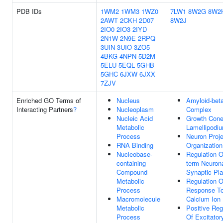
PDB IDs
1WM2
1WM3
1WZ0
7LW1
8W2G
8W2
2AWT
2CKH
2D07
8W2J
2IO0
2IO3
2IYD
2N1W
2N9E
2RPQ
3UIN
3UIO
3ZO5
4BKG
4NPN
5D2M
5ELU
5EQL
5GHB
5GHC
6JXW
6JXX
7ZJV
Enriched GO Terms of
Nucleus
Amyloid-bet
Interacting Partners
?
Nucleoplasm
Complex
Nucleic Acid
Growth Con
Metabolic
Lamellipodi
Process
Neuron Proje
RNA Binding
Organization
Nucleobase-
Regulation O
containing
term Neuron
Compound
Synaptic Pla
Metabolic
Regulation O
Process
Response T
Macromolecule
Calcium Ion
Metabolic
Positive Reg
Process
Of Excitator