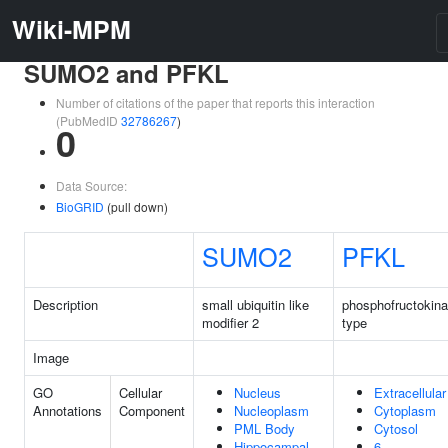
Wiki-MPM
SUMO2 and PFKL
Number of citations of the paper that reports this interaction
(PubMedID
32786267
)
0
Data Source:
BioGRID
(pull down)
SUMO2
PFKL
Description
small ubiquitin like
phosphofructokinas
modifier 2
type
Image
GO
Cellular
Nucleus
Extracellula
Annotations
Component
Nucleoplasm
Cytoplasm
PML Body
Cytosol
Hippocampal
6-