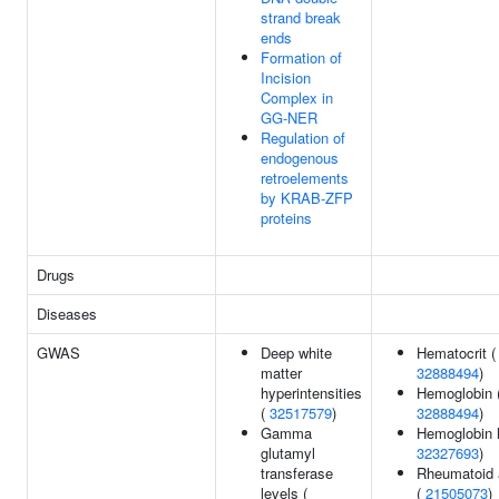
strand break
ends
Formation of
Incision
Complex in
GG-NER
Regulation of
endogenous
retroelements
by KRAB-ZFP
proteins
Drugs
Diseases
GWAS
Deep white
Hematocrit (
matter
32888494
)
hyperintensities
Hemoglobin 
(
32517579
)
32888494
)
Gamma
Hemoglobin l
glutamyl
32327693
)
transferase
Rheumatoid a
levels (
(
21505073
)