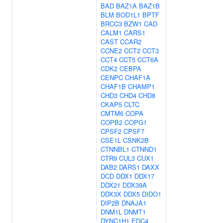
BAD
BAZ1A
BAZ1B
BLM
BOD1L1
BPTF
BRCC3
BZW1
CAD
CALM1
CARS1
CAST
CCAR2
CCNE2
CCT2
CCT3
CCT4
CCT5
CCT6A
CDK2
CEBPA
CENPC
CHAF1A
CHAF1B
CHAMP1
CHD3
CHD4
CHD8
CKAP5
CLTC
CMTM6
COPA
COPB2
COPG1
CPSF2
CPSF7
CSE1L
CSNK2B
CTNNBL1
CTNND1
CTR9
CUL3
CUX1
DAB2
DARS1
DAXX
DCD
DDX1
DDX17
DDX21
DDX39A
DDX3X
DDX5
DIDO1
DIP2B
DNAJA1
DNM1L
DNMT1
DYNC1H1
EDC4