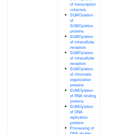
of transcription
cofactors
SUMOylation
of
SUMOylation
proteins
SUMOylation
of intracellular
receptors
SUMOylation
of intracellular
receptors
SUMOylation
of chromatin
organization
proteins
SUMOylation
of RNA binding
proteins
SUMOylation
of DNA
replication
proteins
Processing of
DNA double-