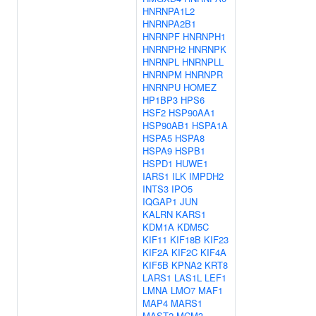
HNRNPA1L2
HNRNPA2B1
HNRNPF
HNRNPH1
HNRNPH2
HNRNPK
HNRNPL
HNRNPLL
HNRNPM
HNRNPR
HNRNPU
HOMEZ
HP1BP3
HPS6
HSF2
HSP90AA1
HSP90AB1
HSPA1A
HSPA5
HSPA8
HSPA9
HSPB1
HSPD1
HUWE1
IARS1
ILK
IMPDH2
INTS3
IPO5
IQGAP1
JUN
KALRN
KARS1
KDM1A
KDM5C
KIF11
KIF18B
KIF23
KIF2A
KIF2C
KIF4A
KIF5B
KPNA2
KRT8
LARS1
LAS1L
LEF1
LMNA
LMO7
MAF1
MAP4
MARS1
MAST2
MCM3