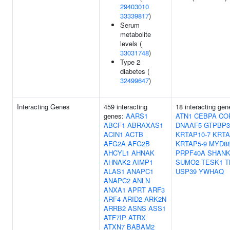
29403010
33339817
)
Serum
metabolite
levels (
33031748
)
Type 2
diabetes (
32499647
)
Interacting Genes
459 interacting
18 interacting ge
genes:
AARS1
ATN1
CEBPA
CO
ABCF1
ABRAXAS1
DNAAF5
GTPBP3
ACIN1
ACTB
KRTAP10-7
KRTA
AFG2A
AFG2B
KRTAP5-9
MYD8
AHCYL1
AHNAK
PRPF40A
SHANK
AHNAK2
AIMP1
SUMO2
TESK1
T
ALAS1
ANAPC1
USP39
YWHAQ
ANAPC2
ANLN
ANXA1
APRT
ARF3
ARF4
ARID2
ARK2N
ARRB2
ASNS
ASS1
ATF7IP
ATRX
ATXN7
BABAM2