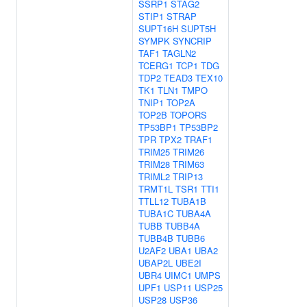
SSRP1
STAG2
STIP1
STRAP
SUPT16H
SUPT5H
SYMPK
SYNCRIP
TAF1
TAGLN2
TCERG1
TCP1
TDG
TDP2
TEAD3
TEX10
TK1
TLN1
TMPO
TNIP1
TOP2A
TOP2B
TOPORS
TP53BP1
TP53BP2
TPR
TPX2
TRAF1
TRIM25
TRIM26
TRIM28
TRIM63
TRIML2
TRIP13
TRMT1L
TSR1
TTI1
TTLL12
TUBA1B
TUBA1C
TUBA4A
TUBB
TUBB4A
TUBB4B
TUBB6
U2AF2
UBA1
UBA2
UBAP2L
UBE2I
UBR4
UIMC1
UMPS
UPF1
USP11
USP25
USP28
USP36