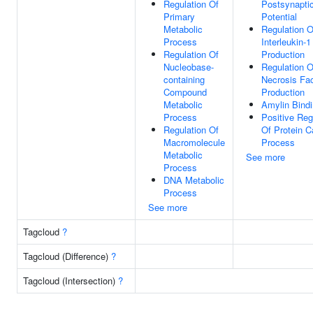
Regulation Of
Postsynapti
Primary
Potential
Metabolic
Regulation O
Process
Interleukin-1
Regulation Of
Production
Nucleobase-
Regulation 
containing
Necrosis Fac
Compound
Production
Metabolic
Amylin Bind
Process
Positive Reg
Regulation Of
Of Protein C
Macromolecule
Process
Metabolic
See more
Process
DNA Metabolic
Process
See more
Tagcloud
?
Tagcloud (Difference)
?
Tagcloud (Intersection)
?