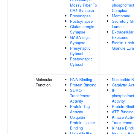
Mossy Fiber To
phosphofruc
CA3 Synapse
Complex
Presynapse
Membrane
Postsynapse
Secretory G
Glutamatergic
Lumen
Synapse
Extracellular
GABA-ergic
Exosome
Synapse
Ficolin-1-rich
Presynaptic
Granule Lu
Cytosol
Postsynaptic
Cytosol
Molecular
RNA Binding
Nucleotide B
Function
Protein Binding
Catalytic Act
SUMO
6-
Transferase
phosphofruc
Activity
Activity
Protein Tag
Protein Bind
Activity
ATP Binding
Ubiquitin
Kinase Activ
Protein Ligase
Transferase 
Binding
Kinase Bind
Ubiquitin-like
Identical Pro