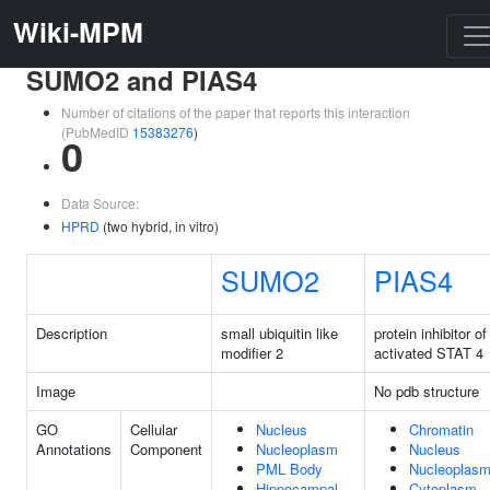
Wiki-MPM
SUMO2 and PIAS4
Number of citations of the paper that reports this interaction
(PubMedID
15383276
)
0
Data Source:
HPRD
(two hybrid, in vitro)
SUMO2
PIAS4
Description
small ubiquitin like
protein inhibitor of
modifier 2
activated STAT 4
Image
No pdb structure
GO
Cellular
Nucleus
Chromatin
Annotations
Component
Nucleoplasm
Nucleus
PML Body
Nucleoplas
Hippocampal
Cytoplasm