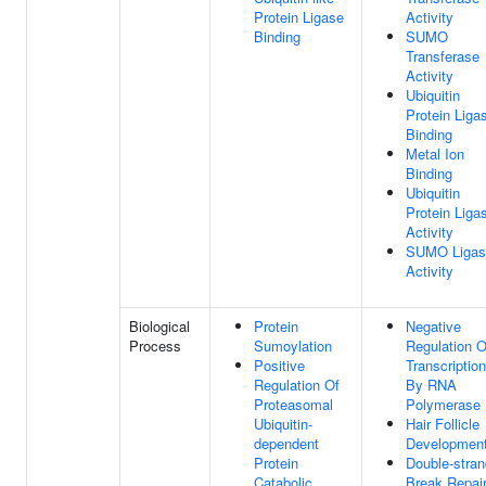
Protein Ligase
Activity
Binding
SUMO
Transferase
Activity
Ubiquitin
Protein Liga
Binding
Metal Ion
Binding
Ubiquitin
Protein Liga
Activity
SUMO Ligas
Activity
Biological
Protein
Negative
Process
Sumoylation
Regulation O
Positive
Transcription
Regulation Of
By RNA
Proteasomal
Polymerase 
Ubiquitin-
Hair Follicle
dependent
Developmen
Protein
Double-stran
Catabolic
Break Repai