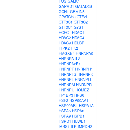
FOS
GALK1
GAPVD1
GATAD2B
GCN1
GEMIN5
GPATCH8
GTF2I
GTF3C1
GTF3C2
GTF3C4
GYS1
HCFC1
HDAC1
HDAC2
HDAC4
HDAC9
HDLBP
HIPK2
HK2
HMGXB4
HNRNPA0
HNRNPA1L2
HNRNPA2B1
HNRNPF
HNRNPH1
HNRNPH2
HNRNPK
HNRNPL
HNRNPLL
HNRNPM
HNRNPR
HNRNPU
HOMEZ
HP1BP3
HPS6
HSF2
HSP90AA1
HSP90AB1
HSPA1A
HSPA5
HSPA8
HSPA9
HSPB1
HSPD1
HUWE1
IARS1
ILK
IMPDH2