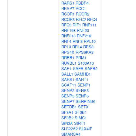
RARS1
RBBP4
RBBP7
RCC1
RCOR1
RCOR2
RCOR3
RFC2
RFC4
RFC5
RIF1
RNF111
RNF168
RNF20
RNF213
RNF216
RNF4
RNF8
RPL10
RPL3
RPL4
RPS3
RPS4X
RPS6KA3
RREB1
RRM1
RUVBL1
S100A10
SAE1
SAFB
SAFB2
SALL1
SAMHD1
SARS1
SART1
SCAF11
SENP1
SENP2
SENP3
SENP5
SENP6
SENP7
SERPINB6
SETDB1
SETX
SF3A1
SF3B1
SF3B2
SIMC1
SIN3A
SIRT1
SLC22A2
SLX4IP
SMARCA4