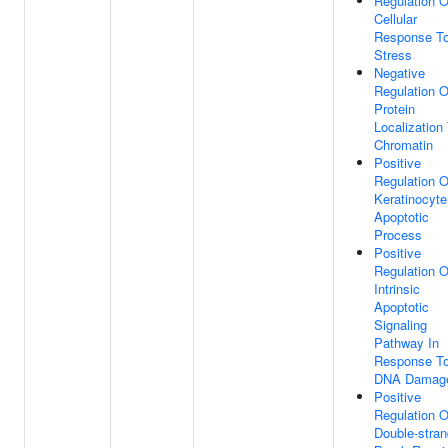
Regulation O
Cellular
Response T
Stress
Negative
Regulation O
Protein
Localization
Chromatin
Positive
Regulation O
Keratinocyte
Apoptotic
Process
Positive
Regulation O
Intrinsic
Apoptotic
Signaling
Pathway In
Response T
DNA Damag
Positive
Regulation O
Double-stran