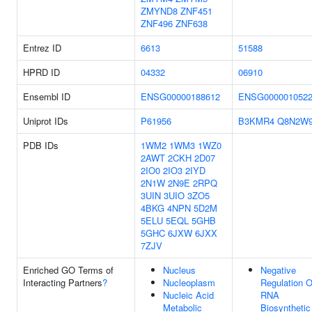
ZMYND8
ZNF451
ZNF496
ZNF638
Entrez ID
6613
51588
HPRD ID
04332
06910
Ensembl ID
ENSG00000188612
ENSG000001052
Uniprot IDs
P61956
B3KMR4
Q8N2W
PDB IDs
1WM2
1WM3
1WZ0
2AWT
2CKH
2D07
2IO0
2IO3
2IYD
2N1W
2N9E
2RPQ
3UIN
3UIO
3ZO5
4BKG
4NPN
5D2M
5ELU
5EQL
5GHB
5GHC
6JXW
6JXX
7ZJV
Enriched GO Terms of
Nucleus
Negative
Interacting Partners
?
Nucleoplasm
Regulation O
Nucleic Acid
RNA
Metabolic
Biosynthetic