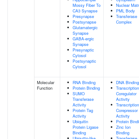
Mossy Fiber To
Nuclear Matr
CA3 Synapse
PML Body
Presynapse
Transferase
Postsynapse
Complex
Glutamatergic
Synapse
GABA-ergic
Synapse
Presynaptic
Cytosol
Postsynaptic
Cytosol
Molecular
RNA Binding
DNA Binding
Function
Protein Binding
Transcription
SUMO
Coregulator
Transferase
Activity
Activity
Transcription
Protein Tag
Corepressor
Activity
Activity
Ubiquitin
Protein Bind
Protein Ligase
Zinc Ion
Binding
Binding
Ubiquitin-like
Transferase