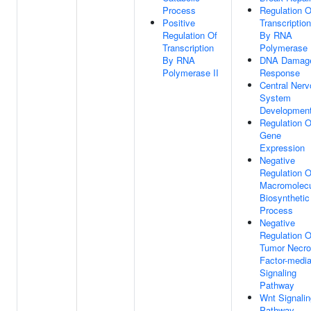
Process
Regulation O
Positive
Transcription
Regulation Of
By RNA
Transcription
Polymerase 
By RNA
DNA Damag
Polymerase II
Response
Central Ner
System
Developmen
Regulation O
Gene
Expression
Negative
Regulation O
Macromolec
Biosynthetic
Process
Negative
Regulation O
Tumor Necro
Factor-medi
Signaling
Pathway
Wnt Signalin
Pathway