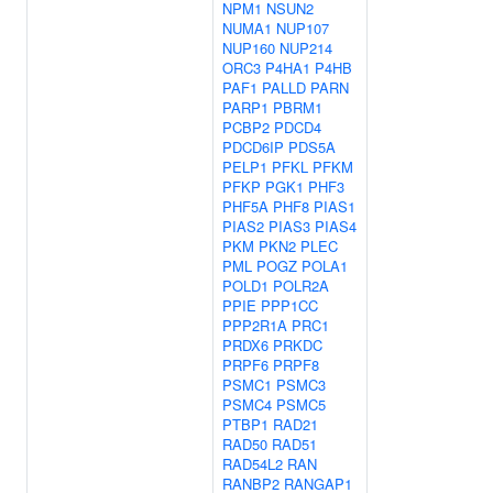
NPM1
NSUN2
NUMA1
NUP107
NUP160
NUP214
ORC3
P4HA1
P4HB
PAF1
PALLD
PARN
PARP1
PBRM1
PCBP2
PDCD4
PDCD6IP
PDS5A
PELP1
PFKL
PFKM
PFKP
PGK1
PHF3
PHF5A
PHF8
PIAS1
PIAS2
PIAS3
PIAS4
PKM
PKN2
PLEC
PML
POGZ
POLA1
POLD1
POLR2A
PPIE
PPP1CC
PPP2R1A
PRC1
PRDX6
PRKDC
PRPF6
PRPF8
PSMC1
PSMC3
PSMC4
PSMC5
PTBP1
RAD21
RAD50
RAD51
RAD54L2
RAN
RANBP2
RANGAP1