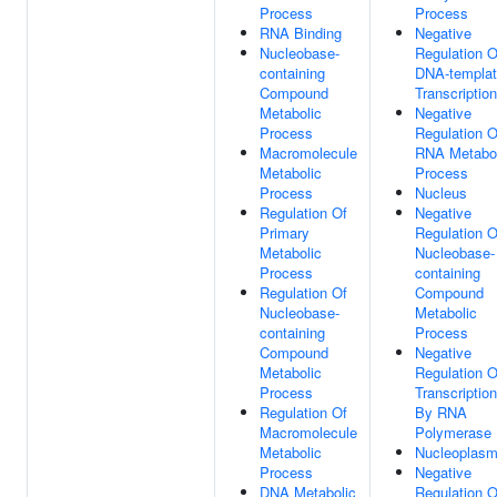
Process
Process
RNA Binding
Negative
Nucleobase-
Regulation O
containing
DNA-templa
Compound
Transcription
Metabolic
Negative
Process
Regulation O
Macromolecule
RNA Metabol
Metabolic
Process
Process
Nucleus
Regulation Of
Negative
Primary
Regulation O
Metabolic
Nucleobase-
Process
containing
Regulation Of
Compound
Nucleobase-
Metabolic
containing
Process
Compound
Negative
Metabolic
Regulation O
Process
Transcription
Regulation Of
By RNA
Macromolecule
Polymerase 
Metabolic
Nucleoplas
Process
Negative
DNA Metabolic
Regulation O