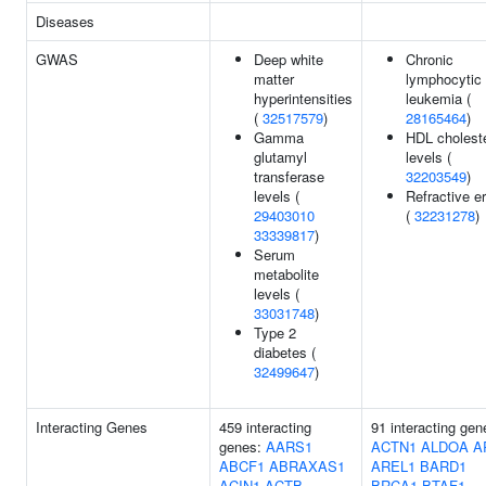
Diseases
GWAS
Deep white
Chronic
matter
lymphocytic
hyperintensities
leukemia (
(
32517579
)
28165464
)
Gamma
HDL choleste
glutamyl
levels (
transferase
32203549
)
levels (
Refractive er
29403010
(
32231278
)
33339817
)
Serum
metabolite
levels (
33031748
)
Type 2
diabetes (
32499647
)
Interacting Genes
459 interacting
91 interacting gen
genes:
AARS1
ACTN1
ALDOA
A
ABCF1
ABRAXAS1
AREL1
BARD1
ACIN1
ACTB
BRCA1
BTAF1