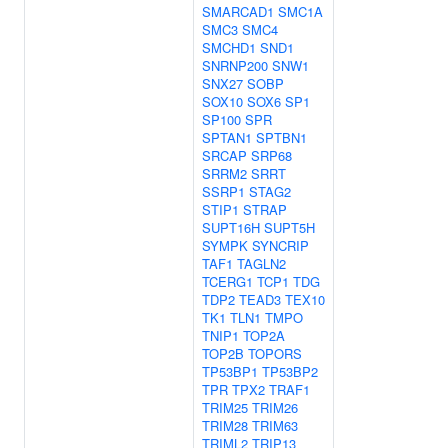
SMARCAD1
SMC1A
SMC3
SMC4
SMCHD1
SND1
SNRNP200
SNW1
SNX27
SOBP
SOX10
SOX6
SP1
SP100
SPR
SPTAN1
SPTBN1
SRCAP
SRP68
SRRM2
SRRT
SSRP1
STAG2
STIP1
STRAP
SUPT16H
SUPT5H
SYMPK
SYNCRIP
TAF1
TAGLN2
TCERG1
TCP1
TDG
TDP2
TEAD3
TEX10
TK1
TLN1
TMPO
TNIP1
TOP2A
TOP2B
TOPORS
TP53BP1
TP53BP2
TPR
TPX2
TRAF1
TRIM25
TRIM26
TRIM28
TRIM63
TRIML2
TRIP13