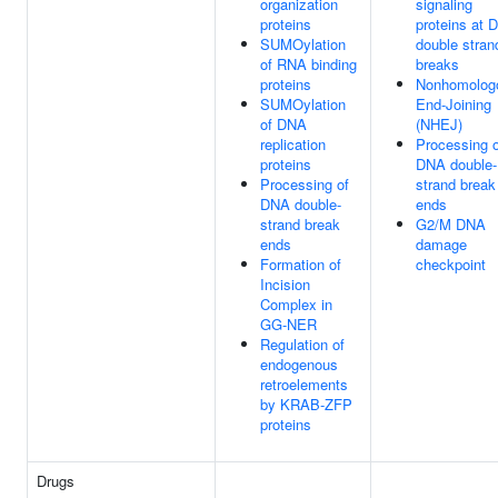
organization
signaling
proteins
proteins at 
SUMOylation
double stran
of RNA binding
breaks
proteins
Nonhomolog
SUMOylation
End-Joining
of DNA
(NHEJ)
replication
Processing o
proteins
DNA double-
Processing of
strand break
DNA double-
ends
strand break
G2/M DNA
ends
damage
Formation of
checkpoint
Incision
Complex in
GG-NER
Regulation of
endogenous
retroelements
by KRAB-ZFP
proteins
Drugs