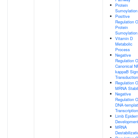
Protein
Sumoylation
Positive
Regulation O
Protein
Sumoylation
Vitamin D
Metabolic
Process
Negative
Regulation O
Canonical N
kappaB Sign
Transduction
Regulation O
MRNA Stabil
Negative
Regulation O
DNA-templa
Transcription
Limb Epider
Developmen
MRNA
Destabilizati