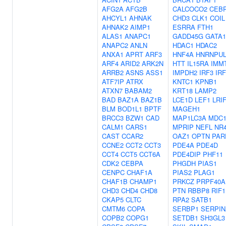
AFG2A
AFG2B
CALCOCO2
CEB
AHCYL1
AHNAK
CHD3
CLK1
COIL
AHNAK2
AIMP1
ESRRA
FTH1
ALAS1
ANAPC1
GADD45G
GATA1
ANAPC2
ANLN
HDAC1
HDAC2
ANXA1
APRT
ARF3
HNF4A
HNRNPUL
ARF4
ARID2
ARK2N
HTT
IL15RA
IMM
ARRB2
ASNS
ASS1
IMPDH2
IRF3
IRF
ATF7IP
ATRX
KNTC1
KPNB1
ATXN7
BABAM2
KRT18
LAMP2
BAD
BAZ1A
BAZ1B
LCE1D
LEF1
LRI
BLM
BOD1L1
BPTF
MAGEH1
BRCC3
BZW1
CAD
MAP1LC3A
MDC
CALM1
CARS1
MPRIP
NEFL
NR
CAST
CCAR2
OAZ1
OPTN
PAR
CCNE2
CCT2
CCT3
PDE4A
PDE4D
CCT4
CCT5
CCT6A
PDE4DIP
PHF11
CDK2
CEBPA
PHGDH
PIAS1
CENPC
CHAF1A
PIAS2
PLAG1
CHAF1B
CHAMP1
PRKCZ
PRPF40A
CHD3
CHD4
CHD8
PTN
RBBP8
RIF1
CKAP5
CLTC
RPA2
SATB1
CMTM6
COPA
SERBP1
SERPIN
COPB2
COPG1
SETDB1
SH3GL3