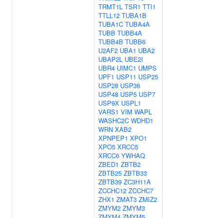
TRMT1L
TSR1
TTI1
TTLL12
TUBA1B
TUBA1C
TUBA4A
TUBB
TUBB4A
TUBB4B
TUBB6
U2AF2
UBA1
UBA2
UBAP2L
UBE2I
UBR4
UIMC1
UMPS
UPF1
USP11
USP25
USP28
USP36
USP48
USP5
USP7
USP9X
USPL1
VARS1
VIM
WAPL
WASHC2C
WDHD1
WRN
XAB2
XPNPEP1
XPO1
XPO5
XRCC5
XRCC6
YWHAQ
ZBED1
ZBTB2
ZBTB25
ZBTB33
ZBTB39
ZC3H11A
ZCCHC12
ZCCHC7
ZHX1
ZMAT3
ZMIZ2
ZMYM2
ZMYM3
ZMYM4
ZMYM5