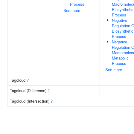
Process
Macromolec
Biosynthetic
See more
Process
Negative
Regulation O
Biosynthetic
Process
Negative
Regulation O
Macromolec
Metabolic
Process
See more
Tagcloud
?
Tagcloud (Difference)
?
Tagcloud (Intersection)
?