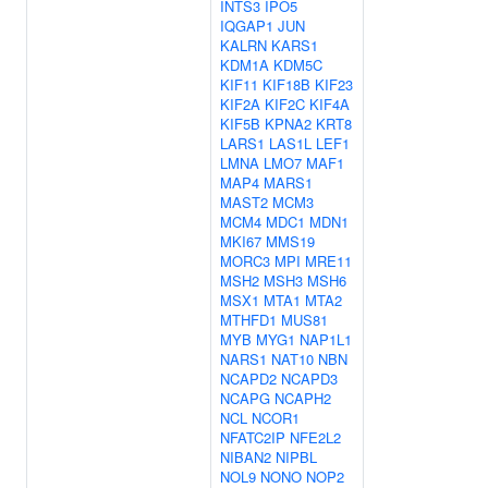
INTS3
IPO5
IQGAP1
JUN
KALRN
KARS1
KDM1A
KDM5C
KIF11
KIF18B
KIF23
KIF2A
KIF2C
KIF4A
KIF5B
KPNA2
KRT8
LARS1
LAS1L
LEF1
LMNA
LMO7
MAF1
MAP4
MARS1
MAST2
MCM3
MCM4
MDC1
MDN1
MKI67
MMS19
MORC3
MPI
MRE11
MSH2
MSH3
MSH6
MSX1
MTA1
MTA2
MTHFD1
MUS81
MYB
MYG1
NAP1L1
NARS1
NAT10
NBN
NCAPD2
NCAPD3
NCAPG
NCAPH2
NCL
NCOR1
NFATC2IP
NFE2L2
NIBAN2
NIPBL
NOL9
NONO
NOP2