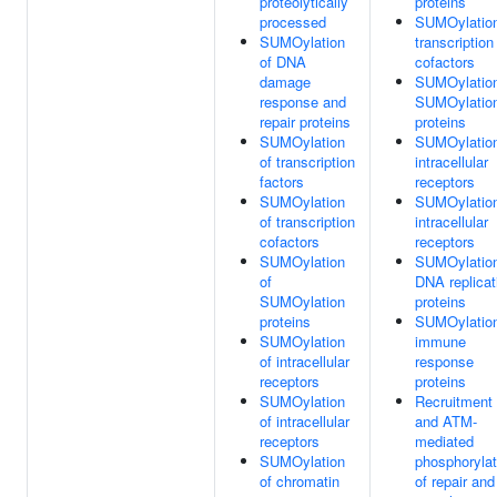
proteolytically
proteins
processed
SUMOylation
SUMOylation
transcription
of DNA
cofactors
damage
SUMOylation
response and
SUMOylatio
repair proteins
proteins
SUMOylation
SUMOylation
of transcription
intracellular
factors
receptors
SUMOylation
SUMOylation
of transcription
intracellular
cofactors
receptors
SUMOylation
SUMOylation
of
DNA replicat
SUMOylation
proteins
proteins
SUMOylation
SUMOylation
immune
of intracellular
response
receptors
proteins
SUMOylation
Recruitment
of intracellular
and ATM-
receptors
mediated
SUMOylation
phosphorylat
of chromatin
of repair and