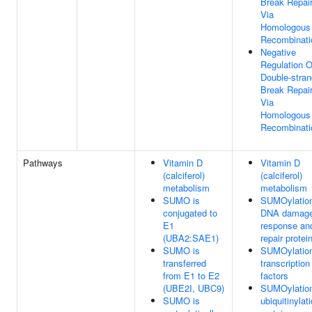
Break Repai
Via
Homologous
Recombinati
Negative
Regulation O
Double-stran
Break Repai
Via
Homologous
Recombinati
Pathways
Vitamin D
Vitamin D
(calciferol)
(calciferol)
metabolism
metabolism
SUMO is
SUMOylation
conjugated to
DNA damag
E1
response an
(UBA2:SAE1)
repair protei
SUMO is
SUMOylation
transferred
transcription
from E1 to E2
factors
(UBE2I, UBC9)
SUMOylation
SUMO is
ubiquitinylat