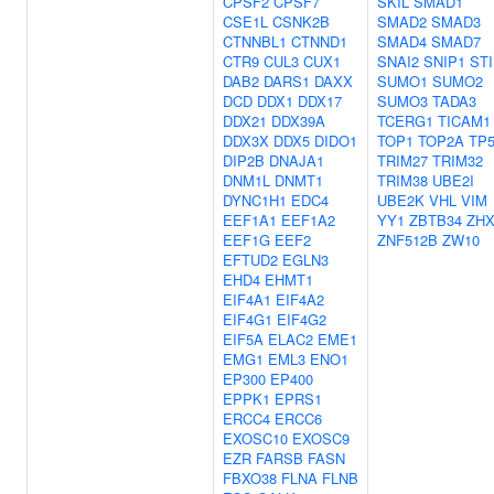
CPSF2
CPSF7
SKIL
SMAD1
CSE1L
CSNK2B
SMAD2
SMAD3
CTNNBL1
CTNND1
SMAD4
SMAD7
CTR9
CUL3
CUX1
SNAI2
SNIP1
ST
DAB2
DARS1
DAXX
SUMO1
SUMO2
DCD
DDX1
DDX17
SUMO3
TADA3
DDX21
DDX39A
TCERG1
TICAM1
DDX3X
DDX5
DIDO1
TOP1
TOP2A
TP
DIP2B
DNAJA1
TRIM27
TRIM32
DNM1L
DNMT1
TRIM38
UBE2I
DYNC1H1
EDC4
UBE2K
VHL
VIM
EEF1A1
EEF1A2
YY1
ZBTB34
ZHX
EEF1G
EEF2
ZNF512B
ZW10
EFTUD2
EGLN3
EHD4
EHMT1
EIF4A1
EIF4A2
EIF4G1
EIF4G2
EIF5A
ELAC2
EME1
EMG1
EML3
ENO1
EP300
EP400
EPPK1
EPRS1
ERCC4
ERCC6
EXOSC10
EXOSC9
EZR
FARSB
FASN
FBXO38
FLNA
FLNB