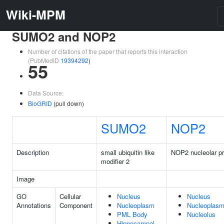
Wiki-MPM
SUMO2 and NOP2
Number of citations of the paper that reports this interaction
(PubMedID
19394292
)
55
Data Source:
BioGRID
(pull down)
SUMO2
NOP2
Description
small ubiquitin like
NOP2 nucleolar pr
modifier 2
Image
GO
Cellular
Nucleus
Nucleus
Annotations
Component
Nucleoplasm
Nucleoplas
PML Body
Nucleolus
Hippocampal