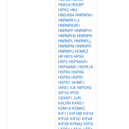
HDAC9
HDLBP
HIPK2
HK2
HMGXB4
HNRNPA0
HNRNPA1L2
HNRNPA2B1
HNRNPF
HNRNPH1
HNRNPH2
HNRNPK
HNRNPL
HNRNPLL
HNRNPM
HNRNPR
HNRNPU
HOMEZ
HP1BP3
HPS6
HSF2
HSP90AA1
HSP90AB1
HSPA1A
HSPA5
HSPA8
HSPA9
HSPB1
HSPD1
HUWE1
IARS1
ILK
IMPDH2
INTS3
IPO5
IQGAP1
JUN
KALRN
KARS1
KDM1A
KDM5C
KIF11
KIF18B
KIF23
KIF2A
KIF2C
KIF4A
KIF5B
KPNA2
KRT8
LARS1
LAS1L
LEF1