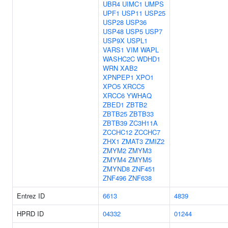
UBR4
UIMC1
UMPS
UPF1
USP11
USP25
USP28
USP36
USP48
USP5
USP7
USP9X
USPL1
VARS1
VIM
WAPL
WASHC2C
WDHD1
WRN
XAB2
XPNPEP1
XPO1
XPO5
XRCC5
XRCC6
YWHAQ
ZBED1
ZBTB2
ZBTB25
ZBTB33
ZBTB39
ZC3H11A
ZCCHC12
ZCCHC7
ZHX1
ZMAT3
ZMIZ2
ZMYM2
ZMYM3
ZMYM4
ZMYM5
ZMYND8
ZNF451
ZNF496
ZNF638
Entrez ID
6613
4839
HPRD ID
04332
01244