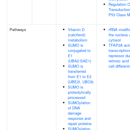
Regulation O
Transductio
P53 Class M
Pathways
Vitamin D
rRNA modific
(calciferol)
the nucleus 
metabolism
cytosol
SUMO is
TFAP2A acts
conjugated to
transcription
E1
repressor du
(UBA2:SAE1)
retinoic acid
SUMO is
cell different
transferred
from E1 to E2
(UBE2I, UBC9)
SUMO is
proteolytically
processed
SUMOylation
of DNA
damage
response and
repair proteins
SUMOylation