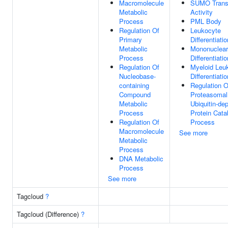
Macromolecule
SUMO Trans
Metabolic
Activity
Process
PML Body
Regulation Of
Leukocyte
Primary
Differentiatio
Metabolic
Mononuclear
Process
Differentiatio
Regulation Of
Myeloid Leu
Nucleobase-
Differentiatio
containing
Regulation O
Compound
Proteasomal
Metabolic
Ubiquitin-de
Process
Protein Cata
Regulation Of
Process
Macromolecule
See more
Metabolic
Process
DNA Metabolic
Process
See more
Tagcloud
?
Tagcloud (Difference)
?