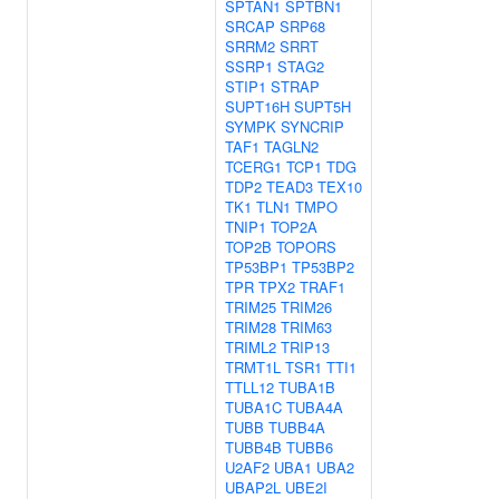
SPTAN1
SPTBN1
SRCAP
SRP68
SRRM2
SRRT
SSRP1
STAG2
STIP1
STRAP
SUPT16H
SUPT5H
SYMPK
SYNCRIP
TAF1
TAGLN2
TCERG1
TCP1
TDG
TDP2
TEAD3
TEX10
TK1
TLN1
TMPO
TNIP1
TOP2A
TOP2B
TOPORS
TP53BP1
TP53BP2
TPR
TPX2
TRAF1
TRIM25
TRIM26
TRIM28
TRIM63
TRIML2
TRIP13
TRMT1L
TSR1
TTI1
TTLL12
TUBA1B
TUBA1C
TUBA4A
TUBB
TUBB4A
TUBB4B
TUBB6
U2AF2
UBA1
UBA2
UBAP2L
UBE2I