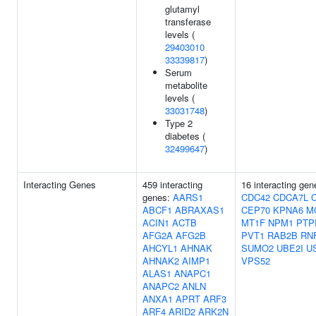
glutamyl
transferase
levels (
29403010
33339817
)
Serum
metabolite
levels (
33031748
)
Type 2
diabetes (
32499647
)
Interacting Genes
459 interacting
16 interacting gen
genes:
AARS1
CDC42
CDCA7L
ABCF1
ABRAXAS1
CEP70
KPNA6
M
ACIN1
ACTB
MT1F
NPM1
PTP
AFG2A
AFG2B
PVT1
RAB2B
RN
AHCYL1
AHNAK
SUMO2
UBE2I
U
AHNAK2
AIMP1
VPS52
ALAS1
ANAPC1
ANAPC2
ANLN
ANXA1
APRT
ARF3
ARF4
ARID2
ARK2N