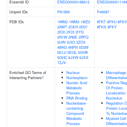
Ensembl ID
ENSG00000188612
ENSG000001116
Uniprot IDs
P61956
P46087
PDB IDs
1WM2
1WM3
1WZ0
8FKT
8FKU
8FKV
2AWT
2CKH
2D07
8FKX
8FKY
2IO0
2IO3
2IYD
2N1W
2N9E
2RPQ
3UIN
3UIO
3ZO5
4BKG
4NPN
5D2M
5ELU
5EQL
5GHB
5GHC
6JXW
6JXX
7ZJV
Enriched GO Terms of
Nucleus
Macrophage
Interacting Partners
?
Nucleoplasm
Differentiatio
Nucleic Acid
Positive Reg
Metabolic
Of Protein
Process
Localization
RNA Binding
Nucleolus
Nucleobase-
Regulation O
containing
Protein Loca
Compound
To Nucleolu
Metabolic
Myeloid Cell
Process
Differentiatio