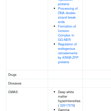
proteins
Processing of
DNA double-
strand break
ends
Formation of
Incision
Complex in
GG-NER
Regulation of
endogenous
retroelements
by KRAB-ZFP
proteins
Drugs
Diseases
GWAS
Deep white
matter
hyperintensities
(
32517579
)
Gamma