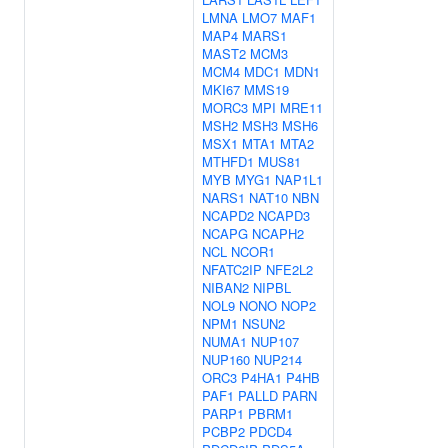
LMNA
LMO7
MAF1
MAP4
MARS1
MAST2
MCM3
MCM4
MDC1
MDN1
MKI67
MMS19
MORC3
MPI
MRE11
MSH2
MSH3
MSH6
MSX1
MTA1
MTA2
MTHFD1
MUS81
MYB
MYG1
NAP1L1
NARS1
NAT10
NBN
NCAPD2
NCAPD3
NCAPG
NCAPH2
NCL
NCOR1
NFATC2IP
NFE2L2
NIBAN2
NIPBL
NOL9
NONO
NOP2
NPM1
NSUN2
NUMA1
NUP107
NUP160
NUP214
ORC3
P4HA1
P4HB
PAF1
PALLD
PARN
PARP1
PBRM1
PCBP2
PDCD4