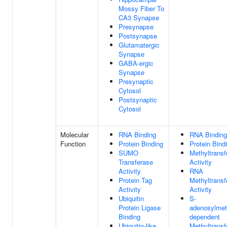
Mossy Fiber To
CA3 Synapse
Presynapse
Postsynapse
Glutamatergic
Synapse
GABA-ergic
Synapse
Presynaptic
Cytosol
Postsynaptic
Cytosol
Molecular
RNA Binding
RNA Binding
Function
Protein Binding
Protein Bind
SUMO
Methyltransf
Transferase
Activity
Activity
RNA
Protein Tag
Methyltransf
Activity
Activity
Ubiquitin
S-
Protein Ligase
adenosylmet
Binding
dependent
Ubiquitin-like
Methyltransf