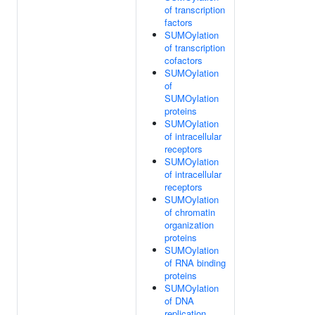
of transcription
factors
SUMOylation
of transcription
cofactors
SUMOylation
of
SUMOylation
proteins
SUMOylation
of intracellular
receptors
SUMOylation
of intracellular
receptors
SUMOylation
of chromatin
organization
proteins
SUMOylation
of RNA binding
proteins
SUMOylation
of DNA
replication