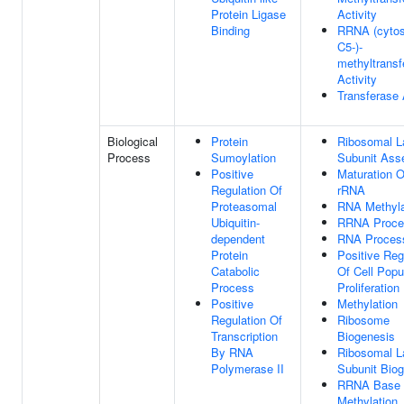
Protein Ligase
Activity
Binding
RRNA (cytos
C5-)-
methyltransf
Activity
Transferase 
Biological
Protein
Ribosomal L
Process
Sumoylation
Subunit Ass
Positive
Maturation 
Regulation Of
rRNA
Proteasomal
RNA Methyla
Ubiquitin-
RRNA Proce
dependent
RNA Proces
Protein
Positive Reg
Catabolic
Of Cell Popu
Process
Proliferation
Positive
Methylation
Regulation Of
Ribosome
Transcription
Biogenesis
By RNA
Ribosomal L
Polymerase II
Subunit Bio
RRNA Base
Methylation