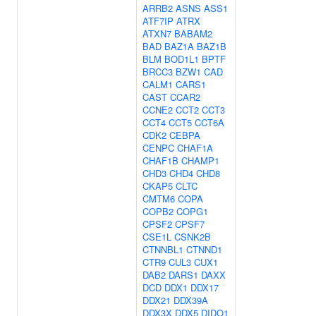
ARRB2
ASNS
ASS1
ATF7IP
ATRX
ATXN7
BABAM2
BAD
BAZ1A
BAZ1B
BLM
BOD1L1
BPTF
BRCC3
BZW1
CAD
CALM1
CARS1
CAST
CCAR2
CCNE2
CCT2
CCT3
CCT4
CCT5
CCT6A
CDK2
CEBPA
CENPC
CHAF1A
CHAF1B
CHAMP1
CHD3
CHD4
CHD8
CKAP5
CLTC
CMTM6
COPA
COPB2
COPG1
CPSF2
CPSF7
CSE1L
CSNK2B
CTNNBL1
CTNND1
CTR9
CUL3
CUX1
DAB2
DARS1
DAXX
DCD
DDX1
DDX17
DDX21
DDX39A
DDX3X
DDX5
DIDO1