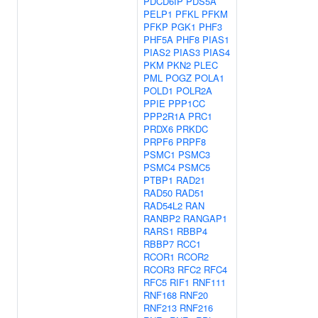
PDCD6IP
PDS5A
PELP1
PFKL
PFKM
PFKP
PGK1
PHF3
PHF5A
PHF8
PIAS1
PIAS2
PIAS3
PIAS4
PKM
PKN2
PLEC
PML
POGZ
POLA1
POLD1
POLR2A
PPIE
PPP1CC
PPP2R1A
PRC1
PRDX6
PRKDC
PRPF6
PRPF8
PSMC1
PSMC3
PSMC4
PSMC5
PTBP1
RAD21
RAD50
RAD51
RAD54L2
RAN
RANBP2
RANGAP1
RARS1
RBBP4
RBBP7
RCC1
RCOR1
RCOR2
RCOR3
RFC2
RFC4
RFC5
RIF1
RNF111
RNF168
RNF20
RNF213
RNF216