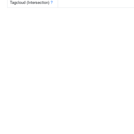
Tagcloud (Intersection)
?