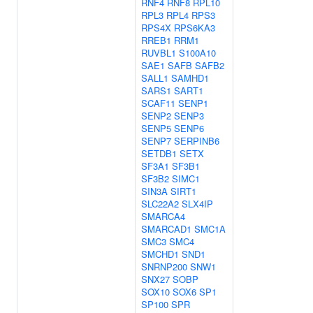
RNF4
RNF8
RPL10
RPL3
RPL4
RPS3
RPS4X
RPS6KA3
RREB1
RRM1
RUVBL1
S100A10
SAE1
SAFB
SAFB2
SALL1
SAMHD1
SARS1
SART1
SCAF11
SENP1
SENP2
SENP3
SENP5
SENP6
SENP7
SERPINB6
SETDB1
SETX
SF3A1
SF3B1
SF3B2
SIMC1
SIN3A
SIRT1
SLC22A2
SLX4IP
SMARCA4
SMARCAD1
SMC1A
SMC3
SMC4
SMCHD1
SND1
SNRNP200
SNW1
SNX27
SOBP
SOX10
SOX6
SP1
SP100
SPR