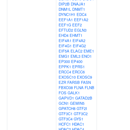
DIP2B
DNAJA1
DNM1L
DNMT1
DYNC1H1
EDC4
EEF1A1
EEF1A2
EEF1G
EEF2
EFTUD2
EGLN3
EHD4
EHMT1
EIF4A1
EIF4A2
EIF4G1
EIF4G2
EIF5A
ELAC2
EME1
EMG1
EML3
ENO1
EP300
EP400
EPPK1
EPRS1
ERCC4
ERCC6
EXOSC10
EXOSC9
EZR
FARSB
FASN
FBXO38
FLNA
FLNB
FOS
GALK1
GAPVD1
GATAD2B
GCN1
GEMIN5
GPATCH8
GTF2I
GTF3C1
GTF3C2
GTF3C4
GYS1
HCFC1
HDAC1
HDAC2
HDAC4