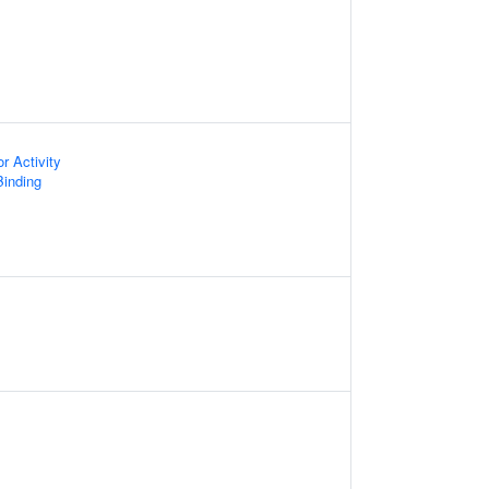
or Activity
inding