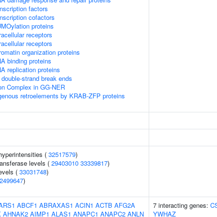
scription factors
nscription cofactors
MOylation proteins
acellular receptors
acellular receptors
omatin organization proteins
A binding proteins
 replication proteins
double-strand break ends
sion Complex in GG-NER
ogenous retroelements by KRAB-ZFP proteins
yperintensities (
32517579
)
ansferase levels (
29403010
33339817
)
evels (
33031748
)
2499647
)
ARS1
ABCF1
ABRAXAS1
ACIN1
ACTB
AFG2A
7 interacting genes:
C
K
AHNAK2
AIMP1
ALAS1
ANAPC1
ANAPC2
ANLN
YWHAZ