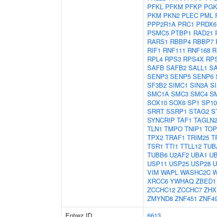
PFKL
PFKM
PFKP
PGK
PKM
PKN2
PLEC
PML
PPP2R1A
PRC1
PRDX6
PSMC5
PTBP1
RAD21
RARS1
RBBP4
RBBP7
RIF1
RNF111
RNF168
R
RPL4
RPS3
RPS4X
RP
SAFB
SAFB2
SALL1
S
SENP3
SENP5
SENP6
SF3B2
SIMC1
SIN3A
S
SMC1A
SMC3
SMC4
S
SOX10
SOX6
SP1
SP10
SRRT
SSRP1
STAG2
S
SYNCRIP
TAF1
TAGLN
TLN1
TMPO
TNIP1
TOP
TPX2
TRAF1
TRIM25
T
TSR1
TTI1
TTLL12
TUB
TUBB6
U2AF2
UBA1
U
USP11
USP25
USP28
U
VIM
WAPL
WASHC2C
XRCC6
YWHAQ
ZBED1
ZCCHC12
ZCCHC7
ZHX
ZMYND8
ZNF451
ZNF4
Entrez ID
6613