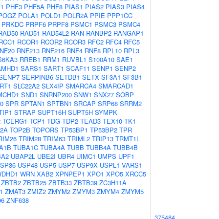
1
PHF3
PHF5A
PHF8
PIAS1
PIAS2
PIAS3
PIAS4
POGZ
POLA1
POLD1
POLR2A
PPIE
PPP1CC
PRKDC
PRPF6
PRPF8
PSMC1
PSMC3
PSMC4
RAD50
RAD51
RAD54L2
RAN
RANBP2
RANGAP1
RCC1
RCOR1
RCOR2
RCOR3
RFC2
RFC4
RFC5
NF20
RNF213
RNF216
RNF4
RNF8
RPL10
RPL3
S6KA3
RREB1
RRM1
RUVBL1
S100A10
SAE1
AMHD1
SARS1
SART1
SCAF11
SENP1
SENP2
SENP7
SERPINB6
SETDB1
SETX
SF3A1
SF3B1
IRT1
SLC22A2
SLX4IP
SMARCA4
SMARCAD1
MCHD1
SND1
SNRNP200
SNW1
SNX27
SOBP
0
SPR
SPTAN1
SPTBN1
SRCAP
SRP68
SRRM2
TIP1
STRAP
SUPT16H
SUPT5H
SYMPK
2
TCERG1
TCP1
TDG
TDP2
TEAD3
TEX10
TK1
2A
TOP2B
TOPORS
TP53BP1
TP53BP2
TPR
RIM26
TRIM28
TRIM63
TRIML2
TRIP13
TRMT1L
A1B
TUBA1C
TUBA4A
TUBB
TUBB4A
TUBB4B
BA2
UBAP2L
UBE2I
UBR4
UIMC1
UMPS
UPF1
SP36
USP48
USP5
USP7
USP9X
USPL1
VARS1
WDHD1
WRN
XAB2
XPNPEP1
XPO1
XPO5
XRCC5
ZBTB2
ZBTB25
ZBTB33
ZBTB39
ZC3H11A
1
ZMAT3
ZMIZ2
ZMYM2
ZMYM3
ZMYM4
ZMYM5
96
ZNF638
375484