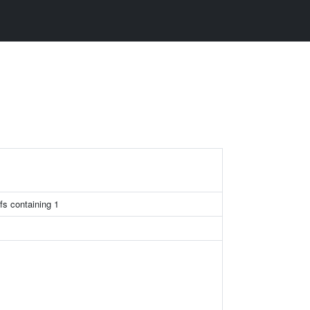
fs containing 1