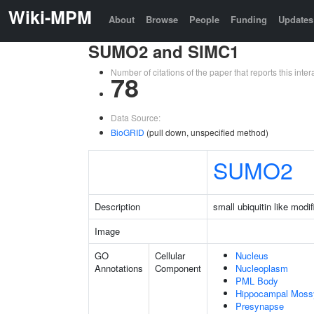
Wiki-MPM
About
Browse
People
Funding
Updates
SUMO2 and SIMC1
Number of citations of the paper that reports this in
78
Data Source:
BioGRID
(pull down, unspecified method)
SUMO2
Description
small ubiquitin like modif
Image
GO
Cellular
Nucleus
Annotations
Component
Nucleoplasm
PML Body
Hippocampal Moss
Presynapse