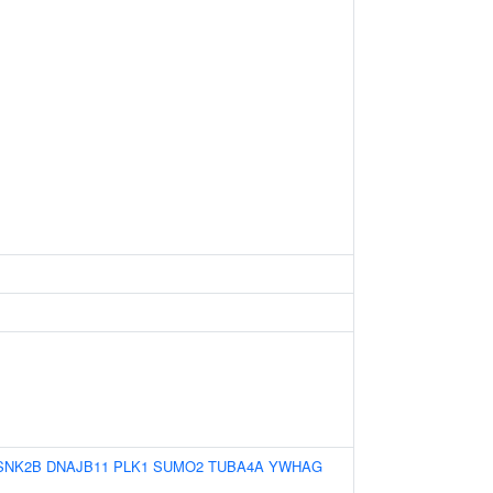
SNK2B
DNAJB11
PLK1
SUMO2
TUBA4A
YWHAG