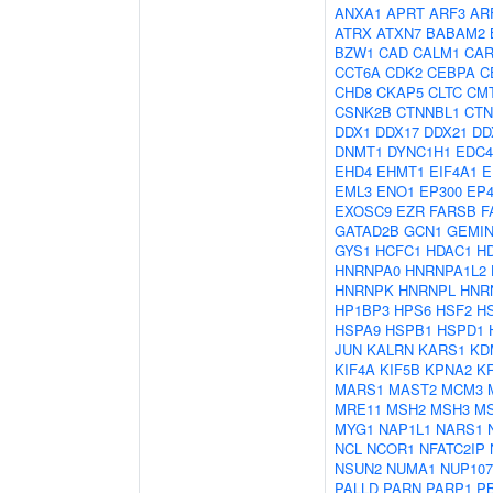
ANXA1
APRT
ARF3
AR
ATRX
ATXN7
BABAM2
BZW1
CAD
CALM1
CAR
CCT6A
CDK2
CEBPA
C
CHD8
CKAP5
CLTC
CM
CSNK2B
CTNNBL1
CTN
DDX1
DDX17
DDX21
DD
DNMT1
DYNC1H1
EDC4
EHD4
EHMT1
EIF4A1
E
EML3
ENO1
EP300
EP4
EXOSC9
EZR
FARSB
F
GATAD2B
GCN1
GEMIN
GYS1
HCFC1
HDAC1
H
HNRNPA0
HNRNPA1L2
HNRNPK
HNRNPL
HNR
HP1BP3
HPS6
HSF2
H
HSPA9
HSPB1
HSPD1
JUN
KALRN
KARS1
KD
KIF4A
KIF5B
KPNA2
K
MARS1
MAST2
MCM3
MRE11
MSH2
MSH3
M
MYG1
NAP1L1
NARS1
NCL
NCOR1
NFATC2IP
NSUN2
NUMA1
NUP107
PALLD
PARN
PARP1
P