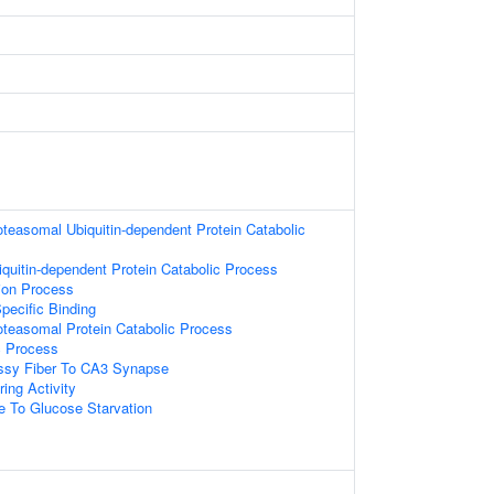
oteasomal Ubiquitin-dependent Protein Catabolic
iquitin-dependent Protein Catabolic Process
tion Process
pecific Binding
oteasomal Protein Catabolic Process
c Process
sy Fiber To CA3 Synapse
ing Activity
e To Glucose Starvation