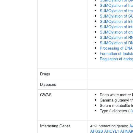
SUMOylation of tran
SUMOylation of tra
SUMOylation of SU
SUMOylation of intr
SUMOylation of intr
SUMOylation of chr
SUMOylation of RN
SUMOylation of DNA
Processing of DNA 
Formation of Inci
Regulation of end
Drugs
Diseases
GWAS
Deep white matter h
Gamma glutamyl tr
Serum metabolite l
Type 2 diabetes (
3
Interacting Genes
459 interacting genes:
A
AFG2B
AHCYL1
AHNA