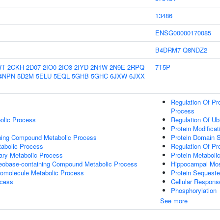
13486
ENSG00000170085
B4DRM7
Q8NDZ2
WT
2CKH
2D07
2IO0
2IO3
2IYD
2N1W
2N9E
2RPQ
7T5P
4NPN
5D2M
5ELU
5EQL
5GHB
5GHC
6JXW
6JXX
Regulation Of Pr
Process
olic Process
Regulation Of Ub
Protein Modifica
ning Compound Metabolic Process
Protein Domain S
abolic Process
Regulation Of Pr
ary Metabolic Process
Protein Metaboli
leobase-containing Compound Metabolic Process
Hippocampal Mos
romolecule Metabolic Process
Protein Sequester
ocess
Cellular Respons
Phosphorylation
See more