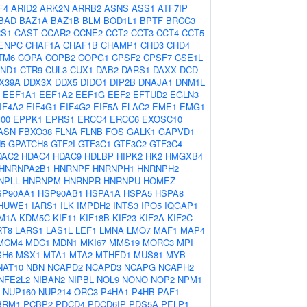
F4
ARID2
ARK2N
ARRB2
ASNS
ASS1
ATF7IP
BAD
BAZ1A
BAZ1B
BLM
BOD1L1
BPTF
BRCC3
S1
CAST
CCAR2
CCNE2
CCT2
CCT3
CCT4
CCT5
ENPC
CHAF1A
CHAF1B
CHAMP1
CHD3
CHD4
TM6
COPA
COPB2
COPG1
CPSF2
CPSF7
CSE1L
ND1
CTR9
CUL3
CUX1
DAB2
DARS1
DAXX
DCD
X39A
DDX3X
DDX5
DIDO1
DIP2B
DNAJA1
DNM1L
EEF1A1
EEF1A2
EEF1G
EEF2
EFTUD2
EGLN3
IF4A2
EIF4G1
EIF4G2
EIF5A
ELAC2
EME1
EMG1
00
EPPK1
EPRS1
ERCC4
ERCC6
EXOSC10
ASN
FBXO38
FLNA
FLNB
FOS
GALK1
GAPVD1
5
GPATCH8
GTF2I
GTF3C1
GTF3C2
GTF3C4
DAC2
HDAC4
HDAC9
HDLBP
HIPK2
HK2
HMGXB4
HNRNPA2B1
HNRNPF
HNRNPH1
HNRNPH2
NPLL
HNRNPM
HNRNPR
HNRNPU
HOMEZ
SP90AA1
HSP90AB1
HSPA1A
HSPA5
HSPA8
HUWE1
IARS1
ILK
IMPDH2
INTS3
IPO5
IQGAP1
M1A
KDM5C
KIF11
KIF18B
KIF23
KIF2A
KIF2C
RT8
LARS1
LAS1L
LEF1
LMNA
LMO7
MAF1
MAP4
MCM4
MDC1
MDN1
MKI67
MMS19
MORC3
MPI
SH6
MSX1
MTA1
MTA2
MTHFD1
MUS81
MYB
NAT10
NBN
NCAPD2
NCAPD3
NCAPG
NCAPH2
NFE2L2
NIBAN2
NIPBL
NOL9
NONO
NOP2
NPM1
NUP160
NUP214
ORC3
P4HA1
P4HB
PAF1
BRM1
PCBP2
PDCD4
PDCD6IP
PDS5A
PELP1