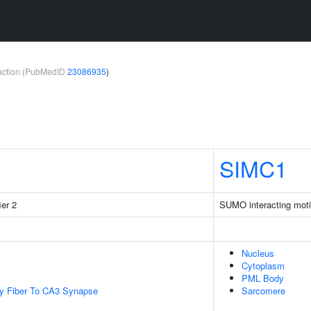
teraction (PubMedID
23086935
)
SIMC1
ier 2
SUMO interacting moti
Nucleus
Cytoplasm
PML Body
y Fiber To CA3 Synapse
Sarcomere