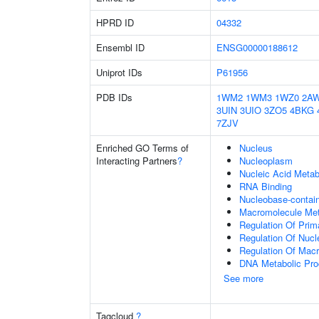
HPRD ID
04332
Ensembl ID
ENSG00000188612
Uniprot IDs
P61956
PDB IDs
1WM2
1WM3
1WZ0
2A
3UIN
3UIO
3ZO5
4BKG
7ZJV
Enriched GO Terms of
Nucleus
Interacting Partners
?
Nucleoplasm
Nucleic Acid Metab
RNA Binding
Nucleobase-contai
Macromolecule Met
Regulation Of Prim
Regulation Of Nuc
Regulation Of Mac
DNA Metabolic Pr
See more
Tagcloud
?