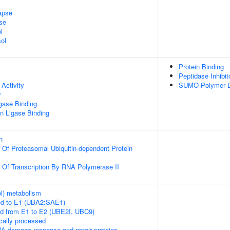
apse
se
l
ol
Protein Binding
Peptidase Inhibit
Activity
SUMO Polymer B
y
igase Binding
ein Ligase Binding
n
n Of Proteasomal Ubiquitin-dependent Protein
n Of Transcription By RNA Polymerase II
ol) metabolism
ed to E1 (UBA2:SAE1)
ed from E1 to E2 (UBE2I, UBC9)
cally processed
A damage response and repair proteins