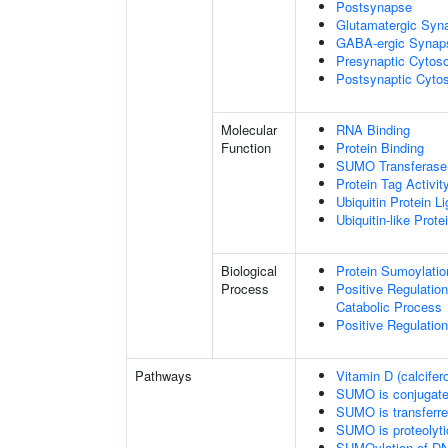
Postsynapse
Glutamatergic Syn
GABA-ergic Synap
Presynaptic Cytoso
Postsynaptic Cytos
Molecular
RNA Binding
Function
Protein Binding
SUMO Transferase 
Protein Tag Activit
Ubiquitin Protein L
Ubiquitin-like Prot
Biological
Protein Sumoylatio
Process
Positive Regulatio
Catabolic Process
Positive Regulatio
Pathways
Vitamin D (calcifer
SUMO is conjugat
SUMO is transferr
SUMO is proteolyti
SUMOylation of DN