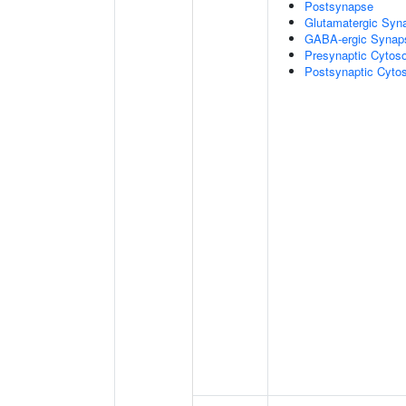
Postsynapse
Glutamatergic Syn
GABA-ergic Synap
Presynaptic Cytoso
Postsynaptic Cytos