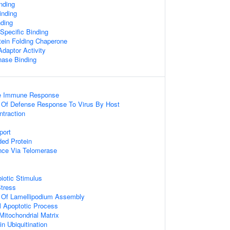
nding
nding
nding
Specific Binding
ein Folding Chaperone
daptor Activity
nase Binding
ate Immune Response
n Of Defense Response To Virus By Host
ntraction
port
ed Protein
nce Via Telomerase
otic Stimulus
tress
n Of Lamellipodium Assembly
l Apoptotic Process
 Mitochondrial Matrix
in Ubiquitination