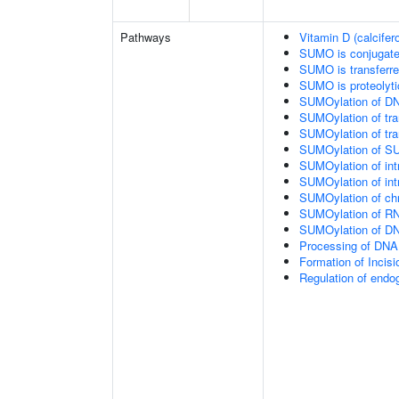
Pathways
Vitamin D (calcifer
SUMO is conjugat
SUMO is transferr
SUMO is proteolyti
SUMOylation of DN
SUMOylation of tran
SUMOylation of tra
SUMOylation of SU
SUMOylation of intr
SUMOylation of intr
SUMOylation of chr
SUMOylation of RN
SUMOylation of DNA
Processing of DNA 
Formation of Inci
Regulation of end