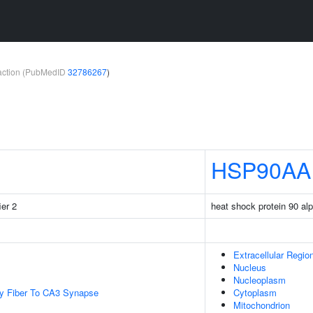
teraction (PubMedID
32786267
)
HSP90AA
ier 2
heat shock protein 90 al
Extracellular Regio
Nucleus
Nucleoplasm
y Fiber To CA3 Synapse
Cytoplasm
Mitochondrion