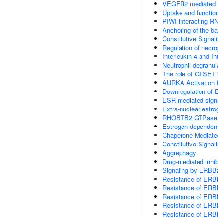
VEGFR2 mediated v
Uptake and function
PIWI-interacting R
Anchoring of the b
Constitutive Signal
Regulation of necrop
Interleukin-4 and In
Neutrophil degranul
The role of GTSE1 
AURKA Activation
Downregulation of 
ESR-mediated signa
Extra-nuclear estro
RHOBTB2 GTPase 
Estrogen-dependent
Chaperone Mediate
Constitutive Signa
Aggrephagy
Drug-mediated inhib
Signaling by ERBB
Resistance of ERB
Resistance of ERBB
Resistance of ERBB
Resistance of ERBB
Resistance of ERBB