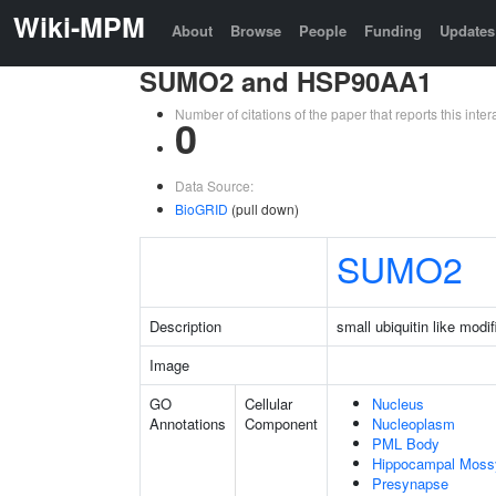
Wiki-MPM
About
Browse
People
Funding
Updates
SUMO2 and HSP90AA1
Number of citations of the paper that reports this in
0
Data Source:
BioGRID
(pull down)
SUMO2
Description
small ubiquitin like modif
Image
GO
Cellular
Nucleus
Annotations
Component
Nucleoplasm
PML Body
Hippocampal Moss
Presynapse