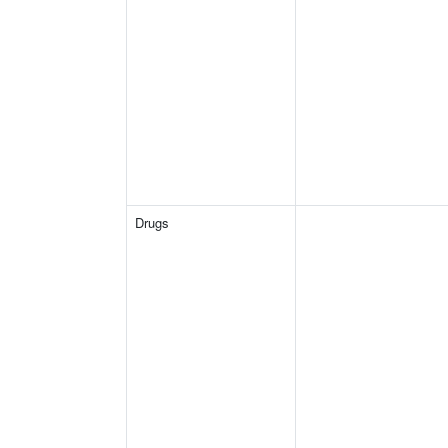
Drugs