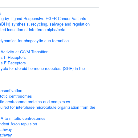
2
ling by Ligand-Responsive EGFR Cancer Variants
 (BH4) synthesis, recycling, salvage and regulation
d induction of interferon-alpha/beta
 dynamics for phagocytic cup formation
Activity at G2/M Transition
ss F Receptors
ss F Receptors
cle for steroid hormone receptors (SHR) in the
nsactivation
itotic centrosomes
otic centrosome proteins and complexes
quired for interphase microtubule organization from the
A to mitotic centrosomes
ent Axon repulsion
athway
athway