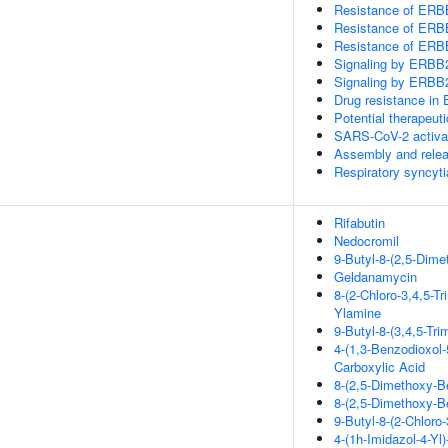
Resistance of ERBB
Resistance of ERB
Resistance of ERBB
Signaling by ERBB
Signaling by ERB
Drug resistance i
Potential therapeut
SARS-CoV-2 activa
Assembly and releas
Respiratory syncyti
Rifabutin
Nedocromil
9-Butyl-8-(2,5-Dime
Geldanamycin
8-(2-Chloro-3,4,5-T
Ylamine
9-Butyl-8-(3,4,5-Tr
4-(1,3-Benzodioxol-
Carboxylic Acid
8-(2,5-Dimethoxy-Be
8-(2,5-Dimethoxy-Be
9-Butyl-8-(2-Chloro
4-(1h-Imidazol-4-Yl