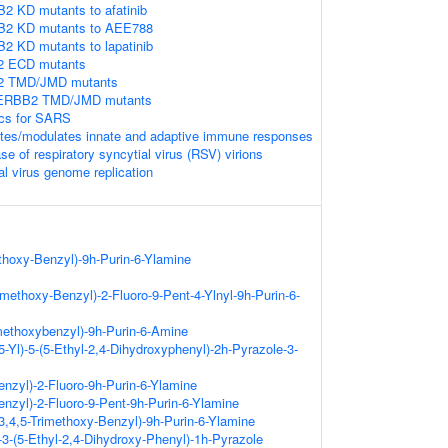
2 KD mutants to afatinib
B2 KD mutants to AEE788
2 KD mutants to lapatinib
2 ECD mutants
B2 TMD/JMD mutants
n ERBB2 TMD/JMD mutants
ics for SARS
tes/modulates innate and adaptive immune responses
e of respiratory syncytial virus (RSV) virions
al virus genome replication
thoxy-Benzyl)-9h-Purin-6-Ylamine
rimethoxy-Benzyl)-2-Fluoro-9-Pent-4-Ylnyl-9h-Purin-6-
imethoxybenzyl)-9h-Purin-6-Amine
5-Yl)-5-(5-Ethyl-2,4-Dihydroxyphenyl)-2h-Pyrazole-3-
nzyl)-2-Fluoro-9h-Purin-6-Ylamine
nzyl)-2-Fluoro-9-Pent-9h-Purin-6-Ylamine
-3,4,5-Trimethoxy-Benzyl)-9h-Purin-6-Ylamine
)-3-(5-Ethyl-2,4-Dihydroxy-Phenyl)-1h-Pyrazole