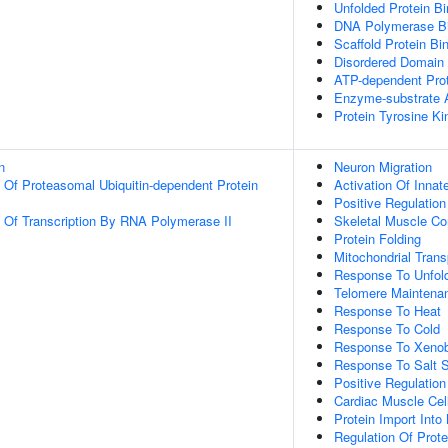
Unfolded Protein Bi
DNA Polymerase Bi
Scaffold Protein Bi
Disordered Domain 
ATP-dependent Prot
Enzyme-substrate A
Protein Tyrosine Ki
n
Neuron Migration
n Of Proteasomal Ubiquitin-dependent Protein
Activation Of Inn
Positive Regulatio
n Of Transcription By RNA Polymerase II
Skeletal Muscle Co
Protein Folding
Mitochondrial Trans
Response To Unfold
Telomere Maintena
Response To Heat
Response To Cold
Response To Xenobi
Response To Salt S
Positive Regulatio
Cardiac Muscle Cel
Protein Import Into
Regulation Of Prote