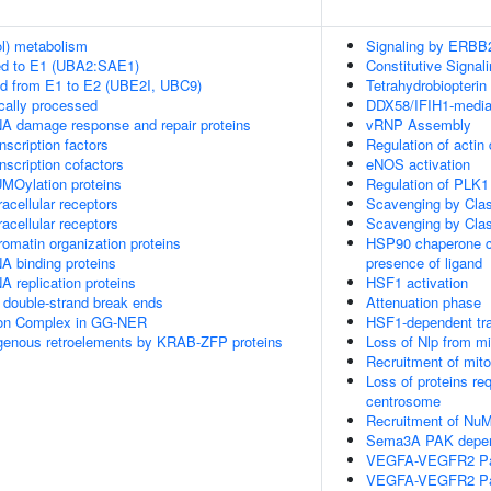
ol) metabolism
Signaling by ERBB
ed to E1 (UBA2:SAE1)
Constitutive Signa
ed from E1 to E2 (UBE2I, UBC9)
Tetrahydrobiopterin
cally processed
DDX58/IFIH1-mediate
A damage response and repair proteins
vRNP Assembly
scription factors
Regulation of actin
nscription cofactors
eNOS activation
MOylation proteins
Regulation of PLK1 
acellular receptors
Scavenging by Cla
acellular receptors
Scavenging by Cla
omatin organization proteins
HSP90 chaperone cy
A binding proteins
presence of ligand
 replication proteins
HSF1 activation
double-strand break ends
Attenuation phase
sion Complex in GG-NER
HSF1-dependent tra
ogenous retroelements by KRAB-ZFP proteins
Loss of Nlp from m
Recruitment of mit
Loss of proteins re
centrosome
Recruitment of NuM
Sema3A PAK depend
VEGFA-VEGFR2 P
VEGFA-VEGFR2 P