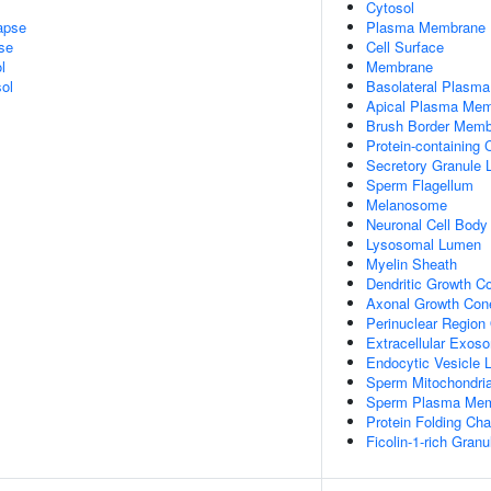
Cytosol
apse
Plasma Membrane
se
Cell Surface
l
Membrane
ol
Basolateral Plasm
Apical Plasma Me
Brush Border Mem
Protein-containing
Secretory Granule
Sperm Flagellum
Melanosome
Neuronal Cell Body
Lysosomal Lumen
Myelin Sheath
Dendritic Growth C
Axonal Growth Con
Perinuclear Region
Extracellular Exos
Endocytic Vesicle
Sperm Mitochondria
Sperm Plasma Me
Protein Folding Ch
Ficolin-1-rich Gran