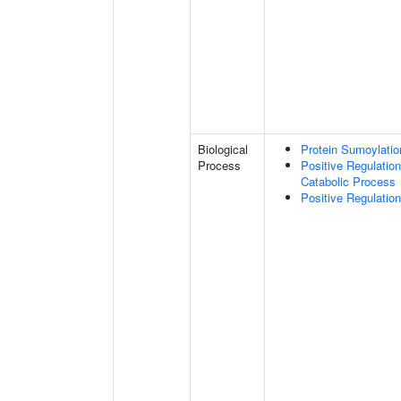
Biological
Protein Sumoylatio
Process
Positive Regulatio
Catabolic Process
Positive Regulatio