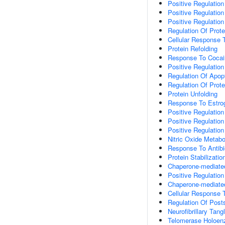
Positive Regulatio
Positive Regulation
Positive Regulation
Regulation Of Prote
Cellular Response 
Protein Refolding
Response To Cocai
Positive Regulation
Regulation Of Apop
Regulation Of Prot
Protein Unfolding
Response To Estro
Positive Regulation
Positive Regulation
Positive Regulation
Nitric Oxide Metabo
Response To Antibi
Protein Stabilizatio
Chaperone-mediate
Positive Regulation
Chaperone-mediate
Cellular Response 
Regulation Of Post
Neurofibrillary Tan
Telomerase Holoe