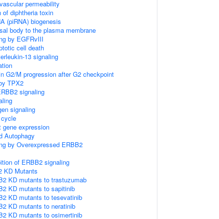
ascular permeability
 of diphtheria toxin
NA (piRNA) biogenesis
asal body to the plasma membrane
ing by EGFRvIII
totic cell death
terleukin-13 signaling
ation
in G2/M progression after G2 checkpoint
 by TPX2
ERBB2 signaling
ling
gen signaling
cycle
 gene expression
d Autophagy
ling by Overexpressed ERBB2
ition of ERBB2 signaling
2 KD Mutants
B2 KD mutants to trastuzumab
2 KD mutants to sapitinib
2 KD mutants to tesevatinib
2 KD mutants to neratinib
2 KD mutants to osimertinib