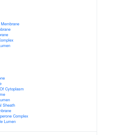
a Membrane
mbrane
brane
 Complex
 Lumen
one
e
 Of Cytoplasm
ome
 Lumen
l Sheath
mbrane
aperone Complex
ule Lumen