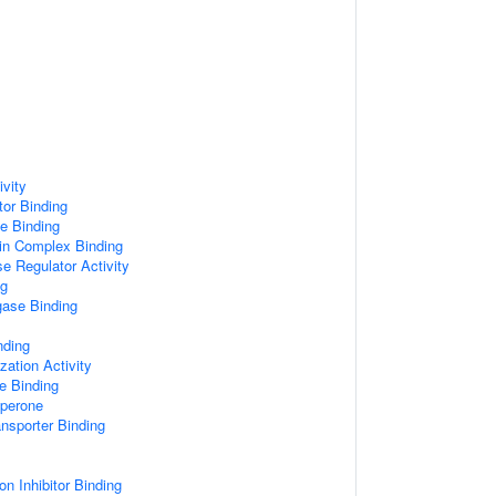
vity
tor Binding
e Binding
in Complex Binding
se Regulator Activity
ng
igase Binding
nding
ation Activity
e Binding
aperone
sporter Binding
n Inhibitor Binding