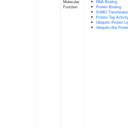
Molecular
RNA Binding
Function
Protein Binding
SUMO Transferase 
Protein Tag Activit
Ubiquitin Protein L
Ubiquitin-like Prot