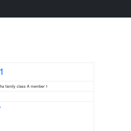
1
pha family class A member 1
n