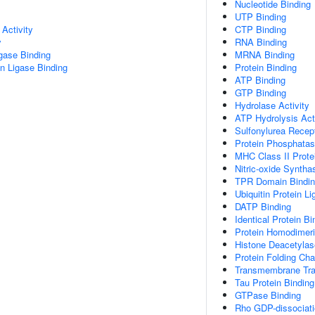
Nucleotide Binding
UTP Binding
Activity
CTP Binding
y
RNA Binding
igase Binding
MRNA Binding
ein Ligase Binding
Protein Binding
ATP Binding
GTP Binding
Hydrolase Activity
ATP Hydrolysis Acti
Sulfonylurea Recep
Protein Phosphatas
MHC Class II Prote
Nitric-oxide Syntha
TPR Domain Bindi
Ubiquitin Protein L
DATP Binding
Identical Protein Bi
Protein Homodimeriz
Histone Deacetylas
Protein Folding Ch
Transmembrane Tran
Tau Protein Binding
GTPase Binding
Rho GDP-dissociatio