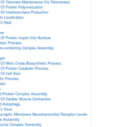
n Of Telomere Maintenance Via Telomerase
 Of Protein Polymerization
 Of Interferon-beta Production
in Localization
To Heat
ne
 Of Protein Import Into Nucleus
totic Process
ein-containing Complex Assembly
gen
 Of Nitric Oxide Biosynthetic Process
 Of Protein Catabolic Process
 Of Cell Size
lic Process
otic
n
d Protein Complex Assembly
 Of Cardiac Muscle Contraction
d Autophagy
To Virus
synaptic Membrane Neurotransmitter Receptor Levels
gle Assembly
nzyme Complex Assembly