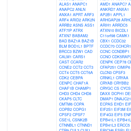
ALAS1
ANAPC1
AMD1
ANAPC7
A
ANAPC2
ANLN
ANKRD7
ANXA1
ANXA1
APRT
ARF3
AP2B1
APPL1
ARF4
ARID2
ARK2N
ARHGAP28
ARH
ARRB2
ASNS
ASS1
ARIH1
ARRDC5
ATF7IP
ATRX
ATXN10
BICDL1
ATXN7
BABAM2
C11orf98
CAMK1
BAD
BAZ1A
BAZ1B
CBX1
CCDC32
BLM
BOD1L1
BPTF
CCDC70
CCHCR1
BRCC3
BZW1
CAD
CCNC
CCNDBP1
CALM1
CARS1
CCNO
CDK5RAP
CAST
CCAR2
CENPK
CEP78
C
CCNE2
CCT2
CCT3
CFAP251
CIMIP6
CCT4
CCT5
CCT6A
CLCN3
CPSF3
CDK2
CEBPA
CRNKL1
CRYAA
CENPC
CHAF1A
CRYAB
CRYBB2
CHAF1B
CHAMP1
CRYGC
CS
CYCS
CHD3
CHD4
CHD8
DAXX
DCPH1
DE
CKAP5
CLTC
DMAP1
DNAJC21
CMTM6
COPA
ECPAS
EHD1
EI
COPB2
COPG1
EIF2S1
EIF3M
EI
CPSF2
CPSF7
EIF4G3
EIF5
EN
CSE1L
CSNK2B
EPB41L1
EPB41
CTNNBL1
CTNND1
EPB41L3
ERCC5
CTR9
CUL3
CUX1
ERICH6
ESR1
FL