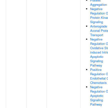
Platelet
Aggregation
Negative
Regulation O
Protein Kina
Signaling
Anterograde
Axonal Prote
Transport
Negative
Regulation O
Oxidative St
induced Intri
Apoptotic
Signaling
Pathway
Positive
Regulation O
Endothelial C
Chemotaxis
Negative
Regulation O
Apoptotic
Signaling
Pathway