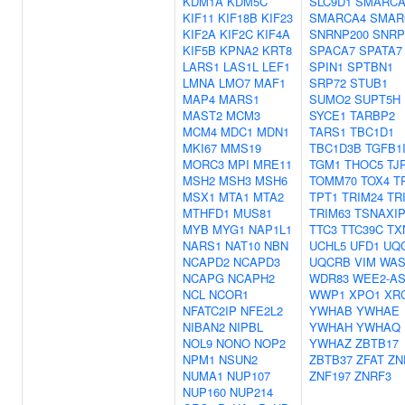
KDM1A
KDM5C
SLC9D1
SMARCA
KIF11
KIF18B
KIF23
SMARCA4
SMAR
KIF2A
KIF2C
KIF4A
SNRNP200
SNRP
KIF5B
KPNA2
KRT8
SPACA7
SPATA7
LARS1
LAS1L
LEF1
SPIN1
SPTBN1
LMNA
LMO7
MAF1
SRP72
STUB1
MAP4
MARS1
SUMO2
SUPT5H
MAST2
MCM3
SYCE1
TARBP2
MCM4
MDC1
MDN1
TARS1
TBC1D1
MKI67
MMS19
TBC1D3B
TGFB1
MORC3
MPI
MRE11
TGM1
THOC5
TJ
MSH2
MSH3
MSH6
TOMM70
TOX4
T
MSX1
MTA1
MTA2
TPT1
TRIM24
TR
MTHFD1
MUS81
TRIM63
TSNAXIP
MYB
MYG1
NAP1L1
TTC3
TTC39C
TX
NARS1
NAT10
NBN
UCHL5
UFD1
UQ
NCAPD2
NCAPD3
UQCRB
VIM
WAS
NCAPG
NCAPH2
WDR83
WEE2-AS
NCL
NCOR1
WWP1
XPO1
XR
NFATC2IP
NFE2L2
YWHAB
YWHAE
NIBAN2
NIPBL
YWHAH
YWHAQ
NOL9
NONO
NOP2
YWHAZ
ZBTB17
NPM1
NSUN2
ZBTB37
ZFAT
ZN
NUMA1
NUP107
ZNF197
ZNRF3
NUP160
NUP214