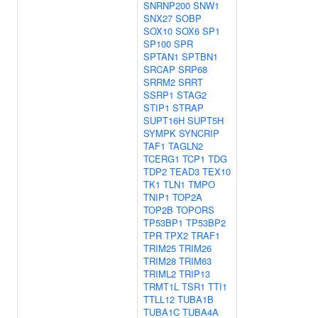
SNRNP200
SNW1
SNX27
SOBP
SOX10
SOX6
SP1
SP100
SPR
SPTAN1
SPTBN1
SRCAP
SRP68
SRRM2
SRRT
SSRP1
STAG2
STIP1
STRAP
SUPT16H
SUPT5H
SYMPK
SYNCRIP
TAF1
TAGLN2
TCERG1
TCP1
TDG
TDP2
TEAD3
TEX10
TK1
TLN1
TMPO
TNIP1
TOP2A
TOP2B
TOPORS
TP53BP1
TP53BP2
TPR
TPX2
TRAF1
TRIM25
TRIM26
TRIM28
TRIM63
TRIML2
TRIP13
TRMT1L
TSR1
TTI1
TTLL12
TUBA1B
TUBA1C
TUBA4A