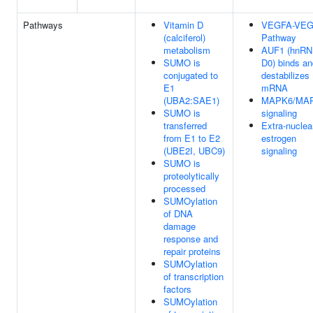
Pathways
Vitamin D
VEGFA-VE
(calciferol)
Pathway
metabolism
AUF1 (hnR
SUMO is
D0) binds an
conjugated to
destabilizes
E1
mRNA
(UBA2:SAE1)
MAPK6/MA
SUMO is
signaling
transferred
Extra-nuclea
from E1 to E2
estrogen
(UBE2I, UBC9)
signaling
SUMO is
proteolytically
processed
SUMOylation
of DNA
damage
response and
repair proteins
SUMOylation
of transcription
factors
SUMOylation