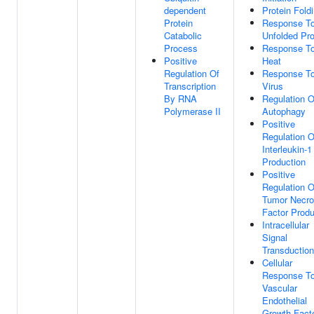
dependent
Protein Fold
Protein
Response T
Catabolic
Unfolded Pro
Process
Response T
Positive
Heat
Regulation Of
Response T
Transcription
Virus
By RNA
Regulation O
Polymerase II
Autophagy
Positive
Regulation O
Interleukin-1
Production
Positive
Regulation O
Tumor Necro
Factor Produ
Intracellular
Signal
Transduction
Cellular
Response T
Vascular
Endothelial
Growth Fact