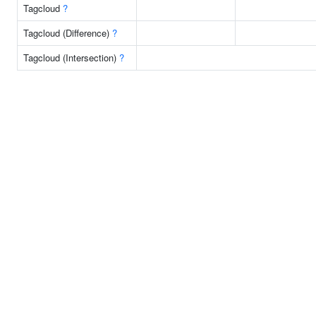
Tagcloud
?
Tagcloud (Difference)
?
Tagcloud (Intersection)
?