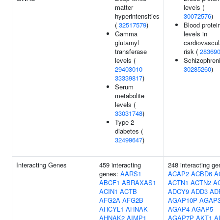
matter
levels (
hyperintensities
30072576
)
(
32517579
)
Blood protei
Gamma
levels in
glutamyl
cardiovascul
transferase
risk (
28369
levels (
Schizophreni
29403010
30285260
)
33339817
)
Serum
metabolite
levels (
33031748
)
Type 2
diabetes (
32499647
)
Interacting Genes
459 interacting
248 interacting ge
genes:
AARS1
ACAP2
ACBD6
A
ABCF1
ABRAXAS1
ACTN1
ACTN2
A
ACIN1
ACTB
ADCY9
ADD3
AD
AFG2A
AFG2B
AGAP10P
AGAP
AHCYL1
AHNAK
AGAP4
AGAP5
AHNAK2
AIMP1
AGAP7P
AKT1
A