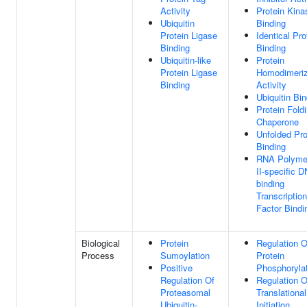
Activity
Protein Kina
Ubiquitin
Binding
Protein Ligase
Identical Pro
Binding
Binding
Ubiquitin-like
Protein
Protein Ligase
Homodimeriz
Binding
Activity
Ubiquitin Bi
Protein Fold
Chaperone
Unfolded Pro
Binding
RNA Polyme
II-specific 
binding
Transcription
Factor Bindi
Biological
Protein
Regulation O
Process
Sumoylation
Protein
Positive
Phosphoryla
Regulation Of
Regulation O
Proteasomal
Translational
Ubiquitin-
Initiation