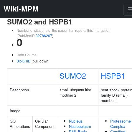
Wiki-MPM
SUMO2 and HSPB1
Number of citations of the paper that reports this interaction
(PubMedID
32786267
)
0
Data Source:
BioGRID
(pull down)
SUMO2
HSPB1
Description
small ubiquitin like
heat shock protei
modifier 2
family B (small)
member 1
Image
GO
Cellular
Nucleus
Proteasome
Annotations
Component
Nucleoplasm
Complex
PML Body
Cornified