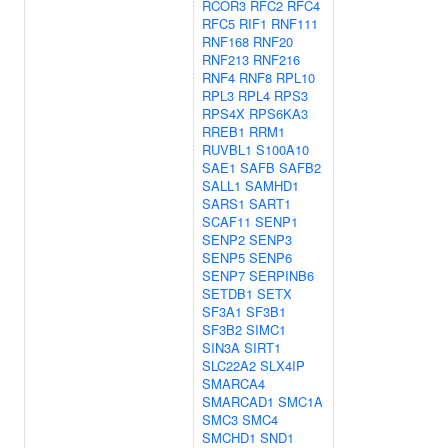
RCOR3
RFC2
RFC4
RFC5
RIF1
RNF111
RNF168
RNF20
RNF213
RNF216
RNF4
RNF8
RPL10
RPL3
RPL4
RPS3
RPS4X
RPS6KA3
RREB1
RRM1
RUVBL1
S100A10
SAE1
SAFB
SAFB2
SALL1
SAMHD1
SARS1
SART1
SCAF11
SENP1
SENP2
SENP3
SENP5
SENP6
SENP7
SERPINB6
SETDB1
SETX
SF3A1
SF3B1
SF3B2
SIMC1
SIN3A
SIRT1
SLC22A2
SLX4IP
SMARCA4
SMARCAD1
SMC1A
SMC3
SMC4
SMCHD1
SND1