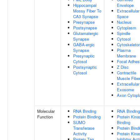
Hippocampal
Envelope
Mossy Fiber To
Extracellular
CA3 Synapse
Space
Presynapse
Nucleus
Postsynapse
Cytoplasm
Glutamatergic
Spindle
Synapse
Cytosol
GABA-ergic
Cytoskeleto
Synapse
Plasma
Presynaptic
Membrane
Cytosol
Focal Adhes
Postsynaptic
Z Disc
Cytosol
Contractile
Muscle Fibe
Extracellular
Exosome
Axon Cytop
Molecular
RNA Binding
RNA Binding
Function
Protein Binding
Protein Kina
SUMO
Binding
Transferase
Protein Bind
Activity
Protein Kina
Protein Tag
Inhibitor Acti