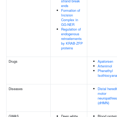
strand break
ends
Formation of
Incision
Complex in
GG-NER
Regulation of
endogenous
retroelements
by KRAB-ZFP
proteins
Drugs
Apatorsen
Artenimol
Phenethyl
Isothiocyana
Diseases
Distal heredi
motor
neuropathies
(dHMN)
GWAS
Deep white
Blood protei