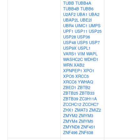
TUBB
TUBB4A
TUBB4B
TUBB6
U2AF2
UBA1
UBA2
UBAP2L
UBE2I
UBR4
UIMC1
UMPS
UPF1
USP11
USP25
USP28
USP36
USP48
USP5
USP7
USP9X
USPL1
VARS1
VIM
WAPL
WASHC2C
WDHD1
WRN
XAB2
XPNPEP1
XPO1
XPO5
XRCC5
XRCC6
YWHAQ
ZBED1
ZBTB2
ZBTB25
ZBTB33
ZBTB39
ZC3H11A
ZCCHC12
ZCCHC7
ZHX1
ZMAT3
ZMIZ2
ZMYM2
ZMYM3
ZMYM4
ZMYM5
ZMYND8
ZNF451
ZNF496
ZNF638