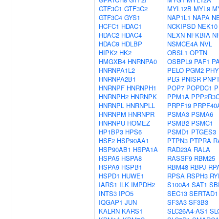
GTF3C1
GTF3C2
MYL12B
MYL9
M
GTF3C4
GYS1
NAP1L1
NAPA
N
HCFC1
HDAC1
NCKIPSD
NEK10
HDAC2
HDAC4
NEXN
NFKBIA
N
HDAC9
HDLBP
NSMCE4A
NVL
HIPK2
HK2
OBSL1
OPTN
HMGXB4
HNRNPA0
OSBPL9
PAF1
P
HNRNPA1L2
PELO
PGM2
PHY
HNRNPA2B1
PLG
PNISR
PNP
HNRNPF
HNRNPH1
POP7
POPDC1
P
HNRNPH2
HNRNPK
PPM1A
PPP2R3
HNRNPL
HNRNPLL
PRPF19
PRPF40
HNRNPM
HNRNPR
PSMA3
PSMA6
HNRNPU
HOMEZ
PSMB2
PSMC1
HP1BP3
HPS6
PSMD1
PTGES3
HSF2
HSP90AA1
PTPN3
PTPRA
R
HSP90AB1
HSPA1A
RAD23A
RALA
HSPA5
HSPA8
RASSF9
RBM25
HSPA9
HSPB1
RBM48
RBPJ
RP
HSPD1
HUWE1
RPSA
RSPH3
RY
IARS1
ILK
IMPDH2
S100A4
SAT1
SB
INTS3
IPO5
SEC13
SERTAD1
IQGAP1
JUN
SF3A3
SF3B3
KALRN
KARS1
SLC26A4-AS1
SL