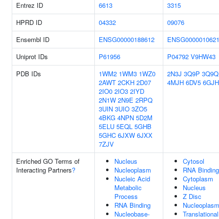
Entrez ID
6613
3315
HPRD ID
04332
09076
Ensembl ID
ENSG00000188612
ENSG000001062
Uniprot IDs
P61956
P04792
V9HW43
PDB IDs
1WM2
1WM3
1WZ0
2N3J
3Q9P
3Q9Q
2AWT
2CKH
2D07
4MJH
6DV5
6GJH
2IO0
2IO3
2IYD
2N1W
2N9E
2RPQ
3UIN
3UIO
3ZO5
4BKG
4NPN
5D2M
5ELU
5EQL
5GHB
5GHC
6JXW
6JXX
7ZJV
Enriched GO Terms of
Nucleus
Cytosol
Interacting Partners
?
Nucleoplasm
RNA Binding
Nucleic Acid
Cytoplasm
Metabolic
Nucleus
Process
Z Disc
RNA Binding
Nucleoplas
Nucleobase-
Translational