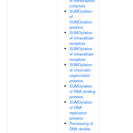
of transcription
cofactors
SUMOylation
of
SUMOylation
proteins
SUMOylation
of intracellular
receptors
SUMOylation
of intracellular
receptors
SUMOylation
of chromatin
organization
proteins
SUMOylation
of RNA binding
proteins
SUMOylation
of DNA
replication
proteins
Processing of
DNA double-