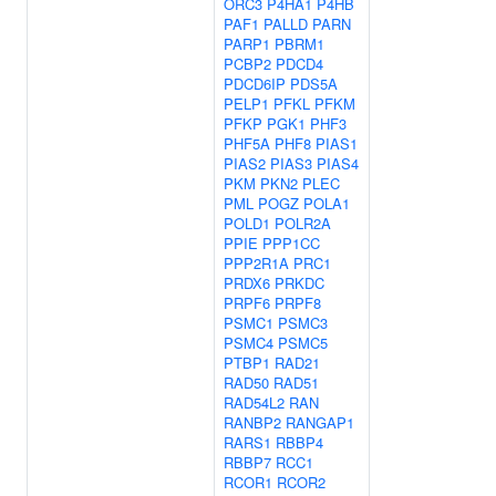
ORC3
P4HA1
P4HB
PAF1
PALLD
PARN
PARP1
PBRM1
PCBP2
PDCD4
PDCD6IP
PDS5A
PELP1
PFKL
PFKM
PFKP
PGK1
PHF3
PHF5A
PHF8
PIAS1
PIAS2
PIAS3
PIAS4
PKM
PKN2
PLEC
PML
POGZ
POLA1
POLD1
POLR2A
PPIE
PPP1CC
PPP2R1A
PRC1
PRDX6
PRKDC
PRPF6
PRPF8
PSMC1
PSMC3
PSMC4
PSMC5
PTBP1
RAD21
RAD50
RAD51
RAD54L2
RAN
RANBP2
RANGAP1
RARS1
RBBP4
RBBP7
RCC1
RCOR1
RCOR2