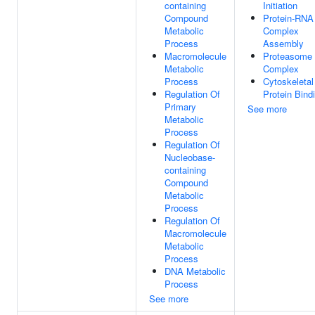
containing
Initiation
Compound
Protein-RNA
Metabolic
Complex
Process
Assembly
Macromolecule
Proteasome
Metabolic
Complex
Process
Cytoskeletal
Regulation Of
Protein Bind
Primary
See more
Metabolic
Process
Regulation Of
Nucleobase-
containing
Compound
Metabolic
Process
Regulation Of
Macromolecule
Metabolic
Process
DNA Metabolic
Process
See more