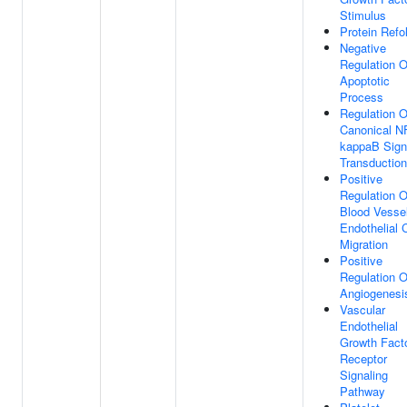
Stimulus
Protein Refo
Negative
Regulation O
Apoptotic
Process
Regulation O
Canonical N
kappaB Sign
Transduction
Positive
Regulation O
Blood Vesse
Endothelial C
Migration
Positive
Regulation O
Angiogenesi
Vascular
Endothelial
Growth Fact
Receptor
Signaling
Pathway