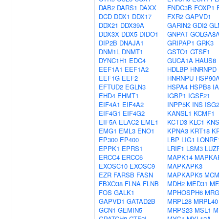
DAB2
DARS1
DAXX
FNDC3B
FOXP1
DCD
DDX1
DDX17
FXR2
GAPVD1
DDX21
DDX39A
GARIN2
GDI2
GL
DDX3X
DDX5
DIDO1
GNPAT
GOLGA8
DIP2B
DNAJA1
GRIPAP1
GRK3
DNM1L
DNMT1
GSTO1
GTSF1
DYNC1H1
EDC4
GUCA1A
HAUS8
EEF1A1
EEF1A2
HDLBP
HNRNPD
EEF1G
EEF2
HNRNPU
HSP90
EFTUD2
EGLN3
HSPA4
HSPB8
I
EHD4
EHMT1
IGBP1
IGSF21
EIF4A1
EIF4A2
INPP5K
INS
ISG
EIF4G1
EIF4G2
KANSL1
KCMF1
EIF5A
ELAC2
EME1
KCTD3
KLC1
KN
EMG1
EML3
ENO1
KPNA3
KRT18
K
EP300
EP400
LBP
LIG1
LONRF
EPPK1
EPRS1
LRIF1
LSM3
LUZ
ERCC4
ERCC6
MAPK14
MAPKA
EXOSC10
EXOSC9
MAPKAPK3
EZR
FARSB
FASN
MAPKAPK5
MCM
FBXO38
FLNA
FLNB
MDH2
MED31
MF
FOS
GALK1
MPHOSPH6
MRG
GAPVD1
GATAD2B
MRPL28
MRPL40
GCN1
GEMIN5
MRPS23
MSL1
M
GPATCH8
GTF2I
MYG1
MYL12A