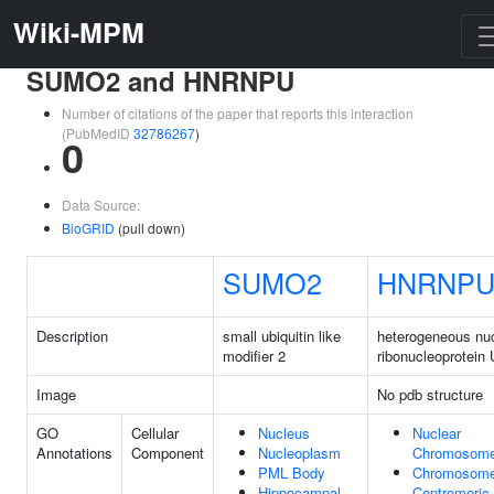
Wiki-MPM
SUMO2 and HNRNPU
Number of citations of the paper that reports this interaction
(PubMedID
32786267
)
0
Data Source:
BioGRID
(pull down)
SUMO2
HNRNP
Description
small ubiquitin like
heterogeneous nu
modifier 2
ribonucleoprotein 
Image
No pdb structure
GO
Cellular
Nucleus
Nuclear
Annotations
Component
Nucleoplasm
Chromosom
PML Body
Chromosome
Hippocampal
Centromeric