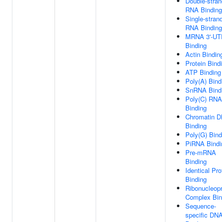
Double-stra
RNA Binding
Single-stran
RNA Binding
MRNA 3'-UT
Binding
Actin Bindin
Protein Bind
ATP Binding
Poly(A) Bind
SnRNA Bind
Poly(C) RNA
Binding
Chromatin 
Binding
Poly(G) Bind
PiRNA Bindi
Pre-mRNA
Binding
Identical Pro
Binding
Ribonucleopr
Complex Bin
Sequence-
specific DN