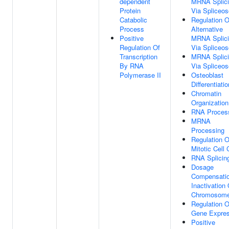
dependent
MRNA Splici
Protein
Via Spliceo
Catabolic
Regulation O
Process
Alternative
Positive
MRNA Splici
Regulation Of
Via Spliceo
Transcription
MRNA Splici
By RNA
Via Spliceo
Polymerase II
Osteoblast
Differentiatio
Chromatin
Organization
RNA Proces
MRNA
Processing
Regulation O
Mitotic Cell 
RNA Splicin
Dosage
Compensati
Inactivation
Chromosom
Regulation O
Gene Expres
Positive