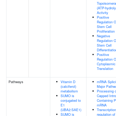
Topoisomer
(ATP-hydroly
Activity
Positive
Regulation O
Stem Cell
Proliferation
Negative
Regulation O
Stem Cell
Differentiatio
Positive
Regulation O
Cytoplasmic
Translation
Pathways
Vitamin D
mRNA Splici
(calciferol)
Major Pathw
metabolism
Processing o
SUMO is
Capped Intro
conjugated to
Containing P
E1
mRNA
(UBA2:SAE1)
Transcription
SUMO is
regulation of