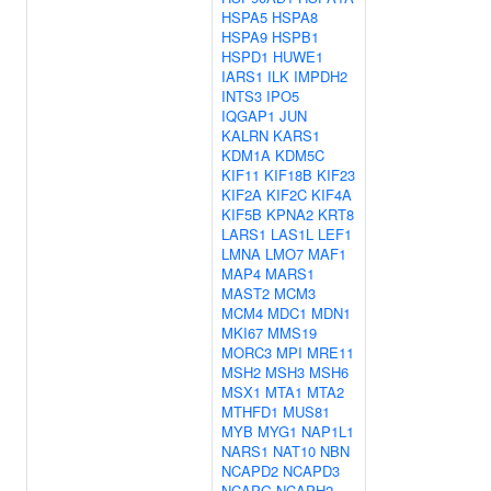
HSPA5
HSPA8
HSPA9
HSPB1
HSPD1
HUWE1
IARS1
ILK
IMPDH2
INTS3
IPO5
IQGAP1
JUN
KALRN
KARS1
KDM1A
KDM5C
KIF11
KIF18B
KIF23
KIF2A
KIF2C
KIF4A
KIF5B
KPNA2
KRT8
LARS1
LAS1L
LEF1
LMNA
LMO7
MAF1
MAP4
MARS1
MAST2
MCM3
MCM4
MDC1
MDN1
MKI67
MMS19
MORC3
MPI
MRE11
MSH2
MSH3
MSH6
MSX1
MTA1
MTA2
MTHFD1
MUS81
MYB
MYG1
NAP1L1
NARS1
NAT10
NBN
NCAPD2
NCAPD3
NCAPG
NCAPH2