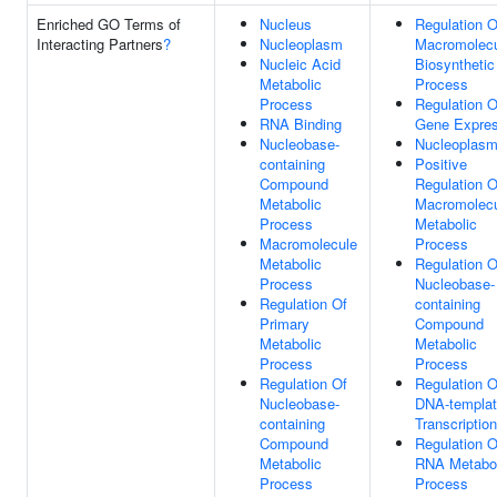
Enriched GO Terms of
Nucleus
Regulation O
Interacting Partners
?
Nucleoplasm
Macromolec
Nucleic Acid
Biosynthetic
Metabolic
Process
Process
Regulation O
RNA Binding
Gene Expres
Nucleobase-
Nucleoplas
containing
Positive
Compound
Regulation O
Metabolic
Macromolec
Process
Metabolic
Macromolecule
Process
Metabolic
Regulation O
Process
Nucleobase-
Regulation Of
containing
Primary
Compound
Metabolic
Metabolic
Process
Process
Regulation Of
Regulation O
Nucleobase-
DNA-templa
containing
Transcription
Compound
Regulation O
Metabolic
RNA Metabol
Process
Process