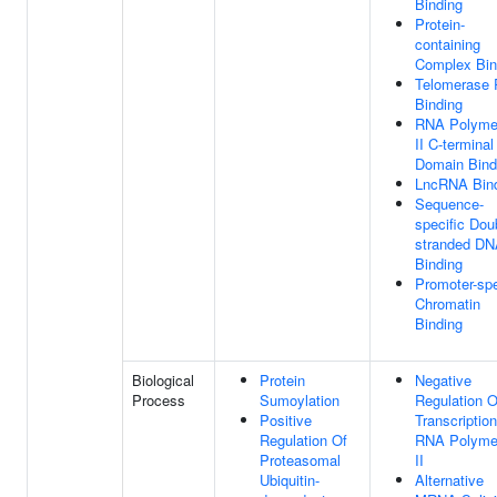
Binding
Protein-
containing
Complex Bin
Telomerase
Binding
RNA Polyme
II C-terminal
Domain Bind
LncRNA Bin
Sequence-
specific Dou
stranded D
Binding
Promoter-spe
Chromatin
Binding
Biological
Protein
Negative
Process
Sumoylation
Regulation O
Positive
Transcriptio
Regulation Of
RNA Polyme
Proteasomal
II
Ubiquitin-
Alternative