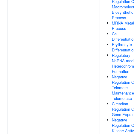
Regulation O
Macromolec
Biosynthetic
Process
MRNA Metab
Process
Cell
Differentiatio
Erythrocyte
Differentiatio
Regulatory
NcRNA-medi
Heterochrom
Formation
Negative
Regulation O
Telomere
Maintenance
Telomerase
Circadian
Regulation O
Gene Expres
Negative
Regulation O
Kinase Activ