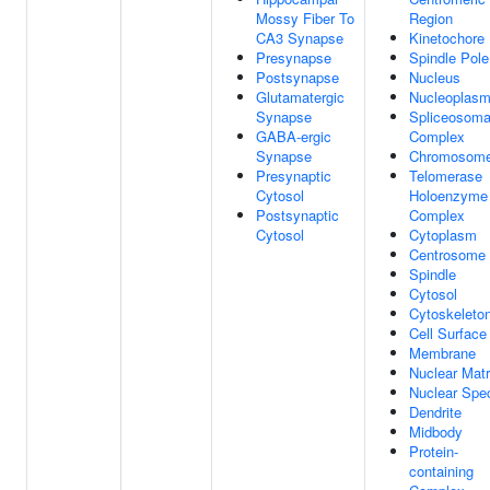
Mossy Fiber To
Region
CA3 Synapse
Kinetochore
Presynapse
Spindle Pole
Postsynapse
Nucleus
Glutamatergic
Nucleoplas
Synapse
Spliceosoma
GABA-ergic
Complex
Synapse
Chromosom
Presynaptic
Telomerase
Cytosol
Holoenzyme
Postsynaptic
Complex
Cytosol
Cytoplasm
Centrosome
Spindle
Cytosol
Cytoskeleto
Cell Surface
Membrane
Nuclear Matr
Nuclear Spe
Dendrite
Midbody
Protein-
containing