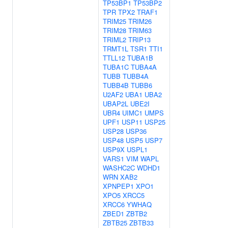
TP53BP1
TP53BP2
TPR
TPX2
TRAF1
TRIM25
TRIM26
TRIM28
TRIM63
TRIML2
TRIP13
TRMT1L
TSR1
TTI1
TTLL12
TUBA1B
TUBA1C
TUBA4A
TUBB
TUBB4A
TUBB4B
TUBB6
U2AF2
UBA1
UBA2
UBAP2L
UBE2I
UBR4
UIMC1
UMPS
UPF1
USP11
USP25
USP28
USP36
USP48
USP5
USP7
USP9X
USPL1
VARS1
VIM
WAPL
WASHC2C
WDHD1
WRN
XAB2
XPNPEP1
XPO1
XPO5
XRCC5
XRCC6
YWHAQ
ZBED1
ZBTB2
ZBTB25
ZBTB33