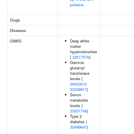
proteins
Drugs
Diseases
GWAS
Deep white
matter
hyperintensities
(
32517579
)
Gamma
glutamyl
transferase
levels (
29403010
33339817
)
Serum
metabolite
levels (
33031748
)
Type 2
diabetes (
32499647
)