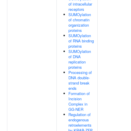
of intracellular
receptors
SUMOylation
of chromatin
organization
proteins
SUMOylation
of RNA binding
proteins
SUMOylation
of DNA
replication
proteins
Processing of
DNA double-
strand break
ends
Formation of
Incision
Complex in
GG-NER
Regulation of
endogenous
retroelements
by KRAB-ZFP