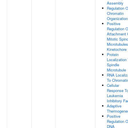
Assembly
Regulation O
Chromatin
Organization
Positive
Regulation O
Attachment 
Mitotic Spin
Microtubules
Kinetochore
Protein
Localization
Spindle
Microtubule
RNA Localiz
To Chromati
Cellular
Response T
Leukemia
Inhibitory Fa
Adaptive
Thermogene
Positive
Regulation O
DNA