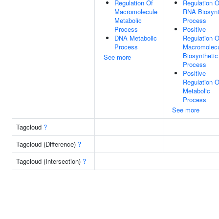
Regulation Of
Regulation O
Macromolecule
RNA Biosynt
Metabolic
Process
Process
Positive
DNA Metabolic
Regulation O
Process
Macromolec
Biosynthetic
See more
Process
Positive
Regulation O
Metabolic
Process
See more
Tagcloud
?
Tagcloud (Difference)
?
Tagcloud (Intersection)
?