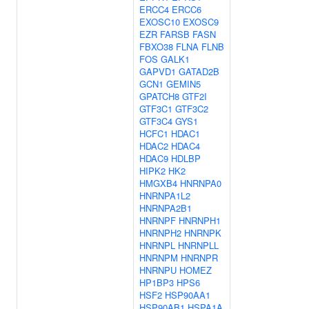
ERCC4
ERCC6
EXOSC10
EXOSC9
EZR
FARSB
FASN
FBXO38
FLNA
FLNB
FOS
GALK1
GAPVD1
GATAD2B
GCN1
GEMIN5
GPATCH8
GTF2I
GTF3C1
GTF3C2
GTF3C4
GYS1
HCFC1
HDAC1
HDAC2
HDAC4
HDAC9
HDLBP
HIPK2
HK2
HMGXB4
HNRNPA0
HNRNPA1L2
HNRNPA2B1
HNRNPF
HNRNPH1
HNRNPH2
HNRNPK
HNRNPL
HNRNPLL
HNRNPM
HNRNPR
HNRNPU
HOMEZ
HP1BP3
HPS6
HSF2
HSP90AA1
HSP90AB1
HSPA1A