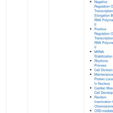
Negative
Regulation O
Transcription
Elongation 
RNA Polyme
II
Positive
Regulation O
Transcriptio
RNA Polyme
II
MRNA
Stabilization
Rhythmic
Process
Cell Division
Maintenance
Protein Loca
In Nucleus
Cardiac Mus
Cell Develo
Random
Inactivation
Chromosom
CRD-mediat