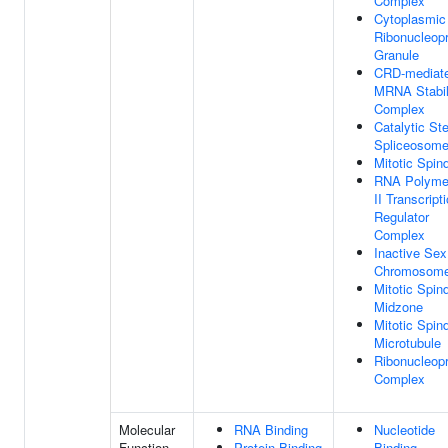
Complex
Cytoplasmic
Ribonucleopr
Granule
CRD-mediat
MRNA Stabil
Complex
Catalytic St
Spliceosom
Mitotic Spin
RNA Polyme
II Transcript
Regulator
Complex
Inactive Sex
Chromosom
Mitotic Spin
Midzone
Mitotic Spin
Microtubule
Ribonucleopr
Complex
Molecular
RNA Binding
Nucleotide
Function
Protein Binding
Binding