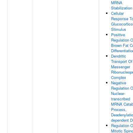
MRNA
Stabilization
Cellular
Response T
Glucocortico
Stimulus
Positive
Regulation O
Brown Fat Ce
Differentiatio
Dendritic
Transport Of
Messenger
Ribonucleopr
Complex
Negative
Regulation O
Nuclear-
transcribed
MRNA Catab
Process,
Deadenylatio
dependent 
Regulation O
Mitotic Spin