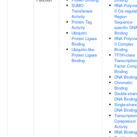
SUMO
RNA Polyme
Transferase
II Cis-regula
Activity
Region
Protein Tag
Sequence-
Activity
specific DN
Ubiquitin
Binding
Protein Ligase
RNA Polyme
Binding
II Complex
Ubiquitin-like
Binding
Protein Ligase
TFIIH-class
Binding
Transcription
Factor Comp
Binding
DNA Binding
Chromatin
Binding
Double-stra
DNA Binding
Single-stran
DNA Binding
Transcription
Corepressor
Activity
RNA Binding