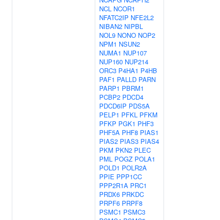
NCL
NCOR1
NFATC2IP
NFE2L2
NIBAN2
NIPBL
NOL9
NONO
NOP2
NPM1
NSUN2
NUMA1
NUP107
NUP160
NUP214
ORC3
P4HA1
P4HB
PAF1
PALLD
PARN
PARP1
PBRM1
PCBP2
PDCD4
PDCD6IP
PDS5A
PELP1
PFKL
PFKM
PFKP
PGK1
PHF3
PHF5A
PHF8
PIAS1
PIAS2
PIAS3
PIAS4
PKM
PKN2
PLEC
PML
POGZ
POLA1
POLD1
POLR2A
PPIE
PPP1CC
PPP2R1A
PRC1
PRDX6
PRKDC
PRPF6
PRPF8
PSMC1
PSMC3