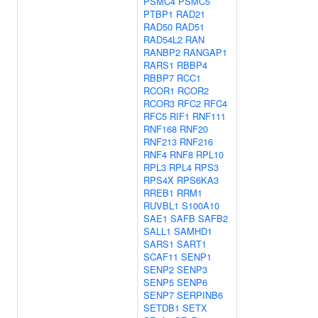
PSMC4
PSMC5
PTBP1
RAD21
RAD50
RAD51
RAD54L2
RAN
RANBP2
RANGAP1
RARS1
RBBP4
RBBP7
RCC1
RCOR1
RCOR2
RCOR3
RFC2
RFC4
RFC5
RIF1
RNF111
RNF168
RNF20
RNF213
RNF216
RNF4
RNF8
RPL10
RPL3
RPL4
RPS3
RPS4X
RPS6KA3
RREB1
RRM1
RUVBL1
S100A10
SAE1
SAFB
SAFB2
SALL1
SAMHD1
SARS1
SART1
SCAF11
SENP1
SENP2
SENP3
SENP5
SENP6
SENP7
SERPINB6
SETDB1
SETX