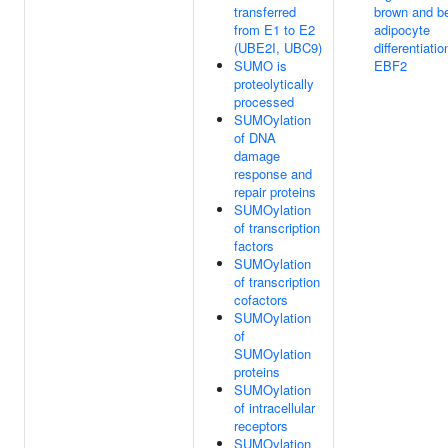
transferred
brown and b
from E1 to E2
adipocyte
(UBE2I, UBC9)
differentiatio
SUMO is
EBF2
proteolytically
processed
SUMOylation
of DNA
damage
response and
repair proteins
SUMOylation
of transcription
factors
SUMOylation
of transcription
cofactors
SUMOylation
of
SUMOylation
proteins
SUMOylation
of intracellular
receptors
SUMOylation