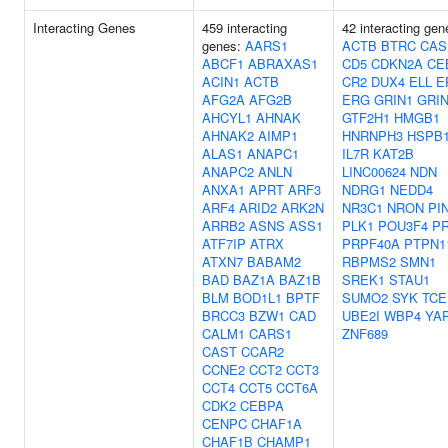
Interacting Genes
459 interacting
42 interacting gen
genes:
AARS1
ACTB
BTRC
CAS
ABCF1
ABRAXAS1
CD5
CDKN2A
CE
ACIN1
ACTB
CR2
DUX4
ELL
E
AFG2A
AFG2B
ERG
GRIN1
GRI
AHCYL1
AHNAK
GTF2H1
HMGB1
AHNAK2
AIMP1
HNRNPH3
HSPB
ALAS1
ANAPC1
IL7R
KAT2B
ANAPC2
ANLN
LINC00624
NDN
ANXA1
APRT
ARF3
NDRG1
NEDD4
ARF4
ARID2
ARK2N
NR3C1
NRON
PI
ARRB2
ASNS
ASS1
PLK1
POU3F4
P
ATF7IP
ATRX
PRPF40A
PTPN1
ATXN7
BABAM2
RBPMS2
SMN1
BAD
BAZ1A
BAZ1B
SREK1
STAU1
BLM
BOD1L1
BPTF
SUMO2
SYK
TCE
BRCC3
BZW1
CAD
UBE2I
WBP4
YA
CALM1
CARS1
ZNF689
CAST
CCAR2
CCNE2
CCT2
CCT3
CCT4
CCT5
CCT6A
CDK2
CEBPA
CENPC
CHAF1A
CHAF1B
CHAMP1