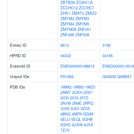
ZBTB39
ZC3H11A
ZCCHC12
ZCCHC7
ZHX1
ZMAT3
ZMIZ2
ZMYM2
ZMYM3
ZMYM4
ZMYM5
ZMYND8
ZNF451
ZNF496
ZNF638
Entrez ID
6613
3192
HPRD ID
04332
04185
Ensembl ID
ENSG00000188612
ENSG000001531
Uniprot IDs
P61956
Q00839
Q96BA7
PDB IDs
1WM2
1WM3
1WZ0
2AWT
2CKH
2D07
2IO0
2IO3
2IYD
2N1W
2N9E
2RPQ
3UIN
3UIO
3ZO5
4BKG
4NPN
5D2M
5ELU
5EQL
5GHB
5GHC
6JXW
6JXX
7ZJV