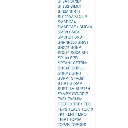
SF3A1
SF3B1
SF3B2
SIMC1
SIN3A
SIRT1
SLC22A2
SLX4IP
SMARCA4
SMARCAD1
SMC1A
SMC3
SMC4
SMCHD1
SND1
SNRNP200
SNW1
SNX27
SOBP
SOX10
SOX6
SP1
SP100
SPR
SPTAN1
SPTBN1
SRCAP
SRP68
SRRM2
SRRT
SSRP1
STAG2
STIP1
STRAP
SUPT16H
SUPT5H
SYMPK
SYNCRIP
TAF1
TAGLN2
TCERG1
TCP1
TDG
TDP2
TEAD3
TEX10
TK1
TLN1
TMPO
TNIP1
TOP2A
TOP2B
TOPORS