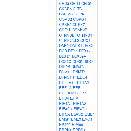
CHD3
CHD4
CHD8
CKAP5
CLTC
CMTM6
COPA
COPB2
COPG1
CPSF2
CPSF7
CSE1L
CSNK2B
CTNNBL1
CTNND1
CTR9
CUL3
CUX1
DAB2
DARS1
DAXX
DCD
DDX1
DDX17
DDX21
DDX39A
DDX3X
DDX5
DIDO1
DIP2B
DNAJA1
DNM1L
DNMT1
DYNC1H1
EDC4
EEF1A1
EEF1A2
EEF1G
EEF2
EFTUD2
EGLN3
EHD4
EHMT1
EIF4A1
EIF4A2
EIF4G1
EIF4G2
EIF5A
ELAC2
EME1
EMG1
EML3
ENO1
EP300
EP400
EPPK1
EPRS1