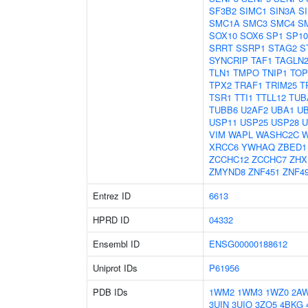
SF3B2
SIMC1
SIN3A
S
SMC1A
SMC3
SMC4
S
SOX10
SOX6
SP1
SP10
SRRT
SSRP1
STAG2
S
SYNCRIP
TAF1
TAGLN
TLN1
TMPO
TNIP1
TOP
TPX2
TRAF1
TRIM25
T
TSR1
TTI1
TTLL12
TUB
TUBB6
U2AF2
UBA1
U
USP11
USP25
USP28
U
VIM
WAPL
WASHC2C
XRCC6
YWHAQ
ZBED1
ZCCHC12
ZCCHC7
ZHX
ZMYND8
ZNF451
ZNF4
Entrez ID
6613
HPRD ID
04332
Ensembl ID
ENSG00000188612
Uniprot IDs
P61956
PDB IDs
1WM2
1WM3
1WZ0
2A
3UIN
3UIO
3ZO5
4BKG