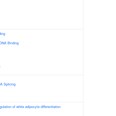
ding
 DNA Binding
g
A Splicing
gulation of white adipocyte differentiation