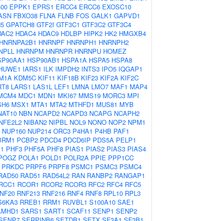
00
EPPK1
EPRS1
ERCC4
ERCC6
EXOSC10
ASN
FBXO38
FLNA
FLNB
FOS
GALK1
GAPVD1
5
GPATCH8
GTF2I
GTF3C1
GTF3C2
GTF3C4
DAC2
HDAC4
HDAC9
HDLBP
HIPK2
HK2
HMGXB4
HNRNPA2B1
HNRNPF
HNRNPH1
HNRNPH2
NPLL
HNRNPM
HNRNPR
HNRNPU
HOMEZ
SP90AA1
HSP90AB1
HSPA1A
HSPA5
HSPA8
HUWE1
IARS1
ILK
IMPDH2
INTS3
IPO5
IQGAP1
M1A
KDM5C
KIF11
KIF18B
KIF23
KIF2A
KIF2C
RT8
LARS1
LAS1L
LEF1
LMNA
LMO7
MAF1
MAP4
MCM4
MDC1
MDN1
MKI67
MMS19
MORC3
MPI
SH6
MSX1
MTA1
MTA2
MTHFD1
MUS81
MYB
NAT10
NBN
NCAPD2
NCAPD3
NCAPG
NCAPH2
NFE2L2
NIBAN2
NIPBL
NOL9
NONO
NOP2
NPM1
NUP160
NUP214
ORC3
P4HA1
P4HB
PAF1
BRM1
PCBP2
PDCD4
PDCD6IP
PDS5A
PELP1
1
PHF3
PHF5A
PHF8
PIAS1
PIAS2
PIAS3
PIAS4
POGZ
POLA1
POLD1
POLR2A
PPIE
PPP1CC
PRKDC
PRPF6
PRPF8
PSMC1
PSMC3
PSMC4
RAD50
RAD51
RAD54L2
RAN
RANBP2
RANGAP1
RCC1
RCOR1
RCOR2
RCOR3
RFC2
RFC4
RFC5
NF20
RNF213
RNF216
RNF4
RNF8
RPL10
RPL3
S6KA3
RREB1
RRM1
RUVBL1
S100A10
SAE1
AMHD1
SARS1
SART1
SCAF11
SENP1
SENP2
SENP7
SERPINB6
SETDB1
SETX
SF3A1
SF3B1