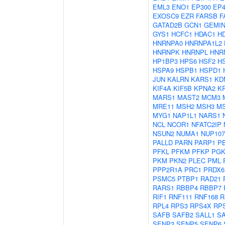
EML3
ENO1
EP300
EP4
EXOSC9
EZR
FARSB
F
GATAD2B
GCN1
GEMIN
GYS1
HCFC1
HDAC1
H
HNRNPA0
HNRNPA1L2
HNRNPK
HNRNPL
HNR
HP1BP3
HPS6
HSF2
H
HSPA9
HSPB1
HSPD1
JUN
KALRN
KARS1
KD
KIF4A
KIF5B
KPNA2
K
MARS1
MAST2
MCM3
MRE11
MSH2
MSH3
M
MYG1
NAP1L1
NARS1
NCL
NCOR1
NFATC2IP
NSUN2
NUMA1
NUP107
PALLD
PARN
PARP1
P
PFKL
PFKM
PFKP
PGK
PKM
PKN2
PLEC
PML
PPP2R1A
PRC1
PRDX6
PSMC5
PTBP1
RAD21
RARS1
RBBP4
RBBP7
RIF1
RNF111
RNF168
R
RPL4
RPS3
RPS4X
RP
SAFB
SAFB2
SALL1
S
SENP3
SENP5
SENP6