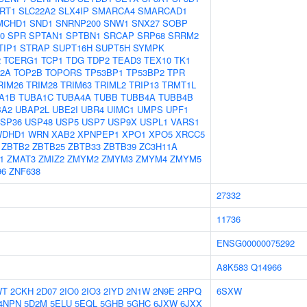
IRT1
SLC22A2
SLX4IP
SMARCA4
SMARCAD1
MCHD1
SND1
SNRNP200
SNW1
SNX27
SOBP
0
SPR
SPTAN1
SPTBN1
SRCAP
SRP68
SRRM2
TIP1
STRAP
SUPT16H
SUPT5H
SYMPK
2
TCERG1
TCP1
TDG
TDP2
TEAD3
TEX10
TK1
2A
TOP2B
TOPORS
TP53BP1
TP53BP2
TPR
RIM26
TRIM28
TRIM63
TRIML2
TRIP13
TRMT1L
A1B
TUBA1C
TUBA4A
TUBB
TUBB4A
TUBB4B
BA2
UBAP2L
UBE2I
UBR4
UIMC1
UMPS
UPF1
SP36
USP48
USP5
USP7
USP9X
USPL1
VARS1
WDHD1
WRN
XAB2
XPNPEP1
XPO1
XPO5
XRCC5
ZBTB2
ZBTB25
ZBTB33
ZBTB39
ZC3H11A
1
ZMAT3
ZMIZ2
ZMYM2
ZMYM3
ZMYM4
ZMYM5
96
ZNF638
27332
11736
ENSG00000075292
A8K583
Q14966
WT
2CKH
2D07
2IO0
2IO3
2IYD
2N1W
2N9E
2RPQ
6SXW
4NPN
5D2M
5ELU
5EQL
5GHB
5GHC
6JXW
6JXX