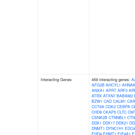
Interacting Genes
459 interacting genes:
A
AFG2B
AHCYL1
AHNA
ANXA1
APRT
ARF3
AR
ATRX
ATXN7
BABAM2
BZW1
CAD
CALM1
CAR
CCT6A
CDK2
CEBPA
C
CHD8
CKAP5
CLTC
CM
CSNK2B
CTNNBL1
CTN
DDX1
DDX17
DDX21
DD
DNMT1
DYNC1H1
EDC4
EHD4
EHMT1
EIF4A1
E