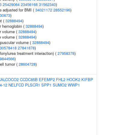
3
25429064
23456168
31562340
)
e adjusted for BMI (
34021172
28552196
)
30673
)
t (
32888494
)
r hemoglobin (
32888494
)
r volume (
32888494
)
e volume (
32888494
)
rpuscular volume (
32888494
)
30578418
27841878
)
fonylurea treatment interaction) (
27958378
)
9844566
)
ell tumor (
28604728
)
CALCOCO2
CCDC85B
EFEMP2
FHL2
HOOK2
KIFBP
4-12
NELFCD
PLSCR1
SPP1
SUMO2
WWP1