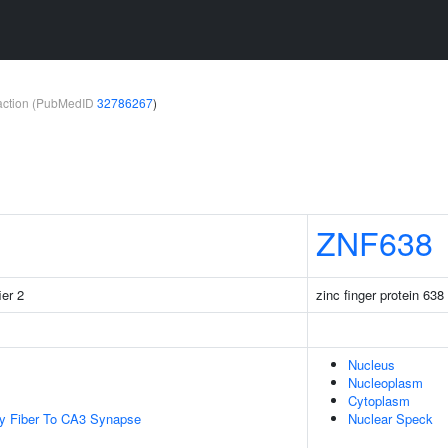
teraction (PubMedID
32786267
)
ZNF638
ier 2
zinc finger protein 638
Nucleus
Nucleoplasm
Cytoplasm
y Fiber To CA3 Synapse
Nuclear Speck