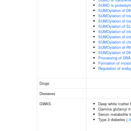
SUMO is proteolyti
SUMOylation of DN
SUMOylation of tran
SUMOylation of tra
SUMOylation of SU
SUMOylation of intr
SUMOylation of intr
SUMOylation of chr
SUMOylation of RN
SUMOylation of DNA
Processing of DNA 
Formation of Inci
Regulation of end
Drugs
Diseases
GWAS
Deep white matter h
Gamma glutamyl tr
Serum metabolite l
Type 2 diabetes (
3