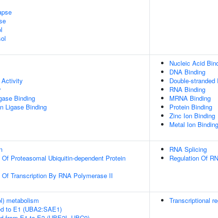
apse
se
l
ol
Nucleic Acid Bin
DNA Binding
Activity
Double-stranded
y
RNA Binding
igase Binding
MRNA Binding
ein Ligase Binding
Protein Binding
Zinc Ion Binding
Metal Ion Bindin
n
RNA Splicing
n Of Proteasomal Ubiquitin-dependent Protein
Regulation Of RN
n Of Transcription By RNA Polymerase II
ol) metabolism
Transcriptional re
ed to E1 (UBA2:SAE1)
ed from E1 to E2 (UBE2I, UBC9)