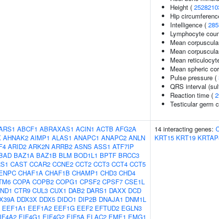
Height (
2528210
Hip circumferenc
Intelligence (
285
Lymphocyte coun
Mean corpuscula
Mean corpuscula
Mean reticulocyt
Mean spheric co
Pulse pressure (
QRS interval (sul
Reaction time (
2
Testicular germ c
ARS1
ABCF1
ABRAXAS1
ACIN1
ACTB
AFG2A
14 interacting genes:
K
AHNAK2
AIMP1
ALAS1
ANAPC1
ANAPC2
ANLN
KRT15
KRT19
KRTAP
F4
ARID2
ARK2N
ARRB2
ASNS
ASS1
ATF7IP
BAD
BAZ1A
BAZ1B
BLM
BOD1L1
BPTF
BRCC3
S1
CAST
CCAR2
CCNE2
CCT2
CCT3
CCT4
CCT5
ENPC
CHAF1A
CHAF1B
CHAMP1
CHD3
CHD4
TM6
COPA
COPB2
COPG1
CPSF2
CPSF7
CSE1L
ND1
CTR9
CUL3
CUX1
DAB2
DARS1
DAXX
DCD
X39A
DDX3X
DDX5
DIDO1
DIP2B
DNAJA1
DNM1L
EEF1A1
EEF1A2
EEF1G
EEF2
EFTUD2
EGLN3
IF4A2
EIF4G1
EIF4G2
EIF5A
ELAC2
EME1
EMG1