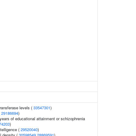
ransferase levels (
33547301
)
(
29186694
)
, years of educational attainment or schizophrenia
74203
)
telligence (
29520040
)
l density (
30598549
28869591
)