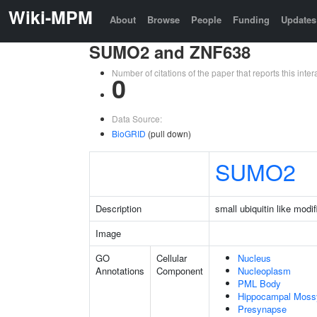
Wiki-MPM
About
Browse
People
Funding
Updates
SUMO2 and ZNF638
Number of citations of the paper that reports this in
0
Data Source:
BioGRID
(pull down)
SUMO2
Description
small ubiquitin like modif
Image
GO
Cellular
Nucleus
Annotations
Component
Nucleoplasm
PML Body
Hippocampal Moss
Presynapse