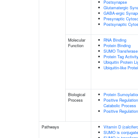
Postsynapse
Glutamatergic Syn
GABA-ergic Synap
Presynaptic Cytoso
Postsynaptic Cytos
Molecular
RNA Binding
Function
Protein Binding
SUMO Transferase 
Protein Tag Activit
Ubiquitin Protein L
Ubiquitin-like Prot
Biological
Protein Sumoylatio
Process
Positive Regulatio
Catabolic Process
Positive Regulatio
Pathways
Vitamin D (calcifer
SUMO is conjugat
SUMO is transferr