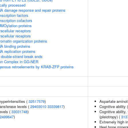
cally processed
A damage response and repair proteins
scription factors
nscription cofactors
MOylation proteins
acellular receptors
acellular receptors
omatin organization proteins
A binding proteins
 replication proteins
double-strand break ends
sion Complex in GG-NER
ogenous retroelements by KRAB-ZFP proteins
yperintensities (
32517579
)
Aspartate aminot
ansferase levels (
29403010
33339817
)
Cognitive ability 
evels (
33031748
)
Cognitive ability
2499647
)
(pleiotropy) (
313
Extremely high in
Heel bone minera