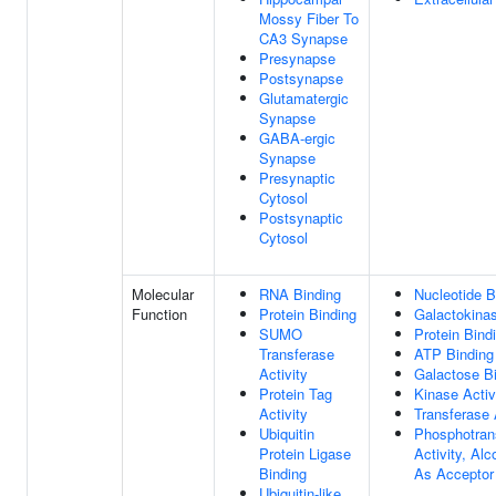
Mossy Fiber To
CA3 Synapse
Presynapse
Postsynapse
Glutamatergic
Synapse
GABA-ergic
Synapse
Presynaptic
Cytosol
Postsynaptic
Cytosol
Molecular
RNA Binding
Nucleotide B
Function
Protein Binding
Galactokinas
SUMO
Protein Bind
Transferase
ATP Binding
Activity
Galactose B
Protein Tag
Kinase Activ
Activity
Transferase 
Ubiquitin
Phosphotran
Protein Ligase
Activity, Al
Binding
As Acceptor
Ubiquitin-like