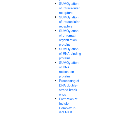
SUMOylation
of intracellular
receptors
SUMOylation
of intracellular
receptors
SUMOylation
of chromatin
organization
proteins
SUMOylation
of RNA binding
proteins
SUMOylation
of DNA
replication
proteins
Processing of
DNA double-
strand break
ends
Formation of
Incision
Complex in
GG-NER