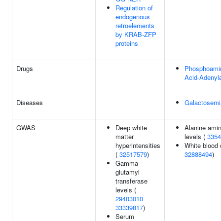
Regulation of
endogenous
retroelements
by KRAB-ZFP
proteins
Drugs
Phosphoami
Acid-Adenyla
Diseases
Galactosemi
GWAS
Deep white
Alanine amin
matter
levels (
3354
hyperintensities
White blood c
(
32517579
)
32888494
)
Gamma
glutamyl
transferase
levels (
29403010
33339817
)
Serum