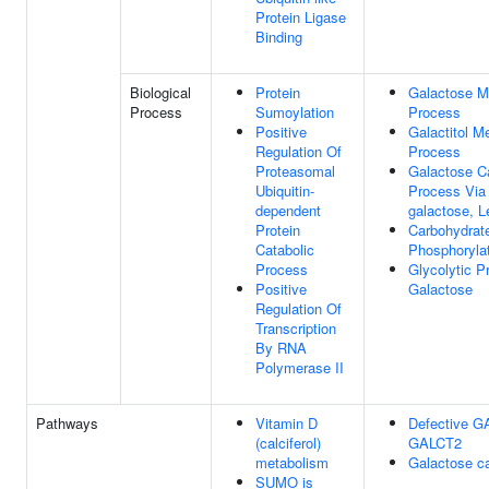
Protein Ligase
Binding
Biological
Protein
Galactose M
Process
Sumoylation
Process
Positive
Galactitol M
Regulation Of
Process
Proteasomal
Galactose Ca
Ubiquitin-
Process Via
dependent
galactose, L
Protein
Carbohydrat
Catabolic
Phosphoryla
Process
Glycolytic 
Positive
Galactose
Regulation Of
Transcription
By RNA
Polymerase II
Pathways
Vitamin D
Defective G
(calciferol)
GALCT2
metabolism
Galactose c
SUMO is