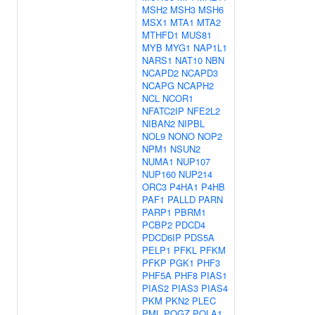
MSH2
MSH3
MSH6
MSX1
MTA1
MTA2
MTHFD1
MUS81
MYB
MYG1
NAP1L1
NARS1
NAT10
NBN
NCAPD2
NCAPD3
NCAPG
NCAPH2
NCL
NCOR1
NFATC2IP
NFE2L2
NIBAN2
NIPBL
NOL9
NONO
NOP2
NPM1
NSUN2
NUMA1
NUP107
NUP160
NUP214
ORC3
P4HA1
P4HB
PAF1
PALLD
PARN
PARP1
PBRM1
PCBP2
PDCD4
PDCD6IP
PDS5A
PELP1
PFKL
PFKM
PFKP
PGK1
PHF3
PHF5A
PHF8
PIAS1
PIAS2
PIAS3
PIAS4
PKM
PKN2
PLEC
PML
POGZ
POLA1