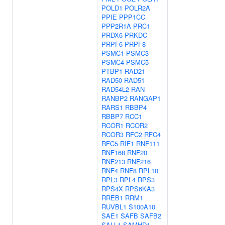
POLD1
POLR2A
PPIE
PPP1CC
PPP2R1A
PRC1
PRDX6
PRKDC
PRPF6
PRPF8
PSMC1
PSMC3
PSMC4
PSMC5
PTBP1
RAD21
RAD50
RAD51
RAD54L2
RAN
RANBP2
RANGAP1
RARS1
RBBP4
RBBP7
RCC1
RCOR1
RCOR2
RCOR3
RFC2
RFC4
RFC5
RIF1
RNF111
RNF168
RNF20
RNF213
RNF216
RNF4
RNF8
RPL10
RPL3
RPL4
RPS3
RPS4X
RPS6KA3
RREB1
RRM1
RUVBL1
S100A10
SAE1
SAFB
SAFB2
SALL1
SAMHD1