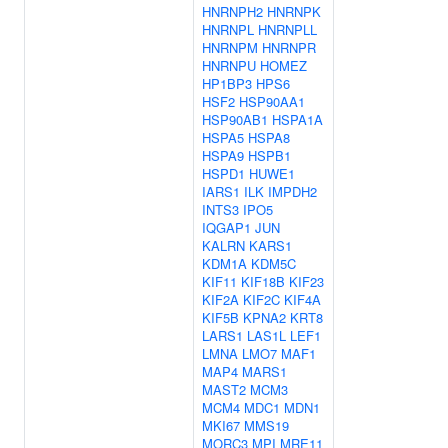
HNRNPH2
HNRNPK
HNRNPL
HNRNPLL
HNRNPM
HNRNPR
HNRNPU
HOMEZ
HP1BP3
HPS6
HSF2
HSP90AA1
HSP90AB1
HSPA1A
HSPA5
HSPA8
HSPA9
HSPB1
HSPD1
HUWE1
IARS1
ILK
IMPDH2
INTS3
IPO5
IQGAP1
JUN
KALRN
KARS1
KDM1A
KDM5C
KIF11
KIF18B
KIF23
KIF2A
KIF2C
KIF4A
KIF5B
KPNA2
KRT8
LARS1
LAS1L
LEF1
LMNA
LMO7
MAF1
MAP4
MARS1
MAST2
MCM3
MCM4
MDC1
MDN1
MKI67
MMS19
MORC3
MPI
MRE11