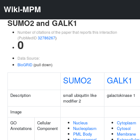
Wiki-MPM
SUMO2 and GALK1
Number of citations of the paper that reports this interaction
(PubMedID
32786267
)
0
Data Source:
BioGRID
(pull down)
SUMO2
GALK1
Description
small ubiquitin like
galactokinase 1
modifier 2
Image
GO
Cellular
Nucleus
Cytoplasm
Annotations
Component
Nucleoplasm
Cytosol
PML Body
Membrane
Hippocampal
Extracellul