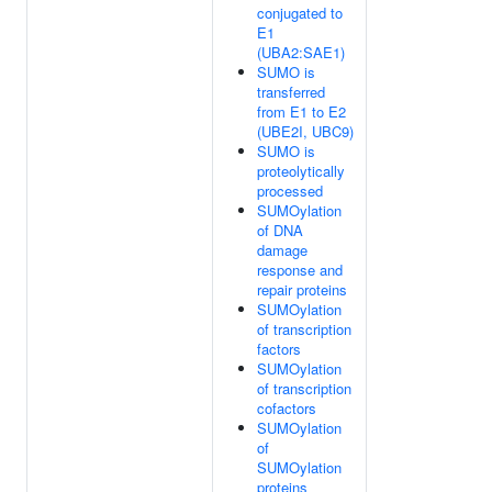
conjugated to
E1
(UBA2:SAE1)
SUMO is
transferred
from E1 to E2
(UBE2I, UBC9)
SUMO is
proteolytically
processed
SUMOylation
of DNA
damage
response and
repair proteins
SUMOylation
of transcription
factors
SUMOylation
of transcription
cofactors
SUMOylation
of
SUMOylation
proteins