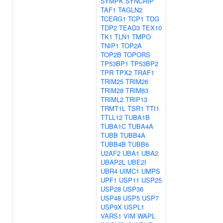
SYMPK
SYNCRIP
TAF1
TAGLN2
TCERG1
TCP1
TDG
TDP2
TEAD3
TEX10
TK1
TLN1
TMPO
TNIP1
TOP2A
TOP2B
TOPORS
TP53BP1
TP53BP2
TPR
TPX2
TRAF1
TRIM25
TRIM26
TRIM28
TRIM63
TRIML2
TRIP13
TRMT1L
TSR1
TTI1
TTLL12
TUBA1B
TUBA1C
TUBA4A
TUBB
TUBB4A
TUBB4B
TUBB6
U2AF2
UBA1
UBA2
UBAP2L
UBE2I
UBR4
UIMC1
UMPS
UPF1
USP11
USP25
USP28
USP36
USP48
USP5
USP7
USP9X
USPL1
VARS1
VIM
WAPL