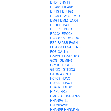
EHD4
EHMT1
EIF4A1
EIF4A2
EIF4G1
EIF4G2
EIF5A
ELAC2
EME1
EMG1
EML3
ENO1
EP300
EP400
EPPK1
EPRS1
ERCC4
ERCC6
EXOSC10
EXOSC9
EZR
FARSB
FASN
FBXO38
FLNA
FLNB
FOS
GALK1
GAPVD1
GATAD2B
GCN1
GEMIN5
GPATCH8
GTF2I
GTF3C1
GTF3C2
GTF3C4
GYS1
HCFC1
HDAC1
HDAC2
HDAC4
HDAC9
HDLBP
HIPK2
HK2
HMGXB4
HNRNPA0
HNRNPA1L2
HNRNPA2B1
HNRNPF
HNRNPH1