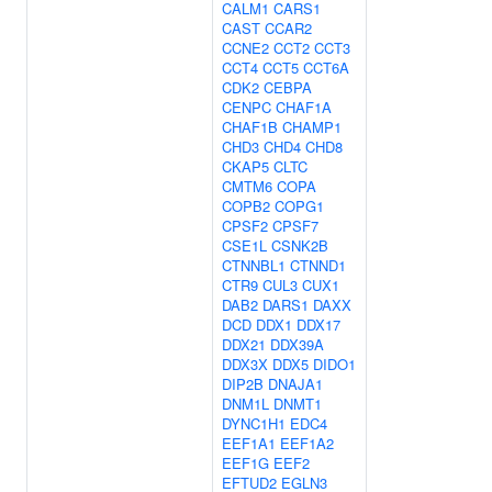
CALM1
CARS1
CAST
CCAR2
CCNE2
CCT2
CCT3
CCT4
CCT5
CCT6A
CDK2
CEBPA
CENPC
CHAF1A
CHAF1B
CHAMP1
CHD3
CHD4
CHD8
CKAP5
CLTC
CMTM6
COPA
COPB2
COPG1
CPSF2
CPSF7
CSE1L
CSNK2B
CTNNBL1
CTNND1
CTR9
CUL3
CUX1
DAB2
DARS1
DAXX
DCD
DDX1
DDX17
DDX21
DDX39A
DDX3X
DDX5
DIDO1
DIP2B
DNAJA1
DNM1L
DNMT1
DYNC1H1
EDC4
EEF1A1
EEF1A2
EEF1G
EEF2
EFTUD2
EGLN3