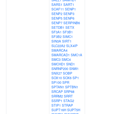
SARS1
SART1
SCAF11
SENP1
SENP2
SENP3
SENP5
SENP6
SENP7
SERPINB6
SETDB1
SETX
SF3A1
SF3B1
SF3B2
SIMC1
SIN3A
SIRT1
SLC22A2
SLX4IP
SMARCA4
SMARCAD1
SMC1A
SMC3
SMC4
SMCHD1
SND1
SNRNP200
SNW1
SNX27
SOBP
SOX10
SOX6
SP1
SP100
SPR
SPTAN1
SPTBN1
SRCAP
SRP68
SRRM2
SRRT
SSRP1
STAG2
STIP1
STRAP
SUPT16H
SUPT5H