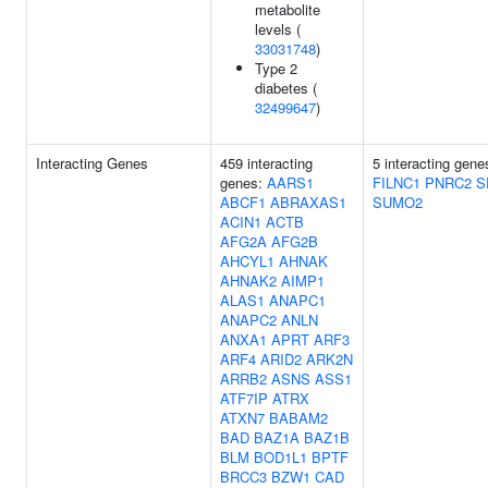
metabolite
levels (
33031748
)
Type 2
diabetes (
32499647
)
Interacting Genes
459 interacting
5 interacting gen
genes:
AARS1
FILNC1
PNRC2
S
ABCF1
ABRAXAS1
SUMO2
ACIN1
ACTB
AFG2A
AFG2B
AHCYL1
AHNAK
AHNAK2
AIMP1
ALAS1
ANAPC1
ANAPC2
ANLN
ANXA1
APRT
ARF3
ARF4
ARID2
ARK2N
ARRB2
ASNS
ASS1
ATF7IP
ATRX
ATXN7
BABAM2
BAD
BAZ1A
BAZ1B
BLM
BOD1L1
BPTF
BRCC3
BZW1
CAD