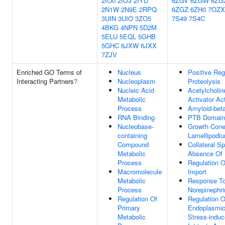
2IO0
2IO3
2IYD
6ZGV
6ZGW
6ZG
2N1W
2N9E
2RPQ
6ZGZ
6ZH0
7OZX
3UIN
3UIO
3ZO5
7S49
7S4C
4BKG
4NPN
5D2M
5ELU
5EQL
5GHB
5GHC
6JXW
6JXX
7ZJV
Enriched GO Terms of
Nucleus
Positive Reg
Interacting Partners
?
Nucleoplasm
Proteolysis
Nucleic Acid
Acetylcholin
Metabolic
Activator Act
Process
Amyloid-bet
RNA Binding
PTB Domain 
Nucleobase-
Growth Con
containing
Lamellipodi
Compound
Collateral Sp
Metabolic
Absence Of 
Process
Regulation O
Macromolecule
Import
Metabolic
Response T
Process
Norepinephri
Regulation Of
Regulation O
Primary
Endoplasmic
Metabolic
Stress-indu