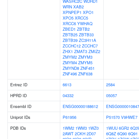
WASHC2C
WDHD1
WRN
XAB2
XPNPEP1
XPO1
XPO5
XRCC5
XRCC6
YWHAQ
ZBED1
ZBTB2
ZBTB25
ZBTB33
ZBTB39
ZC3H11A
ZCCHC12
ZCCHC7
ZHX1
ZMAT3
ZMIZ2
ZMYM2
ZMYM3
ZMYM4
ZMYM5
ZMYND8
ZNF451
ZNF496
ZNF638
Entrez ID
6613
2584
HPRD ID
04332
05057
Ensembl ID
ENSG00000188612
ENSG000001084
Uniprot IDs
P61956
P51570
V9HWE7
PDB IDs
1WM2
1WM3
1WZ0
1WUU
6GR2
6Q3
2AWT
2CKH
2D07
6Q8Z
6Q90
6Q91