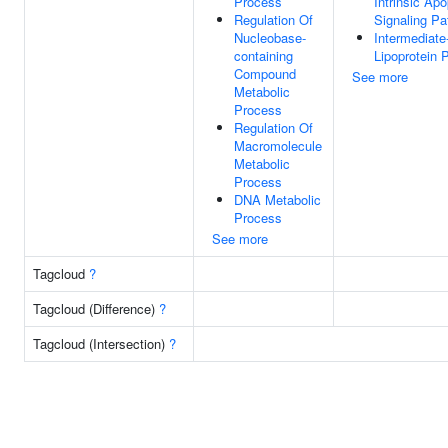
Process
Intrinsic Apo
Regulation Of
Signaling P
Nucleobase-
Intermediate
containing
Lipoprotein P
Compound
See more
Metabolic
Process
Regulation Of
Macromolecule
Metabolic
Process
DNA Metabolic
Process
See more
Tagcloud
?
Tagcloud (Difference)
?
Tagcloud (Intersection)
?